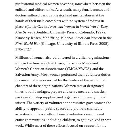
professional medical women hovering somewhere between the
enlisted and officer ranks. As a result, many female nurses and
doctors suffered various physical and mental abuses at the
hands of their male coworkers with no system of redress in
place. ((Lettie Gavin,
American Women in World War I: They
Also Served
(Boulder: University Press of Colorado, 1997);
Kimberly Jensen,
Mobilizing Minerva: American Women in the
First World War
(Chicago: University of Illinois Press, 2008),
170–172.))
Millions of women also volunteered in civilian organizations
such as the American Red Cross, the Young Men’s and
Women’s Christian Associations (YMCA/YWCA), and the
Salvation Army. Most women performed their volunteer duties
in communal spaces owned by the leaders of the municipal
chapters of these organizations. Women met at designated
times to roll bandages, prepare and serve meals and snacks,
package and ship supplies, and organize community fund-
raisers. The variety of volunteer opportunities gave women the
ability to appear in public spaces and promote charitable
activities for the war effort. Female volunteers encouraged
entire communities, including children, to get involved in war
work. While most of these efforts focused on support for the