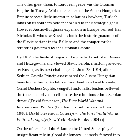
The other great threat to European peace was the Ottoman
Empire, in Turkey. While the leaders of the Austro-Hungarian
Empire showed little interest in colonies elsewhere, Turkish
lands on its southern border appealed to their strategic goals.
However, Austro-Hungarian expansion in Europe worried Tsar
Nicholas II, who saw Russia as both the historic guarantor of
the Slavic nations in the Balkans and the competitor for
territories governed by the Ottoman Empire.
By 1914, the Austro-Hungarian Empire had control of Bosnia
and Herzegovina and viewed Slavic Serbia, a nation protected
by Russia, as its next challenge. On June 28, 1914, after
Serbian Gavrilo Princip assassinated the Austro-Hungarian
heirs to the throne, Archduke Franz Ferdinand and his wife,
Grand Duchess Sophie, vengeful nationalist leaders believed
the time had arrived to eliminate the rebellious ethnic Serbian
threat. ((David Stevenson,
The First World War and
International Politics
(London: Oxford University Press,
1988); David Stevenson,
Cataclysm: The First World War as
Political Tragedy
(New York: Basic Books, 2004).))
On the other side of the Atlantic, the United States played an
insignificant role in global diplomacy—it rarely forayed into