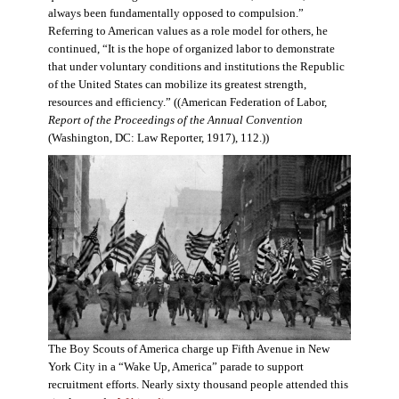
always been fundamentally opposed to compulsion.”
Referring to American values as a role model for others, he
continued, “It is the hope of organized labor to demonstrate
that under voluntary conditions and institutions the Republic
of the United States can mobilize its greatest strength,
resources and efficiency.” ((American Federation of Labor,
Report of the Proceedings of the Annual Convention
(Washington, DC: Law Reporter, 1917), 112.))
The Boy Scouts of America charge up Fifth Avenue in New
York City in a “Wake Up, America” parade to support
recruitment efforts. Nearly sixty thousand people attended this