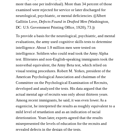
more than one per individual). More than 34 percent of those
examined were rejected for service or later discharged for
neurological, psychiatric, or mental deficiencies. ((Albert
Gallitin Love,
Defects Found in Drafted Men
(Washington,
DC: U.S. Government Printing Office, 1920), 73.))
To provide a basis for the neurological, psychiatric, and mental
evaluations, the army used cognitive skills tests to determine
intelligence. About 1.9 million men were tested on
intelligence. Soldiers who could read took the Army Alpha
test. Illiterates and non-English-speaking immigrants took the
nonverbal equivalent, the Army Beta test, which relied on
visual testing procedures. Robert M. Yerkes, president of the
American Psychological Association and chairman of the
Committee on the Psychological Examination of Recruits,
developed and analyzed the tests. His data argued that the
actual mental age of recruits was only about thirteen years.
Among recent immigrants, he said, it was even lower. As a
eugenicist, he interpreted the results as roughly equivalent to a
mild level of retardation and as an indication of racial
deterioration. Years later, experts agreed that the results
misrepresented the levels of education for the recruits and
revealed defects in the design of the tests.