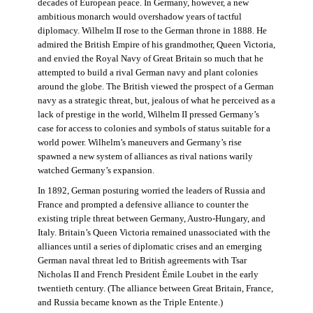
decades of European peace. In Germany, however, a new
ambitious monarch would overshadow years of tactful
diplomacy. Wilhelm II rose to the German throne in 1888. He
admired the British Empire of his grandmother, Queen Victoria,
and envied the Royal Navy of Great Britain so much that he
attempted to build a rival German navy and plant colonies
around the globe. The British viewed the prospect of a German
navy as a strategic threat, but, jealous of what he perceived as a
lack of prestige in the world, Wilhelm II pressed Germany’s
case for access to colonies and symbols of status suitable for a
world power. Wilhelm’s maneuvers and Germany’s rise
spawned a new system of alliances as rival nations warily
watched Germany’s expansion.
In 1892, German posturing worried the leaders of Russia and
France and prompted a defensive alliance to counter the
existing triple threat between Germany, Austro-Hungary, and
Italy. Britain’s Queen Victoria remained unassociated with the
alliances until a series of diplomatic crises and an emerging
German naval threat led to British agreements with Tsar
Nicholas II and French President Émile Loubet in the early
twentieth century. (The alliance between Great Britain, France,
and Russia became known as the Triple Entente.)