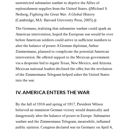
unrestricted submarine warfare to deprive the Allies of
replenishment supplies from the United States. ((Michael S.
Neiberg,
Fighting the Great War: A Global History
(Cambridge, MA: Harvard University Press, 2005).))
The Germans, realizing that submarine warfare could spark an
American intervention, hoped the European war would be over
before American soldiers could arrive in sufficient numbers to
alter the balance of power. A German diplomat, Arthur
Zimmermann, planned to complicate the potential American
intervention. He offered support to the Mexican government
via a desperate bid to regain Texas, New Mexico, and Arizona.
Mexican national leaders declined the offer, but the revelation
of the Zimmermann Telegram helped usher the United States
into the war.
IV. AMERICA ENTERS THE WAR
By the fall of 1916 and spring of 1917, President Wilson
believed an imminent German victory would drastically and
dangerously alter the balance of power in Europe. Submarine
warfare and the Zimmermann Telegram, meanwhile, inflamed
public opinion. Congress declared war on Germany on April 4,