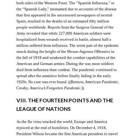
both sides of the Western Front. The “Spanish Influenza,” or
the “Spanish Lady,” misnamed due to accounts of the disease
that first appeared in the uncensored newspapers of neutral
Spain, resulted in the deaths of an estimated fifty million
people worldwide. Reports from the Surgeon General of the
Army revealed that while 227,000 American soldiers were
hospitalized from wounds received in battle, almost half a
million suffered from influenza. The worst part of the epidemic
struck during the height of the Meuse-Argonne Offensive in
the fall of 1918 and weakened the combat capabilities of the
American and German armies. During the war, more soldiers
died from influenza than combat. The pandemic continued to
spread after the armistice before finally fading in the early
1920s. No cure was ever found. ((Bristow,
American Pandemic;
Crosby,
America’s Forgotten Pandemic
.))
VIII. THE FOURTEEN POINTS AND THE
LEAGUE OF NATIONS
As the flu virus wracked the world, Europe and America
rejoiced at the end of hostilities. On December 4, 1918,
President Wilson became the first American president to travel