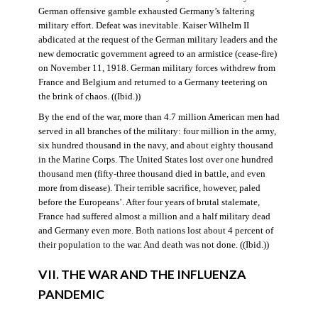
German offensive gamble exhausted Germany’s faltering
military effort. Defeat was inevitable. Kaiser Wilhelm II
abdicated at the request of the German military leaders and the
new democratic government agreed to an armistice (cease-fire)
on November 11, 1918. German military forces withdrew from
France and Belgium and returned to a Germany teetering on
the brink of chaos. ((Ibid.))
By the end of the war, more than 4.7 million American men had
served in all branches of the military: four million in the army,
six hundred thousand in the navy, and about eighty thousand
in the Marine Corps. The United States lost over one hundred
thousand men (fifty-three thousand died in battle, and even
more from disease). Their terrible sacrifice, however, paled
before the Europeans’. After four years of brutal stalemate,
France had suffered almost a million and a half military dead
and Germany even more. Both nations lost about 4 percent of
their population to the war. And death was not done. ((Ibid.))
VII. THE WAR AND THE INFLUENZA
PANDEMIC