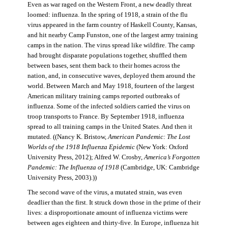
Even as war raged on the Western Front, a new deadly threat
loomed: influenza. In the spring of 1918, a strain of the flu
virus appeared in the farm country of Haskell County, Kansas,
and hit nearby Camp Funston, one of the largest army training
camps in the nation. The virus spread like wildfire. The camp
had brought disparate populations together, shuffled them
between bases, sent them back to their homes across the
nation, and, in consecutive waves, deployed them around the
world. Between March and May 1918, fourteen of the largest
American military training camps reported outbreaks of
influenza. Some of the infected soldiers carried the virus on
troop transports to France. By September 1918, influenza
spread to all training camps in the United States. And then it
mutated. ((Nancy K. Bristow,
American Pandemic: The Lost
Worlds of the 1918 Influenza Epidemic
(New York: Oxford
University Press, 2012); Alfred W. Crosby,
America’s Forgotten
Pandemic: The Influenza of 1918
(Cambridge, UK: Cambridge
University Press, 2003).))
The second wave of the virus, a mutated strain, was even
deadlier than the first. It struck down those in the prime of their
lives: a disproportionate amount of influenza victims were
between ages eighteen and thirty-five. In Europe, influenza hit