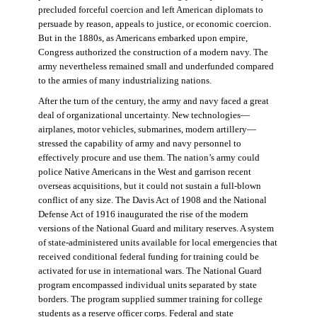
precluded forceful coercion and left American diplomats to
persuade by reason, appeals to justice, or economic coercion.
But in the 1880s, as Americans embarked upon empire,
Congress authorized the construction of a modern navy. The
army nevertheless remained small and underfunded compared
to the armies of many industrializing nations.
After the turn of the century, the army and navy faced a great
deal of organizational uncertainty. New technologies—
airplanes, motor vehicles, submarines, modern artillery—
stressed the capability of army and navy personnel to
effectively procure and use them. The nation’s army could
police Native Americans in the West and garrison recent
overseas acquisitions, but it could not sustain a full-blown
conflict of any size. The Davis Act of 1908 and the National
Defense Act of 1916 inaugurated the rise of the modern
versions of the National Guard and military reserves. A system
of state-administered units available for local emergencies that
received conditional federal funding for training could be
activated for use in international wars. The National Guard
program encompassed individual units separated by state
borders. The program supplied summer training for college
students as a reserve officer corps. Federal and state