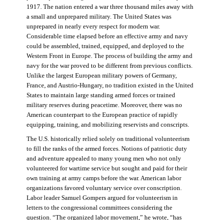
1917. The nation entered a war three thousand miles away with
a small and unprepared military. The United States was
unprepared in nearly every respect for modern war.
Considerable time elapsed before an effective army and navy
could be assembled, trained, equipped, and deployed to the
Western Front in Europe. The process of building the army and
navy for the war proved to be different from previous conflicts.
Unlike the largest European military powers of Germany,
France, and Austrio-Hungary, no tradition existed in the United
States to maintain large standing armed forces or trained
military reserves during peacetime. Moreover, there was no
American counterpart to the European practice of rapidly
equipping, training, and mobilizing reservists and conscripts.
The U.S. historically relied solely on traditional volunteerism
to fill the ranks of the armed forces. Notions of patriotic duty
and adventure appealed to many young men who not only
volunteered for wartime service but sought and paid for their
own training at army camps before the war. American labor
organizations favored voluntary service over conscription.
Labor leader Samuel Gompers argued for volunteerism in
letters to the congressional committees considering the
question. “The organized labor movement,” he wrote, “has