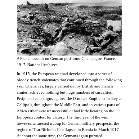
A French assault on German positions. Champagne, France.
1917. National Archives.
In 1915, the European war had developed into a series of
bloody trench stalemates that continued through the following
year. Offensives, largely carried out by British and French
armies, achieved nothing but huge numbers of casualties.
Peripheral campaigns against the Ottoman Empire in Turkey at
Gallipoli, throughout the Middle East, and in various parts of
Africa either were unsuccessful or had little bearing on the
European contest for victory. The third year of the war,
however, witnessed a coup for German military prospects: the
regime of Tsar Nicholas II collapsed in Russia in March 1917.
At about the same time, the Germans again pursued