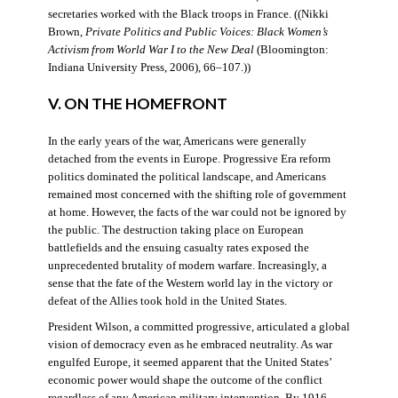
secretaries worked with the Black troops in France. ((Nikki
Brown,
Private Politics and Public Voices: Black Women’s
Activism from World War I to the New Deal
(Bloomington:
Indiana University Press, 2006), 66–107.))
V. ON THE HOMEFRONT
In the early years of the war, Americans were generally
detached from the events in Europe. Progressive Era reform
politics dominated the political landscape, and Americans
remained most concerned with the shifting role of government
at home. However, the facts of the war could not be ignored by
the public. The destruction taking place on European
battlefields and the ensuing casualty rates exposed the
unprecedented brutality of modern warfare. Increasingly, a
sense that the fate of the Western world lay in the victory or
defeat of the Allies took hold in the United States.
President Wilson, a committed progressive, articulated a global
vision of democracy even as he embraced neutrality. As war
engulfed Europe, it seemed apparent that the United States’
economic power would shape the outcome of the conflict