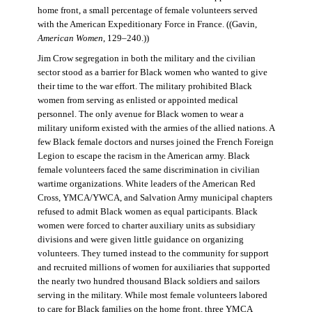
home front, a small percentage of female volunteers served
with the American Expeditionary Force in France. ((Gavin,
American Women
, 129–240.))
Jim Crow segregation in both the military and the civilian
sector stood as a barrier for Black women who wanted to give
their time to the war effort. The military prohibited Black
women from serving as enlisted or appointed medical
personnel. The only avenue for Black women to wear a
military uniform existed with the armies of the allied nations. A
few Black female doctors and nurses joined the French Foreign
Legion to escape the racism in the American army. Black
female volunteers faced the same discrimination in civilian
wartime organizations. White leaders of the American Red
Cross, YMCA/YWCA, and Salvation Army municipal chapters
refused to admit Black women as equal participants. Black
women were forced to charter auxiliary units as subsidiary
divisions and were given little guidance on organizing
volunteers. They turned instead to the community for support
and recruited millions of women for auxiliaries that supported
the nearly two hundred thousand Black soldiers and sailors
serving in the military. While most female volunteers labored
to care for Black families on the home front, three YMCA