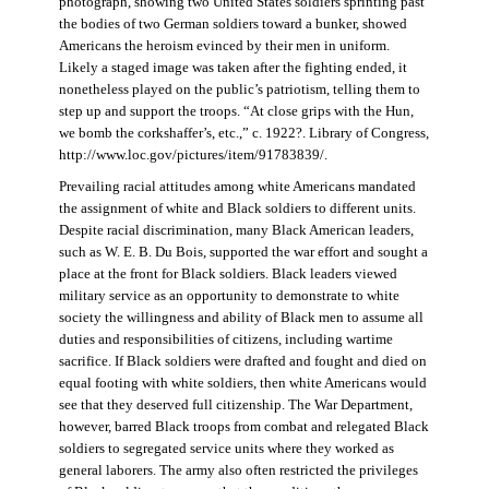
photograph, showing two United States soldiers sprinting past
the bodies of two German soldiers toward a bunker, showed
Americans the heroism evinced by their men in uniform.
Likely a staged image was taken after the fighting ended, it
nonetheless played on the public’s patriotism, telling them to
step up and support the troops. “At close grips with the Hun,
we bomb the corkshaffer’s, etc.,” c. 1922?. Library of Congress,
http://www.loc.gov/pictures/item/91783839/.
Prevailing racial attitudes among white Americans mandated
the assignment of white and Black soldiers to different units.
Despite racial discrimination, many Black American leaders,
such as W. E. B. Du Bois, supported the war effort and sought a
place at the front for Black soldiers. Black leaders viewed
military service as an opportunity to demonstrate to white
society the willingness and ability of Black men to assume all
duties and responsibilities of citizens, including wartime
sacrifice. If Black soldiers were drafted and fought and died on
equal footing with white soldiers, then white Americans would
see that they deserved full citizenship. The War Department,
however, barred Black troops from combat and relegated Black
soldiers to segregated service units where they worked as
general laborers. The army also often restricted the privileges