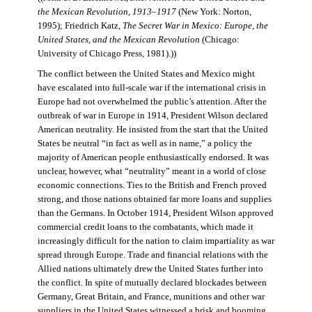
the Mexican Revolution, 1913–1917
(New York: Norton,
1995); Friedrich Katz,
The Secret War in Mexico: Europe, the
United States, and the Mexican Revolution
(Chicago:
University of Chicago Press, 1981).))
The conflict between the United States and Mexico might
have escalated into full-scale war if the international crisis in
Europe had not overwhelmed the public’s attention. After the
outbreak of war in Europe in 1914, President Wilson declared
American neutrality. He insisted from the start that the United
States be neutral “in fact as well as in name,” a policy the
majority of American people enthusiastically endorsed. It was
unclear, however, what “neutrality” meant in a world of close
economic connections. Ties to the British and French proved
strong, and those nations obtained far more loans and supplies
than the Germans. In October 1914, President Wilson approved
commercial credit loans to the combatants, which made it
increasingly difficult for the nation to claim impartiality as war
spread through Europe. Trade and financial relations with the
Allied nations ultimately drew the United States further into
the conflict. In spite of mutually declared blockades between
Germany, Great Britain, and France, munitions and other war
suppliers in the United States witnessed a brisk and booming