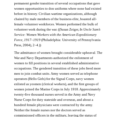
permanent gender transition of several occupations that gave
women opportunities to don uniforms where none had existed
before in history. Civilian wartime organizations, although
chaired by male members of the business elite, boasted all-
female volunteer workforces. Women performed the bulk of
volunteer work during the war. ((Susan Zeiger,
In Uncle Sam’s
Service: Women Workers with the American Expeditionary
Force, 1917–1919
(Philadelphia: University of Pennsylvania
Press, 2004), 2–4.))
The admittance of women brought considerable upheaval. The
War and Navy Departments authorized the enlistment of
women to fill positions in several established administrative
occupations. The gendered transition of these jobs freed more
men to join combat units. Army women served as telephone
operators (Hello Girls) for the Signal Corps, navy women
enlisted as yeomen (clerical workers), and the first groups of
women joined the Marine Corps in July 1918. Approximately
twenty-five thousand nurses served in the Army and Navy
Nurse Corps for duty stateside and overseas, and about a
hundred female physicians were contracted by the army.
Neither the female nurses nor the doctors served as
commissioned officers in the military, leaving the status of