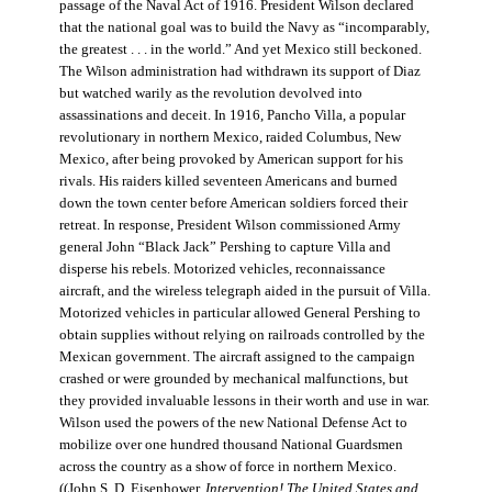
passage of the Naval Act of 1916. President Wilson declared
that the national goal was to build the Navy as “incomparably,
the greatest . . . in the world.” And yet Mexico still beckoned.
The Wilson administration had withdrawn its support of Diaz
but watched warily as the revolution devolved into
assassinations and deceit. In 1916, Pancho Villa, a popular
revolutionary in northern Mexico, raided Columbus, New
Mexico, after being provoked by American support for his
rivals. His raiders killed seventeen Americans and burned
down the town center before American soldiers forced their
retreat. In response, President Wilson commissioned Army
general John “Black Jack” Pershing to capture Villa and
disperse his rebels. Motorized vehicles, reconnaissance
aircraft, and the wireless telegraph aided in the pursuit of Villa.
Motorized vehicles in particular allowed General Pershing to
obtain supplies without relying on railroads controlled by the
Mexican government. The aircraft assigned to the campaign
crashed or were grounded by mechanical malfunctions, but
they provided invaluable lessons in their worth and use in war.
Wilson used the powers of the new National Defense Act to
mobilize over one hundred thousand National Guardsmen
across the country as a show of force in northern Mexico.
((John S. D. Eisenhower,
Intervention! The United States and