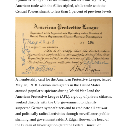
regardless of any American military intervention. By 1916,
American trade with the Allies tripled, while trade with the
Central Powers shrank to less than 1 percent of previous levels.
A membership card for the American Protective League, issued
May 28, 1918. German immigrants in the United States
aroused popular suspicions during World War I and the
American Protective League (APL), a group of private citizens,
worked directly with the U.S. government to identify
suspected German sympathizers and to eradicate all antiwar
and politically radical activities through surveillance, public
shaming, and government raids. J. Edgar Hoover, the head of
the Bureau of Investigation (later the Federal Bureau of