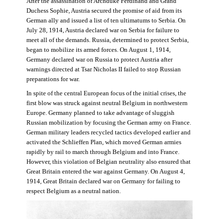
After the assassination of Archduke Ferdinand and Grand
Duchess Sophie, Austria secured the promise of aid from its
German ally and issued a list of ten ultimatums to Serbia. On
July 28, 1914, Austria declared war on Serbia for failure to
meet all of the demands. Russia, determined to protect Serbia,
began to mobilize its armed forces. On August 1, 1914,
Germany declared war on Russia to protect Austria after
warnings directed at Tsar Nicholas II failed to stop Russian
preparations for war.
In spite of the central European focus of the initial crises, the
first blow was struck against neutral Belgium in northwestern
Europe. Germany planned to take advantage of sluggish
Russian mobilization by focusing the German army on France.
German military leaders recycled tactics developed earlier and
activated the Schlieffen Plan, which moved German armies
rapidly by rail to march through Belgium and into France.
However, this violation of Belgian neutrality also ensured that
Great Britain entered the war against Germany. On August 4,
1914, Great Britain declared war on Germany for failing to
respect Belgium as a neutral nation.