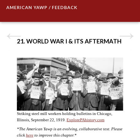
AMERICAN YAWP / FEEDBACK
21. WORLD WAR I & ITS AFTERMATH
Striking steel mill workers holding bulletins in Chicago,
Illinois, September 22, 1919.
ExplorePAhistory.com
*The American Yawp is an evolving, collaborative text. Please
click
here
to improve this chapter.*