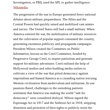
Investigation, or FBI), used the APL to gather intelligence.
Wikimedia
.
The progression of the war in Europe generated fierce national
debates about military preparedness. The Allies and the
Central Powers had quickly raised and mobilized vast armies
and navies. The United States still had a small military. When
America entered the war, the mobilization of military resources
and the cultivation of popular support consumed the country,
generating enormous publicity and propaganda campaigns.
President Wilson created the Committee on Public
Information, known as the Creel Committee, headed by
Progressive George Creel, to inspire patriotism and generate
support for military adventures. Creel enlisted the help of
Hollywood studios and other budding media outlets to
cultivate a view of the war that pitted democracy against
imperialism and framed America as a crusading nation rescuing
Western civilization from medievalism and militarism. As war
passions flared, challenges to the onrushing patriotic
sentiment that America was making the world “safe for
democracy” were considered disloyal. Wilson signed the
Espionage Act in 1917 and the Sedition Act in 1918, stripping
dissenters and protesters of their rights to publicly resist the