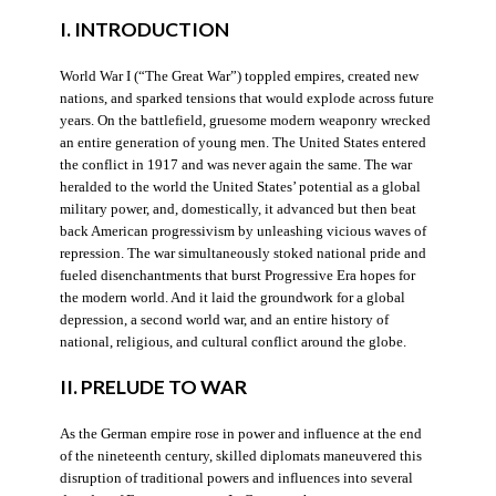
I. INTRODUCTION
World War I (“The Great War”) toppled empires, created new
nations, and sparked tensions that would explode across future
years. On the battlefield, gruesome modern weaponry wrecked
an entire generation of young men. The United States entered
the conflict in 1917 and was never again the same. The war
heralded to the world the United States’ potential as a global
military power, and, domestically, it advanced but then beat
back American progressivism by unleashing vicious waves of
repression. The war simultaneously stoked national pride and
fueled disenchantments that burst Progressive Era hopes for
the modern world. And it laid the groundwork for a global
depression, a second world war, and an entire history of
national, religious, and cultural conflict around the globe.
II. PRELUDE TO WAR
As the German empire rose in power and influence at the end
of the nineteenth century, skilled diplomats maneuvered this
disruption of traditional powers and influences into several