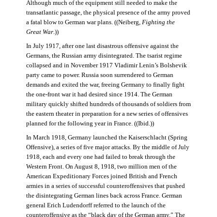
Although much of the equipment still needed to make the
transatlantic passage, the physical presence of the army proved
a fatal blow to German war plans. ((Neiberg,
Fighting the
Great War
.))
In July 1917, after one last disastrous offensive against the
Germans, the Russian army disintegrated. The tsarist regime
collapsed and in November 1917 Vladimir Lenin’s Bolshevik
party came to power. Russia soon surrendered to German
demands and exited the war, freeing Germany to finally fight
the one-front war it had desired since 1914. The German
military quickly shifted hundreds of thousands of soldiers from
the eastern theater in preparation for a new series of offensives
planned for the following year in France. ((Ibid.))
In March 1918, Germany launched the Kaiserschlacht (Spring
Offensive), a series of five major attacks. By the middle of July
1918, each and every one had failed to break through the
Western Front. On August 8, 1918, two million men of the
American Expeditionary Forces joined British and French
armies in a series of successful counteroffensives that pushed
the disintegrating German lines back across France. German
general Erich Ludendorff referred to the launch of the
counteroffensive as the “black day of the German army.” The