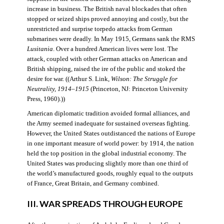
increase in business. The British naval blockades that often
stopped or seized ships proved annoying and costly, but the
unrestricted and surprise torpedo attacks from German
submarines were deadly. In May 1915, Germans sank the RMS
Lusitania
. Over a hundred American lives were lost. The
attack, coupled with other German attacks on American and
British shipping, raised the ire of the public and stoked the
desire for war. ((Arthur S. Link,
Wilson: The Struggle for
Neutrality, 1914–1915
(Princeton, NJ: Princeton University
Press, 1960).))
American diplomatic tradition avoided formal alliances, and
the Army seemed inadequate for sustained overseas fighting.
However, the United States outdistanced the nations of Europe
in one important measure of world power: by 1914, the nation
held the top position in the global industrial economy. The
United States was producing slightly more than one third of
the world’s manufactured goods, roughly equal to the outputs
of France, Great Britain, and Germany combined.
III. WAR SPREADS THROUGH EUROPE