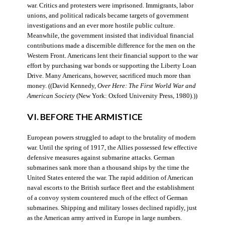
war. Critics and protesters were imprisoned. Immigrants, labor
unions, and political radicals became targets of government
investigations and an ever more hostile public culture.
Meanwhile, the government insisted that individual financial
contributions made a discernible difference for the men on the
Western Front. Americans lent their financial support to the war
effort by purchasing war bonds or supporting the Liberty Loan
Drive. Many Americans, however, sacrificed much more than
money. ((David Kennedy,
Over Here: The First World War and
American Society
(New York: Oxford University Press, 1980).))
VI. BEFORE THE ARMISTICE
European powers struggled to adapt to the brutality of modern
war. Until the spring of 1917, the Allies possessed few effective
defensive measures against submarine attacks. German
submarines sank more than a thousand ships by the time the
United States entered the war. The rapid addition of American
naval escorts to the British surface fleet and the establishment
of a convoy system countered much of the effect of German
submarines. Shipping and military losses declined rapidly, just
as the American army arrived in Europe in large numbers.