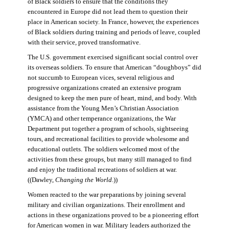
of Black soldiers to ensure that the conditions they
encountered in Europe did not lead them to question their
place in American society. In France, however, the experiences
of Black soldiers during training and periods of leave, coupled
with their service, proved transformative.
The U.S. government exercised significant social control over
its overseas soldiers. To ensure that American “doughboys” did
not succumb to European vices, several religious and
progressive organizations created an extensive program
designed to keep the men pure of heart, mind, and body. With
assistance from the Young Men’s Christian Association
(YMCA) and other temperance organizations, the War
Department put together a program of schools, sightseeing
tours, and recreational facilities to provide wholesome and
educational outlets. The soldiers welcomed most of the
activities from these groups, but many still managed to find
and enjoy the traditional recreations of soldiers at war.
((Dawley,
Changing the World
.))
Women reacted to the war preparations by joining several
military and civilian organizations. Their enrollment and
actions in these organizations proved to be a pioneering effort
for American women in war. Military leaders authorized the