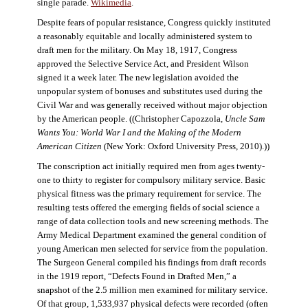
single parade.
Wikimedia
.
Despite fears of popular resistance, Congress quickly instituted
a reasonably equitable and locally administered system to
draft men for the military. On May 18, 1917, Congress
approved the Selective Service Act, and President Wilson
signed it a week later. The new legislation avoided the
unpopular system of bonuses and substitutes used during the
Civil War and was generally received without major objection
by the American people. ((Christopher Capozzola,
Uncle Sam
Wants You: World War I and the Making of the Modern
American Citizen
(New York: Oxford University Press, 2010).))
The conscription act initially required men from ages twenty-
one to thirty to register for compulsory military service. Basic
physical fitness was the primary requirement for service. The
resulting tests offered the emerging fields of social science a
range of data collection tools and new screening methods. The
Army Medical Department examined the general condition of
young American men selected for service from the population.
The Surgeon General compiled his findings from draft records
in the 1919 report, “Defects Found in Drafted Men,” a
snapshot of the 2.5 million men examined for military service.
Of that group, 1,533,937 physical defects were recorded (often