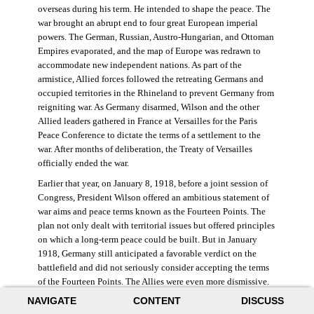
overseas during his term. He intended to shape the peace. The
war brought an abrupt end to four great European imperial
powers. The German, Russian, Austro-Hungarian, and Ottoman
Empires evaporated, and the map of Europe was redrawn to
accommodate new independent nations. As part of the
armistice, Allied forces followed the retreating Germans and
occupied territories in the Rhineland to prevent Germany from
reigniting war. As Germany disarmed, Wilson and the other
Allied leaders gathered in France at Versailles for the Paris
Peace Conference to dictate the terms of a settlement to the
war. After months of deliberation, the Treaty of Versailles
officially ended the war.
Earlier that year, on January 8, 1918, before a joint session of
Congress, President Wilson offered an ambitious statement of
war aims and peace terms known as the Fourteen Points. The
plan not only dealt with territorial issues but offered principles
on which a long-term peace could be built. But in January
1918, Germany still anticipated a favorable verdict on the
battlefield and did not seriously consider accepting the terms
of the Fourteen Points. The Allies were even more dismissive.
French prime minister Georges Clemenceau remarked, “The
NAVIGATE
CONTENT
DISCUSS
good Lord only had ten [points].” ((Dawley,
Changing the