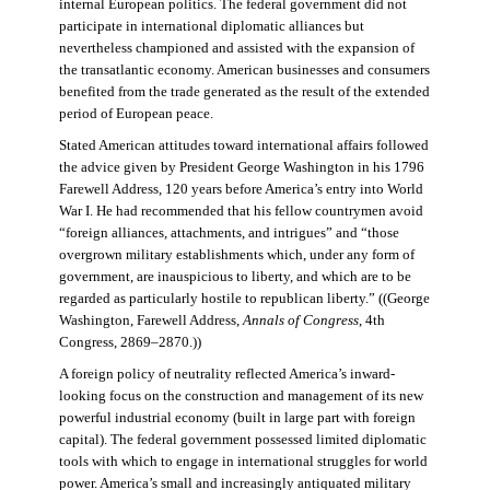
internal European politics. The federal government did not
participate in international diplomatic alliances but
nevertheless championed and assisted with the expansion of
the transatlantic economy. American businesses and consumers
benefited from the trade generated as the result of the extended
period of European peace.
Stated American attitudes toward international affairs followed
the advice given by President George Washington in his 1796
Farewell Address, 120 years before America’s entry into World
War I. He had recommended that his fellow countrymen avoid
“foreign alliances, attachments, and intrigues” and “those
overgrown military establishments which, under any form of
government, are inauspicious to liberty, and which are to be
regarded as particularly hostile to republican liberty.” ((George
Washington, Farewell Address,
Annals of Congress
, 4th
Congress, 2869–2870.))
A foreign policy of neutrality reflected America’s inward-
looking focus on the construction and management of its new
powerful industrial economy (built in large part with foreign
capital). The federal government possessed limited diplomatic
tools with which to engage in international struggles for world
power. America’s small and increasingly antiquated military