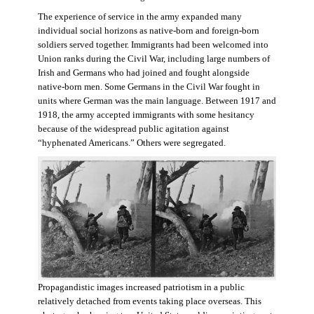
The experience of service in the army expanded many
individual social horizons as native-born and foreign-born
soldiers served together. Immigrants had been welcomed into
Union ranks during the Civil War, including large numbers of
Irish and Germans who had joined and fought alongside
native-born men. Some Germans in the Civil War fought in
units where German was the main language. Between 1917 and
1918, the army accepted immigrants with some hesitancy
because of the widespread public agitation against
“hyphenated Americans.” Others were segregated.
Propagandistic images increased patriotism in a public
relatively detached from events taking place overseas. This