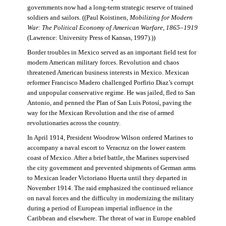
governments now had a long-term strategic reserve of trained
soldiers and sailors. ((Paul Koistinen,
Mobilizing for Modern
War: The Political Economy of American Warfare, 1865–1919
(Lawrence: University Press of Kansas, 1997).))
Border troubles in Mexico served as an important field test for
modern American military forces. Revolution and chaos
threatened American business interests in Mexico. Mexican
reformer Francisco Madero challenged Porfirio Diaz’s corrupt
and unpopular conservative regime. He was jailed, fled to San
Antonio, and penned the Plan of San Luis Potosí, paving the
way for the Mexican Revolution and the rise of armed
revolutionaries across the country.
In April 1914, President Woodrow Wilson ordered Marines to
accompany a naval escort to Veracruz on the lower eastern
coast of Mexico. After a brief battle, the Marines supervised
the city government and prevented shipments of German arms
to Mexican leader Victoriano Huerta until they departed in
November 1914. The raid emphasized the continued reliance
on naval forces and the difficulty in modernizing the military
during a period of European imperial influence in the
Caribbean and elsewhere. The threat of war in Europe enabled