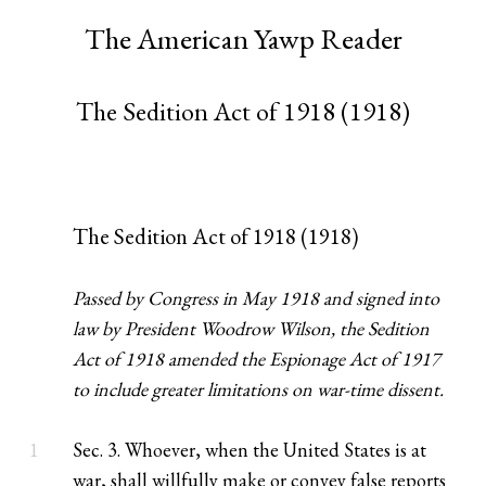
The American Yawp Reader
The Sedition Act of 1918 (1918)
The Sedition Act of 1918 (1918)
Passed by Congress in May 1918 and signed into
law by President Woodrow Wilson, the Sedition
Act of 1918 amended the Espionage Act of 1917
to include greater limitations on war-time dissent.
1
Sec. 3. Whoever, when the United States is at
war, shall willfully make or convey false reports