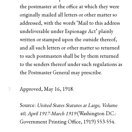
the postmaster at the office at which they were
originally mailed all letters or other matter so
addressed, with the words ‘Mail to this address
undeliverable under Espionage Act’ plainly
written or stamped upon the outside thereof,
and all such letters or other matter so returned
to such postmasters shall be by them returned
to the senders thereof under such regulations as
the Postmaster General may prescribe.
3
Approved, May 16, 1918.
Source:
United States Statutes at Large, Volume
40, April 1917-March 1919
(Washington D.C.:
Government Printing Office, 1919) 553-554.