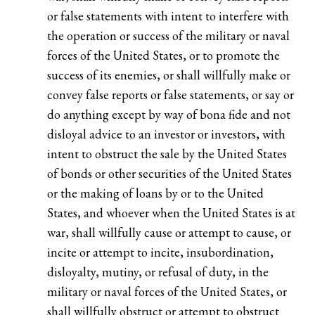
or false statements with intent to interfere with
the operation or success of the military or naval
forces of the United States, or to promote the
success of its enemies, or shall willfully make or
convey false reports or false statements, or say or
do anything except by way of bona fide and not
disloyal advice to an investor or investors, with
intent to obstruct the sale by the United States
of bonds or other securities of the United States
or the making of loans by or to the United
States, and whoever when the United States is at
war, shall willfully cause or attempt to cause, or
incite or attempt to incite, insubordination,
disloyalty, mutiny, or refusal of duty, in the
military or naval forces of the United States, or
shall willfully obstruct or attempt to obstruct