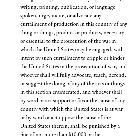
writing, printing, publication, or language
spoken, urge, incite, or advocate any
curtailment of production in this country of any
thing or things, product or products, necessary
or essential to the prosecution of the war in
which the United States may be engaged, with
intent by such curtailment to cripple or hinder
the United States in the prosecution of war, and
whoever shall willfully advocate, teach, defend,
or suggest the doing of any of the acts or things
in this section enumerated, and whoever shall
by word or act support or favor the cause of any
country with which the United States is at war
or by word or act oppose the cause of the
United States therein, shall be punished by a
fine of not more than $10,000 or the