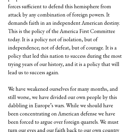
forces sufficient to defend this hemisphere from
attack by any combination of foreign powers. It
demands faith in an independent American destiny.
This is the policy of the America First Committee
today. It is a policy not of isolation, but of
independence; not of defeat, but of courage. It is a
policy that led this nation to success during the most
trying years of our history, and it is a policy that will
lead us to success again.
We have weakened ourselves for many months, and
still worse, we have divided our own people by this
dabbling in Europe’s wars. While we should have
been concentrating on American defense we have
been forced to argue over foreign quarrels. We must
turn our eyes and our faith back to our own country