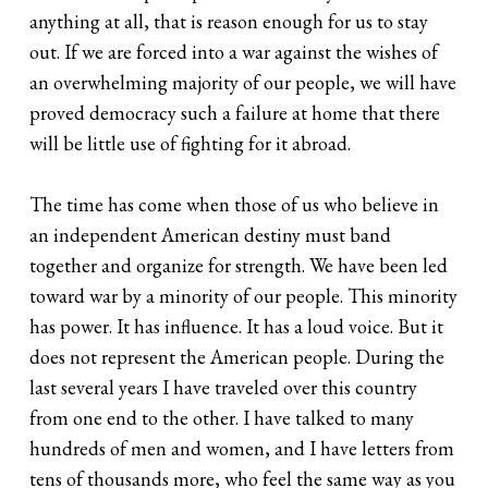
anything at all, that is reason enough for us to stay
out. If we are forced into a war against the wishes of
an overwhelming majority of our people, we will have
proved democracy such a failure at home that there
will be little use of fighting for it abroad.
The time has come when those of us who believe in
an independent American destiny must band
together and organize for strength. We have been led
toward war by a minority of our people. This minority
has power. It has influence. It has a loud voice. But it
does not represent the American people. During the
last several years I have traveled over this country
from one end to the other. I have talked to many
hundreds of men and women, and I have letters from
tens of thousands more, who feel the same way as you