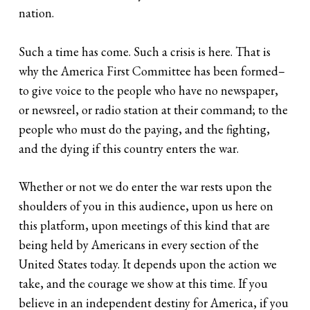
nation.
Such a time has come. Such a crisis is here. That is
why the America First Committee has been formed–
to give voice to the people who have no newspaper,
or newsreel, or radio station at their command; to the
people who must do the paying, and the fighting,
and the dying if this country enters the war.
Whether or not we do enter the war rests upon the
shoulders of you in this audience, upon us here on
this platform, upon meetings of this kind that are
being held by Americans in every section of the
United States today. It depends upon the action we
take, and the courage we show at this time. If you
believe in an independent destiny for America, if you