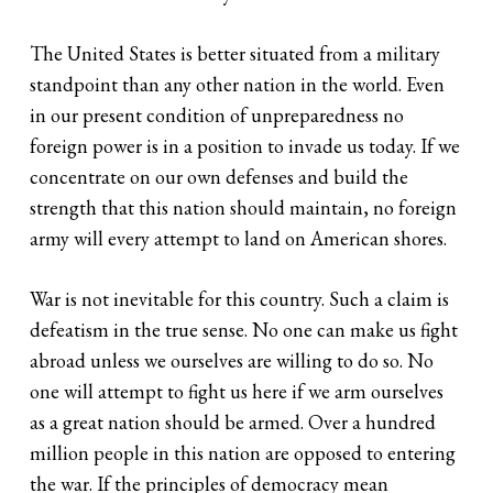
The United States is better situated from a military
standpoint than any other nation in the world. Even
in our present condition of unpreparedness no
foreign power is in a position to invade us today. If we
concentrate on our own defenses and build the
strength that this nation should maintain, no foreign
army will every attempt to land on American shores.
War is not inevitable for this country. Such a claim is
defeatism in the true sense. No one can make us fight
abroad unless we ourselves are willing to do so. No
one will attempt to fight us here if we arm ourselves
as a great nation should be armed. Over a hundred
million people in this nation are opposed to entering
the war. If the principles of democracy mean