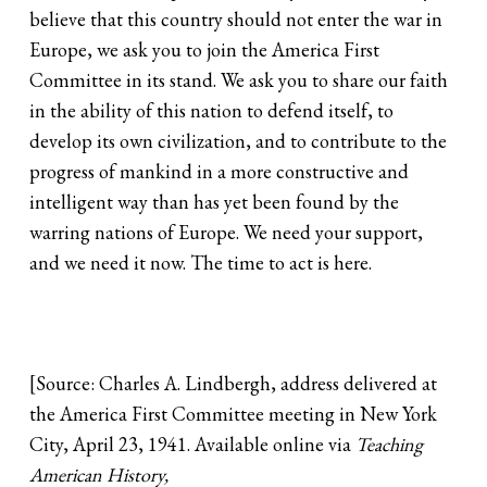
believe that this country should not enter the war in
Europe, we ask you to join the America First
Committee in its stand. We ask you to share our faith
in the ability of this nation to defend itself, to
develop its own civilization, and to contribute to the
progress of mankind in a more constructive and
intelligent way than has yet been found by the
warring nations of Europe. We need your support,
and we need it now. The time to act is here.
[Source: Charles A. Lindbergh, address delivered at
the America First Committee meeting in New York
City, April 23, 1941. Available online via
Teaching
American History,