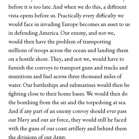
before it is too late. And when we do this, a different
vista opens before us. Practically every difficulty we
would face in invading Europe becomes an asset to us
in defending America. Our enemy, and not we,
would then have the problem of transporting
millions of troops across the ocean and landing them
on a hostile shore. They, and not we, would have to
furnish the convoys to transport guns and trucks and
munitions and fuel across three thousand miles of
water. Our battleships and submarines would then be
fighting close to their home bases. We would then do
the bombing from the air and the torpedoing at sea.
And if any part of an enemy convoy should ever pass
our Navy and our air force, they would still be faced
with the guns of our coast artillery and behind them
the divisions of our Army.