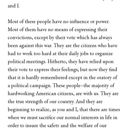
and I.
Most of these people have no influence or power.
Most of them have no means of expressing their
convictions, except by their vote which has always
been against this war. They are the citizens who have
had to work too hard at their daily jobs to organize
political meetings. Hitherto, they have relied upon
their vote to express their feelings; but now they find
that it is hardly remembered except in the oratory of
a political campaign. These people–the majority of
hardworking American citizens, are with us. They are
the true strength of our country. And they are
beginning to realize, as you and I, that there are times
when we must sacrifice our normal interests in life in
order to insure the safety and the welfare of our