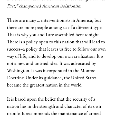
First,” championed American isolationism.
There are many … interventionists in America, but
there are more people among us of a different type.
That is why you and I are assembled here tonight.
There is a policy open to this nation that will lead to
success–a policy that leaves us free to follow our own
way of life, and to develop our own civilization. It is
not a new and untried idea. It was advocated by
Washington. It was incorporated in the Monroe
Doctrine. Under its guidance, the United States
became the greatest nation in the world.
It is based upon the belief that the security of a
nation lies in the strength and character of its own
people. It recommends the maintenance of armed