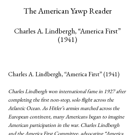
The American Yawp Reader
Charles A. Lindbergh, “America First”
(1941)
Charles A. Lindbergh, “America First” (1941)
Charles Lindbergh won international fame in 1927 after
completing the first non-stop, solo flight across the
Atlantic Ocean. As Hitler’s armies marched across the
European continent, many Americans began to imagine
American participation in the war. Charles Lindbergh
and the America First Committee, advocating “America