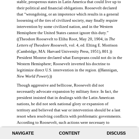
stable, prosperous states in Latin America that could live up to
their political and financial obligations. Roosevelt declared
that “wrongdoing, or an impotence which results in a general
loosening of the ties of civilized society, may finally require
intervention by some civilized nation, and in the Western
Hemisphere the United States cannot ignore this duty.”
((Theodore Roosevelt to Elihu Root, May 20, 1904, in
The
Letters of Theodore Roosevelt
, vol. 4, ed. Elting E. Morrison
(Cambridge, MA: Harvard University Press, 1951), 801.))
President Monroe declared what Europeans could not do in the
Western Hemisphere; Roosevelt inverted his doctrine to
legitimize direct U.S. intervention in the region. ((Hannigan,
New World Power
).))
Though aggressive and bellicose, Roosevelt did not
necessarily advocate expansion by military force. In fact, the
president insisted that in dealings with the Latin American
nations, he did not seek national glory or expansion of
territory and believed that war or intervention should be a last
resort when resolving conflicts with problematic governments.
According to Roosevelt, such actions were necessary to
maintain “order and civilization.” ((Theodore Roosevelt to
NAVIGATE
CONTENT
DISCUSS
William Bayard Hale, February 26, 1904, in Morrison,
Letters