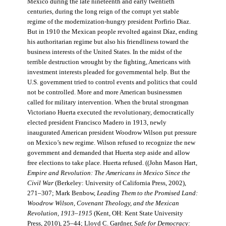
Mexico during the late nineteenth and early twentieth
centuries, during the long reign of the corrupt yet stable
regime of the modernization-hungry president Porfirio Diaz.
But in 1910 the Mexican people revolted against Díaz, ending
his authoritarian regime but also his friendliness toward the
business interests of the United States. In the midst of the
terrible destruction wrought by the fighting, Americans with
investment interests pleaded for governmental help. But the
U.S. government tried to control events and politics that could
not be controlled. More and more American businessmen
called for military intervention. When the brutal strongman
Victoriano Huerta executed the revolutionary, democratically
elected president Francisco Madero in 1913, newly
inaugurated American president Woodrow Wilson put pressure
on Mexico’s new regime. Wilson refused to recognize the new
government and demanded that Huerta step aside and allow
free elections to take place. Huerta refused. ((John Mason Hart,
Empire and Revolution: The Americans in Mexico Since the
Civil War
(Berkeley: University of California Press, 2002),
271–307; Mark Benbow,
Leading Them to the Promised Land:
Woodrow Wilson, Covenant Theology, and the Mexican
Revolution, 1913–1915
(Kent, OH: Kent State University
Press, 2010), 25–44; Lloyd C. Gardner,
Safe for Democracy: