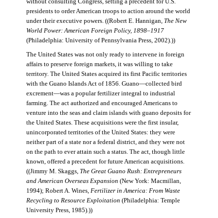
without consulting Congress, setting a precedent for U.S.
presidents to order American troops to action around the world
under their executive powers. ((Robert E. Hannigan,
The New
World Power: American Foreign Policy, 1898–1917
(Philadelphia: University of Pennsylvania Press, 2002).))
The United States was not only ready to intervene in foreign
affairs to preserve foreign markets, it was willing to take
territory. The United States acquired its first Pacific territories
with the Guano Islands Act of 1856. Guano—collected bird
excrement—was a popular fertilizer integral to industrial
farming. The act authorized and encouraged Americans to
venture into the seas and claim islands with guano deposits for
the United States. These acquisitions were the first insular,
unincorporated territories of the United States: they were
neither part of a state nor a federal district, and they were not
on the path to ever attain such a status. The act, though little
known, offered a precedent for future American acquisitions.
((Jimmy M. Skaggs,
The Great Guano Rush: Entrepreneurs
and American Overseas Expansion
(New York: Macmillan,
1994); Robert A. Wines,
Fertilizer in America: From Waste
Recycling to Resource Exploitation
(Philadelphia: Temple
University Press, 1985).))