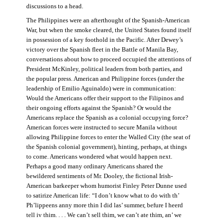
discussions to a head.
The Philippines were an afterthought of the Spanish-American
War, but when the smoke cleared, the United States found itself
in possession of a key foothold in the Pacific. After Dewey’s
victory over the Spanish fleet in the Battle of Manila Bay,
conversations about how to proceed occupied the attentions of
President McKinley, political leaders from both parties, and
the popular press. American and Philippine forces (under the
leadership of Emilio Aguinaldo) were in communication:
Would the Americans offer their support to the Filipinos and
their ongoing efforts against the Spanish? Or would the
Americans replace the Spanish as a colonial occupying force?
American forces were instructed to secure Manila without
allowing Philippine forces to enter the Walled City (the seat of
the Spanish colonial government), hinting, perhaps, at things
to come. Americans wondered what would happen next.
Perhaps a good many ordinary Americans shared the
bewildered sentiments of Mr. Dooley, the fictional Irish-
American barkeeper whom humorist Finley Peter Dunne used
to satirize American life: “I don’t know what to do with th’
Ph’lippeens anny more thin I did las’ summer, befure I heerd
tell iv thim. . . . We can’t sell thim, we can’t ate thim, an’ we