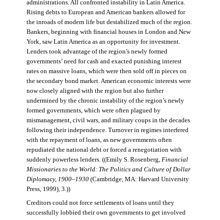
administrations. All confronted instability in Latin America.
Rising debts to European and American bankers allowed for
the inroads of modern life but destabilized much of the region.
Bankers, beginning with financial houses in London and New
York, saw Latin America as an opportunity for investment.
Lenders took advantage of the region’s newly formed
governments’ need for cash and exacted punishing interest
rates on massive loans, which were then sold off in pieces on
the secondary bond market. American economic interests were
now closely aligned with the region but also further
undermined by the chronic instability of the region’s newly
formed governments, which were often plagued by
mismanagement, civil wars, and military coups in the decades
following their independence. Turnover in regimes interfered
with the repayment of loans, as new governments often
repudiated the national debt or forced a renegotiation with
suddenly powerless lenders. ((Emily S. Rosenberg,
Financial
Missionaries to the World: The Politics and Culture of Dollar
Diplomacy, 1900–1930
(Cambridge, MA: Harvard University
Press, 1999), 3.))
Creditors could not force settlements of loans until they
successfully lobbied their own governments to get involved