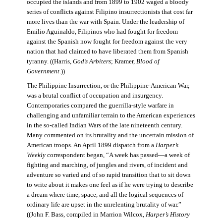
occupied the islands and from 1899 to 1902 waged a bloody
series of conflicts against Filipino insurrectionists that cost far
more lives than the war with Spain. Under the leadership of
Emilio Aguinaldo, Filipinos who had fought for freedom
against the Spanish now fought for freedom against the very
nation that had claimed to have liberated them from Spanish
tyranny. ((Harris,
God’s Arbiters
; Kramer,
Blood of
Government
.))
The Philippine Insurrection, or the Philippine-American War,
was a brutal conflict of occupation and insurgency.
Contemporaries compared the guerrilla-style warfare in
challenging and unfamiliar terrain to the American experiences
in the so-called Indian Wars of the late nineteenth century.
Many commented on its brutality and the uncertain mission of
American troops. An April 1899 dispatch from a
Harper’s
Weekly
correspondent began, “A week has passed—a week of
fighting and marching, of jungles and rivers, of incident and
adventure so varied and of so rapid transition that to sit down
to write about it makes one feel as if he were trying to describe
a dream where time, space, and all the logical sequences of
ordinary life are upset in the unrelenting brutality of war.”
((John F. Bass, compiled in Marrion Wilcox,
Harper’s History