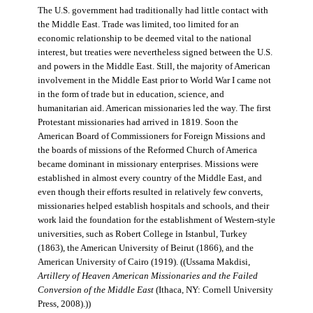
The U.S. government had traditionally had little contact with
the Middle East. Trade was limited, too limited for an
economic relationship to be deemed vital to the national
interest, but treaties were nevertheless signed between the U.S.
and powers in the Middle East. Still, the majority of American
involvement in the Middle East prior to World War I came not
in the form of trade but in education, science, and
humanitarian aid. American missionaries led the way. The first
Protestant missionaries had arrived in 1819. Soon the
American Board of Commissioners for Foreign Missions and
the boards of missions of the Reformed Church of America
became dominant in missionary enterprises. Missions were
established in almost every country of the Middle East, and
even though their efforts resulted in relatively few converts,
missionaries helped establish hospitals and schools, and their
work laid the foundation for the establishment of Western-style
universities, such as Robert College in Istanbul, Turkey
(1863), the American University of Beirut (1866), and the
American University of Cairo (1919). ((Ussama Makdisi,
Artillery of Heaven American Missionaries and the Failed
Conversion of the Middle East
(Ithaca, NY: Cornell University
Press, 2008).))