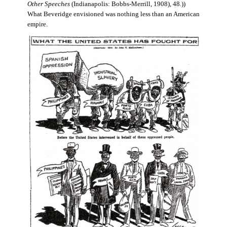
Other Speeches
(Indianapolis: Bobbs-Merrill, 1908), 48.))
What Beveridge envisioned was nothing less than an American
empire.