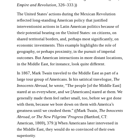
Empire and Revolution
, 326–333.))
The United States’ actions during the Mexican Revolution
reflected long-standing American policy that justified
interventionist actions in Latin American politics because of
their potential bearing on the United States: on citizens, on
shared territorial borders, and, perhaps most significantly, on
economic investments. This example highlights the role of
geography, or perhaps proximity, in the pursuit of imperial
outcomes. But American interactions in more distant locations,
in the Middle East, for instance, look quite different.
In 1867, Mark Twain traveled to the Middle East as part of a
large tour group of Americans. In his satirical travelogue,
The
Innocents Abroad
, he wrote, “The people [of the Middle East]
stared at us everywhere, and we [Americans] stared at them. We
generally made them feel rather small, too, before we got done
with them, because we bore down on them with America’s
greatness until we crushed them.” ((Mark Twain,
The Innocents
Abroad, or The New Pilgrims’ Progress
(Hartford, CT:
American, 1869), 379.)) When Americans later intervened in
the Middle East, they would do so convinced of their own
superiority.