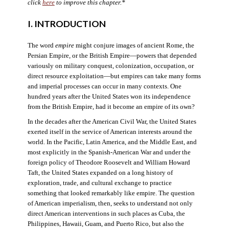
click
here
to improve this chapter.*
I. INTRODUCTION
The word
empire
might conjure images of ancient Rome, the
Persian Empire, or the British Empire—powers that depended
variously on military conquest, colonization, occupation, or
direct resource exploitation—but empires can take many forms
and imperial processes can occur in many contexts. One
hundred years after the United States won its independence
from the British Empire, had it become an empire of its own?
In the decades after the American Civil War, the United States
exerted itself in the service of American interests around the
world. In the Pacific, Latin America, and the Middle East, and
most explicitly in the Spanish-American War and under the
foreign policy of Theodore Roosevelt and William Howard
Taft, the United States expanded on a long history of
exploration, trade, and cultural exchange to practice
something that looked remarkably like empire. The question
of American imperialism, then, seeks to understand not only
direct American interventions in such places as Cuba, the
Philippines, Hawaii, Guam, and Puerto Rico, but also the