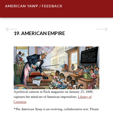
AMERICAN YAWP / FEEDBACK
19. AMERICAN EMPIRE
A political cartoon in Puck magazine on January 25, 1899,
captures the mind-set of American imperialists.
Library of
Congress
.
*The American Yawp is an evolving, collaborative text. Please