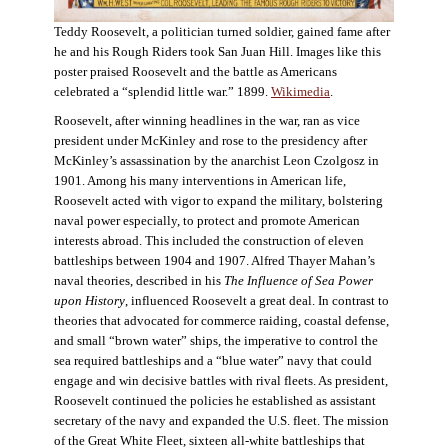
Teddy Roosevelt, a politician turned soldier, gained fame after
he and his Rough Riders took San Juan Hill. Images like this
poster praised Roosevelt and the battle as Americans
celebrated a “splendid little war.” 1899.
Wikimedia
.
Roosevelt, after winning headlines in the war, ran as vice
president under McKinley and rose to the presidency after
McKinley’s assassination by the anarchist Leon Czolgosz in
1901. Among his many interventions in American life,
Roosevelt acted with vigor to expand the military, bolstering
naval power especially, to protect and promote American
interests abroad. This included the construction of eleven
battleships between 1904 and 1907. Alfred Thayer Mahan’s
naval theories, described in his
The Influence of Sea Power
upon History
, influenced Roosevelt a great deal. In contrast to
theories that advocated for commerce raiding, coastal defense,
and small “brown water” ships, the imperative to control the
sea required battleships and a “blue water” navy that could
engage and win decisive battles with rival fleets. As president,
Roosevelt continued the policies he established as assistant
secretary of the navy and expanded the U.S. fleet. The mission
of the Great White Fleet, sixteen all-white battleships that