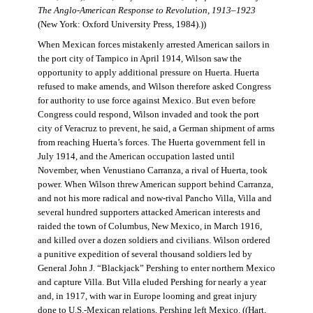
The Anglo-American Response to Revolution, 1913–1923
(New York: Oxford University Press, 1984).))
When Mexican forces mistakenly arrested American sailors in
the port city of Tampico in April 1914, Wilson saw the
opportunity to apply additional pressure on Huerta. Huerta
refused to make amends, and Wilson therefore asked Congress
for authority to use force against Mexico. But even before
Congress could respond, Wilson invaded and took the port
city of Veracruz to prevent, he said, a German shipment of arms
from reaching Huerta’s forces. The Huerta government fell in
July 1914, and the American occupation lasted until
November, when Venustiano Carranza, a rival of Huerta, took
power. When Wilson threw American support behind Carranza,
and not his more radical and now-rival Pancho Villa, Villa and
several hundred supporters attacked American interests and
raided the town of Columbus, New Mexico, in March 1916,
and killed over a dozen soldiers and civilians. Wilson ordered
a punitive expedition of several thousand soldiers led by
General John J. “Blackjack” Pershing to enter northern Mexico
and capture Villa. But Villa eluded Pershing for nearly a year
and, in 1917, with war in Europe looming and great injury
done to U.S.-Mexican relations, Pershing left Mexico. ((Hart,