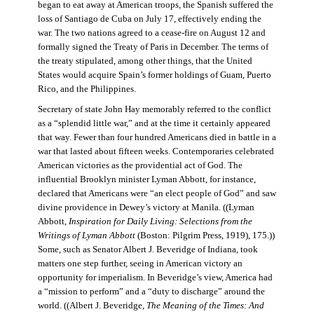
began to eat away at American troops, the Spanish suffered the
loss of Santiago de Cuba on July 17, effectively ending the
war. The two nations agreed to a cease-fire on August 12 and
formally signed the Treaty of Paris in December. The terms of
the treaty stipulated, among other things, that the United
States would acquire Spain’s former holdings of Guam, Puerto
Rico, and the Philippines.
Secretary of state John Hay memorably referred to the conflict
as a “splendid little war,” and at the time it certainly appeared
that way. Fewer than four hundred Americans died in battle in a
war that lasted about fifteen weeks. Contemporaries celebrated
American victories as the providential act of God. The
influential Brooklyn minister Lyman Abbott, for instance,
declared that Americans were “an elect people of God” and saw
divine providence in Dewey’s victory at Manila. ((Lyman
Abbott,
Inspiration for Daily Living: Selections from the
Writings of Lyman Abbott
(Boston: Pilgrim Press, 1919), 175.))
Some, such as Senator Albert J. Beveridge of Indiana, took
matters one step further, seeing in American victory an
opportunity for imperialism. In Beveridge’s view, America had
a “mission to perform” and a “duty to discharge” around the
world. ((Albert J. Beveridge,
The Meaning of the Times: And