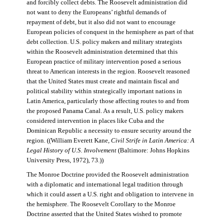
and forcibly collect debts. The Roosevelt administration did
not want to deny the Europeans’ rightful demands of
repayment of debt, but it also did not want to encourage
European policies of conquest in the hemisphere as part of that
debt collection. U.S. policy makers and military strategists
within the Roosevelt administration determined that this
European practice of military intervention posed a serious
threat to American interests in the region. Roosevelt reasoned
that the United States must create and maintain fiscal and
political stability within strategically important nations in
Latin America, particularly those affecting routes to and from
the proposed Panama Canal. As a result, U.S. policy makers
considered intervention in places like Cuba and the
Dominican Republic a necessity to ensure security around the
region. ((William Everett Kane,
Civil Strife in Latin America: A
Legal History of U.S. Involvement
(Baltimore: Johns Hopkins
University Press, 1972), 73.))
The Monroe Doctrine provided the Roosevelt administration
with a diplomatic and international legal tradition through
which it could assert a U.S. right and obligation to intervene in
the hemisphere. The Roosevelt Corollary to the Monroe
Doctrine asserted that the United States wished to promote