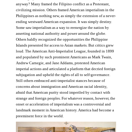
anyway? Many framed the Filipino conflict as a Protestant,
civilizing mission. Others framed American imperialism in the
Philippines as nothing new, as simply the extension of a never-
ending westward American expansion. It was simply destiny.
Some saw imperialism as a way to reenergize the nation by
asserting national authority and power around the globe.
Others baldly recognized the opportunities the Philippine
Islands presented for access to Asian markets. But critics grew
loud. The American Anti-Imperialist League, founded in 1899
and populated by such prominent Americans as Mark Twain,
Andrew Carnegie, and Jane Addams, protested American
imperial actions and articulated a platform that decried foreign
subjugation and upheld the rights of all to self-governance.
Still others embraced anti-imperialist stances because of
concerns about immigration and American racial identity,
afraid that American purity stood imperiled by contact with
strange and foreign peoples. For whatever reason, however, the
onset or acceleration of imperialism was a controversial and
landmark moment in American history. America had become a
preeminent force in the world.