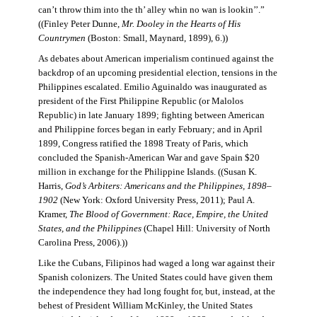
can’t throw thim into the th’ alley whin no wan is lookin’’.”
((Finley Peter Dunne,
Mr. Dooley in the Hearts of His
Countrymen
(Boston: Small, Maynard, 1899), 6.))
As debates about American imperialism continued against the
backdrop of an upcoming presidential election, tensions in the
Philippines escalated. Emilio Aguinaldo was inaugurated as
president of the First Philippine Republic (or Malolos
Republic) in late January 1899; fighting between American
and Philippine forces began in early February; and in April
1899, Congress ratified the 1898 Treaty of Paris, which
concluded the Spanish-American War and gave Spain $20
million in exchange for the Philippine Islands. ((Susan K.
Harris,
God’s Arbiters: Americans and the Philippines, 1898–
1902
(New York: Oxford University Press, 2011); Paul A.
Kramer,
The Blood of Government: Race, Empire, the United
States, and the Philippines
(Chapel Hill: University of North
Carolina Press, 2006).))
Like the Cubans, Filipinos had waged a long war against their
Spanish colonizers. The United States could have given them
the independence they had long fought for, but, instead, at the
behest of President William McKinley, the United States