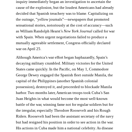
inquiry immediately began an investigation to ascertain the
cause of the explosion, but the loudest Americans had already
decided that Spanish treachery was to blame. Capitalizing on
the outrage, “yellow journals”—newspapers that promoted
sensational stories, notoriously at the cost of accuracy—such
as William Randolph Hearst’s
New York Journal
called for war
with Spain. When urgent negotiations failed to produce a
mutually agreeable settlement, Congress officially declared
war on April 25.
Although America’s war effort began haphazardly, Spain’s
decaying military crumbled. Military victories for the United
States came quickly. In the Pacific, on May 1, Commodore
George Dewey engaged the Spanish fleet outside Manila, the
capital of the Philippines (another Spanish colonial
possession), destroyed it, and proceeded to blockade Manila
harbor. Two months later, American troops took Cuba’s San
Juan Heights in what would become the most well-known
battle of the war, winning fame not for regular soldiers but for
the irregular, especially Theodore Roosevelt and his Rough
Riders. Roosevelt had been the assistant secretary of the navy
but had resigned his position in order to see action in the war.
His actions in Cuba made him a national celebrity. As disease