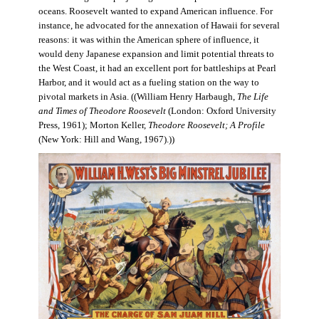
oceans. Roosevelt wanted to expand American influence. For
instance, he advocated for the annexation of Hawaii for several
reasons: it was within the American sphere of influence, it
would deny Japanese expansion and limit potential threats to
the West Coast, it had an excellent port for battleships at Pearl
Harbor, and it would act as a fueling station on the way to
pivotal markets in Asia. ((William Henry Harbaugh,
The Life
and Times of Theodore Roosevelt
(London: Oxford University
Press, 1961); Morton Keller,
Theodore Roosevelt; A Profile
(New York: Hill and Wang, 1967).))