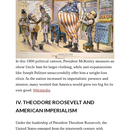
In this 1900 political cartoon, President McKinley measures an
obese Uncle Sam for larger clothing, while anti-expansionists
like Joseph Pulitzer unsuccessfully offer him a weight-loss
elixir. As the nation increased its imperialistic presence and
mission, many worried that America would grow too big for its
own good.
Wikimedia
.
IV. THEODORE ROOSEVELT AND
AMERICAN IMPERIALISM
Under the leadership of President Theodore Roosevelt, the
United States emerged from the nineteenth century with