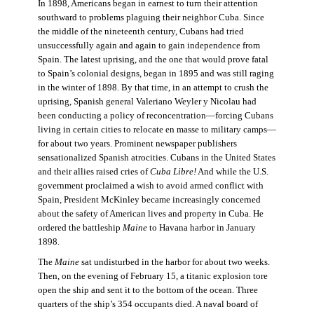
In 1898, Americans began in earnest to turn their attention
southward to problems plaguing their neighbor Cuba. Since
the middle of the nineteenth century, Cubans had tried
unsuccessfully again and again to gain independence from
Spain. The latest uprising, and the one that would prove fatal
to Spain’s colonial designs, began in 1895 and was still raging
in the winter of 1898. By that time, in an attempt to crush the
uprising, Spanish general Valeriano Weyler y Nicolau had
been conducting a policy of reconcentration—forcing Cubans
living in certain cities to relocate en masse to military camps—
for about two years. Prominent newspaper publishers
sensationalized Spanish atrocities. Cubans in the United States
and their allies raised cries of
Cuba Libre!
And while the U.S.
government proclaimed a wish to avoid armed conflict with
Spain, President McKinley became increasingly concerned
about the safety of American lives and property in Cuba. He
ordered the battleship
Maine
to Havana harbor in January
1898.
The
Maine
sat undisturbed in the harbor for about two weeks.
Then, on the evening of February 15, a titanic explosion tore
open the ship and sent it to the bottom of the ocean. Three
quarters of the ship’s 354 occupants died. A naval board of