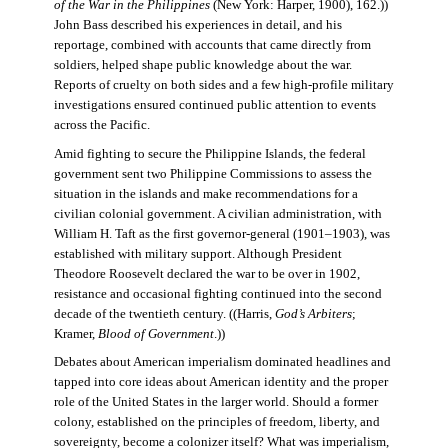
of the War in the Philippines
(New York: Harper, 1900), 162.))
John Bass described his experiences in detail, and his
reportage, combined with accounts that came directly from
soldiers, helped shape public knowledge about the war.
Reports of cruelty on both sides and a few high-profile military
investigations ensured continued public attention to events
across the Pacific.
Amid fighting to secure the Philippine Islands, the federal
government sent two Philippine Commissions to assess the
situation in the islands and make recommendations for a
civilian colonial government. A civilian administration, with
William H. Taft as the first governor-general (1901–1903), was
established with military support. Although President
Theodore Roosevelt declared the war to be over in 1902,
resistance and occasional fighting continued into the second
decade of the twentieth century. ((Harris,
God’s Arbiters
;
Kramer,
Blood of Government
.))
Debates about American imperialism dominated headlines and
tapped into core ideas about American identity and the proper
role of the United States in the larger world. Should a former
colony, established on the principles of freedom, liberty, and
sovereignty, become a colonizer itself? What was imperialism,