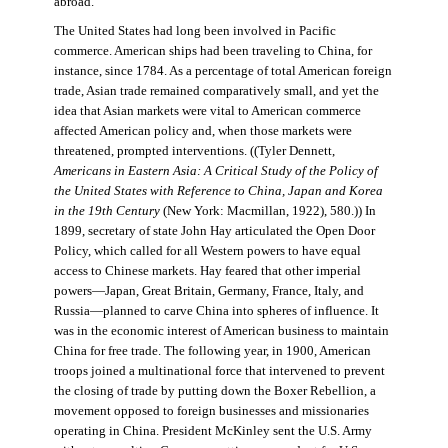
abroad.
The United States had long been involved in Pacific
commerce. American ships had been traveling to China, for
instance, since 1784. As a percentage of total American foreign
trade, Asian trade remained comparatively small, and yet the
idea that Asian markets were vital to American commerce
affected American policy and, when those markets were
threatened, prompted interventions. ((Tyler Dennett,
Americans in Eastern Asia: A Critical Study of the Policy of
the United States with Reference to China, Japan and Korea
in the 19th Century
(New York: Macmillan, 1922), 580.)) In
1899, secretary of state John Hay articulated the Open Door
Policy, which called for all Western powers to have equal
access to Chinese markets. Hay feared that other imperial
powers—Japan, Great Britain, Germany, France, Italy, and
Russia—planned to carve China into spheres of influence. It
was in the economic interest of American business to maintain
China for free trade. The following year, in 1900, American
troops joined a multinational force that intervened to prevent
the closing of trade by putting down the Boxer Rebellion, a
movement opposed to foreign businesses and missionaries
operating in China. President McKinley sent the U.S. Army