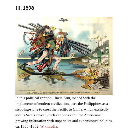
III. 1898
In this political cartoon, Uncle Sam, loaded with the
implements of modern civilization, uses the Philippines as a
stepping-stone to cross the Pacific to China, which excitedly
awaits Sam’s arrival. Such cartoons captured Americans’
growing infatuation with imperialist and expansionist policies.
ca. 1900–1902.
Wikimedia
.