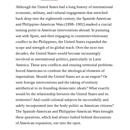
Although the United States had a long history of international
economic, military, and cultural engagement that stretched
back deep into the eighteenth century, the Spanish-American
and Philippine-American Wars (1898–1902) marked a crucial
turning point in American interventions abroad. In pursuing
war with Spain, and then engaging in counterrevolutionary
conflict in the Philippines, the United States expanded the
scope and strength of its global reach. Over the next two
decades, the United States would become increasingly
involved in international politics, particularly in Latin
America. These new conflicts and ensuing territorial problems
forced Americans to confront the ideological elements of
imperialism. Should the United States act as an empire? Or
were foreign interventions and the taking of territory
antithetical to its founding democratic ideals? What exactly
would be the relationship between the United States and its
territories? And could colonial subjects be successfully and
safely incorporated into the body politic as American citizens?
The Spanish-American and Philippine-American Wars brought
these questions, which had always lurked behind discussions
of American expansion, out into the open.