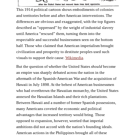
This 1914 political cartoon shows embodiments of colonies
and territories before and after American interventions. The
differences are obvious and exaggerated, with the top figures
described as “oppressed” by the weight of industrial slavery
until America “rescued” them, turning them into the
respectable and successful businessmen seen on the bottom
half. Those who claimed that American imperialism brought
civilization and prosperity to destitute peoples used such
visuals to support their cause.
Wikimedia
.
But the question of whether the United States
should
become
an empire was sharply debated across the nation in the
aftermath of the Spanish-American War and the acquisition of
Hawaii in July 1898. At the behest of American businessmen
who had overthrown the Hawaiian monarchy, the United States
annexed the Hawaiian Islands and their rich plantations.
Between Hawaii and a number of former Spanish possessions,
many Americans coveted the economic and political
advantages that increased territory would bring. Those
opposed to expansion, however, worried that imperial
ambitions did not accord with the nation’s founding ideals.
American actions in the Philippines brought all of these