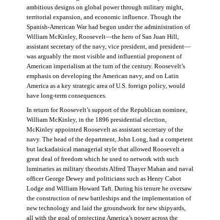
ambitious designs on global power through military might,
territorial expansion, and economic influence. Though the
Spanish-American War had begun under the administration of
William McKinley, Roosevelt—the hero of San Juan Hill,
assistant secretary of the navy, vice president, and president—
was arguably the most visible and influential proponent of
American imperialism at the turn of the century. Roosevelt’s
emphasis on developing the American navy, and on Latin
America as a key strategic area of U.S. foreign policy, would
have long-term consequences.
In return for Roosevelt’s support of the Republican nominee,
William McKinley, in the 1896 presidential election,
McKinley appointed Roosevelt as assistant secretary of the
navy. The head of the department, John Long, had a competent
but lackadaisical managerial style that allowed Roosevelt a
great deal of freedom which he used to network with such
luminaries as military theorists Alfred Thayer Mahan and naval
officer George Dewey and politicians such as Henry Cabot
Lodge and William Howard Taft. During his tenure he oversaw
the construction of new battleships and the implementation of
new technology and laid the groundwork for new shipyards,
all with the goal of projecting America’s power across the