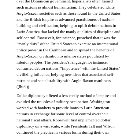
over the Dominican government. Imperialists often framed
such actions as almost humanitarian. They celebrated white
Anglo-Saxon societies such as those found in the United States
and the British Empire as advanced practitioners of nation-
building and civilization, helping to uplift debtor nations in
Latin America that lacked the manly qualities of discipline and
self-control. Roosevelt, for instance, preached that it was the
“manly duty” of the United States to exercise an international
police power in the Caribbean and to spread the benefits of
Anglo-Saxon civilization to inferior states populated by
inferior peoples. The president’s language, for instance,
contrasted debtor nations’ “impotence” with the United States’
civilizing influence, belying new ideas that associated self-
restraint and social stability with Anglo-Saxon manliness.
((Ibid.))
Dollar diplomacy offered a less costly method of empire and
avoided the troubles of military occupation. Washington
worked with bankers to provide loans to Latin American
nations in exchange for some level of control over their
national fiscal affairs. Roosevelt first implemented dollar
diplomacy on a vast scale, while Presidents Taft and Wilson
continued the practice in various forms during their own