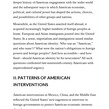
deeper history of American engagement with the wider world
and the subsequent ways in which American economic,
political, and cultural power has shaped the actions, choices,
and possibilities of other groups and nations.
Meanwhile, as the United States asserted itself abroad, it
acquired increasingly higher numbers of foreign peoples at
home. European and Asian immigrants poured into the United
States. In a sense, imperialism and immigration raised similar
questions about American identity: Who was an “American,”
and who wasn’t? What were the nation’s obligations to foreign
powers and foreign peoples? And how accessible—and how
fluid—should American identity be for newcomers? All such
questions confronted late-nineteenth-century Americans with
unprecedented urgency.
II. PATTERNS OF AMERICAN
INTERVENTIONS
American interventions in Mexico, China, and the Middle East
reflected the United States’ new eagerness to intervene in
foreign governments to protect American economic interests