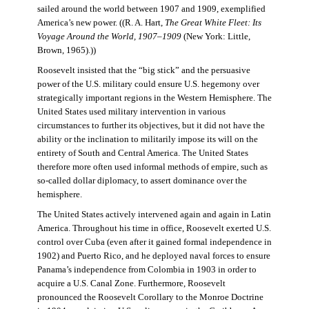
sailed around the world between 1907 and 1909, exemplified
America’s new power. ((R. A. Hart,
The Great White Fleet: Its
Voyage Around the World, 1907–1909
(New York: Little,
Brown, 1965).))
Roosevelt insisted that the “big stick” and the persuasive
power of the U.S. military could ensure U.S. hegemony over
strategically important regions in the Western Hemisphere. The
United States used military intervention in various
circumstances to further its objectives, but it did not have the
ability or the inclination to militarily impose its will on the
entirety of South and Central America. The United States
therefore more often used informal methods of empire, such as
so-called dollar diplomacy, to assert dominance over the
hemisphere.
The United States actively intervened again and again in Latin
America. Throughout his time in office, Roosevelt exerted U.S.
control over Cuba (even after it gained formal independence in
1902) and Puerto Rico, and he deployed naval forces to ensure
Panama’s independence from Colombia in 1903 in order to
acquire a U.S. Canal Zone. Furthermore, Roosevelt
pronounced the Roosevelt Corollary to the Monroe Doctrine