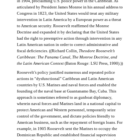
in 1904, proclaiming U.S. police power in the Caribbean. As
articulated by President James Monroe in his annual address to
Congress in 1823, the United States would treat any military
intervention in Latin America by a European power as a threat
to American security. Roosevelt reaffirmed the Monroe
Doctrine and expanded it by declaring that the United States
had the right to preemptive action through intervention in any
Latin American nation in order to correct administrative and
fiscal deficiencies. ((Richard Collin,
Theodore Roosevelt’s
Caribbean: The Panama Canal, The Monroe Doctrine, and
the Latin American Context
(Baton Rouge: LSU Press, 1990).))
Roosevelt’s policy justified numerous and repeated police
actions in “dysfunctional” Caribbean and Latin American
countries by U.S. Marines and naval forces and enabled the
founding of the naval base at Guantanamo Bay, Cuba. This
approach is sometimes referred to as gunboat diplomacy,
wherein naval forces and Marines land in a national capital to
protect American and Western personnel, temporarily seize
control of the government, and dictate policies friendly to
American business, such as the repayment of foreign loans. For
example, in 1905 Roosevelt sent the Marines to occupy the
Dominican Republic and established financial supervision