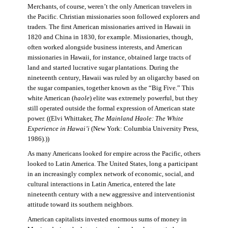
Merchants, of course, weren’t the only American travelers in
the Pacific. Christian missionaries soon followed explorers and
traders. The first American missionaries arrived in Hawaii in
1820 and China in 1830, for example. Missionaries, though,
often worked alongside business interests, and American
missionaries in Hawaii, for instance, obtained large tracts of
land and started lucrative sugar plantations. During the
nineteenth century, Hawaii was ruled by an oligarchy based on
the sugar companies, together known as the “Big Five.” This
white American (
haole
) elite was extremely powerful, but they
still operated outside the formal expression of American state
power. ((Elvi Whittaker,
The Mainland Haole: The White
Experience in Hawai’i
(New York: Columbia University Press,
1986).))
As many Americans looked for empire across the Pacific, others
looked to Latin America. The United States, long a participant
in an increasingly complex network of economic, social, and
cultural interactions in Latin America, entered the late
nineteenth century with a new aggressive and interventionist
attitude toward its southern neighbors.
American capitalists invested enormous sums of money in