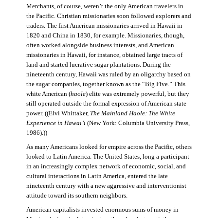
Merchants, of course, weren’t the only American travelers in
the Pacific. Christian missionaries soon followed explorers and
traders. The first American missionaries arrived in Hawaii in
1820 and China in 1830, for example. Missionaries, though,
often worked alongside business interests, and American
missionaries in Hawaii, for instance, obtained large tracts of
land and started lucrative sugar plantations. During the
nineteenth century, Hawaii was ruled by an oligarchy based on
the sugar companies, together known as the “Big Five.” This
white American (
haole
) elite was extremely powerful, but they
still operated outside the formal expression of American state
power. ((Elvi Whittaker,
The Mainland Haole: The White
Experience in Hawai’i
(New York: Columbia University Press,
1986).))
As many Americans looked for empire across the Pacific, others
looked to Latin America. The United States, long a participant
in an increasingly complex network of economic, social, and
cultural interactions in Latin America, entered the late
nineteenth century with a new aggressive and interventionist
attitude toward its southern neighbors.
American capitalists invested enormous sums of money in