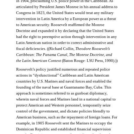
in 1904, proclaiming U.S. police power in the Caribbean. As
articulated by President James Monroe in his annual address to
Congress in 1823, the United States would treat any military
intervention in Latin America by a European power as a threat
to American security. Roosevelt reaffirmed the Monroe
Doctrine and expanded it by declaring that the United States
had the right to preemptive action through intervention in any
Latin American nation in order to correct administrative and
fiscal deficiencies. ((Richard Collin,
Theodore Roosevelt’s
Caribbean: The Panama Canal, The Monroe Doctrine, and
the Latin American Context
(Baton Rouge: LSU Press, 1990).))
Roosevelt’s policy justified numerous and repeated police
actions in “dysfunctional” Caribbean and Latin American
countries by U.S. Marines and naval forces and enabled the
founding of the naval base at Guantanamo Bay, Cuba. This
approach is sometimes referred to as gunboat diplomacy,
wherein naval forces and Marines land in a national capital to
protect American and Western personnel, temporarily seize
control of the government, and dictate policies friendly to
American business, such as the repayment of foreign loans. For
example, in 1905 Roosevelt sent the Marines to occupy the
Dominican Republic and established financial supervision