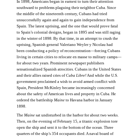
In 1898, Americans began in earnest to turn their attention
southward to problems plaguing their neighbor Cuba. Since
the middle of the nineteenth century, Cubans had tried
unsuccessfully again and again to gain independence from
Spain. The latest uprising, and the one that would prove fatal
to Spain’s colonial designs, began in 1895 and was still raging
in the winter of 1898. By that time, in an attempt to crush the
uprising, Spanish general Valeriano Weyler y Nicolau had
been conducting a policy of reconcentration—forcing Cubans
living in certain cities to relocate en masse to military camps—
for about two years. Prominent newspaper publishers
sensationalized Spanish atrocities. Cubans in the United States
and their allies raised cries of
Cuba Libre!
And while the U.S.
government proclaimed a wish to avoid armed conflict with
Spain, President McKinley became increasingly concerned
about the safety of American lives and property in Cuba. He
ordered the battleship
Maine
to Havana harbor in January
1898.
The
Maine
sat undisturbed in the harbor for about two weeks.
Then, on the evening of February 15, a titanic explosion tore
open the ship and sent it to the bottom of the ocean. Three
quarters of the ship’s 354 occupants died. A naval board of