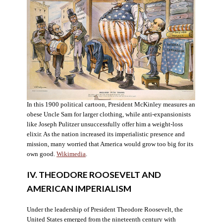
In this 1900 political cartoon, President McKinley measures an
obese Uncle Sam for larger clothing, while anti-expansionists
like Joseph Pulitzer unsuccessfully offer him a weight-loss
elixir. As the nation increased its imperialistic presence and
mission, many worried that America would grow too big for its
own good.
Wikimedia
.
IV. THEODORE ROOSEVELT AND
AMERICAN IMPERIALISM
Under the leadership of President Theodore Roosevelt, the
United States emerged from the nineteenth century with