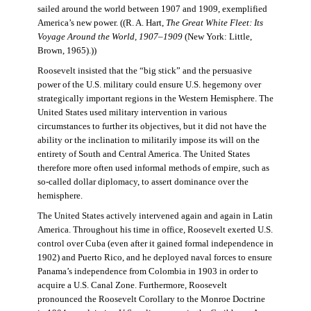
sailed around the world between 1907 and 1909, exemplified
America’s new power. ((R. A. Hart,
The Great White Fleet: Its
Voyage Around the World, 1907–1909
(New York: Little,
Brown, 1965).))
Roosevelt insisted that the “big stick” and the persuasive
power of the U.S. military could ensure U.S. hegemony over
strategically important regions in the Western Hemisphere. The
United States used military intervention in various
circumstances to further its objectives, but it did not have the
ability or the inclination to militarily impose its will on the
entirety of South and Central America. The United States
therefore more often used informal methods of empire, such as
so-called dollar diplomacy, to assert dominance over the
hemisphere.
The United States actively intervened again and again in Latin
America. Throughout his time in office, Roosevelt exerted U.S.
control over Cuba (even after it gained formal independence in
1902) and Puerto Rico, and he deployed naval forces to ensure
Panama’s independence from Colombia in 1903 in order to
acquire a U.S. Canal Zone. Furthermore, Roosevelt
pronounced the Roosevelt Corollary to the Monroe Doctrine