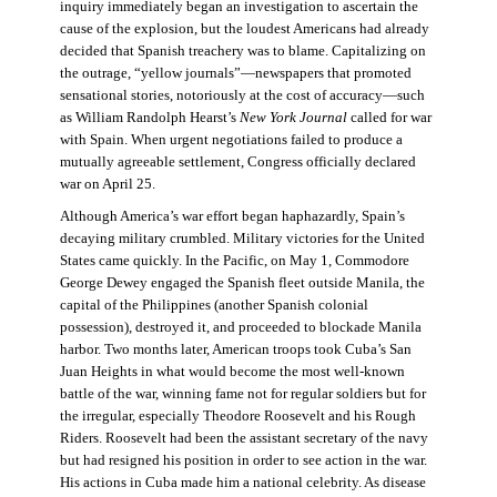
inquiry immediately began an investigation to ascertain the
cause of the explosion, but the loudest Americans had already
decided that Spanish treachery was to blame. Capitalizing on
the outrage, “yellow journals”—newspapers that promoted
sensational stories, notoriously at the cost of accuracy—such
as William Randolph Hearst’s
New York Journal
called for war
with Spain. When urgent negotiations failed to produce a
mutually agreeable settlement, Congress officially declared
war on April 25.
Although America’s war effort began haphazardly, Spain’s
decaying military crumbled. Military victories for the United
States came quickly. In the Pacific, on May 1, Commodore
George Dewey engaged the Spanish fleet outside Manila, the
capital of the Philippines (another Spanish colonial
possession), destroyed it, and proceeded to blockade Manila
harbor. Two months later, American troops took Cuba’s San
Juan Heights in what would become the most well-known
battle of the war, winning fame not for regular soldiers but for
the irregular, especially Theodore Roosevelt and his Rough
Riders. Roosevelt had been the assistant secretary of the navy
but had resigned his position in order to see action in the war.
His actions in Cuba made him a national celebrity. As disease