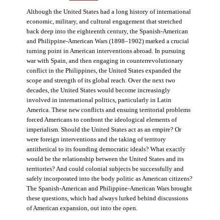
Although the United States had a long history of international
economic, military, and cultural engagement that stretched
back deep into the eighteenth century, the Spanish-American
and Philippine-American Wars (1898–1902) marked a crucial
turning point in American interventions abroad. In pursuing
war with Spain, and then engaging in counterrevolutionary
conflict in the Philippines, the United States expanded the
scope and strength of its global reach. Over the next two
decades, the United States would become increasingly
involved in international politics, particularly in Latin
America. These new conflicts and ensuing territorial problems
forced Americans to confront the ideological elements of
imperialism. Should the United States act as an empire? Or
were foreign interventions and the taking of territory
antithetical to its founding democratic ideals? What exactly
would be the relationship between the United States and its
territories? And could colonial subjects be successfully and
safely incorporated into the body politic as American citizens?
The Spanish-American and Philippine-American Wars brought
these questions, which had always lurked behind discussions
of American expansion, out into the open.