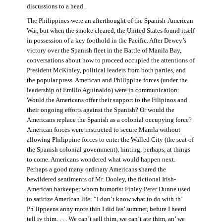
discussions to a head.
The Philippines were an afterthought of the Spanish-American
War, but when the smoke cleared, the United States found itself
in possession of a key foothold in the Pacific. After Dewey’s
victory over the Spanish fleet in the Battle of Manila Bay,
conversations about how to proceed occupied the attentions of
President McKinley, political leaders from both parties, and
the popular press. American and Philippine forces (under the
leadership of Emilio Aguinaldo) were in communication:
Would the Americans offer their support to the Filipinos and
their ongoing efforts against the Spanish? Or would the
Americans replace the Spanish as a colonial occupying force?
American forces were instructed to secure Manila without
allowing Philippine forces to enter the Walled City (the seat of
the Spanish colonial government), hinting, perhaps, at things
to come. Americans wondered what would happen next.
Perhaps a good many ordinary Americans shared the
bewildered sentiments of Mr. Dooley, the fictional Irish-
American barkeeper whom humorist Finley Peter Dunne used
to satirize American life: “I don’t know what to do with th’
Ph’lippeens anny more thin I did las’ summer, befure I heerd
tell iv thim. . . . We can’t sell thim, we can’t ate thim, an’ we