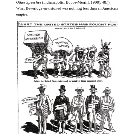
Other Speeches
(Indianapolis: Bobbs-Merrill, 1908), 48.))
What Beveridge envisioned was nothing less than an American
empire.