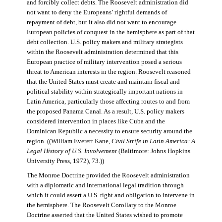
and forcibly collect debts. The Roosevelt administration did
not want to deny the Europeans’ rightful demands of
repayment of debt, but it also did not want to encourage
European policies of conquest in the hemisphere as part of that
debt collection. U.S. policy makers and military strategists
within the Roosevelt administration determined that this
European practice of military intervention posed a serious
threat to American interests in the region. Roosevelt reasoned
that the United States must create and maintain fiscal and
political stability within strategically important nations in
Latin America, particularly those affecting routes to and from
the proposed Panama Canal. As a result, U.S. policy makers
considered intervention in places like Cuba and the
Dominican Republic a necessity to ensure security around the
region. ((William Everett Kane,
Civil Strife in Latin America: A
Legal History of U.S. Involvement
(Baltimore: Johns Hopkins
University Press, 1972), 73.))
The Monroe Doctrine provided the Roosevelt administration
with a diplomatic and international legal tradition through
which it could assert a U.S. right and obligation to intervene in
the hemisphere. The Roosevelt Corollary to the Monroe
Doctrine asserted that the United States wished to promote