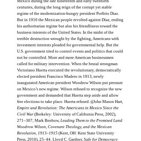
Mexico during the late nineteenth and early twentieth
centuries, during the long reign of the corrupt yet stable
regime of the modernization-hungry president Porfirio Diaz.
But in 1910 the Mexican people revolted against Díaz, ending
his authoritarian regime but also his friendliness toward the
business interests of the United States. In the midst of the
terrible destruction wrought by the fighting, Americans with
investment interests pleaded for governmental help. But the
U.S. government tried to control events and politics that could
not be controlled. More and more American businessmen
called for military intervention. When the brutal strongman
Victoriano Huerta executed the revolutionary, democratically
elected president Francisco Madero in 1913, newly
inaugurated American president Woodrow Wilson put pressure
on Mexico’s new regime. Wilson refused to recognize the new
government and demanded that Huerta step aside and allow
free elections to take place. Huerta refused. ((John Mason Hart,
Empire and Revolution: The Americans in Mexico Since the
Civil War
(Berkeley: University of California Press, 2002),
271–307; Mark Benbow,
Leading Them to the Promised Land:
Woodrow Wilson, Covenant Theology, and the Mexican
Revolution, 1913–1915
(Kent, OH: Kent State University
Press, 2010), 25–44; Lloyd C. Gardner,
Safe for Democracy: