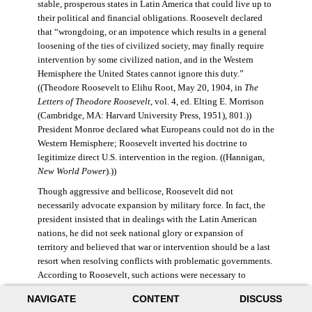
stable, prosperous states in Latin America that could live up to
their political and financial obligations. Roosevelt declared
that “wrongdoing, or an impotence which results in a general
loosening of the ties of civilized society, may finally require
intervention by some civilized nation, and in the Western
Hemisphere the United States cannot ignore this duty.”
((Theodore Roosevelt to Elihu Root, May 20, 1904, in
The
Letters of Theodore Roosevelt
, vol. 4, ed. Elting E. Morrison
(Cambridge, MA: Harvard University Press, 1951), 801.))
President Monroe declared what Europeans could not do in the
Western Hemisphere; Roosevelt inverted his doctrine to
legitimize direct U.S. intervention in the region. ((Hannigan,
New World Power
).))
Though aggressive and bellicose, Roosevelt did not
necessarily advocate expansion by military force. In fact, the
president insisted that in dealings with the Latin American
nations, he did not seek national glory or expansion of
territory and believed that war or intervention should be a last
resort when resolving conflicts with problematic governments.
According to Roosevelt, such actions were necessary to
maintain “order and civilization.” ((Theodore Roosevelt to
NAVIGATE
CONTENT
DISCUSS
William Bayard Hale, February 26, 1904, in Morrison,
Letters