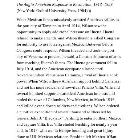
The Anglo-American Response to Revolution, 1913–1923
(New York: Oxford University Press, 1984).))
When Mexican forces mistakenly arrested American sailors in
the port city of Tampico in April 1914, Wilson saw the
opportunity to apply additional pressure on Huerta. Huerta
refused to make amends, and Wilson therefore asked Congress
for authority to use force against Mexico. But even before
Congress could respond, Wilson invaded and took the port
city of Veracruz to prevent, he said, a German shipment of arms
from reaching Huerta’s forces. The Huerta government fell in
July 1914, and the American occupation lasted until
November, when Venustiano Carranza, a rival of Huerta, took
power. When Wilson threw American support behind Carranza,
and not his more radical and now-rival Pancho Villa, Villa and
several hundred supporters attacked American interests and
raided the town of Columbus, New Mexico, in March 1916,
and killed over a dozen soldiers and civilians. Wilson ordered
a punitive expedition of several thousand soldiers led by
General John J. “Blackjack” Pershing to enter northern Mexico
and capture Villa. But Villa eluded Pershing for nearly a year
and, in 1917, with war in Europe looming and great injury
done to U.S.-Mexican relations, Pershing left Mexico. ((Hart,