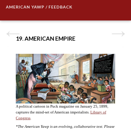
AMERICAN YAWP / FEEDBACK
19. AMERICAN EMPIRE
A political cartoon in Puck magazine on January 25, 1899,
captures the mind-set of American imperialists.
Library of
Congress
.
*The American Yawp is an evolving, collaborative text. Please