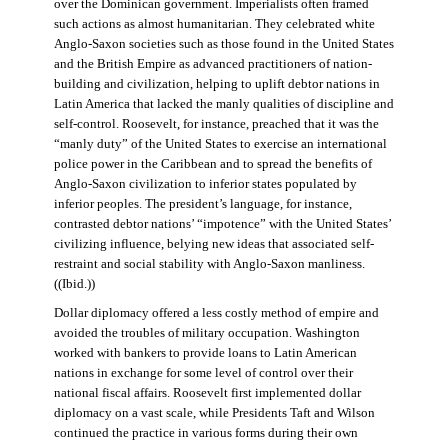
over the Dominican government. Imperialists often framed
such actions as almost humanitarian. They celebrated white
Anglo-Saxon societies such as those found in the United States
and the British Empire as advanced practitioners of nation-
building and civilization, helping to uplift debtor nations in
Latin America that lacked the manly qualities of discipline and
self-control. Roosevelt, for instance, preached that it was the
“manly duty” of the United States to exercise an international
police power in the Caribbean and to spread the benefits of
Anglo-Saxon civilization to inferior states populated by
inferior peoples. The president’s language, for instance,
contrasted debtor nations’ “impotence” with the United States’
civilizing influence, belying new ideas that associated self-
restraint and social stability with Anglo-Saxon manliness.
((Ibid.))
Dollar diplomacy offered a less costly method of empire and
avoided the troubles of military occupation. Washington
worked with bankers to provide loans to Latin American
nations in exchange for some level of control over their
national fiscal affairs. Roosevelt first implemented dollar
diplomacy on a vast scale, while Presidents Taft and Wilson
continued the practice in various forms during their own