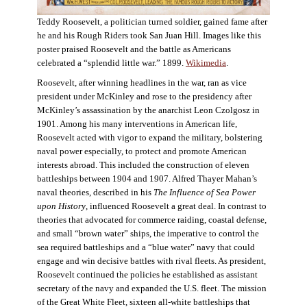
Teddy Roosevelt, a politician turned soldier, gained fame after
he and his Rough Riders took San Juan Hill. Images like this
poster praised Roosevelt and the battle as Americans
celebrated a “splendid little war.” 1899.
Wikimedia
.
Roosevelt, after winning headlines in the war, ran as vice
president under McKinley and rose to the presidency after
McKinley’s assassination by the anarchist Leon Czolgosz in
1901. Among his many interventions in American life,
Roosevelt acted with vigor to expand the military, bolstering
naval power especially, to protect and promote American
interests abroad. This included the construction of eleven
battleships between 1904 and 1907. Alfred Thayer Mahan’s
naval theories, described in his
The Influence of Sea Power
upon History
, influenced Roosevelt a great deal. In contrast to
theories that advocated for commerce raiding, coastal defense,
and small “brown water” ships, the imperative to control the
sea required battleships and a “blue water” navy that could
engage and win decisive battles with rival fleets. As president,
Roosevelt continued the policies he established as assistant
secretary of the navy and expanded the U.S. fleet. The mission
of the Great White Fleet, sixteen all-white battleships that