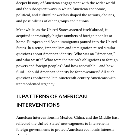
deeper history of American engagement with the wider world
and the subsequent ways in which American economic,
political, and cultural power has shaped the actions, choices,
and possibilities of other groups and nations.
Meanwhile, as the United States asserted itself abroad, it
acquired increasingly higher numbers of foreign peoples at
home. European and Asian immigrants poured into the United
States. In a sense, imperialism and immigration raised similar
questions about American identity: Who was an “American,”
and who wasn’t? What were the nation’s obligations to foreign
powers and foreign peoples? And how accessible—and how
fluid—should American identity be for newcomers? All such
questions confronted late-nineteenth-century Americans with
unprecedented urgency.
II. PATTERNS OF AMERICAN
INTERVENTIONS
American interventions in Mexico, China, and the Middle East
reflected the United States’ new eagerness to intervene in
foreign governments to protect American economic interests