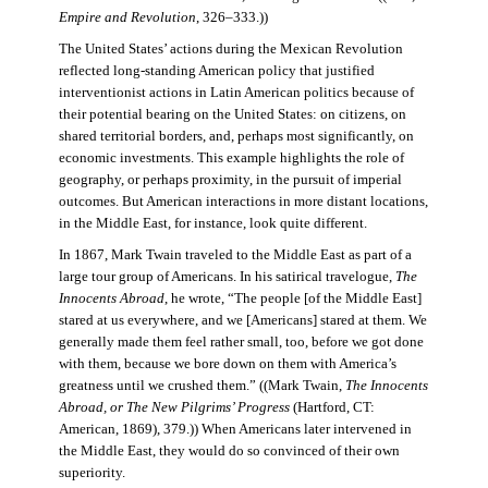
Empire and Revolution
, 326–333.))
The United States’ actions during the Mexican Revolution
reflected long-standing American policy that justified
interventionist actions in Latin American politics because of
their potential bearing on the United States: on citizens, on
shared territorial borders, and, perhaps most significantly, on
economic investments. This example highlights the role of
geography, or perhaps proximity, in the pursuit of imperial
outcomes. But American interactions in more distant locations,
in the Middle East, for instance, look quite different.
In 1867, Mark Twain traveled to the Middle East as part of a
large tour group of Americans. In his satirical travelogue,
The
Innocents Abroad
, he wrote, “The people [of the Middle East]
stared at us everywhere, and we [Americans] stared at them. We
generally made them feel rather small, too, before we got done
with them, because we bore down on them with America’s
greatness until we crushed them.” ((Mark Twain,
The Innocents
Abroad, or The New Pilgrims’ Progress
(Hartford, CT:
American, 1869), 379.)) When Americans later intervened in
the Middle East, they would do so convinced of their own
superiority.