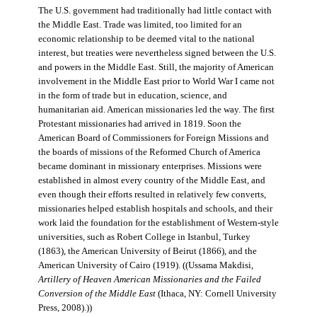
The U.S. government had traditionally had little contact with
the Middle East. Trade was limited, too limited for an
economic relationship to be deemed vital to the national
interest, but treaties were nevertheless signed between the U.S.
and powers in the Middle East. Still, the majority of American
involvement in the Middle East prior to World War I came not
in the form of trade but in education, science, and
humanitarian aid. American missionaries led the way. The first
Protestant missionaries had arrived in 1819. Soon the
American Board of Commissioners for Foreign Missions and
the boards of missions of the Reformed Church of America
became dominant in missionary enterprises. Missions were
established in almost every country of the Middle East, and
even though their efforts resulted in relatively few converts,
missionaries helped establish hospitals and schools, and their
work laid the foundation for the establishment of Western-style
universities, such as Robert College in Istanbul, Turkey
(1863), the American University of Beirut (1866), and the
American University of Cairo (1919). ((Ussama Makdisi,
Artillery of Heaven American Missionaries and the Failed
Conversion of the Middle East
(Ithaca, NY: Cornell University
Press, 2008).))