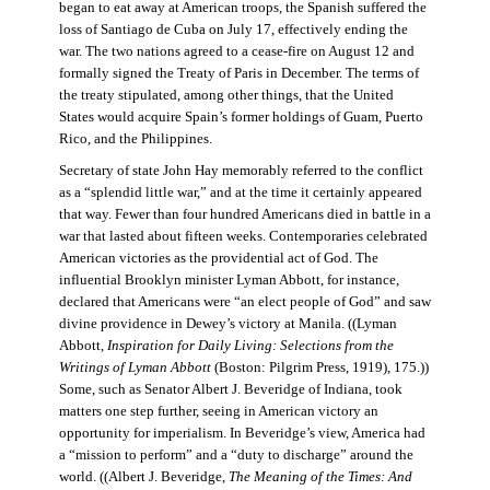
began to eat away at American troops, the Spanish suffered the
loss of Santiago de Cuba on July 17, effectively ending the
war. The two nations agreed to a cease-fire on August 12 and
formally signed the Treaty of Paris in December. The terms of
the treaty stipulated, among other things, that the United
States would acquire Spain’s former holdings of Guam, Puerto
Rico, and the Philippines.
Secretary of state John Hay memorably referred to the conflict
as a “splendid little war,” and at the time it certainly appeared
that way. Fewer than four hundred Americans died in battle in a
war that lasted about fifteen weeks. Contemporaries celebrated
American victories as the providential act of God. The
influential Brooklyn minister Lyman Abbott, for instance,
declared that Americans were “an elect people of God” and saw
divine providence in Dewey’s victory at Manila. ((Lyman
Abbott,
Inspiration for Daily Living: Selections from the
Writings of Lyman Abbott
(Boston: Pilgrim Press, 1919), 175.))
Some, such as Senator Albert J. Beveridge of Indiana, took
matters one step further, seeing in American victory an
opportunity for imperialism. In Beveridge’s view, America had
a “mission to perform” and a “duty to discharge” around the
world. ((Albert J. Beveridge,
The Meaning of the Times: And