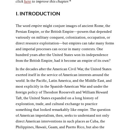
click
here
to improve this chapter.*
I. INTRODUCTION
The word
empire
might conjure images of ancient Rome, the
Persian Empire, or the British Empire—powers that depended
variously on military conquest, colonization, occupation, or
direct resource exploitation—but empires can take many forms
and imperial processes can occur in many contexts. One
hundred years after the United States won its independence
from the British Empire, had it become an empire of its own?
In the decades after the American Civil War, the United States
exerted itself in the service of American interests around the
world. In the Pacific, Latin America, and the Middle East, and
most explicitly in the Spanish-American War and under the
foreign policy of Theodore Roosevelt and William Howard
Taft, the United States expanded on a long history of
exploration, trade, and cultural exchange to practice
something that looked remarkably like empire. The question
of American imperialism, then, seeks to understand not only
direct American interventions in such places as Cuba, the
Philippines, Hawaii, Guam, and Puerto Rico, but also the