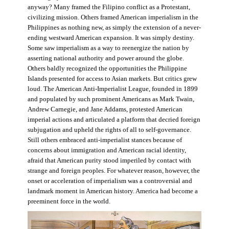
anyway? Many framed the Filipino conflict as a Protestant,
civilizing mission. Others framed American imperialism in the
Philippines as nothing new, as simply the extension of a never-
ending westward American expansion. It was simply destiny.
Some saw imperialism as a way to reenergize the nation by
asserting national authority and power around the globe.
Others baldly recognized the opportunities the Philippine
Islands presented for access to Asian markets. But critics grew
loud. The American Anti-Imperialist League, founded in 1899
and populated by such prominent Americans as Mark Twain,
Andrew Carnegie, and Jane Addams, protested American
imperial actions and articulated a platform that decried foreign
subjugation and upheld the rights of all to self-governance.
Still others embraced anti-imperialist stances because of
concerns about immigration and American racial identity,
afraid that American purity stood imperiled by contact with
strange and foreign peoples. For whatever reason, however, the
onset or acceleration of imperialism was a controversial and
landmark moment in American history. America had become a
preeminent force in the world.