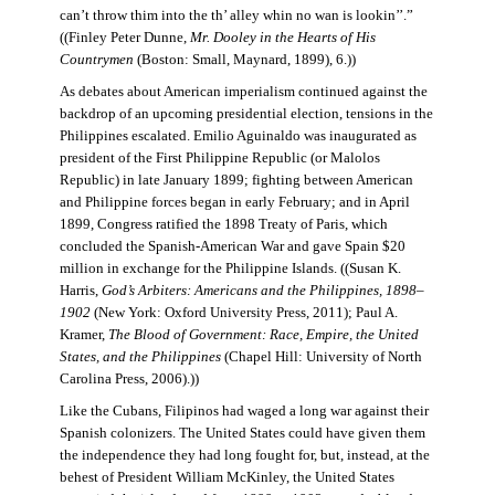
can’t throw thim into the th’ alley whin no wan is lookin’’.”
((Finley Peter Dunne,
Mr. Dooley in the Hearts of His
Countrymen
(Boston: Small, Maynard, 1899), 6.))
As debates about American imperialism continued against the
backdrop of an upcoming presidential election, tensions in the
Philippines escalated. Emilio Aguinaldo was inaugurated as
president of the First Philippine Republic (or Malolos
Republic) in late January 1899; fighting between American
and Philippine forces began in early February; and in April
1899, Congress ratified the 1898 Treaty of Paris, which
concluded the Spanish-American War and gave Spain $20
million in exchange for the Philippine Islands. ((Susan K.
Harris,
God’s Arbiters: Americans and the Philippines, 1898–
1902
(New York: Oxford University Press, 2011); Paul A.
Kramer,
The Blood of Government: Race, Empire, the United
States, and the Philippines
(Chapel Hill: University of North
Carolina Press, 2006).))
Like the Cubans, Filipinos had waged a long war against their
Spanish colonizers. The United States could have given them
the independence they had long fought for, but, instead, at the
behest of President William McKinley, the United States