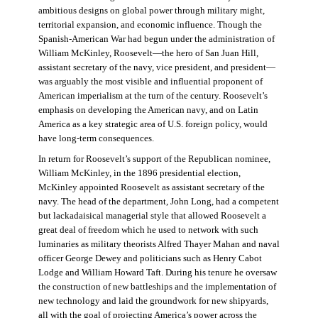
ambitious designs on global power through military might,
territorial expansion, and economic influence. Though the
Spanish-American War had begun under the administration of
William McKinley, Roosevelt—the hero of San Juan Hill,
assistant secretary of the navy, vice president, and president—
was arguably the most visible and influential proponent of
American imperialism at the turn of the century. Roosevelt’s
emphasis on developing the American navy, and on Latin
America as a key strategic area of U.S. foreign policy, would
have long-term consequences.
In return for Roosevelt’s support of the Republican nominee,
William McKinley, in the 1896 presidential election,
McKinley appointed Roosevelt as assistant secretary of the
navy. The head of the department, John Long, had a competent
but lackadaisical managerial style that allowed Roosevelt a
great deal of freedom which he used to network with such
luminaries as military theorists Alfred Thayer Mahan and naval
officer George Dewey and politicians such as Henry Cabot
Lodge and William Howard Taft. During his tenure he oversaw
the construction of new battleships and the implementation of
new technology and laid the groundwork for new shipyards,
all with the goal of projecting America’s power across the