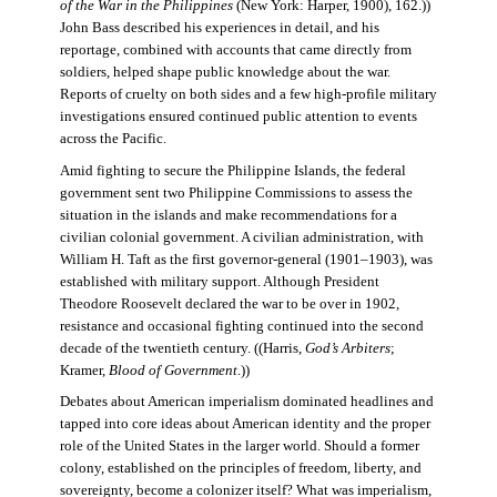
of the War in the Philippines
(New York: Harper, 1900), 162.))
John Bass described his experiences in detail, and his
reportage, combined with accounts that came directly from
soldiers, helped shape public knowledge about the war.
Reports of cruelty on both sides and a few high-profile military
investigations ensured continued public attention to events
across the Pacific.
Amid fighting to secure the Philippine Islands, the federal
government sent two Philippine Commissions to assess the
situation in the islands and make recommendations for a
civilian colonial government. A civilian administration, with
William H. Taft as the first governor-general (1901–1903), was
established with military support. Although President
Theodore Roosevelt declared the war to be over in 1902,
resistance and occasional fighting continued into the second
decade of the twentieth century. ((Harris,
God’s Arbiters
;
Kramer,
Blood of Government
.))
Debates about American imperialism dominated headlines and
tapped into core ideas about American identity and the proper
role of the United States in the larger world. Should a former
colony, established on the principles of freedom, liberty, and
sovereignty, become a colonizer itself? What was imperialism,