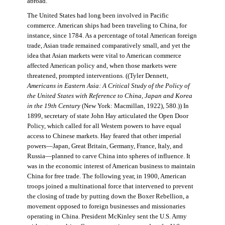
abroad.
The United States had long been involved in Pacific
commerce. American ships had been traveling to China, for
instance, since 1784. As a percentage of total American foreign
trade, Asian trade remained comparatively small, and yet the
idea that Asian markets were vital to American commerce
affected American policy and, when those markets were
threatened, prompted interventions. ((Tyler Dennett,
Americans in Eastern Asia: A Critical Study of the Policy of
the United States with Reference to China, Japan and Korea
in the 19th Century
(New York: Macmillan, 1922), 580.)) In
1899, secretary of state John Hay articulated the Open Door
Policy, which called for all Western powers to have equal
access to Chinese markets. Hay feared that other imperial
powers—Japan, Great Britain, Germany, France, Italy, and
Russia—planned to carve China into spheres of influence. It
was in the economic interest of American business to maintain
China for free trade. The following year, in 1900, American
troops joined a multinational force that intervened to prevent
the closing of trade by putting down the Boxer Rebellion, a
movement opposed to foreign businesses and missionaries
operating in China. President McKinley sent the U.S. Army