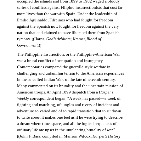
occupied the islands and from 1899 to 1902 waged a bloody
series of conflicts against Filipino insurrectionists that cost far
more lives than the war with Spain. Under the leadership of
Emilio Aguinaldo, Filipinos who had fought for freedom
against the Spanish now fought for freedom against the very
nation that had claimed to have liberated them from Spanish
tyranny. ((Harris,
God’s Arbiters
; Kramer,
Blood of
Government
.))
The Philippine Insurrection, or the Philippine-American War,
was a brutal conflict of occupation and insurgency.
Contemporaries compared the guerrilla-style warfare in
challenging and unfamiliar terrain to the American experiences
in the so-called Indian Wars of the late nineteenth century.
Many commented on its brutality and the uncertain mission of
American troops. An April 1899 dispatch from a
Harper’s
Weekly
correspondent began, “A week has passed—a week of
fighting and marching, of jungles and rivers, of incident and
adventure so varied and of so rapid transition that to sit down
to write about it makes one feel as if he were trying to describe
a dream where time, space, and all the logical sequences of
ordinary life are upset in the unrelenting brutality of war.”
((John F. Bass, compiled in Marrion Wilcox,
Harper’s History