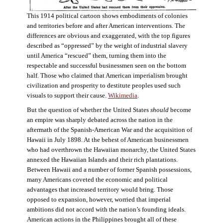
This 1914 political cartoon shows embodiments of colonies
and territories before and after American interventions. The
differences are obvious and exaggerated, with the top figures
described as “oppressed” by the weight of industrial slavery
until America “rescued” them, turning them into the
respectable and successful businessmen seen on the bottom
half. Those who claimed that American imperialism brought
civilization and prosperity to destitute peoples used such
visuals to support their cause.
Wikimedia
.
But the question of whether the United States
should
become
an empire was sharply debated across the nation in the
aftermath of the Spanish-American War and the acquisition of
Hawaii in July 1898. At the behest of American businessmen
who had overthrown the Hawaiian monarchy, the United States
annexed the Hawaiian Islands and their rich plantations.
Between Hawaii and a number of former Spanish possessions,
many Americans coveted the economic and political
advantages that increased territory would bring. Those
opposed to expansion, however, worried that imperial
ambitions did not accord with the nation’s founding ideals.
American actions in the Philippines brought all of these