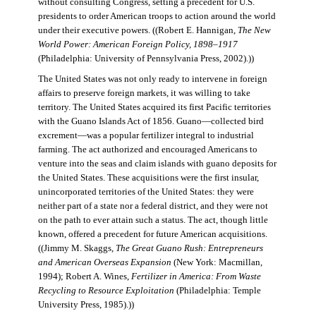
without consulting Congress, setting a precedent for U.S.
presidents to order American troops to action around the world
under their executive powers. ((Robert E. Hannigan,
The New
World Power: American Foreign Policy, 1898–1917
(Philadelphia: University of Pennsylvania Press, 2002).))
The United States was not only ready to intervene in foreign
affairs to preserve foreign markets, it was willing to take
territory. The United States acquired its first Pacific territories
with the Guano Islands Act of 1856. Guano—collected bird
excrement—was a popular fertilizer integral to industrial
farming. The act authorized and encouraged Americans to
venture into the seas and claim islands with guano deposits for
the United States. These acquisitions were the first insular,
unincorporated territories of the United States: they were
neither part of a state nor a federal district, and they were not
on the path to ever attain such a status. The act, though little
known, offered a precedent for future American acquisitions.
((Jimmy M. Skaggs,
The Great Guano Rush: Entrepreneurs
and American Overseas Expansion
(New York: Macmillan,
1994); Robert A. Wines,
Fertilizer in America: From Waste
Recycling to Resource Exploitation
(Philadelphia: Temple
University Press, 1985).))