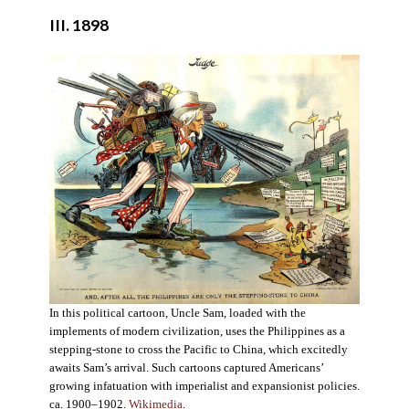
III. 1898
In this political cartoon, Uncle Sam, loaded with the
implements of modern civilization, uses the Philippines as a
stepping-stone to cross the Pacific to China, which excitedly
awaits Sam’s arrival. Such cartoons captured Americans’
growing infatuation with imperialist and expansionist policies.
ca. 1900–1902.
Wikimedia
.