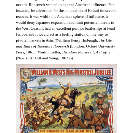
oceans. Roosevelt wanted to expand American influence. For
instance, he advocated for the annexation of Hawaii for several
reasons: it was within the American sphere of influence, it
would deny Japanese expansion and limit potential threats to
the West Coast, it had an excellent port for battleships at Pearl
Harbor, and it would act as a fueling station on the way to
pivotal markets in Asia. ((William Henry Harbaugh,
The Life
and Times of Theodore Roosevelt
(London: Oxford University
Press, 1961); Morton Keller,
Theodore Roosevelt; A Profile
(New York: Hill and Wang, 1967).))