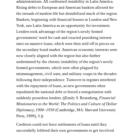
administrations. All confronted instability in Latin America.
Rising debts to European and American bankers allowed for
the inroads of modern life but destabilized much of the region.
Bankers, beginning with financial houses in London and New
York, saw Latin America as an opportunity for investment.
Lenders took advantage of the region’s newly formed
governments’ need for cash and exacted punishing interest
rates on massive loans, which were then sold off in pieces on
the secondary bond market. American economic interests were
now closely aligned with the region but also further
undermined by the chronic instability of the region’s newly
formed governments, which were often plagued by
mismanagement, civil wars, and military coups in the decades
following their independence. Turnover in regimes interfered
with the repayment of loans, as new governments often
repudiated the national debt or forced a renegotiation with
suddenly powerless lenders. ((Emily S. Rosenberg,
Financial
Missionaries to the World: The Politics and Culture of Dollar
Diplomacy, 1900–1930
(Cambridge, MA: Harvard University
Press, 1999), 3.))
Creditors could not force settlements of loans until they
successfully lobbied their own governments to get involved