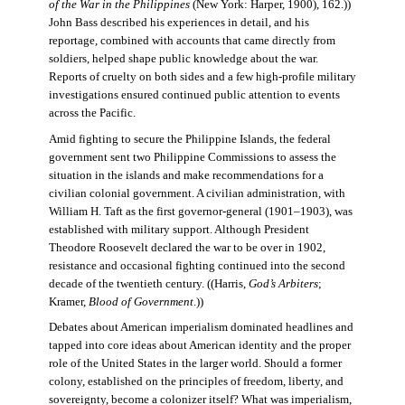
of the War in the Philippines
(New York: Harper, 1900), 162.))
John Bass described his experiences in detail, and his
reportage, combined with accounts that came directly from
soldiers, helped shape public knowledge about the war.
Reports of cruelty on both sides and a few high-profile military
investigations ensured continued public attention to events
across the Pacific.
Amid fighting to secure the Philippine Islands, the federal
government sent two Philippine Commissions to assess the
situation in the islands and make recommendations for a
civilian colonial government. A civilian administration, with
William H. Taft as the first governor-general (1901–1903), was
established with military support. Although President
Theodore Roosevelt declared the war to be over in 1902,
resistance and occasional fighting continued into the second
decade of the twentieth century. ((Harris,
God’s Arbiters
;
Kramer,
Blood of Government
.))
Debates about American imperialism dominated headlines and
tapped into core ideas about American identity and the proper
role of the United States in the larger world. Should a former
colony, established on the principles of freedom, liberty, and
sovereignty, become a colonizer itself? What was imperialism,