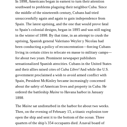
In 1898, Americans began in earnest to turn their attention
southward to problems plaguing their neighbor Cuba. Since
the middle of the nineteenth century, Cubans had tried
unsuccessfully again and again to gain independence from
Spain. The latest uprising, and the one that would prove fatal
to Spain’s colonial designs, began in 1895 and was still raging
in the winter of 1898. By that time, in an attempt to crush the
uprising, Spanish general Valeriano Weyler y Nicolau had
been conducting a policy of reconcentration—forcing Cubans
living in certain cities to relocate en masse to military camps—
for about two years. Prominent newspaper publishers
sensationalized Spanish atrocities. Cubans in the United States
and their allies raised cries of
Cuba Libre!
And while the U.S.
government proclaimed a wish to avoid armed conflict with
Spain, President McKinley became increasingly concerned
about the safety of American lives and property in Cuba. He
ordered the battleship
Maine
to Havana harbor in January
1898.
The
Maine
sat undisturbed in the harbor for about two weeks.
Then, on the evening of February 15, a titanic explosion tore
open the ship and sent it to the bottom of the ocean. Three
quarters of the ship’s 354 occupants died. A naval board of