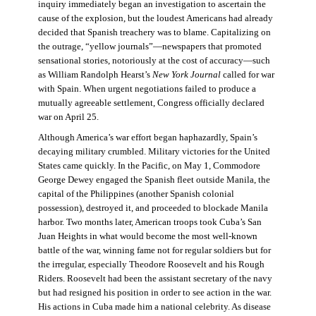
inquiry immediately began an investigation to ascertain the
cause of the explosion, but the loudest Americans had already
decided that Spanish treachery was to blame. Capitalizing on
the outrage, “yellow journals”—newspapers that promoted
sensational stories, notoriously at the cost of accuracy—such
as William Randolph Hearst’s
New York Journal
called for war
with Spain. When urgent negotiations failed to produce a
mutually agreeable settlement, Congress officially declared
war on April 25.
Although America’s war effort began haphazardly, Spain’s
decaying military crumbled. Military victories for the United
States came quickly. In the Pacific, on May 1, Commodore
George Dewey engaged the Spanish fleet outside Manila, the
capital of the Philippines (another Spanish colonial
possession), destroyed it, and proceeded to blockade Manila
harbor. Two months later, American troops took Cuba’s San
Juan Heights in what would become the most well-known
battle of the war, winning fame not for regular soldiers but for
the irregular, especially Theodore Roosevelt and his Rough
Riders. Roosevelt had been the assistant secretary of the navy
but had resigned his position in order to see action in the war.
His actions in Cuba made him a national celebrity. As disease