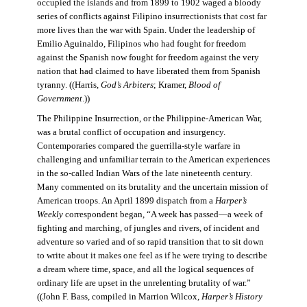
occupied the islands and from 1899 to 1902 waged a bloody
series of conflicts against Filipino insurrectionists that cost far
more lives than the war with Spain. Under the leadership of
Emilio Aguinaldo, Filipinos who had fought for freedom
against the Spanish now fought for freedom against the very
nation that had claimed to have liberated them from Spanish
tyranny. ((Harris,
God’s Arbiters
; Kramer,
Blood of
Government
.))
The Philippine Insurrection, or the Philippine-American War,
was a brutal conflict of occupation and insurgency.
Contemporaries compared the guerrilla-style warfare in
challenging and unfamiliar terrain to the American experiences
in the so-called Indian Wars of the late nineteenth century.
Many commented on its brutality and the uncertain mission of
American troops. An April 1899 dispatch from a
Harper’s
Weekly
correspondent began, “A week has passed—a week of
fighting and marching, of jungles and rivers, of incident and
adventure so varied and of so rapid transition that to sit down
to write about it makes one feel as if he were trying to describe
a dream where time, space, and all the logical sequences of
ordinary life are upset in the unrelenting brutality of war.”
((John F. Bass, compiled in Marrion Wilcox,
Harper’s History