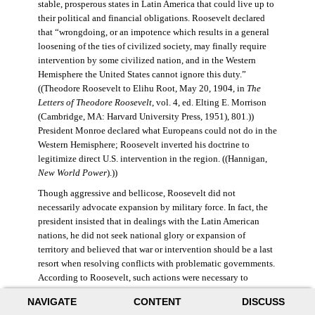
stable, prosperous states in Latin America that could live up to
their political and financial obligations. Roosevelt declared
that “wrongdoing, or an impotence which results in a general
loosening of the ties of civilized society, may finally require
intervention by some civilized nation, and in the Western
Hemisphere the United States cannot ignore this duty.”
((Theodore Roosevelt to Elihu Root, May 20, 1904, in
The
Letters of Theodore Roosevelt
, vol. 4, ed. Elting E. Morrison
(Cambridge, MA: Harvard University Press, 1951), 801.))
President Monroe declared what Europeans could not do in the
Western Hemisphere; Roosevelt inverted his doctrine to
legitimize direct U.S. intervention in the region. ((Hannigan,
New World Power
).))
Though aggressive and bellicose, Roosevelt did not
necessarily advocate expansion by military force. In fact, the
president insisted that in dealings with the Latin American
nations, he did not seek national glory or expansion of
territory and believed that war or intervention should be a last
resort when resolving conflicts with problematic governments.
According to Roosevelt, such actions were necessary to
maintain “order and civilization.” ((Theodore Roosevelt to
NAVIGATE
CONTENT
DISCUSS
William Bayard Hale, February 26, 1904, in Morrison,
Letters