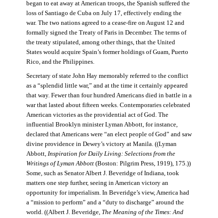
began to eat away at American troops, the Spanish suffered the
loss of Santiago de Cuba on July 17, effectively ending the
war. The two nations agreed to a cease-fire on August 12 and
formally signed the Treaty of Paris in December. The terms of
the treaty stipulated, among other things, that the United
States would acquire Spain’s former holdings of Guam, Puerto
Rico, and the Philippines.
Secretary of state John Hay memorably referred to the conflict
as a “splendid little war,” and at the time it certainly appeared
that way. Fewer than four hundred Americans died in battle in a
war that lasted about fifteen weeks. Contemporaries celebrated
American victories as the providential act of God. The
influential Brooklyn minister Lyman Abbott, for instance,
declared that Americans were “an elect people of God” and saw
divine providence in Dewey’s victory at Manila. ((Lyman
Abbott,
Inspiration for Daily Living: Selections from the
Writings of Lyman Abbott
(Boston: Pilgrim Press, 1919), 175.))
Some, such as Senator Albert J. Beveridge of Indiana, took
matters one step further, seeing in American victory an
opportunity for imperialism. In Beveridge’s view, America had
a “mission to perform” and a “duty to discharge” around the
world. ((Albert J. Beveridge,
The Meaning of the Times: And