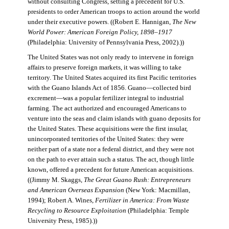
without consulting Congress, setting a precedent for U.S.
presidents to order American troops to action around the world
under their executive powers. ((Robert E. Hannigan,
The New
World Power: American Foreign Policy, 1898–1917
(Philadelphia: University of Pennsylvania Press, 2002).))
The United States was not only ready to intervene in foreign
affairs to preserve foreign markets, it was willing to take
territory. The United States acquired its first Pacific territories
with the Guano Islands Act of 1856. Guano—collected bird
excrement—was a popular fertilizer integral to industrial
farming. The act authorized and encouraged Americans to
venture into the seas and claim islands with guano deposits for
the United States. These acquisitions were the first insular,
unincorporated territories of the United States: they were
neither part of a state nor a federal district, and they were not
on the path to ever attain such a status. The act, though little
known, offered a precedent for future American acquisitions.
((Jimmy M. Skaggs,
The Great Guano Rush: Entrepreneurs
and American Overseas Expansion
(New York: Macmillan,
1994); Robert A. Wines,
Fertilizer in America: From Waste
Recycling to Resource Exploitation
(Philadelphia: Temple
University Press, 1985).))