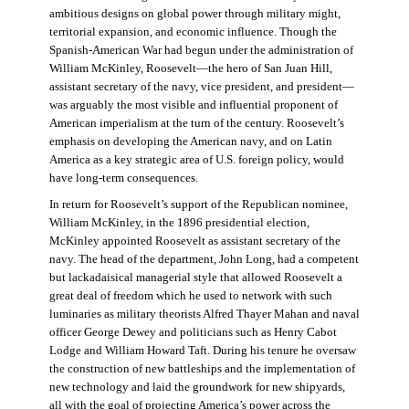
ambitious designs on global power through military might,
territorial expansion, and economic influence. Though the
Spanish-American War had begun under the administration of
William McKinley, Roosevelt—the hero of San Juan Hill,
assistant secretary of the navy, vice president, and president—
was arguably the most visible and influential proponent of
American imperialism at the turn of the century. Roosevelt’s
emphasis on developing the American navy, and on Latin
America as a key strategic area of U.S. foreign policy, would
have long-term consequences.
In return for Roosevelt’s support of the Republican nominee,
William McKinley, in the 1896 presidential election,
McKinley appointed Roosevelt as assistant secretary of the
navy. The head of the department, John Long, had a competent
but lackadaisical managerial style that allowed Roosevelt a
great deal of freedom which he used to network with such
luminaries as military theorists Alfred Thayer Mahan and naval
officer George Dewey and politicians such as Henry Cabot
Lodge and William Howard Taft. During his tenure he oversaw
the construction of new battleships and the implementation of
new technology and laid the groundwork for new shipyards,
all with the goal of projecting America’s power across the