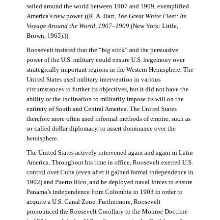
sailed around the world between 1907 and 1909, exemplified
America’s new power. ((R. A. Hart,
The Great White Fleet: Its
Voyage Around the World, 1907–1909
(New York: Little,
Brown, 1965).))
Roosevelt insisted that the “big stick” and the persuasive
power of the U.S. military could ensure U.S. hegemony over
strategically important regions in the Western Hemisphere. The
United States used military intervention in various
circumstances to further its objectives, but it did not have the
ability or the inclination to militarily impose its will on the
entirety of South and Central America. The United States
therefore more often used informal methods of empire, such as
so-called dollar diplomacy, to assert dominance over the
hemisphere.
The United States actively intervened again and again in Latin
America. Throughout his time in office, Roosevelt exerted U.S.
control over Cuba (even after it gained formal independence in
1902) and Puerto Rico, and he deployed naval forces to ensure
Panama’s independence from Colombia in 1903 in order to
acquire a U.S. Canal Zone. Furthermore, Roosevelt
pronounced the Roosevelt Corollary to the Monroe Doctrine