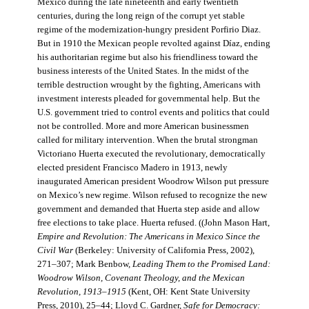
Mexico during the late nineteenth and early twentieth
centuries, during the long reign of the corrupt yet stable
regime of the modernization-hungry president Porfirio Diaz.
But in 1910 the Mexican people revolted against Díaz, ending
his authoritarian regime but also his friendliness toward the
business interests of the United States. In the midst of the
terrible destruction wrought by the fighting, Americans with
investment interests pleaded for governmental help. But the
U.S. government tried to control events and politics that could
not be controlled. More and more American businessmen
called for military intervention. When the brutal strongman
Victoriano Huerta executed the revolutionary, democratically
elected president Francisco Madero in 1913, newly
inaugurated American president Woodrow Wilson put pressure
on Mexico’s new regime. Wilson refused to recognize the new
government and demanded that Huerta step aside and allow
free elections to take place. Huerta refused. ((John Mason Hart,
Empire and Revolution: The Americans in Mexico Since the
Civil War
(Berkeley: University of California Press, 2002),
271–307; Mark Benbow,
Leading Them to the Promised Land:
Woodrow Wilson, Covenant Theology, and the Mexican
Revolution, 1913–1915
(Kent, OH: Kent State University
Press, 2010), 25–44; Lloyd C. Gardner,
Safe for Democracy: