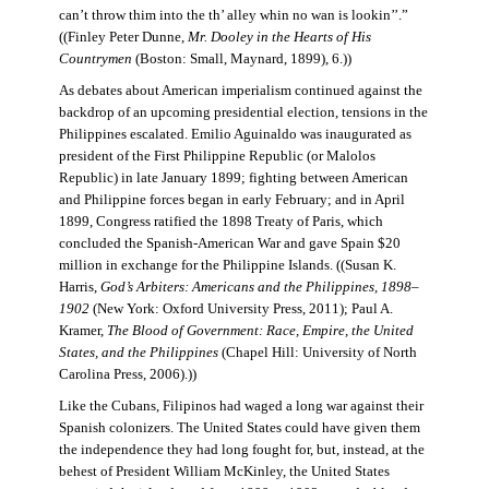
can’t throw thim into the th’ alley whin no wan is lookin’’.”
((Finley Peter Dunne,
Mr. Dooley in the Hearts of His
Countrymen
(Boston: Small, Maynard, 1899), 6.))
As debates about American imperialism continued against the
backdrop of an upcoming presidential election, tensions in the
Philippines escalated. Emilio Aguinaldo was inaugurated as
president of the First Philippine Republic (or Malolos
Republic) in late January 1899; fighting between American
and Philippine forces began in early February; and in April
1899, Congress ratified the 1898 Treaty of Paris, which
concluded the Spanish-American War and gave Spain $20
million in exchange for the Philippine Islands. ((Susan K.
Harris,
God’s Arbiters: Americans and the Philippines, 1898–
1902
(New York: Oxford University Press, 2011); Paul A.
Kramer,
The Blood of Government: Race, Empire, the United
States, and the Philippines
(Chapel Hill: University of North
Carolina Press, 2006).))
Like the Cubans, Filipinos had waged a long war against their
Spanish colonizers. The United States could have given them
the independence they had long fought for, but, instead, at the
behest of President William McKinley, the United States