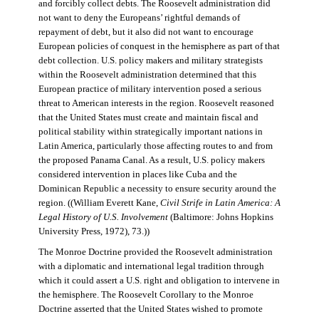
and forcibly collect debts. The Roosevelt administration did
not want to deny the Europeans’ rightful demands of
repayment of debt, but it also did not want to encourage
European policies of conquest in the hemisphere as part of that
debt collection. U.S. policy makers and military strategists
within the Roosevelt administration determined that this
European practice of military intervention posed a serious
threat to American interests in the region. Roosevelt reasoned
that the United States must create and maintain fiscal and
political stability within strategically important nations in
Latin America, particularly those affecting routes to and from
the proposed Panama Canal. As a result, U.S. policy makers
considered intervention in places like Cuba and the
Dominican Republic a necessity to ensure security around the
region. ((William Everett Kane,
Civil Strife in Latin America: A
Legal History of U.S. Involvement
(Baltimore: Johns Hopkins
University Press, 1972), 73.))
The Monroe Doctrine provided the Roosevelt administration
with a diplomatic and international legal tradition through
which it could assert a U.S. right and obligation to intervene in
the hemisphere. The Roosevelt Corollary to the Monroe
Doctrine asserted that the United States wished to promote