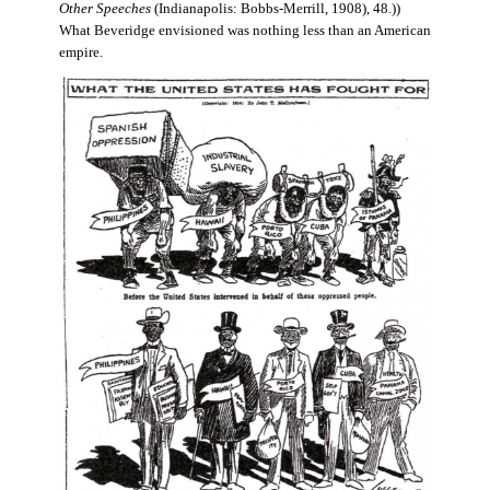
Other Speeches
(Indianapolis: Bobbs-Merrill, 1908), 48.))
What Beveridge envisioned was nothing less than an American
empire.