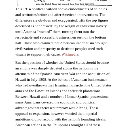
This 1914 political cartoon shows embodiments of colonies
and territories before and after American interventions. The
differences are obvious and exaggerated, with the top figures
described as “oppressed” by the weight of industrial slavery
until America “rescued” them, turning them into the
respectable and successful businessmen seen on the bottom
half. Those who claimed that American imperialism brought
civilization and prosperity to destitute peoples used such
visuals to support their cause.
Wikimedia
.
But the question of whether the United States
should
become
an empire was sharply debated across the nation in the
aftermath of the Spanish-American War and the acquisition of
Hawaii in July 1898. At the behest of American businessmen
who had overthrown the Hawaiian monarchy, the United States
annexed the Hawaiian Islands and their rich plantations.
Between Hawaii and a number of former Spanish possessions,
many Americans coveted the economic and political
advantages that increased territory would bring. Those
opposed to expansion, however, worried that imperial
ambitions did not accord with the nation’s founding ideals.
American actions in the Philippines brought all of these