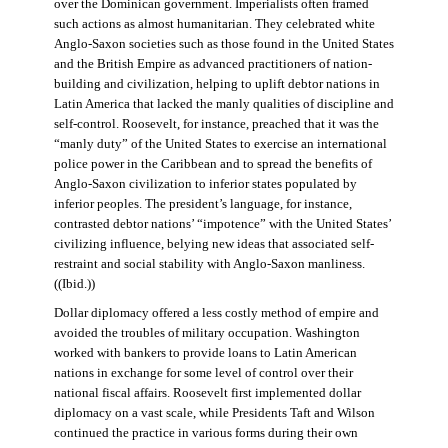
over the Dominican government. Imperialists often framed
such actions as almost humanitarian. They celebrated white
Anglo-Saxon societies such as those found in the United States
and the British Empire as advanced practitioners of nation-
building and civilization, helping to uplift debtor nations in
Latin America that lacked the manly qualities of discipline and
self-control. Roosevelt, for instance, preached that it was the
“manly duty” of the United States to exercise an international
police power in the Caribbean and to spread the benefits of
Anglo-Saxon civilization to inferior states populated by
inferior peoples. The president’s language, for instance,
contrasted debtor nations’ “impotence” with the United States’
civilizing influence, belying new ideas that associated self-
restraint and social stability with Anglo-Saxon manliness.
((Ibid.))
Dollar diplomacy offered a less costly method of empire and
avoided the troubles of military occupation. Washington
worked with bankers to provide loans to Latin American
nations in exchange for some level of control over their
national fiscal affairs. Roosevelt first implemented dollar
diplomacy on a vast scale, while Presidents Taft and Wilson
continued the practice in various forms during their own