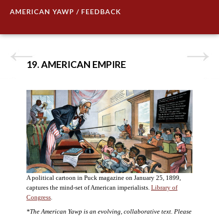
AMERICAN YAWP / FEEDBACK
19. AMERICAN EMPIRE
A political cartoon in Puck magazine on January 25, 1899,
captures the mind-set of American imperialists.
Library of
Congress
.
*The American Yawp is an evolving, collaborative text. Please