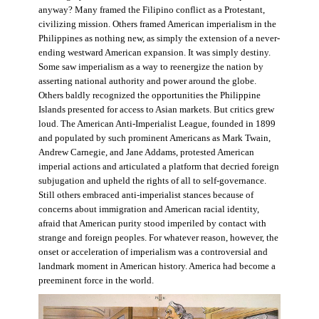
anyway? Many framed the Filipino conflict as a Protestant,
civilizing mission. Others framed American imperialism in the
Philippines as nothing new, as simply the extension of a never-
ending westward American expansion. It was simply destiny.
Some saw imperialism as a way to reenergize the nation by
asserting national authority and power around the globe.
Others baldly recognized the opportunities the Philippine
Islands presented for access to Asian markets. But critics grew
loud. The American Anti-Imperialist League, founded in 1899
and populated by such prominent Americans as Mark Twain,
Andrew Carnegie, and Jane Addams, protested American
imperial actions and articulated a platform that decried foreign
subjugation and upheld the rights of all to self-governance.
Still others embraced anti-imperialist stances because of
concerns about immigration and American racial identity,
afraid that American purity stood imperiled by contact with
strange and foreign peoples. For whatever reason, however, the
onset or acceleration of imperialism was a controversial and
landmark moment in American history. America had become a
preeminent force in the world.