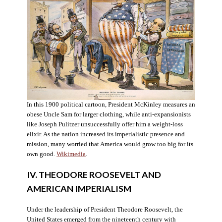
In this 1900 political cartoon, President McKinley measures an
obese Uncle Sam for larger clothing, while anti-expansionists
like Joseph Pulitzer unsuccessfully offer him a weight-loss
elixir. As the nation increased its imperialistic presence and
mission, many worried that America would grow too big for its
own good.
Wikimedia
.
IV. THEODORE ROOSEVELT AND
AMERICAN IMPERIALISM
Under the leadership of President Theodore Roosevelt, the
United States emerged from the nineteenth century with