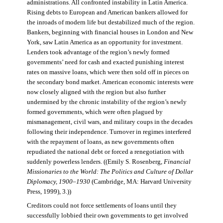
administrations. All confronted instability in Latin America.
Rising debts to European and American bankers allowed for
the inroads of modern life but destabilized much of the region.
Bankers, beginning with financial houses in London and New
York, saw Latin America as an opportunity for investment.
Lenders took advantage of the region’s newly formed
governments’ need for cash and exacted punishing interest
rates on massive loans, which were then sold off in pieces on
the secondary bond market. American economic interests were
now closely aligned with the region but also further
undermined by the chronic instability of the region’s newly
formed governments, which were often plagued by
mismanagement, civil wars, and military coups in the decades
following their independence. Turnover in regimes interfered
with the repayment of loans, as new governments often
repudiated the national debt or forced a renegotiation with
suddenly powerless lenders. ((Emily S. Rosenberg,
Financial
Missionaries to the World: The Politics and Culture of Dollar
Diplomacy, 1900–1930
(Cambridge, MA: Harvard University
Press, 1999), 3.))
Creditors could not force settlements of loans until they
successfully lobbied their own governments to get involved