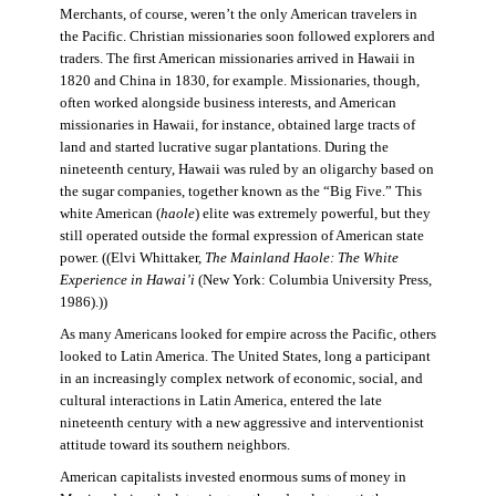
Merchants, of course, weren’t the only American travelers in
the Pacific. Christian missionaries soon followed explorers and
traders. The first American missionaries arrived in Hawaii in
1820 and China in 1830, for example. Missionaries, though,
often worked alongside business interests, and American
missionaries in Hawaii, for instance, obtained large tracts of
land and started lucrative sugar plantations. During the
nineteenth century, Hawaii was ruled by an oligarchy based on
the sugar companies, together known as the “Big Five.” This
white American (
haole
) elite was extremely powerful, but they
still operated outside the formal expression of American state
power. ((Elvi Whittaker,
The Mainland Haole: The White
Experience in Hawai’i
(New York: Columbia University Press,
1986).))
As many Americans looked for empire across the Pacific, others
looked to Latin America. The United States, long a participant
in an increasingly complex network of economic, social, and
cultural interactions in Latin America, entered the late
nineteenth century with a new aggressive and interventionist
attitude toward its southern neighbors.
American capitalists invested enormous sums of money in