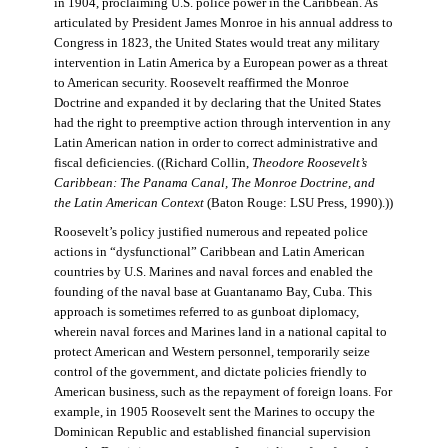
in 1904, proclaiming U.S. police power in the Caribbean. As
articulated by President James Monroe in his annual address to
Congress in 1823, the United States would treat any military
intervention in Latin America by a European power as a threat
to American security. Roosevelt reaffirmed the Monroe
Doctrine and expanded it by declaring that the United States
had the right to preemptive action through intervention in any
Latin American nation in order to correct administrative and
fiscal deficiencies. ((Richard Collin,
Theodore Roosevelt’s
Caribbean: The Panama Canal, The Monroe Doctrine, and
the Latin American Context
(Baton Rouge: LSU Press, 1990).))
Roosevelt’s policy justified numerous and repeated police
actions in “dysfunctional” Caribbean and Latin American
countries by U.S. Marines and naval forces and enabled the
founding of the naval base at Guantanamo Bay, Cuba. This
approach is sometimes referred to as gunboat diplomacy,
wherein naval forces and Marines land in a national capital to
protect American and Western personnel, temporarily seize
control of the government, and dictate policies friendly to
American business, such as the repayment of foreign loans. For
example, in 1905 Roosevelt sent the Marines to occupy the
Dominican Republic and established financial supervision