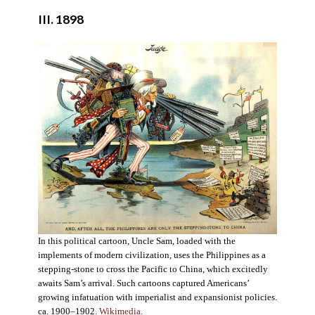
III. 1898
In this political cartoon, Uncle Sam, loaded with the
implements of modern civilization, uses the Philippines as a
stepping-stone to cross the Pacific to China, which excitedly
awaits Sam’s arrival. Such cartoons captured Americans’
growing infatuation with imperialist and expansionist policies.
ca. 1900–1902.
Wikimedia
.