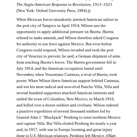
The Anglo-American Response to Revolution, 1913–1923
(New York: Oxford University Press, 1984).))
When Mexican forces mistakenly arrested American sailors in
the port city of Tampico in April 1914, Wilson saw the
opportunity to apply additional pressure on Huerta. Huerta
refused to make amends, and Wilson therefore asked Congress
for authority to use force against Mexico. But even before
Congress could respond, Wilson invaded and took the port
city of Veracruz to prevent, he said, a German shipment of arms
from reaching Huerta’s forces. The Huerta government fell in
July 1914, and the American occupation lasted until
November, when Venustiano Carranza, a rival of Huerta, took
power. When Wilson threw American support behind Carranza,
and not his more radical and now-rival Pancho Villa, Villa and
several hundred supporters attacked American interests and
raided the town of Columbus, New Mexico, in March 1916,
and killed over a dozen soldiers and civilians. Wilson ordered
a punitive expedition of several thousand soldiers led by
General John J. “Blackjack” Pershing to enter northern Mexico
and capture Villa. But Villa eluded Pershing for nearly a year
and, in 1917, with war in Europe looming and great injury
done to U.S.-Mexican relations, Pershing left Mexico. ((Hart,