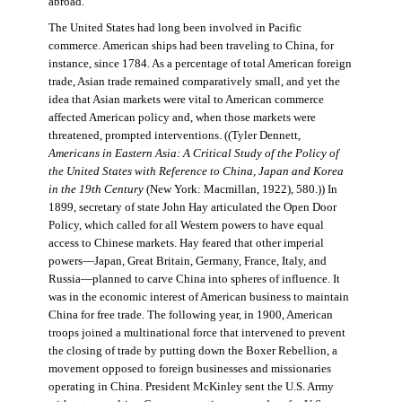
abroad.
The United States had long been involved in Pacific
commerce. American ships had been traveling to China, for
instance, since 1784. As a percentage of total American foreign
trade, Asian trade remained comparatively small, and yet the
idea that Asian markets were vital to American commerce
affected American policy and, when those markets were
threatened, prompted interventions. ((Tyler Dennett,
Americans in Eastern Asia: A Critical Study of the Policy of
the United States with Reference to China, Japan and Korea
in the 19th Century
(New York: Macmillan, 1922), 580.)) In
1899, secretary of state John Hay articulated the Open Door
Policy, which called for all Western powers to have equal
access to Chinese markets. Hay feared that other imperial
powers—Japan, Great Britain, Germany, France, Italy, and
Russia—planned to carve China into spheres of influence. It
was in the economic interest of American business to maintain
China for free trade. The following year, in 1900, American
troops joined a multinational force that intervened to prevent
the closing of trade by putting down the Boxer Rebellion, a
movement opposed to foreign businesses and missionaries
operating in China. President McKinley sent the U.S. Army