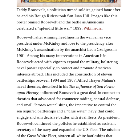
Teddy Roosevelt, a politician turned soldier, gained fame after
he and his Rough Riders took San Juan Hill. Images like this
poster praised Roosevelt and the battle as Americans
celebrated a “splendid little war.” 1899.
Wikimedia
.
Roosevelt, after winning headlines in the war, ran as vice
president under McKinley and rose to the presidency after
McKinley’s assassination by the anarchist Leon Czolgosz in
1901. Among his many interventions in American life,
Roosevelt acted with vigor to expand the military, bolstering
naval power especially, to protect and promote American
interests abroad. This included the construction of eleven
battleships between 1904 and 1907. Alfred Thayer Mahan’s
naval theories, described in his
The Influence of Sea Power
upon History
, influenced Roosevelt a great deal. In contrast to
theories that advocated for commerce raiding, coastal defense,
and small “brown water” ships, the imperative to control the
sea required battleships and a “blue water” navy that could
engage and win decisive battles with rival fleets. As president,
Roosevelt continued the policies he established as assistant
secretary of the navy and expanded the U.S. fleet. The mission
of the Great White Fleet, sixteen all-white battleships that