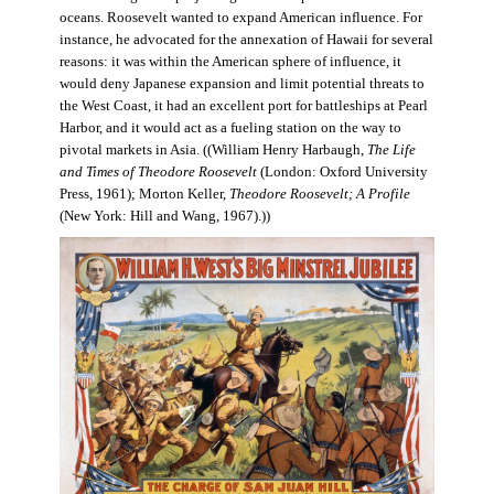
oceans. Roosevelt wanted to expand American influence. For
instance, he advocated for the annexation of Hawaii for several
reasons: it was within the American sphere of influence, it
would deny Japanese expansion and limit potential threats to
the West Coast, it had an excellent port for battleships at Pearl
Harbor, and it would act as a fueling station on the way to
pivotal markets in Asia. ((William Henry Harbaugh,
The Life
and Times of Theodore Roosevelt
(London: Oxford University
Press, 1961); Morton Keller,
Theodore Roosevelt; A Profile
(New York: Hill and Wang, 1967).))