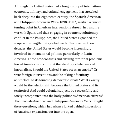
Although the United States had a long history of international
economic, military, and cultural engagement that stretched
back deep into the eighteenth century, the Spanish-American
and Philippine-American Wars (1898–1902) marked a crucial
turning point in American interventions abroad. In pursuing
war with Spain, and then engaging in counterrevolutionary
conflict in the Philippines, the United States expanded the
scope and strength of its global reach. Over the next two
decades, the United States would become increasingly
involved in international politics, particularly in Latin
America. These new conflicts and ensuing territorial problems
forced Americans to confront the ideological elements of
imperialism. Should the United States act as an empire? Or
were foreign interventions and the taking of territory
antithetical to its founding democratic ideals? What exactly
would be the relationship between the United States and its
territories? And could colonial subjects be successfully and
safely incorporated into the body politic as American citizens?
The Spanish-American and Philippine-American Wars brought
these questions, which had always lurked behind discussions
of American expansion, out into the open.