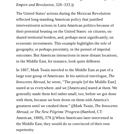
Empire and Revolution
, 326–333.))
The United States’ actions during the Mexican Revolution
reflected long-standing American policy that justified
interventionist actions in Latin American politics because of
their potential bearing on the United States: on citizens, on
shared territorial borders, and, perhaps most significantly, on
economic investments. This example highlights the role of
geography, or perhaps proximity, in the pursuit of imperial
outcomes. But American interactions in more distant locations,
in the Middle East, for instance, look quite different.
In 1867, Mark Twain traveled to the Middle East as part of a
large tour group of Americans. In his satirical travelogue,
The
Innocents Abroad
, he wrote, “The people [of the Middle East]
stared at us everywhere, and we [Americans] stared at them. We
generally made them feel rather small, too, before we got done
with them, because we bore down on them with America’s
greatness until we crushed them.” ((Mark Twain,
The Innocents
Abroad, or The New Pilgrims’ Progress
(Hartford, CT:
American, 1869), 379.)) When Americans later intervened in
the Middle East, they would do so convinced of their own
superiority.