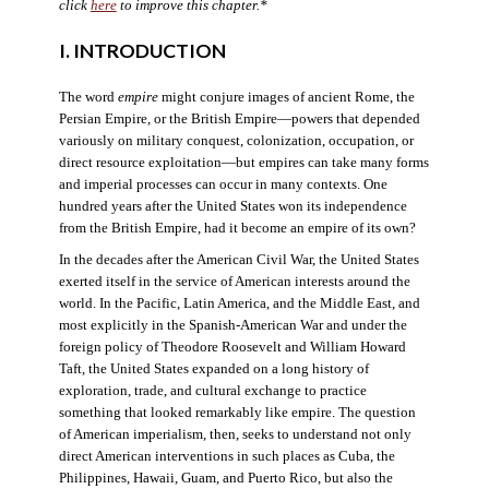
click
here
to improve this chapter.*
I. INTRODUCTION
The word
empire
might conjure images of ancient Rome, the
Persian Empire, or the British Empire—powers that depended
variously on military conquest, colonization, occupation, or
direct resource exploitation—but empires can take many forms
and imperial processes can occur in many contexts. One
hundred years after the United States won its independence
from the British Empire, had it become an empire of its own?
In the decades after the American Civil War, the United States
exerted itself in the service of American interests around the
world. In the Pacific, Latin America, and the Middle East, and
most explicitly in the Spanish-American War and under the
foreign policy of Theodore Roosevelt and William Howard
Taft, the United States expanded on a long history of
exploration, trade, and cultural exchange to practice
something that looked remarkably like empire. The question
of American imperialism, then, seeks to understand not only
direct American interventions in such places as Cuba, the
Philippines, Hawaii, Guam, and Puerto Rico, but also the