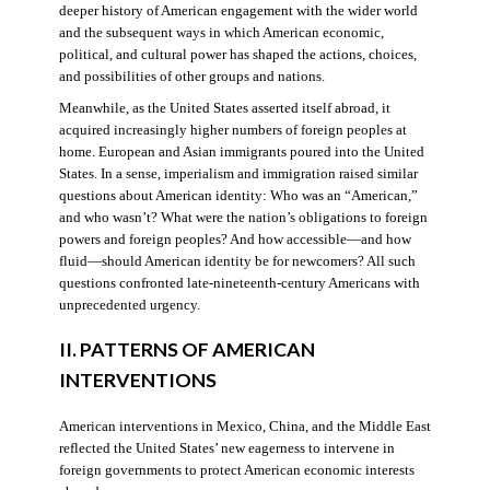
deeper history of American engagement with the wider world
and the subsequent ways in which American economic,
political, and cultural power has shaped the actions, choices,
and possibilities of other groups and nations.
Meanwhile, as the United States asserted itself abroad, it
acquired increasingly higher numbers of foreign peoples at
home. European and Asian immigrants poured into the United
States. In a sense, imperialism and immigration raised similar
questions about American identity: Who was an “American,”
and who wasn’t? What were the nation’s obligations to foreign
powers and foreign peoples? And how accessible—and how
fluid—should American identity be for newcomers? All such
questions confronted late-nineteenth-century Americans with
unprecedented urgency.
II. PATTERNS OF AMERICAN
INTERVENTIONS
American interventions in Mexico, China, and the Middle East
reflected the United States’ new eagerness to intervene in
foreign governments to protect American economic interests