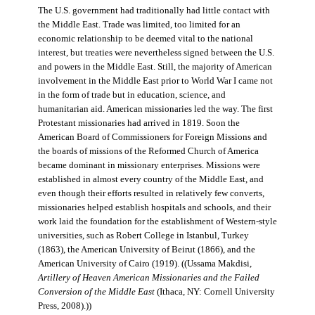
The U.S. government had traditionally had little contact with
the Middle East. Trade was limited, too limited for an
economic relationship to be deemed vital to the national
interest, but treaties were nevertheless signed between the U.S.
and powers in the Middle East. Still, the majority of American
involvement in the Middle East prior to World War I came not
in the form of trade but in education, science, and
humanitarian aid. American missionaries led the way. The first
Protestant missionaries had arrived in 1819. Soon the
American Board of Commissioners for Foreign Missions and
the boards of missions of the Reformed Church of America
became dominant in missionary enterprises. Missions were
established in almost every country of the Middle East, and
even though their efforts resulted in relatively few converts,
missionaries helped establish hospitals and schools, and their
work laid the foundation for the establishment of Western-style
universities, such as Robert College in Istanbul, Turkey
(1863), the American University of Beirut (1866), and the
American University of Cairo (1919). ((Ussama Makdisi,
Artillery of Heaven American Missionaries and the Failed
Conversion of the Middle East
(Ithaca, NY: Cornell University
Press, 2008).))