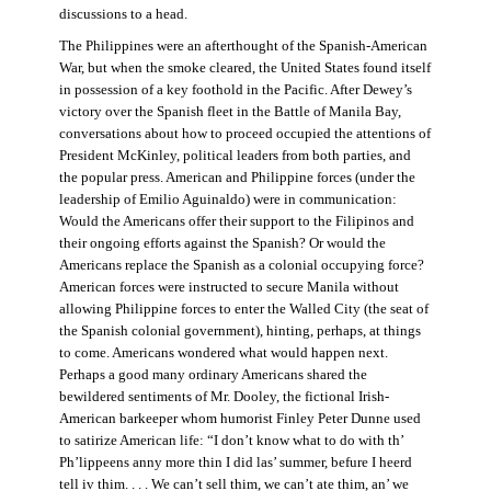
discussions to a head.
The Philippines were an afterthought of the Spanish-American
War, but when the smoke cleared, the United States found itself
in possession of a key foothold in the Pacific. After Dewey’s
victory over the Spanish fleet in the Battle of Manila Bay,
conversations about how to proceed occupied the attentions of
President McKinley, political leaders from both parties, and
the popular press. American and Philippine forces (under the
leadership of Emilio Aguinaldo) were in communication:
Would the Americans offer their support to the Filipinos and
their ongoing efforts against the Spanish? Or would the
Americans replace the Spanish as a colonial occupying force?
American forces were instructed to secure Manila without
allowing Philippine forces to enter the Walled City (the seat of
the Spanish colonial government), hinting, perhaps, at things
to come. Americans wondered what would happen next.
Perhaps a good many ordinary Americans shared the
bewildered sentiments of Mr. Dooley, the fictional Irish-
American barkeeper whom humorist Finley Peter Dunne used
to satirize American life: “I don’t know what to do with th’
Ph’lippeens anny more thin I did las’ summer, befure I heerd
tell iv thim. . . . We can’t sell thim, we can’t ate thim, an’ we