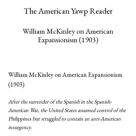
The American Yawp Reader
William McKinley on American
Expansionism (1903)
William McKinley on American Expansionism
(1903)
After the surrender of the Spanish in the Spanish-
American War, the United States assumed control of the
Philippines but struggled to contain an anti-American
insurgency.