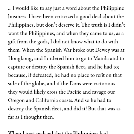
… I would like to say just a word about the Philippine
business. I have been criticized a good deal about the
Philippines, but don’t deserve it. The truth is I didn’t
want the Philippines, and when they came to us, as a
gift from the gods, I did not know what to do with
them. When the Spanish War broke out Dewey was at
Hongkong, and I ordered him to go to Manila and to
capture or destroy the Spanish fleet, and he had to;
because, if defeated, he had no place to refit on that
side of the globe, and if the Dons were victorious
they would likely cross the Pacific and ravage our
Oregon and California coasts. And so he had to
destroy the Spanish fleet, and did it! But that was as
far as I thought then.
When I next realized that the Philippines had