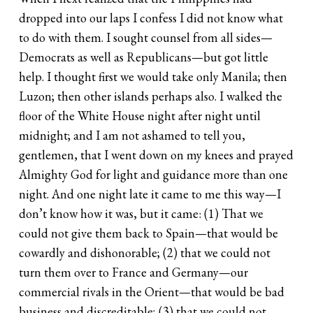
dropped into our laps I confess I did not know what
to do with them. I sought counsel from all sides—
Democrats as well as Republicans—but got little
help. I thought first we would take only Manila; then
Luzon; then other islands perhaps also. I walked the
floor of the White House night after night until
midnight; and I am not ashamed to tell you,
gentlemen, that I went down on my knees and prayed
Almighty God for light and guidance more than one
night. And one night late it came to me this way—I
don’t know how it was, but it came: (1) That we
could not give them back to Spain—that would be
cowardly and dishonorable; (2) that we could not
turn them over to France and Germany—our
commercial rivals in the Orient—that would be bad
business and discreditable; (3) that we could not