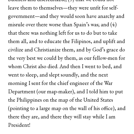
leave them to themselves—they were unfit for self-
government—and they would soon have anarchy and
misrule over there worse than Spain’s was; and (4)
that there was nothing left for us to do but to take
them all, and to educate the Filipinos, and uplift and
civilize and Christianize them, and by God’s grace do
the very best we could by them, as our fellow-men for
whom Christ also died. And then I went to bed, and
went to sleep, and slept soundly, and the next
morning I sent for the chief engineer of the War
Department (our map-maker), and I told him to put
the Philippines on the map of the United States
(pointing to a large map on the wall of his office), and
there they are, and there they will stay while I am
President!