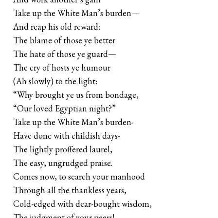
Take up the White Man’s burden—
And reap his old reward:
The blame of those ye better
The hate of those ye guard—
The cry of hosts ye humour
(Ah slowly) to the light:
“Why brought ye us from bondage,
“Our loved Egyptian night?”
Take up the White Man’s burden-
Have done with childish days-
The lightly proffered laurel,
The easy, ungrudged praise.
Comes now, to search your manhood
Through all the thankless years,
Cold-edged with dear-bought wisdom,
The judgment of your peers!