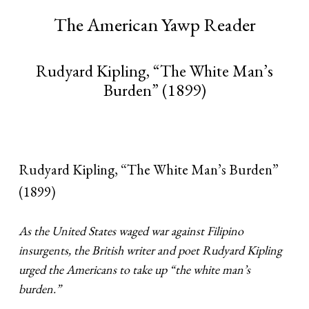
The American Yawp Reader
Rudyard Kipling, “The White Man’s
Burden” (1899)
Rudyard Kipling, “The White Man’s Burden”
(1899)
As the United States waged war against Filipino
insurgents, the British writer and poet Rudyard Kipling
urged the Americans to take up “the white man’s
burden.”