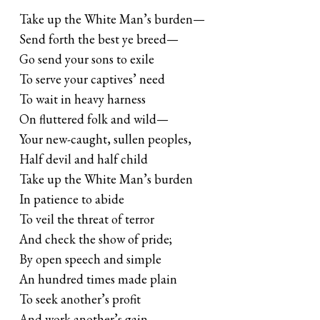
Take up the White Man’s burden—
Send forth the best ye breed—
Go send your sons to exile
To serve your captives’ need
To wait in heavy harness
On fluttered folk and wild—
Your new-caught, sullen peoples,
Half devil and half child
Take up the White Man’s burden
In patience to abide
To veil the threat of terror
And check the show of pride;
By open speech and simple
An hundred times made plain
To seek another’s profit
And work another’s gain