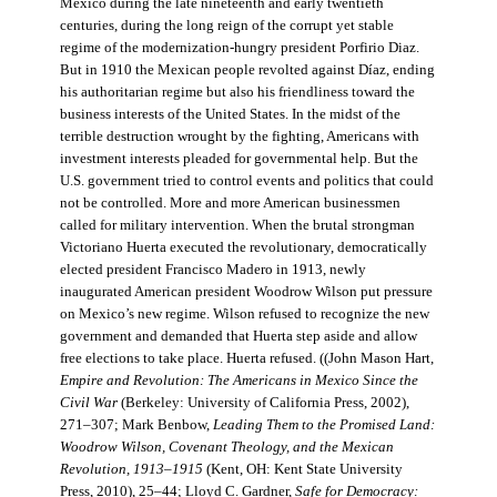
Mexico during the late nineteenth and early twentieth
centuries, during the long reign of the corrupt yet stable
regime of the modernization-hungry president Porfirio Diaz.
But in 1910 the Mexican people revolted against Díaz, ending
his authoritarian regime but also his friendliness toward the
business interests of the United States. In the midst of the
terrible destruction wrought by the fighting, Americans with
investment interests pleaded for governmental help. But the
U.S. government tried to control events and politics that could
not be controlled. More and more American businessmen
called for military intervention. When the brutal strongman
Victoriano Huerta executed the revolutionary, democratically
elected president Francisco Madero in 1913, newly
inaugurated American president Woodrow Wilson put pressure
on Mexico’s new regime. Wilson refused to recognize the new
government and demanded that Huerta step aside and allow
free elections to take place. Huerta refused. ((John Mason Hart,
Empire and Revolution: The Americans in Mexico Since the
Civil War
(Berkeley: University of California Press, 2002),
271–307; Mark Benbow,
Leading Them to the Promised Land:
Woodrow Wilson, Covenant Theology, and the Mexican
Revolution, 1913–1915
(Kent, OH: Kent State University
Press, 2010), 25–44; Lloyd C. Gardner,
Safe for Democracy: