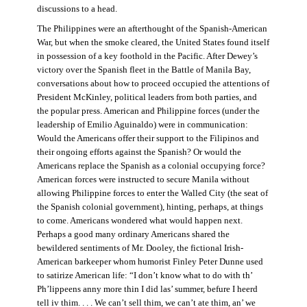
discussions to a head.
The Philippines were an afterthought of the Spanish-American
War, but when the smoke cleared, the United States found itself
in possession of a key foothold in the Pacific. After Dewey’s
victory over the Spanish fleet in the Battle of Manila Bay,
conversations about how to proceed occupied the attentions of
President McKinley, political leaders from both parties, and
the popular press. American and Philippine forces (under the
leadership of Emilio Aguinaldo) were in communication:
Would the Americans offer their support to the Filipinos and
their ongoing efforts against the Spanish? Or would the
Americans replace the Spanish as a colonial occupying force?
American forces were instructed to secure Manila without
allowing Philippine forces to enter the Walled City (the seat of
the Spanish colonial government), hinting, perhaps, at things
to come. Americans wondered what would happen next.
Perhaps a good many ordinary Americans shared the
bewildered sentiments of Mr. Dooley, the fictional Irish-
American barkeeper whom humorist Finley Peter Dunne used
to satirize American life: “I don’t know what to do with th’
Ph’lippeens anny more thin I did las’ summer, befure I heerd
tell iv thim. . . . We can’t sell thim, we can’t ate thim, an’ we