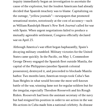
inquiry immediately began an investigation to ascertain the
cause of the explosion, but the loudest Americans had already
decided that Spanish treachery was to blame. Capitalizing on
the outrage, “yellow journals”—newspapers that promoted
sensational stories, notoriously at the cost of accuracy—such
as William Randolph Hearst’s
New York Journal
called for war
with Spain. When urgent negotiations failed to produce a
mutually agreeable settlement, Congress officially declared
war on April 25.
Although America’s war effort began haphazardly, Spain’s
decaying military crumbled. Military victories for the United
States came quickly. In the Pacific, on May 1, Commodore
George Dewey engaged the Spanish fleet outside Manila, the
capital of the Philippines (another Spanish colonial
possession), destroyed it, and proceeded to blockade Manila
harbor. Two months later, American troops took Cuba’s San
Juan Heights in what would become the most well-known
battle of the war, winning fame not for regular soldiers but for
the irregular, especially Theodore Roosevelt and his Rough
Riders. Roosevelt had been the assistant secretary of the navy
but had resigned his position in order to see action in the war.
His actions in Cuba made him a national celebrity. As disease