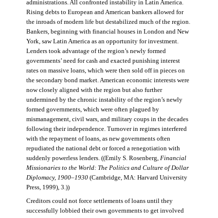
administrations. All confronted instability in Latin America.
Rising debts to European and American bankers allowed for
the inroads of modern life but destabilized much of the region.
Bankers, beginning with financial houses in London and New
York, saw Latin America as an opportunity for investment.
Lenders took advantage of the region’s newly formed
governments’ need for cash and exacted punishing interest
rates on massive loans, which were then sold off in pieces on
the secondary bond market. American economic interests were
now closely aligned with the region but also further
undermined by the chronic instability of the region’s newly
formed governments, which were often plagued by
mismanagement, civil wars, and military coups in the decades
following their independence. Turnover in regimes interfered
with the repayment of loans, as new governments often
repudiated the national debt or forced a renegotiation with
suddenly powerless lenders. ((Emily S. Rosenberg,
Financial
Missionaries to the World: The Politics and Culture of Dollar
Diplomacy, 1900–1930
(Cambridge, MA: Harvard University
Press, 1999), 3.))
Creditors could not force settlements of loans until they
successfully lobbied their own governments to get involved