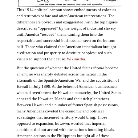
This 1914 political cartoon shows embodiments of colonies
and territories before and after American interventions. The
differences are obvious and exaggerated, with the top figures
described as “oppressed” by the weight of industrial slavery
until America “rescued” them, turning them into the
respectable and successful businessmen seen on the bottom
half. Those who claimed that American imperialism brought
civilization and prosperity to destitute peoples used such
visuals to support their cause.
Wikimedia
.
But the question of whether the United States
should
become
an empire was sharply debated across the nation in the
aftermath of the Spanish-American War and the acquisition of
Hawaii in July 1898. At the behest of American businessmen
who had overthrown the Hawaiian monarchy, the United States
annexed the Hawaiian Islands and their rich plantations.
Between Hawaii and a number of former Spanish possessions,
many Americans coveted the economic and political
advantages that increased territory would bring. Those
opposed to expansion, however, worried that imperial
ambitions did not accord with the nation’s founding ideals.
American actions in the Philippines brought all of these