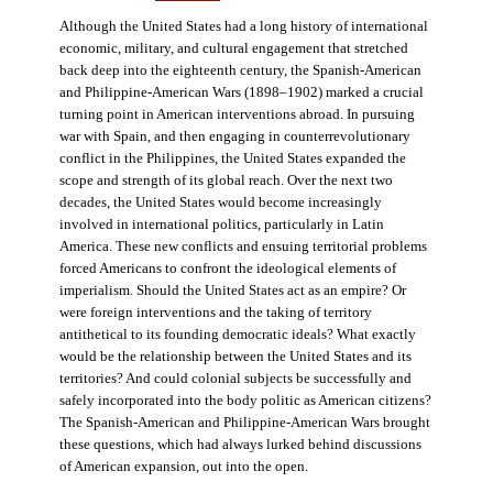
Although the United States had a long history of international
economic, military, and cultural engagement that stretched
back deep into the eighteenth century, the Spanish-American
and Philippine-American Wars (1898–1902) marked a crucial
turning point in American interventions abroad. In pursuing
war with Spain, and then engaging in counterrevolutionary
conflict in the Philippines, the United States expanded the
scope and strength of its global reach. Over the next two
decades, the United States would become increasingly
involved in international politics, particularly in Latin
America. These new conflicts and ensuing territorial problems
forced Americans to confront the ideological elements of
imperialism. Should the United States act as an empire? Or
were foreign interventions and the taking of territory
antithetical to its founding democratic ideals? What exactly
would be the relationship between the United States and its
territories? And could colonial subjects be successfully and
safely incorporated into the body politic as American citizens?
The Spanish-American and Philippine-American Wars brought
these questions, which had always lurked behind discussions
of American expansion, out into the open.