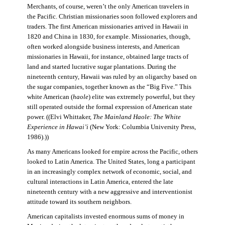
Merchants, of course, weren’t the only American travelers in
the Pacific. Christian missionaries soon followed explorers and
traders. The first American missionaries arrived in Hawaii in
1820 and China in 1830, for example. Missionaries, though,
often worked alongside business interests, and American
missionaries in Hawaii, for instance, obtained large tracts of
land and started lucrative sugar plantations. During the
nineteenth century, Hawaii was ruled by an oligarchy based on
the sugar companies, together known as the “Big Five.” This
white American (
haole
) elite was extremely powerful, but they
still operated outside the formal expression of American state
power. ((Elvi Whittaker,
The Mainland Haole: The White
Experience in Hawai’i
(New York: Columbia University Press,
1986).))
As many Americans looked for empire across the Pacific, others
looked to Latin America. The United States, long a participant
in an increasingly complex network of economic, social, and
cultural interactions in Latin America, entered the late
nineteenth century with a new aggressive and interventionist
attitude toward its southern neighbors.
American capitalists invested enormous sums of money in