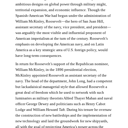
ambitious designs on global power through military might,
territorial expansion, and economic influence. Though the
Spanish-American War had begun under the administration of
William McKinley, Roosevelt—the hero of San Juan Hill,
assistant secretary of the navy, vice president, and president—
was arguably the most visible and influential proponent of
American imperialism at the turn of the century. Roosevelt’s
emphasis on developing the American navy, and on Latin
America as a key strategic area of U.S. foreign policy, would
have long-term consequences.
In return for Roosevelt’s support of the Republican nominee,
William McKinley, in the 1896 presidential election,
McKinley appointed Roosevelt as assistant secretary of the
navy. The head of the department, John Long, had a competent
but lackadaisical managerial style that allowed Roosevelt a
great deal of freedom which he used to network with such
luminaries as military theorists Alfred Thayer Mahan and naval
officer George Dewey and politicians such as Henry Cabot
Lodge and William Howard Taft. During his tenure he oversaw
the construction of new battleships and the implementation of
new technology and laid the groundwork for new shipyards,
all with the goal of projecting America’s power across the