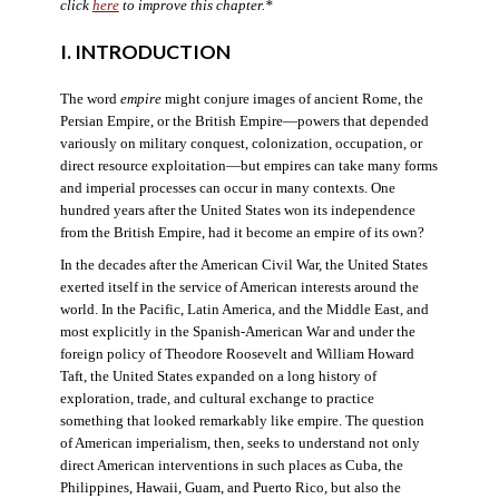
click
here
to improve this chapter.*
I. INTRODUCTION
The word
empire
might conjure images of ancient Rome, the
Persian Empire, or the British Empire—powers that depended
variously on military conquest, colonization, occupation, or
direct resource exploitation—but empires can take many forms
and imperial processes can occur in many contexts. One
hundred years after the United States won its independence
from the British Empire, had it become an empire of its own?
In the decades after the American Civil War, the United States
exerted itself in the service of American interests around the
world. In the Pacific, Latin America, and the Middle East, and
most explicitly in the Spanish-American War and under the
foreign policy of Theodore Roosevelt and William Howard
Taft, the United States expanded on a long history of
exploration, trade, and cultural exchange to practice
something that looked remarkably like empire. The question
of American imperialism, then, seeks to understand not only
direct American interventions in such places as Cuba, the
Philippines, Hawaii, Guam, and Puerto Rico, but also the