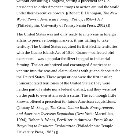
without consulting Congress, setting a precedent for U.S.
presidents to order American troops to action around the world
under their executive powers. ((Robert E. Hannigan,
The New
World Power: American Foreign Policy, 1898–1917
(Philadelphia: University of Pennsylvania Press, 2002).))
The United States was not only ready to intervene in foreign
affairs to preserve foreign markets, it was willing to take
territory. The United States acquired its first Pacific territories
with the Guano Islands Act of 1856. Guano—collected bird
excrement—was a popular fertilizer integral to industrial
farming. The act authorized and encouraged Americans to
venture into the seas and claim islands with guano deposits for
the United States. These acquisitions were the first insular,
unincorporated territories of the United States: they were
neither part of a state nor a federal district, and they were not
on the path to ever attain such a status. The act, though little
known, offered a precedent for future American acquisitions.
((Jimmy M. Skaggs,
The Great Guano Rush: Entrepreneurs
and American Overseas Expansion
(New York: Macmillan,
1994); Robert A. Wines,
Fertilizer in America: From Waste
Recycling to Resource Exploitation
(Philadelphia: Temple
University Press, 1985).))