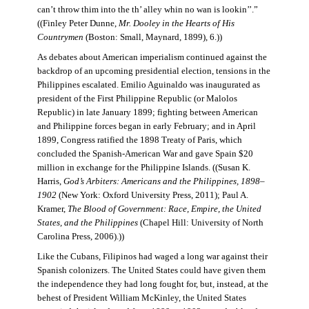
can’t throw thim into the th’ alley whin no wan is lookin’’.”
((Finley Peter Dunne,
Mr. Dooley in the Hearts of His
Countrymen
(Boston: Small, Maynard, 1899), 6.))
As debates about American imperialism continued against the
backdrop of an upcoming presidential election, tensions in the
Philippines escalated. Emilio Aguinaldo was inaugurated as
president of the First Philippine Republic (or Malolos
Republic) in late January 1899; fighting between American
and Philippine forces began in early February; and in April
1899, Congress ratified the 1898 Treaty of Paris, which
concluded the Spanish-American War and gave Spain $20
million in exchange for the Philippine Islands. ((Susan K.
Harris,
God’s Arbiters: Americans and the Philippines, 1898–
1902
(New York: Oxford University Press, 2011); Paul A.
Kramer,
The Blood of Government: Race, Empire, the United
States, and the Philippines
(Chapel Hill: University of North
Carolina Press, 2006).))
Like the Cubans, Filipinos had waged a long war against their
Spanish colonizers. The United States could have given them
the independence they had long fought for, but, instead, at the
behest of President William McKinley, the United States