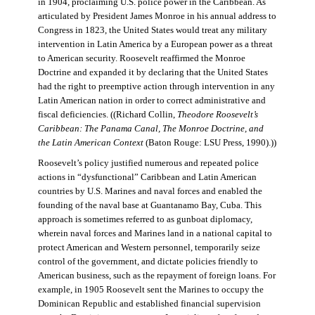
in 1904, proclaiming U.S. police power in the Caribbean. As
articulated by President James Monroe in his annual address to
Congress in 1823, the United States would treat any military
intervention in Latin America by a European power as a threat
to American security. Roosevelt reaffirmed the Monroe
Doctrine and expanded it by declaring that the United States
had the right to preemptive action through intervention in any
Latin American nation in order to correct administrative and
fiscal deficiencies. ((Richard Collin,
Theodore Roosevelt’s
Caribbean: The Panama Canal, The Monroe Doctrine, and
the Latin American Context
(Baton Rouge: LSU Press, 1990).))
Roosevelt’s policy justified numerous and repeated police
actions in “dysfunctional” Caribbean and Latin American
countries by U.S. Marines and naval forces and enabled the
founding of the naval base at Guantanamo Bay, Cuba. This
approach is sometimes referred to as gunboat diplomacy,
wherein naval forces and Marines land in a national capital to
protect American and Western personnel, temporarily seize
control of the government, and dictate policies friendly to
American business, such as the repayment of foreign loans. For
example, in 1905 Roosevelt sent the Marines to occupy the
Dominican Republic and established financial supervision