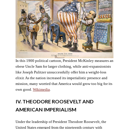
In this 1900 political cartoon, President McKinley measures an
obese Uncle Sam for larger clothing, while anti-expansionists
like Joseph Pulitzer unsuccessfully offer him a weight-loss
elixir. As the nation increased its imperialistic presence and
mission, many worried that America would grow too big for its
own good.
Wikimedia
.
IV. THEODORE ROOSEVELT AND
AMERICAN IMPERIALISM
Under the leadership of President Theodore Roosevelt, the
United States emerged from the nineteenth century with