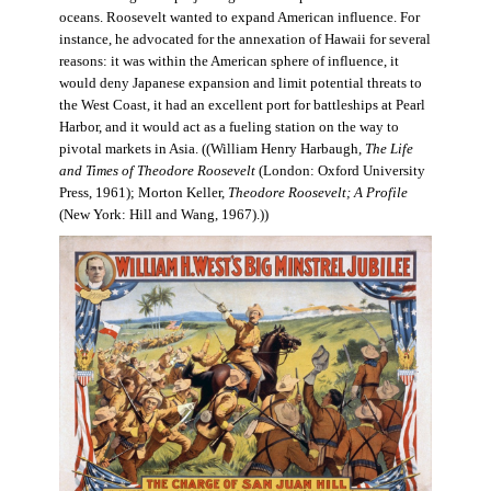
oceans. Roosevelt wanted to expand American influence. For
instance, he advocated for the annexation of Hawaii for several
reasons: it was within the American sphere of influence, it
would deny Japanese expansion and limit potential threats to
the West Coast, it had an excellent port for battleships at Pearl
Harbor, and it would act as a fueling station on the way to
pivotal markets in Asia. ((William Henry Harbaugh,
The Life
and Times of Theodore Roosevelt
(London: Oxford University
Press, 1961); Morton Keller,
Theodore Roosevelt; A Profile
(New York: Hill and Wang, 1967).))