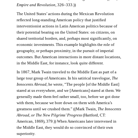
Empire and Revolution
, 326–333.))
The United States’ actions during the Mexican Revolution
reflected long-standing American policy that justified
interventionist actions in Latin American politics because of
their potential bearing on the United States: on citizens, on
shared territorial borders, and, perhaps most significantly, on
economic investments. This example highlights the role of
geography, or perhaps proximity, in the pursuit of imperial
outcomes. But American interactions in more distant locations,
in the Middle East, for instance, look quite different.
In 1867, Mark Twain traveled to the Middle East as part of a
large tour group of Americans. In his satirical travelogue,
The
Innocents Abroad
, he wrote, “The people [of the Middle East]
stared at us everywhere, and we [Americans] stared at them. We
generally made them feel rather small, too, before we got done
with them, because we bore down on them with America’s
greatness until we crushed them.” ((Mark Twain,
The Innocents
Abroad, or The New Pilgrims’ Progress
(Hartford, CT:
American, 1869), 379.)) When Americans later intervened in
the Middle East, they would do so convinced of their own
superiority.