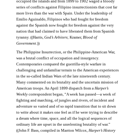
occupied the islands and from 1899 to 1902 waged a bloody
series of conflicts against Filipino insurrectionists that cost far
more lives than the war with Spain. Under the leadership of
Emilio Aguinaldo, Filipinos who had fought for freedom
against the Spanish now fought for freedom against the very
nation that had claimed to have liberated them from Spanish
tyranny. ((Harris,
God’s Arbiters
; Kramer,
Blood of
Government
.))
The Philippine Insurrection, or the Philippine-American War,
was a brutal conflict of occupation and insurgency.
Contemporaries compared the guerrilla-style warfare in
challenging and unfamiliar terrain to the American experiences
in the so-called Indian Wars of the late nineteenth century.
Many commented on its brutality and the uncertain mission of
American troops. An April 1899 dispatch from a
Harper’s
Weekly
correspondent began, “A week has passed—a week of
fighting and marching, of jungles and rivers, of incident and
adventure so varied and of so rapid transition that to sit down
to write about it makes one feel as if he were trying to describe
a dream where time, space, and all the logical sequences of
ordinary life are upset in the unrelenting brutality of war.”
((John F. Bass, compiled in Marrion Wilcox,
Harper’s History