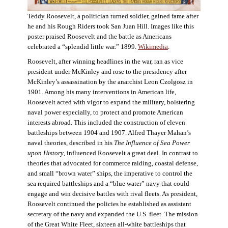
Teddy Roosevelt, a politician turned soldier, gained fame after
he and his Rough Riders took San Juan Hill. Images like this
poster praised Roosevelt and the battle as Americans
celebrated a “splendid little war.” 1899.
Wikimedia
.
Roosevelt, after winning headlines in the war, ran as vice
president under McKinley and rose to the presidency after
McKinley’s assassination by the anarchist Leon Czolgosz in
1901. Among his many interventions in American life,
Roosevelt acted with vigor to expand the military, bolstering
naval power especially, to protect and promote American
interests abroad. This included the construction of eleven
battleships between 1904 and 1907. Alfred Thayer Mahan’s
naval theories, described in his
The Influence of Sea Power
upon History
, influenced Roosevelt a great deal. In contrast to
theories that advocated for commerce raiding, coastal defense,
and small “brown water” ships, the imperative to control the
sea required battleships and a “blue water” navy that could
engage and win decisive battles with rival fleets. As president,
Roosevelt continued the policies he established as assistant
secretary of the navy and expanded the U.S. fleet. The mission
of the Great White Fleet, sixteen all-white battleships that