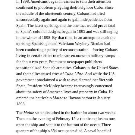
In 1898, Americans began in earnest to turn their attention
southward to problems plaguing their neighbor Cuba. Since
the middle of the nineteenth century, Cubans had tried
unsuccessfully again and again to gain independence from
Spain. The latest uprising, and the one that would prove fatal
to Spain’s colonial designs, began in 1895 and was still raging
in the winter of 1898. By that time, in an attempt to crush the
uprising, Spanish general Valeriano Weyler y Nicolau had
been conducting a policy of reconcentration—forcing Cubans
living in certain cities to relocate en masse to military camps—
for about two years. Prominent newspaper publishers
sensationalized Spanish atrocities. Cubans in the United States
and their allies raised cries of
Cuba Libre!
And while the U.S.
government proclaimed a wish to avoid armed conflict with
Spain, President McKinley became increasingly concerned
about the safety of American lives and property in Cuba. He
ordered the battleship
Maine
to Havana harbor in January
1898.
The
Maine
sat undisturbed in the harbor for about two weeks.
Then, on the evening of February 15, a titanic explosion tore
open the ship and sent it to the bottom of the ocean. Three
quarters of the ship’s 354 occupants died. A naval board of