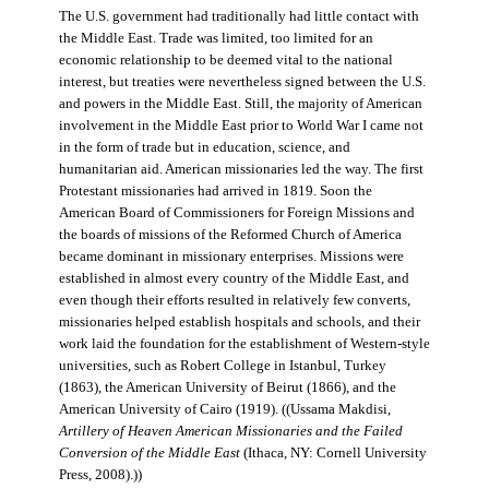
The U.S. government had traditionally had little contact with
the Middle East. Trade was limited, too limited for an
economic relationship to be deemed vital to the national
interest, but treaties were nevertheless signed between the U.S.
and powers in the Middle East. Still, the majority of American
involvement in the Middle East prior to World War I came not
in the form of trade but in education, science, and
humanitarian aid. American missionaries led the way. The first
Protestant missionaries had arrived in 1819. Soon the
American Board of Commissioners for Foreign Missions and
the boards of missions of the Reformed Church of America
became dominant in missionary enterprises. Missions were
established in almost every country of the Middle East, and
even though their efforts resulted in relatively few converts,
missionaries helped establish hospitals and schools, and their
work laid the foundation for the establishment of Western-style
universities, such as Robert College in Istanbul, Turkey
(1863), the American University of Beirut (1866), and the
American University of Cairo (1919). ((Ussama Makdisi,
Artillery of Heaven American Missionaries and the Failed
Conversion of the Middle East
(Ithaca, NY: Cornell University
Press, 2008).))