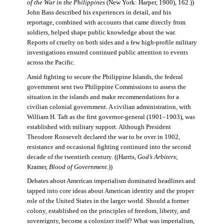
of the War in the Philippines
(New York: Harper, 1900), 162.))
John Bass described his experiences in detail, and his
reportage, combined with accounts that came directly from
soldiers, helped shape public knowledge about the war.
Reports of cruelty on both sides and a few high-profile military
investigations ensured continued public attention to events
across the Pacific.
Amid fighting to secure the Philippine Islands, the federal
government sent two Philippine Commissions to assess the
situation in the islands and make recommendations for a
civilian colonial government. A civilian administration, with
William H. Taft as the first governor-general (1901–1903), was
established with military support. Although President
Theodore Roosevelt declared the war to be over in 1902,
resistance and occasional fighting continued into the second
decade of the twentieth century. ((Harris,
God’s Arbiters
;
Kramer,
Blood of Government
.))
Debates about American imperialism dominated headlines and
tapped into core ideas about American identity and the proper
role of the United States in the larger world. Should a former
colony, established on the principles of freedom, liberty, and
sovereignty, become a colonizer itself? What was imperialism,