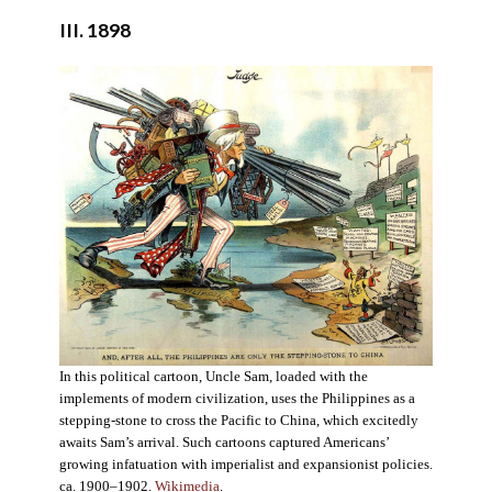
III. 1898
In this political cartoon, Uncle Sam, loaded with the
implements of modern civilization, uses the Philippines as a
stepping-stone to cross the Pacific to China, which excitedly
awaits Sam’s arrival. Such cartoons captured Americans’
growing infatuation with imperialist and expansionist policies.
ca. 1900–1902.
Wikimedia
.