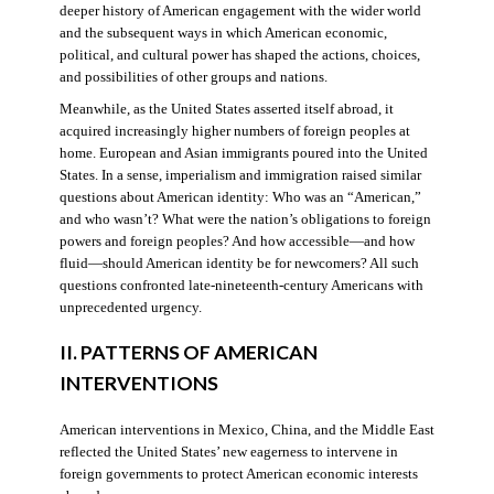
deeper history of American engagement with the wider world
and the subsequent ways in which American economic,
political, and cultural power has shaped the actions, choices,
and possibilities of other groups and nations.
Meanwhile, as the United States asserted itself abroad, it
acquired increasingly higher numbers of foreign peoples at
home. European and Asian immigrants poured into the United
States. In a sense, imperialism and immigration raised similar
questions about American identity: Who was an “American,”
and who wasn’t? What were the nation’s obligations to foreign
powers and foreign peoples? And how accessible—and how
fluid—should American identity be for newcomers? All such
questions confronted late-nineteenth-century Americans with
unprecedented urgency.
II. PATTERNS OF AMERICAN
INTERVENTIONS
American interventions in Mexico, China, and the Middle East
reflected the United States’ new eagerness to intervene in
foreign governments to protect American economic interests