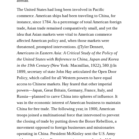
abroad.
The United States had long been involved in Pacific
commerce. American ships had been traveling to China, for
instance, since 1784. As a percentage of total American foreign
trade, Asian trade remained comparatively small, and yet the
idea that Asian markets were vital to American commerce
affected American policy and, when those markets were
threatened, prompted interventions. ((Tyler Dennett,
Americans in Eastern Asia: A Critical Study of the Policy of
the United States with Reference to China, Japan and Korea
in the 19th Century
(New York: Macmillan, 1922), 580.)) In
1899, secretary of state John Hay articulated the Open Door
Policy, which called for all Western powers to have equal
access to Chinese markets. Hay feared that other imperial
powers—Japan, Great Britain, Germany, France, Italy, and
Russia—planned to carve China into spheres of influence. It
was in the economic interest of American business to maintain
China for free trade. The following year, in 1900, American
troops joined a multinational force that intervened to prevent
the closing of trade by putting down the Boxer Rebellion, a
movement opposed to foreign businesses and missionaries
operating in China. President McKinley sent the U.S. Army