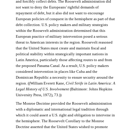
and forcibly collect debts. The Roosevelt administration did
not want to deny the Europeans’ rightful demands of
repayment of debt, but it also did not want to encourage
European policies of conquest in the hemisphere as part of that
debt collection. U.S. policy makers and military strategists
within the Roosevelt administration determined that this
European practice of military intervention posed a serious
threat to American interests in the region. Roosevelt reasoned
that the United States must create and maintain fiscal and
political stability within strategically important nations in
Latin America, particularly those affecting routes to and from
the proposed Panama Canal. As a result, U.S. policy makers
considered intervention in places like Cuba and the
Dominican Republic a necessity to ensure security around the
region. ((William Everett Kane,
Civil Strife in Latin America: A
Legal History of U.S. Involvement
(Baltimore: Johns Hopkins
University Press, 1972), 73.))
The Monroe Doctrine provided the Roosevelt administration
with a diplomatic and international legal tradition through
which it could assert a U.S. right and obligation to intervene in
the hemisphere. The Roosevelt Corollary to the Monroe
Doctrine asserted that the United States wished to promote