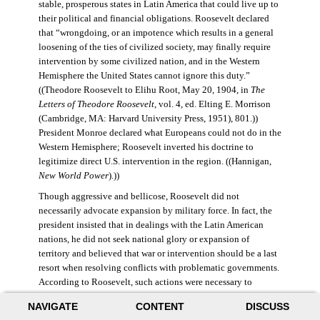
stable, prosperous states in Latin America that could live up to
their political and financial obligations. Roosevelt declared
that “wrongdoing, or an impotence which results in a general
loosening of the ties of civilized society, may finally require
intervention by some civilized nation, and in the Western
Hemisphere the United States cannot ignore this duty.”
((Theodore Roosevelt to Elihu Root, May 20, 1904, in
The
Letters of Theodore Roosevelt
, vol. 4, ed. Elting E. Morrison
(Cambridge, MA: Harvard University Press, 1951), 801.))
President Monroe declared what Europeans could not do in the
Western Hemisphere; Roosevelt inverted his doctrine to
legitimize direct U.S. intervention in the region. ((Hannigan,
New World Power
).))
Though aggressive and bellicose, Roosevelt did not
necessarily advocate expansion by military force. In fact, the
president insisted that in dealings with the Latin American
nations, he did not seek national glory or expansion of
territory and believed that war or intervention should be a last
resort when resolving conflicts with problematic governments.
According to Roosevelt, such actions were necessary to
maintain “order and civilization.” ((Theodore Roosevelt to
NAVIGATE
CONTENT
DISCUSS
William Bayard Hale, February 26, 1904, in Morrison,
Letters