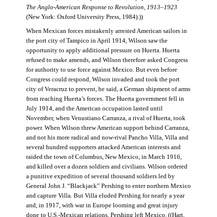
The Anglo-American Response to Revolution, 1913–1923
(New York: Oxford University Press, 1984).))
When Mexican forces mistakenly arrested American sailors in
the port city of Tampico in April 1914, Wilson saw the
opportunity to apply additional pressure on Huerta. Huerta
refused to make amends, and Wilson therefore asked Congress
for authority to use force against Mexico. But even before
Congress could respond, Wilson invaded and took the port
city of Veracruz to prevent, he said, a German shipment of arms
from reaching Huerta’s forces. The Huerta government fell in
July 1914, and the American occupation lasted until
November, when Venustiano Carranza, a rival of Huerta, took
power. When Wilson threw American support behind Carranza,
and not his more radical and now-rival Pancho Villa, Villa and
several hundred supporters attacked American interests and
raided the town of Columbus, New Mexico, in March 1916,
and killed over a dozen soldiers and civilians. Wilson ordered
a punitive expedition of several thousand soldiers led by
General John J. “Blackjack” Pershing to enter northern Mexico
and capture Villa. But Villa eluded Pershing for nearly a year
and, in 1917, with war in Europe looming and great injury
done to U.S.-Mexican relations, Pershing left Mexico. ((Hart,