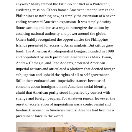
anyway? Many framed the Filipino conflict as a Protestant,
civilizing mission. Others framed American imperialism in the
Philippines as nothing new, as simply the extension of a never-
ending westward American expansion. It was simply destiny.
Some saw imperialism as a way to reenergize the nation by
asserting national authority and power around the globe.
Others baldly recognized the opportunities the Philippine
Islands presented for access to Asian markets. But critics grew
loud. The American Anti-Imperialist League, founded in 1899
and populated by such prominent Americans as Mark Twain,
Andrew Carnegie, and Jane Addams, protested American
imperial actions and articulated a platform that decried foreign
subjugation and upheld the rights of all to self-governance.
Still others embraced anti-imperialist stances because of
concerns about immigration and American racial identity,
afraid that American purity stood imperiled by contact with
strange and foreign peoples. For whatever reason, however, the
onset or acceleration of imperialism was a controversial and
landmark moment in American history. America had become a
preeminent force in the world.