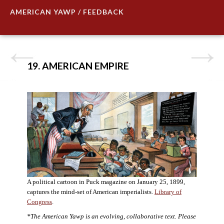
AMERICAN YAWP / FEEDBACK
19. AMERICAN EMPIRE
A political cartoon in Puck magazine on January 25, 1899,
captures the mind-set of American imperialists.
Library of
Congress
.
*The American Yawp is an evolving, collaborative text. Please