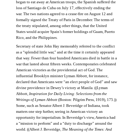
began to eat away at American troops, the Spanish suffered the
loss of Santiago de Cuba on July 17, effectively ending the
war. The two nations agreed to a cease-fire on August 12 and
formally signed the Treaty of Paris in December. The terms of
the treaty stipulated, among other things, that the United
States would acquire Spain’s former holdings of Guam, Puerto
Rico, and the Philippines.
Secretary of state John Hay memorably referred to the conflict
as a “splendid little war,” and at the time it certainly appeared
that way. Fewer than four hundred Americans died in battle in a
war that lasted about fifteen weeks. Contemporaries celebrated
American victories as the providential act of God. The
influential Brooklyn minister Lyman Abbott, for instance,
declared that Americans were “an elect people of God” and saw
divine providence in Dewey’s victory at Manila. ((Lyman
Abbott,
Inspiration for Daily Living: Selections from the
Writings of Lyman Abbott
(Boston: Pilgrim Press, 1919), 175.))
Some, such as Senator Albert J. Beveridge of Indiana, took
matters one step further, seeing in American victory an
opportunity for imperialism. In Beveridge’s view, America had
a “mission to perform” and a “duty to discharge” around the
world. ((Albert J. Beveridge,
The Meaning of the Times: And