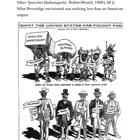
Other Speeches
(Indianapolis: Bobbs-Merrill, 1908), 48.))
What Beveridge envisioned was nothing less than an American
empire.