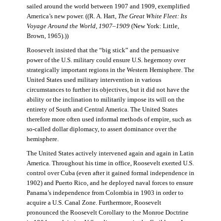
sailed around the world between 1907 and 1909, exemplified
America’s new power. ((R. A. Hart,
The Great White Fleet: Its
Voyage Around the World, 1907–1909
(New York: Little,
Brown, 1965).))
Roosevelt insisted that the “big stick” and the persuasive
power of the U.S. military could ensure U.S. hegemony over
strategically important regions in the Western Hemisphere. The
United States used military intervention in various
circumstances to further its objectives, but it did not have the
ability or the inclination to militarily impose its will on the
entirety of South and Central America. The United States
therefore more often used informal methods of empire, such as
so-called dollar diplomacy, to assert dominance over the
hemisphere.
The United States actively intervened again and again in Latin
America. Throughout his time in office, Roosevelt exerted U.S.
control over Cuba (even after it gained formal independence in
1902) and Puerto Rico, and he deployed naval forces to ensure
Panama’s independence from Colombia in 1903 in order to
acquire a U.S. Canal Zone. Furthermore, Roosevelt
pronounced the Roosevelt Corollary to the Monroe Doctrine