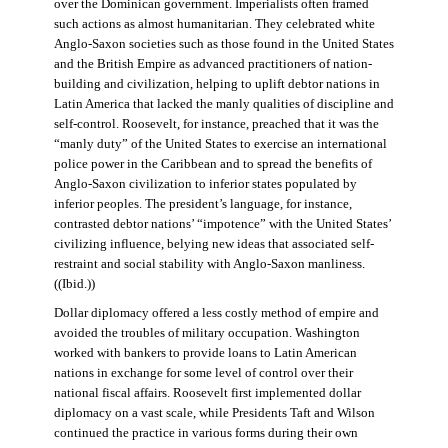
over the Dominican government. Imperialists often framed
such actions as almost humanitarian. They celebrated white
Anglo-Saxon societies such as those found in the United States
and the British Empire as advanced practitioners of nation-
building and civilization, helping to uplift debtor nations in
Latin America that lacked the manly qualities of discipline and
self-control. Roosevelt, for instance, preached that it was the
“manly duty” of the United States to exercise an international
police power in the Caribbean and to spread the benefits of
Anglo-Saxon civilization to inferior states populated by
inferior peoples. The president’s language, for instance,
contrasted debtor nations’ “impotence” with the United States’
civilizing influence, belying new ideas that associated self-
restraint and social stability with Anglo-Saxon manliness.
((Ibid.))
Dollar diplomacy offered a less costly method of empire and
avoided the troubles of military occupation. Washington
worked with bankers to provide loans to Latin American
nations in exchange for some level of control over their
national fiscal affairs. Roosevelt first implemented dollar
diplomacy on a vast scale, while Presidents Taft and Wilson
continued the practice in various forms during their own