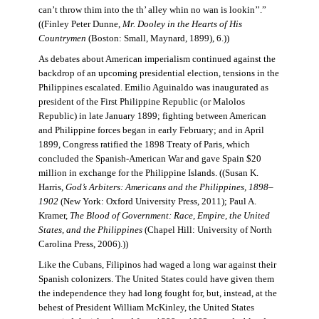
can’t throw thim into the th’ alley whin no wan is lookin’’.”
((Finley Peter Dunne,
Mr. Dooley in the Hearts of His
Countrymen
(Boston: Small, Maynard, 1899), 6.))
As debates about American imperialism continued against the
backdrop of an upcoming presidential election, tensions in the
Philippines escalated. Emilio Aguinaldo was inaugurated as
president of the First Philippine Republic (or Malolos
Republic) in late January 1899; fighting between American
and Philippine forces began in early February; and in April
1899, Congress ratified the 1898 Treaty of Paris, which
concluded the Spanish-American War and gave Spain $20
million in exchange for the Philippine Islands. ((Susan K.
Harris,
God’s Arbiters: Americans and the Philippines, 1898–
1902
(New York: Oxford University Press, 2011); Paul A.
Kramer,
The Blood of Government: Race, Empire, the United
States, and the Philippines
(Chapel Hill: University of North
Carolina Press, 2006).))
Like the Cubans, Filipinos had waged a long war against their
Spanish colonizers. The United States could have given them
the independence they had long fought for, but, instead, at the
behest of President William McKinley, the United States