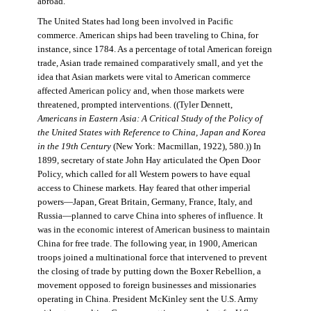
abroad.
The United States had long been involved in Pacific
commerce. American ships had been traveling to China, for
instance, since 1784. As a percentage of total American foreign
trade, Asian trade remained comparatively small, and yet the
idea that Asian markets were vital to American commerce
affected American policy and, when those markets were
threatened, prompted interventions. ((Tyler Dennett,
Americans in Eastern Asia: A Critical Study of the Policy of
the United States with Reference to China, Japan and Korea
in the 19th Century
(New York: Macmillan, 1922), 580.)) In
1899, secretary of state John Hay articulated the Open Door
Policy, which called for all Western powers to have equal
access to Chinese markets. Hay feared that other imperial
powers—Japan, Great Britain, Germany, France, Italy, and
Russia—planned to carve China into spheres of influence. It
was in the economic interest of American business to maintain
China for free trade. The following year, in 1900, American
troops joined a multinational force that intervened to prevent
the closing of trade by putting down the Boxer Rebellion, a
movement opposed to foreign businesses and missionaries
operating in China. President McKinley sent the U.S. Army