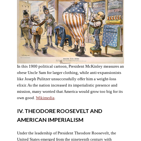
In this 1900 political cartoon, President McKinley measures an
obese Uncle Sam for larger clothing, while anti-expansionists
like Joseph Pulitzer unsuccessfully offer him a weight-loss
elixir. As the nation increased its imperialistic presence and
mission, many worried that America would grow too big for its
own good.
Wikimedia
.
IV. THEODORE ROOSEVELT AND
AMERICAN IMPERIALISM
Under the leadership of President Theodore Roosevelt, the
United States emerged from the nineteenth century with