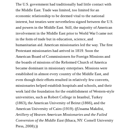
The U.S. government had traditionally had little contact with
the Middle East. Trade was limited, too limited for an
economic relationship to be deemed vital to the national
interest, but treaties were nevertheless signed between the U.S.
and powers in the Middle East. Still, the majority of American
involvement in the Middle East prior to World War I came not
in the form of trade but in education, science, and
humanitarian aid. American missionaries led the way. The first
Protestant missionaries had arrived in 1819. Soon the
American Board of Commissioners for Foreign Missions and
the boards of missions of the Reformed Church of America
became dominant in missionary enterprises. Missions were
established in almost every country of the Middle East, and
even though their efforts resulted in relatively few converts,
missionaries helped establish hospitals and schools, and their
work laid the foundation for the establishment of Western-style
universities, such as Robert College in Istanbul, Turkey
(1863), the American University of Beirut (1866), and the
American University of Cairo (1919). ((Ussama Makdisi,
Artillery of Heaven American Missionaries and the Failed
Conversion of the Middle East
(Ithaca, NY: Cornell University
Press, 2008).))