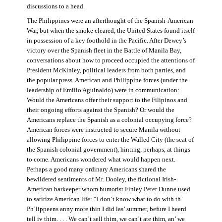
discussions to a head.
The Philippines were an afterthought of the Spanish-American
War, but when the smoke cleared, the United States found itself
in possession of a key foothold in the Pacific. After Dewey’s
victory over the Spanish fleet in the Battle of Manila Bay,
conversations about how to proceed occupied the attentions of
President McKinley, political leaders from both parties, and
the popular press. American and Philippine forces (under the
leadership of Emilio Aguinaldo) were in communication:
Would the Americans offer their support to the Filipinos and
their ongoing efforts against the Spanish? Or would the
Americans replace the Spanish as a colonial occupying force?
American forces were instructed to secure Manila without
allowing Philippine forces to enter the Walled City (the seat of
the Spanish colonial government), hinting, perhaps, at things
to come. Americans wondered what would happen next.
Perhaps a good many ordinary Americans shared the
bewildered sentiments of Mr. Dooley, the fictional Irish-
American barkeeper whom humorist Finley Peter Dunne used
to satirize American life: “I don’t know what to do with th’
Ph’lippeens anny more thin I did las’ summer, befure I heerd
tell iv thim. . . . We can’t sell thim, we can’t ate thim, an’ we