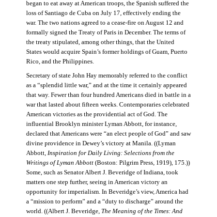
began to eat away at American troops, the Spanish suffered the
loss of Santiago de Cuba on July 17, effectively ending the
war. The two nations agreed to a cease-fire on August 12 and
formally signed the Treaty of Paris in December. The terms of
the treaty stipulated, among other things, that the United
States would acquire Spain’s former holdings of Guam, Puerto
Rico, and the Philippines.
Secretary of state John Hay memorably referred to the conflict
as a “splendid little war,” and at the time it certainly appeared
that way. Fewer than four hundred Americans died in battle in a
war that lasted about fifteen weeks. Contemporaries celebrated
American victories as the providential act of God. The
influential Brooklyn minister Lyman Abbott, for instance,
declared that Americans were “an elect people of God” and saw
divine providence in Dewey’s victory at Manila. ((Lyman
Abbott,
Inspiration for Daily Living: Selections from the
Writings of Lyman Abbott
(Boston: Pilgrim Press, 1919), 175.))
Some, such as Senator Albert J. Beveridge of Indiana, took
matters one step further, seeing in American victory an
opportunity for imperialism. In Beveridge’s view, America had
a “mission to perform” and a “duty to discharge” around the
world. ((Albert J. Beveridge,
The Meaning of the Times: And