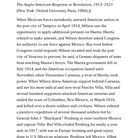
The Anglo-American Response to Revolution, 1913–1923
(New York: Oxford University Press, 1984).))
When Mexican forces mistakenly arrested American sailors in
the port city of Tampico in April 1914, Wilson saw the
opportunity to apply additional pressure on Huerta. Huerta
refused to make amends, and Wilson therefore asked Congress
for authority to use force against Mexico. But even before
Congress could respond, Wilson invaded and took the port
city of Veracruz to prevent, he said, a German shipment of arms
from reaching Huerta’s forces. The Huerta government fell in
July 1914, and the American occupation lasted until
November, when Venustiano Carranza, a rival of Huerta, took
power. When Wilson threw American support behind Carranza,
and not his more radical and now-rival Pancho Villa, Villa and
several hundred supporters attacked American interests and
raided the town of Columbus, New Mexico, in March 1916,
and killed over a dozen soldiers and civilians. Wilson ordered
a punitive expedition of several thousand soldiers led by
General John J. “Blackjack” Pershing to enter northern Mexico
and capture Villa. But Villa eluded Pershing for nearly a year
and, in 1917, with war in Europe looming and great injury
done to U.S.-Mexican relations, Pershing left Mexico. ((Hart,