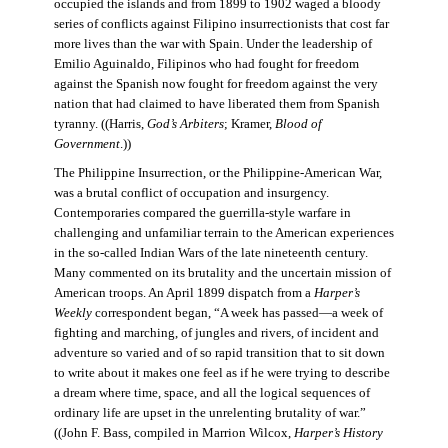
occupied the islands and from 1899 to 1902 waged a bloody
series of conflicts against Filipino insurrectionists that cost far
more lives than the war with Spain. Under the leadership of
Emilio Aguinaldo, Filipinos who had fought for freedom
against the Spanish now fought for freedom against the very
nation that had claimed to have liberated them from Spanish
tyranny. ((Harris,
God’s Arbiters
; Kramer,
Blood of
Government
.))
The Philippine Insurrection, or the Philippine-American War,
was a brutal conflict of occupation and insurgency.
Contemporaries compared the guerrilla-style warfare in
challenging and unfamiliar terrain to the American experiences
in the so-called Indian Wars of the late nineteenth century.
Many commented on its brutality and the uncertain mission of
American troops. An April 1899 dispatch from a
Harper’s
Weekly
correspondent began, “A week has passed—a week of
fighting and marching, of jungles and rivers, of incident and
adventure so varied and of so rapid transition that to sit down
to write about it makes one feel as if he were trying to describe
a dream where time, space, and all the logical sequences of
ordinary life are upset in the unrelenting brutality of war.”
((John F. Bass, compiled in Marrion Wilcox,
Harper’s History