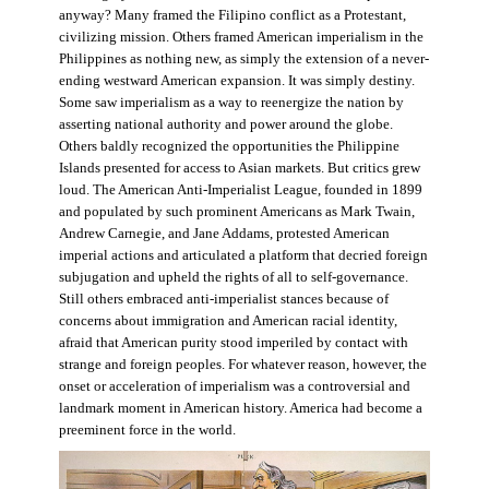
anyway? Many framed the Filipino conflict as a Protestant,
civilizing mission. Others framed American imperialism in the
Philippines as nothing new, as simply the extension of a never-
ending westward American expansion. It was simply destiny.
Some saw imperialism as a way to reenergize the nation by
asserting national authority and power around the globe.
Others baldly recognized the opportunities the Philippine
Islands presented for access to Asian markets. But critics grew
loud. The American Anti-Imperialist League, founded in 1899
and populated by such prominent Americans as Mark Twain,
Andrew Carnegie, and Jane Addams, protested American
imperial actions and articulated a platform that decried foreign
subjugation and upheld the rights of all to self-governance.
Still others embraced anti-imperialist stances because of
concerns about immigration and American racial identity,
afraid that American purity stood imperiled by contact with
strange and foreign peoples. For whatever reason, however, the
onset or acceleration of imperialism was a controversial and
landmark moment in American history. America had become a
preeminent force in the world.