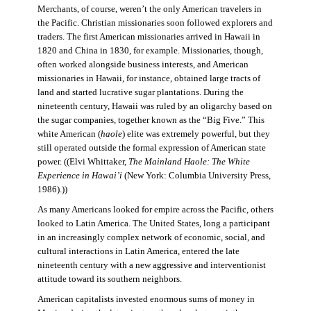
Merchants, of course, weren’t the only American travelers in
the Pacific. Christian missionaries soon followed explorers and
traders. The first American missionaries arrived in Hawaii in
1820 and China in 1830, for example. Missionaries, though,
often worked alongside business interests, and American
missionaries in Hawaii, for instance, obtained large tracts of
land and started lucrative sugar plantations. During the
nineteenth century, Hawaii was ruled by an oligarchy based on
the sugar companies, together known as the “Big Five.” This
white American (
haole
) elite was extremely powerful, but they
still operated outside the formal expression of American state
power. ((Elvi Whittaker,
The Mainland Haole: The White
Experience in Hawai’i
(New York: Columbia University Press,
1986).))
As many Americans looked for empire across the Pacific, others
looked to Latin America. The United States, long a participant
in an increasingly complex network of economic, social, and
cultural interactions in Latin America, entered the late
nineteenth century with a new aggressive and interventionist
attitude toward its southern neighbors.
American capitalists invested enormous sums of money in