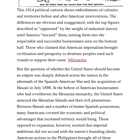
This 1914 political cartoon shows embodiments of colonies
and territories before and after American interventions. The
differences are obvious and exaggerated, with the top figures
described as “oppressed” by the weight of industrial slavery
until America “rescued” them, turning them into the
respectable and successful businessmen seen on the bottom
half. Those who claimed that American imperialism brought
civilization and prosperity to destitute peoples used such
visuals to support their cause.
Wikimedia
.
But the question of whether the United States
should
become
an empire was sharply debated across the nation in the
aftermath of the Spanish-American War and the acquisition of
Hawaii in July 1898. At the behest of American businessmen
who had overthrown the Hawaiian monarchy, the United States
annexed the Hawaiian Islands and their rich plantations.
Between Hawaii and a number of former Spanish possessions,
many Americans coveted the economic and political
advantages that increased territory would bring. Those
opposed to expansion, however, worried that imperial
ambitions did not accord with the nation’s founding ideals.
American actions in the Philippines brought all of these