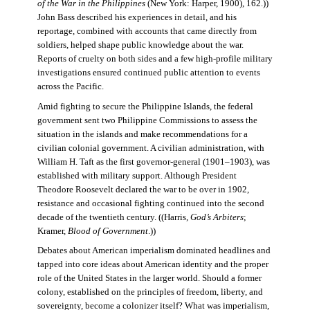
of the War in the Philippines
(New York: Harper, 1900), 162.))
John Bass described his experiences in detail, and his
reportage, combined with accounts that came directly from
soldiers, helped shape public knowledge about the war.
Reports of cruelty on both sides and a few high-profile military
investigations ensured continued public attention to events
across the Pacific.
Amid fighting to secure the Philippine Islands, the federal
government sent two Philippine Commissions to assess the
situation in the islands and make recommendations for a
civilian colonial government. A civilian administration, with
William H. Taft as the first governor-general (1901–1903), was
established with military support. Although President
Theodore Roosevelt declared the war to be over in 1902,
resistance and occasional fighting continued into the second
decade of the twentieth century. ((Harris,
God’s Arbiters
;
Kramer,
Blood of Government
.))
Debates about American imperialism dominated headlines and
tapped into core ideas about American identity and the proper
role of the United States in the larger world. Should a former
colony, established on the principles of freedom, liberty, and
sovereignty, become a colonizer itself? What was imperialism,