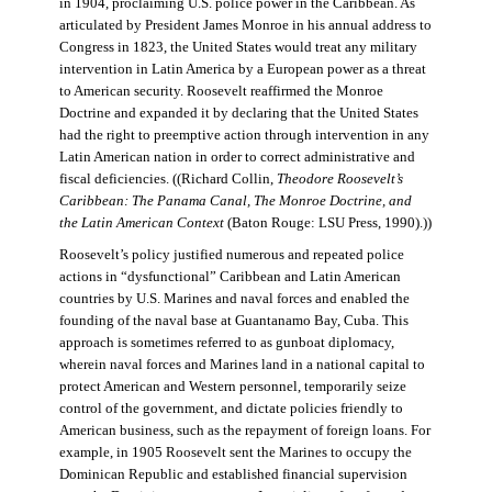
in 1904, proclaiming U.S. police power in the Caribbean. As
articulated by President James Monroe in his annual address to
Congress in 1823, the United States would treat any military
intervention in Latin America by a European power as a threat
to American security. Roosevelt reaffirmed the Monroe
Doctrine and expanded it by declaring that the United States
had the right to preemptive action through intervention in any
Latin American nation in order to correct administrative and
fiscal deficiencies. ((Richard Collin,
Theodore Roosevelt’s
Caribbean: The Panama Canal, The Monroe Doctrine, and
the Latin American Context
(Baton Rouge: LSU Press, 1990).))
Roosevelt’s policy justified numerous and repeated police
actions in “dysfunctional” Caribbean and Latin American
countries by U.S. Marines and naval forces and enabled the
founding of the naval base at Guantanamo Bay, Cuba. This
approach is sometimes referred to as gunboat diplomacy,
wherein naval forces and Marines land in a national capital to
protect American and Western personnel, temporarily seize
control of the government, and dictate policies friendly to
American business, such as the repayment of foreign loans. For
example, in 1905 Roosevelt sent the Marines to occupy the
Dominican Republic and established financial supervision