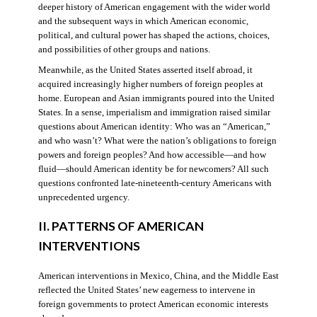
deeper history of American engagement with the wider world
and the subsequent ways in which American economic,
political, and cultural power has shaped the actions, choices,
and possibilities of other groups and nations.
Meanwhile, as the United States asserted itself abroad, it
acquired increasingly higher numbers of foreign peoples at
home. European and Asian immigrants poured into the United
States. In a sense, imperialism and immigration raised similar
questions about American identity: Who was an “American,”
and who wasn’t? What were the nation’s obligations to foreign
powers and foreign peoples? And how accessible—and how
fluid—should American identity be for newcomers? All such
questions confronted late-nineteenth-century Americans with
unprecedented urgency.
II. PATTERNS OF AMERICAN
INTERVENTIONS
American interventions in Mexico, China, and the Middle East
reflected the United States’ new eagerness to intervene in
foreign governments to protect American economic interests