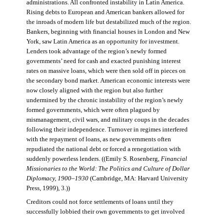
administrations. All confronted instability in Latin America.
Rising debts to European and American bankers allowed for
the inroads of modern life but destabilized much of the region.
Bankers, beginning with financial houses in London and New
York, saw Latin America as an opportunity for investment.
Lenders took advantage of the region’s newly formed
governments’ need for cash and exacted punishing interest
rates on massive loans, which were then sold off in pieces on
the secondary bond market. American economic interests were
now closely aligned with the region but also further
undermined by the chronic instability of the region’s newly
formed governments, which were often plagued by
mismanagement, civil wars, and military coups in the decades
following their independence. Turnover in regimes interfered
with the repayment of loans, as new governments often
repudiated the national debt or forced a renegotiation with
suddenly powerless lenders. ((Emily S. Rosenberg,
Financial
Missionaries to the World: The Politics and Culture of Dollar
Diplomacy, 1900–1930
(Cambridge, MA: Harvard University
Press, 1999), 3.))
Creditors could not force settlements of loans until they
successfully lobbied their own governments to get involved