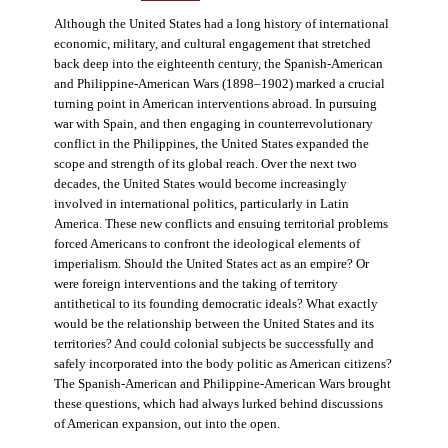
Although the United States had a long history of international
economic, military, and cultural engagement that stretched
back deep into the eighteenth century, the Spanish-American
and Philippine-American Wars (1898–1902) marked a crucial
turning point in American interventions abroad. In pursuing
war with Spain, and then engaging in counterrevolutionary
conflict in the Philippines, the United States expanded the
scope and strength of its global reach. Over the next two
decades, the United States would become increasingly
involved in international politics, particularly in Latin
America. These new conflicts and ensuing territorial problems
forced Americans to confront the ideological elements of
imperialism. Should the United States act as an empire? Or
were foreign interventions and the taking of territory
antithetical to its founding democratic ideals? What exactly
would be the relationship between the United States and its
territories? And could colonial subjects be successfully and
safely incorporated into the body politic as American citizens?
The Spanish-American and Philippine-American Wars brought
these questions, which had always lurked behind discussions
of American expansion, out into the open.