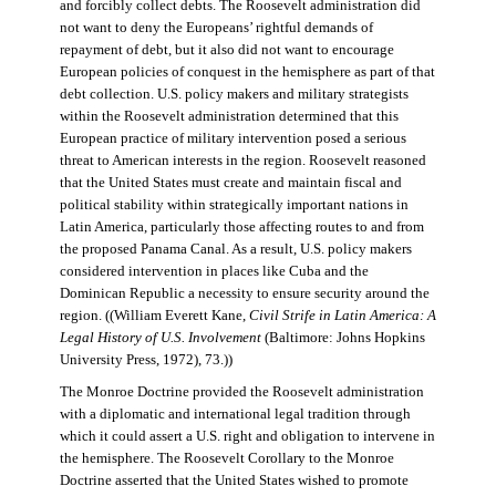
and forcibly collect debts. The Roosevelt administration did
not want to deny the Europeans’ rightful demands of
repayment of debt, but it also did not want to encourage
European policies of conquest in the hemisphere as part of that
debt collection. U.S. policy makers and military strategists
within the Roosevelt administration determined that this
European practice of military intervention posed a serious
threat to American interests in the region. Roosevelt reasoned
that the United States must create and maintain fiscal and
political stability within strategically important nations in
Latin America, particularly those affecting routes to and from
the proposed Panama Canal. As a result, U.S. policy makers
considered intervention in places like Cuba and the
Dominican Republic a necessity to ensure security around the
region. ((William Everett Kane,
Civil Strife in Latin America: A
Legal History of U.S. Involvement
(Baltimore: Johns Hopkins
University Press, 1972), 73.))
The Monroe Doctrine provided the Roosevelt administration
with a diplomatic and international legal tradition through
which it could assert a U.S. right and obligation to intervene in
the hemisphere. The Roosevelt Corollary to the Monroe
Doctrine asserted that the United States wished to promote