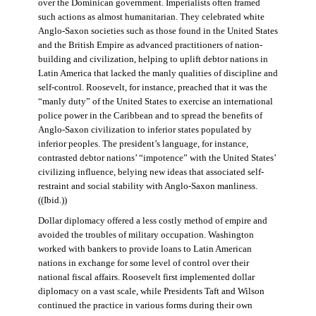
over the Dominican government. Imperialists often framed
such actions as almost humanitarian. They celebrated white
Anglo-Saxon societies such as those found in the United States
and the British Empire as advanced practitioners of nation-
building and civilization, helping to uplift debtor nations in
Latin America that lacked the manly qualities of discipline and
self-control. Roosevelt, for instance, preached that it was the
“manly duty” of the United States to exercise an international
police power in the Caribbean and to spread the benefits of
Anglo-Saxon civilization to inferior states populated by
inferior peoples. The president’s language, for instance,
contrasted debtor nations’ “impotence” with the United States’
civilizing influence, belying new ideas that associated self-
restraint and social stability with Anglo-Saxon manliness.
((Ibid.))
Dollar diplomacy offered a less costly method of empire and
avoided the troubles of military occupation. Washington
worked with bankers to provide loans to Latin American
nations in exchange for some level of control over their
national fiscal affairs. Roosevelt first implemented dollar
diplomacy on a vast scale, while Presidents Taft and Wilson
continued the practice in various forms during their own