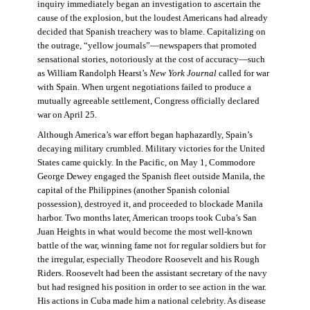
inquiry immediately began an investigation to ascertain the
cause of the explosion, but the loudest Americans had already
decided that Spanish treachery was to blame. Capitalizing on
the outrage, “yellow journals”—newspapers that promoted
sensational stories, notoriously at the cost of accuracy—such
as William Randolph Hearst’s
New York Journal
called for war
with Spain. When urgent negotiations failed to produce a
mutually agreeable settlement, Congress officially declared
war on April 25.
Although America’s war effort began haphazardly, Spain’s
decaying military crumbled. Military victories for the United
States came quickly. In the Pacific, on May 1, Commodore
George Dewey engaged the Spanish fleet outside Manila, the
capital of the Philippines (another Spanish colonial
possession), destroyed it, and proceeded to blockade Manila
harbor. Two months later, American troops took Cuba’s San
Juan Heights in what would become the most well-known
battle of the war, winning fame not for regular soldiers but for
the irregular, especially Theodore Roosevelt and his Rough
Riders. Roosevelt had been the assistant secretary of the navy
but had resigned his position in order to see action in the war.
His actions in Cuba made him a national celebrity. As disease