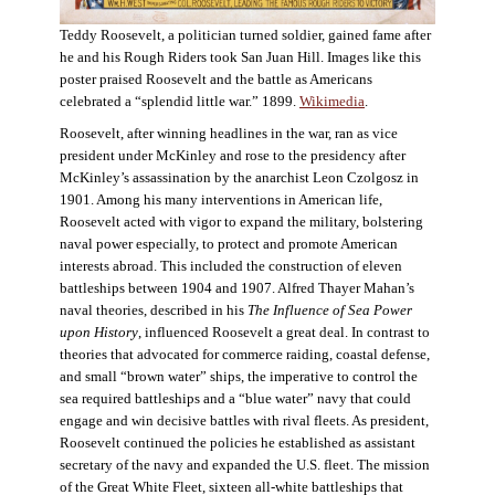
Teddy Roosevelt, a politician turned soldier, gained fame after
he and his Rough Riders took San Juan Hill. Images like this
poster praised Roosevelt and the battle as Americans
celebrated a “splendid little war.” 1899.
Wikimedia
.
Roosevelt, after winning headlines in the war, ran as vice
president under McKinley and rose to the presidency after
McKinley’s assassination by the anarchist Leon Czolgosz in
1901. Among his many interventions in American life,
Roosevelt acted with vigor to expand the military, bolstering
naval power especially, to protect and promote American
interests abroad. This included the construction of eleven
battleships between 1904 and 1907. Alfred Thayer Mahan’s
naval theories, described in his
The Influence of Sea Power
upon History
, influenced Roosevelt a great deal. In contrast to
theories that advocated for commerce raiding, coastal defense,
and small “brown water” ships, the imperative to control the
sea required battleships and a “blue water” navy that could
engage and win decisive battles with rival fleets. As president,
Roosevelt continued the policies he established as assistant
secretary of the navy and expanded the U.S. fleet. The mission
of the Great White Fleet, sixteen all-white battleships that