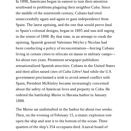
In 1898, Americans began in earnest to turn their attention
southward to problems plaguing their neighbor Cuba. Since
the middle of the nineteenth century, Cubans had tried
unsuccessfully again and again to gain independence from
Spain. The latest uprising, and the one that would prove fatal
to Spain’s colonial designs, began in 1895 and was still raging
in the winter of 1898. By that time, in an attempt to crush the
uprising, Spanish general Valeriano Weyler y Nicolau had
been conducting a policy of reconcentration—forcing Cubans
living in certain cities to relocate en masse to military camps—
for about two years. Prominent newspaper publishers
sensationalized Spanish atrocities. Cubans in the United States
and their allies raised cries of
Cuba Libre!
And while the U.S.
government proclaimed a wish to avoid armed conflict with
Spain, President McKinley became increasingly concerned
about the safety of American lives and property in Cuba. He
ordered the battleship
Maine
to Havana harbor in January
1898.
The
Maine
sat undisturbed in the harbor for about two weeks.
Then, on the evening of February 15, a titanic explosion tore
open the ship and sent it to the bottom of the ocean. Three
quarters of the ship’s 354 occupants died. A naval board of