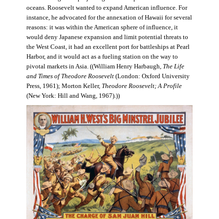
oceans. Roosevelt wanted to expand American influence. For
instance, he advocated for the annexation of Hawaii for several
reasons: it was within the American sphere of influence, it
would deny Japanese expansion and limit potential threats to
the West Coast, it had an excellent port for battleships at Pearl
Harbor, and it would act as a fueling station on the way to
pivotal markets in Asia. ((William Henry Harbaugh,
The Life
and Times of Theodore Roosevelt
(London: Oxford University
Press, 1961); Morton Keller,
Theodore Roosevelt; A Profile
(New York: Hill and Wang, 1967).))