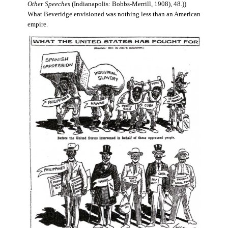
Other Speeches
(Indianapolis: Bobbs-Merrill, 1908), 48.))
What Beveridge envisioned was nothing less than an American
empire.