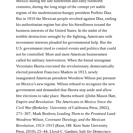
Mexico during the late nineteenth and early twentieth
centuries, during the long reign of the corrupt yet stable
regime of the modernization-hungry president Porfirio Diaz.
But in 1910 the Mexican people revolted against Díaz, ending
his authoritarian regime but also his friendliness toward the
business interests of the United States. In the midst of the
terrible destruction wrought by the fighting, Americans with
investment interests pleaded for governmental help. But the
U.S. government tried to control events and politics that could
not be controlled. More and more American businessmen
called for military intervention. When the brutal strongman
Victoriano Huerta executed the revolutionary, democratically
elected president Francisco Madero in 1913, newly
inaugurated American president Woodrow Wilson put pressure
on Mexico’s new regime. Wilson refused to recognize the new
government and demanded that Huerta step aside and allow
free elections to take place. Huerta refused. ((John Mason Hart,
Empire and Revolution: The Americans in Mexico Since the
Civil War
(Berkeley: University of California Press, 2002),
271–307; Mark Benbow,
Leading Them to the Promised Land:
Woodrow Wilson, Covenant Theology, and the Mexican
Revolution, 1913–1915
(Kent, OH: Kent State University
Press, 2010), 25–44; Lloyd C. Gardner,
Safe for Democracy: