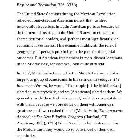
Empire and Revolution
, 326–333.))
The United States’ actions during the Mexican Revolution
reflected long-standing American policy that justified
interventionist actions in Latin American politics because of
their potential bearing on the United States: on citizens, on
shared territorial borders, and, perhaps most significantly, on
economic investments. This example highlights the role of
geography, or perhaps proximity, in the pursuit of imperial
outcomes. But American interactions in more distant locations,
in the Middle East, for instance, look quite different.
In 1867, Mark Twain traveled to the Middle East as part of a
large tour group of Americans. In his satirical travelogue,
The
Innocents Abroad
, he wrote, “The people [of the Middle East]
stared at us everywhere, and we [Americans] stared at them. We
generally made them feel rather small, too, before we got done
with them, because we bore down on them with America’s
greatness until we crushed them.” ((Mark Twain,
The Innocents
Abroad, or The New Pilgrims’ Progress
(Hartford, CT:
American, 1869), 379.)) When Americans later intervened in
the Middle East, they would do so convinced of their own
superiority.