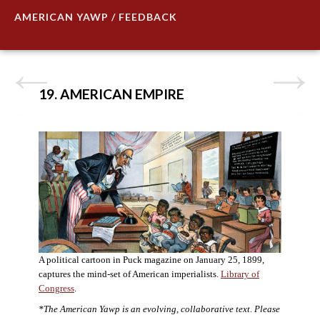
AMERICAN YAWP / FEEDBACK
19. AMERICAN EMPIRE
A political cartoon in Puck magazine on January 25, 1899,
captures the mind-set of American imperialists.
Library of
Congress
.
*The American Yawp is an evolving, collaborative text. Please