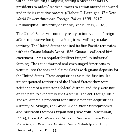
without consulting Congress, setting a precedent for U.S.
presidents to order American troops to action around the world
under their executive powers. ((Robert E. Hannigan,
The New
World Power: American Foreign Policy, 1898–1917
(Philadelphia: University of Pennsylvania Press, 2002).))
The United States was not only ready to intervene in foreign
affairs to preserve foreign markets, it was willing to take
territory. The United States acquired its first Pacific territories
with the Guano Islands Act of 1856. Guano—collected bird
excrement—was a popular fertilizer integral to industrial
farming. The act authorized and encouraged Americans to
venture into the seas and claim islands with guano deposits for
the United States. These acquisitions were the first insular,
unincorporated territories of the United States: they were
neither part of a state nor a federal district, and they were not
on the path to ever attain such a status. The act, though little
known, offered a precedent for future American acquisitions.
((Jimmy M. Skaggs,
The Great Guano Rush: Entrepreneurs
and American Overseas Expansion
(New York: Macmillan,
1994); Robert A. Wines,
Fertilizer in America: From Waste
Recycling to Resource Exploitation
(Philadelphia: Temple
University Press, 1985).))