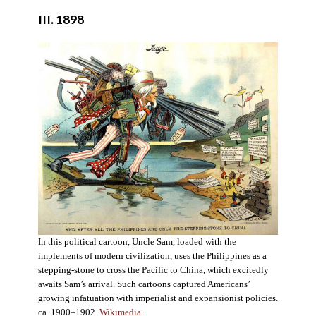
III. 1898
In this political cartoon, Uncle Sam, loaded with the
implements of modern civilization, uses the Philippines as a
stepping-stone to cross the Pacific to China, which excitedly
awaits Sam’s arrival. Such cartoons captured Americans’
growing infatuation with imperialist and expansionist policies.
ca. 1900–1902.
Wikimedia
.