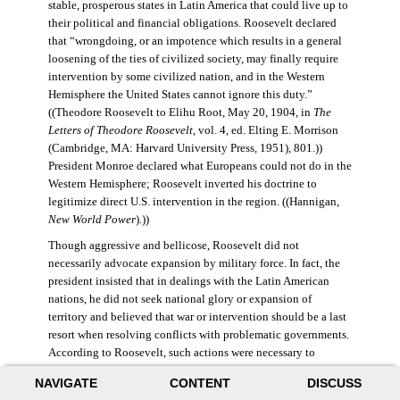
stable, prosperous states in Latin America that could live up to
their political and financial obligations. Roosevelt declared
that “wrongdoing, or an impotence which results in a general
loosening of the ties of civilized society, may finally require
intervention by some civilized nation, and in the Western
Hemisphere the United States cannot ignore this duty.”
((Theodore Roosevelt to Elihu Root, May 20, 1904, in
The
Letters of Theodore Roosevelt
, vol. 4, ed. Elting E. Morrison
(Cambridge, MA: Harvard University Press, 1951), 801.))
President Monroe declared what Europeans could not do in the
Western Hemisphere; Roosevelt inverted his doctrine to
legitimize direct U.S. intervention in the region. ((Hannigan,
New World Power
).))
Though aggressive and bellicose, Roosevelt did not
necessarily advocate expansion by military force. In fact, the
president insisted that in dealings with the Latin American
nations, he did not seek national glory or expansion of
territory and believed that war or intervention should be a last
resort when resolving conflicts with problematic governments.
According to Roosevelt, such actions were necessary to
maintain “order and civilization.” ((Theodore Roosevelt to
NAVIGATE
CONTENT
DISCUSS
William Bayard Hale, February 26, 1904, in Morrison,
Letters