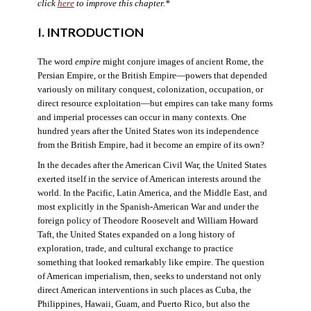
click
here
to improve this chapter.*
I. INTRODUCTION
The word
empire
might conjure images of ancient Rome, the
Persian Empire, or the British Empire—powers that depended
variously on military conquest, colonization, occupation, or
direct resource exploitation—but empires can take many forms
and imperial processes can occur in many contexts. One
hundred years after the United States won its independence
from the British Empire, had it become an empire of its own?
In the decades after the American Civil War, the United States
exerted itself in the service of American interests around the
world. In the Pacific, Latin America, and the Middle East, and
most explicitly in the Spanish-American War and under the
foreign policy of Theodore Roosevelt and William Howard
Taft, the United States expanded on a long history of
exploration, trade, and cultural exchange to practice
something that looked remarkably like empire. The question
of American imperialism, then, seeks to understand not only
direct American interventions in such places as Cuba, the
Philippines, Hawaii, Guam, and Puerto Rico, but also the