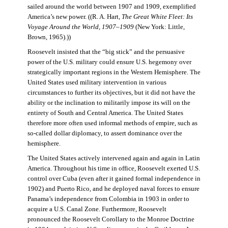
sailed around the world between 1907 and 1909, exemplified
America’s new power. ((R. A. Hart,
The Great White Fleet: Its
Voyage Around the World, 1907–1909
(New York: Little,
Brown, 1965).))
Roosevelt insisted that the “big stick” and the persuasive
power of the U.S. military could ensure U.S. hegemony over
strategically important regions in the Western Hemisphere. The
United States used military intervention in various
circumstances to further its objectives, but it did not have the
ability or the inclination to militarily impose its will on the
entirety of South and Central America. The United States
therefore more often used informal methods of empire, such as
so-called dollar diplomacy, to assert dominance over the
hemisphere.
The United States actively intervened again and again in Latin
America. Throughout his time in office, Roosevelt exerted U.S.
control over Cuba (even after it gained formal independence in
1902) and Puerto Rico, and he deployed naval forces to ensure
Panama’s independence from Colombia in 1903 in order to
acquire a U.S. Canal Zone. Furthermore, Roosevelt
pronounced the Roosevelt Corollary to the Monroe Doctrine