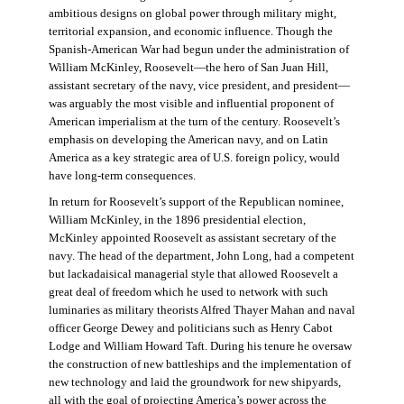
ambitious designs on global power through military might,
territorial expansion, and economic influence. Though the
Spanish-American War had begun under the administration of
William McKinley, Roosevelt—the hero of San Juan Hill,
assistant secretary of the navy, vice president, and president—
was arguably the most visible and influential proponent of
American imperialism at the turn of the century. Roosevelt’s
emphasis on developing the American navy, and on Latin
America as a key strategic area of U.S. foreign policy, would
have long-term consequences.
In return for Roosevelt’s support of the Republican nominee,
William McKinley, in the 1896 presidential election,
McKinley appointed Roosevelt as assistant secretary of the
navy. The head of the department, John Long, had a competent
but lackadaisical managerial style that allowed Roosevelt a
great deal of freedom which he used to network with such
luminaries as military theorists Alfred Thayer Mahan and naval
officer George Dewey and politicians such as Henry Cabot
Lodge and William Howard Taft. During his tenure he oversaw
the construction of new battleships and the implementation of
new technology and laid the groundwork for new shipyards,
all with the goal of projecting America’s power across the