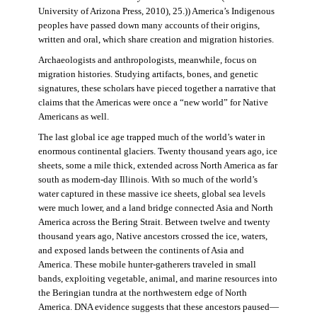
University of Arizona Press, 2010), 25.)) America’s Indigenous
peoples have passed down many accounts of their origins,
written and oral, which share creation and migration histories.
Archaeologists and anthropologists, meanwhile, focus on
migration histories. Studying artifacts, bones, and genetic
signatures, these scholars have pieced together a narrative that
claims that the Americas were once a “new world” for Native
Americans as well.
The last global ice age trapped much of the world’s water in
enormous continental glaciers. Twenty thousand years ago, ice
sheets, some a mile thick, extended across North America as far
south as modern-day Illinois. With so much of the world’s
water captured in these massive ice sheets, global sea levels
were much lower, and a land bridge connected Asia and North
America across the Bering Strait. Between twelve and twenty
thousand years ago, Native ancestors crossed the ice, waters,
and exposed lands between the continents of Asia and
America. These mobile hunter-gatherers traveled in small
bands, exploiting vegetable, animal, and marine resources into
the Beringian tundra at the northwestern edge of North
America. DNA evidence suggests that these ancestors paused—