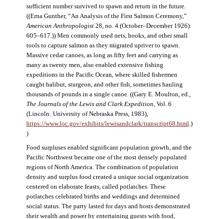
sufficient number survived to spawn and return in the future.
((Erna Gunther, “An Analysis of the First Salmon Ceremony,”
American Anthropologist
28, no. 4 (October–December 1926):
605–617.)) Men commonly used nets, hooks, and other small
tools to capture salmon as they migrated upriver to spawn.
Massive cedar canoes, as long as fifty feet and carrying as
many as twenty men, also enabled extensive fishing
expeditions in the Pacific Ocean, where skilled fishermen
caught halibut, sturgeon, and other fish, sometimes hauling
thousands of pounds in a single canoe. ((Gary E. Moulton, ed.,
The Journals of the Lewis and Clark Expedition
, Vol. 6
(Lincoln: University of Nebraska Press, 1983),
https://www.loc.gov/exhibits/lewisandclark/transcript68.html
.)
)
Food surpluses enabled significant population growth, and the
Pacific Northwest became one of the most densely populated
regions of North America. The combination of population
density and surplus food created a unique social organization
centered on elaborate feasts, called potlatches. These
potlatches celebrated births and weddings and determined
social status. The party lasted for days and hosts demonstrated
their wealth and power by entertaining guests with food,