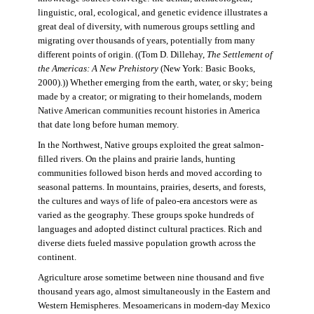
linguistic, oral, ecological, and genetic evidence illustrates a
great deal of diversity, with numerous groups settling and
migrating over thousands of years, potentially from many
different points of origin. ((Tom D. Dillehay,
The Settlement of
the Americas: A New Prehistory
(New York: Basic Books,
2000).)) Whether emerging from the earth, water, or sky; being
made by a creator; or migrating to their homelands, modern
Native American communities recount histories in America
that date long before human memory.
In the Northwest, Native groups exploited the great salmon-
filled rivers. On the plains and prairie lands, hunting
communities followed bison herds and moved according to
seasonal patterns. In mountains, prairies, deserts, and forests,
the cultures and ways of life of paleo-era ancestors were as
varied as the geography. These groups spoke hundreds of
languages and adopted distinct cultural practices. Rich and
diverse diets fueled massive population growth across the
continent.
Agriculture arose sometime between nine thousand and five
thousand years ago, almost simultaneously in the Eastern and
Western Hemispheres. Mesoamericans in modern-day Mexico