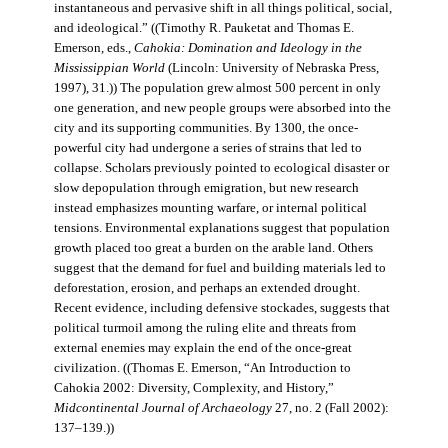
instantaneous and pervasive shift in all things political, social,
and ideological.” ((Timothy R. Pauketat and Thomas E.
Emerson, eds.,
Cahokia: Domination and Ideology in the
Mississippian World
(Lincoln: University of Nebraska Press,
1997), 31.)) The population grew almost 500 percent in only
one generation, and new people groups were absorbed into the
city and its supporting communities. By 1300, the once-
powerful city had undergone a series of strains that led to
collapse. Scholars previously pointed to ecological disaster or
slow depopulation through emigration, but new research
instead emphasizes mounting warfare, or internal political
tensions. Environmental explanations suggest that population
growth placed too great a burden on the arable land. Others
suggest that the demand for fuel and building materials led to
deforestation, erosion, and perhaps an extended drought.
Recent evidence, including defensive stockades, suggests that
political turmoil among the ruling elite and threats from
external enemies may explain the end of the once-great
civilization. ((Thomas E. Emerson, “An Introduction to
Cahokia 2002: Diversity, Complexity, and History,”
Midcontinental Journal of Archaeology
27, no. 2 (Fall 2002):
137–139.))