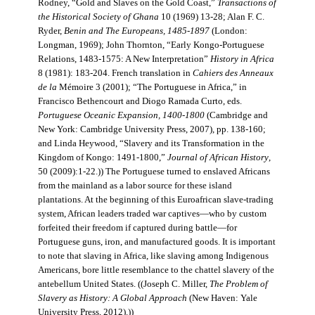
Rodney, “Gold and Slaves on the Gold Coast,”
Transactions of
the Historical Society of Ghana
10 (1969) 13-28; Alan F. C.
Ryder,
Benin and The Europeans, 1485-1897
(London:
Longman, 1969); John Thornton, “Early Kongo-Portuguese
Relations, 1483-1575: A New Interpretation”
History in Africa
8 (1981): 183-204. French translation in
Cahiers des Anneaux
de la
Mémoire 3 (2001); “The Portuguese in Africa,” in
Francisco Bethencourt and Diogo Ramada Curto, eds.
Portuguese Oceanic Expansion, 1400-1800
(Cambridge and
New York: Cambridge University Press, 2007), pp. 138-160;
and Linda Heywood, “Slavery and its Transformation in the
Kingdom of Kongo: 1491-1800,”
Journal of African History
,
50 (2009):1-22.)) The Portuguese turned to enslaved Africans
from the mainland as a labor source for these island
plantations. At the beginning of this Euroafrican slave-trading
system, African leaders traded war captives—who by custom
forfeited their freedom if captured during battle—for
Portuguese guns, iron, and manufactured goods. It is important
to note that slaving in Africa, like slaving among Indigenous
Americans, bore little resemblance to the chattel slavery of the
antebellum United States. ((Joseph C. Miller,
The Problem of
Slavery as History: A Global Approach
(New Haven: Yale
University Press, 2012).))