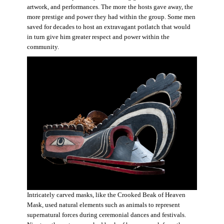
artwork, and performances. The more the hosts gave away, the
more prestige and power they had within the group. Some men
saved for decades to host an extravagant potlatch that would
in turn give him greater respect and power within the
community.
Intricately carved masks, like the Crooked Beak of Heaven
Mask, used natural elements such as animals to represent
supernatural forces during ceremonial dances and festivals.