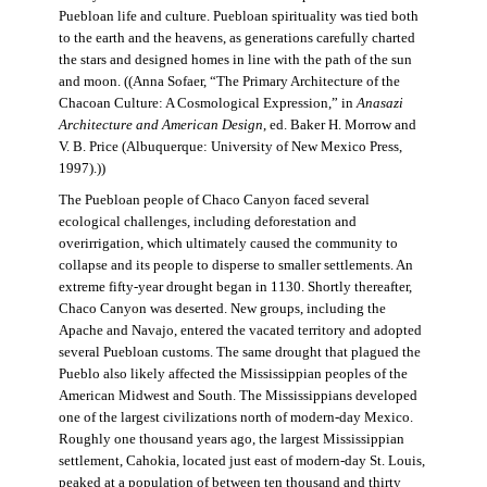
Puebloan life and culture. Puebloan spirituality was tied both
to the earth and the heavens, as generations carefully charted
the stars and designed homes in line with the path of the sun
and moon. ((Anna Sofaer, “The Primary Architecture of the
Chacoan Culture: A Cosmological Expression,” in
Anasazi
Architecture and American Design
, ed. Baker H. Morrow and
V. B. Price (Albuquerque: University of New Mexico Press,
1997).))
The Puebloan people of Chaco Canyon faced several
ecological challenges, including deforestation and
overirrigation, which ultimately caused the community to
collapse and its people to disperse to smaller settlements. An
extreme fifty-year drought began in 1130. Shortly thereafter,
Chaco Canyon was deserted. New groups, including the
Apache and Navajo, entered the vacated territory and adopted
several Puebloan customs. The same drought that plagued the
Pueblo also likely affected the Mississippian peoples of the
American Midwest and South. The Mississippians developed
one of the largest civilizations north of modern-day Mexico.
Roughly one thousand years ago, the largest Mississippian
settlement, Cahokia, located just east of modern-day St. Louis,
peaked at a population of between ten thousand and thirty