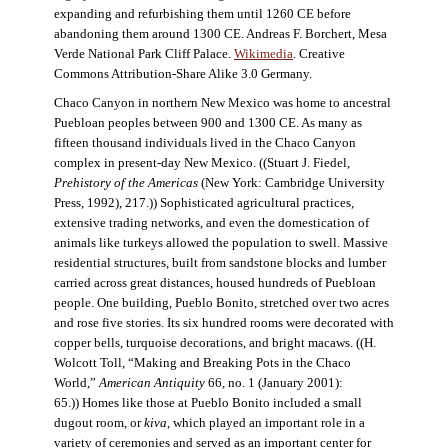
expanding and refurbishing them until 1260 CE before
abandoning them around 1300 CE. Andreas F. Borchert, Mesa
Verde National Park Cliff Palace.
Wikimedia
. Creative
Commons Attribution-Share Alike 3.0 Germany.
Chaco Canyon in northern New Mexico was home to ancestral
Puebloan peoples between 900 and 1300 CE. As many as
fifteen thousand individuals lived in the Chaco Canyon
complex in present-day New Mexico. ((Stuart J. Fiedel,
Prehistory of the Americas
(New York: Cambridge University
Press, 1992), 217.)) Sophisticated agricultural practices,
extensive trading networks, and even the domestication of
animals like turkeys allowed the population to swell. Massive
residential structures, built from sandstone blocks and lumber
carried across great distances, housed hundreds of Puebloan
people. One building, Pueblo Bonito, stretched over two acres
and rose five stories. Its six hundred rooms were decorated with
copper bells, turquoise decorations, and bright macaws. ((H.
Wolcott Toll, “Making and Breaking Pots in the Chaco
World,”
American Antiquity
66, no. 1 (January 2001):
65.)) Homes like those at Pueblo Bonito included a small
dugout room, or
kiva
, which played an important role in a
variety of ceremonies and served as an important center for