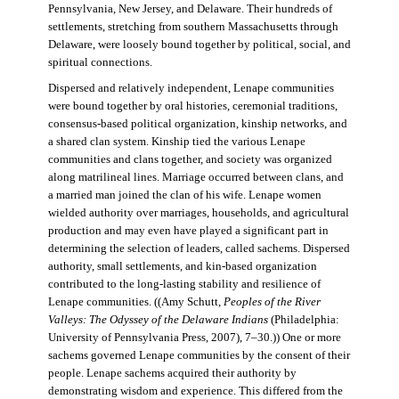
Pennsylvania, New Jersey, and Delaware. Their hundreds of
settlements, stretching from southern Massachusetts through
Delaware, were loosely bound together by political, social, and
spiritual connections.
Dispersed and relatively independent, Lenape communities
were bound together by oral histories, ceremonial traditions,
consensus-based political organization, kinship networks, and
a shared clan system. Kinship tied the various Lenape
communities and clans together, and society was organized
along matrilineal lines. Marriage occurred between clans, and
a married man joined the clan of his wife. Lenape women
wielded authority over marriages, households, and agricultural
production and may even have played a significant part in
determining the selection of leaders, called sachems. Dispersed
authority, small settlements, and kin-based organization
contributed to the long-lasting stability and resilience of
Lenape communities. ((Amy Schutt,
Peoples of the River
Valleys: The Odyssey of the Delaware Indians
(Philadelphia:
University of Pennsylvania Press, 2007), 7–30.)) One or more
sachems governed Lenape communities by the consent of their
people. Lenape sachems acquired their authority by
demonstrating wisdom and experience. This differed from the