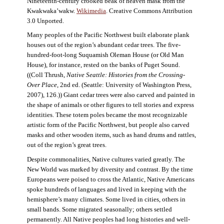
Nineteenth-century crooked beak of heaven mask from the
Kwakwaka’wakw.
Wikimedia
. Creative Commons Attribution
3.0 Unported.
Many peoples of the Pacific Northwest built elaborate plank
houses out of the region’s abundant cedar trees. The five-
hundred-foot-long Suquamish Oleman House (or Old Man
House), for instance, rested on the banks of Puget Sound.
((Coll Thrush,
Native Seattle: Histories from the Crossing-
Over Place
, 2nd ed. (Seattle: University of Washington Press,
2007), 126.)) Giant cedar trees were also carved and painted in
the shape of animals or other figures to tell stories and express
identities. These totem poles became the most recognizable
artistic form of the Pacific Northwest, but people also carved
masks and other wooden items, such as hand drums and rattles,
out of the region’s great trees.
Despite commonalities, Native cultures varied greatly. The
New World was marked by diversity and contrast. By the time
Europeans were poised to cross the Atlantic, Native Americans
spoke hundreds of languages and lived in keeping with the
hemisphere’s many climates. Some lived in cities, others in
small bands. Some migrated seasonally; others settled
permanently. All Native peoples had long histories and well-