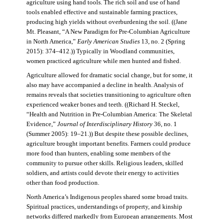
agriculture using hand tools. The rich soil and use of hand
tools enabled effective and sustainable farming practices,
producing high yields without overburdening the soil. ((Jane
Mt. Pleasant, “A New Paradigm for Pre-Columbian Agriculture
in North America,”
Early American Studies
13, no. 2 (Spring
2015): 374–412.)) Typically in Woodland communities,
women practiced agriculture while men hunted and fished.
Agriculture allowed for dramatic social change, but for some, it
also may have accompanied a decline in health. Analysis of
remains reveals that societies transitioning to agriculture often
experienced weaker bones and teeth. ((Richard H. Steckel,
“Health and Nutrition in Pre-Columbian America: The Skeletal
Evidence,”
Journal of Interdisciplinary History
36, no. 1
(Summer 2005): 19–21.)) But despite these possible declines,
agriculture brought important benefits. Farmers could produce
more food than hunters, enabling some members of the
community to pursue other skills. Religious leaders, skilled
soldiers, and artists could devote their energy to activities
other than food production.
North America’s Indigenous peoples shared some broad traits.
Spiritual practices, understandings of property, and kinship
networks differed markedly from European arrangements. Most