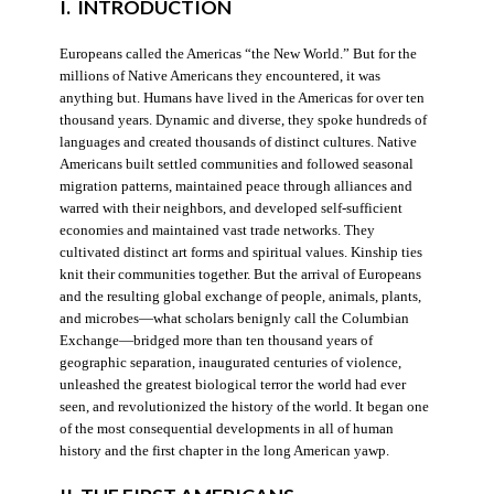
I. INTRODUCTION
Europeans called the Americas “the New World.” But for the
millions of Native Americans they encountered, it was
anything but. Humans have lived in the Americas for over ten
thousand years. Dynamic and diverse, they spoke hundreds of
languages and created thousands of distinct cultures. Native
Americans built settled communities and followed seasonal
migration patterns, maintained peace through alliances and
warred with their neighbors, and developed self-sufficient
economies and maintained vast trade networks. They
cultivated distinct art forms and spiritual values. Kinship ties
knit their communities together. But the arrival of Europeans
and the resulting global exchange of people, animals, plants,
and microbes—what scholars benignly call the Columbian
Exchange—bridged more than ten thousand years of
geographic separation, inaugurated centuries of violence,
unleashed the greatest biological terror the world had ever
seen, and revolutionized the history of the world. It began one
of the most consequential developments in all of human
history and the first chapter in the long American yawp.