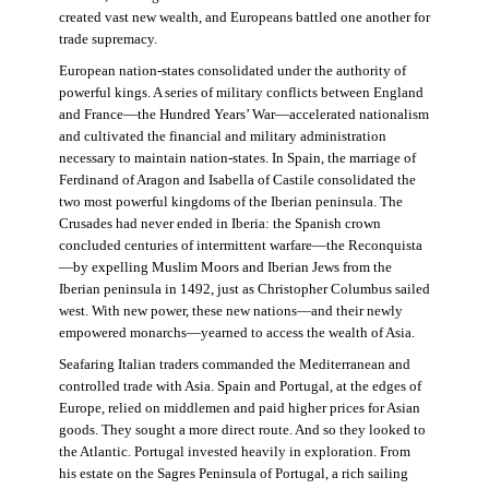
created vast new wealth, and Europeans battled one another for
trade supremacy.
European nation-states consolidated under the authority of
powerful kings. A series of military conflicts between England
and France—the Hundred Years’ War—accelerated nationalism
and cultivated the financial and military administration
necessary to maintain nation-states. In Spain, the marriage of
Ferdinand of Aragon and Isabella of Castile consolidated the
two most powerful kingdoms of the Iberian peninsula. The
Crusades had never ended in Iberia: the Spanish crown
concluded centuries of intermittent warfare—the Reconquista
—by expelling Muslim Moors and Iberian Jews from the
Iberian peninsula in 1492, just as Christopher Columbus sailed
west. With new power, these new nations—and their newly
empowered monarchs—yearned to access the wealth of Asia.
Seafaring Italian traders commanded the Mediterranean and
controlled trade with Asia. Spain and Portugal, at the edges of
Europe, relied on middlemen and paid higher prices for Asian
goods. They sought a more direct route. And so they looked to
the Atlantic. Portugal invested heavily in exploration. From
his estate on the Sagres Peninsula of Portugal, a rich sailing