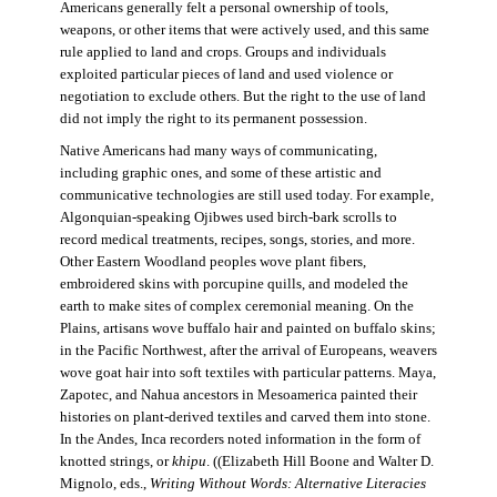
Americans generally felt a personal ownership of tools,
weapons, or other items that were actively used, and this same
rule applied to land and crops. Groups and individuals
exploited particular pieces of land and used violence or
negotiation to exclude others. But the right to the use of land
did not imply the right to its permanent possession.
Native Americans had many ways of communicating,
including graphic ones, and some of these artistic and
communicative technologies are still used today. For example,
Algonquian-speaking Ojibwes used birch-bark scrolls to
record medical treatments, recipes, songs, stories, and more.
Other Eastern Woodland peoples wove plant fibers,
embroidered skins with porcupine quills, and modeled the
earth to make sites of complex ceremonial meaning. On the
Plains, artisans wove buffalo hair and painted on buffalo skins;
in the Pacific Northwest, after the arrival of Europeans, weavers
wove goat hair into soft textiles with particular patterns. Maya,
Zapotec, and Nahua ancestors in Mesoamerica painted their
histories on plant-derived textiles and carved them into stone.
In the Andes, Inca recorders noted information in the form of
knotted strings, or
khipu
. ((Elizabeth Hill Boone and Walter D.
Mignolo, eds.,
Writing Without Words: Alternative Literacies