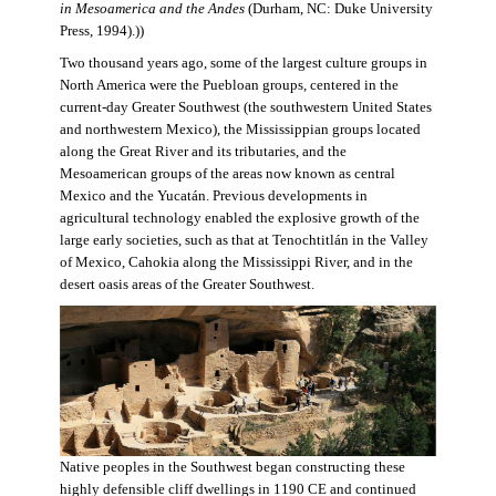
in Mesoamerica and the Andes
(Durham, NC: Duke University
Press, 1994).))
Two thousand years ago, some of the largest culture groups in
North America were the Puebloan groups, centered in the
current-day Greater Southwest (the southwestern United States
and northwestern Mexico), the Mississippian groups located
along the Great River and its tributaries, and the
Mesoamerican groups of the areas now known as central
Mexico and the Yucatán. Previous developments in
agricultural technology enabled the explosive growth of the
large early societies, such as that at Tenochtitlán in the Valley
of Mexico, Cahokia along the Mississippi River, and in the
desert oasis areas of the Greater Southwest.
Native peoples in the Southwest began constructing these
highly defensible cliff dwellings in 1190 CE and continued