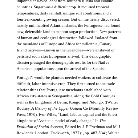
imported enslaved labor from southern Russia and Islamic
countries. Sugar was a difficult crop. It required tropical
temperatures, daily rainfall, unique soil conditions, and a
fourteen-month growing season. But on the newly discovered,
mostly uninhabited Atlantic islands, the Portuguese had found
new, defensible land to support sugar production. New patterns
of human and ecological destruction followed. Isolated from
the mainlands of Europe and Africa for millennia, Canary
Island natives—known as the Guanches—were enslaved or
perished soon after Europeans arrived. This demographic
disaster presaged the demographic results for the Native
American populations upon the arrival of the Spanish.
Portugal’s would-be planters needed workers to cultivate the
difficult, labor-intensive crop. They first turned to the trade
relationships that Portuguese merchants established with
African city-states in Senegambia, along the Gold Coast, as
well as the kingdoms of Benin, Kongo, and Ndongo. ((Walter
Rodney,
A History of the Upper Guinea
Co (Monthly Review
Press, 1970); Ivor Wilks, “Land, labour, capital and the forest
kingdoms of Asante: a model of early change,” In
The
Evolution of Social Systems
, Edited by J. F. Friedman and M. J.
Rowlands. London: Duckworth, 1977): , pp. 487-534 ; Walter