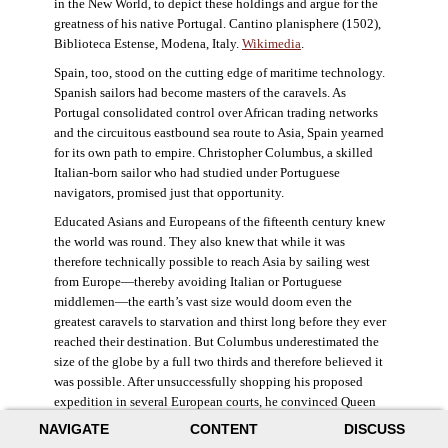
in the New World, to depict these holdings and argue for the
greatness of his native Portugal. Cantino planisphere (1502),
Biblioteca Estense, Modena, Italy.
Wikimedia
.
Spain, too, stood on the cutting edge of maritime technology.
Spanish sailors had become masters of the caravels. As
Portugal consolidated control over African trading networks
and the circuitous eastbound sea route to Asia, Spain yearned
for its own path to empire. Christopher Columbus, a skilled
Italian-born sailor who had studied under Portuguese
navigators, promised just that opportunity.
Educated Asians and Europeans of the fifteenth century knew
the world was round. They also knew that while it was
therefore technically possible to reach Asia by sailing west
from Europe—thereby avoiding Italian or Portuguese
middlemen—the earth’s vast size would doom even the
greatest caravels to starvation and thirst long before they ever
reached their destination. But Columbus underestimated the
size of the globe by a full two thirds and therefore believed it
was possible. After unsuccessfully shopping his proposed
expedition in several European courts, he convinced Queen
Isabella and King Ferdinand of Spain to provide him three
NAVIGATE
CONTENT
DISCUSS
small ships, which set sail in 1492. Columbus was both