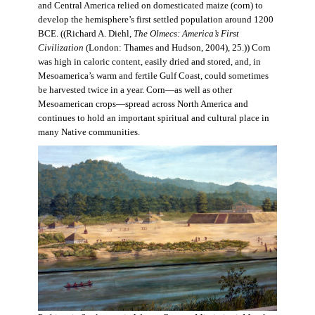
and Central America relied on domesticated maize (corn) to
develop the hemisphere’s first settled population around 1200
BCE. ((Richard A. Diehl,
The Olmecs: America’s First
Civilization
(London: Thames and Hudson, 2004), 25.)) Corn
was high in caloric content, easily dried and stored, and, in
Mesoamerica’s warm and fertile Gulf Coast, could sometimes
be harvested twice in a year. Corn—as well as other
Mesoamerican crops—spread across North America and
continues to hold an important spiritual and cultural place in
many Native communities.