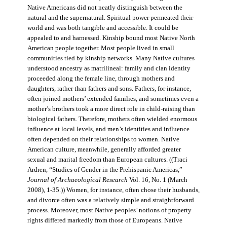
Native Americans did not neatly distinguish between the
natural and the supernatural. Spiritual power permeated their
world and was both tangible and accessible. It could be
appealed to and harnessed. Kinship bound most Native North
American people together. Most people lived in small
communities tied by kinship networks. Many Native cultures
understood ancestry as matrilineal: family and clan identity
proceeded along the female line, through mothers and
daughters, rather than fathers and sons. Fathers, for instance,
often joined mothers’ extended families, and sometimes even a
mother’s brothers took a more direct role in child-raising than
biological fathers. Therefore, mothers often wielded enormous
influence at local levels, and men’s identities and influence
often depended on their relationships to women. Native
American culture, meanwhile, generally afforded greater
sexual and marital freedom than European cultures. ((Traci
Ardren, “Studies of Gender in the Prehispanic Americas,”
Journal of Archaeological Research
Vol. 16, No. 1 (March
2008), 1-35.)) Women, for instance, often chose their husbands,
and divorce often was a relatively simple and straightforward
process. Moreover, most Native peoples’ notions of property
rights differed markedly from those of Europeans. Native