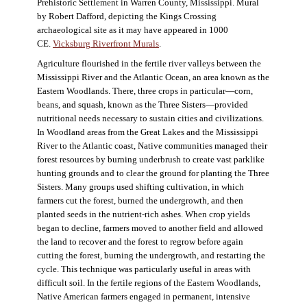
Prehistoric Settlement in Warren County, Mississippi. Mural
by Robert Dafford, depicting the Kings Crossing
archaeological site as it may have appeared in 1000
CE.
Vicksburg Riverfront Murals
.
Agriculture flourished in the fertile river valleys between the
Mississippi River and the Atlantic Ocean, an area known as the
Eastern Woodlands. There, three crops in particular—corn,
beans, and squash, known as the Three Sisters—provided
nutritional needs necessary to sustain cities and civilizations.
In Woodland areas from the Great Lakes and the Mississippi
River to the Atlantic coast, Native communities managed their
forest resources by burning underbrush to create vast parklike
hunting grounds and to clear the ground for planting the Three
Sisters. Many groups used shifting cultivation, in which
farmers cut the forest, burned the undergrowth, and then
planted seeds in the nutrient-rich ashes. When crop yields
began to decline, farmers moved to another field and allowed
the land to recover and the forest to regrow before again
cutting the forest, burning the undergrowth, and restarting the
cycle. This technique was particularly useful in areas with
difficult soil. In the fertile regions of the Eastern Woodlands,
Native American farmers engaged in permanent, intensive