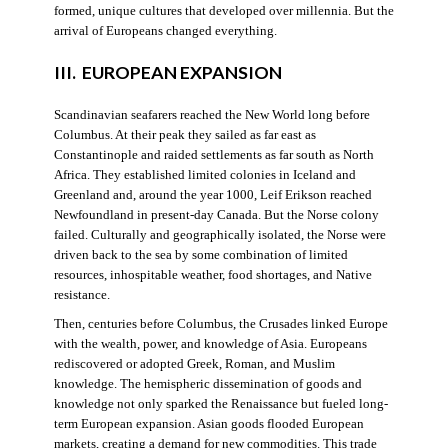
formed, unique cultures that developed over millennia. But the
arrival of Europeans changed everything.
III. EUROPEAN EXPANSION
Scandinavian seafarers reached the New World long before
Columbus. At their peak they sailed as far east as
Constantinople and raided settlements as far south as North
Africa. They established limited colonies in Iceland and
Greenland and, around the year 1000, Leif Erikson reached
Newfoundland in present-day Canada. But the Norse colony
failed. Culturally and geographically isolated, the Norse were
driven back to the sea by some combination of limited
resources, inhospitable weather, food shortages, and Native
resistance.
Then, centuries before Columbus, the Crusades linked Europe
with the wealth, power, and knowledge of Asia. Europeans
rediscovered or adopted Greek, Roman, and Muslim
knowledge. The hemispheric dissemination of goods and
knowledge not only sparked the Renaissance but fueled long-
term European expansion. Asian goods flooded European
markets, creating a demand for new commodities. This trade