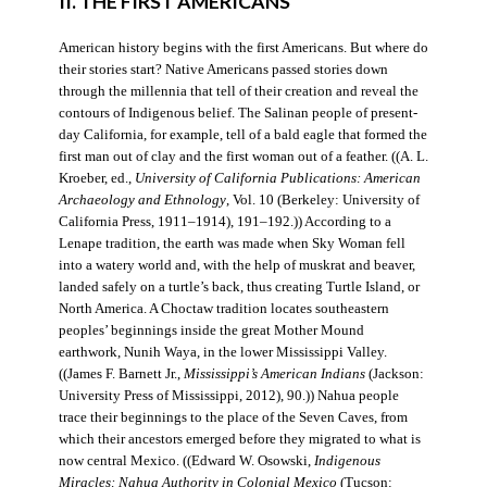
II. THE FIRST AMERICANS
American history begins with the first Americans. But where do
their stories start? Native Americans passed stories down
through the millennia that tell of their creation and reveal the
contours of Indigenous belief. The Salinan people of present-
day California, for example, tell of a bald eagle that formed the
first man out of clay and the first woman out of a feather. ((A. L.
Kroeber, ed.,
University of California Publications: American
Archaeology and Ethnology
, Vol. 10 (Berkeley: University of
California Press, 1911–1914), 191–192.)) According to a
Lenape tradition, the earth was made when Sky Woman fell
into a watery world and, with the help of muskrat and beaver,
landed safely on a turtle’s back, thus creating Turtle Island, or
North America. A Choctaw tradition locates southeastern
peoples’ beginnings inside the great Mother Mound
earthwork, Nunih Waya, in the lower Mississippi Valley.
((James F. Barnett Jr.,
Mississippi’s American Indians
(Jackson:
University Press of Mississippi, 2012), 90.)) Nahua people
trace their beginnings to the place of the Seven Caves, from
which their ancestors emerged before they migrated to what is
now central Mexico. ((Edward W. Osowski,
Indigenous
Miracles: Nahua Authority in Colonial Mexico
(Tucson: