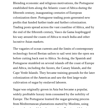
Blending economic and religious motivations, the Portuguese
established forts along the Atlantic coast of Africa during the
fifteenth century, inaugurating centuries of European
colonization there. Portuguese trading posts generated new
profits that funded further trade and further colonization.
Trading posts spread across the vast coastline of Africa, and by
the end of the fifteenth century, Vasco da Gama leapfrogged
his way around the coasts of Africa to reach India and other
lucrative Asian markets.
The vagaries of ocean currents and the limits of contemporary
technology forced Iberian sailors to sail west into the open sea
before cutting back east to Africa. So doing, the Spanish and
Portuguese stumbled on several islands off the coast of Europe
and Africa, including the Azores, the Canary Islands, and the
Cape Verde Islands. They became training grounds for the later
colonization of the Americas and saw the first large-scale
cultivation of sugar by enslaved laborers.
Sugar was originally grown in Asia but became a popular,
widely profitable luxury item consumed by the nobility of
Europe. The Portuguese learned the sugar-growing process
from Mediterranean plantations started by Muslims, using