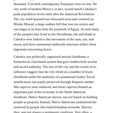
thousand. It rivaled contemporary European cities in size. No
city north of modern Mexico, in fact, would match Cahokia’s
peak population levels until after the American Revolution.
The city itself spanned two thousand acres and centered on
Monks Mound, a large earthen hill that rose ten stories and
was larger at its base than the pyramids of Egypt. As with many
of the peoples who lived in the Woodlands, life and death in
Cahokia were linked to the movement of the stars, sun, and
moon, and their ceremonial earthwork structures reflect these
important structuring forces.
Cahokia was politically organized around chiefdoms, a
hierarchical, clan-based system that gave leaders both secular
and sacred authority. The size of the city and the extent of its
influence suggest that the city relied on a number of lesser
chiefdoms under the authority of a paramount leader. Social
stratification was partly preserved through frequent warfare.
War captives were enslaved, and these captives formed an
important part of the economy in the North American
Southeast. Native American slavery was not based on holding
people as property. Instead, Native Americans understood the
enslaved as people who lacked kinship networks. Slavery,
then, was not always a permanent condition. Very often, a