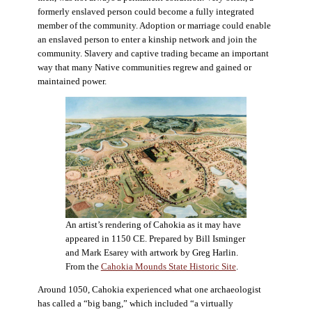
formerly enslaved person could become a fully integrated
member of the community. Adoption or marriage could enable
an enslaved person to enter a kinship network and join the
community. Slavery and captive trading became an important
way that many Native communities regrew and gained or
maintained power.
An artist’s rendering of Cahokia as it may have
appeared in 1150 CE. Prepared by Bill Isminger
and Mark Esarey with artwork by Greg Harlin.
From the
Cahokia Mounds State Historic Site
.
Around 1050, Cahokia experienced what one archaeologist
has called a “big bang,” which included “a virtually