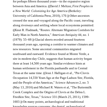
for perhaps fifteen thousand years—in the expansive region
between Asia and America. ((David J. Meltzer,
First Peoples in
a New World: Colonizing Ice Age America
(Berkeley:
University of California Press, 2010), 170.)) Other ancestors
crossed the seas and voyaged along the Pacific coast, traveling
along riverways and settling where local ecosystems permitted.
((Knut R. Fladmark, “Routes: Alternate Migration Corridors for
Early Man in North America,”
American Antiquity
44, no. 1
(1979): 55–69.)) Glacial sheets receded around fourteen
thousand years ago, opening a corridor to warmer climates and
new resources. Some ancestral communities migrated
southward and eastward. Evidence found at Monte Verde, a
site in modern-day Chile, suggests that human activity began
there at least 14,500 years ago. Similar evidence hints at
human settlement in the Florida panhandle and in Central
Texas at the same time. ((Jessi J. Halligan et al., “Pre-Clovis
Occupation 14,550 Years Ago at the Page-Ladson Site, Florida,
and the People of the Americas,”
Science Advances
2, no. 5
(May 13, 2016) and Michael R. Waters et al, “The Buttermilk
Creek Complex and the Origins of Clovis at the Debra L.
Friedkin Site, Texas,”
Science
331 (March 25, 2011), 1599-
1603.)) On many points, archaeological and traditional
knowledge sources converge: the dental, archaeological,