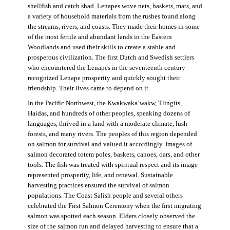
shellfish and catch shad. Lenapes wove nets, baskets, mats, and
a variety of household materials from the rushes found along
the streams, rivers, and coasts. They made their homes in some
of the most fertile and abundant lands in the Eastern
Woodlands and used their skills to create a stable and
prosperous civilization. The first Dutch and Swedish settlers
who encountered the Lenapes in the seventeenth century
recognized Lenape prosperity and quickly sought their
friendship. Their lives came to depend on it.
In the Pacific Northwest, the Kwakwaka’wakw, Tlingits,
Haidas, and hundreds of other peoples, speaking dozens of
languages, thrived in a land with a moderate climate, lush
forests, and many rivers. The peoples of this region depended
on salmon for survival and valued it accordingly. Images of
salmon decorated totem poles, baskets, canoes, oars, and other
tools. The fish was treated with spiritual respect and its image
represented prosperity, life, and renewal. Sustainable
harvesting practices ensured the survival of salmon
populations. The Coast Salish people and several others
celebrated the First Salmon Ceremony when the first migrating
salmon was spotted each season. Elders closely observed the
size of the salmon run and delayed harvesting to ensure that a