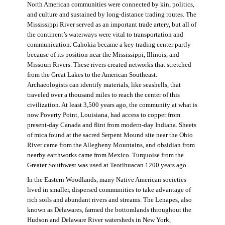
North American communities were connected by kin, politics,
and culture and sustained by long-distance trading routes. The
Mississippi River served as an important trade artery, but all of
the continent’s waterways were vital to transportation and
communication. Cahokia became a key trading center partly
because of its position near the Mississippi, Illinois, and
Missouri Rivers. These rivers created networks that stretched
from the Great Lakes to the American Southeast.
Archaeologists can identify materials, like seashells, that
traveled over a thousand miles to reach the center of this
civilization. At least 3,500 years ago, the community at what is
now Poverty Point, Louisiana, had access to copper from
present-day Canada and flint from modern-day Indiana. Sheets
of mica found at the sacred Serpent Mound site near the Ohio
River came from the Allegheny Mountains, and obsidian from
nearby earthworks came from Mexico. Turquoise from the
Greater Southwest was used at Teotihuacan 1200 years ago.
In the Eastern Woodlands, many Native American societies
lived in smaller, dispersed communities to take advantage of
rich soils and abundant rivers and streams. The Lenapes, also
known as Delawares, farmed the bottomlands throughout the
Hudson and Delaware River watersheds in New York,