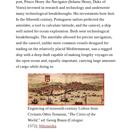
port, Prince Henry the Navigator (Infante Henry, Duke of
Viseu) invested in research and technology and underwrote
many technological breakthroughs. His investments bore fruit.
In the fifteenth century, Portuguese sailors perfected the
astrolabe, a tool to calculate latitude, and the caravel, a ship
well suited for ocean exploration. Both were technological
breakthroughs. The astrolabe allowed for precise navigation,
and the caravel, unlike more common vessels designed for
trading on the relatively placid Mediterranean, was a rugged
ship with a deep draft capable of making lengthy voyages on
the open ocean and, equally important, carrying large amounts
of cargo while doing so.
Engraving of sixteenth-century Lisbon from
Civitatis Orbis Terrarum, “
The Cities of the
World
,” ed. Georg Braun (Cologne:
1572).
Wikimedia
.