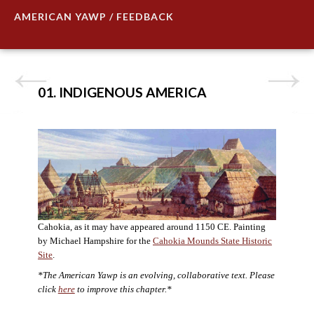
AMERICAN YAWP / FEEDBACK
01. INDIGENOUS AMERICA
Cahokia, as it may have appeared around 1150 CE. Painting
by Michael Hampshire for the
Cahokia Mounds State Historic
Site
.
*The American Yawp is an evolving, collaborative text. Please
click
here
to improve this chapter.*