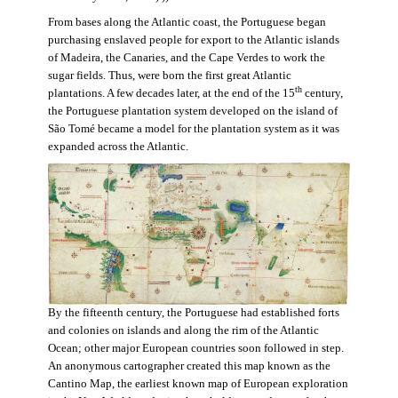
From bases along the Atlantic coast, the Portuguese began
purchasing enslaved people for export to the Atlantic islands
of Madeira, the Canaries, and the Cape Verdes to work the
sugar fields. Thus, were born the first great Atlantic
th
plantations. A few decades later, at the end of the 15
century,
the Portuguese plantation system developed on the island of
São Tomé became a model for the plantation system as it was
expanded across the Atlantic.
By the fifteenth century, the Portuguese had established forts
and colonies on islands and along the rim of the Atlantic
Ocean; other major European countries soon followed in step.
An anonymous cartographer created this map known as the
Cantino Map, the earliest known map of European exploration