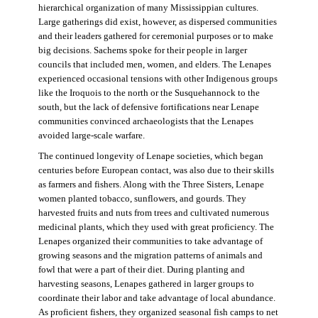
hierarchical organization of many Mississippian cultures.
Large gatherings did exist, however, as dispersed communities
and their leaders gathered for ceremonial purposes or to make
big decisions. Sachems spoke for their people in larger
councils that included men, women, and elders. The Lenapes
experienced occasional tensions with other Indigenous groups
like the Iroquois to the north or the Susquehannock to the
south, but the lack of defensive fortifications near Lenape
communities convinced archaeologists that the Lenapes
avoided large-scale warfare.
The continued longevity of Lenape societies, which began
centuries before European contact, was also due to their skills
as farmers and fishers. Along with the Three Sisters, Lenape
women planted tobacco, sunflowers, and gourds. They
harvested fruits and nuts from trees and cultivated numerous
medicinal plants, which they used with great proficiency. The
Lenapes organized their communities to take advantage of
growing seasons and the migration patterns of animals and
fowl that were a part of their diet. During planting and
harvesting seasons, Lenapes gathered in larger groups to
coordinate their labor and take advantage of local abundance.
As proficient fishers, they organized seasonal fish camps to net