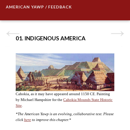
AMERICAN YAWP / FEEDBACK
01. INDIGENOUS AMERICA
Cahokia, as it may have appeared around 1150 CE. Painting
by Michael Hampshire for the
Cahokia Mounds State Historic
Site
.
*The American Yawp is an evolving, collaborative text. Please
click
here
to improve this chapter.*