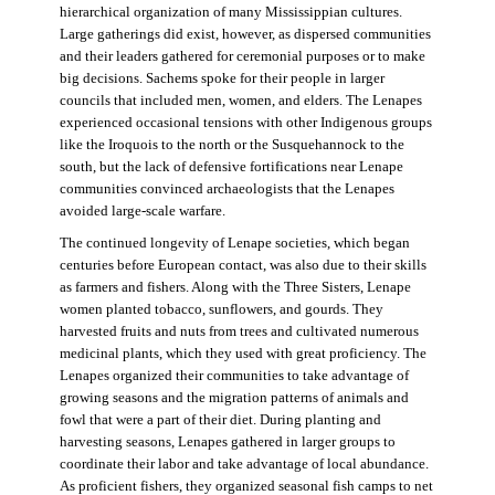
hierarchical organization of many Mississippian cultures.
Large gatherings did exist, however, as dispersed communities
and their leaders gathered for ceremonial purposes or to make
big decisions. Sachems spoke for their people in larger
councils that included men, women, and elders. The Lenapes
experienced occasional tensions with other Indigenous groups
like the Iroquois to the north or the Susquehannock to the
south, but the lack of defensive fortifications near Lenape
communities convinced archaeologists that the Lenapes
avoided large-scale warfare.
The continued longevity of Lenape societies, which began
centuries before European contact, was also due to their skills
as farmers and fishers. Along with the Three Sisters, Lenape
women planted tobacco, sunflowers, and gourds. They
harvested fruits and nuts from trees and cultivated numerous
medicinal plants, which they used with great proficiency. The
Lenapes organized their communities to take advantage of
growing seasons and the migration patterns of animals and
fowl that were a part of their diet. During planting and
harvesting seasons, Lenapes gathered in larger groups to
coordinate their labor and take advantage of local abundance.
As proficient fishers, they organized seasonal fish camps to net