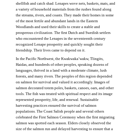
shellfish and catch shad. Lenapes wove nets, baskets, mats, and
a variety of household materials from the rushes found along
the streams, rivers, and coasts. They made their homes in some
of the most fertile and abundant lands in the Eastern
Woodlands and used their skills to create a stable and
prosperous civilization. The first Dutch and Swedish settlers
who encountered the Lenapes in the seventeenth century
recognized Lenape prosperity and quickly sought their
friendship. Their lives came to depend on it.
In the Pacific Northwest, the Kwakwaka’wakw, Tlingits,
Haidas, and hundreds of other peoples, speaking dozens of
languages, thrived in a land with a moderate climate, lush
forests, and many rivers. The peoples of this region depended
on salmon for survival and valued it accordingly. Images of
salmon decorated totem poles, baskets, canoes, oars, and other
tools. The fish was treated with spiritual respect and its image
represented prosperity, life, and renewal. Sustainable
harvesting practices ensured the survival of salmon
populations. The Coast Salish people and several others
celebrated the First Salmon Ceremony when the first migrating
salmon was spotted each season. Elders closely observed the
size of the salmon run and delayed harvesting to ensure that a