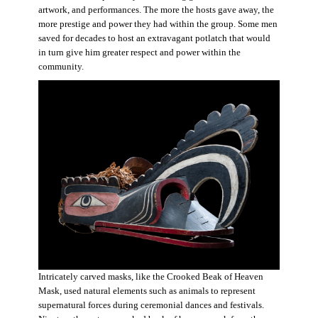
artwork, and performances. The more the hosts gave away, the
more prestige and power they had within the group. Some men
saved for decades to host an extravagant potlatch that would
in turn give him greater respect and power within the
community.
Intricately carved masks, like the Crooked Beak of Heaven
Mask, used natural elements such as animals to represent
supernatural forces during ceremonial dances and festivals.