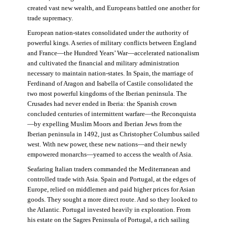
created vast new wealth, and Europeans battled one another for
trade supremacy.
European nation-states consolidated under the authority of
powerful kings. A series of military conflicts between England
and France—the Hundred Years’ War—accelerated nationalism
and cultivated the financial and military administration
necessary to maintain nation-states. In Spain, the marriage of
Ferdinand of Aragon and Isabella of Castile consolidated the
two most powerful kingdoms of the Iberian peninsula. The
Crusades had never ended in Iberia: the Spanish crown
concluded centuries of intermittent warfare—the Reconquista
—by expelling Muslim Moors and Iberian Jews from the
Iberian peninsula in 1492, just as Christopher Columbus sailed
west. With new power, these new nations—and their newly
empowered monarchs—yearned to access the wealth of Asia.
Seafaring Italian traders commanded the Mediterranean and
controlled trade with Asia. Spain and Portugal, at the edges of
Europe, relied on middlemen and paid higher prices for Asian
goods. They sought a more direct route. And so they looked to
the Atlantic. Portugal invested heavily in exploration. From
his estate on the Sagres Peninsula of Portugal, a rich sailing