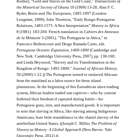
Rodney, “Gold and Slaves on the Gold Coast,”
Transactions of
the Historical Society of Ghana
10 (1969) 13-28; Alan F. C.
Ryder,
Benin and The Europeans, 1485-1897
(London:
Longman, 1969); John Thornton, “Early Kongo-Portuguese
Relations, 1483-1575: A New Interpretation”
History in Africa
8 (1981): 183-204. French translation in
Cahiers des Anneaux
de la
Mémoire 3 (2001); “The Portuguese in Africa,” in
Francisco Bethencourt and Diogo Ramada Curto, eds.
Portuguese Oceanic Expansion, 1400-1800
(Cambridge and
New York: Cambridge University Press, 2007), pp. 138-160;
and Linda Heywood, “Slavery and its Transformation in the
Kingdom of Kongo: 1491-1800,”
Journal of African History
,
50 (2009):1-22.)) The Portuguese turned to enslaved Africans
from the mainland as a labor source for these island
plantations. At the beginning of this Euroafrican slave-trading
system, African leaders traded war captives—who by custom
forfeited their freedom if captured during battle—for
Portuguese guns, iron, and manufactured goods. It is important
to note that slaving in Africa, like slaving among Indigenous
Americans, bore little resemblance to the chattel slavery of the
antebellum United States. ((Joseph C. Miller,
The Problem of
Slavery as History: A Global Approach
(New Haven: Yale
University Press, 2012).))