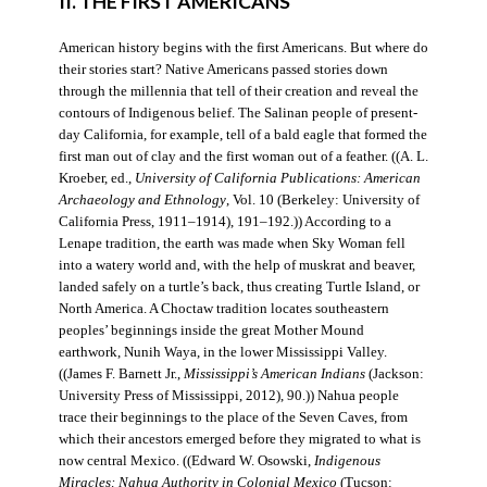
II. THE FIRST AMERICANS
American history begins with the first Americans. But where do
their stories start? Native Americans passed stories down
through the millennia that tell of their creation and reveal the
contours of Indigenous belief. The Salinan people of present-
day California, for example, tell of a bald eagle that formed the
first man out of clay and the first woman out of a feather. ((A. L.
Kroeber, ed.,
University of California Publications: American
Archaeology and Ethnology
, Vol. 10 (Berkeley: University of
California Press, 1911–1914), 191–192.)) According to a
Lenape tradition, the earth was made when Sky Woman fell
into a watery world and, with the help of muskrat and beaver,
landed safely on a turtle’s back, thus creating Turtle Island, or
North America. A Choctaw tradition locates southeastern
peoples’ beginnings inside the great Mother Mound
earthwork, Nunih Waya, in the lower Mississippi Valley.
((James F. Barnett Jr.,
Mississippi’s American Indians
(Jackson:
University Press of Mississippi, 2012), 90.)) Nahua people
trace their beginnings to the place of the Seven Caves, from
which their ancestors emerged before they migrated to what is
now central Mexico. ((Edward W. Osowski,
Indigenous
Miracles: Nahua Authority in Colonial Mexico
(Tucson: