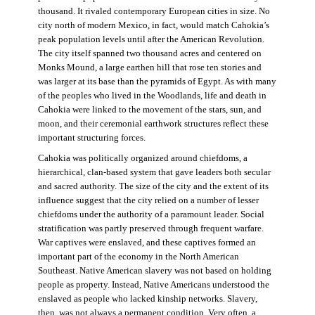
thousand. It rivaled contemporary European cities in size. No
city north of modern Mexico, in fact, would match Cahokia’s
peak population levels until after the American Revolution.
The city itself spanned two thousand acres and centered on
Monks Mound, a large earthen hill that rose ten stories and
was larger at its base than the pyramids of Egypt. As with many
of the peoples who lived in the Woodlands, life and death in
Cahokia were linked to the movement of the stars, sun, and
moon, and their ceremonial earthwork structures reflect these
important structuring forces.
Cahokia was politically organized around chiefdoms, a
hierarchical, clan-based system that gave leaders both secular
and sacred authority. The size of the city and the extent of its
influence suggest that the city relied on a number of lesser
chiefdoms under the authority of a paramount leader. Social
stratification was partly preserved through frequent warfare.
War captives were enslaved, and these captives formed an
important part of the economy in the North American
Southeast. Native American slavery was not based on holding
people as property. Instead, Native Americans understood the
enslaved as people who lacked kinship networks. Slavery,
then, was not always a permanent condition. Very often, a