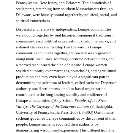
Pennsylvania, New Jersey, and Delaware. Their hundreds of
settlements, stretching from southern Massachusetts through
Delaware, were loosely bound together by political, social, and
spiritual connections.
Dispersed and relatively independent, Lenape communities
were bound together by oral histories, ceremonial traditions,
consensus-based political organization, kinship networks, and
a shared clan system. Kinship tied the various Lenape
communities and clans together, and society was organized
along matrilineal lines. Marriage occurred between clans, and
a married man joined the clan of his wife. Lenape women
wielded authority over marriages, households, and agricultural
production and may even have played a significant part in
determining the selection of leaders, called sachems. Dispersed
authority, small settlements, and kin-based organization
contributed to the long-lasting stability and resilience of
Lenape communities. ((Amy Schutt,
Peoples of the River
Valleys: The Odyssey of the Delaware Indians
(Philadelphia:
University of Pennsylvania Press, 2007), 7–30.)) One or more
sachems governed Lenape communities by the consent of their
people. Lenape sachems acquired their authority by
demonstrating wisdom and experience. This differed from the