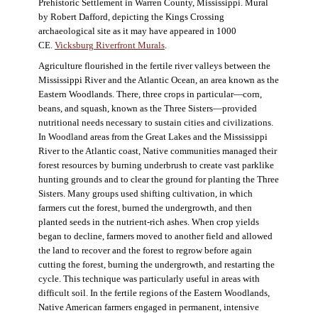
Prehistoric Settlement in Warren County, Mississippi. Mural
by Robert Dafford, depicting the Kings Crossing
archaeological site as it may have appeared in 1000
CE.
Vicksburg Riverfront Murals
.
Agriculture flourished in the fertile river valleys between the
Mississippi River and the Atlantic Ocean, an area known as the
Eastern Woodlands. There, three crops in particular—corn,
beans, and squash, known as the Three Sisters—provided
nutritional needs necessary to sustain cities and civilizations.
In Woodland areas from the Great Lakes and the Mississippi
River to the Atlantic coast, Native communities managed their
forest resources by burning underbrush to create vast parklike
hunting grounds and to clear the ground for planting the Three
Sisters. Many groups used shifting cultivation, in which
farmers cut the forest, burned the undergrowth, and then
planted seeds in the nutrient-rich ashes. When crop yields
began to decline, farmers moved to another field and allowed
the land to recover and the forest to regrow before again
cutting the forest, burning the undergrowth, and restarting the
cycle. This technique was particularly useful in areas with
difficult soil. In the fertile regions of the Eastern Woodlands,
Native American farmers engaged in permanent, intensive