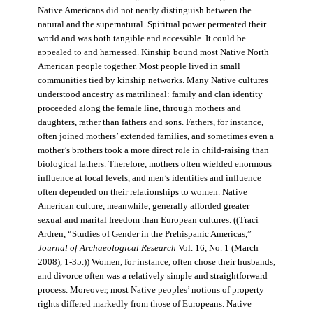
Native Americans did not neatly distinguish between the
natural and the supernatural. Spiritual power permeated their
world and was both tangible and accessible. It could be
appealed to and harnessed. Kinship bound most Native North
American people together. Most people lived in small
communities tied by kinship networks. Many Native cultures
understood ancestry as matrilineal: family and clan identity
proceeded along the female line, through mothers and
daughters, rather than fathers and sons. Fathers, for instance,
often joined mothers’ extended families, and sometimes even a
mother’s brothers took a more direct role in child-raising than
biological fathers. Therefore, mothers often wielded enormous
influence at local levels, and men’s identities and influence
often depended on their relationships to women. Native
American culture, meanwhile, generally afforded greater
sexual and marital freedom than European cultures. ((Traci
Ardren, “Studies of Gender in the Prehispanic Americas,”
Journal of Archaeological Research
Vol. 16, No. 1 (March
2008), 1-35.)) Women, for instance, often chose their husbands,
and divorce often was a relatively simple and straightforward
process. Moreover, most Native peoples’ notions of property
rights differed markedly from those of Europeans. Native