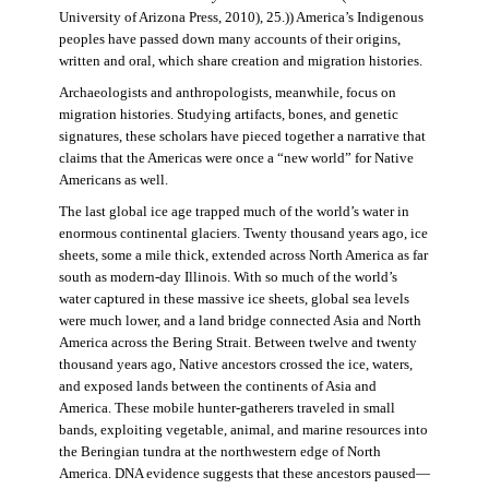
University of Arizona Press, 2010), 25.)) America’s Indigenous
peoples have passed down many accounts of their origins,
written and oral, which share creation and migration histories.
Archaeologists and anthropologists, meanwhile, focus on
migration histories. Studying artifacts, bones, and genetic
signatures, these scholars have pieced together a narrative that
claims that the Americas were once a “new world” for Native
Americans as well.
The last global ice age trapped much of the world’s water in
enormous continental glaciers. Twenty thousand years ago, ice
sheets, some a mile thick, extended across North America as far
south as modern-day Illinois. With so much of the world’s
water captured in these massive ice sheets, global sea levels
were much lower, and a land bridge connected Asia and North
America across the Bering Strait. Between twelve and twenty
thousand years ago, Native ancestors crossed the ice, waters,
and exposed lands between the continents of Asia and
America. These mobile hunter-gatherers traveled in small
bands, exploiting vegetable, animal, and marine resources into
the Beringian tundra at the northwestern edge of North
America. DNA evidence suggests that these ancestors paused—