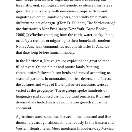
linguistic, oral, ecological, and genetic evidence illustrates a
great deal of diversity, with numerous groups settling and
migrating over thousands of years, potentially from many
different points of origin. ((Tom D. Dillehay,
The Settlement of
the Americas: A New Prehistory
(New York: Basic Books,
2000).)) Whether emerging from the earth, water, or sky; being
made by a creator; or migrating to their homelands, modern
Native American communities recount histories in America
that date long before human memory.
In the Northwest, Native groups exploited the great salmon-
filled rivers. On the plains and prairie lands, hunting
communities followed bison herds and moved according to
seasonal patterns. In mountains, prairies, deserts, and forests,
the cultures and ways of life of paleo-era ancestors were as
varied as the geography. These groups spoke hundreds of
languages and adopted distinct cultural practices. Rich and
diverse diets fueled massive population growth across the
continent.
Agriculture arose sometime between nine thousand and five
thousand years ago, almost simultaneously in the Eastern and
Western Hemispheres. Mesoamericans in modern-day Mexico