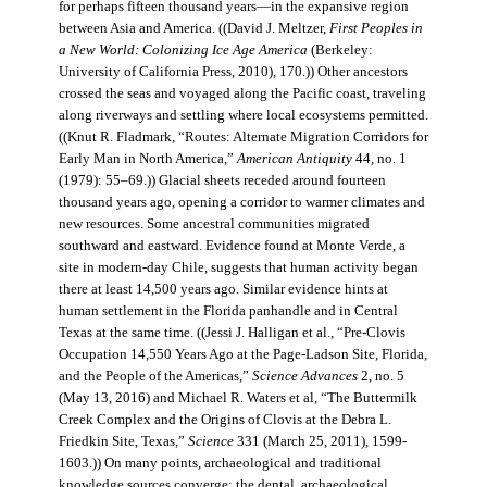
for perhaps fifteen thousand years—in the expansive region
between Asia and America. ((David J. Meltzer,
First Peoples in
a New World: Colonizing Ice Age America
(Berkeley:
University of California Press, 2010), 170.)) Other ancestors
crossed the seas and voyaged along the Pacific coast, traveling
along riverways and settling where local ecosystems permitted.
((Knut R. Fladmark, “Routes: Alternate Migration Corridors for
Early Man in North America,”
American Antiquity
44, no. 1
(1979): 55–69.)) Glacial sheets receded around fourteen
thousand years ago, opening a corridor to warmer climates and
new resources. Some ancestral communities migrated
southward and eastward. Evidence found at Monte Verde, a
site in modern-day Chile, suggests that human activity began
there at least 14,500 years ago. Similar evidence hints at
human settlement in the Florida panhandle and in Central
Texas at the same time. ((Jessi J. Halligan et al., “Pre-Clovis
Occupation 14,550 Years Ago at the Page-Ladson Site, Florida,
and the People of the Americas,”
Science Advances
2, no. 5
(May 13, 2016) and Michael R. Waters et al, “The Buttermilk
Creek Complex and the Origins of Clovis at the Debra L.
Friedkin Site, Texas,”
Science
331 (March 25, 2011), 1599-
1603.)) On many points, archaeological and traditional
knowledge sources converge: the dental, archaeological,