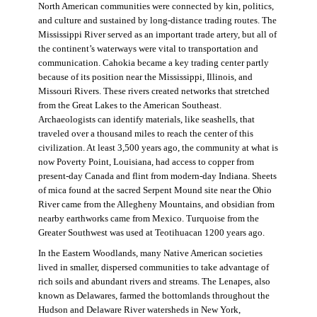
North American communities were connected by kin, politics,
and culture and sustained by long-distance trading routes. The
Mississippi River served as an important trade artery, but all of
the continent’s waterways were vital to transportation and
communication. Cahokia became a key trading center partly
because of its position near the Mississippi, Illinois, and
Missouri Rivers. These rivers created networks that stretched
from the Great Lakes to the American Southeast.
Archaeologists can identify materials, like seashells, that
traveled over a thousand miles to reach the center of this
civilization. At least 3,500 years ago, the community at what is
now Poverty Point, Louisiana, had access to copper from
present-day Canada and flint from modern-day Indiana. Sheets
of mica found at the sacred Serpent Mound site near the Ohio
River came from the Allegheny Mountains, and obsidian from
nearby earthworks came from Mexico. Turquoise from the
Greater Southwest was used at Teotihuacan 1200 years ago.
In the Eastern Woodlands, many Native American societies
lived in smaller, dispersed communities to take advantage of
rich soils and abundant rivers and streams. The Lenapes, also
known as Delawares, farmed the bottomlands throughout the
Hudson and Delaware River watersheds in New York,