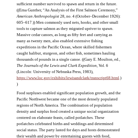
sufficient number survived to spawn and return in the future.
((Erna Gunther, “An Analysis of the First Salmon Ceremony,”
American Anthropologist
28, no. 4 (October–December 1926):
605–617.)) Men commonly used nets, hooks, and other small
tools to capture salmon as they migrated upriver to spawn.
Massive cedar canoes, as long as fifty feet and carrying as
many as twenty men, also enabled extensive fishing
expeditions in the Pacific Ocean, where skilled fishermen
caught halibut, sturgeon, and other fish, sometimes hauling
thousands of pounds in a single canoe. ((Gary E. Moulton, ed.,
The Journals of the Lewis and Clark Expedition
, Vol. 6
(Lincoln: University of Nebraska Press, 1983),
https://www.loc.gov/exhibits/lewisandclark/transcript68.html
.)
)
Food surpluses enabled significant population growth, and the
Pacific Northwest became one of the most densely populated
regions of North America. The combination of population
density and surplus food created a unique social organization
centered on elaborate feasts, called potlatches. These
potlatches celebrated births and weddings and determined
social status. The party lasted for days and hosts demonstrated
their wealth and power by entertaining guests with food,