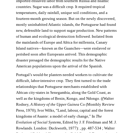
imported enslaved labor from southern Russia and Islamic
countries. Sugar was a difficult crop. It required tropical
temperatures, daily rainfall, unique soil conditions, and a
fourteen-month growing season. But on the newly discovered,
mostly uninhabited Atlantic islands, the Portuguese had found
new, defensible land to support sugar production. New patterns
of human and ecological destruction followed. Isolated from
the mainlands of Europe and Africa for millennia, Canary
Island natives—known as the Guanches—were enslaved or
perished soon after Europeans arrived. This demographic
disaster presaged the demographic results for the Native
American populations upon the arrival of the Spanish.
Portugal’s would-be planters needed workers to cultivate the
difficult, labor-intensive crop. They first turned to the trade
relationships that Portuguese merchants established with
African city-states in Senegambia, along the Gold Coast, as
well as the kingdoms of Benin, Kongo, and Ndongo. ((Walter
Rodney,
A History of the Upper Guinea
Co (Monthly Review
Press, 1970); Ivor Wilks, “Land, labour, capital and the forest
kingdoms of Asante: a model of early change,” In
The
Evolution of Social Systems
, Edited by J. F. Friedman and M. J.
Rowlands. London: Duckworth, 1977): , pp. 487-534 ; Walter