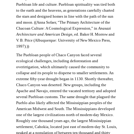
Puebloan life and culture. Puebloan spirituality was tied both
to the earth and the heavens, as generations carefully charted
the stars and designed homes in line with the path of the sun
and moon. ((Anna Sofaer, “The Primary Architecture of the
Chacoan Culture: A Cosmological Expression,” in
Anasazi
Architecture and American Design
, ed. Baker H. Morrow and
V. B. Price (Albuquerque: University of New Mexico Press,
1997).))
The Puebloan people of Chaco Canyon faced several
ecological challenges, including deforestation and
overirrigation, which ultimately caused the community to
collapse and its people to disperse to smaller settlements. An
extreme fifty-year drought began in 1130. Shortly thereafter,
Chaco Canyon was deserted. New groups, including the
Apache and Navajo, entered the vacated territory and adopted
several Puebloan customs. The same drought that plagued the
Pueblo also likely affected the Mississippian peoples of the
American Midwest and South. The Mississippians developed
one of the largest civilizations north of modern-day Mexico.
Roughly one thousand years ago, the largest Mississippian
settlement, Cahokia, located just east of modern-day St. Louis,
peaked at a population of between ten thousand and thirty