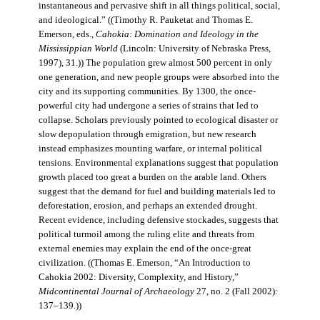
instantaneous and pervasive shift in all things political, social,
and ideological.” ((Timothy R. Pauketat and Thomas E.
Emerson, eds.,
Cahokia: Domination and Ideology in the
Mississippian World
(Lincoln: University of Nebraska Press,
1997), 31.)) The population grew almost 500 percent in only
one generation, and new people groups were absorbed into the
city and its supporting communities. By 1300, the once-
powerful city had undergone a series of strains that led to
collapse. Scholars previously pointed to ecological disaster or
slow depopulation through emigration, but new research
instead emphasizes mounting warfare, or internal political
tensions. Environmental explanations suggest that population
growth placed too great a burden on the arable land. Others
suggest that the demand for fuel and building materials led to
deforestation, erosion, and perhaps an extended drought.
Recent evidence, including defensive stockades, suggests that
political turmoil among the ruling elite and threats from
external enemies may explain the end of the once-great
civilization. ((Thomas E. Emerson, “An Introduction to
Cahokia 2002: Diversity, Complexity, and History,”
Midcontinental Journal of Archaeology
27, no. 2 (Fall 2002):
137–139.))