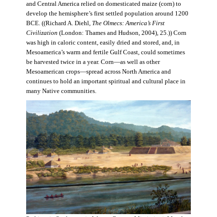
and Central America relied on domesticated maize (corn) to
develop the hemisphere’s first settled population around 1200
BCE. ((Richard A. Diehl,
The Olmecs: America’s First
Civilization
(London: Thames and Hudson, 2004), 25.)) Corn
was high in caloric content, easily dried and stored, and, in
Mesoamerica’s warm and fertile Gulf Coast, could sometimes
be harvested twice in a year. Corn—as well as other
Mesoamerican crops—spread across North America and
continues to hold an important spiritual and cultural place in
many Native communities.