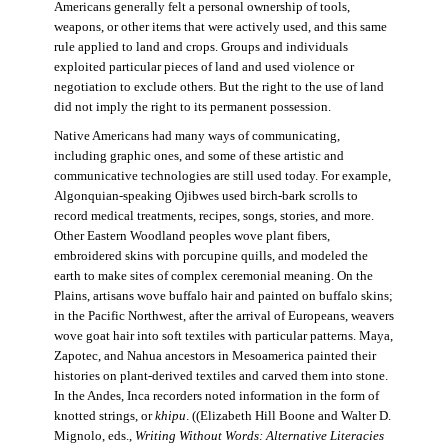
Americans generally felt a personal ownership of tools,
weapons, or other items that were actively used, and this same
rule applied to land and crops. Groups and individuals
exploited particular pieces of land and used violence or
negotiation to exclude others. But the right to the use of land
did not imply the right to its permanent possession.
Native Americans had many ways of communicating,
including graphic ones, and some of these artistic and
communicative technologies are still used today. For example,
Algonquian-speaking Ojibwes used birch-bark scrolls to
record medical treatments, recipes, songs, stories, and more.
Other Eastern Woodland peoples wove plant fibers,
embroidered skins with porcupine quills, and modeled the
earth to make sites of complex ceremonial meaning. On the
Plains, artisans wove buffalo hair and painted on buffalo skins;
in the Pacific Northwest, after the arrival of Europeans, weavers
wove goat hair into soft textiles with particular patterns. Maya,
Zapotec, and Nahua ancestors in Mesoamerica painted their
histories on plant-derived textiles and carved them into stone.
In the Andes, Inca recorders noted information in the form of
knotted strings, or
khipu
. ((Elizabeth Hill Boone and Walter D.
Mignolo, eds.,
Writing Without Words: Alternative Literacies