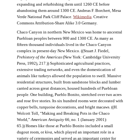
expanding and refurbishing them until 1260 CE before
abandoning them around 1300 CE. Andreas F. Borchert, Mesa
Verde National Park Cliff Palace.
Wikimedia
. Creative
Commons Attribution-Share Alike 3.0 Germany.
Chaco Canyon in northern New Mexico was home to ancestral
Puebloan peoples between 900 and 1300 CE. As many as
fifteen thousand individuals lived in the Chaco Canyon
complex in present-day New Mexico. ((Stuart J. Fiedel,
Prehistory of the Americas
(New York: Cambridge University
Press, 1992), 217.)) Sophisticated agricultural practices,
extensive trading networks, and even the domestication of
animals like turkeys allowed the population to swell. Massive
residential structures, built from sandstone blocks and lumber
carried across great distances, housed hundreds of Puebloan
people. One building, Pueblo Bonito, stretched over two acres
and rose five stories. Its six hundred rooms were decorated with
copper bells, turquoise decorations, and bright macaws. ((H.
Wolcott Toll, “Making and Breaking Pots in the Chaco
World,”
American Antiquity
66, no. 1 (January 2001):
65.)) Homes like those at Pueblo Bonito included a small
dugout room, or
kiva
, which played an important role in a
variety of ceremonies and served as an important center for