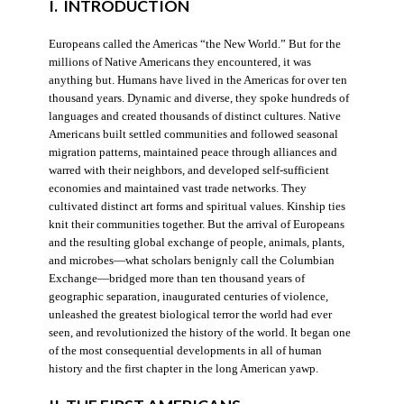
I. INTRODUCTION
Europeans called the Americas “the New World.” But for the
millions of Native Americans they encountered, it was
anything but. Humans have lived in the Americas for over ten
thousand years. Dynamic and diverse, they spoke hundreds of
languages and created thousands of distinct cultures. Native
Americans built settled communities and followed seasonal
migration patterns, maintained peace through alliances and
warred with their neighbors, and developed self-sufficient
economies and maintained vast trade networks. They
cultivated distinct art forms and spiritual values. Kinship ties
knit their communities together. But the arrival of Europeans
and the resulting global exchange of people, animals, plants,
and microbes—what scholars benignly call the Columbian
Exchange—bridged more than ten thousand years of
geographic separation, inaugurated centuries of violence,
unleashed the greatest biological terror the world had ever
seen, and revolutionized the history of the world. It began one
of the most consequential developments in all of human
history and the first chapter in the long American yawp.