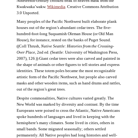
Nineteenth-century crooked beak of heaven mask from the
Kwakwaka’wakw.
Wikimedia
. Creative Commons Attribution
3.0 Unported.
Many peoples of the Pacific Northwest built elaborate plank
houses out of the region’s abundant cedar trees. The five-
hundred-foot-long Suquamish Oleman House (or Old Man
House), for instance, rested on the banks of Puget Sound.
((Coll Thrush,
Native Seattle: Histories from the Crossing-
Over Place
, 2nd ed. (Seattle: University of Washington Press,
2007), 126.)) Giant cedar trees were also carved and painted in
the shape of animals or other figures to tell stories and express
identities. These totem poles became the most recognizable
artistic form of the Pacific Northwest, but people also carved
masks and other wooden items, such as hand drums and rattles,
out of the region’s great trees.
Despite commonalities, Native cultures varied greatly. The
New World was marked by diversity and contrast. By the time
Europeans were poised to cross the Atlantic, Native Americans
spoke hundreds of languages and lived in keeping with the
hemisphere’s many climates. Some lived in cities, others in
small bands. Some migrated seasonally; others settled
permanently. All Native peoples had long histories and well-