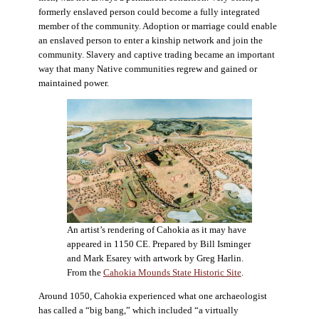
formerly enslaved person could become a fully integrated
member of the community. Adoption or marriage could enable
an enslaved person to enter a kinship network and join the
community. Slavery and captive trading became an important
way that many Native communities regrew and gained or
maintained power.
An artist’s rendering of Cahokia as it may have
appeared in 1150 CE. Prepared by Bill Isminger
and Mark Esarey with artwork by Greg Harlin.
From the
Cahokia Mounds State Historic Site
.
Around 1050, Cahokia experienced what one archaeologist
has called a “big bang,” which included “a virtually