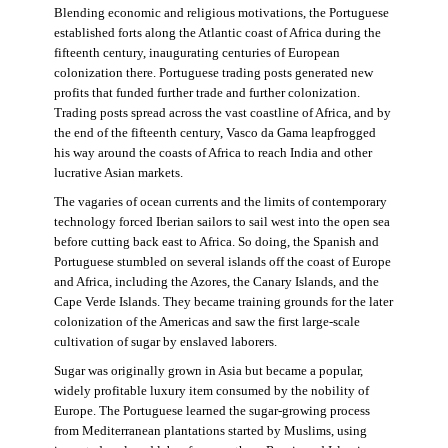
Blending economic and religious motivations, the Portuguese
established forts along the Atlantic coast of Africa during the
fifteenth century, inaugurating centuries of European
colonization there. Portuguese trading posts generated new
profits that funded further trade and further colonization.
Trading posts spread across the vast coastline of Africa, and by
the end of the fifteenth century, Vasco da Gama leapfrogged
his way around the coasts of Africa to reach India and other
lucrative Asian markets.
The vagaries of ocean currents and the limits of contemporary
technology forced Iberian sailors to sail west into the open sea
before cutting back east to Africa. So doing, the Spanish and
Portuguese stumbled on several islands off the coast of Europe
and Africa, including the Azores, the Canary Islands, and the
Cape Verde Islands. They became training grounds for the later
colonization of the Americas and saw the first large-scale
cultivation of sugar by enslaved laborers.
Sugar was originally grown in Asia but became a popular,
widely profitable luxury item consumed by the nobility of
Europe. The Portuguese learned the sugar-growing process
from Mediterranean plantations started by Muslims, using