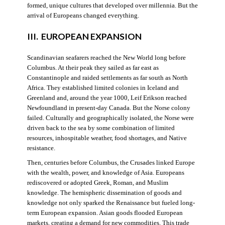
formed, unique cultures that developed over millennia. But the
arrival of Europeans changed everything.
III. EUROPEAN EXPANSION
Scandinavian seafarers reached the New World long before
Columbus. At their peak they sailed as far east as
Constantinople and raided settlements as far south as North
Africa. They established limited colonies in Iceland and
Greenland and, around the year 1000, Leif Erikson reached
Newfoundland in present-day Canada. But the Norse colony
failed. Culturally and geographically isolated, the Norse were
driven back to the sea by some combination of limited
resources, inhospitable weather, food shortages, and Native
resistance.
Then, centuries before Columbus, the Crusades linked Europe
with the wealth, power, and knowledge of Asia. Europeans
rediscovered or adopted Greek, Roman, and Muslim
knowledge. The hemispheric dissemination of goods and
knowledge not only sparked the Renaissance but fueled long-
term European expansion. Asian goods flooded European
markets, creating a demand for new commodities. This trade