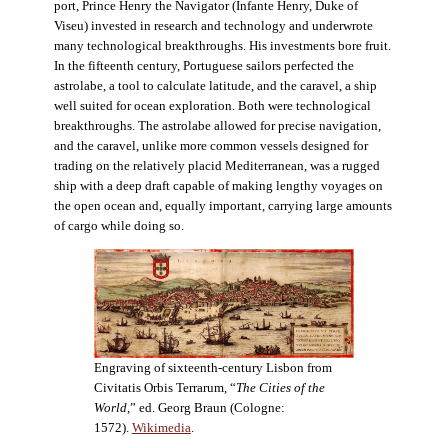
port, Prince Henry the Navigator (Infante Henry, Duke of
Viseu) invested in research and technology and underwrote
many technological breakthroughs. His investments bore fruit.
In the fifteenth century, Portuguese sailors perfected the
astrolabe, a tool to calculate latitude, and the caravel, a ship
well suited for ocean exploration. Both were technological
breakthroughs. The astrolabe allowed for precise navigation,
and the caravel, unlike more common vessels designed for
trading on the relatively placid Mediterranean, was a rugged
ship with a deep draft capable of making lengthy voyages on
the open ocean and, equally important, carrying large amounts
of cargo while doing so.
Engraving of sixteenth-century Lisbon from
Civitatis Orbis Terrarum, “
The Cities of the
World
,” ed. Georg Braun (Cologne:
1572).
Wikimedia
.