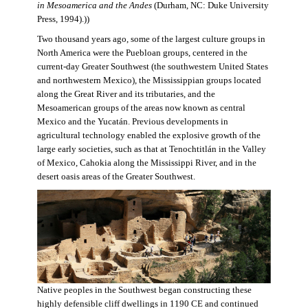
in Mesoamerica and the Andes
(Durham, NC: Duke University
Press, 1994).))
Two thousand years ago, some of the largest culture groups in
North America were the Puebloan groups, centered in the
current-day Greater Southwest (the southwestern United States
and northwestern Mexico), the Mississippian groups located
along the Great River and its tributaries, and the
Mesoamerican groups of the areas now known as central
Mexico and the Yucatán. Previous developments in
agricultural technology enabled the explosive growth of the
large early societies, such as that at Tenochtitlán in the Valley
of Mexico, Cahokia along the Mississippi River, and in the
desert oasis areas of the Greater Southwest.
Native peoples in the Southwest began constructing these
highly defensible cliff dwellings in 1190 CE and continued