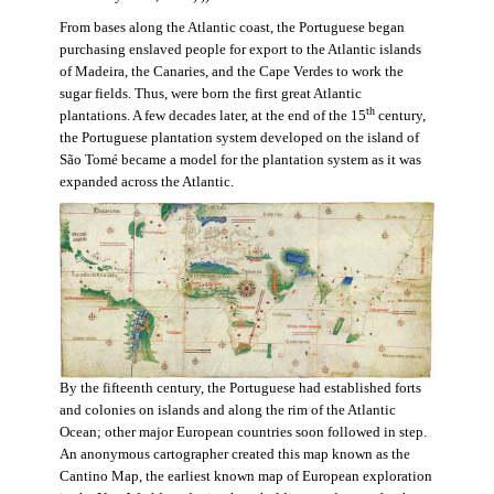
From bases along the Atlantic coast, the Portuguese began
purchasing enslaved people for export to the Atlantic islands
of Madeira, the Canaries, and the Cape Verdes to work the
sugar fields. Thus, were born the first great Atlantic
th
plantations. A few decades later, at the end of the 15
century,
the Portuguese plantation system developed on the island of
São Tomé became a model for the plantation system as it was
expanded across the Atlantic.
By the fifteenth century, the Portuguese had established forts
and colonies on islands and along the rim of the Atlantic
Ocean; other major European countries soon followed in step.
An anonymous cartographer created this map known as the
Cantino Map, the earliest known map of European exploration