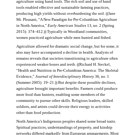
agriculture using hand tools. The rich soil and use of hand
tools enabled effective and sustainable farming practices,
producing high yields without overburdening the soil. ((Jane
Mt. Pleasant, “A New Paradigm for Pre-Columbian Agriculture
in North America,”
Early American Studies
13, no. 2 (Spring
2015): 374–412.)) Typically in Woodland communities,
women practiced agriculture while men hunted and fished.
Agriculture allowed for dramatic social change, but for some, it
also may have accompanied a decline in health. Analysis of
remains reveals that societies transitioning to agriculture often
experienced weaker bones and teeth. ((Richard H. Steckel,
“Health and Nutrition in Pre-Columbian America: The Skeletal
Evidence,”
Journal of Interdisciplinary History
36, no. 1
(Summer 2005): 19–21.)) But despite these possible declines,
agriculture brought important benefits. Farmers could produce
more food than hunters, enabling some members of the
community to pursue other skills. Religious leaders, skilled
soldiers, and artists could devote their energy to activities
other than food production.
North America’s Indigenous peoples shared some broad traits.
Spiritual practices, understandings of property, and kinship
networks differed markedly from European arrangements. Most