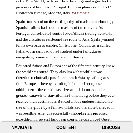
in the New World, to depict these holdings and argue for the
greatness of his native Portugal. Cantino planisphere (1502),
Biblioteca Estense, Modena, Italy.
Wikimedia
.
Spain, too, stood on the cutting edge of maritime technology.
Spanish sailors had become masters of the caravels. As
Portugal consolidated control over African trading networks
and the circuitous eastbound sea route to Asia, Spain yearned
for its own path to empire. Christopher Columbus, a skilled
Italian-born sailor who had studied under Portuguese
navigators, promised just that opportunity.
Educated Asians and Europeans of the fifteenth century knew
the world was round. They also knew that while it was
therefore technically possible to reach Asia by sailing west
from Europe—thereby avoiding Italian or Portuguese
middlemen—the earth’s vast size would doom even the
greatest caravels to starvation and thirst long before they ever
reached their destination. But Columbus underestimated the
size of the globe by a full two thirds and therefore believed it
was possible. After unsuccessfully shopping his proposed
expedition in several European courts, he convinced Queen
Isabella and King Ferdinand of Spain to provide him three
NAVIGATE
CONTENT
DISCUSS
small ships, which set sail in 1492. Columbus was both