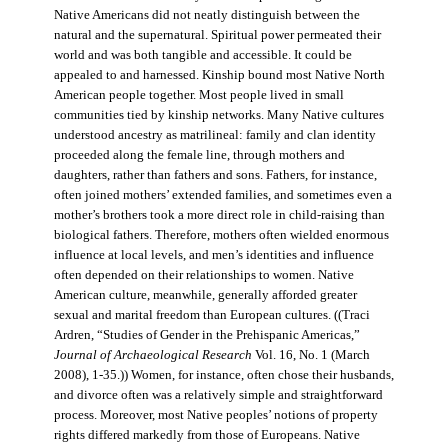
Native Americans did not neatly distinguish between the
natural and the supernatural. Spiritual power permeated their
world and was both tangible and accessible. It could be
appealed to and harnessed. Kinship bound most Native North
American people together. Most people lived in small
communities tied by kinship networks. Many Native cultures
understood ancestry as matrilineal: family and clan identity
proceeded along the female line, through mothers and
daughters, rather than fathers and sons. Fathers, for instance,
often joined mothers’ extended families, and sometimes even a
mother’s brothers took a more direct role in child-raising than
biological fathers. Therefore, mothers often wielded enormous
influence at local levels, and men’s identities and influence
often depended on their relationships to women. Native
American culture, meanwhile, generally afforded greater
sexual and marital freedom than European cultures. ((Traci
Ardren, “Studies of Gender in the Prehispanic Americas,”
Journal of Archaeological Research
Vol. 16, No. 1 (March
2008), 1-35.)) Women, for instance, often chose their husbands,
and divorce often was a relatively simple and straightforward
process. Moreover, most Native peoples’ notions of property
rights differed markedly from those of Europeans. Native