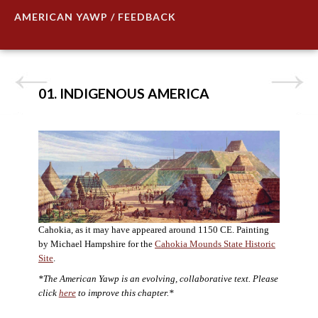
AMERICAN YAWP / FEEDBACK
01. INDIGENOUS AMERICA
Cahokia, as it may have appeared around 1150 CE. Painting
by Michael Hampshire for the
Cahokia Mounds State Historic
Site
.
*The American Yawp is an evolving, collaborative text. Please
click
here
to improve this chapter.*