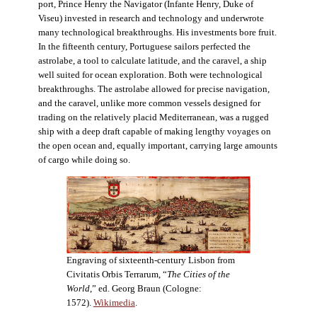
port, Prince Henry the Navigator (Infante Henry, Duke of
Viseu) invested in research and technology and underwrote
many technological breakthroughs. His investments bore fruit.
In the fifteenth century, Portuguese sailors perfected the
astrolabe, a tool to calculate latitude, and the caravel, a ship
well suited for ocean exploration. Both were technological
breakthroughs. The astrolabe allowed for precise navigation,
and the caravel, unlike more common vessels designed for
trading on the relatively placid Mediterranean, was a rugged
ship with a deep draft capable of making lengthy voyages on
the open ocean and, equally important, carrying large amounts
of cargo while doing so.
Engraving of sixteenth-century Lisbon from
Civitatis Orbis Terrarum, “
The Cities of the
World
,” ed. Georg Braun (Cologne:
1572).
Wikimedia
.