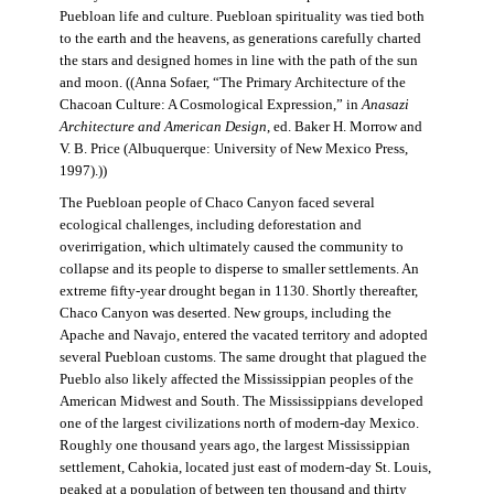
Puebloan life and culture. Puebloan spirituality was tied both
to the earth and the heavens, as generations carefully charted
the stars and designed homes in line with the path of the sun
and moon. ((Anna Sofaer, “The Primary Architecture of the
Chacoan Culture: A Cosmological Expression,” in
Anasazi
Architecture and American Design
, ed. Baker H. Morrow and
V. B. Price (Albuquerque: University of New Mexico Press,
1997).))
The Puebloan people of Chaco Canyon faced several
ecological challenges, including deforestation and
overirrigation, which ultimately caused the community to
collapse and its people to disperse to smaller settlements. An
extreme fifty-year drought began in 1130. Shortly thereafter,
Chaco Canyon was deserted. New groups, including the
Apache and Navajo, entered the vacated territory and adopted
several Puebloan customs. The same drought that plagued the
Pueblo also likely affected the Mississippian peoples of the
American Midwest and South. The Mississippians developed
one of the largest civilizations north of modern-day Mexico.
Roughly one thousand years ago, the largest Mississippian
settlement, Cahokia, located just east of modern-day St. Louis,
peaked at a population of between ten thousand and thirty