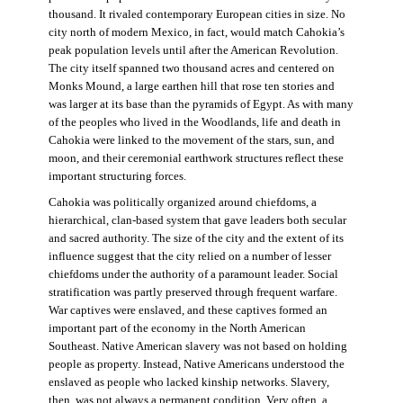
thousand. It rivaled contemporary European cities in size. No
city north of modern Mexico, in fact, would match Cahokia’s
peak population levels until after the American Revolution.
The city itself spanned two thousand acres and centered on
Monks Mound, a large earthen hill that rose ten stories and
was larger at its base than the pyramids of Egypt. As with many
of the peoples who lived in the Woodlands, life and death in
Cahokia were linked to the movement of the stars, sun, and
moon, and their ceremonial earthwork structures reflect these
important structuring forces.
Cahokia was politically organized around chiefdoms, a
hierarchical, clan-based system that gave leaders both secular
and sacred authority. The size of the city and the extent of its
influence suggest that the city relied on a number of lesser
chiefdoms under the authority of a paramount leader. Social
stratification was partly preserved through frequent warfare.
War captives were enslaved, and these captives formed an
important part of the economy in the North American
Southeast. Native American slavery was not based on holding
people as property. Instead, Native Americans understood the
enslaved as people who lacked kinship networks. Slavery,
then, was not always a permanent condition. Very often, a