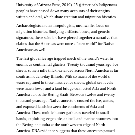
University of Arizona Press, 2010), 25.)) America’s Indigenous
peoples have passed down many accounts of their origins,
written and oral, which share creation and migration histories.
Archaeologists and anthropologists, meanwhile, focus on
migration histories. Studying artifacts, bones, and genetic
signatures, these scholars have pieced together a narrative that
claims that the Americas were once a “new world” for Native
Americans as well.
The last global ice age trapped much of the world’s water in
enormous continental glaciers. Twenty thousand years ago, ice
sheets, some a mile thick, extended across North America as far
south as modern-day Illinois. With so much of the world’s
water captured in these massive ice sheets, global sea levels
were much lower, and a land bridge connected Asia and North
America across the Bering Strait. Between twelve and twenty
thousand years ago, Native ancestors crossed the ice, waters,
and exposed lands between the continents of Asia and
America. These mobile hunter-gatherers traveled in small
bands, exploiting vegetable, animal, and marine resources into
the Beringian tundra at the northwestern edge of North
America. DNA evidence suggests that these ancestors paused—