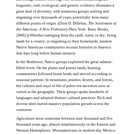
linguistic, oral, ecological, and genetic evidence illustrates a
great deal of diversity, with numerous groups settling and
migrating over thousands of years, potentially from many
different points of origin. ((Tom D. Dillehay,
The Settlement of
the Americas: A New Prehistory
(New York: Basic Books,
2000).)) Whether emerging from the earth, water, or sky; being
made by a creator; or migrating to their homelands, modern
Native American communities recount histories in America
that date long before human memory.
In the Northwest, Native groups exploited the great salmon-
filled rivers. On the plains and prairie lands, hunting
communities followed bison herds and moved according to
seasonal patterns. In mountains, prairies, deserts, and forests,
the cultures and ways of life of paleo-era ancestors were as
varied as the geography. These groups spoke hundreds of
languages and adopted distinct cultural practices. Rich and
diverse diets fueled massive population growth across the
continent.
Agriculture arose sometime between nine thousand and five
thousand years ago, almost simultaneously in the Eastern and
Western Hemispheres. Mesoamericans in modern-day Mexico