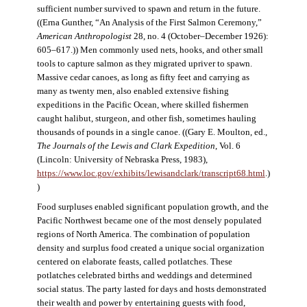
sufficient number survived to spawn and return in the future.
((Erna Gunther, “An Analysis of the First Salmon Ceremony,”
American Anthropologist
28, no. 4 (October–December 1926):
605–617.)) Men commonly used nets, hooks, and other small
tools to capture salmon as they migrated upriver to spawn.
Massive cedar canoes, as long as fifty feet and carrying as
many as twenty men, also enabled extensive fishing
expeditions in the Pacific Ocean, where skilled fishermen
caught halibut, sturgeon, and other fish, sometimes hauling
thousands of pounds in a single canoe. ((Gary E. Moulton, ed.,
The Journals of the Lewis and Clark Expedition
, Vol. 6
(Lincoln: University of Nebraska Press, 1983),
https://www.loc.gov/exhibits/lewisandclark/transcript68.html
.)
)
Food surpluses enabled significant population growth, and the
Pacific Northwest became one of the most densely populated
regions of North America. The combination of population
density and surplus food created a unique social organization
centered on elaborate feasts, called potlatches. These
potlatches celebrated births and weddings and determined
social status. The party lasted for days and hosts demonstrated
their wealth and power by entertaining guests with food,