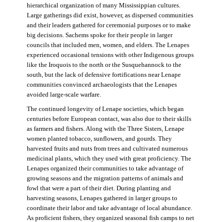
hierarchical organization of many Mississippian cultures.
Large gatherings did exist, however, as dispersed communities
and their leaders gathered for ceremonial purposes or to make
big decisions. Sachems spoke for their people in larger
councils that included men, women, and elders. The Lenapes
experienced occasional tensions with other Indigenous groups
like the Iroquois to the north or the Susquehannock to the
south, but the lack of defensive fortifications near Lenape
communities convinced archaeologists that the Lenapes
avoided large-scale warfare.
The continued longevity of Lenape societies, which began
centuries before European contact, was also due to their skills
as farmers and fishers. Along with the Three Sisters, Lenape
women planted tobacco, sunflowers, and gourds. They
harvested fruits and nuts from trees and cultivated numerous
medicinal plants, which they used with great proficiency. The
Lenapes organized their communities to take advantage of
growing seasons and the migration patterns of animals and
fowl that were a part of their diet. During planting and
harvesting seasons, Lenapes gathered in larger groups to
coordinate their labor and take advantage of local abundance.
As proficient fishers, they organized seasonal fish camps to net