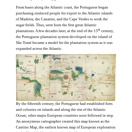
From bases along the Atlantic coast, the Portuguese began
purchasing enslaved people for export to the Atlantic islands
of Madeira, the Canaries, and the Cape Verdes to work the
sugar fields. Thus, were born the first great Atlantic
th
plantations. A few decades later, at the end of the 15
century,
the Portuguese plantation system developed on the island of
São Tomé became a model for the plantation system as it was
expanded across the Atlantic.
By the fifteenth century, the Portuguese had established forts
and colonies on islands and along the rim of the Atlantic
Ocean; other major European countries soon followed in step.
An anonymous cartographer created this map known as the
Cantino Map, the earliest known map of European exploration