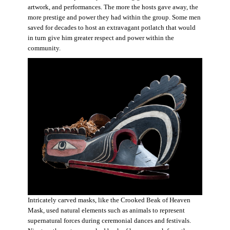
artwork, and performances. The more the hosts gave away, the
more prestige and power they had within the group. Some men
saved for decades to host an extravagant potlatch that would
in turn give him greater respect and power within the
community.
Intricately carved masks, like the Crooked Beak of Heaven
Mask, used natural elements such as animals to represent
supernatural forces during ceremonial dances and festivals.