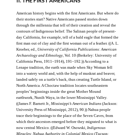
II. THE FIRST AMERICANS
American history begins with the first Americans. But where do
their stories start? Native Americans passed stories down
through the millennia that tell of their creation and reveal the
contours of Indigenous belief. The Salinan people of present-
day California, for example, tell of a bald eagle that formed the
first man out of clay and the first woman out of a feather. ((A. L.
Kroeber, ed.,
University of California Publications: American
Archaeology and Ethnology
, Vol. 10 (Berkeley: University of
California Press, 1911–1914), 191–192.)) According to a
Lenape tradition, the earth was made when Sky Woman fell
into a watery world and, with the help of muskrat and beaver,
landed safely on a turtle’s back, thus creating Turtle Island, or
North America. A Choctaw tradition locates southeastern
peoples’ beginnings inside the great Mother Mound
earthwork, Nunih Waya, in the lower Mississippi Valley.
((James F. Barnett Jr.,
Mississippi’s American Indians
(Jackson:
University Press of Mississippi, 2012), 90.)) Nahua people
trace their beginnings to the place of the Seven Caves, from
which their ancestors emerged before they migrated to what is
now central Mexico. ((Edward W. Osowski,
Indigenous
Miracles: Nahua Authority in Colonial Mexico
(Tucson: