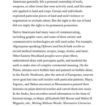
Americans generally felt a personal ownership of tools,
weapons, or other items that were actively used, and this same
rule applied to land and crops. Groups and individuals
exploited particular pieces of land and used violence or
negotiation to exclude others. But the right to the use of land
did not imply the right to its permanent possession.
Native Americans had many ways of communicating,
including graphic ones, and some of these artistic and
communicative technologies are still used today. For example,
Algonquian-speaking Ojibwes used birch-bark scrolls to
record medical treatments, recipes, songs, stories, and more.
Other Eastern Woodland peoples wove plant fibers,
embroidered skins with porcupine quills, and modeled the
earth to make sites of complex ceremonial meaning. On the
Plains, artisans wove buffalo hair and painted on buffalo skins;
in the Pacific Northwest, after the arrival of Europeans, weavers
wove goat hair into soft textiles with particular patterns. Maya,
Zapotec, and Nahua ancestors in Mesoamerica painted their
histories on plant-derived textiles and carved them into stone.
In the Andes, Inca recorders noted information in the form of
knotted strings, or
khipu
. ((Elizabeth Hill Boone and Walter D.
Mignolo, eds.,
Writing Without Words: Alternative Literacies