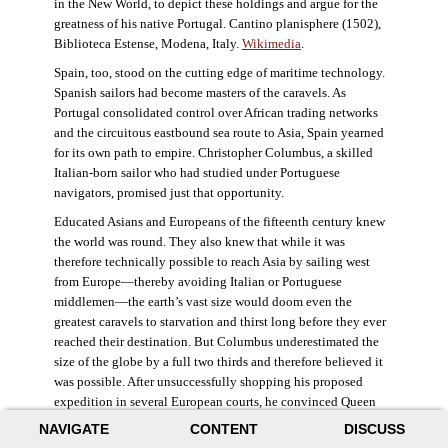
in the New World, to depict these holdings and argue for the
greatness of his native Portugal. Cantino planisphere (1502),
Biblioteca Estense, Modena, Italy.
Wikimedia
.
Spain, too, stood on the cutting edge of maritime technology.
Spanish sailors had become masters of the caravels. As
Portugal consolidated control over African trading networks
and the circuitous eastbound sea route to Asia, Spain yearned
for its own path to empire. Christopher Columbus, a skilled
Italian-born sailor who had studied under Portuguese
navigators, promised just that opportunity.
Educated Asians and Europeans of the fifteenth century knew
the world was round. They also knew that while it was
therefore technically possible to reach Asia by sailing west
from Europe—thereby avoiding Italian or Portuguese
middlemen—the earth’s vast size would doom even the
greatest caravels to starvation and thirst long before they ever
reached their destination. But Columbus underestimated the
size of the globe by a full two thirds and therefore believed it
was possible. After unsuccessfully shopping his proposed
expedition in several European courts, he convinced Queen
Isabella and King Ferdinand of Spain to provide him three
NAVIGATE
CONTENT
DISCUSS
small ships, which set sail in 1492. Columbus was both