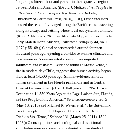
for perhaps fifteen thousand years—in the expansive region
between Asia and America. ((David J. Meltzer,
First Peoples in
a New World: Colonizing Ice Age America
(Berkeley:
University of California Press, 2010), 170.)) Other ancestors
crossed the seas and voyaged along the Pacific coast, traveling
along riverways and settling where local ecosystems permitted.
((Knut R. Fladmark, “Routes: Alternate Migration Corridors for
Early Man in North America,”
American Antiquity
44, no. 1
(1979): 55–69.)) Glacial sheets receded around fourteen
thousand years ago, opening a corridor to warmer climates and
new resources. Some ancestral communities migrated
southward and eastward. Evidence found at Monte Verde, a
site in modern-day Chile, suggests that human activity began
there at least 14,500 years ago. Similar evidence hints at
human settlement in the Florida panhandle and in Central
Texas at the same time. ((Jessi J. Halligan et al., “Pre-Clovis
Occupation 14,550 Years Ago at the Page-Ladson Site, Florida,
and the People of the Americas,”
Science Advances
2, no. 5
(May 13, 2016) and Michael R. Waters et al, “The Buttermilk
Creek Complex and the Origins of Clovis at the Debra L.
Friedkin Site, Texas,”
Science
331 (March 25, 2011), 1599-
1603.)) On many points, archaeological and traditional
knowledge sources converge: the dental, archaeological,