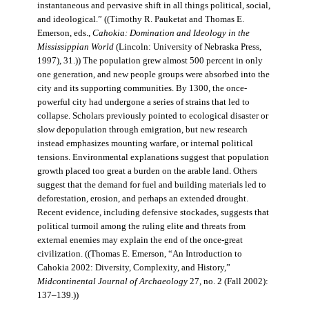
instantaneous and pervasive shift in all things political, social,
and ideological.” ((Timothy R. Pauketat and Thomas E.
Emerson, eds.,
Cahokia: Domination and Ideology in the
Mississippian World
(Lincoln: University of Nebraska Press,
1997), 31.)) The population grew almost 500 percent in only
one generation, and new people groups were absorbed into the
city and its supporting communities. By 1300, the once-
powerful city had undergone a series of strains that led to
collapse. Scholars previously pointed to ecological disaster or
slow depopulation through emigration, but new research
instead emphasizes mounting warfare, or internal political
tensions. Environmental explanations suggest that population
growth placed too great a burden on the arable land. Others
suggest that the demand for fuel and building materials led to
deforestation, erosion, and perhaps an extended drought.
Recent evidence, including defensive stockades, suggests that
political turmoil among the ruling elite and threats from
external enemies may explain the end of the once-great
civilization. ((Thomas E. Emerson, “An Introduction to
Cahokia 2002: Diversity, Complexity, and History,”
Midcontinental Journal of Archaeology
27, no. 2 (Fall 2002):
137–139.))