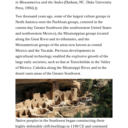
in Mesoamerica and the Andes
(Durham, NC: Duke University
Press, 1994).))
Two thousand years ago, some of the largest culture groups in
North America were the Puebloan groups, centered in the
current-day Greater Southwest (the southwestern United States
and northwestern Mexico), the Mississippian groups located
along the Great River and its tributaries, and the
Mesoamerican groups of the areas now known as central
Mexico and the Yucatán. Previous developments in
agricultural technology enabled the explosive growth of the
large early societies, such as that at Tenochtitlán in the Valley
of Mexico, Cahokia along the Mississippi River, and in the
desert oasis areas of the Greater Southwest.
Native peoples in the Southwest began constructing these
highly defensible cliff dwellings in 1190 CE and continued