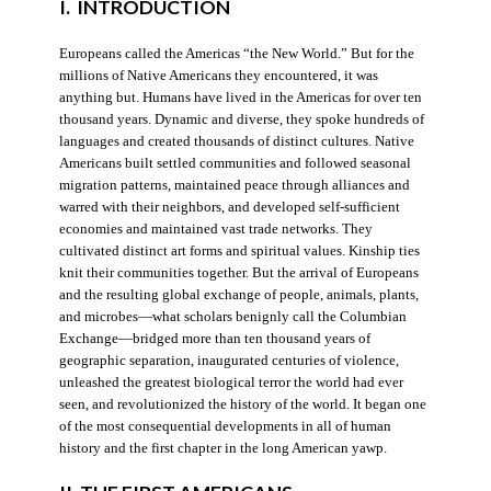
I. INTRODUCTION
Europeans called the Americas “the New World.” But for the
millions of Native Americans they encountered, it was
anything but. Humans have lived in the Americas for over ten
thousand years. Dynamic and diverse, they spoke hundreds of
languages and created thousands of distinct cultures. Native
Americans built settled communities and followed seasonal
migration patterns, maintained peace through alliances and
warred with their neighbors, and developed self-sufficient
economies and maintained vast trade networks. They
cultivated distinct art forms and spiritual values. Kinship ties
knit their communities together. But the arrival of Europeans
and the resulting global exchange of people, animals, plants,
and microbes—what scholars benignly call the Columbian
Exchange—bridged more than ten thousand years of
geographic separation, inaugurated centuries of violence,
unleashed the greatest biological terror the world had ever
seen, and revolutionized the history of the world. It began one
of the most consequential developments in all of human
history and the first chapter in the long American yawp.