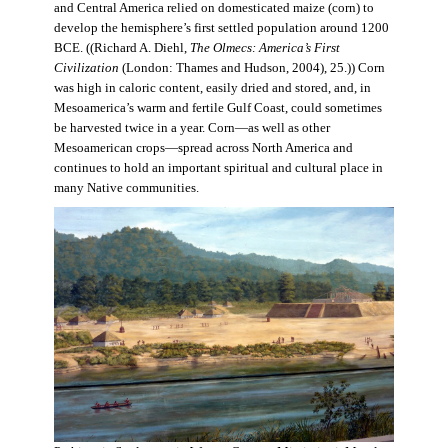
and Central America relied on domesticated maize (corn) to
develop the hemisphere’s first settled population around 1200
BCE. ((Richard A. Diehl,
The Olmecs: America’s First
Civilization
(London: Thames and Hudson, 2004), 25.)) Corn
was high in caloric content, easily dried and stored, and, in
Mesoamerica’s warm and fertile Gulf Coast, could sometimes
be harvested twice in a year. Corn—as well as other
Mesoamerican crops—spread across North America and
continues to hold an important spiritual and cultural place in
many Native communities.