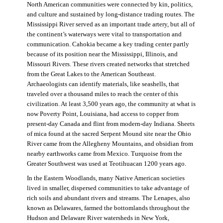
North American communities were connected by kin, politics,
and culture and sustained by long-distance trading routes. The
Mississippi River served as an important trade artery, but all of
the continent’s waterways were vital to transportation and
communication. Cahokia became a key trading center partly
because of its position near the Mississippi, Illinois, and
Missouri Rivers. These rivers created networks that stretched
from the Great Lakes to the American Southeast.
Archaeologists can identify materials, like seashells, that
traveled over a thousand miles to reach the center of this
civilization. At least 3,500 years ago, the community at what is
now Poverty Point, Louisiana, had access to copper from
present-day Canada and flint from modern-day Indiana. Sheets
of mica found at the sacred Serpent Mound site near the Ohio
River came from the Allegheny Mountains, and obsidian from
nearby earthworks came from Mexico. Turquoise from the
Greater Southwest was used at Teotihuacan 1200 years ago.
In the Eastern Woodlands, many Native American societies
lived in smaller, dispersed communities to take advantage of
rich soils and abundant rivers and streams. The Lenapes, also
known as Delawares, farmed the bottomlands throughout the
Hudson and Delaware River watersheds in New York,