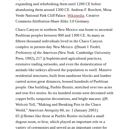
expanding and refurbishing them until 1260 CE before
abandoning them around 1300 CE. Andreas F. Borchert, Mesa
Verde National Park Cliff Palace.
Wikimedia
. Creative
Commons Attribution-Share Alike 3.0 Germany.
Chaco Canyon in northern New Mexico was home to ancestral
Puebloan peoples between 900 and 1300 CE. As many as
fifteen thousand individuals lived in the Chaco Canyon
complex in present-day New Mexico. ((Stuart J. Fiedel,
Prehistory of the Americas
(New York: Cambridge University
Press, 1992), 217.)) Sophisticated agricultural practices,
extensive trading networks, and even the domestication of
animals like turkeys allowed the population to swell. Massive
residential structures, built from sandstone blocks and lumber
carried across great distances, housed hundreds of Puebloan
people. One building, Pueblo Bonito, stretched over two acres
and rose five stories. Its six hundred rooms were decorated with
copper bells, turquoise decorations, and bright macaws. ((H.
Wolcott Toll, “Making and Breaking Pots in the Chaco
World,”
American Antiquity
66, no. 1 (January 2001):
65.)) Homes like those at Pueblo Bonito included a small
dugout room, or
kiva
, which played an important role in a
variety of ceremonies and served as an important center for