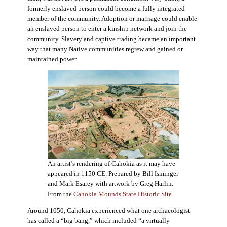
formerly enslaved person could become a fully integrated
member of the community. Adoption or marriage could enable
an enslaved person to enter a kinship network and join the
community. Slavery and captive trading became an important
way that many Native communities regrew and gained or
maintained power.
An artist’s rendering of Cahokia as it may have
appeared in 1150 CE. Prepared by Bill Isminger
and Mark Esarey with artwork by Greg Harlin.
From the
Cahokia Mounds State Historic Site
.
Around 1050, Cahokia experienced what one archaeologist
has called a “big bang,” which included “a virtually