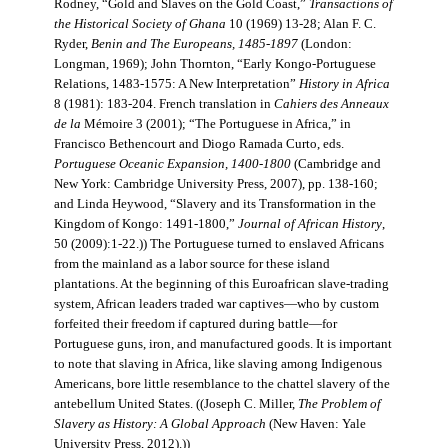
Rodney, “Gold and Slaves on the Gold Coast,”
Transactions of
the Historical Society of Ghana
10 (1969) 13-28; Alan F. C.
Ryder,
Benin and The Europeans, 1485-1897
(London:
Longman, 1969); John Thornton, “Early Kongo-Portuguese
Relations, 1483-1575: A New Interpretation”
History in Africa
8 (1981): 183-204. French translation in
Cahiers des Anneaux
de la
Mémoire 3 (2001); “The Portuguese in Africa,” in
Francisco Bethencourt and Diogo Ramada Curto, eds.
Portuguese Oceanic Expansion, 1400-1800
(Cambridge and
New York: Cambridge University Press, 2007), pp. 138-160;
and Linda Heywood, “Slavery and its Transformation in the
Kingdom of Kongo: 1491-1800,”
Journal of African History
,
50 (2009):1-22.)) The Portuguese turned to enslaved Africans
from the mainland as a labor source for these island
plantations. At the beginning of this Euroafrican slave-trading
system, African leaders traded war captives—who by custom
forfeited their freedom if captured during battle—for
Portuguese guns, iron, and manufactured goods. It is important
to note that slaving in Africa, like slaving among Indigenous
Americans, bore little resemblance to the chattel slavery of the
antebellum United States. ((Joseph C. Miller,
The Problem of
Slavery as History: A Global Approach
(New Haven: Yale
University Press, 2012).))