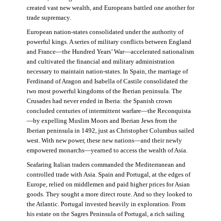
created vast new wealth, and Europeans battled one another for
trade supremacy.
European nation-states consolidated under the authority of
powerful kings. A series of military conflicts between England
and France—the Hundred Years’ War—accelerated nationalism
and cultivated the financial and military administration
necessary to maintain nation-states. In Spain, the marriage of
Ferdinand of Aragon and Isabella of Castile consolidated the
two most powerful kingdoms of the Iberian peninsula. The
Crusades had never ended in Iberia: the Spanish crown
concluded centuries of intermittent warfare—the Reconquista
—by expelling Muslim Moors and Iberian Jews from the
Iberian peninsula in 1492, just as Christopher Columbus sailed
west. With new power, these new nations—and their newly
empowered monarchs—yearned to access the wealth of Asia.
Seafaring Italian traders commanded the Mediterranean and
controlled trade with Asia. Spain and Portugal, at the edges of
Europe, relied on middlemen and paid higher prices for Asian
goods. They sought a more direct route. And so they looked to
the Atlantic. Portugal invested heavily in exploration. From
his estate on the Sagres Peninsula of Portugal, a rich sailing