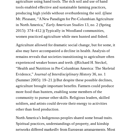
agriculture using hand tools. The rich soil and use of hand
tools enabled effective and sustainable farming practices,
producing high yields without overburdening the soil. ((Jane
Mt. Pleasant, “A New Paradigm for Pre-Columbian Agriculture
in North America,”
Early American Studies
13, no. 2 (Spring
2015): 374–412.)) Typically in Woodland communities,
women practiced agriculture while men hunted and fished.
Agriculture allowed for dramatic social change, but for some, it
also may have accompanied a decline in health. Analysis of
remains reveals that societies transitioning to agriculture often
experienced weaker bones and teeth. ((Richard H. Steckel,
“Health and Nutrition in Pre-Columbian America: The Skeletal
Evidence,”
Journal of Interdisciplinary History
36, no. 1
(Summer 2005): 19–21.)) But despite these possible declines,
agriculture brought important benefits. Farmers could produce
more food than hunters, enabling some members of the
community to pursue other skills. Religious leaders, skilled
soldiers, and artists could devote their energy to activities
other than food production.
North America’s Indigenous peoples shared some broad traits.
Spiritual practices, understandings of property, and kinship
networks differed markedly from European arrangements. Most