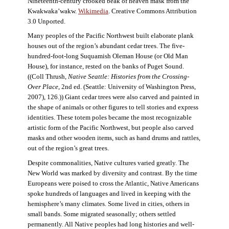
Nineteenth-century crooked beak of heaven mask from the
Kwakwaka’wakw.
Wikimedia
. Creative Commons Attribution
3.0 Unported.
Many peoples of the Pacific Northwest built elaborate plank
houses out of the region’s abundant cedar trees. The five-
hundred-foot-long Suquamish Oleman House (or Old Man
House), for instance, rested on the banks of Puget Sound.
((Coll Thrush,
Native Seattle: Histories from the Crossing-
Over Place
, 2nd ed. (Seattle: University of Washington Press,
2007), 126.)) Giant cedar trees were also carved and painted in
the shape of animals or other figures to tell stories and express
identities. These totem poles became the most recognizable
artistic form of the Pacific Northwest, but people also carved
masks and other wooden items, such as hand drums and rattles,
out of the region’s great trees.
Despite commonalities, Native cultures varied greatly. The
New World was marked by diversity and contrast. By the time
Europeans were poised to cross the Atlantic, Native Americans
spoke hundreds of languages and lived in keeping with the
hemisphere’s many climates. Some lived in cities, others in
small bands. Some migrated seasonally; others settled
permanently. All Native peoples had long histories and well-