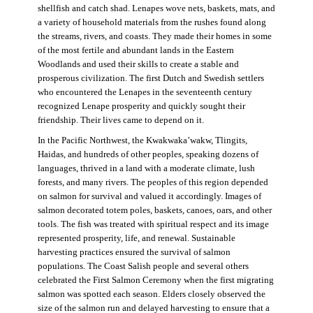
shellfish and catch shad. Lenapes wove nets, baskets, mats, and
a variety of household materials from the rushes found along
the streams, rivers, and coasts. They made their homes in some
of the most fertile and abundant lands in the Eastern
Woodlands and used their skills to create a stable and
prosperous civilization. The first Dutch and Swedish settlers
who encountered the Lenapes in the seventeenth century
recognized Lenape prosperity and quickly sought their
friendship. Their lives came to depend on it.
In the Pacific Northwest, the Kwakwaka’wakw, Tlingits,
Haidas, and hundreds of other peoples, speaking dozens of
languages, thrived in a land with a moderate climate, lush
forests, and many rivers. The peoples of this region depended
on salmon for survival and valued it accordingly. Images of
salmon decorated totem poles, baskets, canoes, oars, and other
tools. The fish was treated with spiritual respect and its image
represented prosperity, life, and renewal. Sustainable
harvesting practices ensured the survival of salmon
populations. The Coast Salish people and several others
celebrated the First Salmon Ceremony when the first migrating
salmon was spotted each season. Elders closely observed the
size of the salmon run and delayed harvesting to ensure that a