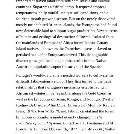
imported enslaved labor from southern Russia and Islamic
countries. Sugar was a difficult crop. It required tropical
temperatures, daily rainfall, unique soil conditions, and a
fourteen-month growing season. But on the newly discovered,
mostly uninhabited Atlantic islands, the Portuguese had found
new, defensible land to support sugar production. New patterns
of human and ecological destruction followed. Isolated from
the mainlands of Europe and Africa for millennia, Canary
Island natives—known as the Guanches—were enslaved or
perished soon after Europeans arrived. This demographic
disaster presaged the demographic results for the Native
American populations upon the arrival of the Spanish.
Portugal’s would-be planters needed workers to cultivate the
difficult, labor-intensive crop. They first turned to the trade
relationships that Portuguese merchants established with
African city-states in Senegambia, along the Gold Coast, as
well as the kingdoms of Benin, Kongo, and Ndongo. ((Walter
Rodney,
A History of the Upper Guinea
Co (Monthly Review
Press, 1970); Ivor Wilks, “Land, labour, capital and the forest
kingdoms of Asante: a model of early change,” In
The
Evolution of Social Systems
, Edited by J. F. Friedman and M. J.
Rowlands. London: Duckworth, 1977): , pp. 487-534 ; Walter