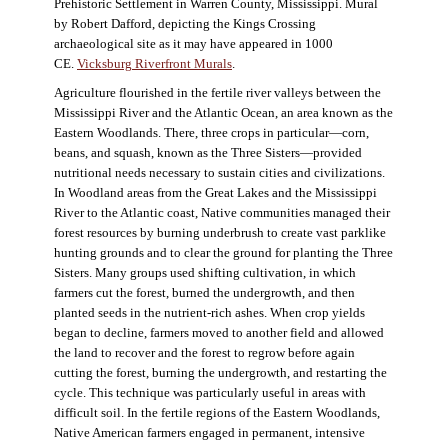
Prehistoric Settlement in Warren County, Mississippi. Mural
by Robert Dafford, depicting the Kings Crossing
archaeological site as it may have appeared in 1000
CE.
Vicksburg Riverfront Murals
.
Agriculture flourished in the fertile river valleys between the
Mississippi River and the Atlantic Ocean, an area known as the
Eastern Woodlands. There, three crops in particular—corn,
beans, and squash, known as the Three Sisters—provided
nutritional needs necessary to sustain cities and civilizations.
In Woodland areas from the Great Lakes and the Mississippi
River to the Atlantic coast, Native communities managed their
forest resources by burning underbrush to create vast parklike
hunting grounds and to clear the ground for planting the Three
Sisters. Many groups used shifting cultivation, in which
farmers cut the forest, burned the undergrowth, and then
planted seeds in the nutrient-rich ashes. When crop yields
began to decline, farmers moved to another field and allowed
the land to recover and the forest to regrow before again
cutting the forest, burning the undergrowth, and restarting the
cycle. This technique was particularly useful in areas with
difficult soil. In the fertile regions of the Eastern Woodlands,
Native American farmers engaged in permanent, intensive