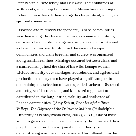
Pennsylvania, New Jersey, and Delaware. Their hundreds of
settlements, stretching from southern Massachusetts through
Delaware, were loosely bound together by political, social, and
spiritual connections.
Dispersed and relatively independent, Lenape communities
were bound together by oral histories, ceremonial traditions,
consensus-based political organization, kinship networks, and
a shared clan system. Kinship tied the various Lenape
communities and clans together, and society was organized
along matrilineal lines. Marriage occurred between clans, and
a married man joined the clan of his wife. Lenape women
wielded authority over marriages, households, and agricultural
production and may even have played a significant part in
determining the selection of leaders, called sachems. Dispersed
authority, small settlements, and kin-based organization
contributed to the long-lasting stability and resilience of
Lenape communities. ((Amy Schutt,
Peoples of the River
Valleys: The Odyssey of the Delaware Indians
(Philadelphia:
University of Pennsylvania Press, 2007), 7–30.)) One or more
sachems governed Lenape communities by the consent of their
people. Lenape sachems acquired their authority by
demonstrating wisdom and experience. This differed from the