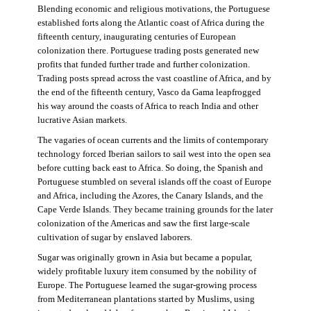
Blending economic and religious motivations, the Portuguese
established forts along the Atlantic coast of Africa during the
fifteenth century, inaugurating centuries of European
colonization there. Portuguese trading posts generated new
profits that funded further trade and further colonization.
Trading posts spread across the vast coastline of Africa, and by
the end of the fifteenth century, Vasco da Gama leapfrogged
his way around the coasts of Africa to reach India and other
lucrative Asian markets.
The vagaries of ocean currents and the limits of contemporary
technology forced Iberian sailors to sail west into the open sea
before cutting back east to Africa. So doing, the Spanish and
Portuguese stumbled on several islands off the coast of Europe
and Africa, including the Azores, the Canary Islands, and the
Cape Verde Islands. They became training grounds for the later
colonization of the Americas and saw the first large-scale
cultivation of sugar by enslaved laborers.
Sugar was originally grown in Asia but became a popular,
widely profitable luxury item consumed by the nobility of
Europe. The Portuguese learned the sugar-growing process
from Mediterranean plantations started by Muslims, using