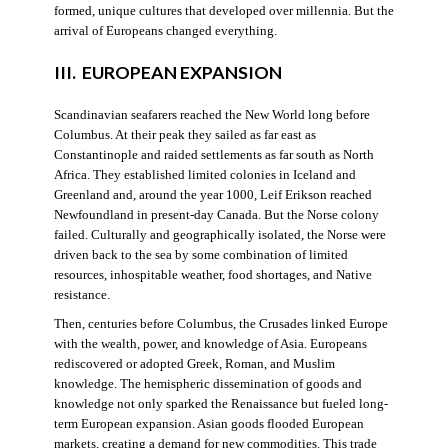
formed, unique cultures that developed over millennia. But the
arrival of Europeans changed everything.
III. EUROPEAN EXPANSION
Scandinavian seafarers reached the New World long before
Columbus. At their peak they sailed as far east as
Constantinople and raided settlements as far south as North
Africa. They established limited colonies in Iceland and
Greenland and, around the year 1000, Leif Erikson reached
Newfoundland in present-day Canada. But the Norse colony
failed. Culturally and geographically isolated, the Norse were
driven back to the sea by some combination of limited
resources, inhospitable weather, food shortages, and Native
resistance.
Then, centuries before Columbus, the Crusades linked Europe
with the wealth, power, and knowledge of Asia. Europeans
rediscovered or adopted Greek, Roman, and Muslim
knowledge. The hemispheric dissemination of goods and
knowledge not only sparked the Renaissance but fueled long-
term European expansion. Asian goods flooded European
markets, creating a demand for new commodities. This trade