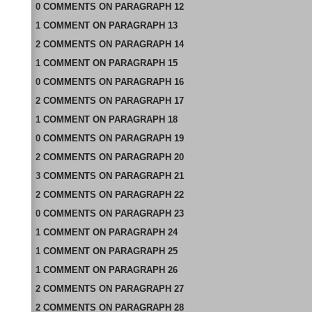
0
COMMENTS
ON
PARAGRAPH 12
1
COMMENT
ON
PARAGRAPH 13
2
COMMENTS
ON
PARAGRAPH 14
1
COMMENT
ON
PARAGRAPH 15
0
COMMENTS
ON
PARAGRAPH 16
2
COMMENTS
ON
PARAGRAPH 17
1
COMMENT
ON
PARAGRAPH 18
0
COMMENTS
ON
PARAGRAPH 19
2
COMMENTS
ON
PARAGRAPH 20
3
COMMENTS
ON
PARAGRAPH 21
2
COMMENTS
ON
PARAGRAPH 22
0
COMMENTS
ON
PARAGRAPH 23
1
COMMENT
ON
PARAGRAPH 24
1
COMMENT
ON
PARAGRAPH 25
1
COMMENT
ON
PARAGRAPH 26
2
COMMENTS
ON
PARAGRAPH 27
2
COMMENTS
ON
PARAGRAPH 28