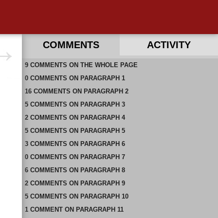
COMMENTS
ACTIVITY
9
RECENT COMMENTS ON THIS PAGE
COMMENTS
ON
THE WHOLE PAGE
0
RECENT COMMENTS IN THIS DOCUMENT
COMMENTS
ON
PARAGRAPH 1
16
COMMENTS
ON
PARAGRAPH 2
5
COMMENTS
ON
PARAGRAPH 3
2
COMMENTS
ON
PARAGRAPH 4
5
COMMENTS
ON
PARAGRAPH 5
3
COMMENTS
ON
PARAGRAPH 6
0
COMMENTS
ON
PARAGRAPH 7
6
COMMENTS
ON
PARAGRAPH 8
2
COMMENTS
ON
PARAGRAPH 9
5
COMMENTS
ON
PARAGRAPH 10
1
COMMENT
ON
PARAGRAPH 11