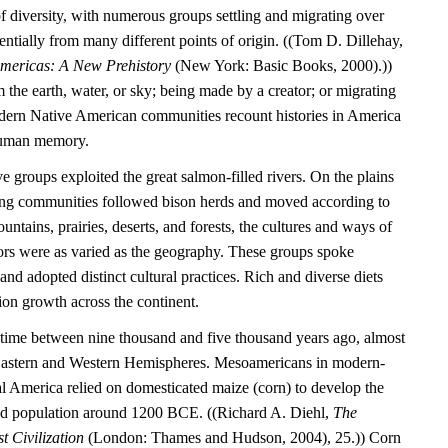
l of diversity, with numerous groups settling and migrating over
entially from many different points of origin. ((Tom D. Dillehay,
Americas: A New Prehistory
(New York: Basic Books, 2000).))
the earth, water, or sky; being made by a creator; or migrating
dern Native American communities recount histories in America
 human memory.
e groups exploited the great salmon-filled rivers. On the plains
ting communities followed bison herds and moved according to
untains, prairies, deserts, and forests, the cultures and ways of
tors were as varied as the geography. These groups spoke
nd adopted distinct cultural practices. Rich and diverse diets
ion growth across the continent.
time between nine thousand and five thousand years ago, almost
 Eastern and Western Hemispheres. Mesoamericans in modern-
 America relied on domesticated maize (corn) to develop the
tled population around 1200 BCE. ((Richard A. Diehl,
The
t Civilization
(London: Thames and Hudson, 2004), 25.)) Corn