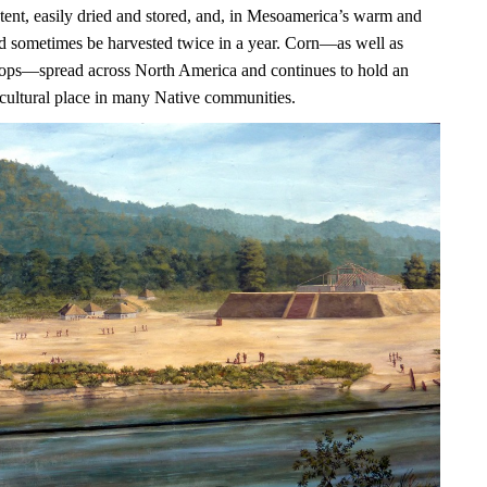
ntent, easily dried and stored, and, in Mesoamerica’s warm and
uld sometimes be harvested twice in a year. Corn—as well as
ops—spread across North America and continues to hold an
 cultural place in many Native communities.