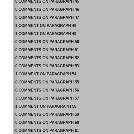
0
COMMENTS
ON
PARAGRAPH 45
0
COMMENTS
ON
PARAGRAPH 46
0
COMMENTS
ON
PARAGRAPH 47
1
COMMENT
ON
PARAGRAPH 48
1
COMMENT
ON
PARAGRAPH 49
0
COMMENTS
ON
PARAGRAPH 50
0
COMMENTS
ON
PARAGRAPH 51
0
COMMENTS
ON
PARAGRAPH 52
0
COMMENTS
ON
PARAGRAPH 53
1
COMMENT
ON
PARAGRAPH 54
0
COMMENTS
ON
PARAGRAPH 55
0
COMMENTS
ON
PARAGRAPH 56
3
COMMENTS
ON
PARAGRAPH 57
1
COMMENT
ON
PARAGRAPH 58
0
COMMENTS
ON
PARAGRAPH 59
0
COMMENTS
ON
PARAGRAPH 60
0
COMMENTS
ON
PARAGRAPH 61