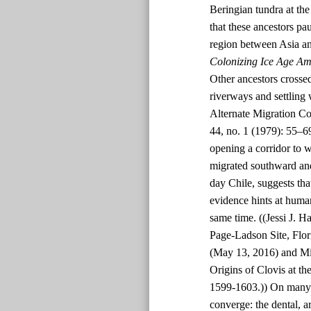
Beringian tundra at t
that these ancestors p
region between Asia an
Colonizing Ice Age Am
Other ancestors crossed
riverways and settling
Alternate Migration Co
44, no. 1 (1979): 55–6
opening a corridor to 
migrated southward and
day Chile, suggests tha
evidence hints at human
same time. ((Jessi J. H
Page-Ladson Site, Flor
(May 13, 2016) and Mi
Origins of Clovis at th
1599-1603.)) On many p
converge: the dental, a