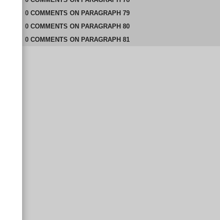
0
COMMENTS
ON
PARAGRAPH 79
0
COMMENTS
ON
PARAGRAPH 80
0
COMMENTS
ON
PARAGRAPH 81