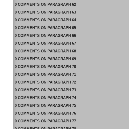
0
COMMENTS
ON
PARAGRAPH 62
0
COMMENTS
ON
PARAGRAPH 63
0
COMMENTS
ON
PARAGRAPH 64
0
COMMENTS
ON
PARAGRAPH 65
0
COMMENTS
ON
PARAGRAPH 66
0
COMMENTS
ON
PARAGRAPH 67
0
COMMENTS
ON
PARAGRAPH 68
0
COMMENTS
ON
PARAGRAPH 69
0
COMMENTS
ON
PARAGRAPH 70
0
COMMENTS
ON
PARAGRAPH 71
0
COMMENTS
ON
PARAGRAPH 72
0
COMMENTS
ON
PARAGRAPH 73
0
COMMENTS
ON
PARAGRAPH 74
0
COMMENTS
ON
PARAGRAPH 75
0
COMMENTS
ON
PARAGRAPH 76
0
COMMENTS
ON
PARAGRAPH 77
0
COMMENTS
ON
PARAGRAPH 78