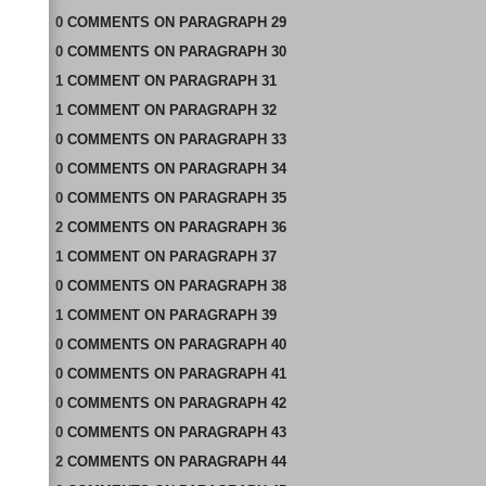
0
COMMENTS
ON
PARAGRAPH 29
0
COMMENTS
ON
PARAGRAPH 30
1
COMMENT
ON
PARAGRAPH 31
1
COMMENT
ON
PARAGRAPH 32
0
COMMENTS
ON
PARAGRAPH 33
0
COMMENTS
ON
PARAGRAPH 34
0
COMMENTS
ON
PARAGRAPH 35
2
COMMENTS
ON
PARAGRAPH 36
1
COMMENT
ON
PARAGRAPH 37
0
COMMENTS
ON
PARAGRAPH 38
1
COMMENT
ON
PARAGRAPH 39
0
COMMENTS
ON
PARAGRAPH 40
0
COMMENTS
ON
PARAGRAPH 41
0
COMMENTS
ON
PARAGRAPH 42
0
COMMENTS
ON
PARAGRAPH 43
2
COMMENTS
ON
PARAGRAPH 44