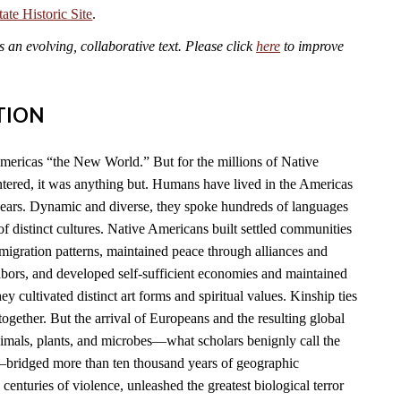
te Historic Site
.
an evolving, collaborative text. Please click
here
to improve
TION
mericas “the New World.” But for the millions of Native
ered, it was anything but. Humans have lived in the Americas
years. Dynamic and diverse, they spoke hundreds of languages
f distinct cultures. Native Americans built settled communities
migration patterns, maintained peace through alliances and
hbors, and developed self-sufficient economies and maintained
y cultivated distinct art forms and spiritual values. Kinship ties
together. But the arrival of Europeans and the resulting global
imals, plants, and microbes—what scholars benignly call the
ridged more than ten thousand years of geographic
 centuries of violence, unleashed the greatest biological terror