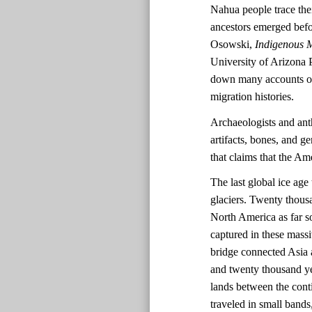
Nahua people trace the
ancestors emerged befo
Osowski,
Indigenous M
University of Arizona 
down many accounts of 
migration histories.
Archaeologists and ant
artifacts, bones, and ge
that claims that the A
The last global ice ag
glaciers. Twenty thousa
North America as far s
captured in these massi
bridge connected Asia 
and twenty thousand ye
lands between the cont
traveled in small bands