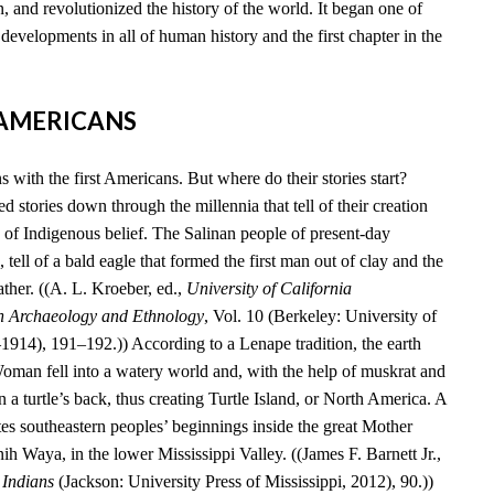
, and revolutionized the history of the world. It began one of
developments in all of human history and the first chapter in the
T AMERICANS
 with the first Americans. But where do their stories start?
 stories down through the millennia that tell of their creation
 of Indigenous belief. The Salinan people of present-day
 tell of a bald eagle that formed the first man out of clay and the
ather. ((A. L. Kroeber, ed.,
University of California
n Archaeology and Ethnology
, Vol. 10 (Berkeley: University of
–1914), 191–192.)) According to a Lenape tradition, the earth
an fell into a watery world and, with the help of muskrat and
n a turtle’s back, thus creating Turtle Island, or North America. A
es southeastern peoples’ beginnings inside the great Mother
 Waya, in the lower Mississippi Valley. ((James F. Barnett Jr.,
 Indians
(Jackson: University Press of Mississippi, 2012), 90.))