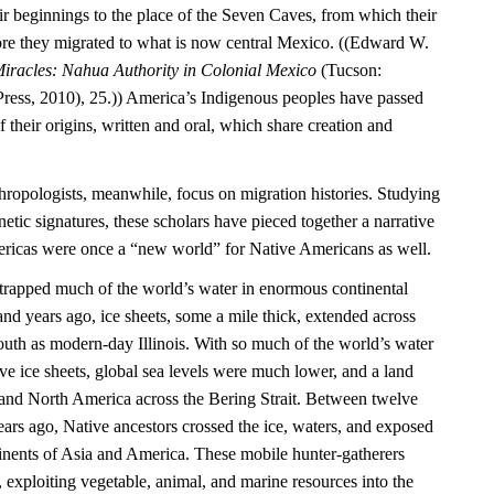
ir beginnings to the place of the Seven Caves, from which their
re they migrated to what is now central Mexico. ((Edward W.
iracles: Nahua Authority in Colonial Mexico
(Tucson:
Press, 2010), 25.)) America’s Indigenous peoples have passed
their origins, written and oral, which share creation and
hropologists, meanwhile, focus on migration histories. Studying
netic signatures, these scholars have pieced together a narrative
mericas were once a “new world” for Native Americans as well.
e trapped much of the world’s water in enormous continental
nd years ago, ice sheets, some a mile thick, extended across
outh as modern-day Illinois. With so much of the world’s water
ve ice sheets, global sea levels were much lower, and a land
and North America across the Bering Strait. Between twelve
ars ago, Native ancestors crossed the ice, waters, and exposed
inents of Asia and America. These mobile hunter-gatherers
, exploiting vegetable, animal, and marine resources into the