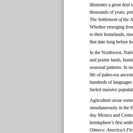
illustrates a great dea
thousands of years, pot
The Settlement of the 
Whether emerging from 
to their homelands, mo
that date long before
In the Northwest, Nativ
and prairie lands, hun
seasonal patterns. In mo
life of paleo-era ances
hundreds of languages a
fueled massive populat
Agriculture arose some
simultaneously in the
day Mexico and Central
hemisphere’s first set
Olmecs: America’s Firs