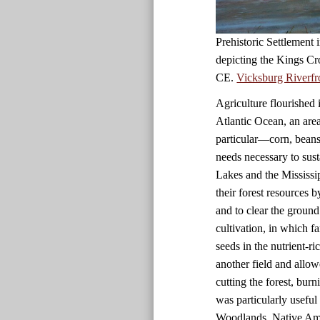
Prehistoric Settlement
depicting the Kings Cr
CE.
Vicksburg Riverfr
Agriculture flourished 
Atlantic Ocean, an are
particular—corn, beans
needs necessary to sust
Lakes and the Mississi
their forest resources 
and to clear the ground
cultivation, in which f
seeds in the nutrient-r
another field and allow
cutting the forest, bur
was particularly useful i
Woodlands, Native Amer