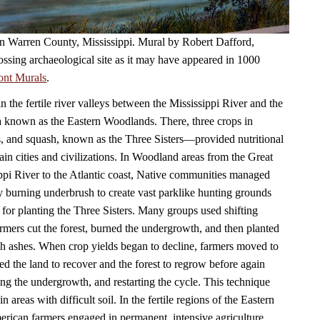
 in Warren County, Mississippi. Mural by Robert Dafford,
ossing archaeological site as it may have appeared in 1000
ont Murals
.
in the fertile river valleys between the Mississippi River and the
a known as the Eastern Woodlands. There, three crops in
, and squash, known as the Three Sisters—provided nutritional
ain cities and civilizations. In Woodland areas from the Great
ppi River to the Atlantic coast, Native communities managed
by burning underbrush to create vast parklike hunting grounds
 for planting the Three Sisters. Many groups used shifting
armers cut the forest, burned the undergrowth, and then planted
ich ashes. When crop yields began to decline, farmers moved to
ed the land to recover and the forest to regrow before again
ning the undergrowth, and restarting the cycle. This technique
n areas with difficult soil. In the fertile regions of the Eastern
ican farmers engaged in permanent, intensive agriculture