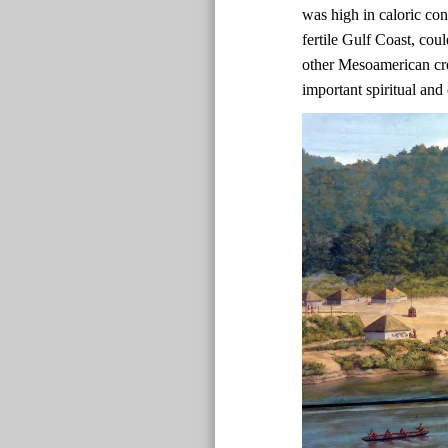
was high in caloric co
fertile Gulf Coast, co
other Mesoamerican cr
important spiritual and