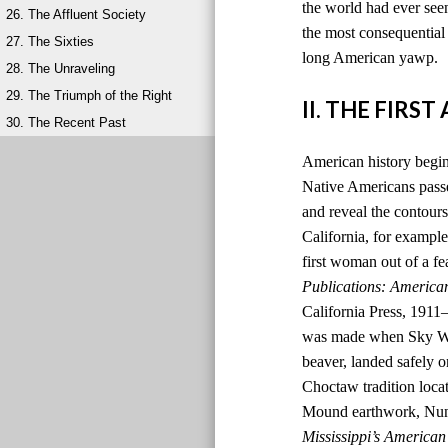
the world had ever seen
26. The Affluent Society
the most consequential 
27. The Sixties
long American yawp.
28. The Unraveling
29. The Triumph of the Right
II. THE FIRS
30. The Recent Past
American history begins
Native Americans passed
and reveal the contours
California, for example,
first woman out of a fe
Publications: America
California Press, 1911
was made when Sky Wom
beaver, landed safely o
Choctaw tradition locat
Mound earthwork, Nunih
Mississippi’s American