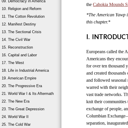
09. Democracy in America
the
Cahokia Mounds Sta
10. Religion and Reform
*The American Yawp is 
11. The Cotton Revolution
this chapter.*
12. Manifest Destiny
13. The Sectional Crisis
I. INTRODUC
14. The Civil War
15. Reconstruction
Europeans called the A
16. Capital and Labor
Americans they encount
17. The West
for over ten thousand 
18. Life in Industrial America
and created thousands o
19. American Empire
and followed seasonal 
20. The Progressive Era
warred with their neig
21. World War I & Its Aftermath
vast trade networks. The
22. The New Era
knit their communities 
exchange of people, an
23. The Great Depression
Columbian Exchange—b
24. World War II
separation, inaugurated
25. The Cold War