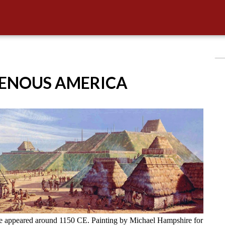
GENOUS AMERICA
ve appeared around 1150 CE. Painting by Michael Hampshire for