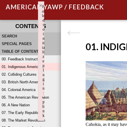
×
AMERICAN YAWP / FEEDBACK
F
ai
le
d
t
CONTENTS
o
i
SEARCH
n
it
01. INDI
SPECIAL PAGES
ia
TABLE OF CONTENTS
li
z
00. Feedback Instructions
e
p
01. Indigenous America
l
02. Colliding Cultures
u
g
03. British North America
i
n
04. Colonial America
:
05. The American Revolution
w
p
06. A New Nation
li
n
07. The Early Republic
k
08. The Market Revolution
Failed to initialize plugin: wplink
Cahokia, as it may ha