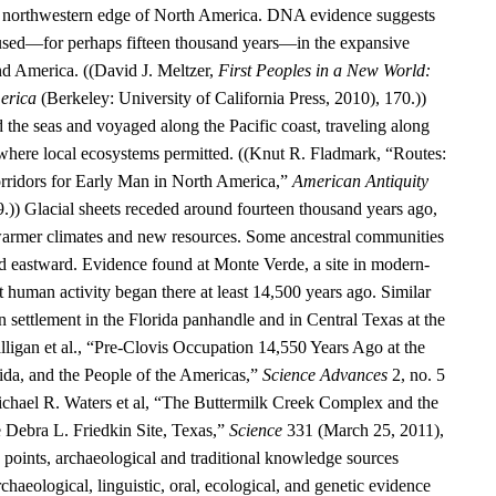
he northwestern edge of North America. DNA evidence suggests
aused—for perhaps fifteen thousand years—in the expansive
d America. ((David J. Meltzer,
First Peoples in a New World:
erica
(Berkeley: University of California Press, 2010), 170.))
 the seas and voyaged along the Pacific coast, traveling along
 where local ecosystems permitted. ((Knut R. Fladmark, “Routes:
rridors for Early Man in North America,”
American Antiquity
9.)) Glacial sheets receded around fourteen thousand years ago,
warmer climates and new resources. Some ancestral communities
 eastward. Evidence found at Monte Verde, a site in modern-
t human activity began there at least 14,500 years ago. Similar
 settlement in the Florida panhandle and in Central Texas at the
alligan et al., “Pre-Clovis Occupation 14,550 Years Ago at the
ida, and the People of the Americas,”
Science Advances
2, no. 5
chael R. Waters et al, “The Buttermilk Creek Complex and the
e Debra L. Friedkin Site, Texas,”
Science
331 (March 25, 2011),
oints, archaeological and traditional knowledge sources
rchaeological, linguistic, oral, ecological, and genetic evidence