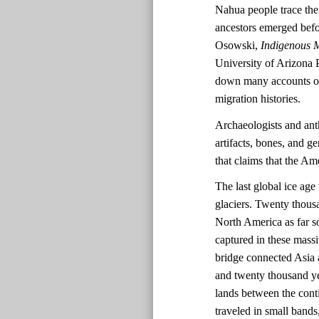
Nahua people trace the
ancestors emerged befo
Osowski,
Indigenous M
University of Arizona 
down many accounts of 
migration histories.
Archaeologists and ant
artifacts, bones, and ge
that claims that the A
The last global ice ag
glaciers. Twenty thousa
North America as far s
captured in these massi
bridge connected Asia 
and twenty thousand ye
lands between the cont
traveled in small bands