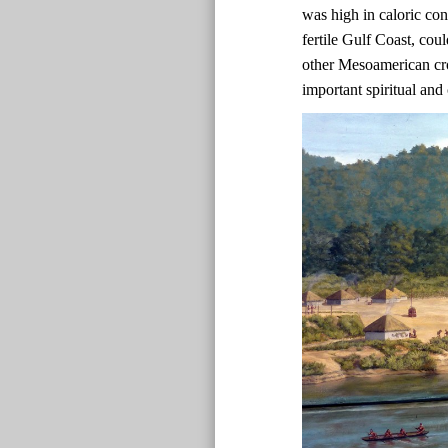
was high in caloric co
fertile Gulf Coast, co
other Mesoamerican cr
important spiritual and