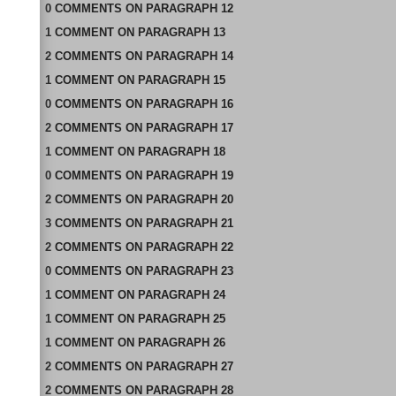
0
COMMENTS
ON
PARAGRAPH 12
1
COMMENT
ON
PARAGRAPH 13
2
COMMENTS
ON
PARAGRAPH 14
1
COMMENT
ON
PARAGRAPH 15
0
COMMENTS
ON
PARAGRAPH 16
2
COMMENTS
ON
PARAGRAPH 17
1
COMMENT
ON
PARAGRAPH 18
0
COMMENTS
ON
PARAGRAPH 19
2
COMMENTS
ON
PARAGRAPH 20
3
COMMENTS
ON
PARAGRAPH 21
2
COMMENTS
ON
PARAGRAPH 22
0
COMMENTS
ON
PARAGRAPH 23
1
COMMENT
ON
PARAGRAPH 24
1
COMMENT
ON
PARAGRAPH 25
1
COMMENT
ON
PARAGRAPH 26
2
COMMENTS
ON
PARAGRAPH 27
2
COMMENTS
ON
PARAGRAPH 28