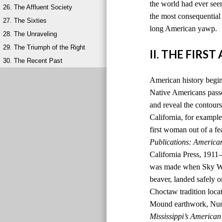
the world had ever seen
26. The Affluent Society
the most consequential 
27. The Sixties
long American yawp.
28. The Unraveling
29. The Triumph of the Right
II. THE FIRS
30. The Recent Past
American history begins
Native Americans passed
and reveal the contours
California, for example,
first woman out of a fe
Publications: America
California Press, 1911
was made when Sky Wom
beaver, landed safely o
Choctaw tradition locat
Mound earthwork, Nunih
Mississippi’s American