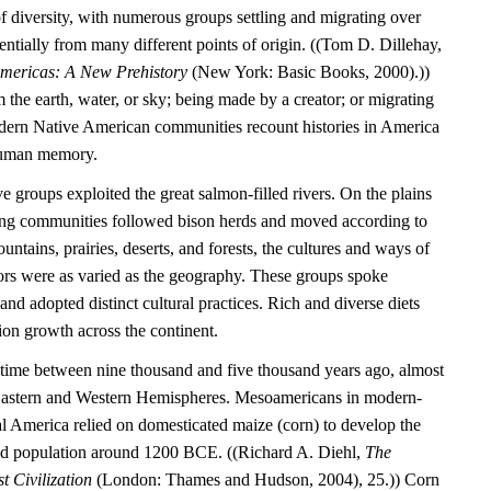
l of diversity, with numerous groups settling and migrating over
entially from many different points of origin. ((Tom D. Dillehay,
Americas: A New Prehistory
(New York: Basic Books, 2000).))
the earth, water, or sky; being made by a creator; or migrating
dern Native American communities recount histories in America
 human memory.
e groups exploited the great salmon-filled rivers. On the plains
ting communities followed bison herds and moved according to
untains, prairies, deserts, and forests, the cultures and ways of
tors were as varied as the geography. These groups spoke
nd adopted distinct cultural practices. Rich and diverse diets
ion growth across the continent.
time between nine thousand and five thousand years ago, almost
 Eastern and Western Hemispheres. Mesoamericans in modern-
 America relied on domesticated maize (corn) to develop the
tled population around 1200 BCE. ((Richard A. Diehl,
The
t Civilization
(London: Thames and Hudson, 2004), 25.)) Corn