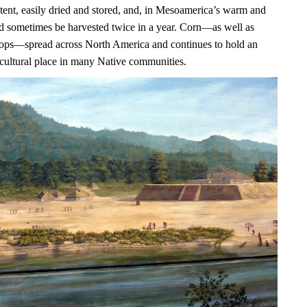
ntent, easily dried and stored, and, in Mesoamerica’s warm and
uld sometimes be harvested twice in a year. Corn—as well as
ops—spread across North America and continues to hold an
 cultural place in many Native communities.