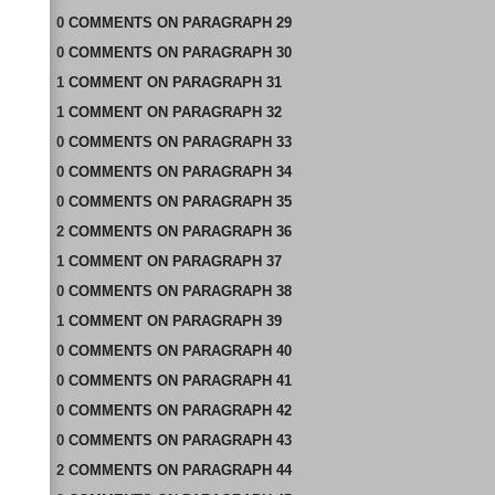
0
COMMENTS
ON
PARAGRAPH 29
0
COMMENTS
ON
PARAGRAPH 30
1
COMMENT
ON
PARAGRAPH 31
1
COMMENT
ON
PARAGRAPH 32
0
COMMENTS
ON
PARAGRAPH 33
0
COMMENTS
ON
PARAGRAPH 34
0
COMMENTS
ON
PARAGRAPH 35
2
COMMENTS
ON
PARAGRAPH 36
1
COMMENT
ON
PARAGRAPH 37
0
COMMENTS
ON
PARAGRAPH 38
1
COMMENT
ON
PARAGRAPH 39
0
COMMENTS
ON
PARAGRAPH 40
0
COMMENTS
ON
PARAGRAPH 41
0
COMMENTS
ON
PARAGRAPH 42
0
COMMENTS
ON
PARAGRAPH 43
2
COMMENTS
ON
PARAGRAPH 44