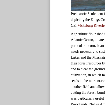
Prehistoric Settlement
depicting the Kings Cr
CE.
Vicksburg Riverfr
Agriculture flourished 
Atlantic Ocean, an are
particular—corn, beans
needs necessary to sust
Lakes and the Mississi
their forest resources 
and to clear the ground
cultivation, in which f
seeds in the nutrient-r
another field and allow
cutting the forest, bur
was particularly useful i
Woodlands, Native Amer