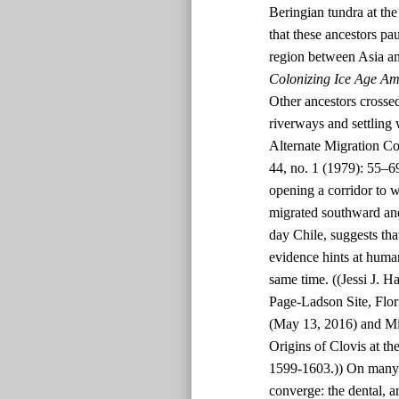
Beringian tundra at t
that these ancestors p
region between Asia an
Colonizing Ice Age Am
Other ancestors crossed
riverways and settling
Alternate Migration Co
44, no. 1 (1979): 55–6
opening a corridor to 
migrated southward and
day Chile, suggests tha
evidence hints at human
same time. ((Jessi J. H
Page-Ladson Site, Flor
(May 13, 2016) and Mi
Origins of Clovis at th
1599-1603.)) On many p
converge: the dental, a