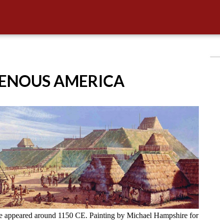
GENOUS AMERICA
ve appeared around 1150 CE. Painting by Michael Hampshire for