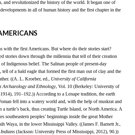
, and revolutionized the history of the world. It began one of
developments in all of human history and the first chapter in the
T AMERICANS
 with the first Americans. But where do their stories start?
 stories down through the millennia that tell of their creation
 of Indigenous belief. The Salinan people of present-day
 tell of a bald eagle that formed the first man out of clay and the
ather. ((A. L. Kroeber, ed.,
University of California
n Archaeology and Ethnology
, Vol. 10 (Berkeley: University of
–1914), 191–192.)) According to a Lenape tradition, the earth
an fell into a watery world and, with the help of muskrat and
n a turtle’s back, thus creating Turtle Island, or North America. A
es southeastern peoples’ beginnings inside the great Mother
 Waya, in the lower Mississippi Valley. ((James F. Barnett Jr.,
 Indians
(Jackson: University Press of Mississippi, 2012), 90.))