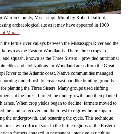
 in Warren County, Mississippi. Mural by Robert Dafford,
ossing archaeological site as it may have appeared in 1000
ont Murals
.
in the fertile river valleys between the Mississippi River and the
a known as the Eastern Woodlands. There, three crops in
, and squash, known as the Three Sisters—provided nutritional
ain cities and civilizations. In Woodland areas from the Great
ppi River to the Atlantic coast, Native communities managed
by burning underbrush to create vast parklike hunting grounds
 for planting the Three Sisters. Many groups used shifting
armers cut the forest, burned the undergrowth, and then planted
ich ashes. When crop yields began to decline, farmers moved to
ed the land to recover and the forest to regrow before again
ning the undergrowth, and restarting the cycle. This technique
n areas with difficult soil. In the fertile regions of the Eastern
ican farmers engaged in permanent, intensive agriculture