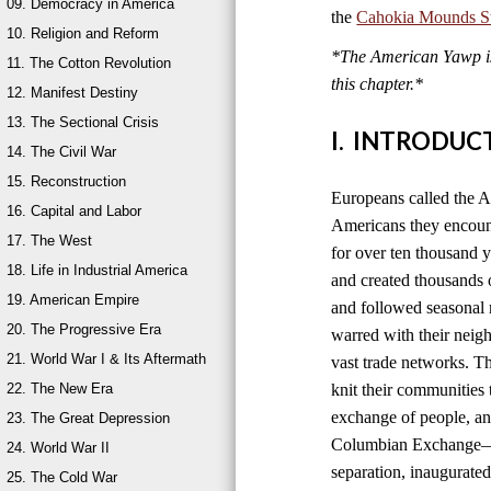
09. Democracy in America
the
Cahokia Mounds Sta
10. Religion and Reform
*The American Yawp is 
11. The Cotton Revolution
this chapter.*
12. Manifest Destiny
13. The Sectional Crisis
I. INTRODUC
14. The Civil War
15. Reconstruction
Europeans called the A
16. Capital and Labor
Americans they encount
17. The West
for over ten thousand 
18. Life in Industrial America
and created thousands o
19. American Empire
and followed seasonal 
20. The Progressive Era
warred with their neig
21. World War I & Its Aftermath
vast trade networks. The
22. The New Era
knit their communities 
exchange of people, an
23. The Great Depression
Columbian Exchange—b
24. World War II
separation, inaugurated
25. The Cold War