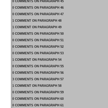
0
COMMENTS
ON
PARAGRAPH 45
0
COMMENTS
ON
PARAGRAPH 46
0
COMMENTS
ON
PARAGRAPH 47
1
COMMENT
ON
PARAGRAPH 48
1
COMMENT
ON
PARAGRAPH 49
0
COMMENTS
ON
PARAGRAPH 50
0
COMMENTS
ON
PARAGRAPH 51
0
COMMENTS
ON
PARAGRAPH 52
0
COMMENTS
ON
PARAGRAPH 53
1
COMMENT
ON
PARAGRAPH 54
0
COMMENTS
ON
PARAGRAPH 55
0
COMMENTS
ON
PARAGRAPH 56
3
COMMENTS
ON
PARAGRAPH 57
1
COMMENT
ON
PARAGRAPH 58
0
COMMENTS
ON
PARAGRAPH 59
0
COMMENTS
ON
PARAGRAPH 60
0
COMMENTS
ON
PARAGRAPH 61