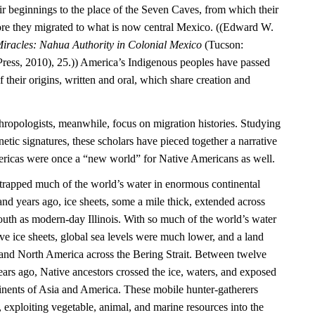
ir beginnings to the place of the Seven Caves, from which their
re they migrated to what is now central Mexico. ((Edward W.
iracles: Nahua Authority in Colonial Mexico
(Tucson:
Press, 2010), 25.)) America’s Indigenous peoples have passed
their origins, written and oral, which share creation and
hropologists, meanwhile, focus on migration histories. Studying
netic signatures, these scholars have pieced together a narrative
mericas were once a “new world” for Native Americans as well.
e trapped much of the world’s water in enormous continental
nd years ago, ice sheets, some a mile thick, extended across
outh as modern-day Illinois. With so much of the world’s water
ve ice sheets, global sea levels were much lower, and a land
and North America across the Bering Strait. Between twelve
ars ago, Native ancestors crossed the ice, waters, and exposed
inents of Asia and America. These mobile hunter-gatherers
, exploiting vegetable, animal, and marine resources into the