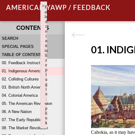
×
AMERICAN YAWP / FEEDBACK
F
ai
le
d
t
CONTENTS
o
i
SEARCH
n
it
01. INDI
SPECIAL PAGES
ia
TABLE OF CONTENTS
li
z
00. Feedback Instructions
e
p
01. Indigenous America
l
02. Colliding Cultures
u
g
03. British North America
i
n
04. Colonial America
:
05. The American Revolution
w
p
06. A New Nation
li
n
07. The Early Republic
k
08. The Market Revolution
Failed to initialize plugin: wplink
Cahokia, as it may ha