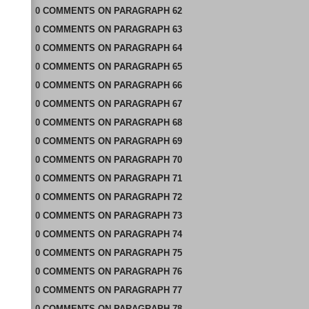
0
COMMENTS
ON
PARAGRAPH 62
0
COMMENTS
ON
PARAGRAPH 63
0
COMMENTS
ON
PARAGRAPH 64
0
COMMENTS
ON
PARAGRAPH 65
0
COMMENTS
ON
PARAGRAPH 66
0
COMMENTS
ON
PARAGRAPH 67
0
COMMENTS
ON
PARAGRAPH 68
0
COMMENTS
ON
PARAGRAPH 69
0
COMMENTS
ON
PARAGRAPH 70
0
COMMENTS
ON
PARAGRAPH 71
0
COMMENTS
ON
PARAGRAPH 72
0
COMMENTS
ON
PARAGRAPH 73
0
COMMENTS
ON
PARAGRAPH 74
0
COMMENTS
ON
PARAGRAPH 75
0
COMMENTS
ON
PARAGRAPH 76
0
COMMENTS
ON
PARAGRAPH 77
0
COMMENTS
ON
PARAGRAPH 78