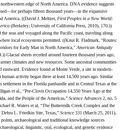
he northwestern edge of North America. DNA evidence suggests
aused—for perhaps fifteen thousand years—in the expansive
d America. ((David J. Meltzer,
First Peoples in a New World:
erica
(Berkeley: University of California Press, 2010), 170.))
 the seas and voyaged along the Pacific coast, traveling along
 where local ecosystems permitted. ((Knut R. Fladmark, “Routes:
rridors for Early Man in North America,”
American Antiquity
9.)) Glacial sheets receded around fourteen thousand years ago,
warmer climates and new resources. Some ancestral communities
 eastward. Evidence found at Monte Verde, a site in modern-
t human activity began there at least 14,500 years ago. Similar
 settlement in the Florida panhandle and in Central Texas at the
alligan et al., “Pre-Clovis Occupation 14,550 Years Ago at the
ida, and the People of the Americas,”
Science Advances
2, no. 5
chael R. Waters et al, “The Buttermilk Creek Complex and the
e Debra L. Friedkin Site, Texas,”
Science
331 (March 25, 2011),
oints, archaeological and traditional knowledge sources
rchaeological, linguistic, oral, ecological, and genetic evidence