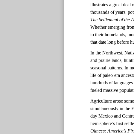
illustrates a great dea
thousands of years, pot
The Settlement of the 
Whether emerging from 
to their homelands, mo
that date long before
In the Northwest, Nativ
and prairie lands, hun
seasonal patterns. In mo
life of paleo-era ances
hundreds of languages a
fueled massive populat
Agriculture arose some
simultaneously in the
day Mexico and Central
hemisphere’s first set
Olmecs: America’s Firs