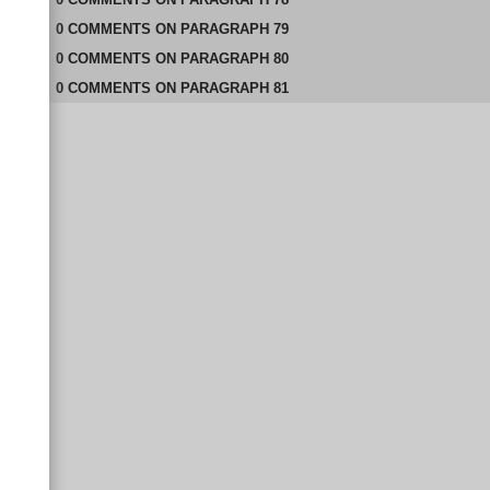
0
COMMENTS
ON
PARAGRAPH 79
0
COMMENTS
ON
PARAGRAPH 80
0
COMMENTS
ON
PARAGRAPH 81