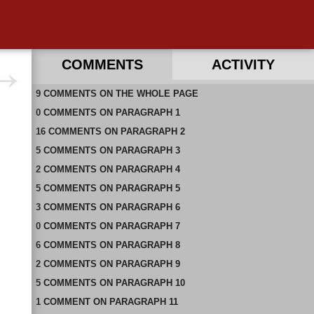
COMMENTS
ACTIVITY
9
RECENT COMMENTS ON THIS PAGE
COMMENTS
ON
THE WHOLE PAGE
0
RECENT COMMENTS IN THIS DOCUMENT
COMMENTS
ON
PARAGRAPH 1
16
COMMENTS
ON
PARAGRAPH 2
5
COMMENTS
ON
PARAGRAPH 3
2
COMMENTS
ON
PARAGRAPH 4
5
COMMENTS
ON
PARAGRAPH 5
3
COMMENTS
ON
PARAGRAPH 6
0
COMMENTS
ON
PARAGRAPH 7
6
COMMENTS
ON
PARAGRAPH 8
2
COMMENTS
ON
PARAGRAPH 9
5
COMMENTS
ON
PARAGRAPH 10
1
COMMENT
ON
PARAGRAPH 11