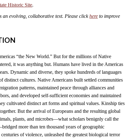
te Historic Site
.
an evolving, collaborative text. Please click
here
to improve
TION
mericas “the New World.” But for the millions of Native
ered, it was anything but. Humans have lived in the Americas
years. Dynamic and diverse, they spoke hundreds of languages
f distinct cultures. Native Americans built settled communities
migration patterns, maintained peace through alliances and
hbors, and developed self-sufficient economies and maintained
y cultivated distinct art forms and spiritual values. Kinship ties
together. But the arrival of Europeans and the resulting global
imals, plants, and microbes—what scholars benignly call the
ridged more than ten thousand years of geographic
 centuries of violence, unleashed the greatest biological terror