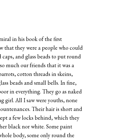
ral in his book of the first
new that they were a people who could
d caps, and glass beads to put round
so much our friends that it was a
rrots, cotton threads in skeins,
ss beads and small bells. In fine,
 poor in everything. They go as naked
 girl. All I saw were youths, none
ountenances. Their hair is short and
xcept a few locks behind, which they
ther black nor white. Some paint
e whole body, some only round the