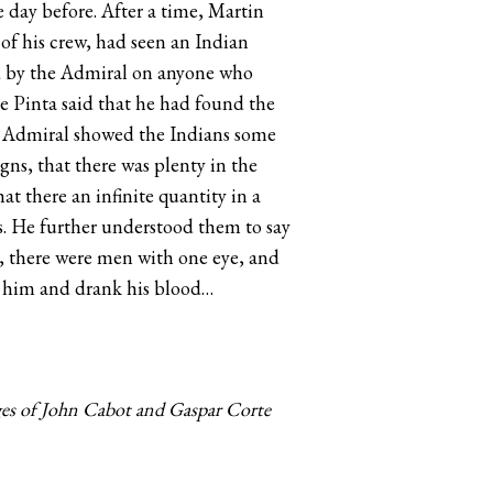
 day before. After a time, Martin
f his crew, had seen an Indian
sed by the Admiral on anyone who
he Pinta said that he had found the
e Admiral showed the Indians some
ns, that there was plenty in the
at there an infinite quantity in a
rls. He further understood them to say
y, there were men with one eye, and
d him and drank his blood…
ges of John Cabot and Gaspar Corte