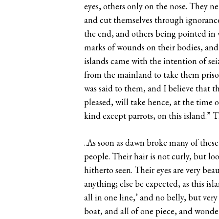
eyes, others only on the nose. They n
and cut themselves through ignorance.
the end, and others being pointed in v
marks of wounds on their bodies, and 
islands came with the intention of sei
from the mainland to take them prison
was said to them, and I believe that 
pleased, will take hence, at the time 
kind except parrots, on this island.” 
..As soon as dawn broke many of these 
people. Their hair is not curly, but lo
hitherto seen. Their eyes are very bea
anything; else be expected, as this isla
all in one line,’ and no belly, but ve
boat, and all of one piece, and wonde