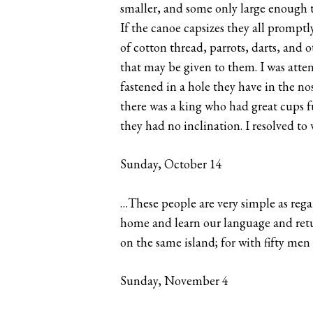
smaller, and some only large enough t
If the canoe capsizes they all prompt
of cotton thread, parrots, darts, and 
that may be given to them. I was atten
fastened in a hole they have in the no
there was a king who had great cups fu
they had no inclination. I resolved to
Sunday, October 14
…These people are very simple as regar
home and learn our language and retur
on the same island; for with fifty me
Sunday, November 4