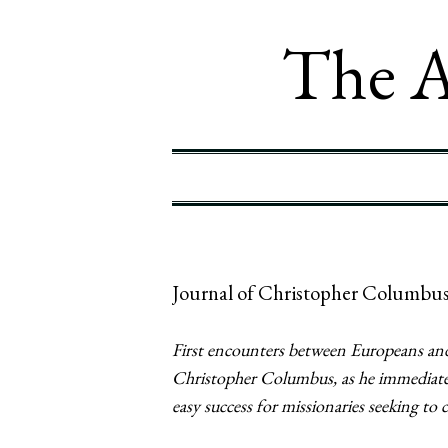
The A
Journal of Christopher Columbus
First encounters between Europeans and
Christopher Columbus, as he immediately
easy success for missionaries seeking to 