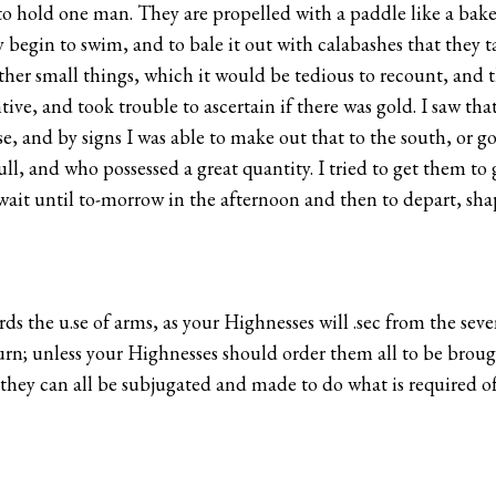
o hold one man. They are propelled with a paddle like a baker
ly begin to swim, and to bale it out with calabashes that they
other small things, which it would be tedious to recount, and 
tive, and took trouble to ascertain if there was gold. I saw th
se, and by signs I was able to make out that to the south, or g
ll, and who possessed a great quantity. I tried to get them to 
 wait until to-morrow in the afternoon and then to depart, shap
ds the u.se of arms, as your Highnesses will .sec from the seve
n; unless your Highnesses should order them all to be brought
n they can all be subjugated and made to do what is required 