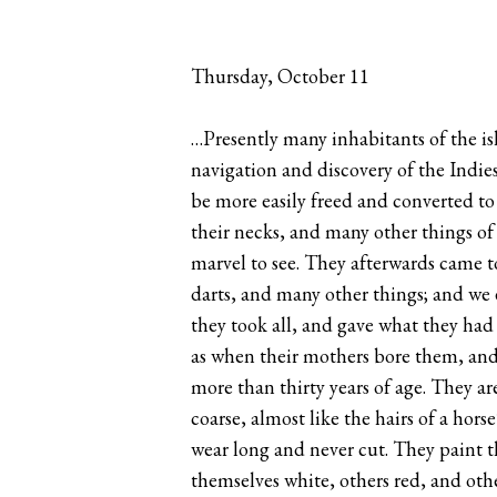
Thursday, October 11
…Presently many inhabitants of the isl
navigation and discovery of the Indies
be more easily freed and converted to
their necks, and many other things of
marvel to see. They afterwards came t
darts, and many other things; and we 
they took all, and gave what they had 
as when their mothers bore them, and
more than thirty years of age. They a
coarse, almost like the hairs of a hor
wear long and never cut. They paint t
themselves white, others red, and oth