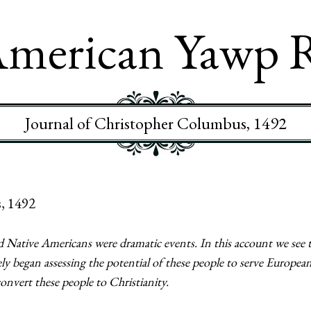
merican Yawp 
Journal of Christopher Columbus, 1492
, 1492
 Native Americans were dramatic events. In this account we see 
 began assessing the potential of these people to serve European
convert these people to Christianity.