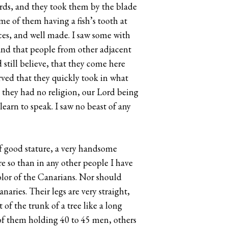
ords, and they took them by the blade
e of them having a fish’s tooth at
aces, and well made. I saw some with
and that people from other adjacent
still believe, that they come here
rved that they quickly took in what
t they had no religion, our Lord being
learn to speak. I saw no beast of any
of good stature, a very handsome
ore so than in any other people I have
color of the Canarians. Nor should
naries. Their legs are very straight,
of the trunk of a tree like a long
 of them holding 40 to 45 men, others