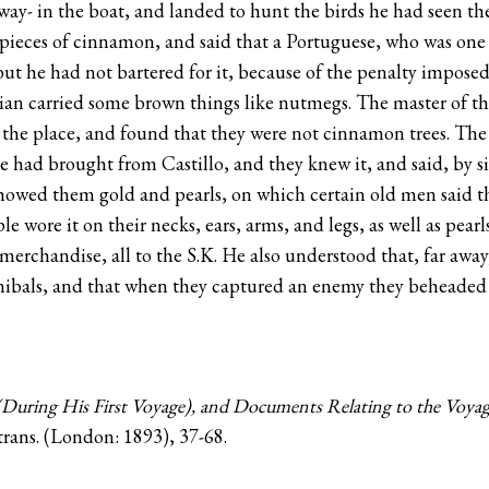
ay- in the boat, and landed to hunt the birds he had seen the
ieces of cinnamon, and said that a Portuguese, who was one o
; but he had not bartered for it, because of the penalty impo
ndian carried some brown things like nutmegs. The master of t
 the place, and found that they were not cinnamon trees. Th
ad brought from Castillo, and they knew it, and said, by sig
 showed them gold and pearls, on which certain old men said th
le wore it on their necks, ears, arms, and legs, as well as pea
merchandise, all to the S.K. He also understood that, far awa
nnibals, and that when they captured an enemy they beheade
During His First Voyage), and Documents Relating to the Voya
rans. (London: 1893), 37-68.