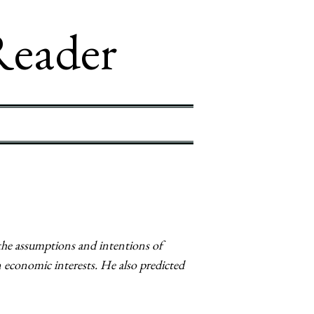
Reader
the assumptions and intentions of
 economic interests. He also predicted