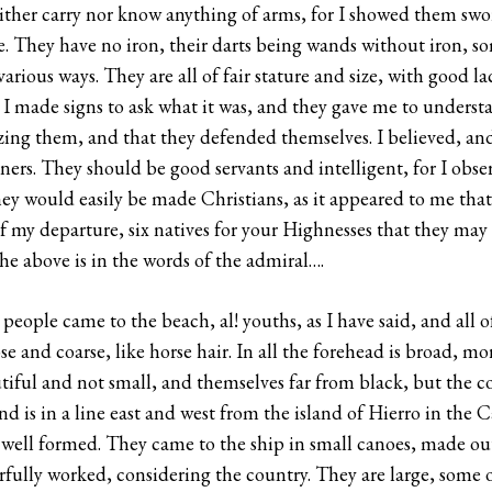
either carry nor know anything of arms, for I showed them sw
 They have no iron, their darts being wands without iron, som
arious ways. They are all of fair stature and size, with good l
I made signs to ask what it was, and they gave me to underst
zing them, and that they defended themselves. I believed, and 
ers. They should be good servants and intelligent, for I obse
they would easily be made Christians, as it appeared to me tha
of my departure, six natives for your Highnesses that they may 
The above is in the words of the admiral….
people came to the beach, al! youths, as I have said, and all 
ose and coarse, like horse hair. In all the forehead is broad, m
utiful and not small, and themselves far from black, but the 
nd is in a line east and west from the island of Hierro in the Ca
ry well formed. They came to the ship in small canoes, made out 
rfully worked, considering the country. They are large, some