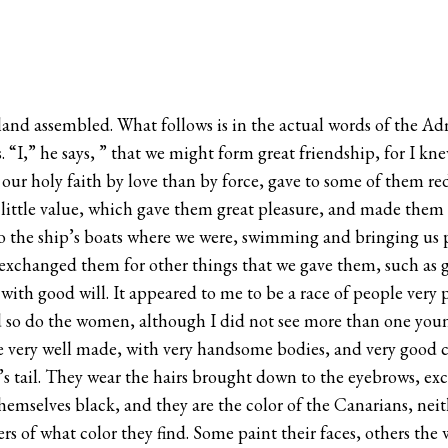
and assembled. What follows is in the actual words of the Admi
. “I,” he says, ” that we might form great friendship, for I k
 our holy faith by love than by force, gave to some of them re
 little value, which gave them great pleasure, and made them 
o the ship’s boats where we were, swimming and bringing us pa
exchanged them for other things that we gave them, such as gla
with good will. It appeared to me to be a race of people very
 so do the women, although I did not see more than one young
re very well made, with very handsome bodies, and very good c
se’s tail. They wear the hairs brought down to the eyebrows, e
hemselves black, and they are the color of the Canarians, nei
ers of what color they find. Some paint their faces, others th