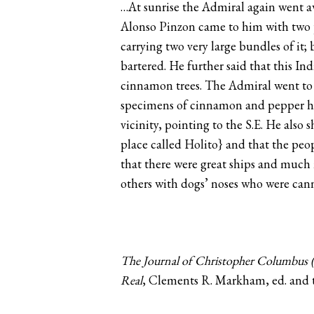
…At sunrise the Admiral again went aw
Alonso Pinzon came to him with two p
carrying two very large bundles of it
bartered. He further said that this I
cinnamon trees. The Admiral went to
specimens of cinnamon and pepper he h
vicinity, pointing to the S.E. He also
place called Holito} and that the peop
that there were great ships and much 
others with dogs’ noses who were ca
The Journal of Christopher Columbus (
Real
, Clements R. Markham, ed. and t