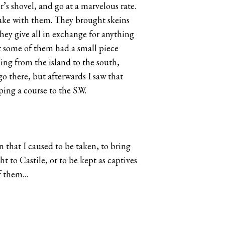
’s shovel, and go at a marvelous rate.
 take with them. They brought skeins
they give all in exchange for anything
at some of them had a small piece
oing from the island to the south,
go there, but afterwards I saw that
ing a course to the S.W.
n that I caused to be taken, to bring
 to Castile, or to be kept as captives
of them…