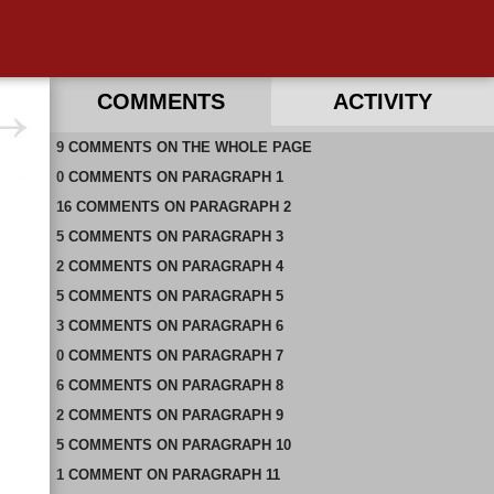
COMMENTS
ACTIVITY
9
RECENT COMMENTS ON THIS PAGE
COMMENTS
ON
THE WHOLE PAGE
0
RECENT COMMENTS IN THIS DOCUMENT
COMMENTS
ON
PARAGRAPH 1
16
COMMENTS
ON
PARAGRAPH 2
5
COMMENTS
ON
PARAGRAPH 3
2
COMMENTS
ON
PARAGRAPH 4
5
COMMENTS
ON
PARAGRAPH 5
3
COMMENTS
ON
PARAGRAPH 6
0
COMMENTS
ON
PARAGRAPH 7
6
COMMENTS
ON
PARAGRAPH 8
2
COMMENTS
ON
PARAGRAPH 9
5
COMMENTS
ON
PARAGRAPH 10
1
COMMENT
ON
PARAGRAPH 11