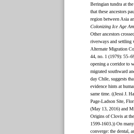
Beringian tundra at t
that these ancestors p
region between Asia an
Colonizing Ice Age Am
Other ancestors crossed
riverways and settling
Alternate Migration Co
44, no. 1 (1979): 55–6
opening a corridor to 
migrated southward and
day Chile, suggests tha
evidence hints at human
same time. ((Jessi J. H
Page-Ladson Site, Flor
(May 13, 2016) and Mi
Origins of Clovis at th
1599-1603.)) On many p
converge: the dental, a