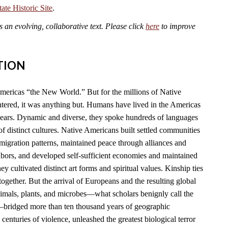
te Historic Site
.
an evolving, collaborative text. Please click
here
to improve
TION
mericas “the New World.” But for the millions of Native
ered, it was anything but. Humans have lived in the Americas
years. Dynamic and diverse, they spoke hundreds of languages
f distinct cultures. Native Americans built settled communities
migration patterns, maintained peace through alliances and
hbors, and developed self-sufficient economies and maintained
y cultivated distinct art forms and spiritual values. Kinship ties
together. But the arrival of Europeans and the resulting global
imals, plants, and microbes—what scholars benignly call the
ridged more than ten thousand years of geographic
 centuries of violence, unleashed the greatest biological terror