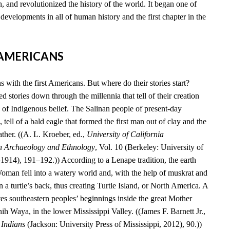
, and revolutionized the history of the world. It began one of
developments in all of human history and the first chapter in the
T AMERICANS
 with the first Americans. But where do their stories start?
 stories down through the millennia that tell of their creation
 of Indigenous belief. The Salinan people of present-day
 tell of a bald eagle that formed the first man out of clay and the
ather. ((A. L. Kroeber, ed.,
University of California
n Archaeology and Ethnology
, Vol. 10 (Berkeley: University of
–1914), 191–192.)) According to a Lenape tradition, the earth
an fell into a watery world and, with the help of muskrat and
n a turtle’s back, thus creating Turtle Island, or North America. A
es southeastern peoples’ beginnings inside the great Mother
 Waya, in the lower Mississippi Valley. ((James F. Barnett Jr.,
 Indians
(Jackson: University Press of Mississippi, 2012), 90.))