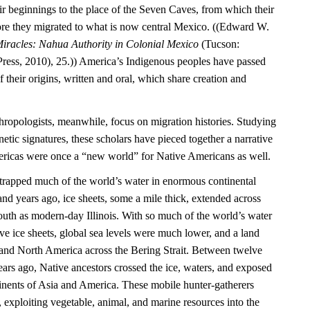
ir beginnings to the place of the Seven Caves, from which their
re they migrated to what is now central Mexico. ((Edward W.
iracles: Nahua Authority in Colonial Mexico
(Tucson:
Press, 2010), 25.)) America’s Indigenous peoples have passed
their origins, written and oral, which share creation and
hropologists, meanwhile, focus on migration histories. Studying
netic signatures, these scholars have pieced together a narrative
mericas were once a “new world” for Native Americans as well.
e trapped much of the world’s water in enormous continental
nd years ago, ice sheets, some a mile thick, extended across
outh as modern-day Illinois. With so much of the world’s water
ve ice sheets, global sea levels were much lower, and a land
and North America across the Bering Strait. Between twelve
ars ago, Native ancestors crossed the ice, waters, and exposed
inents of Asia and America. These mobile hunter-gatherers
, exploiting vegetable, animal, and marine resources into the