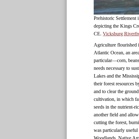
Prehistoric Settlement
depicting the Kings Cr
CE.
Vicksburg Riverfr
Agriculture flourished 
Atlantic Ocean, an are
particular—corn, beans
needs necessary to sust
Lakes and the Mississi
their forest resources 
and to clear the ground
cultivation, in which f
seeds in the nutrient-r
another field and allow
cutting the forest, bur
was particularly useful i
Woodlands, Native Amer