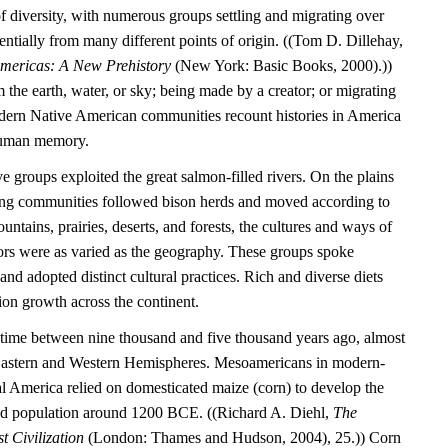
l of diversity, with numerous groups settling and migrating over
entially from many different points of origin. ((Tom D. Dillehay,
Americas: A New Prehistory
(New York: Basic Books, 2000).))
the earth, water, or sky; being made by a creator; or migrating
dern Native American communities recount histories in America
 human memory.
e groups exploited the great salmon-filled rivers. On the plains
ting communities followed bison herds and moved according to
untains, prairies, deserts, and forests, the cultures and ways of
tors were as varied as the geography. These groups spoke
nd adopted distinct cultural practices. Rich and diverse diets
ion growth across the continent.
time between nine thousand and five thousand years ago, almost
 Eastern and Western Hemispheres. Mesoamericans in modern-
 America relied on domesticated maize (corn) to develop the
tled population around 1200 BCE. ((Richard A. Diehl,
The
t Civilization
(London: Thames and Hudson, 2004), 25.)) Corn