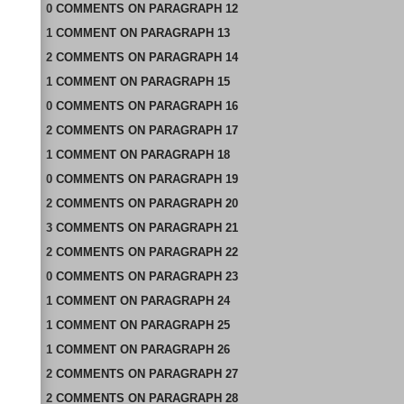
0
COMMENTS
ON
PARAGRAPH 12
1
COMMENT
ON
PARAGRAPH 13
2
COMMENTS
ON
PARAGRAPH 14
1
COMMENT
ON
PARAGRAPH 15
0
COMMENTS
ON
PARAGRAPH 16
2
COMMENTS
ON
PARAGRAPH 17
1
COMMENT
ON
PARAGRAPH 18
0
COMMENTS
ON
PARAGRAPH 19
2
COMMENTS
ON
PARAGRAPH 20
3
COMMENTS
ON
PARAGRAPH 21
2
COMMENTS
ON
PARAGRAPH 22
0
COMMENTS
ON
PARAGRAPH 23
1
COMMENT
ON
PARAGRAPH 24
1
COMMENT
ON
PARAGRAPH 25
1
COMMENT
ON
PARAGRAPH 26
2
COMMENTS
ON
PARAGRAPH 27
2
COMMENTS
ON
PARAGRAPH 28