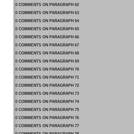
0
COMMENTS
ON
PARAGRAPH 62
0
COMMENTS
ON
PARAGRAPH 63
0
COMMENTS
ON
PARAGRAPH 64
0
COMMENTS
ON
PARAGRAPH 65
0
COMMENTS
ON
PARAGRAPH 66
0
COMMENTS
ON
PARAGRAPH 67
0
COMMENTS
ON
PARAGRAPH 68
0
COMMENTS
ON
PARAGRAPH 69
0
COMMENTS
ON
PARAGRAPH 70
0
COMMENTS
ON
PARAGRAPH 71
0
COMMENTS
ON
PARAGRAPH 72
0
COMMENTS
ON
PARAGRAPH 73
0
COMMENTS
ON
PARAGRAPH 74
0
COMMENTS
ON
PARAGRAPH 75
0
COMMENTS
ON
PARAGRAPH 76
0
COMMENTS
ON
PARAGRAPH 77
0
COMMENTS
ON
PARAGRAPH 78