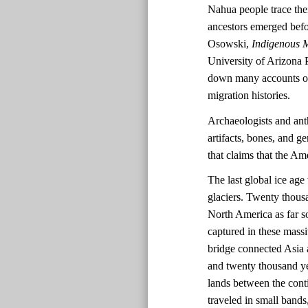
Nahua people trace the
ancestors emerged befo
Osowski,
Indigenous M
University of Arizona 
down many accounts of 
migration histories.
Archaeologists and ant
artifacts, bones, and ge
that claims that the A
The last global ice ag
glaciers. Twenty thousa
North America as far s
captured in these massi
bridge connected Asia 
and twenty thousand ye
lands between the cont
traveled in small bands