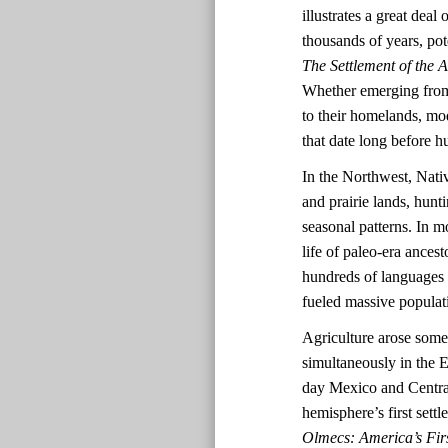
illustrates a great dea
thousands of years, pot
The Settlement of the 
Whether emerging from 
to their homelands, mo
that date long before
In the Northwest, Nativ
and prairie lands, hun
seasonal patterns. In mo
life of paleo-era ances
hundreds of languages a
fueled massive populat
Agriculture arose some
simultaneously in the
day Mexico and Central
hemisphere’s first set
Olmecs: America’s Firs