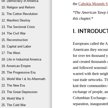
09. Democracy in America
the
Cahokia Mounds Sta
10. Religion and Reform
*The American Yawp is 
11. The Cotton Revolution
this chapter.*
12. Manifest Destiny
13. The Sectional Crisis
I. INTRODUC
14. The Civil War
15. Reconstruction
Europeans called the A
16. Capital and Labor
Americans they encount
17. The West
for over ten thousand 
18. Life in Industrial America
and created thousands o
19. American Empire
and followed seasonal 
20. The Progressive Era
warred with their neig
21. World War I & Its Aftermath
vast trade networks. The
22. The New Era
knit their communities 
exchange of people, an
23. The Great Depression
Columbian Exchange—b
24. World War II
separation, inaugurated
25. The Cold War