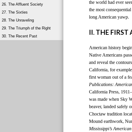
the world had ever seen
26. The Affluent Society
the most consequential 
27. The Sixties
long American yawp.
28. The Unraveling
29. The Triumph of the Right
II. THE FIRS
30. The Recent Past
American history begins
Native Americans passed
and reveal the contours
California, for example,
first woman out of a fe
Publications: America
California Press, 1911
was made when Sky Wom
beaver, landed safely o
Choctaw tradition locat
Mound earthwork, Nunih
Mississippi’s American