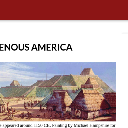
GENOUS AMERICA
ve appeared around 1150 CE. Painting by Michael Hampshire for