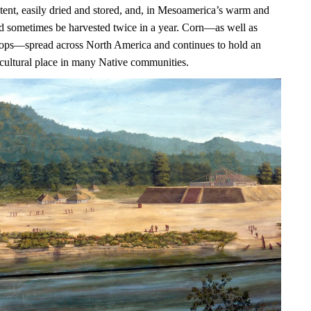
ntent, easily dried and stored, and, in Mesoamerica’s warm and
uld sometimes be harvested twice in a year. Corn—as well as
ops—spread across North America and continues to hold an
 cultural place in many Native communities.