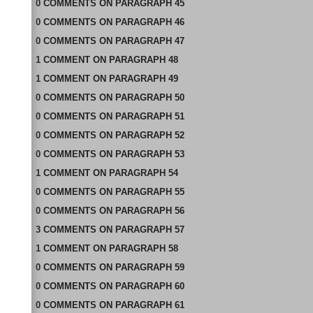
0
COMMENTS
ON
PARAGRAPH 45
0
COMMENTS
ON
PARAGRAPH 46
0
COMMENTS
ON
PARAGRAPH 47
1
COMMENT
ON
PARAGRAPH 48
1
COMMENT
ON
PARAGRAPH 49
0
COMMENTS
ON
PARAGRAPH 50
0
COMMENTS
ON
PARAGRAPH 51
0
COMMENTS
ON
PARAGRAPH 52
0
COMMENTS
ON
PARAGRAPH 53
1
COMMENT
ON
PARAGRAPH 54
0
COMMENTS
ON
PARAGRAPH 55
0
COMMENTS
ON
PARAGRAPH 56
3
COMMENTS
ON
PARAGRAPH 57
1
COMMENT
ON
PARAGRAPH 58
0
COMMENTS
ON
PARAGRAPH 59
0
COMMENTS
ON
PARAGRAPH 60
0
COMMENTS
ON
PARAGRAPH 61