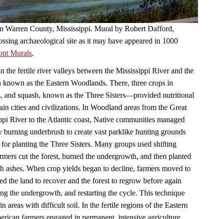
 in Warren County, Mississippi. Mural by Robert Dafford,
ossing archaeological site as it may have appeared in 1000
ont Murals
.
in the fertile river valleys between the Mississippi River and the
a known as the Eastern Woodlands. There, three crops in
, and squash, known as the Three Sisters—provided nutritional
ain cities and civilizations. In Woodland areas from the Great
ppi River to the Atlantic coast, Native communities managed
by burning underbrush to create vast parklike hunting grounds
 for planting the Three Sisters. Many groups used shifting
armers cut the forest, burned the undergrowth, and then planted
ich ashes. When crop yields began to decline, farmers moved to
ed the land to recover and the forest to regrow before again
ning the undergrowth, and restarting the cycle. This technique
n areas with difficult soil. In the fertile regions of the Eastern
ican farmers engaged in permanent, intensive agriculture