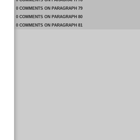
0
COMMENTS
ON
PARAGRAPH 79
0
COMMENTS
ON
PARAGRAPH 80
0
COMMENTS
ON
PARAGRAPH 81