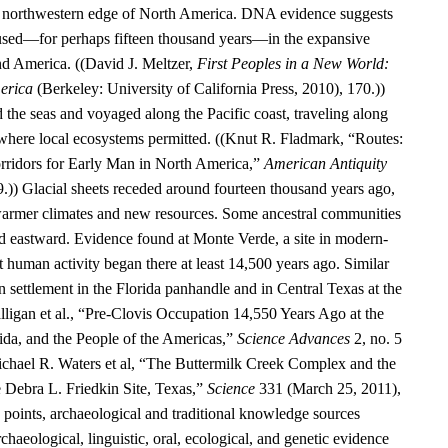
he northwestern edge of North America. DNA evidence suggests
aused—for perhaps fifteen thousand years—in the expansive
d America. ((David J. Meltzer,
First Peoples in a New World:
erica
(Berkeley: University of California Press, 2010), 170.))
 the seas and voyaged along the Pacific coast, traveling along
 where local ecosystems permitted. ((Knut R. Fladmark, “Routes:
rridors for Early Man in North America,”
American Antiquity
9.)) Glacial sheets receded around fourteen thousand years ago,
warmer climates and new resources. Some ancestral communities
 eastward. Evidence found at Monte Verde, a site in modern-
t human activity began there at least 14,500 years ago. Similar
 settlement in the Florida panhandle and in Central Texas at the
alligan et al., “Pre-Clovis Occupation 14,550 Years Ago at the
ida, and the People of the Americas,”
Science Advances
2, no. 5
chael R. Waters et al, “The Buttermilk Creek Complex and the
e Debra L. Friedkin Site, Texas,”
Science
331 (March 25, 2011),
oints, archaeological and traditional knowledge sources
rchaeological, linguistic, oral, ecological, and genetic evidence