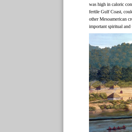
was high in caloric co
fertile Gulf Coast, co
other Mesoamerican cr
important spiritual and