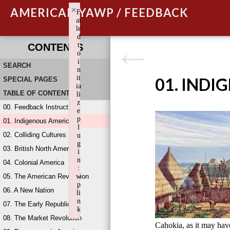
×
AMERICAN YAWP / FEEDBACK
F
ai
le
d
t
CONTENTS
o
i
SEARCH
n
it
01. INDI
SPECIAL PAGES
ia
TABLE OF CONTENTS
li
z
00. Feedback Instructions
e
p
01. Indigenous America
l
02. Colliding Cultures
u
g
03. British North America
i
n
04. Colonial America
:
05. The American Revolution
w
p
06. A New Nation
li
n
07. The Early Republic
k
08. The Market Revolution
Failed to initialize plugin: wplink
Cahokia, as it may ha