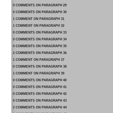
0
COMMENTS
ON
PARAGRAPH 29
0
COMMENTS
ON
PARAGRAPH 30
1
COMMENT
ON
PARAGRAPH 31
1
COMMENT
ON
PARAGRAPH 32
0
COMMENTS
ON
PARAGRAPH 33
0
COMMENTS
ON
PARAGRAPH 34
0
COMMENTS
ON
PARAGRAPH 35
2
COMMENTS
ON
PARAGRAPH 36
1
COMMENT
ON
PARAGRAPH 37
0
COMMENTS
ON
PARAGRAPH 38
1
COMMENT
ON
PARAGRAPH 39
0
COMMENTS
ON
PARAGRAPH 40
0
COMMENTS
ON
PARAGRAPH 41
0
COMMENTS
ON
PARAGRAPH 42
0
COMMENTS
ON
PARAGRAPH 43
2
COMMENTS
ON
PARAGRAPH 44