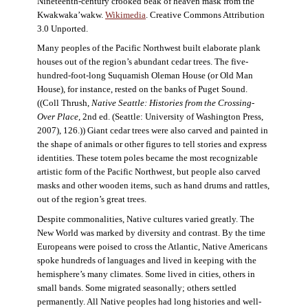
Nineteenth-century crooked beak of heaven mask from the
Kwakwaka’wakw.
Wikimedia
. Creative Commons Attribution
3.0 Unported.
Many peoples of the Pacific Northwest built elaborate plank
houses out of the region’s abundant cedar trees. The five-
hundred-foot-long Suquamish Oleman House (or Old Man
House), for instance, rested on the banks of Puget Sound.
((Coll Thrush,
Native Seattle: Histories from the Crossing-
Over Place
, 2nd ed. (Seattle: University of Washington Press,
2007), 126.)) Giant cedar trees were also carved and painted in
the shape of animals or other figures to tell stories and express
identities. These totem poles became the most recognizable
artistic form of the Pacific Northwest, but people also carved
masks and other wooden items, such as hand drums and rattles,
out of the region’s great trees.
Despite commonalities, Native cultures varied greatly. The
New World was marked by diversity and contrast. By the time
Europeans were poised to cross the Atlantic, Native Americans
spoke hundreds of languages and lived in keeping with the
hemisphere’s many climates. Some lived in cities, others in
small bands. Some migrated seasonally; others settled
permanently. All Native peoples had long histories and well-