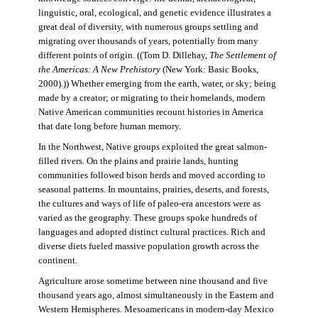
linguistic, oral, ecological, and genetic evidence illustrates a
great deal of diversity, with numerous groups settling and
migrating over thousands of years, potentially from many
different points of origin. ((Tom D. Dillehay,
The Settlement of
the Americas: A New Prehistory
(New York: Basic Books,
2000).)) Whether emerging from the earth, water, or sky; being
made by a creator; or migrating to their homelands, modern
Native American communities recount histories in America
that date long before human memory.
In the Northwest, Native groups exploited the great salmon-
filled rivers. On the plains and prairie lands, hunting
communities followed bison herds and moved according to
seasonal patterns. In mountains, prairies, deserts, and forests,
the cultures and ways of life of paleo-era ancestors were as
varied as the geography. These groups spoke hundreds of
languages and adopted distinct cultural practices. Rich and
diverse diets fueled massive population growth across the
continent.
Agriculture arose sometime between nine thousand and five
thousand years ago, almost simultaneously in the Eastern and
Western Hemispheres. Mesoamericans in modern-day Mexico