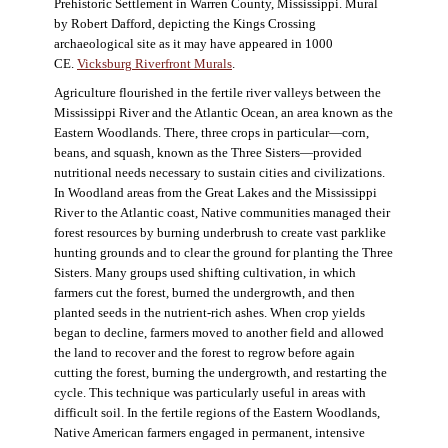
Prehistoric Settlement in Warren County, Mississippi. Mural
by Robert Dafford, depicting the Kings Crossing
archaeological site as it may have appeared in 1000
CE.
Vicksburg Riverfront Murals
.
Agriculture flourished in the fertile river valleys between the
Mississippi River and the Atlantic Ocean, an area known as the
Eastern Woodlands. There, three crops in particular—corn,
beans, and squash, known as the Three Sisters—provided
nutritional needs necessary to sustain cities and civilizations.
In Woodland areas from the Great Lakes and the Mississippi
River to the Atlantic coast, Native communities managed their
forest resources by burning underbrush to create vast parklike
hunting grounds and to clear the ground for planting the Three
Sisters. Many groups used shifting cultivation, in which
farmers cut the forest, burned the undergrowth, and then
planted seeds in the nutrient-rich ashes. When crop yields
began to decline, farmers moved to another field and allowed
the land to recover and the forest to regrow before again
cutting the forest, burning the undergrowth, and restarting the
cycle. This technique was particularly useful in areas with
difficult soil. In the fertile regions of the Eastern Woodlands,
Native American farmers engaged in permanent, intensive