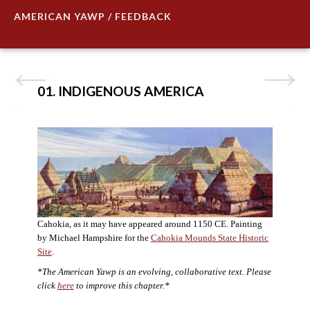
AMERICAN YAWP / FEEDBACK
01. INDIGENOUS AMERICA
Cahokia, as it may have appeared around 1150 CE. Painting
by Michael Hampshire for the
Cahokia Mounds State Historic
Site
.
*The American Yawp is an evolving, collaborative text. Please
click
here
to improve this chapter.*