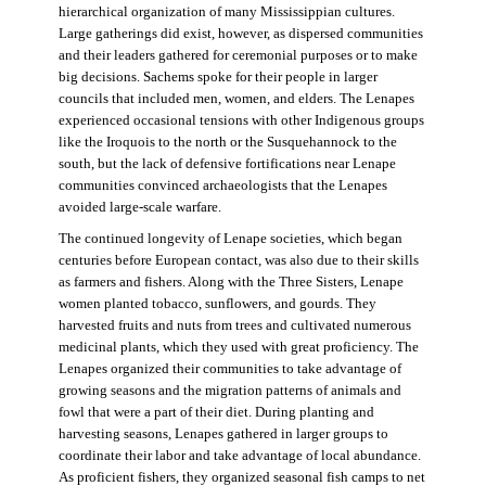
hierarchical organization of many Mississippian cultures.
Large gatherings did exist, however, as dispersed communities
and their leaders gathered for ceremonial purposes or to make
big decisions. Sachems spoke for their people in larger
councils that included men, women, and elders. The Lenapes
experienced occasional tensions with other Indigenous groups
like the Iroquois to the north or the Susquehannock to the
south, but the lack of defensive fortifications near Lenape
communities convinced archaeologists that the Lenapes
avoided large-scale warfare.
The continued longevity of Lenape societies, which began
centuries before European contact, was also due to their skills
as farmers and fishers. Along with the Three Sisters, Lenape
women planted tobacco, sunflowers, and gourds. They
harvested fruits and nuts from trees and cultivated numerous
medicinal plants, which they used with great proficiency. The
Lenapes organized their communities to take advantage of
growing seasons and the migration patterns of animals and
fowl that were a part of their diet. During planting and
harvesting seasons, Lenapes gathered in larger groups to
coordinate their labor and take advantage of local abundance.
As proficient fishers, they organized seasonal fish camps to net