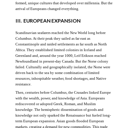
formed, unique cultures that developed over millennia. But the
arrival of Europeans changed everything.
III. EUROPEAN EXPANSION
Scandinavian seafarers reached the New World long before
Columbus. At their peak they sailed as far east as
Constantinople and raided settlements as far south as North
Africa. They established limited colonies in Iceland and
Greenland and, around the year 1000, Leif Erikson reached
Newfoundland in present-day Canada. But the Norse colony
failed. Culturally and geographically isolated, the Norse were
driven back to the sea by some combination of limited
resources, inhospitable weather, food shortages, and Native
resistance.
Then, centuries before Columbus, the Crusades linked Europe
with the wealth, power, and knowledge of Asia. Europeans
rediscovered or adopted Greek, Roman, and Muslim
knowledge. The hemispheric dissemination of goods and
knowledge not only sparked the Renaissance but fueled long-
term European expansion. Asian goods flooded European
markets, creating a demand for new commodities. This trade