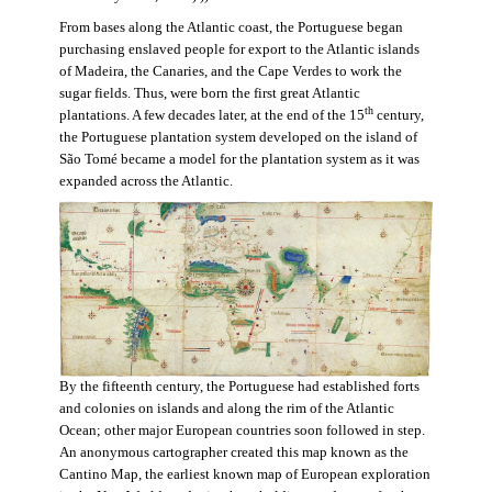
From bases along the Atlantic coast, the Portuguese began
purchasing enslaved people for export to the Atlantic islands
of Madeira, the Canaries, and the Cape Verdes to work the
sugar fields. Thus, were born the first great Atlantic
th
plantations. A few decades later, at the end of the 15
century,
the Portuguese plantation system developed on the island of
São Tomé became a model for the plantation system as it was
expanded across the Atlantic.
By the fifteenth century, the Portuguese had established forts
and colonies on islands and along the rim of the Atlantic
Ocean; other major European countries soon followed in step.
An anonymous cartographer created this map known as the
Cantino Map, the earliest known map of European exploration