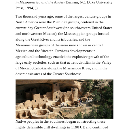
in Mesoamerica and the Andes
(Durham, NC: Duke University
Press, 1994).))
Two thousand years ago, some of the largest culture groups in
North America were the Puebloan groups, centered in the
current-day Greater Southwest (the southwestern United States
and northwestern Mexico), the Mississippian groups located
along the Great River and its tributaries, and the
Mesoamerican groups of the areas now known as central
Mexico and the Yucatán. Previous developments in
agricultural technology enabled the explosive growth of the
large early societies, such as that at Tenochtitlán in the Valley
of Mexico, Cahokia along the Mississippi River, and in the
desert oasis areas of the Greater Southwest.
Native peoples in the Southwest began constructing these
highly defensible cliff dwellings in 1190 CE and continued