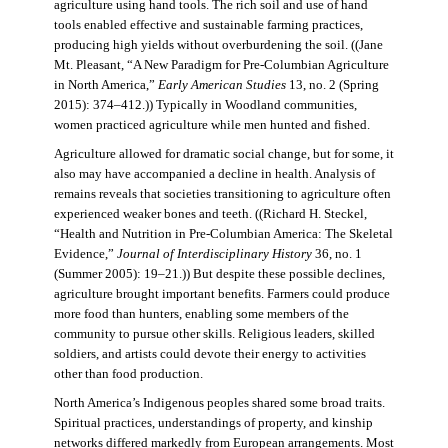
agriculture using hand tools. The rich soil and use of hand
tools enabled effective and sustainable farming practices,
producing high yields without overburdening the soil. ((Jane
Mt. Pleasant, “A New Paradigm for Pre-Columbian Agriculture
in North America,”
Early American Studies
13, no. 2 (Spring
2015): 374–412.)) Typically in Woodland communities,
women practiced agriculture while men hunted and fished.
Agriculture allowed for dramatic social change, but for some, it
also may have accompanied a decline in health. Analysis of
remains reveals that societies transitioning to agriculture often
experienced weaker bones and teeth. ((Richard H. Steckel,
“Health and Nutrition in Pre-Columbian America: The Skeletal
Evidence,”
Journal of Interdisciplinary History
36, no. 1
(Summer 2005): 19–21.)) But despite these possible declines,
agriculture brought important benefits. Farmers could produce
more food than hunters, enabling some members of the
community to pursue other skills. Religious leaders, skilled
soldiers, and artists could devote their energy to activities
other than food production.
North America’s Indigenous peoples shared some broad traits.
Spiritual practices, understandings of property, and kinship
networks differed markedly from European arrangements. Most