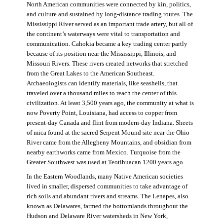
North American communities were connected by kin, politics,
and culture and sustained by long-distance trading routes. The
Mississippi River served as an important trade artery, but all of
the continent’s waterways were vital to transportation and
communication. Cahokia became a key trading center partly
because of its position near the Mississippi, Illinois, and
Missouri Rivers. These rivers created networks that stretched
from the Great Lakes to the American Southeast.
Archaeologists can identify materials, like seashells, that
traveled over a thousand miles to reach the center of this
civilization. At least 3,500 years ago, the community at what is
now Poverty Point, Louisiana, had access to copper from
present-day Canada and flint from modern-day Indiana. Sheets
of mica found at the sacred Serpent Mound site near the Ohio
River came from the Allegheny Mountains, and obsidian from
nearby earthworks came from Mexico. Turquoise from the
Greater Southwest was used at Teotihuacan 1200 years ago.
In the Eastern Woodlands, many Native American societies
lived in smaller, dispersed communities to take advantage of
rich soils and abundant rivers and streams. The Lenapes, also
known as Delawares, farmed the bottomlands throughout the
Hudson and Delaware River watersheds in New York,