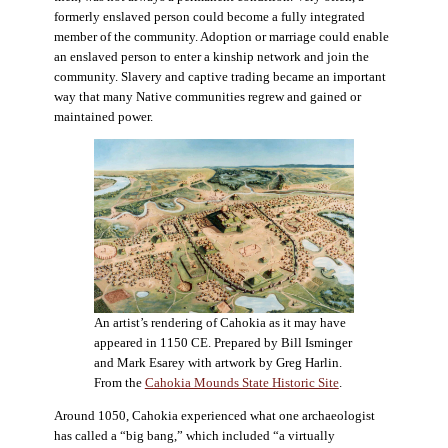
formerly enslaved person could become a fully integrated
member of the community. Adoption or marriage could enable
an enslaved person to enter a kinship network and join the
community. Slavery and captive trading became an important
way that many Native communities regrew and gained or
maintained power.
An artist’s rendering of Cahokia as it may have
appeared in 1150 CE. Prepared by Bill Isminger
and Mark Esarey with artwork by Greg Harlin.
From the
Cahokia Mounds State Historic Site
.
Around 1050, Cahokia experienced what one archaeologist
has called a “big bang,” which included “a virtually