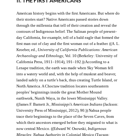
II. THE FIRST AMERICANS
American history begins with the first Americans. But where do
their stories start? Native Americans passed stories down
through the millennia that tell of their creation and reveal the
contours of Indigenous belief. The Salinan people of present-
day California, for example, tell of a bald eagle that formed the
first man out of clay and the first woman out of a feather. ((A. L.
Kroeber, ed.,
University of California Publications: American
Archaeology and Ethnology
, Vol. 10 (Berkeley: University of
California Press, 1911–1914), 191–192.)) According to a
Lenape tradition, the earth was made when Sky Woman fell
into a watery world and, with the help of muskrat and beaver,
landed safely on a turtle’s back, thus creating Turtle Island, or
North America. A Choctaw tradition locates southeastern
peoples’ beginnings inside the great Mother Mound
earthwork, Nunih Waya, in the lower Mississippi Valley.
((James F. Barnett Jr.,
Mississippi’s American Indians
(Jackson:
University Press of Mississippi, 2012), 90.)) Nahua people
trace their beginnings to the place of the Seven Caves, from
which their ancestors emerged before they migrated to what is
now central Mexico. ((Edward W. Osowski,
Indigenous
Miracles: Nahua Authority in Colonial Mexico
(Tucson: