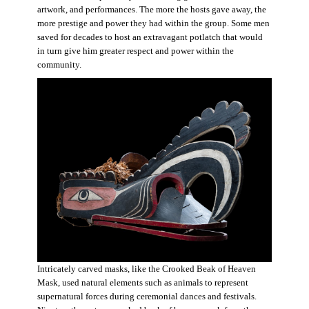
artwork, and performances. The more the hosts gave away, the
more prestige and power they had within the group. Some men
saved for decades to host an extravagant potlatch that would
in turn give him greater respect and power within the
community.
Intricately carved masks, like the Crooked Beak of Heaven
Mask, used natural elements such as animals to represent
supernatural forces during ceremonial dances and festivals.