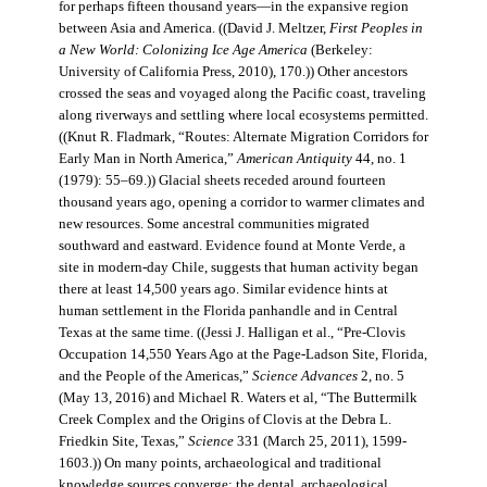
for perhaps fifteen thousand years—in the expansive region
between Asia and America. ((David J. Meltzer,
First Peoples in
a New World: Colonizing Ice Age America
(Berkeley:
University of California Press, 2010), 170.)) Other ancestors
crossed the seas and voyaged along the Pacific coast, traveling
along riverways and settling where local ecosystems permitted.
((Knut R. Fladmark, “Routes: Alternate Migration Corridors for
Early Man in North America,”
American Antiquity
44, no. 1
(1979): 55–69.)) Glacial sheets receded around fourteen
thousand years ago, opening a corridor to warmer climates and
new resources. Some ancestral communities migrated
southward and eastward. Evidence found at Monte Verde, a
site in modern-day Chile, suggests that human activity began
there at least 14,500 years ago. Similar evidence hints at
human settlement in the Florida panhandle and in Central
Texas at the same time. ((Jessi J. Halligan et al., “Pre-Clovis
Occupation 14,550 Years Ago at the Page-Ladson Site, Florida,
and the People of the Americas,”
Science Advances
2, no. 5
(May 13, 2016) and Michael R. Waters et al, “The Buttermilk
Creek Complex and the Origins of Clovis at the Debra L.
Friedkin Site, Texas,”
Science
331 (March 25, 2011), 1599-
1603.)) On many points, archaeological and traditional
knowledge sources converge: the dental, archaeological,