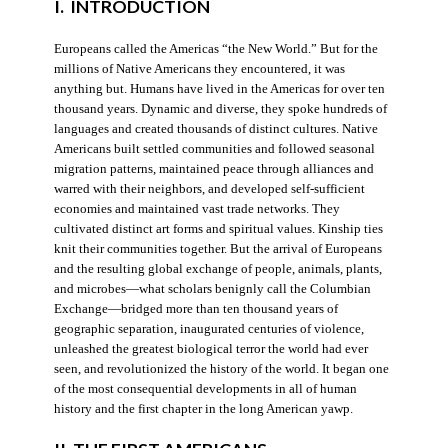
I. INTRODUCTION
Europeans called the Americas “the New World.” But for the
millions of Native Americans they encountered, it was
anything but. Humans have lived in the Americas for over ten
thousand years. Dynamic and diverse, they spoke hundreds of
languages and created thousands of distinct cultures. Native
Americans built settled communities and followed seasonal
migration patterns, maintained peace through alliances and
warred with their neighbors, and developed self-sufficient
economies and maintained vast trade networks. They
cultivated distinct art forms and spiritual values. Kinship ties
knit their communities together. But the arrival of Europeans
and the resulting global exchange of people, animals, plants,
and microbes—what scholars benignly call the Columbian
Exchange—bridged more than ten thousand years of
geographic separation, inaugurated centuries of violence,
unleashed the greatest biological terror the world had ever
seen, and revolutionized the history of the world. It began one
of the most consequential developments in all of human
history and the first chapter in the long American yawp.