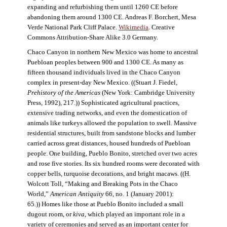
expanding and refurbishing them until 1260 CE before
abandoning them around 1300 CE. Andreas F. Borchert, Mesa
Verde National Park Cliff Palace.
Wikimedia
. Creative
Commons Attribution-Share Alike 3.0 Germany.
Chaco Canyon in northern New Mexico was home to ancestral
Puebloan peoples between 900 and 1300 CE. As many as
fifteen thousand individuals lived in the Chaco Canyon
complex in present-day New Mexico. ((Stuart J. Fiedel,
Prehistory of the Americas
(New York: Cambridge University
Press, 1992), 217.)) Sophisticated agricultural practices,
extensive trading networks, and even the domestication of
animals like turkeys allowed the population to swell. Massive
residential structures, built from sandstone blocks and lumber
carried across great distances, housed hundreds of Puebloan
people. One building, Pueblo Bonito, stretched over two acres
and rose five stories. Its six hundred rooms were decorated with
copper bells, turquoise decorations, and bright macaws. ((H.
Wolcott Toll, “Making and Breaking Pots in the Chaco
World,”
American Antiquity
66, no. 1 (January 2001):
65.)) Homes like those at Pueblo Bonito included a small
dugout room, or
kiva
, which played an important role in a
variety of ceremonies and served as an important center for