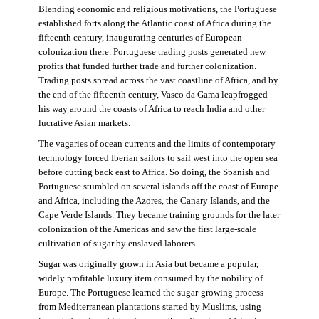
Blending economic and religious motivations, the Portuguese
established forts along the Atlantic coast of Africa during the
fifteenth century, inaugurating centuries of European
colonization there. Portuguese trading posts generated new
profits that funded further trade and further colonization.
Trading posts spread across the vast coastline of Africa, and by
the end of the fifteenth century, Vasco da Gama leapfrogged
his way around the coasts of Africa to reach India and other
lucrative Asian markets.
The vagaries of ocean currents and the limits of contemporary
technology forced Iberian sailors to sail west into the open sea
before cutting back east to Africa. So doing, the Spanish and
Portuguese stumbled on several islands off the coast of Europe
and Africa, including the Azores, the Canary Islands, and the
Cape Verde Islands. They became training grounds for the later
colonization of the Americas and saw the first large-scale
cultivation of sugar by enslaved laborers.
Sugar was originally grown in Asia but became a popular,
widely profitable luxury item consumed by the nobility of
Europe. The Portuguese learned the sugar-growing process
from Mediterranean plantations started by Muslims, using