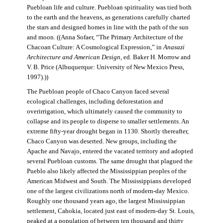
Puebloan life and culture. Puebloan spirituality was tied both
to the earth and the heavens, as generations carefully charted
the stars and designed homes in line with the path of the sun
and moon. ((Anna Sofaer, “The Primary Architecture of the
Chacoan Culture: A Cosmological Expression,” in
Anasazi
Architecture and American Design
, ed. Baker H. Morrow and
V. B. Price (Albuquerque: University of New Mexico Press,
1997).))
The Puebloan people of Chaco Canyon faced several
ecological challenges, including deforestation and
overirrigation, which ultimately caused the community to
collapse and its people to disperse to smaller settlements. An
extreme fifty-year drought began in 1130. Shortly thereafter,
Chaco Canyon was deserted. New groups, including the
Apache and Navajo, entered the vacated territory and adopted
several Puebloan customs. The same drought that plagued the
Pueblo also likely affected the Mississippian peoples of the
American Midwest and South. The Mississippians developed
one of the largest civilizations north of modern-day Mexico.
Roughly one thousand years ago, the largest Mississippian
settlement, Cahokia, located just east of modern-day St. Louis,
peaked at a population of between ten thousand and thirty