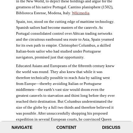
in the New World, to depict these holdings and argue for the
greatness of his native Portugal. Cantino planisphere (1502),
Biblioteca Estense, Modena, Italy.
Wikimedia
.
Spain, too, stood on the cutting edge of maritime technology.
Spanish sailors had become masters of the caravels. As
Portugal consolidated control over African trading networks
and the circuitous eastbound sea route to Asia, Spain yearned
for its own path to empire. Christopher Columbus, a skilled
Italian-born sailor who had studied under Portuguese
navigators, promised just that opportunity.
Educated Asians and Europeans of the fifteenth century knew
the world was round. They also knew that while it was
therefore technically possible to reach Asia by sailing west
from Europe—thereby avoiding Italian or Portuguese
middlemen—the earth’s vast size would doom even the
greatest caravels to starvation and thirst long before they ever
reached their destination. But Columbus underestimated the
size of the globe by a full two thirds and therefore believed it
was possible. After unsuccessfully shopping his proposed
expedition in several European courts, he convinced Queen
Isabella and King Ferdinand of Spain to provide him three
NAVIGATE
CONTENT
DISCUSS
small ships, which set sail in 1492. Columbus was both