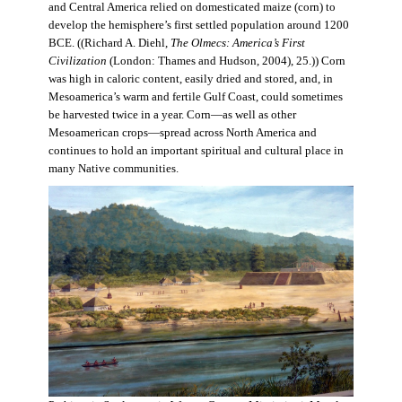
and Central America relied on domesticated maize (corn) to
develop the hemisphere’s first settled population around 1200
BCE. ((Richard A. Diehl,
The Olmecs: America’s First
Civilization
(London: Thames and Hudson, 2004), 25.)) Corn
was high in caloric content, easily dried and stored, and, in
Mesoamerica’s warm and fertile Gulf Coast, could sometimes
be harvested twice in a year. Corn—as well as other
Mesoamerican crops—spread across North America and
continues to hold an important spiritual and cultural place in
many Native communities.