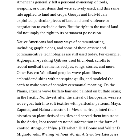
Americans generally felt a personal ownership of tools,
weapons, or other items that were actively used, and this same
rule applied to land and crops. Groups and individuals
exploited particular pieces of land and used violence or
negotiation to exclude others. But the right to the use of land
did not imply the right to its permanent possession.
Native Americans had many ways of communicating,
including graphic ones, and some of these artistic and
communicative technologies are still used today. For example,
Algonquian-speaking Ojibwes used birch-bark scrolls to
record medical treatments, recipes, songs, stories, and more.
Other Eastern Woodland peoples wove plant fibers,
embroidered skins with porcupine quills, and modeled the
earth to make sites of complex ceremonial meaning. On the
Plains, artisans wove buffalo hair and painted on buffalo skins;
in the Pacific Northwest, after the arrival of Europeans, weavers
wove goat hair into soft textiles with particular patterns. Maya,
Zapotec, and Nahua ancestors in Mesoamerica painted their
histories on plant-derived textiles and carved them into stone.
In the Andes, Inca recorders noted information in the form of
knotted strings, or
khipu
. ((Elizabeth Hill Boone and Walter D.
Mignolo, eds.,
Writing Without Words: Alternative Literacies