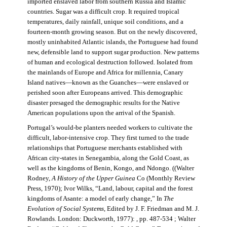
imported enslaved labor from southern Russia and Islamic
countries. Sugar was a difficult crop. It required tropical
temperatures, daily rainfall, unique soil conditions, and a
fourteen-month growing season. But on the newly discovered,
mostly uninhabited Atlantic islands, the Portuguese had found
new, defensible land to support sugar production. New patterns
of human and ecological destruction followed. Isolated from
the mainlands of Europe and Africa for millennia, Canary
Island natives—known as the Guanches—were enslaved or
perished soon after Europeans arrived. This demographic
disaster presaged the demographic results for the Native
American populations upon the arrival of the Spanish.
Portugal’s would-be planters needed workers to cultivate the
difficult, labor-intensive crop. They first turned to the trade
relationships that Portuguese merchants established with
African city-states in Senegambia, along the Gold Coast, as
well as the kingdoms of Benin, Kongo, and Ndongo. ((Walter
Rodney,
A History of the Upper Guinea
Co (Monthly Review
Press, 1970); Ivor Wilks, “Land, labour, capital and the forest
kingdoms of Asante: a model of early change,” In
The
Evolution of Social Systems
, Edited by J. F. Friedman and M. J.
Rowlands. London: Duckworth, 1977): , pp. 487-534 ; Walter