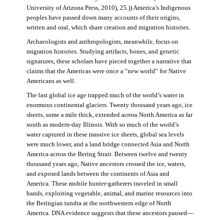
University of Arizona Press, 2010), 25.)) America’s Indigenous
peoples have passed down many accounts of their origins,
written and oral, which share creation and migration histories.
Archaeologists and anthropologists, meanwhile, focus on
migration histories. Studying artifacts, bones, and genetic
signatures, these scholars have pieced together a narrative that
claims that the Americas were once a “new world” for Native
Americans as well.
The last global ice age trapped much of the world’s water in
enormous continental glaciers. Twenty thousand years ago, ice
sheets, some a mile thick, extended across North America as far
south as modern-day Illinois. With so much of the world’s
water captured in these massive ice sheets, global sea levels
were much lower, and a land bridge connected Asia and North
America across the Bering Strait. Between twelve and twenty
thousand years ago, Native ancestors crossed the ice, waters,
and exposed lands between the continents of Asia and
America. These mobile hunter-gatherers traveled in small
bands, exploiting vegetable, animal, and marine resources into
the Beringian tundra at the northwestern edge of North
America. DNA evidence suggests that these ancestors paused—