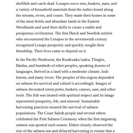
shellfish and catch shad. Lenapes wove nets, baskets, mats, and
a variety of household materials from the rushes found along
the streams, rivers, and coasts. They made their homes in some
of the most fertile and abundant lands in the Eastern
Woodlands and used their skills to create a stable and
prosperous civilization. The first Dutch and Swedish settlers
who encountered the Lenapes in the seventeenth century
recognized Lenape prosperity and quickly sought their
friendship. Their lives came to depend on it.
In the Pacific Northwest, the Kwakwaka’wakw, Tlingits,
Haidas, and hundreds of other peoples, speaking dozens of
languages, thrived in a land with a moderate climate, lush
forests, and many rivers. The peoples of this region depended
on salmon for survival and valued it accordingly. Images of
salmon decorated totem poles, baskets, canoes, oars, and other
tools. The fish was treated with spiritual respect and its image
represented prosperity, life, and renewal. Sustainable
harvesting practices ensured the survival of salmon
populations. The Coast Salish people and several others
celebrated the First Salmon Ceremony when the first migrating
salmon was spotted each season. Elders closely observed the
size of the salmon run and delayed harvesting to ensure that a