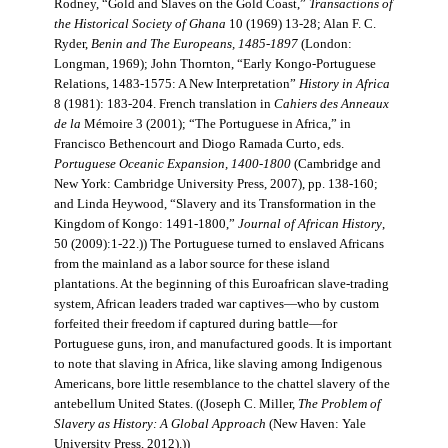
Rodney, “Gold and Slaves on the Gold Coast,”
Transactions of
the Historical Society of Ghana
10 (1969) 13-28; Alan F. C.
Ryder,
Benin and The Europeans, 1485-1897
(London:
Longman, 1969); John Thornton, “Early Kongo-Portuguese
Relations, 1483-1575: A New Interpretation”
History in Africa
8 (1981): 183-204. French translation in
Cahiers des Anneaux
de la
Mémoire 3 (2001); “The Portuguese in Africa,” in
Francisco Bethencourt and Diogo Ramada Curto, eds.
Portuguese Oceanic Expansion, 1400-1800
(Cambridge and
New York: Cambridge University Press, 2007), pp. 138-160;
and Linda Heywood, “Slavery and its Transformation in the
Kingdom of Kongo: 1491-1800,”
Journal of African History
,
50 (2009):1-22.)) The Portuguese turned to enslaved Africans
from the mainland as a labor source for these island
plantations. At the beginning of this Euroafrican slave-trading
system, African leaders traded war captives—who by custom
forfeited their freedom if captured during battle—for
Portuguese guns, iron, and manufactured goods. It is important
to note that slaving in Africa, like slaving among Indigenous
Americans, bore little resemblance to the chattel slavery of the
antebellum United States. ((Joseph C. Miller,
The Problem of
Slavery as History: A Global Approach
(New Haven: Yale
University Press, 2012).))