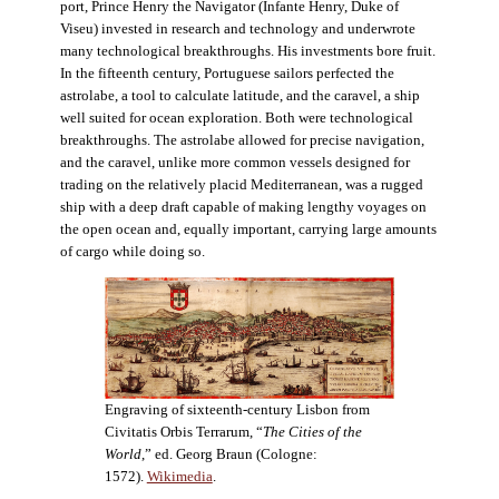
port, Prince Henry the Navigator (Infante Henry, Duke of
Viseu) invested in research and technology and underwrote
many technological breakthroughs. His investments bore fruit.
In the fifteenth century, Portuguese sailors perfected the
astrolabe, a tool to calculate latitude, and the caravel, a ship
well suited for ocean exploration. Both were technological
breakthroughs. The astrolabe allowed for precise navigation,
and the caravel, unlike more common vessels designed for
trading on the relatively placid Mediterranean, was a rugged
ship with a deep draft capable of making lengthy voyages on
the open ocean and, equally important, carrying large amounts
of cargo while doing so.
Engraving of sixteenth-century Lisbon from
Civitatis Orbis Terrarum, “
The Cities of the
World
,” ed. Georg Braun (Cologne:
1572).
Wikimedia
.