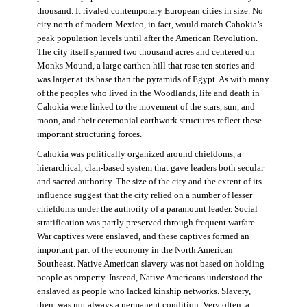
thousand. It rivaled contemporary European cities in size. No
city north of modern Mexico, in fact, would match Cahokia’s
peak population levels until after the American Revolution.
The city itself spanned two thousand acres and centered on
Monks Mound, a large earthen hill that rose ten stories and
was larger at its base than the pyramids of Egypt. As with many
of the peoples who lived in the Woodlands, life and death in
Cahokia were linked to the movement of the stars, sun, and
moon, and their ceremonial earthwork structures reflect these
important structuring forces.
Cahokia was politically organized around chiefdoms, a
hierarchical, clan-based system that gave leaders both secular
and sacred authority. The size of the city and the extent of its
influence suggest that the city relied on a number of lesser
chiefdoms under the authority of a paramount leader. Social
stratification was partly preserved through frequent warfare.
War captives were enslaved, and these captives formed an
important part of the economy in the North American
Southeast. Native American slavery was not based on holding
people as property. Instead, Native Americans understood the
enslaved as people who lacked kinship networks. Slavery,
then, was not always a permanent condition. Very often, a