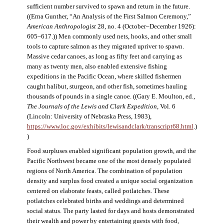
sufficient number survived to spawn and return in the future.
((Erna Gunther, “An Analysis of the First Salmon Ceremony,”
American Anthropologist
28, no. 4 (October–December 1926):
605–617.)) Men commonly used nets, hooks, and other small
tools to capture salmon as they migrated upriver to spawn.
Massive cedar canoes, as long as fifty feet and carrying as
many as twenty men, also enabled extensive fishing
expeditions in the Pacific Ocean, where skilled fishermen
caught halibut, sturgeon, and other fish, sometimes hauling
thousands of pounds in a single canoe. ((Gary E. Moulton, ed.,
The Journals of the Lewis and Clark Expedition
, Vol. 6
(Lincoln: University of Nebraska Press, 1983),
https://www.loc.gov/exhibits/lewisandclark/transcript68.html
.)
)
Food surpluses enabled significant population growth, and the
Pacific Northwest became one of the most densely populated
regions of North America. The combination of population
density and surplus food created a unique social organization
centered on elaborate feasts, called potlatches. These
potlatches celebrated births and weddings and determined
social status. The party lasted for days and hosts demonstrated
their wealth and power by entertaining guests with food,