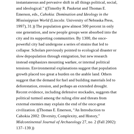
instantaneous and pervasive shift in all things political, social,
and ideological.” ((Timothy R. Pauketat and Thomas E.
Emerson, eds.,
Cahokia: Domination and Ideology in the
Mississippian World
(Lincoln: University of Nebraska Press,
1997), 31.)) The population grew almost 500 percent in only
one generation, and new people groups were absorbed into the
city and its supporting communities. By 1300, the once-
powerful city had undergone a series of strains that led to
collapse. Scholars previously pointed to ecological disaster or
slow depopulation through emigration, but new research
instead emphasizes mounting warfare, or internal political
tensions. Environmental explanations suggest that population
growth placed too great a burden on the arable land. Others
suggest that the demand for fuel and building materials led to
deforestation, erosion, and perhaps an extended drought.
Recent evidence, including defensive stockades, suggests that
political turmoil among the ruling elite and threats from
external enemies may explain the end of the once-great
civilization. ((Thomas E. Emerson, “An Introduction to
Cahokia 2002: Diversity, Complexity, and History,”
Midcontinental Journal of Archaeology
27, no. 2 (Fall 2002):
137–139.))