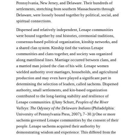
Pennsylvania, New Jersey, and Delaware. Their hundreds of
settlements, stretching from southern Massachusetts through
Delaware, were loosely bound together by political, social, and
spiritual connections.
Dispersed and relatively independent, Lenape communities
were bound together by oral histories, ceremonial traditions,
consensus-based political organization, kinship networks, and
a shared clan system. Kinship tied the various Lenape
communities and clans together, and society was organized
along matrilineal lines. Marriage occurred between clans, and
a married man joined the clan of his wife. Lenape women
wielded authority over marriages, households, and agricultural
production and may even have played a significant part in
determining the selection of leaders, called sachems. Dispersed
authority, small settlements, and kin-based organization
contributed to the long-lasting stability and resilience of
Lenape communities. ((Amy Schutt,
Peoples of the River
Valleys: The Odyssey of the Delaware Indians
(Philadelphia:
University of Pennsylvania Press, 2007), 7–30.)) One or more
sachems governed Lenape communities by the consent of their
people. Lenape sachems acquired their authority by
demonstrating wisdom and experience. This differed from the