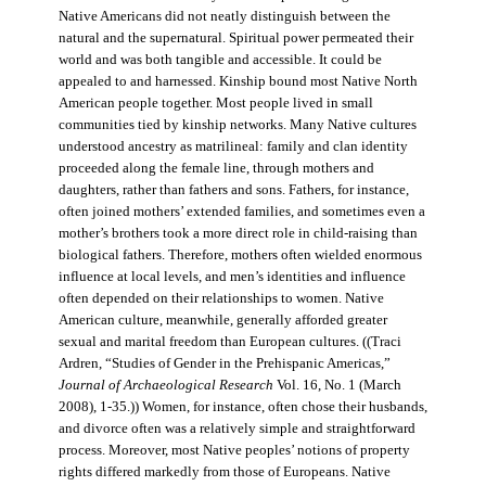
Native Americans did not neatly distinguish between the
natural and the supernatural. Spiritual power permeated their
world and was both tangible and accessible. It could be
appealed to and harnessed. Kinship bound most Native North
American people together. Most people lived in small
communities tied by kinship networks. Many Native cultures
understood ancestry as matrilineal: family and clan identity
proceeded along the female line, through mothers and
daughters, rather than fathers and sons. Fathers, for instance,
often joined mothers’ extended families, and sometimes even a
mother’s brothers took a more direct role in child-raising than
biological fathers. Therefore, mothers often wielded enormous
influence at local levels, and men’s identities and influence
often depended on their relationships to women. Native
American culture, meanwhile, generally afforded greater
sexual and marital freedom than European cultures. ((Traci
Ardren, “Studies of Gender in the Prehispanic Americas,”
Journal of Archaeological Research
Vol. 16, No. 1 (March
2008), 1-35.)) Women, for instance, often chose their husbands,
and divorce often was a relatively simple and straightforward
process. Moreover, most Native peoples’ notions of property
rights differed markedly from those of Europeans. Native