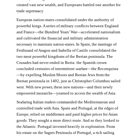
created vast new wealth, and Europeans battled one another for
trade supremacy.
European nation-states consolidated under the authority of
powerful kings. A series of military conflicts between England
and France—the Hundred Years’ War—accelerated nationalism
and cultivated the financial and military administration
necessary to maintain nation-states. In Spain, the marriage of
Ferdinand of Aragon and Isabella of Castile consolidated the
two most powerful kingdoms of the Iberian peninsula. The
Crusades had never ended in Iberia: the Spanish crown
concluded centuries of intermittent warfare—the Reconquista
—by expelling Muslim Moors and Iberian Jews from the
Iberian peninsula in 1492, just as Christopher Columbus sailed
west. With new power, these new nations—and their newly
empowered monarchs—yearned to access the wealth of Asia.
Seafaring Italian traders commanded the Mediterranean and
controlled trade with Asia. Spain and Portugal, at the edges of
Europe, relied on middlemen and paid higher prices for Asian
goods. They sought a more direct route. And so they looked to
the Atlantic. Portugal invested heavily in exploration. From
his estate on the Sagres Peninsula of Portugal, a rich sailing