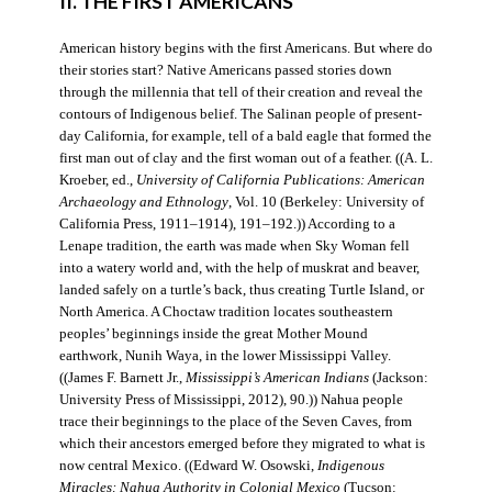
II. THE FIRST AMERICANS
American history begins with the first Americans. But where do
their stories start? Native Americans passed stories down
through the millennia that tell of their creation and reveal the
contours of Indigenous belief. The Salinan people of present-
day California, for example, tell of a bald eagle that formed the
first man out of clay and the first woman out of a feather. ((A. L.
Kroeber, ed.,
University of California Publications: American
Archaeology and Ethnology
, Vol. 10 (Berkeley: University of
California Press, 1911–1914), 191–192.)) According to a
Lenape tradition, the earth was made when Sky Woman fell
into a watery world and, with the help of muskrat and beaver,
landed safely on a turtle’s back, thus creating Turtle Island, or
North America. A Choctaw tradition locates southeastern
peoples’ beginnings inside the great Mother Mound
earthwork, Nunih Waya, in the lower Mississippi Valley.
((James F. Barnett Jr.,
Mississippi’s American Indians
(Jackson:
University Press of Mississippi, 2012), 90.)) Nahua people
trace their beginnings to the place of the Seven Caves, from
which their ancestors emerged before they migrated to what is
now central Mexico. ((Edward W. Osowski,
Indigenous
Miracles: Nahua Authority in Colonial Mexico
(Tucson: