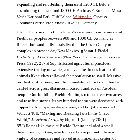
expanding and refurbishing them until 1260 CE before
abandoning them around 1300 CE. Andreas F. Borchert, Mesa
Verde National Park Cliff Palace.
Wikimedia
. Creative
Commons Attribution-Share Alike 3.0 Germany.
Chaco Canyon in northern New Mexico was home to ancestral
Puebloan peoples between 900 and 1300 CE. As many as
fifteen thousand individuals lived in the Chaco Canyon
complex in present-day New Mexico. ((Stuart J. Fiedel,
Prehistory of the Americas
(New York: Cambridge University
Press, 1992), 217.)) Sophisticated agricultural practices,
extensive trading networks, and even the domestication of
animals like turkeys allowed the population to swell. Massive
residential structures, built from sandstone blocks and lumber
carried across great distances, housed hundreds of Puebloan
people. One building, Pueblo Bonito, stretched over two acres
and rose five stories. Its six hundred rooms were decorated with
copper bells, turquoise decorations, and bright macaws. ((H.
Wolcott Toll, “Making and Breaking Pots in the Chaco
World,”
American Antiquity
66, no. 1 (January 2001):
65.)) Homes like those at Pueblo Bonito included a small
dugout room, or
kiva
, which played an important role in a
variety of ceremonies and served as an important center for