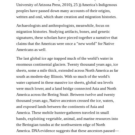
University of Arizona Press, 2010), 25.)) America’s Indigenous
peoples have passed down many accounts of their origins,
written and oral, which share creation and migration histories.
Archaeologists and anthropologists, meanwhile, focus on
migration histories. Studying artifacts, bones, and genetic
signatures, these scholars have pieced together a narrative that
claims that the Americas were once a “new world” for Native
Americans as well.
The last global ice age trapped much of the world’s water in
enormous continental glaciers. Twenty thousand years ago, ice
sheets, some a mile thick, extended across North America as far
south as modern-day Illinois. With so much of the world’s
water captured in these massive ice sheets, global sea levels
were much lower, and a land bridge connected Asia and North
America across the Bering Strait. Between twelve and twenty
thousand years ago, Native ancestors crossed the ice, waters,
and exposed lands between the continents of Asia and
America. These mobile hunter-gatherers traveled in small
bands, exploiting vegetable, animal, and marine resources into
the Beringian tundra at the northwestern edge of North
America. DNA evidence suggests that these ancestors paused—