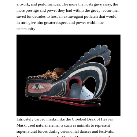
artwork, and performances. The more the hosts gave away, the
more prestige and power they had within the group. Some men
saved for decades to host an extravagant potlatch that would
in turn give him greater respect and power within the
community.
Intricately carved masks, like the Crooked Beak of Heaven
Mask, used natural elements such as animals to represent
supernatural forces during ceremonial dances and festivals.