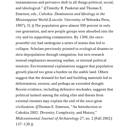
instantaneous and pervasive shift in all things political, social,
and ideological.” ((Timothy R. Pauketat and Thomas E.
Emerson, eds.,
Cahokia: Domination and Ideology in the
Mississippian World
(Lincoln: University of Nebraska Press,
1997), 31.)) The population grew almost 500 percent in only
one generation, and new people groups were absorbed into the
city and its supporting communities. By 1300, the once-
powerful city had undergone a series of strains that led to
collapse. Scholars previously pointed to ecological disaster or
slow depopulation through emigration, but new research
instead emphasizes mounting warfare, or internal political
tensions. Environmental explanations suggest that population
growth placed too great a burden on the arable land. Others
suggest that the demand for fuel and building materials led to
deforestation, erosion, and perhaps an extended drought.
Recent evidence, including defensive stockades, suggests that
political turmoil among the ruling elite and threats from
external enemies may explain the end of the once-great
civilization. ((Thomas E. Emerson, “An Introduction to
Cahokia 2002: Diversity, Complexity, and History,”
Midcontinental Journal of Archaeology
27, no. 2 (Fall 2002):
137–139.))