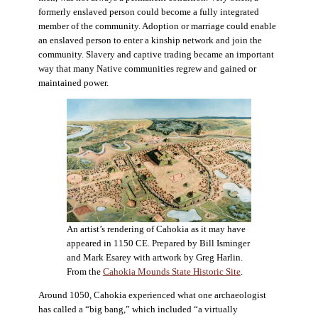
formerly enslaved person could become a fully integrated
member of the community. Adoption or marriage could enable
an enslaved person to enter a kinship network and join the
community. Slavery and captive trading became an important
way that many Native communities regrew and gained or
maintained power.
An artist’s rendering of Cahokia as it may have
appeared in 1150 CE. Prepared by Bill Isminger
and Mark Esarey with artwork by Greg Harlin.
From the
Cahokia Mounds State Historic Site
.
Around 1050, Cahokia experienced what one archaeologist
has called a “big bang,” which included “a virtually