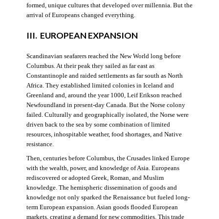
formed, unique cultures that developed over millennia. But the
arrival of Europeans changed everything.
III. EUROPEAN EXPANSION
Scandinavian seafarers reached the New World long before
Columbus. At their peak they sailed as far east as
Constantinople and raided settlements as far south as North
Africa. They established limited colonies in Iceland and
Greenland and, around the year 1000, Leif Erikson reached
Newfoundland in present-day Canada. But the Norse colony
failed. Culturally and geographically isolated, the Norse were
driven back to the sea by some combination of limited
resources, inhospitable weather, food shortages, and Native
resistance.
Then, centuries before Columbus, the Crusades linked Europe
with the wealth, power, and knowledge of Asia. Europeans
rediscovered or adopted Greek, Roman, and Muslim
knowledge. The hemispheric dissemination of goods and
knowledge not only sparked the Renaissance but fueled long-
term European expansion. Asian goods flooded European
markets, creating a demand for new commodities. This trade