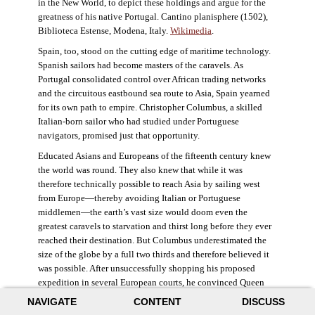
in the New World, to depict these holdings and argue for the
greatness of his native Portugal. Cantino planisphere (1502),
Biblioteca Estense, Modena, Italy.
Wikimedia
.
Spain, too, stood on the cutting edge of maritime technology.
Spanish sailors had become masters of the caravels. As
Portugal consolidated control over African trading networks
and the circuitous eastbound sea route to Asia, Spain yearned
for its own path to empire. Christopher Columbus, a skilled
Italian-born sailor who had studied under Portuguese
navigators, promised just that opportunity.
Educated Asians and Europeans of the fifteenth century knew
the world was round. They also knew that while it was
therefore technically possible to reach Asia by sailing west
from Europe—thereby avoiding Italian or Portuguese
middlemen—the earth’s vast size would doom even the
greatest caravels to starvation and thirst long before they ever
reached their destination. But Columbus underestimated the
size of the globe by a full two thirds and therefore believed it
was possible. After unsuccessfully shopping his proposed
expedition in several European courts, he convinced Queen
Isabella and King Ferdinand of Spain to provide him three
NAVIGATE
CONTENT
DISCUSS
small ships, which set sail in 1492. Columbus was both