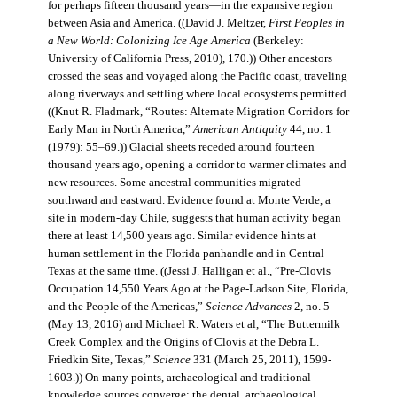
for perhaps fifteen thousand years—in the expansive region
between Asia and America. ((David J. Meltzer,
First Peoples in
a New World: Colonizing Ice Age America
(Berkeley:
University of California Press, 2010), 170.)) Other ancestors
crossed the seas and voyaged along the Pacific coast, traveling
along riverways and settling where local ecosystems permitted.
((Knut R. Fladmark, “Routes: Alternate Migration Corridors for
Early Man in North America,”
American Antiquity
44, no. 1
(1979): 55–69.)) Glacial sheets receded around fourteen
thousand years ago, opening a corridor to warmer climates and
new resources. Some ancestral communities migrated
southward and eastward. Evidence found at Monte Verde, a
site in modern-day Chile, suggests that human activity began
there at least 14,500 years ago. Similar evidence hints at
human settlement in the Florida panhandle and in Central
Texas at the same time. ((Jessi J. Halligan et al., “Pre-Clovis
Occupation 14,550 Years Ago at the Page-Ladson Site, Florida,
and the People of the Americas,”
Science Advances
2, no. 5
(May 13, 2016) and Michael R. Waters et al, “The Buttermilk
Creek Complex and the Origins of Clovis at the Debra L.
Friedkin Site, Texas,”
Science
331 (March 25, 2011), 1599-
1603.)) On many points, archaeological and traditional
knowledge sources converge: the dental, archaeological,