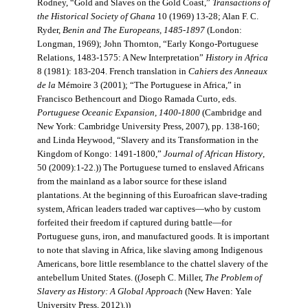
Rodney, “Gold and Slaves on the Gold Coast,”
Transactions of
the Historical Society of Ghana
10 (1969) 13-28; Alan F. C.
Ryder,
Benin and The Europeans, 1485-1897
(London:
Longman, 1969); John Thornton, “Early Kongo-Portuguese
Relations, 1483-1575: A New Interpretation”
History in Africa
8 (1981): 183-204. French translation in
Cahiers des Anneaux
de la
Mémoire 3 (2001); “The Portuguese in Africa,” in
Francisco Bethencourt and Diogo Ramada Curto, eds.
Portuguese Oceanic Expansion, 1400-1800
(Cambridge and
New York: Cambridge University Press, 2007), pp. 138-160;
and Linda Heywood, “Slavery and its Transformation in the
Kingdom of Kongo: 1491-1800,”
Journal of African History
,
50 (2009):1-22.)) The Portuguese turned to enslaved Africans
from the mainland as a labor source for these island
plantations. At the beginning of this Euroafrican slave-trading
system, African leaders traded war captives—who by custom
forfeited their freedom if captured during battle—for
Portuguese guns, iron, and manufactured goods. It is important
to note that slaving in Africa, like slaving among Indigenous
Americans, bore little resemblance to the chattel slavery of the
antebellum United States. ((Joseph C. Miller,
The Problem of
Slavery as History: A Global Approach
(New Haven: Yale
University Press, 2012).))