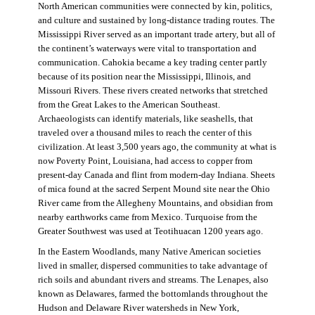
North American communities were connected by kin, politics,
and culture and sustained by long-distance trading routes. The
Mississippi River served as an important trade artery, but all of
the continent’s waterways were vital to transportation and
communication. Cahokia became a key trading center partly
because of its position near the Mississippi, Illinois, and
Missouri Rivers. These rivers created networks that stretched
from the Great Lakes to the American Southeast.
Archaeologists can identify materials, like seashells, that
traveled over a thousand miles to reach the center of this
civilization. At least 3,500 years ago, the community at what is
now Poverty Point, Louisiana, had access to copper from
present-day Canada and flint from modern-day Indiana. Sheets
of mica found at the sacred Serpent Mound site near the Ohio
River came from the Allegheny Mountains, and obsidian from
nearby earthworks came from Mexico. Turquoise from the
Greater Southwest was used at Teotihuacan 1200 years ago.
In the Eastern Woodlands, many Native American societies
lived in smaller, dispersed communities to take advantage of
rich soils and abundant rivers and streams. The Lenapes, also
known as Delawares, farmed the bottomlands throughout the
Hudson and Delaware River watersheds in New York,