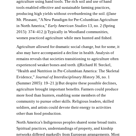
agriculture using hand tools. The rich soil and use of hand
tools enabled effective and sustainable farming practices,
producing high yields without overburdening the soil. ((Jane
Mt. Pleasant, “A New Paradigm for Pre-Columbian Agriculture
in North America,”
Early American Studies
13, no. 2 (Spring
2015): 374–412.)) Typically in Woodland communities,
women practiced agriculture while men hunted and fished.
Agriculture allowed for dramatic social change, but for some, it
also may have accompanied a decline in health. Analysis of
remains reveals that societies transitioning to agriculture often
experienced weaker bones and teeth. ((Richard H. Steckel,
“Health and Nutrition in Pre-Columbian America: The Skeletal
Evidence,”
Journal of Interdisciplinary History
36, no. 1
(Summer 2005): 19–21.)) But despite these possible declines,
agriculture brought important benefits. Farmers could produce
more food than hunters, enabling some members of the
community to pursue other skills. Religious leaders, skilled
soldiers, and artists could devote their energy to activities
other than food production.
North America’s Indigenous peoples shared some broad traits.
Spiritual practices, understandings of property, and kinship
networks differed markedly from European arrangements. Most