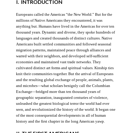
I. INTRODUCTION
Europeans called the Americas “the New World.” But for the
millions of Native Americans they encountered, it was
anything but. Humans have lived in the Americas for over ten
thousand years. Dynamic and diverse, they spoke hundreds of
languages and created thousands of distinct cultures. Native
Americans built settled communities and followed seasonal
migration patterns, maintained peace through alliances and
warred with their neighbors, and developed self-sufficient
economies and maintained vast trade networks. They
cultivated distinct art forms and spiritual values. Kinship ties
knit their communities together. But the arrival of Europeans
and the resulting global exchange of people, animals, plants,
and microbes—what scholars benignly call the Columbian
Exchange—bridged more than ten thousand years of
geographic separation, inaugurated centuries of violence,
unleashed the greatest biological terror the world had ever
seen, and revolutionized the history of the world. It began one
of the most consequential developments in all of human
history and the first chapter in the long American yawp.