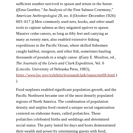
sufficient number survived to spawn and return in the future.
((Erna Gunther, “An Analysis of the First Salmon Ceremony,”
American Anthropologist
28, no. 4 (October–December 1926):
605–617.)) Men commonly used nets, hooks, and other small
tools to capture salmon as they migrated upriver to spawn.
Massive cedar canoes, as long as fifty feet and carrying as
many as twenty men, also enabled extensive fishing
expeditions in the Pacific Ocean, where skilled fishermen
caught halibut, sturgeon, and other fish, sometimes hauling
thousands of pounds in a single canoe. ((Gary E. Moulton, ed.,
The Journals of the Lewis and Clark Expedition
, Vol. 6
(Lincoln: University of Nebraska Press, 1983),
https://www.loc.gov/exhibits/lewisandclark/transcript68.html
.)
)
Food surpluses enabled significant population growth, and the
Pacific Northwest became one of the most densely populated
regions of North America. The combination of population
density and surplus food created a unique social organization
centered on elaborate feasts, called potlatches. These
potlatches celebrated births and weddings and determined
social status. The party lasted for days and hosts demonstrated
their wealth and power by entertaining guests with food,