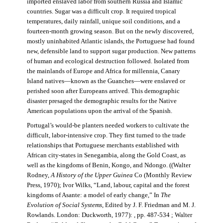
imported enslaved labor from southern Russia and Islamic
countries. Sugar was a difficult crop. It required tropical
temperatures, daily rainfall, unique soil conditions, and a
fourteen-month growing season. But on the newly discovered,
mostly uninhabited Atlantic islands, the Portuguese had found
new, defensible land to support sugar production. New patterns
of human and ecological destruction followed. Isolated from
the mainlands of Europe and Africa for millennia, Canary
Island natives—known as the Guanches—were enslaved or
perished soon after Europeans arrived. This demographic
disaster presaged the demographic results for the Native
American populations upon the arrival of the Spanish.
Portugal’s would-be planters needed workers to cultivate the
difficult, labor-intensive crop. They first turned to the trade
relationships that Portuguese merchants established with
African city-states in Senegambia, along the Gold Coast, as
well as the kingdoms of Benin, Kongo, and Ndongo. ((Walter
Rodney,
A History of the Upper Guinea
Co (Monthly Review
Press, 1970); Ivor Wilks, “Land, labour, capital and the forest
kingdoms of Asante: a model of early change,” In
The
Evolution of Social Systems
, Edited by J. F. Friedman and M. J.
Rowlands. London: Duckworth, 1977): , pp. 487-534 ; Walter