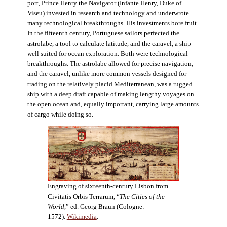
port, Prince Henry the Navigator (Infante Henry, Duke of
Viseu) invested in research and technology and underwrote
many technological breakthroughs. His investments bore fruit.
In the fifteenth century, Portuguese sailors perfected the
astrolabe, a tool to calculate latitude, and the caravel, a ship
well suited for ocean exploration. Both were technological
breakthroughs. The astrolabe allowed for precise navigation,
and the caravel, unlike more common vessels designed for
trading on the relatively placid Mediterranean, was a rugged
ship with a deep draft capable of making lengthy voyages on
the open ocean and, equally important, carrying large amounts
of cargo while doing so.
Engraving of sixteenth-century Lisbon from
Civitatis Orbis Terrarum, “
The Cities of the
World
,” ed. Georg Braun (Cologne:
1572).
Wikimedia
.