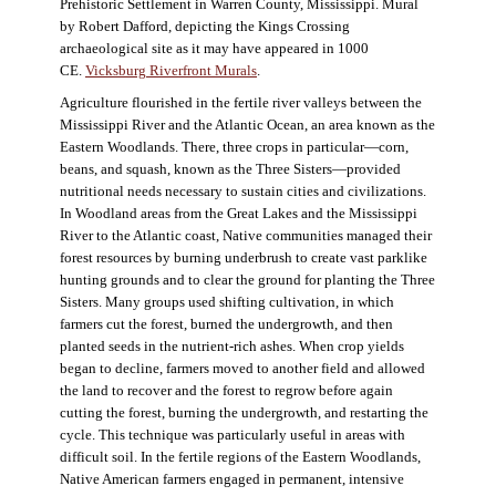
Prehistoric Settlement in Warren County, Mississippi. Mural
by Robert Dafford, depicting the Kings Crossing
archaeological site as it may have appeared in 1000
CE.
Vicksburg Riverfront Murals
.
Agriculture flourished in the fertile river valleys between the
Mississippi River and the Atlantic Ocean, an area known as the
Eastern Woodlands. There, three crops in particular—corn,
beans, and squash, known as the Three Sisters—provided
nutritional needs necessary to sustain cities and civilizations.
In Woodland areas from the Great Lakes and the Mississippi
River to the Atlantic coast, Native communities managed their
forest resources by burning underbrush to create vast parklike
hunting grounds and to clear the ground for planting the Three
Sisters. Many groups used shifting cultivation, in which
farmers cut the forest, burned the undergrowth, and then
planted seeds in the nutrient-rich ashes. When crop yields
began to decline, farmers moved to another field and allowed
the land to recover and the forest to regrow before again
cutting the forest, burning the undergrowth, and restarting the
cycle. This technique was particularly useful in areas with
difficult soil. In the fertile regions of the Eastern Woodlands,
Native American farmers engaged in permanent, intensive