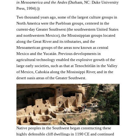
in Mesoamerica and the Andes
(Durham, NC: Duke University
Press, 1994).))
Two thousand years ago, some of the largest culture groups in
North America were the Puebloan groups, centered in the
current-day Greater Southwest (the southwestern United States
and northwestern Mexico), the Mississippian groups located
along the Great River and its tributaries, and the
Mesoamerican groups of the areas now known as central
Mexico and the Yucatán. Previous developments in
agricultural technology enabled the explosive growth of the
large early societies, such as that at Tenochtitlán in the Valley
of Mexico, Cahokia along the Mississippi River, and in the
desert oasis areas of the Greater Southwest.
Native peoples in the Southwest began constructing these
highly defensible cliff dwellings in 1190 CE and continued