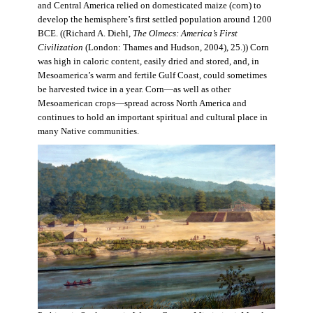
and Central America relied on domesticated maize (corn) to
develop the hemisphere’s first settled population around 1200
BCE. ((Richard A. Diehl,
The Olmecs: America’s First
Civilization
(London: Thames and Hudson, 2004), 25.)) Corn
was high in caloric content, easily dried and stored, and, in
Mesoamerica’s warm and fertile Gulf Coast, could sometimes
be harvested twice in a year. Corn—as well as other
Mesoamerican crops—spread across North America and
continues to hold an important spiritual and cultural place in
many Native communities.