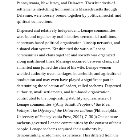
Pennsylvania, New Jersey, and Delaware. Their hundreds of
settlements, stretching from southern Massachusetts through
Delaware, were loosely bound together by political, social, and
spiritual connections.
Dispersed and relatively independent, Lenape communities
were bound together by oral histories, ceremonial traditions,
consensus-based political organization, kinship networks, and
a shared clan system. Kinship tied the various Lenape
communities and clans together, and society was organized
along matrilineal lines. Marriage occurred between clans, and
a married man joined the clan of his wife. Lenape women
wielded authority over marriages, households, and agricultural
production and may even have played a significant part in
determining the selection of leaders, called sachems. Dispersed
authority, small settlements, and kin-based organization
contributed to the long-lasting stability and resilience of
Lenape communities. ((Amy Schutt,
Peoples of the River
Valleys: The Odyssey of the Delaware Indians
(Philadelphia:
University of Pennsylvania Press, 2007), 7–30.)) One or more
sachems governed Lenape communities by the consent of their
people. Lenape sachems acquired their authority by
demonstrating wisdom and experience. This differed from the