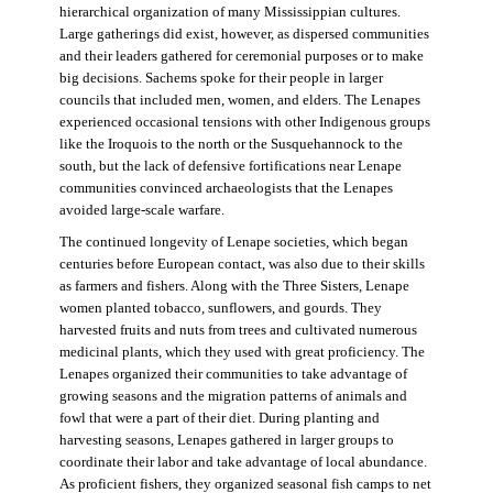
hierarchical organization of many Mississippian cultures.
Large gatherings did exist, however, as dispersed communities
and their leaders gathered for ceremonial purposes or to make
big decisions. Sachems spoke for their people in larger
councils that included men, women, and elders. The Lenapes
experienced occasional tensions with other Indigenous groups
like the Iroquois to the north or the Susquehannock to the
south, but the lack of defensive fortifications near Lenape
communities convinced archaeologists that the Lenapes
avoided large-scale warfare.
The continued longevity of Lenape societies, which began
centuries before European contact, was also due to their skills
as farmers and fishers. Along with the Three Sisters, Lenape
women planted tobacco, sunflowers, and gourds. They
harvested fruits and nuts from trees and cultivated numerous
medicinal plants, which they used with great proficiency. The
Lenapes organized their communities to take advantage of
growing seasons and the migration patterns of animals and
fowl that were a part of their diet. During planting and
harvesting seasons, Lenapes gathered in larger groups to
coordinate their labor and take advantage of local abundance.
As proficient fishers, they organized seasonal fish camps to net