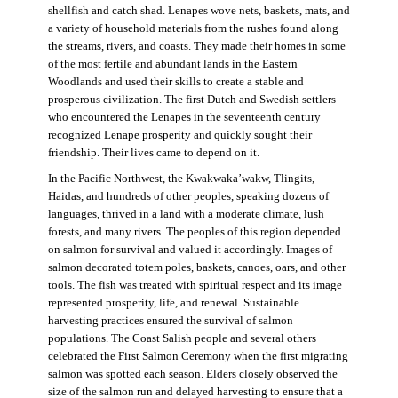
shellfish and catch shad. Lenapes wove nets, baskets, mats, and
a variety of household materials from the rushes found along
the streams, rivers, and coasts. They made their homes in some
of the most fertile and abundant lands in the Eastern
Woodlands and used their skills to create a stable and
prosperous civilization. The first Dutch and Swedish settlers
who encountered the Lenapes in the seventeenth century
recognized Lenape prosperity and quickly sought their
friendship. Their lives came to depend on it.
In the Pacific Northwest, the Kwakwaka’wakw, Tlingits,
Haidas, and hundreds of other peoples, speaking dozens of
languages, thrived in a land with a moderate climate, lush
forests, and many rivers. The peoples of this region depended
on salmon for survival and valued it accordingly. Images of
salmon decorated totem poles, baskets, canoes, oars, and other
tools. The fish was treated with spiritual respect and its image
represented prosperity, life, and renewal. Sustainable
harvesting practices ensured the survival of salmon
populations. The Coast Salish people and several others
celebrated the First Salmon Ceremony when the first migrating
salmon was spotted each season. Elders closely observed the
size of the salmon run and delayed harvesting to ensure that a