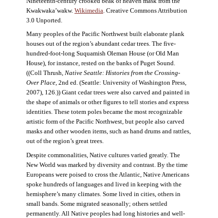
Nineteenth-century crooked beak of heaven mask from the
Kwakwaka’wakw.
Wikimedia
. Creative Commons Attribution
3.0 Unported.
Many peoples of the Pacific Northwest built elaborate plank
houses out of the region’s abundant cedar trees. The five-
hundred-foot-long Suquamish Oleman House (or Old Man
House), for instance, rested on the banks of Puget Sound.
((Coll Thrush,
Native Seattle: Histories from the Crossing-
Over Place
, 2nd ed. (Seattle: University of Washington Press,
2007), 126.)) Giant cedar trees were also carved and painted in
the shape of animals or other figures to tell stories and express
identities. These totem poles became the most recognizable
artistic form of the Pacific Northwest, but people also carved
masks and other wooden items, such as hand drums and rattles,
out of the region’s great trees.
Despite commonalities, Native cultures varied greatly. The
New World was marked by diversity and contrast. By the time
Europeans were poised to cross the Atlantic, Native Americans
spoke hundreds of languages and lived in keeping with the
hemisphere’s many climates. Some lived in cities, others in
small bands. Some migrated seasonally; others settled
permanently. All Native peoples had long histories and well-