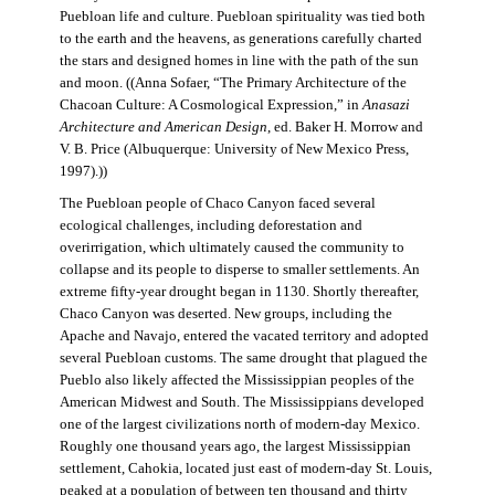
Puebloan life and culture. Puebloan spirituality was tied both
to the earth and the heavens, as generations carefully charted
the stars and designed homes in line with the path of the sun
and moon. ((Anna Sofaer, “The Primary Architecture of the
Chacoan Culture: A Cosmological Expression,” in
Anasazi
Architecture and American Design
, ed. Baker H. Morrow and
V. B. Price (Albuquerque: University of New Mexico Press,
1997).))
The Puebloan people of Chaco Canyon faced several
ecological challenges, including deforestation and
overirrigation, which ultimately caused the community to
collapse and its people to disperse to smaller settlements. An
extreme fifty-year drought began in 1130. Shortly thereafter,
Chaco Canyon was deserted. New groups, including the
Apache and Navajo, entered the vacated territory and adopted
several Puebloan customs. The same drought that plagued the
Pueblo also likely affected the Mississippian peoples of the
American Midwest and South. The Mississippians developed
one of the largest civilizations north of modern-day Mexico.
Roughly one thousand years ago, the largest Mississippian
settlement, Cahokia, located just east of modern-day St. Louis,
peaked at a population of between ten thousand and thirty