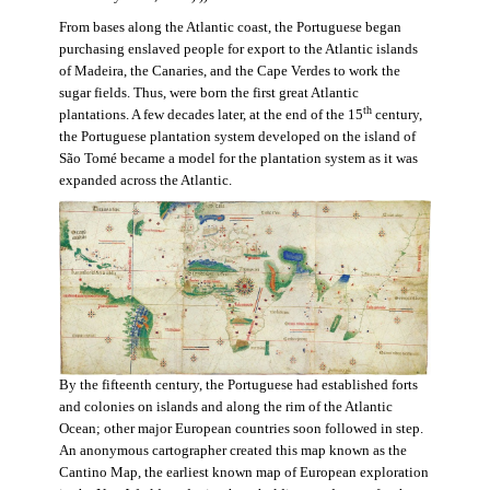
From bases along the Atlantic coast, the Portuguese began
purchasing enslaved people for export to the Atlantic islands
of Madeira, the Canaries, and the Cape Verdes to work the
sugar fields. Thus, were born the first great Atlantic
th
plantations. A few decades later, at the end of the 15
century,
the Portuguese plantation system developed on the island of
São Tomé became a model for the plantation system as it was
expanded across the Atlantic.
By the fifteenth century, the Portuguese had established forts
and colonies on islands and along the rim of the Atlantic
Ocean; other major European countries soon followed in step.
An anonymous cartographer created this map known as the
Cantino Map, the earliest known map of European exploration