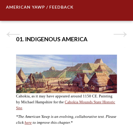
AMERICAN YAWP / FEEDBACK
01. INDIGENOUS AMERICA
Cahokia, as it may have appeared around 1150 CE. Painting
by Michael Hampshire for the
Cahokia Mounds State Historic
Site
.
*The American Yawp is an evolving, collaborative text. Please
click
here
to improve this chapter.*