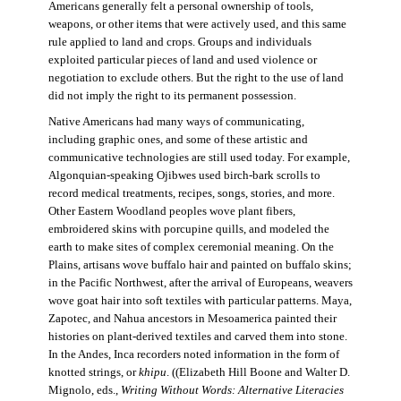
Americans generally felt a personal ownership of tools,
weapons, or other items that were actively used, and this same
rule applied to land and crops. Groups and individuals
exploited particular pieces of land and used violence or
negotiation to exclude others. But the right to the use of land
did not imply the right to its permanent possession.
Native Americans had many ways of communicating,
including graphic ones, and some of these artistic and
communicative technologies are still used today. For example,
Algonquian-speaking Ojibwes used birch-bark scrolls to
record medical treatments, recipes, songs, stories, and more.
Other Eastern Woodland peoples wove plant fibers,
embroidered skins with porcupine quills, and modeled the
earth to make sites of complex ceremonial meaning. On the
Plains, artisans wove buffalo hair and painted on buffalo skins;
in the Pacific Northwest, after the arrival of Europeans, weavers
wove goat hair into soft textiles with particular patterns. Maya,
Zapotec, and Nahua ancestors in Mesoamerica painted their
histories on plant-derived textiles and carved them into stone.
In the Andes, Inca recorders noted information in the form of
knotted strings, or
khipu
. ((Elizabeth Hill Boone and Walter D.
Mignolo, eds.,
Writing Without Words: Alternative Literacies