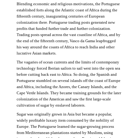
Blending economic and religious motivations, the Portuguese
established forts along the Atlantic coast of Africa during the
fifteenth century, inaugurating centuries of European
colonization there. Portuguese trading posts generated new
profits that funded further trade and further colonization.
Trading posts spread across the vast coastline of Africa, and by
the end of the fifteenth century, Vasco da Gama leapfrogged
his way around the coasts of Africa to reach India and other
lucrative Asian markets.
The vagaries of ocean currents and the limits of contemporary
technology forced Iberian sailors to sail west into the open sea
before cutting back east to Africa. So doing, the Spanish and
Portuguese stumbled on several islands off the coast of Europe
and Africa, including the Azores, the Canary Islands, and the
Cape Verde Islands. They became training grounds for the later
colonization of the Americas and saw the first large-scale
cultivation of sugar by enslaved laborers.
Sugar was originally grown in Asia but became a popular,
widely profitable luxury item consumed by the nobility of
Europe. The Portuguese learned the sugar-growing process
from Mediterranean plantations started by Muslims, using