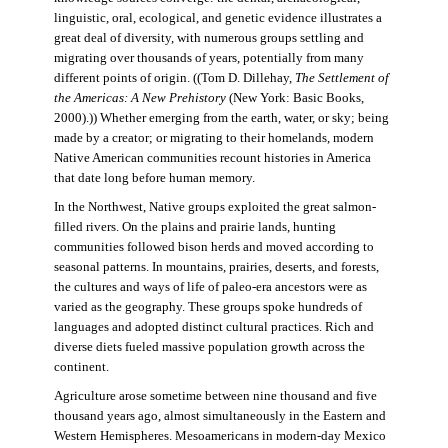
linguistic, oral, ecological, and genetic evidence illustrates a
great deal of diversity, with numerous groups settling and
migrating over thousands of years, potentially from many
different points of origin. ((Tom D. Dillehay,
The Settlement of
the Americas: A New Prehistory
(New York: Basic Books,
2000).)) Whether emerging from the earth, water, or sky; being
made by a creator; or migrating to their homelands, modern
Native American communities recount histories in America
that date long before human memory.
In the Northwest, Native groups exploited the great salmon-
filled rivers. On the plains and prairie lands, hunting
communities followed bison herds and moved according to
seasonal patterns. In mountains, prairies, deserts, and forests,
the cultures and ways of life of paleo-era ancestors were as
varied as the geography. These groups spoke hundreds of
languages and adopted distinct cultural practices. Rich and
diverse diets fueled massive population growth across the
continent.
Agriculture arose sometime between nine thousand and five
thousand years ago, almost simultaneously in the Eastern and
Western Hemispheres. Mesoamericans in modern-day Mexico