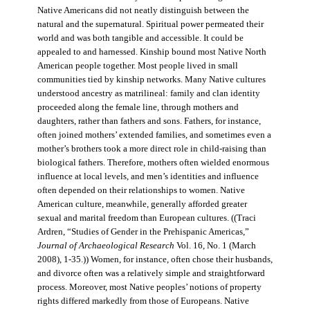
Native Americans did not neatly distinguish between the
natural and the supernatural. Spiritual power permeated their
world and was both tangible and accessible. It could be
appealed to and harnessed. Kinship bound most Native North
American people together. Most people lived in small
communities tied by kinship networks. Many Native cultures
understood ancestry as matrilineal: family and clan identity
proceeded along the female line, through mothers and
daughters, rather than fathers and sons. Fathers, for instance,
often joined mothers’ extended families, and sometimes even a
mother’s brothers took a more direct role in child-raising than
biological fathers. Therefore, mothers often wielded enormous
influence at local levels, and men’s identities and influence
often depended on their relationships to women. Native
American culture, meanwhile, generally afforded greater
sexual and marital freedom than European cultures. ((Traci
Ardren, “Studies of Gender in the Prehispanic Americas,”
Journal of Archaeological Research
Vol. 16, No. 1 (March
2008), 1-35.)) Women, for instance, often chose their husbands,
and divorce often was a relatively simple and straightforward
process. Moreover, most Native peoples’ notions of property
rights differed markedly from those of Europeans. Native