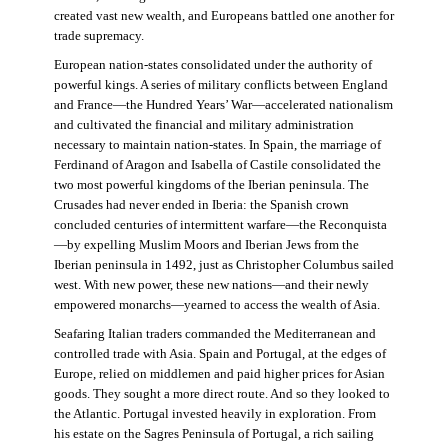
created vast new wealth, and Europeans battled one another for
trade supremacy.
European nation-states consolidated under the authority of
powerful kings. A series of military conflicts between England
and France—the Hundred Years’ War—accelerated nationalism
and cultivated the financial and military administration
necessary to maintain nation-states. In Spain, the marriage of
Ferdinand of Aragon and Isabella of Castile consolidated the
two most powerful kingdoms of the Iberian peninsula. The
Crusades had never ended in Iberia: the Spanish crown
concluded centuries of intermittent warfare—the Reconquista
—by expelling Muslim Moors and Iberian Jews from the
Iberian peninsula in 1492, just as Christopher Columbus sailed
west. With new power, these new nations—and their newly
empowered monarchs—yearned to access the wealth of Asia.
Seafaring Italian traders commanded the Mediterranean and
controlled trade with Asia. Spain and Portugal, at the edges of
Europe, relied on middlemen and paid higher prices for Asian
goods. They sought a more direct route. And so they looked to
the Atlantic. Portugal invested heavily in exploration. From
his estate on the Sagres Peninsula of Portugal, a rich sailing