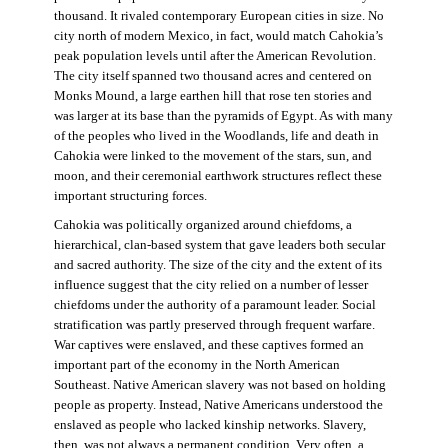
thousand. It rivaled contemporary European cities in size. No
city north of modern Mexico, in fact, would match Cahokia’s
peak population levels until after the American Revolution.
The city itself spanned two thousand acres and centered on
Monks Mound, a large earthen hill that rose ten stories and
was larger at its base than the pyramids of Egypt. As with many
of the peoples who lived in the Woodlands, life and death in
Cahokia were linked to the movement of the stars, sun, and
moon, and their ceremonial earthwork structures reflect these
important structuring forces.
Cahokia was politically organized around chiefdoms, a
hierarchical, clan-based system that gave leaders both secular
and sacred authority. The size of the city and the extent of its
influence suggest that the city relied on a number of lesser
chiefdoms under the authority of a paramount leader. Social
stratification was partly preserved through frequent warfare.
War captives were enslaved, and these captives formed an
important part of the economy in the North American
Southeast. Native American slavery was not based on holding
people as property. Instead, Native Americans understood the
enslaved as people who lacked kinship networks. Slavery,
then, was not always a permanent condition. Very often, a