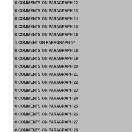
0
COMMENTS
ON
PARAGRAPH 12
0
COMMENTS
ON
PARAGRAPH 13
0
COMMENTS
ON
PARAGRAPH 14
0
COMMENTS
ON
PARAGRAPH 15
0
COMMENTS
ON
PARAGRAPH 16
1
COMMENT
ON
PARAGRAPH 17
0
COMMENTS
ON
PARAGRAPH 18
0
COMMENTS
ON
PARAGRAPH 19
0
COMMENTS
ON
PARAGRAPH 20
0
COMMENTS
ON
PARAGRAPH 21
0
COMMENTS
ON
PARAGRAPH 22
0
COMMENTS
ON
PARAGRAPH 23
0
COMMENTS
ON
PARAGRAPH 24
0
COMMENTS
ON
PARAGRAPH 25
0
COMMENTS
ON
PARAGRAPH 26
0
COMMENTS
ON
PARAGRAPH 27
0
COMMENTS
ON
PARAGRAPH 28