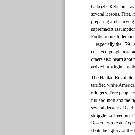
Gabriel’s Rebellion, as
several lessons. First,
preparing and carrying
supremacist assumptions
Furthermore, it demonst
—especially the 1791 sl
enslaved people read ac
others also heard about
arrived in Virginia with
The Haitian Revolutio
terrified white America
refugees. Free people o
full abolition and the r
several decades, Black 
struggle for freedom. F
Boston, wrote an
Appe
Haiti the “glory of the 