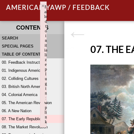
×
AMERICAN YAWP / FEEDBACK
F
ai
le
d
t
CONTENTS
o
i
SEARCH
n
it
07. THE 
SPECIAL PAGES
ia
TABLE OF CONTENTS
li
z
00. Feedback Instructions
e
p
01. Indigenous America
l
02. Colliding Cultures
u
g
03. British North America
i
n
04. Colonial America
:
05. The American Revolution
w
p
06. A New Nation
li
n
07. The Early Republic
k
08. The Market Revolution
Failed to initialize plugin: wplink