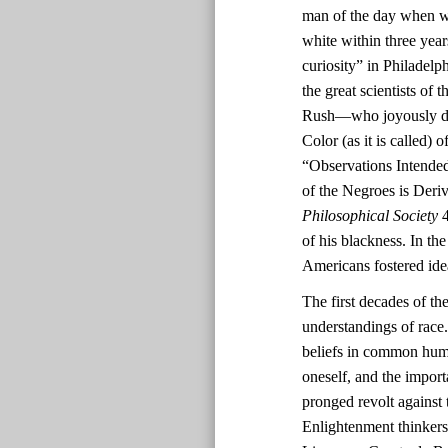
man of the day when wh
white within three yea
curiosity” in Philadel
the great scientists o
Rush—who joyously deem
Color (as it is called)
“Observations Intended
of the Negroes is Deri
Philosophical Society
4
of his blackness. In th
Americans fostered ide
The first decades of th
understandings of race.
beliefs in common human
oneself, and the impor
pronged revolt against 
Enlightenment thinkers’