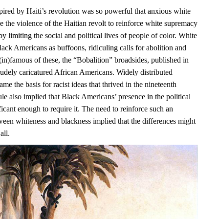
pired by Haiti’s revolution was so powerful that anxious white
e the violence of the Haitian revolt to reinforce white supremacy
y limiting the social and political lives of people of color. White
ack Americans as buffoons, ridiculing calls for abolition and
(in)famous of these, the “Bobalition” broadsides, published in
rudely caricatured African Americans. Widely distributed
ame the basis for racist ideas that thrived in the nineteenth
ule also implied that Black Americans’ presence in the political
icant enough to require it. The need to reinforce such an
ween whiteness and blackness implied that the differences might
all.