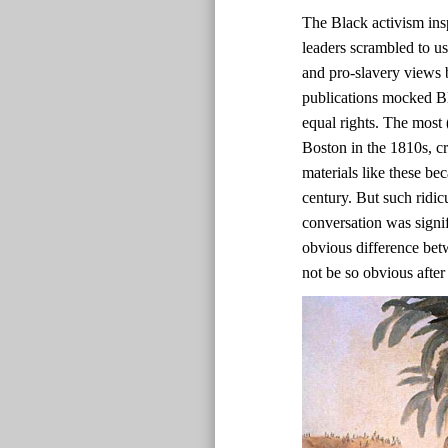
The Black activism ins
leaders scrambled to us
and pro-slavery views b
publications mocked Bl
equal rights. The most 
Boston in the 1810s, c
materials like these bec
century. But such ridic
conversation was signif
obvious difference bet
not be so obvious after 