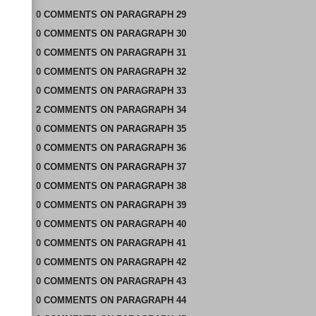
0
COMMENTS
ON
PARAGRAPH 29
0
COMMENTS
ON
PARAGRAPH 30
0
COMMENTS
ON
PARAGRAPH 31
0
COMMENTS
ON
PARAGRAPH 32
0
COMMENTS
ON
PARAGRAPH 33
2
COMMENTS
ON
PARAGRAPH 34
0
COMMENTS
ON
PARAGRAPH 35
0
COMMENTS
ON
PARAGRAPH 36
0
COMMENTS
ON
PARAGRAPH 37
0
COMMENTS
ON
PARAGRAPH 38
0
COMMENTS
ON
PARAGRAPH 39
0
COMMENTS
ON
PARAGRAPH 40
0
COMMENTS
ON
PARAGRAPH 41
0
COMMENTS
ON
PARAGRAPH 42
0
COMMENTS
ON
PARAGRAPH 43
0
COMMENTS
ON
PARAGRAPH 44