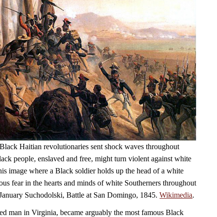
Black Haitian revolutionaries sent shock waves throughout
ack people, enslaved and free, might turn violent against white
his image where a Black soldier holds up the head of a white
ious fear in the hearts and minds of white Southerners throughout
 January Suchodolski, Battle at San Domingo, 1845.
Wikimedia
.
ed man in Virginia, became arguably the most famous Black