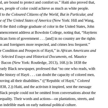
d, are bound to protect and comfort us.” Haiti also proved that,
ies, people of color could achieve as much as white people.
 to the Coloured Citizens of the World, But in Particular, and
se of The United States of America
(New York: Hill and Wang,
6 the third college graduate of color in the United States, John
encement address at Bowdoin College, noting that, “Haytiens
ican form of government . . . [and] in no country are the rights
ens and foreigners more respected, and crimes less frequent.”
 Condition and Prospects of Hayti,” in
African Americans and
: Selected Essays and Historical Documents
, ed. Maurice
e Bacon (New York: Routledge, 2013), 168.)) In 1838 the
 early Black newspaper, professed that “no one who reads, with
he history of Hayti . . . can doubt the capacity of colored men,
oving all their disabilities.” ((“Republic of Hayti,”
Colored
838, 2.)) Haiti, and the activism it inspired, sent the message
 Black people could not be omitted from conversations about the
equality. Their words and actions—on plantations, streets, and
n indelible mark on early national political culture.