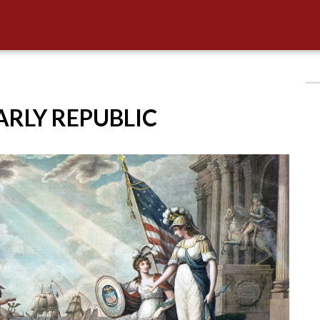
EARLY REPUBLIC