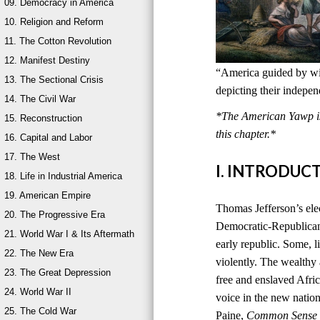
09. Democracy in America
10. Religion and Reform
11. The Cotton Revolution
12. Manifest Destiny
“America guided by wis
13. The Sectional Crisis
depicting their indepe
14. The Civil War
*The American Yawp is 
15. Reconstruction
this chapter.*
16. Capital and Labor
17. The West
I. INTRODUC
18. Life in Industrial America
19. American Empire
Thomas Jefferson’s ele
20. The Progressive Era
Democratic-Republican
21. World War I & Its Aftermath
early republic. Some, l
22. The New Era
violently. The wealthy
23. The Great Depression
free and enslaved Afri
24. World War II
voice in the new natio
25. The Cold War
Paine,
Common Sense