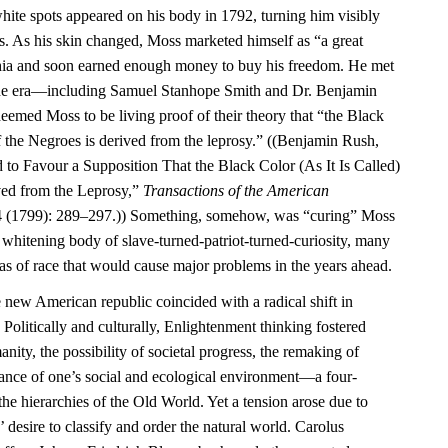
ite spots appeared on his body in 1792, turning him visibly
rs. As his skin changed, Moss marketed himself as “a great
phia and soon earned enough money to buy his freedom. He met
f the era—including Samuel Stanhope Smith and Dr. Benjamin
ed Moss to be living proof of their theory that “the Black
 of the Negroes is derived from the leprosy.” ((Benjamin Rush,
 to Favour a Supposition That the Black Color (As It Is Called)
ved from the Leprosy,”
Transactions of the American
 (1799): 289–297.)) Something, somehow, was “curing” Moss
e whitening body of slave-turned-patriot-turned-curiosity, many
as of race that would cause major problems in the years ahead.
e new American republic coincided with a radical shift in
 Politically and culturally, Enlightenment thinking fostered
ity, the possibility of societal progress, the remaking of
tance of one’s social and ecological environment—a four-
the hierarchies of the Old World. Yet a tension arose due to
 desire to classify and order the natural world. Carolus