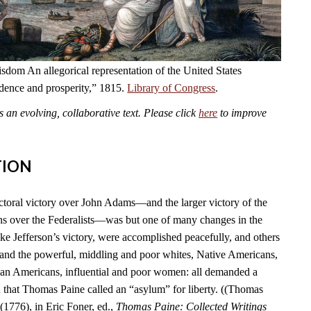
dom An allegorical representation of the United States
ndence and prosperity,” 1815.
Library of Congress
.
an evolving, collaborative text. Please click
here
to improve
TION
ctoral victory over John Adams—and the larger victory of the
s over the Federalists—was but one of many changes in the
ike Jefferson’s victory, were accomplished peacefully, and others
 and the powerful, middling and poor whites, Native Americans,
can Americans, influential and poor women: all demanded a
n that Thomas Paine called an “asylum” for liberty. ((Thomas
(1776), in Eric Foner, ed.,
Thomas Paine: Collected Writings