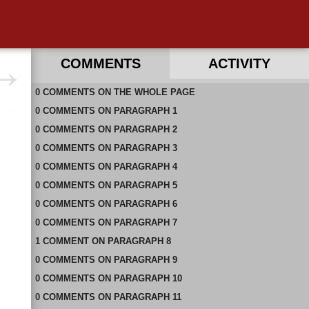
COMMENTS
ACTIVITY
0
RECENT COMMENTS ON THIS PAGE
COMMENTS
ON
THE WHOLE PAGE
0
RECENT COMMENTS IN THIS DOCUMENT
COMMENTS
ON
PARAGRAPH 1
0
COMMENTS
ON
PARAGRAPH 2
0
COMMENTS
ON
PARAGRAPH 3
0
COMMENTS
ON
PARAGRAPH 4
0
COMMENTS
ON
PARAGRAPH 5
0
COMMENTS
ON
PARAGRAPH 6
0
COMMENTS
ON
PARAGRAPH 7
1
COMMENT
ON
PARAGRAPH 8
0
COMMENTS
ON
PARAGRAPH 9
0
COMMENTS
ON
PARAGRAPH 10
0
COMMENTS
ON
PARAGRAPH 11