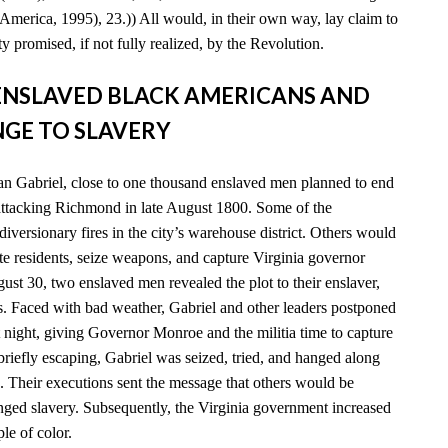
America, 1995), 23.)) All would, in their own way, lay claim to
y promised, if not fully realized, by the Revolution.
D ENSLAVED BLACK AMERICANS AND
GE TO SLAVERY
n Gabriel, close to one thousand enslaved men planned to end
 attacking Richmond in late August 1800. Some of the
diversionary fires in the city’s warehouse district. Others would
e residents, seize weapons, and capture Virginia governor
t 30, two enslaved men revealed the plot to their enslaver,
es. Faced with bad weather, Gabriel and other leaders postponed
xt night, giving Governor Monroe and the militia time to capture
 briefly escaping, Gabriel was seized, tried, and hanged along
. Their executions sent the message that others would be
enged slavery. Subsequently, the Virginia government increased
ple of color.