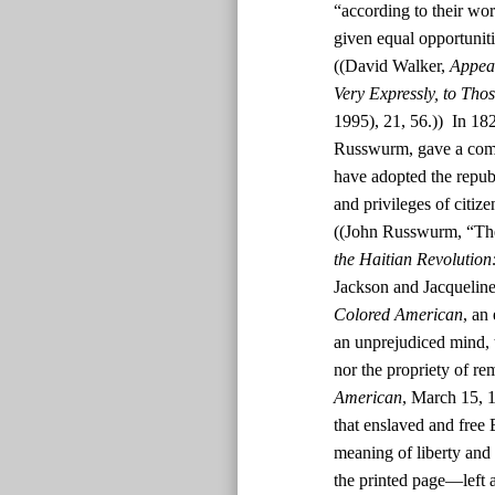
“according to their wor
given equal opportunit
((David Walker,
Appeal
Very Expressly, to Tho
1995), 21, 56.)) In 182
Russwurm, gave a comm
have adopted the republ
and privileges of citiz
((John Russwurm, “The
the Haitian Revolution
Jackson and Jacquelin
Colored American
, an
an unprejudiced mind, t
nor the propriety of rem
American
, March 15, 1
that enslaved and free
meaning of liberty and 
the printed page—left a