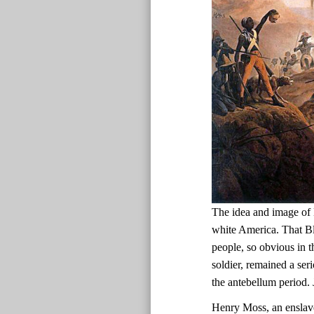
The idea and image of 
white America. That Bl
people, so obvious in t
soldier, remained a ser
the antebellum period.
Henry Moss, an enslav