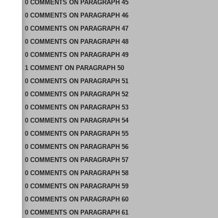
0
COMMENTS
ON
PARAGRAPH 45
0
COMMENTS
ON
PARAGRAPH 46
0
COMMENTS
ON
PARAGRAPH 47
0
COMMENTS
ON
PARAGRAPH 48
0
COMMENTS
ON
PARAGRAPH 49
1
COMMENT
ON
PARAGRAPH 50
0
COMMENTS
ON
PARAGRAPH 51
0
COMMENTS
ON
PARAGRAPH 52
0
COMMENTS
ON
PARAGRAPH 53
0
COMMENTS
ON
PARAGRAPH 54
0
COMMENTS
ON
PARAGRAPH 55
0
COMMENTS
ON
PARAGRAPH 56
0
COMMENTS
ON
PARAGRAPH 57
0
COMMENTS
ON
PARAGRAPH 58
0
COMMENTS
ON
PARAGRAPH 59
0
COMMENTS
ON
PARAGRAPH 60
0
COMMENTS
ON
PARAGRAPH 61