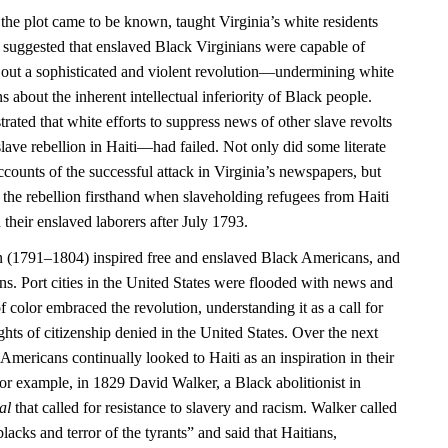
 the plot came to be known, taught Virginia’s white residents
 it suggested that enslaved Black Virginians were capable of
 out a sophisticated and violent revolution—undermining white
 about the inherent intellectual inferiority of Black people.
rated that white efforts to suppress news of other slave revolts
ave rebellion in Haiti—had failed. Not only did some literate
counts of the successful attack in Virginia’s newspapers, but
 the rebellion firsthand when slaveholding refugees from Haiti
 their enslaved laborers after July 1793.
n (1791–1804) inspired free and enslaved Black Americans, and
ns. Port cities in the United States were flooded with news and
f color embraced the revolution, understanding it as a call for
ights of citizenship denied in the United States. Over the next
Americans continually looked to Haiti as an inspiration in their
or example, in 1829 David Walker, a Black abolitionist in
al
that called for resistance to slavery and racism. Walker called
blacks and terror of the tyrants” and said that Haitians,