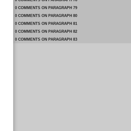
0
COMMENTS
ON
PARAGRAPH 79
0
COMMENTS
ON
PARAGRAPH 80
0
COMMENTS
ON
PARAGRAPH 81
0
COMMENTS
ON
PARAGRAPH 82
0
COMMENTS
ON
PARAGRAPH 83