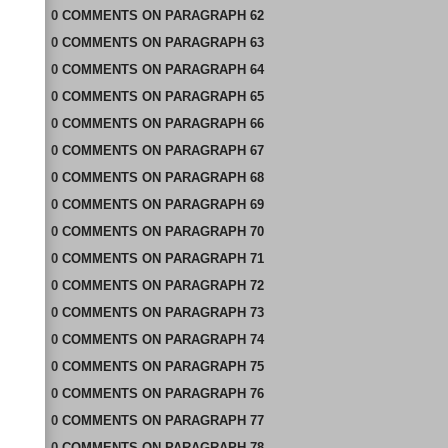
0
COMMENTS
ON
PARAGRAPH 62
0
COMMENTS
ON
PARAGRAPH 63
0
COMMENTS
ON
PARAGRAPH 64
0
COMMENTS
ON
PARAGRAPH 65
0
COMMENTS
ON
PARAGRAPH 66
0
COMMENTS
ON
PARAGRAPH 67
0
COMMENTS
ON
PARAGRAPH 68
0
COMMENTS
ON
PARAGRAPH 69
0
COMMENTS
ON
PARAGRAPH 70
0
COMMENTS
ON
PARAGRAPH 71
0
COMMENTS
ON
PARAGRAPH 72
0
COMMENTS
ON
PARAGRAPH 73
0
COMMENTS
ON
PARAGRAPH 74
0
COMMENTS
ON
PARAGRAPH 75
0
COMMENTS
ON
PARAGRAPH 76
0
COMMENTS
ON
PARAGRAPH 77
0
COMMENTS
ON
PARAGRAPH 78