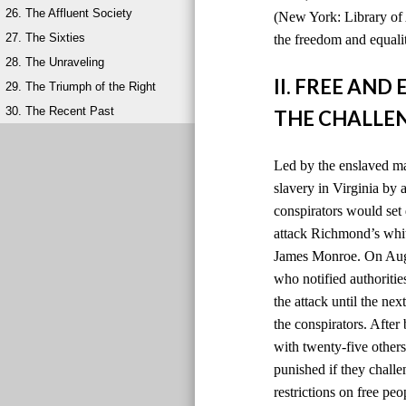
26. The Affluent Society
(New York: Library of 
27. The Sixties
the freedom and equalit
28. The Unraveling
II. FREE AN
29. The Triumph of the Right
30. The Recent Past
THE CHALLEN
Led by the enslaved ma
slavery in Virginia by
conspirators would set 
attack Richmond’s whit
James Monroe. On Augus
who notified authoriti
the attack until the ne
the conspirators. After
with twenty-five others
punished if they chall
restrictions on free peo