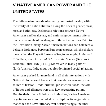
V. NATIVE AMERICAN POWER AND THE
UNITED STATES
The Jeffersonian rhetoric of equality contrasted harshly with
the reality of a nation stratified along the lines of gender, class,
race, and ethnicity. Diplomatic relations between Native
Americans and local, state, and national governments offer a
dramatic example of the dangers of those inequalities. Prior to
the Revolution, many Native American nations had balanced a
delicate diplomacy between European empires, which scholars
have called the Play-off System. ((See, for example, Anthony F.
C. Wallace,
The Death and Rebirth of the Seneca
(New York:
Random House, 1969), 111.)) Moreover, in many parts of
North America, Indigenous peoples dominated social relations.
Americans pushed for more land in all their interactions with
Native diplomats and leaders. But boundaries were only one
source of tension. Trade, criminal jurisdiction, roads, the sale
of liquor, and alliances were also key negotiating points.
Despite their role in fighting on both sides, Native American
negotiators were not included in the diplomatic negotiations
that ended the Revolutionary War. Unsurprisingly, the final