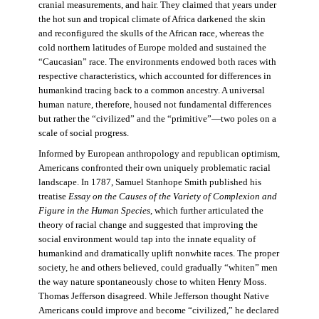
cranial measurements, and hair. They claimed that years under
the hot sun and tropical climate of Africa darkened the skin
and reconfigured the skulls of the African race, whereas the
cold northern latitudes of Europe molded and sustained the
“Caucasian” race. The environments endowed both races with
respective characteristics, which accounted for differences in
humankind tracing back to a common ancestry. A universal
human nature, therefore, housed not fundamental differences
but rather the “civilized” and the “primitive”—two poles on a
scale of social progress.
Informed by European anthropology and republican optimism,
Americans confronted their own uniquely problematic racial
landscape. In 1787, Samuel Stanhope Smith published his
treatise
Essay on the Causes of the Variety of Complexion and
Figure in the Human Species
, which further articulated the
theory of racial change and suggested that improving the
social environment would tap into the innate equality of
humankind and dramatically uplift nonwhite races. The proper
society, he and others believed, could gradually “whiten” men
the way nature spontaneously chose to whiten Henry Moss.
Thomas Jefferson disagreed. While Jefferson thought Native
Americans could improve and become “civilized,” he declared