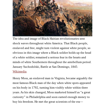
The idea and image of Black Haitian revolutionaries sent
shock waves throughout white America. That Black people,
enslaved and free, might turn violent against white people, so
obvious in this image where a Black soldier holds up the head
of a white soldier, remained a serious fear in the hearts and
minds of white Southerners throughout the antebellum period.
January Suchodolski, Battle at San Domingo, 1845.
Wikimedia
.
Henry Moss, an enslaved man in Virginia, became arguably the
most famous Black man of the day when white spots appeared
on his body in 1792, turning him visibly white within three
years. As his skin changed, Moss marketed himself as “a great
curiosity” in Philadelphia and soon earned enough money to
buy his freedom. He met the great scientists of the era—