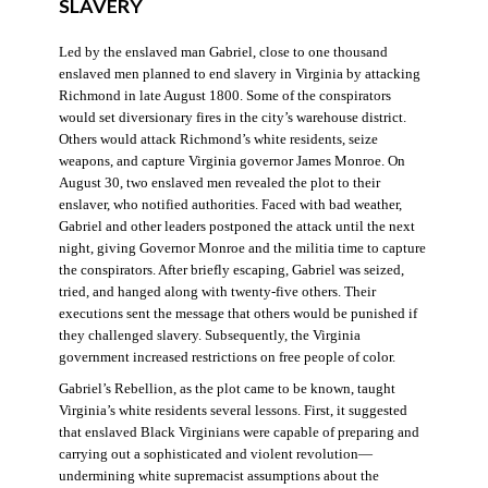
SLAVERY
Led by the enslaved man Gabriel, close to one thousand
enslaved men planned to end slavery in Virginia by attacking
Richmond in late August 1800. Some of the conspirators
would set diversionary fires in the city’s warehouse district.
Others would attack Richmond’s white residents, seize
weapons, and capture Virginia governor James Monroe. On
August 30, two enslaved men revealed the plot to their
enslaver, who notified authorities. Faced with bad weather,
Gabriel and other leaders postponed the attack until the next
night, giving Governor Monroe and the militia time to capture
the conspirators. After briefly escaping, Gabriel was seized,
tried, and hanged along with twenty-five others. Their
executions sent the message that others would be punished if
they challenged slavery. Subsequently, the Virginia
government increased restrictions on free people of color.
Gabriel’s Rebellion, as the plot came to be known, taught
Virginia’s white residents several lessons. First, it suggested
that enslaved Black Virginians were capable of preparing and
carrying out a sophisticated and violent revolution—
undermining white supremacist assumptions about the