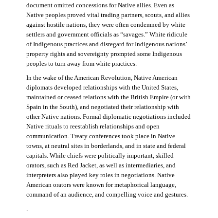
document omitted concessions for Native allies. Even as
Native peoples proved vital trading partners, scouts, and allies
against hostile nations, they were often condemned by white
settlers and government officials as “savages.” White ridicule
of Indigenous practices and disregard for Indigenous nations’
property rights and sovereignty prompted some Indigenous
peoples to turn away from white practices.
In the wake of the American Revolution, Native American
diplomats developed relationships with the United States,
maintained or ceased relations with the British Empire (or with
Spain in the South), and negotiated their relationship with
other Native nations. Formal diplomatic negotiations included
Native rituals to reestablish relationships and open
communication. Treaty conferences took place in Native
towns, at neutral sites in borderlands, and in state and federal
capitals. While chiefs were politically important, skilled
orators, such as Red Jacket, as well as intermediaries, and
interpreters also played key roles in negotiations. Native
American orators were known for metaphorical language,
command of an audience, and compelling voice and gestures.
.