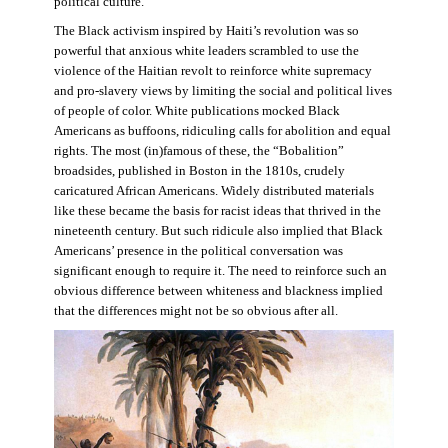
political culture.
The Black activism inspired by Haiti’s revolution was so
powerful that anxious white leaders scrambled to use the
violence of the Haitian revolt to reinforce white supremacy
and pro-slavery views by limiting the social and political lives
of people of color. White publications mocked Black
Americans as buffoons, ridiculing calls for abolition and equal
rights. The most (in)famous of these, the “Bobalition”
broadsides, published in Boston in the 1810s, crudely
caricatured African Americans. Widely distributed materials
like these became the basis for racist ideas that thrived in the
nineteenth century. But such ridicule also implied that Black
Americans’ presence in the political conversation was
significant enough to require it. The need to reinforce such an
obvious difference between whiteness and blackness implied
that the differences might not be so obvious after all.