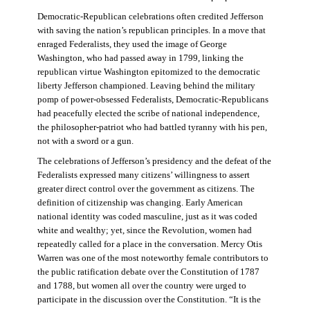
Democratic-Republican celebrations often credited Jefferson
with saving the nation’s republican principles. In a move that
enraged Federalists, they used the image of George
Washington, who had passed away in 1799, linking the
republican virtue Washington epitomized to the democratic
liberty Jefferson championed. Leaving behind the military
pomp of power-obsessed Federalists, Democratic-Republicans
had peacefully elected the scribe of national independence,
the philosopher-patriot who had battled tyranny with his pen,
not with a sword or a gun.
The celebrations of Jefferson’s presidency and the defeat of the
Federalists expressed many citizens’ willingness to assert
greater direct control over the government as citizens. The
definition of citizenship was changing. Early American
national identity was coded masculine, just as it was coded
white and wealthy; yet, since the Revolution, women had
repeatedly called for a place in the conversation. Mercy Otis
Warren was one of the most noteworthy female contributors to
the public ratification debate over the Constitution of 1787
and 1788, but women all over the country were urged to
participate in the discussion over the Constitution. “It is the