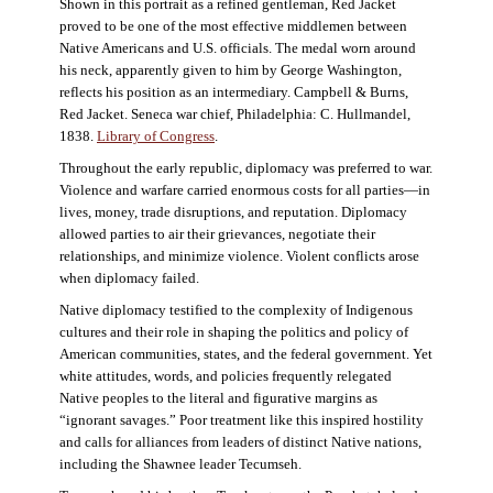
Shown in this portrait as a refined gentleman, Red Jacket
proved to be one of the most effective middlemen between
Native Americans and U.S. officials. The medal worn around
his neck, apparently given to him by George Washington,
reflects his position as an intermediary. Campbell & Burns,
Red Jacket. Seneca war chief, Philadelphia: C. Hullmandel,
1838.
Library of Congress
.
Throughout the early republic, diplomacy was preferred to war.
Violence and warfare carried enormous costs for all parties—in
lives, money, trade disruptions, and reputation. Diplomacy
allowed parties to air their grievances, negotiate their
relationships, and minimize violence. Violent conflicts arose
when diplomacy failed.
Native diplomacy testified to the complexity of Indigenous
cultures and their role in shaping the politics and policy of
American communities, states, and the federal government. Yet
white attitudes, words, and policies frequently relegated
Native peoples to the literal and figurative margins as
“ignorant savages.” Poor treatment like this inspired hostility
and calls for alliances from leaders of distinct Native nations,
including the Shawnee leader Tecumseh.