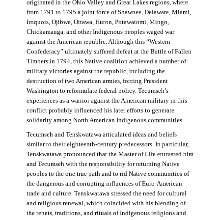
originated in the Ohio Valley and Great Lakes regions, where
from 1791 to 1795 a joint force of Shawnee, Delaware, Miami,
Iroquois, Ojibwe, Ottawa, Huron, Potawatomi, Mingo,
Chickamauga, and other Indigenous peoples waged war
against the American republic. Although this “Western
Confederacy” ultimately suffered defeat at the Battle of Fallen
Timbers in 1794, this Native coalition achieved a number of
military victories against the republic, including the
destruction of two American armies, forcing President
Washington to reformulate federal policy. Tecumseh’s
experiences as a warrior against the American military in this
conflict probably influenced his later efforts to generate
solidarity among North American Indigenous communities.
Tecumseh and Tenskwatawa articulated ideas and beliefs
similar to their eighteenth-century predecessors. In particular,
Tenskwatawa pronounced that the Master of Life entrusted him
and Tecumseh with the responsibility for returning Native
peoples to the one true path and to rid Native communities of
the dangerous and corrupting influences of Euro-American
trade and culture. Tenskwatawa stressed the need for cultural
and religious renewal, which coincided with his blending of
the tenets, traditions, and rituals of Indigenous religions and