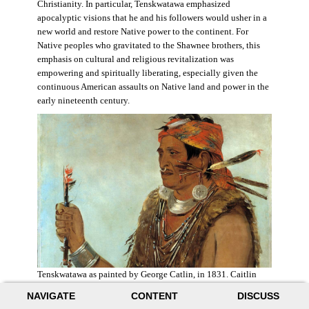
Christianity. In particular, Tenskwatawa emphasized
apocalyptic visions that he and his followers would usher in a
new world and restore Native power to the continent. For
Native peoples who gravitated to the Shawnee brothers, this
emphasis on cultural and religious revitalization was
empowering and spiritually liberating, especially given the
continuous American assaults on Native land and power in the
early nineteenth century.
Tenskwatawa as painted by George Catlin, in 1831. Caitlin
acknowledged the prophet’s spiritual power and painted him
NAVIGATE
CONTENT
DISCUSS
with a medicine stick.
Wikimedia
.