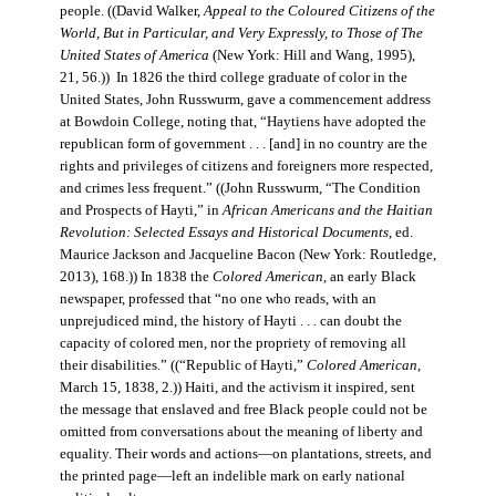
people. ((David Walker,
Appeal to the Coloured Citizens of the
World, But in Particular, and Very Expressly, to Those of The
United States of America
(New York: Hill and Wang, 1995),
21, 56.)) In 1826 the third college graduate of color in the
United States, John Russwurm, gave a commencement address
at Bowdoin College, noting that, “Haytiens have adopted the
republican form of government . . . [and] in no country are the
rights and privileges of citizens and foreigners more respected,
and crimes less frequent.” ((John Russwurm, “The Condition
and Prospects of Hayti,” in
African Americans and the Haitian
Revolution: Selected Essays and Historical Documents
, ed.
Maurice Jackson and Jacqueline Bacon (New York: Routledge,
2013), 168.)) In 1838 the
Colored American
, an early Black
newspaper, professed that “no one who reads, with an
unprejudiced mind, the history of Hayti . . . can doubt the
capacity of colored men, nor the propriety of removing all
their disabilities.” ((“Republic of Hayti,”
Colored American
,
March 15, 1838, 2.)) Haiti, and the activism it inspired, sent
the message that enslaved and free Black people could not be
omitted from conversations about the meaning of liberty and
equality. Their words and actions—on plantations, streets, and
the printed page—left an indelible mark on early national