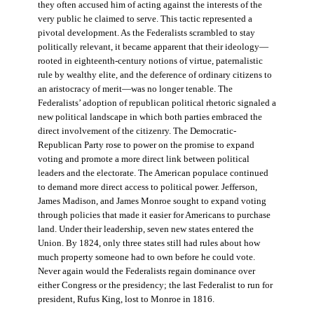
they often accused him of acting against the interests of the
very public he claimed to serve. This tactic represented a
pivotal development. As the Federalists scrambled to stay
politically relevant, it became apparent that their ideology—
rooted in eighteenth-century notions of virtue, paternalistic
rule by wealthy elite, and the deference of ordinary citizens to
an aristocracy of merit—was no longer tenable. The
Federalists’ adoption of republican political rhetoric signaled a
new political landscape in which both parties embraced the
direct involvement of the citizenry. The Democratic-
Republican Party rose to power on the promise to expand
voting and promote a more direct link between political
leaders and the electorate. The American populace continued
to demand more direct access to political power. Jefferson,
James Madison, and James Monroe sought to expand voting
through policies that made it easier for Americans to purchase
land. Under their leadership, seven new states entered the
Union. By 1824, only three states still had rules about how
much property someone had to own before he could vote.
Never again would the Federalists regain dominance over
either Congress or the presidency; the last Federalist to run for
president, Rufus King, lost to Monroe in 1816.