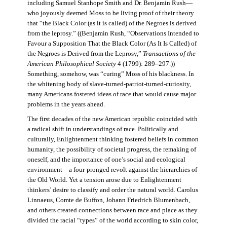
including Samuel Stanhope Smith and Dr. Benjamin Rush—
who joyously deemed Moss to be living proof of their theory
that “the Black Color (as it is called) of the Negroes is derived
from the leprosy.” ((Benjamin Rush, “Observations Intended to
Favour a Supposition That the Black Color (As It Is Called) of
the Negroes is Derived from the Leprosy,”
Transactions of the
American Philosophical Society
4 (1799): 289–297.))
Something, somehow, was “curing” Moss of his blackness. In
the whitening body of slave-turned-patriot-turned-curiosity,
many Americans fostered ideas of race that would cause major
problems in the years ahead.
The first decades of the new American republic coincided with
a radical shift in understandings of race. Politically and
culturally, Enlightenment thinking fostered beliefs in common
humanity, the possibility of societal progress, the remaking of
oneself, and the importance of one’s social and ecological
environment—a four-pronged revolt against the hierarchies of
the Old World. Yet a tension arose due to Enlightenment
thinkers’ desire to classify and order the natural world. Carolus
Linnaeus, Comte de Buffon, Johann Friedrich Blumenbach,
and others created connections between race and place as they
divided the racial “types” of the world according to skin color,