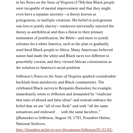
in his
Notes on the State of Virginia
(1784) that Black people
were incapable of mental improvement and that they might
even have a separate ancestry—a theory known as
polygenesis, or multiple creations. His belief in polygenesis
was less to justify slavery—enslavers universally rejected the
theory as antibiblical and thus a threat to their primary
instrument of justification, the Bible—and more to justify
schemes for a white America, such as the plan to gradually
send freed Black people to Africa. Many Americans believed
nature had made the white and Black races too different to
peacefully coexist, and they viewed African colonization as
the solution to America’s racial problem.
Jefferson’s
Notes on the State of Virginia
sparked considerable
backlash from antislavery and Black communities. The
celebrated Black surveyor Benjamin Banneker, for example,
immediately wrote to Jefferson and demanded he “eradicate
that train of absurd and false ideas” and instead embrace the
belief that we are “all of one flesh” and with “all the same
sensations and endowed . . . with the same faculties.”
((Banneker to Jefferson, August 19, 1791, Founders Online,
National Archives,
http://founders.archives.gov/documents/Jefferson/01-22-02-