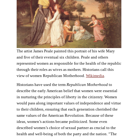
The artist James Peale painted this portrait of his wife Mary
and five of their eventual six children. Peale and others
represented women as responsible for the health of the republic
through their roles as wives as mothers. Historians call this
view of women Republican Motherhood.
Wikimedia
.
Historians have used the term
Republican Motherhood
to
describe the early American belief that women were essential
in nurturing the principles of liberty in the citizenry. Women
would pass along important values of independence and virtue
to their children, ensuring that each generation cherished the
same values of the American Revolution. Because of these
ideas, women’s actions became politicized. Some even
described women’s choice of sexual partner as crucial to the
health and well-being of both the party and the nation. “The