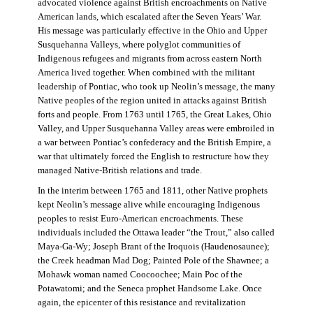
advocated violence against British encroachments on Native
American lands, which escalated after the Seven Years’ War.
His message was particularly effective in the Ohio and Upper
Susquehanna Valleys, where polyglot communities of
Indigenous refugees and migrants from across eastern North
America lived together. When combined with the militant
leadership of Pontiac, who took up Neolin’s message, the many
Native peoples of the region united in attacks against British
forts and people. From 1763 until 1765, the Great Lakes, Ohio
Valley, and Upper Susquehanna Valley areas were embroiled in
a war between Pontiac’s confederacy and the British Empire, a
war that ultimately forced the English to restructure how they
managed Native-British relations and trade.
In the interim between 1765 and 1811, other Native prophets
kept Neolin’s message alive while encouraging Indigenous
peoples to resist Euro-American encroachments. These
individuals included the Ottawa leader “the Trout,” also called
Maya-Ga-Wy; Joseph Brant of the Iroquois (Haudenosaunee);
the Creek headman Mad Dog; Painted Pole of the Shawnee; a
Mohawk woman named Coocoochee; Main Poc of the
Potawatomi; and the Seneca prophet Handsome Lake. Once
again, the epicenter of this resistance and revitalization