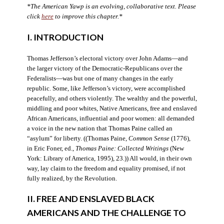
*The American Yawp is an evolving, collaborative text. Please
click
here
to improve this chapter.*
I. INTRODUCTION
Thomas Jefferson’s electoral victory over John Adams—and
the larger victory of the Democratic-Republicans over the
Federalists—was but one of many changes in the early
republic. Some, like Jefferson’s victory, were accomplished
peacefully, and others violently. The wealthy and the powerful,
middling and poor whites, Native Americans, free and enslaved
African Americans, influential and poor women: all demanded
a voice in the new nation that Thomas Paine called an
“asylum” for liberty. ((Thomas Paine,
Common Sense
(1776),
in Eric Foner, ed.,
Thomas Paine: Collected Writings
(New
York: Library of America, 1995), 23.)) All would, in their own
way, lay claim to the freedom and equality promised, if not
fully realized, by the Revolution.
II. FREE AND ENSLAVED BLACK
AMERICANS AND THE CHALLENGE TO