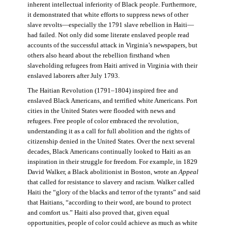
inherent intellectual inferiority of Black people. Furthermore,
it demonstrated that white efforts to suppress news of other
slave revolts—especially the 1791 slave rebellion in Haiti—
had failed. Not only did some literate enslaved people read
accounts of the successful attack in Virginia’s newspapers, but
others also heard about the rebellion firsthand when
slaveholding refugees from Haiti arrived in Virginia with their
enslaved laborers after July 1793.
The Haitian Revolution (1791–1804) inspired free and
enslaved Black Americans, and terrified white Americans. Port
cities in the United States were flooded with news and
refugees. Free people of color embraced the revolution,
understanding it as a call for full abolition and the rights of
citizenship denied in the United States. Over the next several
decades, Black Americans continually looked to Haiti as an
inspiration in their struggle for freedom. For example, in 1829
David Walker, a Black abolitionist in Boston, wrote an
Appeal
that called for resistance to slavery and racism. Walker called
Haiti the “glory of the blacks and terror of the tyrants” and said
that Haitians, “according to their word, are bound to protect
and comfort us.” Haiti also proved that, given equal
opportunities, people of color could achieve as much as white