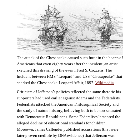
The attack of the Chesapeake caused such furor in the hearts of
Americans that even eighty years after the incident, an artist
sketched this drawing of the event. Fred S. Cozzens, The
incident between HMS “Leopard” and USS “Chesapeake” that
sparked the Chesapeake-Leopard Affair, 1897.
Wikimedia
.
Criticism of Jefferson’s policies reflected the same rhetoric his
supporters had used earlier against Adams and the Federalists.
Federalists attacked the American Philosophical Society and
the study of natural history, believing both to be too saturated
with Democratic-Republicans. Some Federalists lamented the
alleged decline of educational standards for children.
Moreover, James Callender published accusations (that were
later proven credible by DNA evidence) that Jefferson was