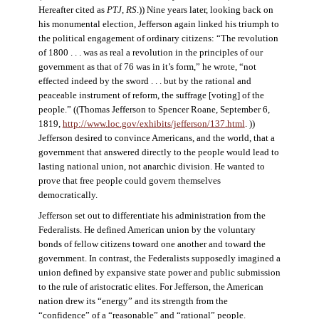
Hereafter cited as
PTJ, RS
.)) Nine years later, looking back on
his monumental election, Jefferson again linked his triumph to
the political engagement of ordinary citizens: “The revolution
of 1800 . . . was as real a revolution in the principles of our
government as that of 76 was in it’s form,” he wrote, “not
effected indeed by the sword . . . but by the rational and
peaceable instrument of reform, the suffrage [voting] of the
people.” ((Thomas Jefferson to Spencer Roane, September 6,
1819,
http://www.loc.gov/exhibits/jefferson/137.html
. ))
Jefferson desired to convince Americans, and the world, that a
government that answered directly to the people would lead to
lasting national union, not anarchic division. He wanted to
prove that free people could govern themselves
democratically.
Jefferson set out to differentiate his administration from the
Federalists. He defined American union by the voluntary
bonds of fellow citizens toward one another and toward the
government. In contrast, the Federalists supposedly imagined a
union defined by expansive state power and public submission
to the rule of aristocratic elites. For Jefferson, the American
nation drew its “energy” and its strength from the
“confidence” of a “reasonable” and “rational” people.