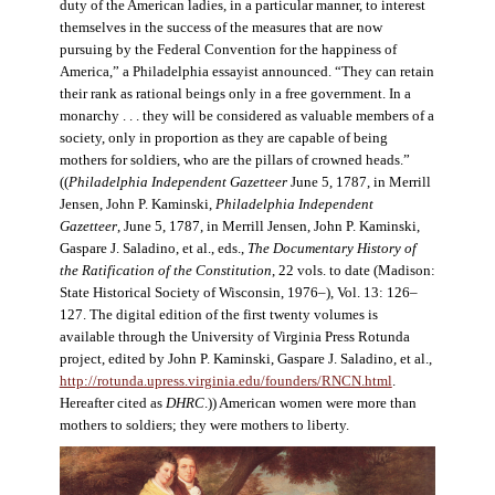
duty of the American ladies, in a particular manner, to interest
themselves in the success of the measures that are now
pursuing by the Federal Convention for the happiness of
America,” a Philadelphia essayist announced. “They can retain
their rank as rational beings only in a free government. In a
monarchy . . . they will be considered as valuable members of a
society, only in proportion as they are capable of being
mothers for soldiers, who are the pillars of crowned heads.”
((
Philadelphia Independent Gazetteer
June 5, 1787, in Merrill
Jensen, John P. Kaminski,
Philadelphia Independent
Gazetteer
, June 5, 1787, in Merrill Jensen, John P. Kaminski,
Gaspare J. Saladino, et al., eds.,
The Documentary History of
the Ratification of the Constitution
, 22 vols. to date (Madison:
State Historical Society of Wisconsin, 1976–), Vol. 13: 126–
127. The digital edition of the first twenty volumes is
available through the University of Virginia Press Rotunda
project, edited by John P. Kaminski, Gaspare J. Saladino, et al.,
http://rotunda.upress.virginia.edu/founders/RNCN.html
.
Hereafter cited as
DHRC
.)) American women were more than
mothers to soldiers; they were mothers to liberty.