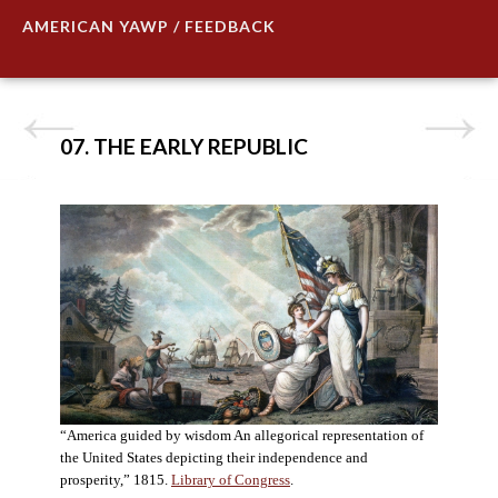
AMERICAN YAWP / FEEDBACK
07. THE EARLY REPUBLIC
“America guided by wisdom An allegorical representation of
the United States depicting their independence and
prosperity,” 1815.
Library of Congress
.