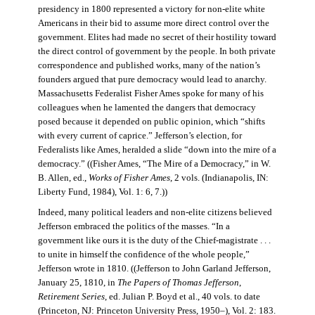
presidency in 1800 represented a victory for non-elite white
Americans in their bid to assume more direct control over the
government. Elites had made no secret of their hostility toward
the direct control of government by the people. In both private
correspondence and published works, many of the nation’s
founders argued that pure democracy would lead to anarchy.
Massachusetts Federalist Fisher Ames spoke for many of his
colleagues when he lamented the dangers that democracy
posed because it depended on public opinion, which “shifts
with every current of caprice.” Jefferson’s election, for
Federalists like Ames, heralded a slide “down into the mire of a
democracy.” ((Fisher Ames, “The Mire of a Democracy,” in W.
B. Allen, ed.,
Works of Fisher Ames
, 2 vols. (Indianapolis, IN:
Liberty Fund, 1984), Vol. 1: 6, 7.))
Indeed, many political leaders and non-elite citizens believed
Jefferson embraced the politics of the masses. “In a
government like ours it is the duty of the Chief-magistrate . . .
to unite in himself the confidence of the whole people,”
Jefferson wrote in 1810. ((Jefferson to John Garland Jefferson,
January 25, 1810, in
The Papers of Thomas Jefferson
,
Retirement Series
, ed. Julian P. Boyd et al., 40 vols. to date
(Princeton, NJ: Princeton University Press, 1950–), Vol. 2: 183.