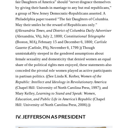
fair Daughters of America” should “never disgrace themselves
by giving their hands in marriage to any but real republicans,”
a group of New Jersey Democratic-Republicans asserted. A
Philadelphia paper toasted “The fair Daughters of Columbia.
May their smiles be the reward of Republicans only.”
((
Alexandria Times, and District of Columbia Daily Advertiser
(Alexandria, VA), July 2, 1800;
Constitutional Telegraphe
(Boston, MA), February 15 and December 6, 1800;
Carlisle
Gazette
(Carlisle, PA), November 6, 1799.)) Though
unmistakably steeped in the gendered assumptions about
female sexuality and domesticity that denied women an equal
share of the political rights men enjoyed, these statements also
conceded the pivotal role women played as active participants
in partisan politics. ((See Linda K. Kerber,
Women of the
Republic: Intellect and Ideology in Revolutionary America
(Chapel Hill: University of North Carolina Press, 1997); and
Mary Kelley,
Learning to Stand and Speak: Women,
Education, and Public Life in America’s Republic
(Chapel
Hill: University of North Carolina Press, 2006).))
IV. JEFFERSON AS PRESIDENT