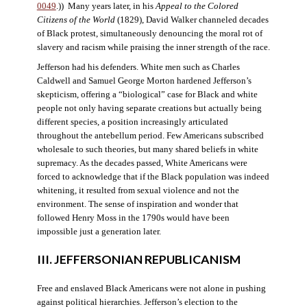
0049
.)) Many years later, in his
Appeal to the Colored
Citizens of the World
(1829), David Walker channeled decades
of Black protest, simultaneously denouncing the moral rot of
slavery and racism while praising the inner strength of the race.
Jefferson had his defenders. White men such as Charles
Caldwell and Samuel George Morton hardened Jefferson’s
skepticism, offering a “biological” case for Black and white
people not only having separate creations but actually being
different species, a position increasingly articulated
throughout the antebellum period. Few Americans subscribed
wholesale to such theories, but many shared beliefs in white
supremacy. As the decades passed, White Americans were
forced to acknowledge that if the Black population was indeed
whitening, it resulted from sexual violence and not the
environment. The sense of inspiration and wonder that
followed Henry Moss in the 1790s would have been
impossible just a generation later.
III. JEFFERSONIAN REPUBLICANISM
Free and enslaved Black Americans were not alone in pushing
against political hierarchies. Jefferson’s election to the