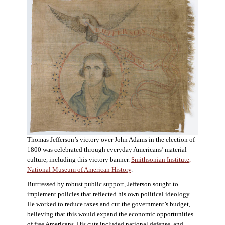
Thomas Jefferson’s victory over John Adams in the election of
1800 was celebrated through everyday Americans’ material
culture, including this victory banner.
Smithsonian Institute,
National Museum of American History
.
Buttressed by robust public support, Jefferson sought to
implement policies that reflected his own political ideology.
He worked to reduce taxes and cut the government’s budget,
believing that this would expand the economic opportunities
of free Americans. His cuts included national defense, and