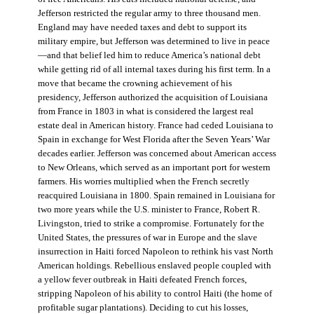
Jefferson restricted the regular army to three thousand men.
England may have needed taxes and debt to support its
military empire, but Jefferson was determined to live in peace
—and that belief led him to reduce America’s national debt
while getting rid of all internal taxes during his first term. In a
move that became the crowning achievement of his
presidency, Jefferson authorized the acquisition of Louisiana
from France in 1803 in what is considered the largest real
estate deal in American history. France had ceded Louisiana to
Spain in exchange for West Florida after the Seven Years’ War
decades earlier. Jefferson was concerned about American access
to New Orleans, which served as an important port for western
farmers. His worries multiplied when the French secretly
reacquired Louisiana in 1800. Spain remained in Louisiana for
two more years while the U.S. minister to France, Robert R.
Livingston, tried to strike a compromise. Fortunately for the
United States, the pressures of war in Europe and the slave
insurrection in Haiti forced Napoleon to rethink his vast North
American holdings. Rebellious enslaved people coupled with
a yellow fever outbreak in Haiti defeated French forces,
stripping Napoleon of his ability to control Haiti (the home of
profitable sugar plantations). Deciding to cut his losses,