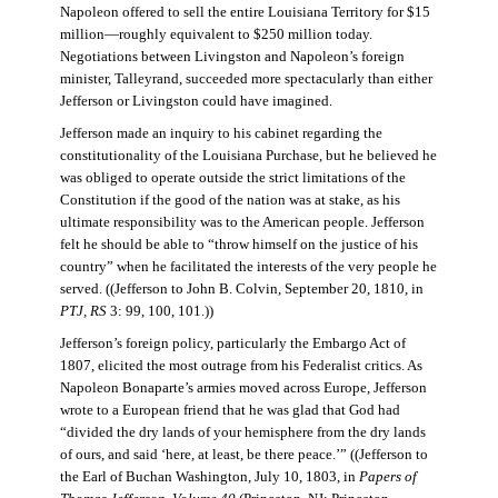
Napoleon offered to sell the entire Louisiana Territory for $15
million—roughly equivalent to $250 million today.
Negotiations between Livingston and Napoleon’s foreign
minister, Talleyrand, succeeded more spectacularly than either
Jefferson or Livingston could have imagined.
Jefferson made an inquiry to his cabinet regarding the
constitutionality of the Louisiana Purchase, but he believed he
was obliged to operate outside the strict limitations of the
Constitution if the good of the nation was at stake, as his
ultimate responsibility was to the American people. Jefferson
felt he should be able to “throw himself on the justice of his
country” when he facilitated the interests of the very people he
served. ((Jefferson to John B. Colvin, September 20, 1810, in
PTJ, RS
3: 99, 100, 101.))
Jefferson’s foreign policy, particularly the Embargo Act of
1807, elicited the most outrage from his Federalist critics. As
Napoleon Bonaparte’s armies moved across Europe, Jefferson
wrote to a European friend that he was glad that God had
“divided the dry lands of your hemisphere from the dry lands
of ours, and said ‘here, at least, be there peace.’” ((Jefferson to
the Earl of Buchan Washington, July 10, 1803, in
Papers of