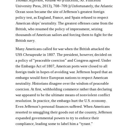
Thomas Jefferson, Volume 40
(Princeton, NJ: Princeton
University Press, 2013), 708–709.)) Unfortunately, the Atlantic
Ocean soon became the site of Jefferson’s greatest foreign
policy test, as England, France, and Spain refused to respect
American ships’ neutrality. The greatest offenses came from the
British, who resumed the policy of impressment, seizing
thousands of American sailors and forcing them to fight for the
British navy.
Many Americans called for war when the British attacked the
USS
Chesapeake
in 1807. The president, however, decided on
a policy of “peaceable coercion” and Congress agreed. Under
the Embargo Act of 1807, American ports were closed to all
foreign trade in hopes of avoiding war. Jefferson hoped that an
embargo would force European nations to respect American
neutrality. Historians disagree over the wisdom of peaceable
coercion. At first, withholding commerce rather than declaring
war appeared to be the ultimate means of nonviolent conflict
resolution. In practice, the embargo hurt the U.S. economy.
Even Jefferson’s personal finances suffered. When Americans
resorted to smuggling their goods out of the country, Jefferson
expanded governmental powers to try to enforce their
compliance, leading some to label him a “tyrant.”