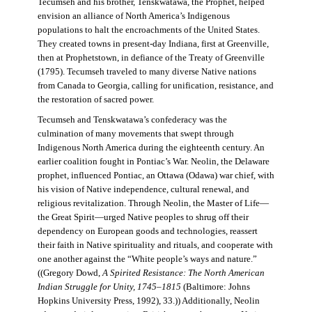
Tecumseh and his brother, Tenskwatawa, the Prophet, helped
envision an alliance of North America’s Indigenous
populations to halt the encroachments of the United States.
They created towns in present-day Indiana, first at Greenville,
then at Prophetstown, in defiance of the Treaty of Greenville
(1795). Tecumseh traveled to many diverse Native nations
from Canada to Georgia, calling for unification, resistance, and
the restoration of sacred power.
Tecumseh and Tenskwatawa’s confederacy was the
culmination of many movements that swept through
Indigenous North America during the eighteenth century. An
earlier coalition fought in Pontiac’s War. Neolin, the Delaware
prophet, influenced Pontiac, an Ottawa (Odawa) war chief, with
his vision of Native independence, cultural renewal, and
religious revitalization. Through Neolin, the Master of Life—
the Great Spirit—urged Native peoples to shrug off their
dependency on European goods and technologies, reassert
their faith in Native spirituality and rituals, and cooperate with
one another against the “White people’s ways and nature.”
((Gregory Dowd,
A Spirited Resistance: The North American
Indian Struggle for Unity, 1745–1815
(Baltimore: Johns
Hopkins University Press, 1992), 33.)) Additionally, Neolin