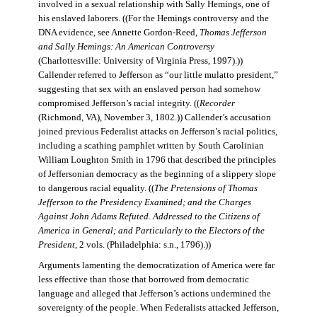
involved in a sexual relationship with Sally Hemings, one of
his enslaved laborers. ((For the Hemings controversy and the
DNA evidence, see Annette Gordon-Reed,
Thomas Jefferson
and Sally Hemings: An American Controversy
(Charlottesville: University of Virginia Press, 1997).))
Callender referred to Jefferson as “our little mulatto president,”
suggesting that sex with an enslaved person had somehow
compromised Jefferson’s racial integrity. ((
Recorder
(Richmond, VA), November 3, 1802.)) Callender’s accusation
joined previous Federalist attacks on Jefferson’s racial politics,
including a scathing pamphlet written by South Carolinian
William Loughton Smith in 1796 that described the principles
of Jeffersonian democracy as the beginning of a slippery slope
to dangerous racial equality. ((
The Pretensions of Thomas
Jefferson to the Presidency Examined; and the Charges
Against John Adams Refuted
.
Addressed to the Citizens of
America in General; and Particularly to the Electors of the
President
, 2 vols. (Philadelphia: s.n., 1796).))
Arguments lamenting the democratization of America were far
less effective than those that borrowed from democratic
language and alleged that Jefferson’s actions undermined the
sovereignty of the people. When Federalists attacked Jefferson,