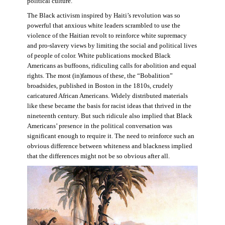
political culture.
The Black activism inspired by Haiti’s revolution was so
powerful that anxious white leaders scrambled to use the
violence of the Haitian revolt to reinforce white supremacy
and pro-slavery views by limiting the social and political lives
of people of color. White publications mocked Black
Americans as buffoons, ridiculing calls for abolition and equal
rights. The most (in)famous of these, the “Bobalition”
broadsides, published in Boston in the 1810s, crudely
caricatured African Americans. Widely distributed materials
like these became the basis for racist ideas that thrived in the
nineteenth century. But such ridicule also implied that Black
Americans’ presence in the political conversation was
significant enough to require it. The need to reinforce such an
obvious difference between whiteness and blackness implied
that the differences might not be so obvious after all.