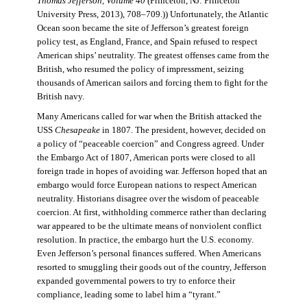
Thomas Jefferson, Volume 40
(Princeton, NJ: Princeton
University Press, 2013), 708–709.)) Unfortunately, the Atlantic
Ocean soon became the site of Jefferson’s greatest foreign
policy test, as England, France, and Spain refused to respect
American ships’ neutrality. The greatest offenses came from the
British, who resumed the policy of impressment, seizing
thousands of American sailors and forcing them to fight for the
British navy.
Many Americans called for war when the British attacked the
USS
Chesapeake
in 1807. The president, however, decided on
a policy of “peaceable coercion” and Congress agreed. Under
the Embargo Act of 1807, American ports were closed to all
foreign trade in hopes of avoiding war. Jefferson hoped that an
embargo would force European nations to respect American
neutrality. Historians disagree over the wisdom of peaceable
coercion. At first, withholding commerce rather than declaring
war appeared to be the ultimate means of nonviolent conflict
resolution. In practice, the embargo hurt the U.S. economy.
Even Jefferson’s personal finances suffered. When Americans
resorted to smuggling their goods out of the country, Jefferson
expanded governmental powers to try to enforce their
compliance, leading some to label him a “tyrant.”