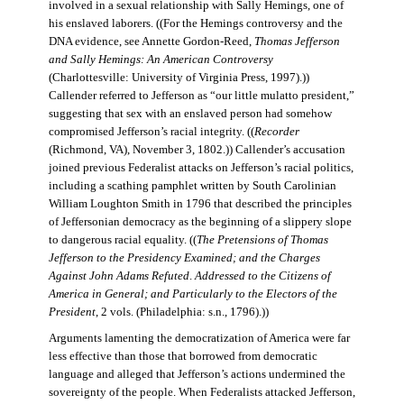
involved in a sexual relationship with Sally Hemings, one of
his enslaved laborers. ((For the Hemings controversy and the
DNA evidence, see Annette Gordon-Reed,
Thomas Jefferson
and Sally Hemings: An American Controversy
(Charlottesville: University of Virginia Press, 1997).))
Callender referred to Jefferson as “our little mulatto president,”
suggesting that sex with an enslaved person had somehow
compromised Jefferson’s racial integrity. ((
Recorder
(Richmond, VA), November 3, 1802.)) Callender’s accusation
joined previous Federalist attacks on Jefferson’s racial politics,
including a scathing pamphlet written by South Carolinian
William Loughton Smith in 1796 that described the principles
of Jeffersonian democracy as the beginning of a slippery slope
to dangerous racial equality. ((
The Pretensions of Thomas
Jefferson to the Presidency Examined; and the Charges
Against John Adams Refuted
.
Addressed to the Citizens of
America in General; and Particularly to the Electors of the
President
, 2 vols. (Philadelphia: s.n., 1796).))
Arguments lamenting the democratization of America were far
less effective than those that borrowed from democratic
language and alleged that Jefferson’s actions undermined the
sovereignty of the people. When Federalists attacked Jefferson,