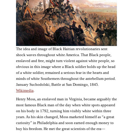
The idea and image of Black Haitian revolutionaries sent
shock waves throughout white America. That Black people,
enslaved and free, might turn violent against white people, so
obvious in this image where a Black soldier holds up the head
of a white soldier, remained a serious fear in the hearts and
minds of white Southerners throughout the antebellum period.
January Suchodolski, Battle at San Domingo, 1845.
Wikimedia
.
Henry Moss, an enslaved man in Virginia, became arguably the
most famous Black man of the day when white spots appeared
on his body in 1792, turning him visibly white within three
years. As his skin changed, Moss marketed himself as “a great
curiosity” in Philadelphia and soon earned enough money to
buy his freedom. He met the great scientists of the era—