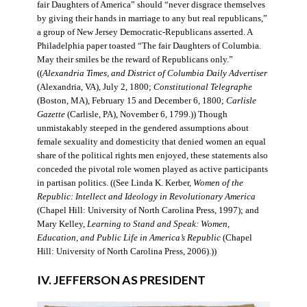
fair Daughters of America” should “never disgrace themselves
by giving their hands in marriage to any but real republicans,”
a group of New Jersey Democratic-Republicans asserted. A
Philadelphia paper toasted “The fair Daughters of Columbia.
May their smiles be the reward of Republicans only.”
((
Alexandria Times, and District of Columbia Daily Advertiser
(Alexandria, VA), July 2, 1800;
Constitutional Telegraphe
(Boston, MA), February 15 and December 6, 1800;
Carlisle
Gazette
(Carlisle, PA), November 6, 1799.)) Though
unmistakably steeped in the gendered assumptions about
female sexuality and domesticity that denied women an equal
share of the political rights men enjoyed, these statements also
conceded the pivotal role women played as active participants
in partisan politics. ((See Linda K. Kerber,
Women of the
Republic: Intellect and Ideology in Revolutionary America
(Chapel Hill: University of North Carolina Press, 1997); and
Mary Kelley,
Learning to Stand and Speak: Women,
Education, and Public Life in America’s Republic
(Chapel
Hill: University of North Carolina Press, 2006).))
IV. JEFFERSON AS PRESIDENT