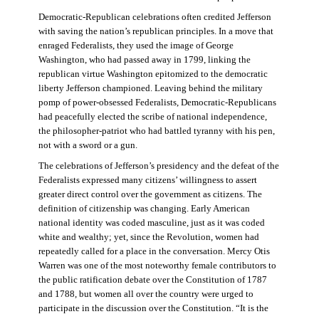
Democratic-Republican celebrations often credited Jefferson
with saving the nation’s republican principles. In a move that
enraged Federalists, they used the image of George
Washington, who had passed away in 1799, linking the
republican virtue Washington epitomized to the democratic
liberty Jefferson championed. Leaving behind the military
pomp of power-obsessed Federalists, Democratic-Republicans
had peacefully elected the scribe of national independence,
the philosopher-patriot who had battled tyranny with his pen,
not with a sword or a gun.
The celebrations of Jefferson’s presidency and the defeat of the
Federalists expressed many citizens’ willingness to assert
greater direct control over the government as citizens. The
definition of citizenship was changing. Early American
national identity was coded masculine, just as it was coded
white and wealthy; yet, since the Revolution, women had
repeatedly called for a place in the conversation. Mercy Otis
Warren was one of the most noteworthy female contributors to
the public ratification debate over the Constitution of 1787
and 1788, but women all over the country were urged to
participate in the discussion over the Constitution. “It is the