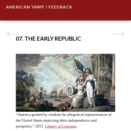
AMERICAN YAWP / FEEDBACK
07. THE EARLY REPUBLIC
“America guided by wisdom An allegorical representation of
the United States depicting their independence and
prosperity,” 1815.
Library of Congress
.