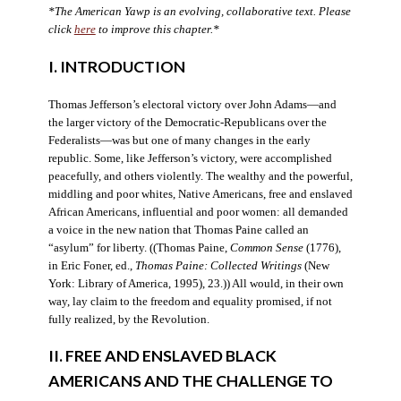
*The American Yawp is an evolving, collaborative text. Please
click
here
to improve this chapter.*
I. INTRODUCTION
Thomas Jefferson’s electoral victory over John Adams—and
the larger victory of the Democratic-Republicans over the
Federalists—was but one of many changes in the early
republic. Some, like Jefferson’s victory, were accomplished
peacefully, and others violently. The wealthy and the powerful,
middling and poor whites, Native Americans, free and enslaved
African Americans, influential and poor women: all demanded
a voice in the new nation that Thomas Paine called an
“asylum” for liberty. ((Thomas Paine,
Common Sense
(1776),
in Eric Foner, ed.,
Thomas Paine: Collected Writings
(New
York: Library of America, 1995), 23.)) All would, in their own
way, lay claim to the freedom and equality promised, if not
fully realized, by the Revolution.
II. FREE AND ENSLAVED BLACK
AMERICANS AND THE CHALLENGE TO