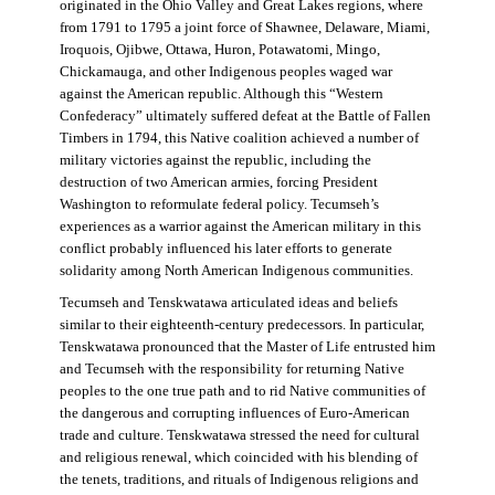
originated in the Ohio Valley and Great Lakes regions, where
from 1791 to 1795 a joint force of Shawnee, Delaware, Miami,
Iroquois, Ojibwe, Ottawa, Huron, Potawatomi, Mingo,
Chickamauga, and other Indigenous peoples waged war
against the American republic. Although this “Western
Confederacy” ultimately suffered defeat at the Battle of Fallen
Timbers in 1794, this Native coalition achieved a number of
military victories against the republic, including the
destruction of two American armies, forcing President
Washington to reformulate federal policy. Tecumseh’s
experiences as a warrior against the American military in this
conflict probably influenced his later efforts to generate
solidarity among North American Indigenous communities.
Tecumseh and Tenskwatawa articulated ideas and beliefs
similar to their eighteenth-century predecessors. In particular,
Tenskwatawa pronounced that the Master of Life entrusted him
and Tecumseh with the responsibility for returning Native
peoples to the one true path and to rid Native communities of
the dangerous and corrupting influences of Euro-American
trade and culture. Tenskwatawa stressed the need for cultural
and religious renewal, which coincided with his blending of
the tenets, traditions, and rituals of Indigenous religions and