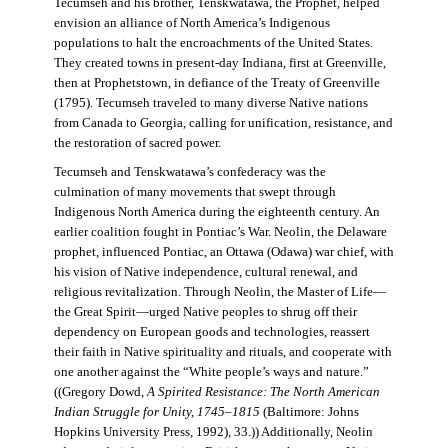
Tecumseh and his brother, Tenskwatawa, the Prophet, helped
envision an alliance of North America’s Indigenous
populations to halt the encroachments of the United States.
They created towns in present-day Indiana, first at Greenville,
then at Prophetstown, in defiance of the Treaty of Greenville
(1795). Tecumseh traveled to many diverse Native nations
from Canada to Georgia, calling for unification, resistance, and
the restoration of sacred power.
Tecumseh and Tenskwatawa’s confederacy was the
culmination of many movements that swept through
Indigenous North America during the eighteenth century. An
earlier coalition fought in Pontiac’s War. Neolin, the Delaware
prophet, influenced Pontiac, an Ottawa (Odawa) war chief, with
his vision of Native independence, cultural renewal, and
religious revitalization. Through Neolin, the Master of Life—
the Great Spirit—urged Native peoples to shrug off their
dependency on European goods and technologies, reassert
their faith in Native spirituality and rituals, and cooperate with
one another against the “White people’s ways and nature.”
((Gregory Dowd,
A Spirited Resistance: The North American
Indian Struggle for Unity, 1745–1815
(Baltimore: Johns
Hopkins University Press, 1992), 33.)) Additionally, Neolin