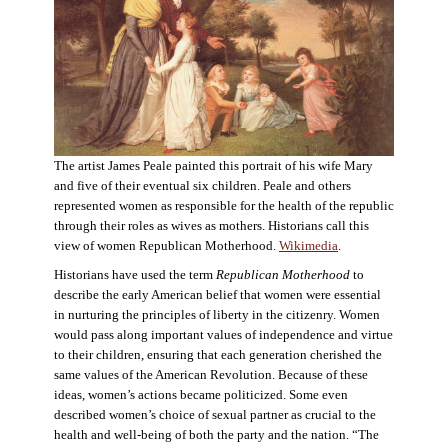
The artist James Peale painted this portrait of his wife Mary
and five of their eventual six children. Peale and others
represented women as responsible for the health of the republic
through their roles as wives as mothers. Historians call this
view of women Republican Motherhood.
Wikimedia
.
Historians have used the term
Republican Motherhood
to
describe the early American belief that women were essential
in nurturing the principles of liberty in the citizenry. Women
would pass along important values of independence and virtue
to their children, ensuring that each generation cherished the
same values of the American Revolution. Because of these
ideas, women’s actions became politicized. Some even
described women’s choice of sexual partner as crucial to the
health and well-being of both the party and the nation. “The