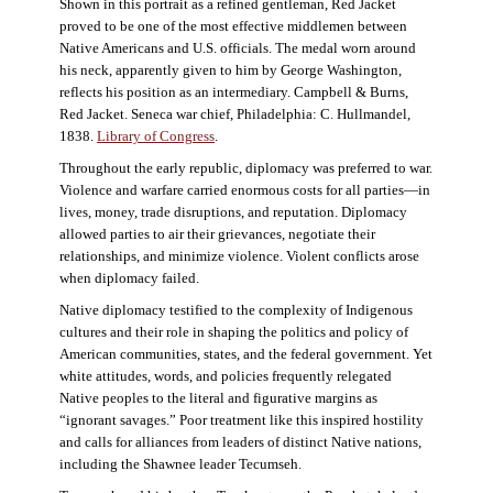
Shown in this portrait as a refined gentleman, Red Jacket
proved to be one of the most effective middlemen between
Native Americans and U.S. officials. The medal worn around
his neck, apparently given to him by George Washington,
reflects his position as an intermediary. Campbell & Burns,
Red Jacket. Seneca war chief, Philadelphia: C. Hullmandel,
1838.
Library of Congress
.
Throughout the early republic, diplomacy was preferred to war.
Violence and warfare carried enormous costs for all parties—in
lives, money, trade disruptions, and reputation. Diplomacy
allowed parties to air their grievances, negotiate their
relationships, and minimize violence. Violent conflicts arose
when diplomacy failed.
Native diplomacy testified to the complexity of Indigenous
cultures and their role in shaping the politics and policy of
American communities, states, and the federal government. Yet
white attitudes, words, and policies frequently relegated
Native peoples to the literal and figurative margins as
“ignorant savages.” Poor treatment like this inspired hostility
and calls for alliances from leaders of distinct Native nations,
including the Shawnee leader Tecumseh.