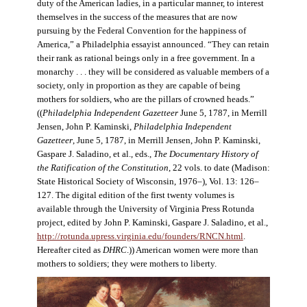
duty of the American ladies, in a particular manner, to interest
themselves in the success of the measures that are now
pursuing by the Federal Convention for the happiness of
America,” a Philadelphia essayist announced. “They can retain
their rank as rational beings only in a free government. In a
monarchy . . . they will be considered as valuable members of a
society, only in proportion as they are capable of being
mothers for soldiers, who are the pillars of crowned heads.”
((
Philadelphia Independent Gazetteer
June 5, 1787, in Merrill
Jensen, John P. Kaminski,
Philadelphia Independent
Gazetteer
, June 5, 1787, in Merrill Jensen, John P. Kaminski,
Gaspare J. Saladino, et al., eds.,
The Documentary History of
the Ratification of the Constitution
, 22 vols. to date (Madison:
State Historical Society of Wisconsin, 1976–), Vol. 13: 126–
127. The digital edition of the first twenty volumes is
available through the University of Virginia Press Rotunda
project, edited by John P. Kaminski, Gaspare J. Saladino, et al.,
http://rotunda.upress.virginia.edu/founders/RNCN.html
.
Hereafter cited as
DHRC
.)) American women were more than
mothers to soldiers; they were mothers to liberty.