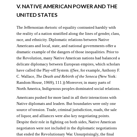
V. NATIVE AMERICAN POWER AND THE
UNITED STATES
The Jeffersonian rhetoric of equality contrasted harshly with
the reality of a nation stratified along the lines of gender, class,
race, and ethnicity. Diplomatic relations between Native
Americans and local, state, and national governments offer a
dramatic example of the dangers of those inequalities. Prior to
the Revolution, many Native American nations had balanced a
delicate diplomacy between European empires, which scholars
have called the Play-off System. ((See, for example, Anthony F.
C. Wallace,
The Death and Rebirth of the Seneca
(New York:
Random House, 1969), 111.)) Moreover, in many parts of
North America, Indigenous peoples dominated social relations.
Americans pushed for more land in all their interactions with
Native diplomats and leaders. But boundaries were only one
source of tension. Trade, criminal jurisdiction, roads, the sale
of liquor, and alliances were also key negotiating points.
Despite their role in fighting on both sides, Native American
negotiators were not included in the diplomatic negotiations
that ended the Revolutionary War. Unsurprisingly, the final