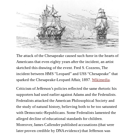
The attack of the Chesapeake caused such furor in the hearts of
Americans that even eighty years after the incident, an artist
sketched this drawing of the event. Fred S. Cozzens, The
incident between HMS “Leopard” and USS “Chesapeake” that
sparked the Chesapeake-Leopard Affair, 1897.
Wikimedia
.
Criticism of Jefferson’s policies reflected the same rhetoric his
supporters had used earlier against Adams and the Federalists.
Federalists attacked the American Philosophical Society and
the study of natural history, believing both to be too saturated
with Democratic-Republicans. Some Federalists lamented the
alleged decline of educational standards for children.
Moreover, James Callender published accusations (that were
later proven credible by DNA evidence) that Jefferson was