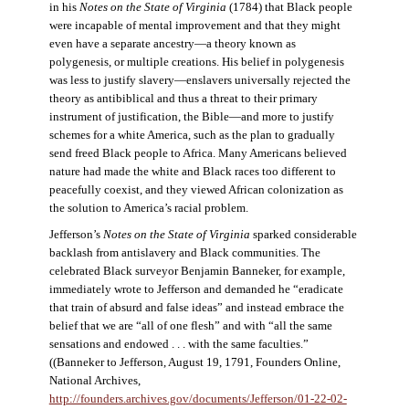
in his
Notes on the State of Virginia
(1784) that Black people
were incapable of mental improvement and that they might
even have a separate ancestry—a theory known as
polygenesis, or multiple creations. His belief in polygenesis
was less to justify slavery—enslavers universally rejected the
theory as antibiblical and thus a threat to their primary
instrument of justification, the Bible—and more to justify
schemes for a white America, such as the plan to gradually
send freed Black people to Africa. Many Americans believed
nature had made the white and Black races too different to
peacefully coexist, and they viewed African colonization as
the solution to America’s racial problem.
Jefferson’s
Notes on the State of Virginia
sparked considerable
backlash from antislavery and Black communities. The
celebrated Black surveyor Benjamin Banneker, for example,
immediately wrote to Jefferson and demanded he “eradicate
that train of absurd and false ideas” and instead embrace the
belief that we are “all of one flesh” and with “all the same
sensations and endowed . . . with the same faculties.”
((Banneker to Jefferson, August 19, 1791, Founders Online,
National Archives,
http://founders.archives.gov/documents/Jefferson/01-22-02-