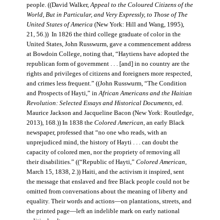
people. ((David Walker,
Appeal to the Coloured Citizens of the
World, But in Particular, and Very Expressly, to Those of The
United States of America
(New York: Hill and Wang, 1995),
21, 56.)) In 1826 the third college graduate of color in the
United States, John Russwurm, gave a commencement address
at Bowdoin College, noting that, “Haytiens have adopted the
republican form of government . . . [and] in no country are the
rights and privileges of citizens and foreigners more respected,
and crimes less frequent.” ((John Russwurm, “The Condition
and Prospects of Hayti,” in
African Americans and the Haitian
Revolution: Selected Essays and Historical Documents
, ed.
Maurice Jackson and Jacqueline Bacon (New York: Routledge,
2013), 168.)) In 1838 the
Colored American
, an early Black
newspaper, professed that “no one who reads, with an
unprejudiced mind, the history of Hayti . . . can doubt the
capacity of colored men, nor the propriety of removing all
their disabilities.” ((“Republic of Hayti,”
Colored American
,
March 15, 1838, 2.)) Haiti, and the activism it inspired, sent
the message that enslaved and free Black people could not be
omitted from conversations about the meaning of liberty and
equality. Their words and actions—on plantations, streets, and
the printed page—left an indelible mark on early national