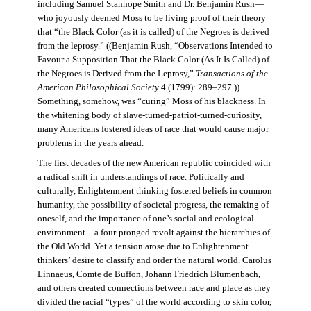
including Samuel Stanhope Smith and Dr. Benjamin Rush—
who joyously deemed Moss to be living proof of their theory
that “the Black Color (as it is called) of the Negroes is derived
from the leprosy.” ((Benjamin Rush, “Observations Intended to
Favour a Supposition That the Black Color (As It Is Called) of
the Negroes is Derived from the Leprosy,”
Transactions of the
American Philosophical Society
4 (1799): 289–297.))
Something, somehow, was “curing” Moss of his blackness. In
the whitening body of slave-turned-patriot-turned-curiosity,
many Americans fostered ideas of race that would cause major
problems in the years ahead.
The first decades of the new American republic coincided with
a radical shift in understandings of race. Politically and
culturally, Enlightenment thinking fostered beliefs in common
humanity, the possibility of societal progress, the remaking of
oneself, and the importance of one’s social and ecological
environment—a four-pronged revolt against the hierarchies of
the Old World. Yet a tension arose due to Enlightenment
thinkers’ desire to classify and order the natural world. Carolus
Linnaeus, Comte de Buffon, Johann Friedrich Blumenbach,
and others created connections between race and place as they
divided the racial “types” of the world according to skin color,