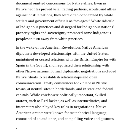
document omitted concessions for Native allies. Even as
Native peoples proved vital trading partners, scouts, and allies
against hostile nations, they were often condemned by white
settlers and government officials as “savages.” White ridicule
of Indigenous practices and disregard for Indigenous nations’
property rights and sovereignty prompted some Indigenous
peoples to turn away from white practices.
In the wake of the American Revolution, Native American
diplomats developed relationships with the United States,
maintained or ceased relations with the British Empire (or with
Spain in the South), and negotiated their relationship with
other Native nations. Formal diplomatic negotiations included
Native rituals to reestablish relationships and open
communication. Treaty conferences took place in Native
towns, at neutral sites in borderlands, and in state and federal
capitals. While chiefs were politically important, skilled
orators, such as Red Jacket, as well as intermediaries, and
interpreters also played key roles in negotiations. Native
American orators were known for metaphorical language,
command of an audience, and compelling voice and gestures.
.