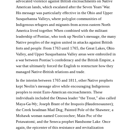
advocated violence against British encroachments on Native
American lands, which escalated after the Seven Years’ War.
His message was particularly effective in the Ohio and Upper
Susquehanna Valleys, where polyglot communities of
Indigenous refugees and migrants from across eastern North
America lived together. When combined with the militant
leadership of Pontiac, who took up Neolin’s message, the many
Native peoples of the region united in attacks against British
forts and people. From 1763 until 1765, the Great Lakes, Ohio
Valley, and Upper Susquehanna Valley areas were embroiled in
a war between Pontiac’s confederacy and the British Empire, a
war that ultimately forced the English to restructure how they
managed Native-British relations and trade.
In the interim between 1765 and 1811, other Native prophets
kept Neolin’s message alive while encouraging Indigenous
peoples to resist Euro-American encroachments. These
individuals included the Ottawa leader “the Trout,” also called
Maya-Ga-Wy; Joseph Brant of the Iroquois (Haudenosaunee);
the Creek headman Mad Dog; Painted Pole of the Shawnee; a
Mohawk woman named Coocoochee; Main Poc of the
Potawatomi; and the Seneca prophet Handsome Lake. Once
again, the epicenter of this resistance and revitalization