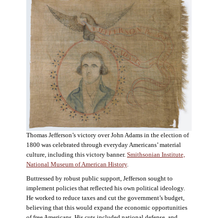
Thomas Jefferson’s victory over John Adams in the election of
1800 was celebrated through everyday Americans’ material
culture, including this victory banner.
Smithsonian Institute,
National Museum of American History
.
Buttressed by robust public support, Jefferson sought to
implement policies that reflected his own political ideology.
He worked to reduce taxes and cut the government’s budget,
believing that this would expand the economic opportunities
of free Americans. His cuts included national defense, and