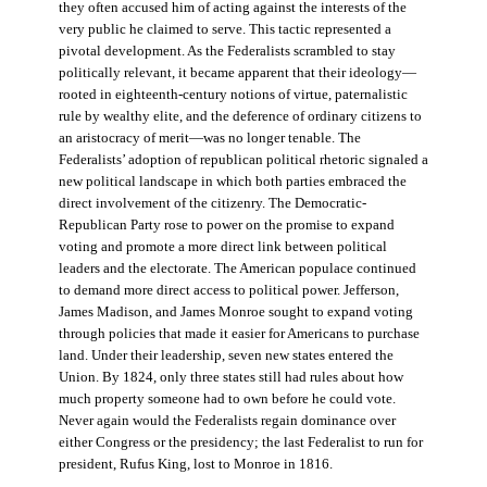
they often accused him of acting against the interests of the
very public he claimed to serve. This tactic represented a
pivotal development. As the Federalists scrambled to stay
politically relevant, it became apparent that their ideology—
rooted in eighteenth-century notions of virtue, paternalistic
rule by wealthy elite, and the deference of ordinary citizens to
an aristocracy of merit—was no longer tenable. The
Federalists’ adoption of republican political rhetoric signaled a
new political landscape in which both parties embraced the
direct involvement of the citizenry. The Democratic-
Republican Party rose to power on the promise to expand
voting and promote a more direct link between political
leaders and the electorate. The American populace continued
to demand more direct access to political power. Jefferson,
James Madison, and James Monroe sought to expand voting
through policies that made it easier for Americans to purchase
land. Under their leadership, seven new states entered the
Union. By 1824, only three states still had rules about how
much property someone had to own before he could vote.
Never again would the Federalists regain dominance over
either Congress or the presidency; the last Federalist to run for
president, Rufus King, lost to Monroe in 1816.