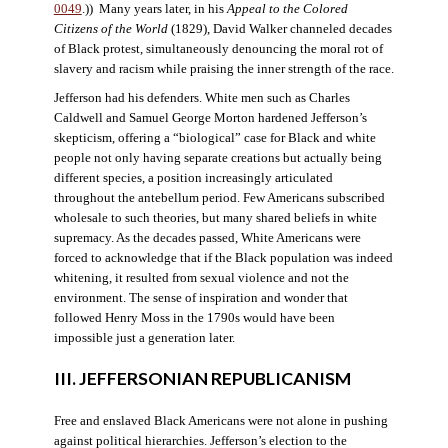
0049
.)) Many years later, in his
Appeal to the Colored
Citizens of the World
(1829), David Walker channeled decades
of Black protest, simultaneously denouncing the moral rot of
slavery and racism while praising the inner strength of the race.
Jefferson had his defenders. White men such as Charles
Caldwell and Samuel George Morton hardened Jefferson’s
skepticism, offering a “biological” case for Black and white
people not only having separate creations but actually being
different species, a position increasingly articulated
throughout the antebellum period. Few Americans subscribed
wholesale to such theories, but many shared beliefs in white
supremacy. As the decades passed, White Americans were
forced to acknowledge that if the Black population was indeed
whitening, it resulted from sexual violence and not the
environment. The sense of inspiration and wonder that
followed Henry Moss in the 1790s would have been
impossible just a generation later.
III. JEFFERSONIAN REPUBLICANISM
Free and enslaved Black Americans were not alone in pushing
against political hierarchies. Jefferson’s election to the