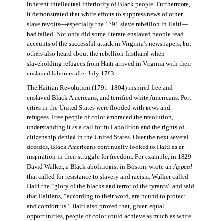
inherent intellectual inferiority of Black people. Furthermore,
it demonstrated that white efforts to suppress news of other
slave revolts—especially the 1791 slave rebellion in Haiti—
had failed. Not only did some literate enslaved people read
accounts of the successful attack in Virginia’s newspapers, but
others also heard about the rebellion firsthand when
slaveholding refugees from Haiti arrived in Virginia with their
enslaved laborers after July 1793.
The Haitian Revolution (1791–1804) inspired free and
enslaved Black Americans, and terrified white Americans. Port
cities in the United States were flooded with news and
refugees. Free people of color embraced the revolution,
understanding it as a call for full abolition and the rights of
citizenship denied in the United States. Over the next several
decades, Black Americans continually looked to Haiti as an
inspiration in their struggle for freedom. For example, in 1829
David Walker, a Black abolitionist in Boston, wrote an
Appeal
that called for resistance to slavery and racism. Walker called
Haiti the “glory of the blacks and terror of the tyrants” and said
that Haitians, “according to their word, are bound to protect
and comfort us.” Haiti also proved that, given equal
opportunities, people of color could achieve as much as white