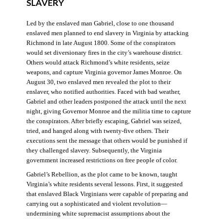
SLAVERY
Led by the enslaved man Gabriel, close to one thousand
enslaved men planned to end slavery in Virginia by attacking
Richmond in late August 1800. Some of the conspirators
would set diversionary fires in the city’s warehouse district.
Others would attack Richmond’s white residents, seize
weapons, and capture Virginia governor James Monroe. On
August 30, two enslaved men revealed the plot to their
enslaver, who notified authorities. Faced with bad weather,
Gabriel and other leaders postponed the attack until the next
night, giving Governor Monroe and the militia time to capture
the conspirators. After briefly escaping, Gabriel was seized,
tried, and hanged along with twenty-five others. Their
executions sent the message that others would be punished if
they challenged slavery. Subsequently, the Virginia
government increased restrictions on free people of color.
Gabriel’s Rebellion, as the plot came to be known, taught
Virginia’s white residents several lessons. First, it suggested
that enslaved Black Virginians were capable of preparing and
carrying out a sophisticated and violent revolution—
undermining white supremacist assumptions about the