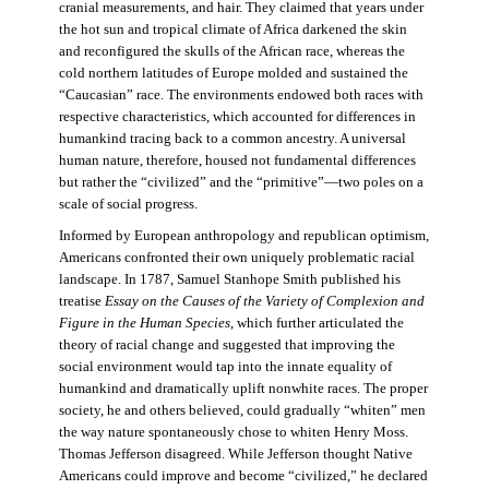
cranial measurements, and hair. They claimed that years under
the hot sun and tropical climate of Africa darkened the skin
and reconfigured the skulls of the African race, whereas the
cold northern latitudes of Europe molded and sustained the
“Caucasian” race. The environments endowed both races with
respective characteristics, which accounted for differences in
humankind tracing back to a common ancestry. A universal
human nature, therefore, housed not fundamental differences
but rather the “civilized” and the “primitive”—two poles on a
scale of social progress.
Informed by European anthropology and republican optimism,
Americans confronted their own uniquely problematic racial
landscape. In 1787, Samuel Stanhope Smith published his
treatise
Essay on the Causes of the Variety of Complexion and
Figure in the Human Species
, which further articulated the
theory of racial change and suggested that improving the
social environment would tap into the innate equality of
humankind and dramatically uplift nonwhite races. The proper
society, he and others believed, could gradually “whiten” men
the way nature spontaneously chose to whiten Henry Moss.
Thomas Jefferson disagreed. While Jefferson thought Native
Americans could improve and become “civilized,” he declared