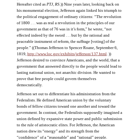
Hereafter cited as
PTJ, RS
.)) Nine years later, looking back on
his monumental election, Jefferson again linked his triumph to
the political engagement of ordinary citizens: “The revolution
of 1800 . . . was as real a revolution in the principles of our
government as that of 76 was in it’s form,” he wrote, “not
effected indeed by the sword . . . but by the rational and
peaceable instrument of reform, the suffrage [voting] of the
people.” ((Thomas Jefferson to Spencer Roane, September 6,
1819,
http://www.loc.gov/exhibits/jefferson/137.html
. ))
Jefferson desired to convince Americans, and the world, that a
government that answered directly to the people would lead to
lasting national union, not anarchic division. He wanted to
prove that free people could govern themselves
democratically.
Jefferson set out to differentiate his administration from the
Federalists. He defined American union by the voluntary
bonds of fellow citizens toward one another and toward the
government. In contrast, the Federalists supposedly imagined a
union defined by expansive state power and public submission
to the rule of aristocratic elites. For Jefferson, the American
nation drew its “energy” and its strength from the
“confidence” of a “reasonable” and “rational” people.