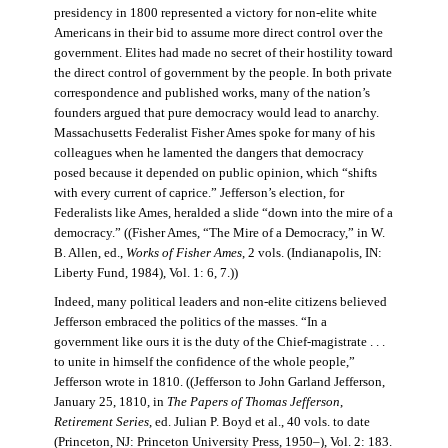
presidency in 1800 represented a victory for non-elite white
Americans in their bid to assume more direct control over the
government. Elites had made no secret of their hostility toward
the direct control of government by the people. In both private
correspondence and published works, many of the nation’s
founders argued that pure democracy would lead to anarchy.
Massachusetts Federalist Fisher Ames spoke for many of his
colleagues when he lamented the dangers that democracy
posed because it depended on public opinion, which “shifts
with every current of caprice.” Jefferson’s election, for
Federalists like Ames, heralded a slide “down into the mire of a
democracy.” ((Fisher Ames, “The Mire of a Democracy,” in W.
B. Allen, ed.,
Works of Fisher Ames
, 2 vols. (Indianapolis, IN:
Liberty Fund, 1984), Vol. 1: 6, 7.))
Indeed, many political leaders and non-elite citizens believed
Jefferson embraced the politics of the masses. “In a
government like ours it is the duty of the Chief-magistrate . . .
to unite in himself the confidence of the whole people,”
Jefferson wrote in 1810. ((Jefferson to John Garland Jefferson,
January 25, 1810, in
The Papers of Thomas Jefferson
,
Retirement Series
, ed. Julian P. Boyd et al., 40 vols. to date
(Princeton, NJ: Princeton University Press, 1950–), Vol. 2: 183.