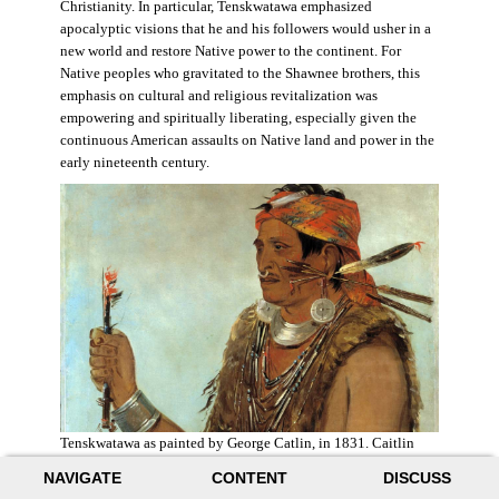
Christianity. In particular, Tenskwatawa emphasized
apocalyptic visions that he and his followers would usher in a
new world and restore Native power to the continent. For
Native peoples who gravitated to the Shawnee brothers, this
emphasis on cultural and religious revitalization was
empowering and spiritually liberating, especially given the
continuous American assaults on Native land and power in the
early nineteenth century.
Tenskwatawa as painted by George Catlin, in 1831. Caitlin
acknowledged the prophet’s spiritual power and painted him
NAVIGATE
CONTENT
DISCUSS
with a medicine stick.
Wikimedia
.