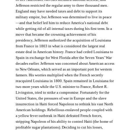
Jefferson restricted the regular army to three thousand men.
England may have needed taxes and debt to support its
military empire, but Jefferson was determined to live in peace
—and that belief led him to reduce America’s national debt
while getting rid of all internal taxes during his first term. In a
move that became the crowning achievement of his
presidency, Jefferson authorized the acquisition of Louisiana
from France in 1803 in what is considered the largest real
estate deal in American history. France had ceded Louisiana to
Spain in exchange for West Florida after the Seven Years’ War
decades earlier. Jefferson was concerned about American access
to New Orleans, which served as an important port for western
farmers. His worries multiplied when the French secretly
reacquired Louisiana in 1800. Spain remained in Louisiana for
two more years while the U.S. minister to France, Robert R.
Livingston, tried to strike a compromise. Fortunately for the
United States, the pressures of war in Europe and the slave
insurrection in Haiti forced Napoleon to rethink his vast North
American holdings. Rebellious enslaved people coupled with
a yellow fever outbreak in Haiti defeated French forces,
stripping Napoleon of his ability to control Haiti (the home of
profitable sugar plantations). Deciding to cut his losses,