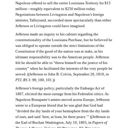
Napoleon offered to sell the entire Louisiana Territory for $15
million—roughly equivalent to $250 million today.
Negotiations between Livingston and Napoleon’s foreign
minister, Talleyrand, succeeded more spectacularly than either
Jefferson or Livingston could have imagined.
Jefferson made an inquiry to his cabinet regarding the
constitutionality of the Louisiana Purchase, but he believed he
was obliged to operate outside the strict limitations of the
Constitution if the good of the nation was at stake, as his
ultimate responsibility was to the American people. Jefferson
felt he should be able to “throw himself on the justice of his
country” when he facilitated the interests of the very people he
served. ((Jefferson to John B. Colvin, September 20, 1810, in
PTJ, RS
3: 99, 100, 101.))
Jefferson’s foreign policy, particularly the Embargo Act of
1807, elicited the most outrage from his Federalist critics. As
Napoleon Bonaparte’s armies moved across Europe, Jefferson
wrote to a European friend that he was glad that God had
“divided the dry lands of your hemisphere from the dry lands
of ours, and said ‘here, at least, be there peace.’” ((Jefferson to
the Earl of Buchan Washington, July 10, 1803, in
Papers of