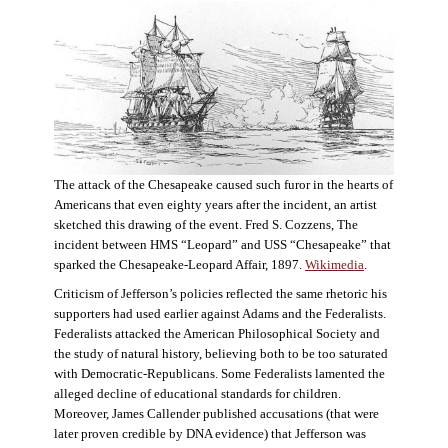
The attack of the Chesapeake caused such furor in the hearts of
Americans that even eighty years after the incident, an artist
sketched this drawing of the event. Fred S. Cozzens, The
incident between HMS “Leopard” and USS “Chesapeake” that
sparked the Chesapeake-Leopard Affair, 1897.
Wikimedia
.
Criticism of Jefferson’s policies reflected the same rhetoric his
supporters had used earlier against Adams and the Federalists.
Federalists attacked the American Philosophical Society and
the study of natural history, believing both to be too saturated
with Democratic-Republicans. Some Federalists lamented the
alleged decline of educational standards for children.
Moreover, James Callender published accusations (that were
later proven credible by DNA evidence) that Jefferson was