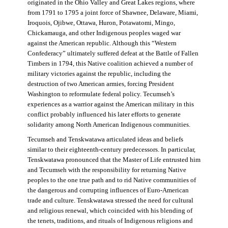
originated in the Ohio Valley and Great Lakes regions, where
from 1791 to 1795 a joint force of Shawnee, Delaware, Miami,
Iroquois, Ojibwe, Ottawa, Huron, Potawatomi, Mingo,
Chickamauga, and other Indigenous peoples waged war
against the American republic. Although this “Western
Confederacy” ultimately suffered defeat at the Battle of Fallen
Timbers in 1794, this Native coalition achieved a number of
military victories against the republic, including the
destruction of two American armies, forcing President
Washington to reformulate federal policy. Tecumseh’s
experiences as a warrior against the American military in this
conflict probably influenced his later efforts to generate
solidarity among North American Indigenous communities.
Tecumseh and Tenskwatawa articulated ideas and beliefs
similar to their eighteenth-century predecessors. In particular,
Tenskwatawa pronounced that the Master of Life entrusted him
and Tecumseh with the responsibility for returning Native
peoples to the one true path and to rid Native communities of
the dangerous and corrupting influences of Euro-American
trade and culture. Tenskwatawa stressed the need for cultural
and religious renewal, which coincided with his blending of
the tenets, traditions, and rituals of Indigenous religions and