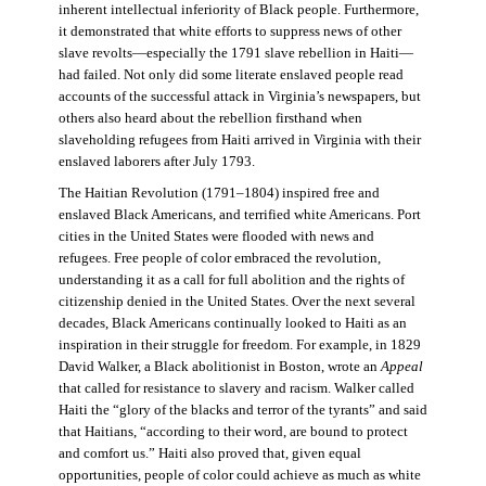
inherent intellectual inferiority of Black people. Furthermore,
it demonstrated that white efforts to suppress news of other
slave revolts—especially the 1791 slave rebellion in Haiti—
had failed. Not only did some literate enslaved people read
accounts of the successful attack in Virginia’s newspapers, but
others also heard about the rebellion firsthand when
slaveholding refugees from Haiti arrived in Virginia with their
enslaved laborers after July 1793.
The Haitian Revolution (1791–1804) inspired free and
enslaved Black Americans, and terrified white Americans. Port
cities in the United States were flooded with news and
refugees. Free people of color embraced the revolution,
understanding it as a call for full abolition and the rights of
citizenship denied in the United States. Over the next several
decades, Black Americans continually looked to Haiti as an
inspiration in their struggle for freedom. For example, in 1829
David Walker, a Black abolitionist in Boston, wrote an
Appeal
that called for resistance to slavery and racism. Walker called
Haiti the “glory of the blacks and terror of the tyrants” and said
that Haitians, “according to their word, are bound to protect
and comfort us.” Haiti also proved that, given equal
opportunities, people of color could achieve as much as white