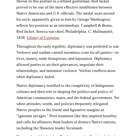
Shown in this portrait as a refined gentleman, Red Jacket
proved to be one of the most effective middlemen between
Native Americans and U.S. officials. The medal worn around
his neck, apparently given to him by George Washington,
reflects his position as an intermediary. Campbell & Burns,
Red Jacket. Seneca war chief, Philadelphia: C. Hullmandel,
1838.
Library of Congress
.
Throughout the early republic, diplomacy was preferred to war.
Violence and warfare carried enormous costs for all parties—in
lives, money, trade disruptions, and reputation. Diplomacy
allowed parties to air their grievances, negotiate their
relationships, and minimize violence. Violent conflicts arose
when diplomacy failed.
Native diplomacy testified to the complexity of Indigenous
cultures and their role in shaping the politics and policy of
American communities, states, and the federal government. Yet
white attitudes, words, and policies frequently relegated
Native peoples to the literal and figurative margins as
“ignorant savages.” Poor treatment like this inspired hostility
and calls for alliances from leaders of distinct Native nations,
including the Shawnee leader Tecumseh.