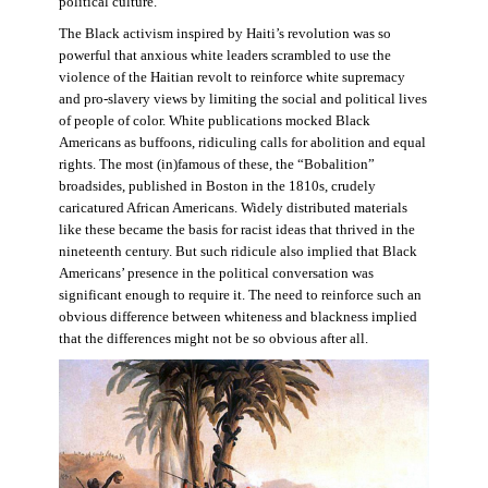
political culture.
The Black activism inspired by Haiti’s revolution was so
powerful that anxious white leaders scrambled to use the
violence of the Haitian revolt to reinforce white supremacy
and pro-slavery views by limiting the social and political lives
of people of color. White publications mocked Black
Americans as buffoons, ridiculing calls for abolition and equal
rights. The most (in)famous of these, the “Bobalition”
broadsides, published in Boston in the 1810s, crudely
caricatured African Americans. Widely distributed materials
like these became the basis for racist ideas that thrived in the
nineteenth century. But such ridicule also implied that Black
Americans’ presence in the political conversation was
significant enough to require it. The need to reinforce such an
obvious difference between whiteness and blackness implied
that the differences might not be so obvious after all.