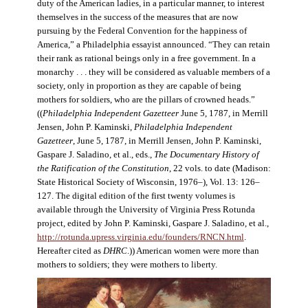
duty of the American ladies, in a particular manner, to interest
themselves in the success of the measures that are now
pursuing by the Federal Convention for the happiness of
America,” a Philadelphia essayist announced. “They can retain
their rank as rational beings only in a free government. In a
monarchy . . . they will be considered as valuable members of a
society, only in proportion as they are capable of being
mothers for soldiers, who are the pillars of crowned heads.”
((
Philadelphia Independent Gazetteer
June 5, 1787, in Merrill
Jensen, John P. Kaminski,
Philadelphia Independent
Gazetteer
, June 5, 1787, in Merrill Jensen, John P. Kaminski,
Gaspare J. Saladino, et al., eds.,
The Documentary History of
the Ratification of the Constitution
, 22 vols. to date (Madison:
State Historical Society of Wisconsin, 1976–), Vol. 13: 126–
127. The digital edition of the first twenty volumes is
available through the University of Virginia Press Rotunda
project, edited by John P. Kaminski, Gaspare J. Saladino, et al.,
http://rotunda.upress.virginia.edu/founders/RNCN.html
.
Hereafter cited as
DHRC
.)) American women were more than
mothers to soldiers; they were mothers to liberty.