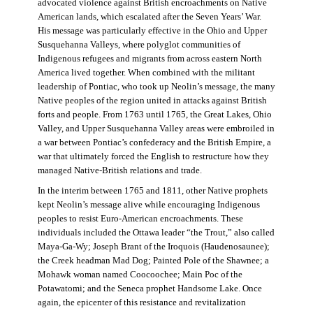
advocated violence against British encroachments on Native
American lands, which escalated after the Seven Years’ War.
His message was particularly effective in the Ohio and Upper
Susquehanna Valleys, where polyglot communities of
Indigenous refugees and migrants from across eastern North
America lived together. When combined with the militant
leadership of Pontiac, who took up Neolin’s message, the many
Native peoples of the region united in attacks against British
forts and people. From 1763 until 1765, the Great Lakes, Ohio
Valley, and Upper Susquehanna Valley areas were embroiled in
a war between Pontiac’s confederacy and the British Empire, a
war that ultimately forced the English to restructure how they
managed Native-British relations and trade.
In the interim between 1765 and 1811, other Native prophets
kept Neolin’s message alive while encouraging Indigenous
peoples to resist Euro-American encroachments. These
individuals included the Ottawa leader “the Trout,” also called
Maya-Ga-Wy; Joseph Brant of the Iroquois (Haudenosaunee);
the Creek headman Mad Dog; Painted Pole of the Shawnee; a
Mohawk woman named Coocoochee; Main Poc of the
Potawatomi; and the Seneca prophet Handsome Lake. Once
again, the epicenter of this resistance and revitalization