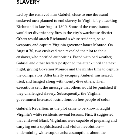
SLAVERY
Led by the enslaved man Gabriel, close to one thousand
enslaved men planned to end slavery in Virginia by attacking
Richmond in late August 1800. Some of the conspirators
would set diversionary fires in the city’s warehouse district.
Others would attack Richmond’s white residents, seize
weapons, and capture Virginia governor James Monroe. On
August 30, two enslaved men revealed the plot to their
enslaver, who notified authorities. Faced with bad weather,
Gabriel and other leaders postponed the attack until the next
night, giving Governor Monroe and the militia time to capture
the conspirators. After briefly escaping, Gabriel was seized,
tried, and hanged along with twenty-five others. Their
executions sent the message that others would be punished if
they challenged slavery. Subsequently, the Virginia
government increased restrictions on free people of color.
Gabriel’s Rebellion, as the plot came to be known, taught
Virginia’s white residents several lessons. First, it suggested
that enslaved Black Virginians were capable of preparing and
carrying out a sophisticated and violent revolution—
undermining white supremacist assumptions about the