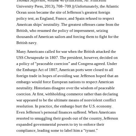
Thomas Jefferson, Volume 40
(Princeton, NJ: Princeton
University Press, 2013), 708–709.)) Unfortunately, the Atlantic
Ocean soon became the site of Jefferson’s greatest foreign
policy test, as England, France, and Spain refused to respect
American ships’ neutrality. The greatest offenses came from the
British, who resumed the policy of impressment, seizing
thousands of American sailors and forcing them to fight for the
British navy.
Many Americans called for war when the British attacked the
USS
Chesapeake
in 1807. The president, however, decided on
a policy of “peaceable coercion” and Congress agreed. Under
the Embargo Act of 1807, American ports were closed to all
foreign trade in hopes of avoiding war. Jefferson hoped that an
embargo would force European nations to respect American
neutrality. Historians disagree over the wisdom of peaceable
coercion. At first, withholding commerce rather than declaring
war appeared to be the ultimate means of nonviolent conflict
resolution. In practice, the embargo hurt the U.S. economy.
Even Jefferson’s personal finances suffered. When Americans
resorted to smuggling their goods out of the country, Jefferson
expanded governmental powers to try to enforce their
compliance, leading some to label him a “tyrant.”