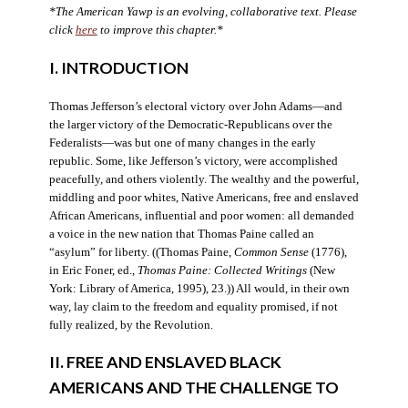
*The American Yawp is an evolving, collaborative text. Please
click
here
to improve this chapter.*
I. INTRODUCTION
Thomas Jefferson’s electoral victory over John Adams—and
the larger victory of the Democratic-Republicans over the
Federalists—was but one of many changes in the early
republic. Some, like Jefferson’s victory, were accomplished
peacefully, and others violently. The wealthy and the powerful,
middling and poor whites, Native Americans, free and enslaved
African Americans, influential and poor women: all demanded
a voice in the new nation that Thomas Paine called an
“asylum” for liberty. ((Thomas Paine,
Common Sense
(1776),
in Eric Foner, ed.,
Thomas Paine: Collected Writings
(New
York: Library of America, 1995), 23.)) All would, in their own
way, lay claim to the freedom and equality promised, if not
fully realized, by the Revolution.
II. FREE AND ENSLAVED BLACK
AMERICANS AND THE CHALLENGE TO