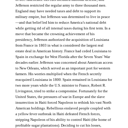
Jefferson restricted the regular army to three thousand men.
England may have needed taxes and debt to support its
military empire, but Jefferson was determined to live in peace
—and that belief led him to reduce America’s national debt
while getting rid of all internal taxes during his first term. In a
move that became the crowning achievement of his
presidency, Jefferson authorized the acquisition of Louisiana
from France in 1803 in what is considered the largest real
estate deal in American history. France had ceded Louisiana to
Spain in exchange for West Florida after the Seven Years’ War
decades earlier. Jefferson was concerned about American access
to New Orleans, which served as an important port for western
farmers. His worries multiplied when the French secretly
reacquired Louisiana in 1800. Spain remained in Louisiana for
two more years while the U.S. minister to France, Robert R.
Livingston, tried to strike a compromise. Fortunately for the
United States, the pressures of war in Europe and the slave
insurrection in Haiti forced Napoleon to rethink his vast North
American holdings. Rebellious enslaved people coupled with
a yellow fever outbreak in Haiti defeated French forces,
stripping Napoleon of his ability to control Haiti (the home of
profitable sugar plantations). Deciding to cut his losses,