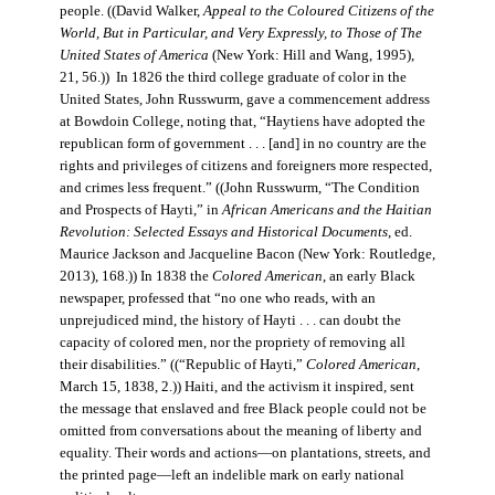
people. ((David Walker,
Appeal to the Coloured Citizens of the
World, But in Particular, and Very Expressly, to Those of The
United States of America
(New York: Hill and Wang, 1995),
21, 56.)) In 1826 the third college graduate of color in the
United States, John Russwurm, gave a commencement address
at Bowdoin College, noting that, “Haytiens have adopted the
republican form of government . . . [and] in no country are the
rights and privileges of citizens and foreigners more respected,
and crimes less frequent.” ((John Russwurm, “The Condition
and Prospects of Hayti,” in
African Americans and the Haitian
Revolution: Selected Essays and Historical Documents
, ed.
Maurice Jackson and Jacqueline Bacon (New York: Routledge,
2013), 168.)) In 1838 the
Colored American
, an early Black
newspaper, professed that “no one who reads, with an
unprejudiced mind, the history of Hayti . . . can doubt the
capacity of colored men, nor the propriety of removing all
their disabilities.” ((“Republic of Hayti,”
Colored American
,
March 15, 1838, 2.)) Haiti, and the activism it inspired, sent
the message that enslaved and free Black people could not be
omitted from conversations about the meaning of liberty and
equality. Their words and actions—on plantations, streets, and
the printed page—left an indelible mark on early national