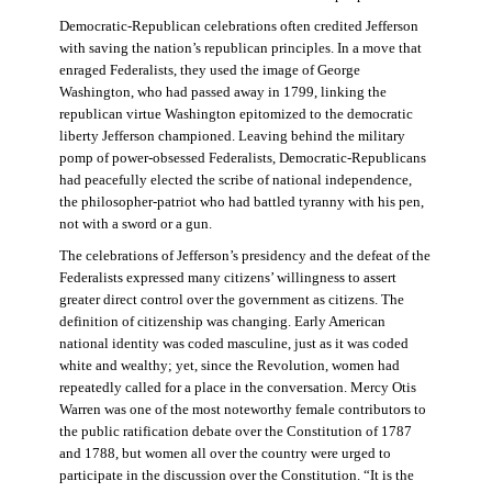
Democratic-Republican celebrations often credited Jefferson
with saving the nation’s republican principles. In a move that
enraged Federalists, they used the image of George
Washington, who had passed away in 1799, linking the
republican virtue Washington epitomized to the democratic
liberty Jefferson championed. Leaving behind the military
pomp of power-obsessed Federalists, Democratic-Republicans
had peacefully elected the scribe of national independence,
the philosopher-patriot who had battled tyranny with his pen,
not with a sword or a gun.
The celebrations of Jefferson’s presidency and the defeat of the
Federalists expressed many citizens’ willingness to assert
greater direct control over the government as citizens. The
definition of citizenship was changing. Early American
national identity was coded masculine, just as it was coded
white and wealthy; yet, since the Revolution, women had
repeatedly called for a place in the conversation. Mercy Otis
Warren was one of the most noteworthy female contributors to
the public ratification debate over the Constitution of 1787
and 1788, but women all over the country were urged to
participate in the discussion over the Constitution. “It is the