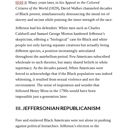
0049
.)) Many years later, in his
Appeal to the Colored
Citizens of the World
(1829), David Walker channeled decades
of Black protest, simultaneously denouncing the moral rot of
slavery and racism while praising the inner strength of the race.
Jefferson had his defenders. White men such as Charles
Caldwell and Samuel George Morton hardened Jefferson’s
skepticism, offering a “biological” case for Black and white
people not only having separate creations but actually being
different species, a position increasingly articulated
throughout the antebellum period. Few Americans subscribed
wholesale to such theories, but many shared beliefs in white
supremacy. As the decades passed, White Americans were
forced to acknowledge that if the Black population was indeed
whitening, it resulted from sexual violence and not the
environment. The sense of inspiration and wonder that
followed Henry Moss in the 1790s would have been
impossible just a generation later.
III. JEFFERSONIAN REPUBLICANISM
Free and enslaved Black Americans were not alone in pushing
against political hierarchies. Jefferson’s election to the