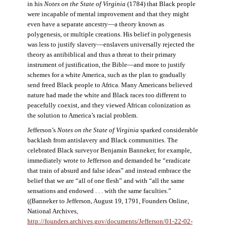
in his
Notes on the State of Virginia
(1784) that Black people
were incapable of mental improvement and that they might
even have a separate ancestry—a theory known as
polygenesis, or multiple creations. His belief in polygenesis
was less to justify slavery—enslavers universally rejected the
theory as antibiblical and thus a threat to their primary
instrument of justification, the Bible—and more to justify
schemes for a white America, such as the plan to gradually
send freed Black people to Africa. Many Americans believed
nature had made the white and Black races too different to
peacefully coexist, and they viewed African colonization as
the solution to America’s racial problem.
Jefferson’s
Notes on the State of Virginia
sparked considerable
backlash from antislavery and Black communities. The
celebrated Black surveyor Benjamin Banneker, for example,
immediately wrote to Jefferson and demanded he “eradicate
that train of absurd and false ideas” and instead embrace the
belief that we are “all of one flesh” and with “all the same
sensations and endowed . . . with the same faculties.”
((Banneker to Jefferson, August 19, 1791, Founders Online,
National Archives,
http://founders.archives.gov/documents/Jefferson/01-22-02-