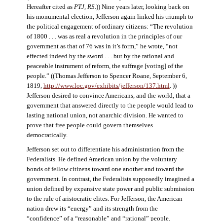
Hereafter cited as
PTJ, RS
.)) Nine years later, looking back on
his monumental election, Jefferson again linked his triumph to
the political engagement of ordinary citizens: “The revolution
of 1800 . . . was as real a revolution in the principles of our
government as that of 76 was in it’s form,” he wrote, “not
effected indeed by the sword . . . but by the rational and
peaceable instrument of reform, the suffrage [voting] of the
people.” ((Thomas Jefferson to Spencer Roane, September 6,
1819,
http://www.loc.gov/exhibits/jefferson/137.html
. ))
Jefferson desired to convince Americans, and the world, that a
government that answered directly to the people would lead to
lasting national union, not anarchic division. He wanted to
prove that free people could govern themselves
democratically.
Jefferson set out to differentiate his administration from the
Federalists. He defined American union by the voluntary
bonds of fellow citizens toward one another and toward the
government. In contrast, the Federalists supposedly imagined a
union defined by expansive state power and public submission
to the rule of aristocratic elites. For Jefferson, the American
nation drew its “energy” and its strength from the
“confidence” of a “reasonable” and “rational” people.