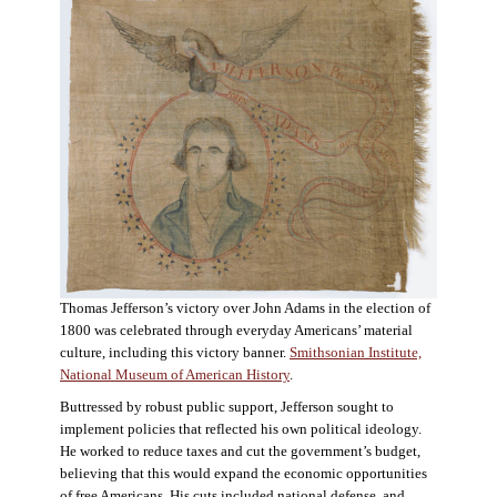
Thomas Jefferson’s victory over John Adams in the election of
1800 was celebrated through everyday Americans’ material
culture, including this victory banner.
Smithsonian Institute,
National Museum of American History
.
Buttressed by robust public support, Jefferson sought to
implement policies that reflected his own political ideology.
He worked to reduce taxes and cut the government’s budget,
believing that this would expand the economic opportunities
of free Americans. His cuts included national defense, and