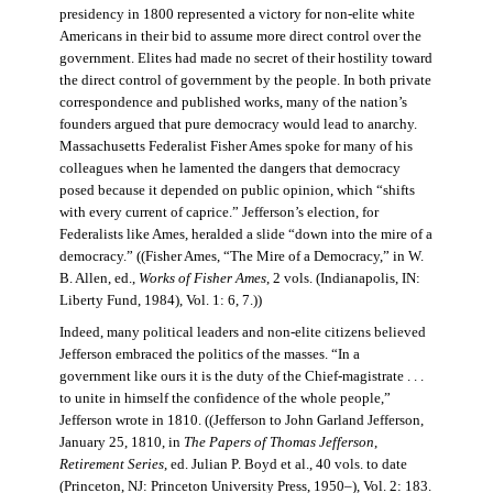
presidency in 1800 represented a victory for non-elite white
Americans in their bid to assume more direct control over the
government. Elites had made no secret of their hostility toward
the direct control of government by the people. In both private
correspondence and published works, many of the nation’s
founders argued that pure democracy would lead to anarchy.
Massachusetts Federalist Fisher Ames spoke for many of his
colleagues when he lamented the dangers that democracy
posed because it depended on public opinion, which “shifts
with every current of caprice.” Jefferson’s election, for
Federalists like Ames, heralded a slide “down into the mire of a
democracy.” ((Fisher Ames, “The Mire of a Democracy,” in W.
B. Allen, ed.,
Works of Fisher Ames
, 2 vols. (Indianapolis, IN:
Liberty Fund, 1984), Vol. 1: 6, 7.))
Indeed, many political leaders and non-elite citizens believed
Jefferson embraced the politics of the masses. “In a
government like ours it is the duty of the Chief-magistrate . . .
to unite in himself the confidence of the whole people,”
Jefferson wrote in 1810. ((Jefferson to John Garland Jefferson,
January 25, 1810, in
The Papers of Thomas Jefferson
,
Retirement Series
, ed. Julian P. Boyd et al., 40 vols. to date
(Princeton, NJ: Princeton University Press, 1950–), Vol. 2: 183.