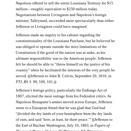
Napoleon offered to sell the entire Louisiana Territory for $15
million—roughly equivalent to $250 million today.
Negotiations between Livingston and Napoleon’s foreign
minister, Talleyrand, succeeded more spectacularly than either
Jefferson or Livingston could have imagined.
Jefferson made an inquiry to his cabinet regarding the
constitutionality of the Louisiana Purchase, but he believed he
was obliged to operate outside the strict limitations of the
Constitution if the good of the nation was at stake, as his
ultimate responsibility was to the American people. Jefferson
felt he should be able to “throw himself on the justice of his
country” when he facilitated the interests of the very people he
served. ((Jefferson to John B. Colvin, September 20, 1810, in
PTJ, RS
3: 99, 100, 101.))
Jefferson’s foreign policy, particularly the Embargo Act of
1807, elicited the most outrage from his Federalist critics. As
Napoleon Bonaparte’s armies moved across Europe, Jefferson
wrote to a European friend that he was glad that God had
“divided the dry lands of your hemisphere from the dry lands
of ours, and said ‘here, at least, be there peace.’” ((Jefferson to
the Earl of Buchan Washington, July 10, 1803, in
Papers of