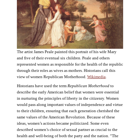
The artist James Peale painted this portrait of his wife Mary
and five of their eventual six children. Peale and others
represented women as responsible for the health of the republic
through their roles as wives as mothers. Historians call this
view of women Republican Motherhood.
Wikimedia
.
Historians have used the term
Republican Motherhood
to
describe the early American belief that women were essential
in nurturing the principles of liberty in the citizenry. Women
would pass along important values of independence and virtue
to their children, ensuring that each generation cherished the
same values of the American Revolution. Because of these
ideas, women’s actions became politicized. Some even
described women’s choice of sexual partner as crucial to the
health and well-being of both the party and the nation. “The