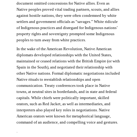
document omitted concessions for Native allies. Even as
Native peoples proved vital trading partners, scouts, and allies
against hostile nations, they were often condemned by white
settlers and government officials as “savages.” White ridicule
of Indigenous practices and disregard for Indigenous nations’
property rights and sovereignty prompted some Indigenous
peoples to turn away from white practices.
In the wake of the American Revolution, Native American
diplomats developed relationships with the United States,
maintained or ceased relations with the British Empire (or with
Spain in the South), and negotiated their relationship with
other Native nations. Formal diplomatic negotiations included
Native rituals to reestablish relationships and open
communication. Treaty conferences took place in Native
towns, at neutral sites in borderlands, and in state and federal
capitals. While chiefs were politically important, skilled
orators, such as Red Jacket, as well as intermediaries, and
interpreters also played key roles in negotiations. Native
American orators were known for metaphorical language,
command of an audience, and compelling voice and gestures.
.