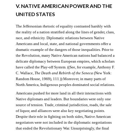
V. NATIVE AMERICAN POWER AND THE
UNITED STATES
The Jeffersonian rhetoric of equality contrasted harshly with
the reality of a nation stratified along the lines of gender, class,
race, and ethnicity. Diplomatic relations between Native
Americans and local, state, and national governments offer a
dramatic example of the dangers of those inequalities. Prior to
the Revolution, many Native American nations had balanced a
delicate diplomacy between European empires, which scholars
have called the Play-off System. ((See, for example, Anthony F.
C. Wallace,
The Death and Rebirth of the Seneca
(New York:
Random House, 1969), 111.)) Moreover, in many parts of
North America, Indigenous peoples dominated social relations.
Americans pushed for more land in all their interactions with
Native diplomats and leaders. But boundaries were only one
source of tension. Trade, criminal jurisdiction, roads, the sale
of liquor, and alliances were also key negotiating points.
Despite their role in fighting on both sides, Native American
negotiators were not included in the diplomatic negotiations
that ended the Revolutionary War. Unsurprisingly, the final