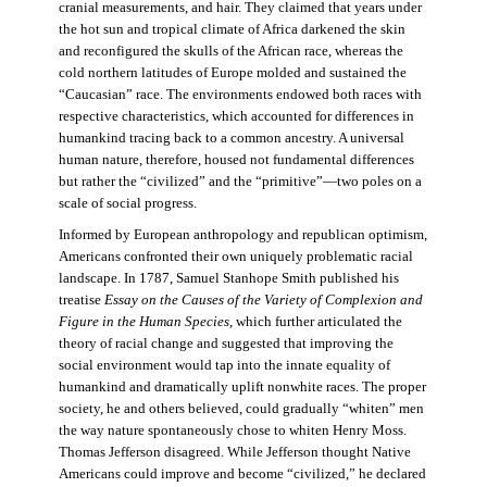
cranial measurements, and hair. They claimed that years under
the hot sun and tropical climate of Africa darkened the skin
and reconfigured the skulls of the African race, whereas the
cold northern latitudes of Europe molded and sustained the
“Caucasian” race. The environments endowed both races with
respective characteristics, which accounted for differences in
humankind tracing back to a common ancestry. A universal
human nature, therefore, housed not fundamental differences
but rather the “civilized” and the “primitive”—two poles on a
scale of social progress.
Informed by European anthropology and republican optimism,
Americans confronted their own uniquely problematic racial
landscape. In 1787, Samuel Stanhope Smith published his
treatise
Essay on the Causes of the Variety of Complexion and
Figure in the Human Species
, which further articulated the
theory of racial change and suggested that improving the
social environment would tap into the innate equality of
humankind and dramatically uplift nonwhite races. The proper
society, he and others believed, could gradually “whiten” men
the way nature spontaneously chose to whiten Henry Moss.
Thomas Jefferson disagreed. While Jefferson thought Native
Americans could improve and become “civilized,” he declared