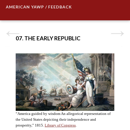
AMERICAN YAWP / FEEDBACK
07. THE EARLY REPUBLIC
“America guided by wisdom An allegorical representation of
the United States depicting their independence and
prosperity,” 1815.
Library of Congress
.