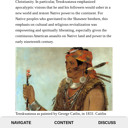
Christianity. In particular, Tenskwatawa emphasized
apocalyptic visions that he and his followers would usher in a
new world and restore Native power to the continent. For
Native peoples who gravitated to the Shawnee brothers, this
emphasis on cultural and religious revitalization was
empowering and spiritually liberating, especially given the
continuous American assaults on Native land and power in the
early nineteenth century.
Tenskwatawa as painted by George Catlin, in 1831. Caitlin
acknowledged the prophet’s spiritual power and painted him
NAVIGATE
CONTENT
DISCUSS
with a medicine stick.
Wikimedia
.