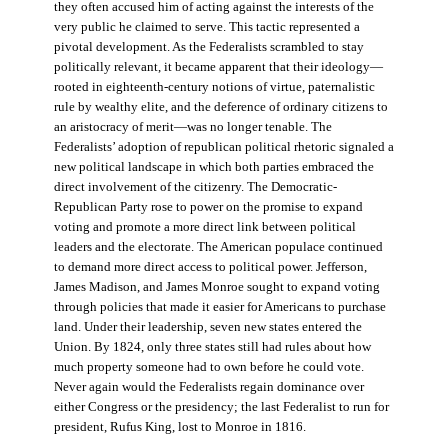
they often accused him of acting against the interests of the
very public he claimed to serve. This tactic represented a
pivotal development. As the Federalists scrambled to stay
politically relevant, it became apparent that their ideology—
rooted in eighteenth-century notions of virtue, paternalistic
rule by wealthy elite, and the deference of ordinary citizens to
an aristocracy of merit—was no longer tenable. The
Federalists’ adoption of republican political rhetoric signaled a
new political landscape in which both parties embraced the
direct involvement of the citizenry. The Democratic-
Republican Party rose to power on the promise to expand
voting and promote a more direct link between political
leaders and the electorate. The American populace continued
to demand more direct access to political power. Jefferson,
James Madison, and James Monroe sought to expand voting
through policies that made it easier for Americans to purchase
land. Under their leadership, seven new states entered the
Union. By 1824, only three states still had rules about how
much property someone had to own before he could vote.
Never again would the Federalists regain dominance over
either Congress or the presidency; the last Federalist to run for
president, Rufus King, lost to Monroe in 1816.