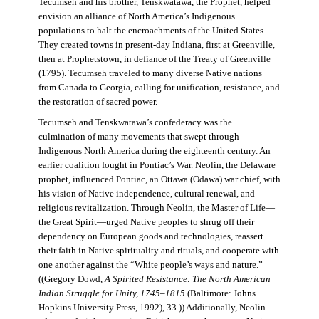
Tecumseh and his brother, Tenskwatawa, the Prophet, helped
envision an alliance of North America’s Indigenous
populations to halt the encroachments of the United States.
They created towns in present-day Indiana, first at Greenville,
then at Prophetstown, in defiance of the Treaty of Greenville
(1795). Tecumseh traveled to many diverse Native nations
from Canada to Georgia, calling for unification, resistance, and
the restoration of sacred power.
Tecumseh and Tenskwatawa’s confederacy was the
culmination of many movements that swept through
Indigenous North America during the eighteenth century. An
earlier coalition fought in Pontiac’s War. Neolin, the Delaware
prophet, influenced Pontiac, an Ottawa (Odawa) war chief, with
his vision of Native independence, cultural renewal, and
religious revitalization. Through Neolin, the Master of Life—
the Great Spirit—urged Native peoples to shrug off their
dependency on European goods and technologies, reassert
their faith in Native spirituality and rituals, and cooperate with
one another against the “White people’s ways and nature.”
((Gregory Dowd,
A Spirited Resistance: The North American
Indian Struggle for Unity, 1745–1815
(Baltimore: Johns
Hopkins University Press, 1992), 33.)) Additionally, Neolin