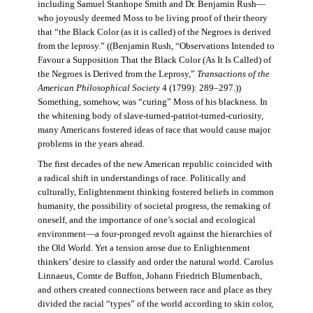
including Samuel Stanhope Smith and Dr. Benjamin Rush—
who joyously deemed Moss to be living proof of their theory
that “the Black Color (as it is called) of the Negroes is derived
from the leprosy.” ((Benjamin Rush, “Observations Intended to
Favour a Supposition That the Black Color (As It Is Called) of
the Negroes is Derived from the Leprosy,”
Transactions of the
American Philosophical Society
4 (1799): 289–297.))
Something, somehow, was “curing” Moss of his blackness. In
the whitening body of slave-turned-patriot-turned-curiosity,
many Americans fostered ideas of race that would cause major
problems in the years ahead.
The first decades of the new American republic coincided with
a radical shift in understandings of race. Politically and
culturally, Enlightenment thinking fostered beliefs in common
humanity, the possibility of societal progress, the remaking of
oneself, and the importance of one’s social and ecological
environment—a four-pronged revolt against the hierarchies of
the Old World. Yet a tension arose due to Enlightenment
thinkers’ desire to classify and order the natural world. Carolus
Linnaeus, Comte de Buffon, Johann Friedrich Blumenbach,
and others created connections between race and place as they
divided the racial “types” of the world according to skin color,