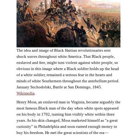
The idea and image of Black Haitian revolutionaries sent
shock waves throughout white America. That Black people,
enslaved and free, might turn violent against white people, so
obvious in this image where a Black soldier holds up the head
of a white soldier, remained a serious fear in the hearts and
minds of white Southerners throughout the antebellum period.
January Suchodolski, Battle at San Domingo, 1845.
Wikimedia
.
Henry Moss, an enslaved man in Virginia, became arguably the
most famous Black man of the day when white spots appeared
on his body in 1792, turning him visibly white within three
years. As his skin changed, Moss marketed himself as “a great
curiosity” in Philadelphia and soon earned enough money to
buy his freedom. He met the great scientists of the era—