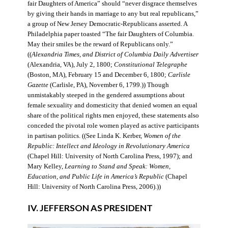
fair Daughters of America” should “never disgrace themselves
by giving their hands in marriage to any but real republicans,”
a group of New Jersey Democratic-Republicans asserted. A
Philadelphia paper toasted “The fair Daughters of Columbia.
May their smiles be the reward of Republicans only.”
((
Alexandria Times, and District of Columbia Daily Advertiser
(Alexandria, VA), July 2, 1800;
Constitutional Telegraphe
(Boston, MA), February 15 and December 6, 1800;
Carlisle
Gazette
(Carlisle, PA), November 6, 1799.)) Though
unmistakably steeped in the gendered assumptions about
female sexuality and domesticity that denied women an equal
share of the political rights men enjoyed, these statements also
conceded the pivotal role women played as active participants
in partisan politics. ((See Linda K. Kerber,
Women of the
Republic: Intellect and Ideology in Revolutionary America
(Chapel Hill: University of North Carolina Press, 1997); and
Mary Kelley,
Learning to Stand and Speak: Women,
Education, and Public Life in America’s Republic
(Chapel
Hill: University of North Carolina Press, 2006).))
IV. JEFFERSON AS PRESIDENT