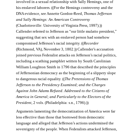
involved in a sexual relationship with Sally Hemings, one of
his enslaved laborers. ((For the Hemings controversy and the
DNA evidence, see Annette Gordon-Reed,
Thomas Jefferson
and Sally Hemings: An American Controversy
(Charlottesville: University of Virginia Press, 1997).))
Callender referred to Jefferson as “our little mulatto president,”
suggesting that sex with an enslaved person had somehow
compromised Jefferson’s racial integrity. ((
Recorder
(Richmond, VA), November 3, 1802.)) Callender’s accusation
joined previous Federalist attacks on Jefferson’s racial politics,
including a scathing pamphlet written by South Carolinian
William Loughton Smith in 1796 that described the principles
of Jeffersonian democracy as the beginning of a slippery slope
to dangerous racial equality. ((
The Pretensions of Thomas
Jefferson to the Presidency Examined; and the Charges
Against John Adams Refuted
.
Addressed to the Citizens of
America in General; and Particularly to the Electors of the
President
, 2 vols. (Philadelphia: s.n., 1796).))
Arguments lamenting the democratization of America were far
less effective than those that borrowed from democratic
language and alleged that Jefferson’s actions undermined the
sovereignty of the people. When Federalists attacked Jefferson,