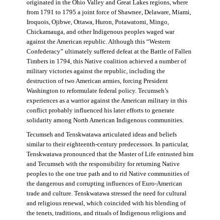
originated in the Ohio Valley and Great Lakes regions, where
from 1791 to 1795 a joint force of Shawnee, Delaware, Miami,
Iroquois, Ojibwe, Ottawa, Huron, Potawatomi, Mingo,
Chickamauga, and other Indigenous peoples waged war
against the American republic. Although this “Western
Confederacy” ultimately suffered defeat at the Battle of Fallen
Timbers in 1794, this Native coalition achieved a number of
military victories against the republic, including the
destruction of two American armies, forcing President
Washington to reformulate federal policy. Tecumseh’s
experiences as a warrior against the American military in this
conflict probably influenced his later efforts to generate
solidarity among North American Indigenous communities.
Tecumseh and Tenskwatawa articulated ideas and beliefs
similar to their eighteenth-century predecessors. In particular,
Tenskwatawa pronounced that the Master of Life entrusted him
and Tecumseh with the responsibility for returning Native
peoples to the one true path and to rid Native communities of
the dangerous and corrupting influences of Euro-American
trade and culture. Tenskwatawa stressed the need for cultural
and religious renewal, which coincided with his blending of
the tenets, traditions, and rituals of Indigenous religions and