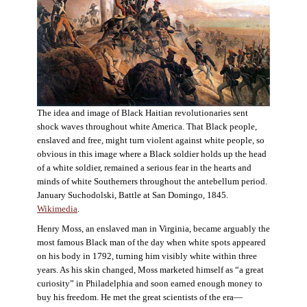
The idea and image of Black Haitian revolutionaries sent
shock waves throughout white America. That Black people,
enslaved and free, might turn violent against white people, so
obvious in this image where a Black soldier holds up the head
of a white soldier, remained a serious fear in the hearts and
minds of white Southerners throughout the antebellum period.
January Suchodolski, Battle at San Domingo, 1845.
Wikimedia
.
Henry Moss, an enslaved man in Virginia, became arguably the
most famous Black man of the day when white spots appeared
on his body in 1792, turning him visibly white within three
years. As his skin changed, Moss marketed himself as “a great
curiosity” in Philadelphia and soon earned enough money to
buy his freedom. He met the great scientists of the era—