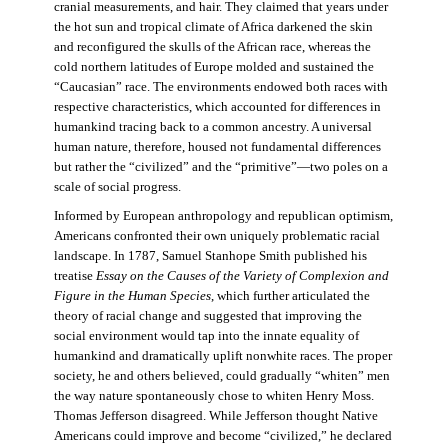
cranial measurements, and hair. They claimed that years under
the hot sun and tropical climate of Africa darkened the skin
and reconfigured the skulls of the African race, whereas the
cold northern latitudes of Europe molded and sustained the
“Caucasian” race. The environments endowed both races with
respective characteristics, which accounted for differences in
humankind tracing back to a common ancestry. A universal
human nature, therefore, housed not fundamental differences
but rather the “civilized” and the “primitive”—two poles on a
scale of social progress.
Informed by European anthropology and republican optimism,
Americans confronted their own uniquely problematic racial
landscape. In 1787, Samuel Stanhope Smith published his
treatise
Essay on the Causes of the Variety of Complexion and
Figure in the Human Species
, which further articulated the
theory of racial change and suggested that improving the
social environment would tap into the innate equality of
humankind and dramatically uplift nonwhite races. The proper
society, he and others believed, could gradually “whiten” men
the way nature spontaneously chose to whiten Henry Moss.
Thomas Jefferson disagreed. While Jefferson thought Native
Americans could improve and become “civilized,” he declared