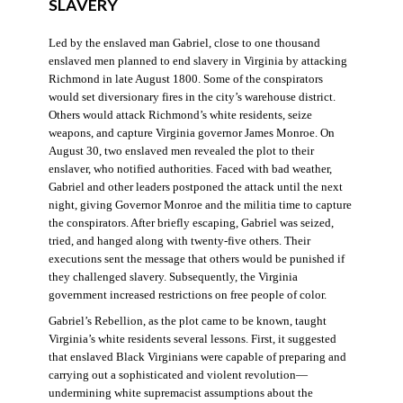
SLAVERY
Led by the enslaved man Gabriel, close to one thousand
enslaved men planned to end slavery in Virginia by attacking
Richmond in late August 1800. Some of the conspirators
would set diversionary fires in the city’s warehouse district.
Others would attack Richmond’s white residents, seize
weapons, and capture Virginia governor James Monroe. On
August 30, two enslaved men revealed the plot to their
enslaver, who notified authorities. Faced with bad weather,
Gabriel and other leaders postponed the attack until the next
night, giving Governor Monroe and the militia time to capture
the conspirators. After briefly escaping, Gabriel was seized,
tried, and hanged along with twenty-five others. Their
executions sent the message that others would be punished if
they challenged slavery. Subsequently, the Virginia
government increased restrictions on free people of color.
Gabriel’s Rebellion, as the plot came to be known, taught
Virginia’s white residents several lessons. First, it suggested
that enslaved Black Virginians were capable of preparing and
carrying out a sophisticated and violent revolution—
undermining white supremacist assumptions about the