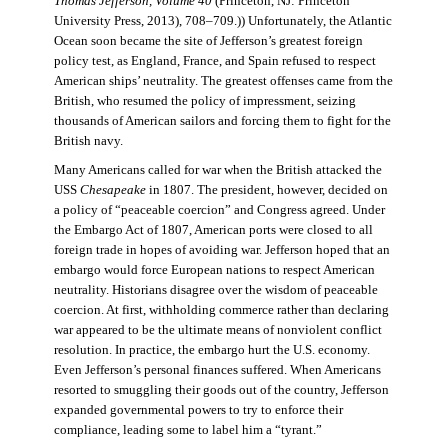
Thomas Jefferson, Volume 40
(Princeton, NJ: Princeton
University Press, 2013), 708–709.)) Unfortunately, the Atlantic
Ocean soon became the site of Jefferson’s greatest foreign
policy test, as England, France, and Spain refused to respect
American ships’ neutrality. The greatest offenses came from the
British, who resumed the policy of impressment, seizing
thousands of American sailors and forcing them to fight for the
British navy.
Many Americans called for war when the British attacked the
USS
Chesapeake
in 1807. The president, however, decided on
a policy of “peaceable coercion” and Congress agreed. Under
the Embargo Act of 1807, American ports were closed to all
foreign trade in hopes of avoiding war. Jefferson hoped that an
embargo would force European nations to respect American
neutrality. Historians disagree over the wisdom of peaceable
coercion. At first, withholding commerce rather than declaring
war appeared to be the ultimate means of nonviolent conflict
resolution. In practice, the embargo hurt the U.S. economy.
Even Jefferson’s personal finances suffered. When Americans
resorted to smuggling their goods out of the country, Jefferson
expanded governmental powers to try to enforce their
compliance, leading some to label him a “tyrant.”