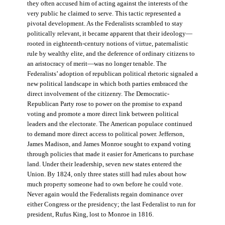
they often accused him of acting against the interests of the
very public he claimed to serve. This tactic represented a
pivotal development. As the Federalists scrambled to stay
politically relevant, it became apparent that their ideology—
rooted in eighteenth-century notions of virtue, paternalistic
rule by wealthy elite, and the deference of ordinary citizens to
an aristocracy of merit—was no longer tenable. The
Federalists’ adoption of republican political rhetoric signaled a
new political landscape in which both parties embraced the
direct involvement of the citizenry. The Democratic-
Republican Party rose to power on the promise to expand
voting and promote a more direct link between political
leaders and the electorate. The American populace continued
to demand more direct access to political power. Jefferson,
James Madison, and James Monroe sought to expand voting
through policies that made it easier for Americans to purchase
land. Under their leadership, seven new states entered the
Union. By 1824, only three states still had rules about how
much property someone had to own before he could vote.
Never again would the Federalists regain dominance over
either Congress or the presidency; the last Federalist to run for
president, Rufus King, lost to Monroe in 1816.