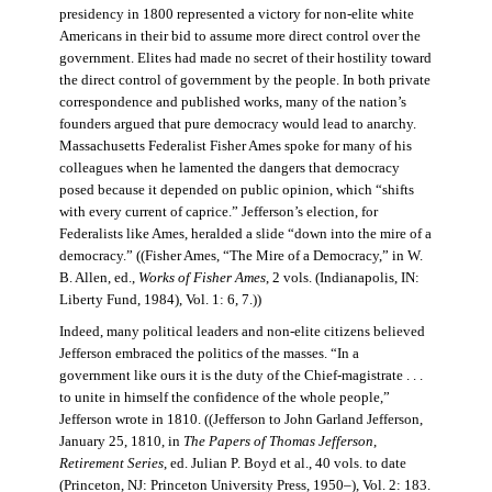
presidency in 1800 represented a victory for non-elite white
Americans in their bid to assume more direct control over the
government. Elites had made no secret of their hostility toward
the direct control of government by the people. In both private
correspondence and published works, many of the nation’s
founders argued that pure democracy would lead to anarchy.
Massachusetts Federalist Fisher Ames spoke for many of his
colleagues when he lamented the dangers that democracy
posed because it depended on public opinion, which “shifts
with every current of caprice.” Jefferson’s election, for
Federalists like Ames, heralded a slide “down into the mire of a
democracy.” ((Fisher Ames, “The Mire of a Democracy,” in W.
B. Allen, ed.,
Works of Fisher Ames
, 2 vols. (Indianapolis, IN:
Liberty Fund, 1984), Vol. 1: 6, 7.))
Indeed, many political leaders and non-elite citizens believed
Jefferson embraced the politics of the masses. “In a
government like ours it is the duty of the Chief-magistrate . . .
to unite in himself the confidence of the whole people,”
Jefferson wrote in 1810. ((Jefferson to John Garland Jefferson,
January 25, 1810, in
The Papers of Thomas Jefferson
,
Retirement Series
, ed. Julian P. Boyd et al., 40 vols. to date
(Princeton, NJ: Princeton University Press, 1950–), Vol. 2: 183.