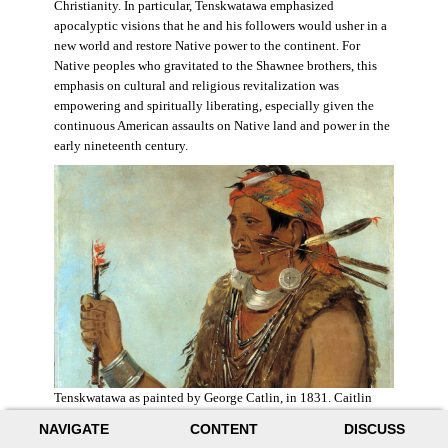
Christianity. In particular, Tenskwatawa emphasized
apocalyptic visions that he and his followers would usher in a
new world and restore Native power to the continent. For
Native peoples who gravitated to the Shawnee brothers, this
emphasis on cultural and religious revitalization was
empowering and spiritually liberating, especially given the
continuous American assaults on Native land and power in the
early nineteenth century.
Tenskwatawa as painted by George Catlin, in 1831. Caitlin
acknowledged the prophet’s spiritual power and painted him
NAVIGATE
CONTENT
DISCUSS
with a medicine stick.
Wikimedia
.