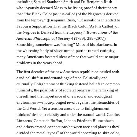
including Samuel Stanhope Smith and Dr. Benjamin Rush—
who joyously deemed Moss to be living proof of their theory
that “the Black Color (as it is called) of the Negroes is derived
from the leprosy.” ((Benjamin Rush, “Observations Intended to
Favour a Supposition That the Black Color (As It Is Called) of
the Negroes is Derived from the Leprosy,”
Transactions of the
American Philosophical Society
4 (1799): 289–297.))
Something, somehow, was “curing” Moss of his blackness. In
the whitening body of slave-turned-patriot-turned-curiosity,
many Americans fostered ideas of race that would cause major
problems in the years ahead.
The first decades of the new American republic coincided with
a radical shift in understandings of race. Politically and
culturally, Enlightenment thinking fostered beliefs in common
humanity, the possibility of societal progress, the remaking of
oneself, and the importance of one’s social and ecological
environment—a four-pronged revolt against the hierarchies of
the Old World. Yet a tension arose due to Enlightenment
thinkers’ desire to classify and order the natural world. Carolus
Linnaeus, Comte de Buffon, Johann Friedrich Blumenbach,
and others created connections between race and place as they
divided the racial “types” of the world according to skin color,