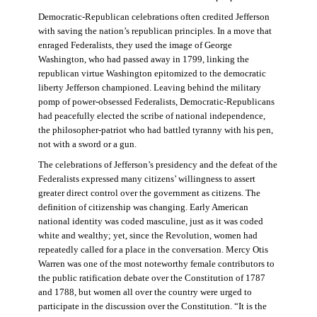
Democratic-Republican celebrations often credited Jefferson
with saving the nation’s republican principles. In a move that
enraged Federalists, they used the image of George
Washington, who had passed away in 1799, linking the
republican virtue Washington epitomized to the democratic
liberty Jefferson championed. Leaving behind the military
pomp of power-obsessed Federalists, Democratic-Republicans
had peacefully elected the scribe of national independence,
the philosopher-patriot who had battled tyranny with his pen,
not with a sword or a gun.
The celebrations of Jefferson’s presidency and the defeat of the
Federalists expressed many citizens’ willingness to assert
greater direct control over the government as citizens. The
definition of citizenship was changing. Early American
national identity was coded masculine, just as it was coded
white and wealthy; yet, since the Revolution, women had
repeatedly called for a place in the conversation. Mercy Otis
Warren was one of the most noteworthy female contributors to
the public ratification debate over the Constitution of 1787
and 1788, but women all over the country were urged to
participate in the discussion over the Constitution. “It is the