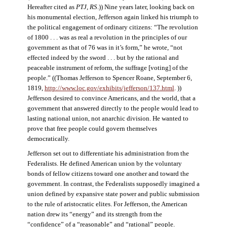
Hereafter cited as
PTJ, RS
.)) Nine years later, looking back on
his monumental election, Jefferson again linked his triumph to
the political engagement of ordinary citizens: “The revolution
of 1800 . . . was as real a revolution in the principles of our
government as that of 76 was in it’s form,” he wrote, “not
effected indeed by the sword . . . but by the rational and
peaceable instrument of reform, the suffrage [voting] of the
people.” ((Thomas Jefferson to Spencer Roane, September 6,
1819,
http://www.loc.gov/exhibits/jefferson/137.html
. ))
Jefferson desired to convince Americans, and the world, that a
government that answered directly to the people would lead to
lasting national union, not anarchic division. He wanted to
prove that free people could govern themselves
democratically.
Jefferson set out to differentiate his administration from the
Federalists. He defined American union by the voluntary
bonds of fellow citizens toward one another and toward the
government. In contrast, the Federalists supposedly imagined a
union defined by expansive state power and public submission
to the rule of aristocratic elites. For Jefferson, the American
nation drew its “energy” and its strength from the
“confidence” of a “reasonable” and “rational” people.