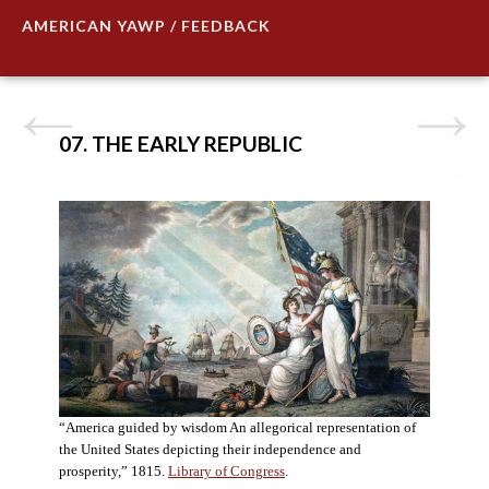
AMERICAN YAWP / FEEDBACK
07. THE EARLY REPUBLIC
“America guided by wisdom An allegorical representation of
the United States depicting their independence and
prosperity,” 1815.
Library of Congress
.