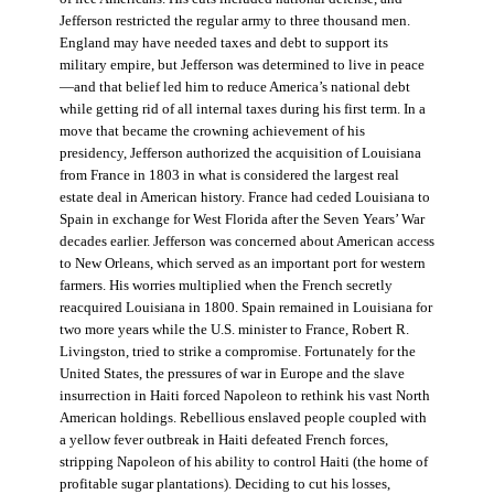
Jefferson restricted the regular army to three thousand men.
England may have needed taxes and debt to support its
military empire, but Jefferson was determined to live in peace
—and that belief led him to reduce America’s national debt
while getting rid of all internal taxes during his first term. In a
move that became the crowning achievement of his
presidency, Jefferson authorized the acquisition of Louisiana
from France in 1803 in what is considered the largest real
estate deal in American history. France had ceded Louisiana to
Spain in exchange for West Florida after the Seven Years’ War
decades earlier. Jefferson was concerned about American access
to New Orleans, which served as an important port for western
farmers. His worries multiplied when the French secretly
reacquired Louisiana in 1800. Spain remained in Louisiana for
two more years while the U.S. minister to France, Robert R.
Livingston, tried to strike a compromise. Fortunately for the
United States, the pressures of war in Europe and the slave
insurrection in Haiti forced Napoleon to rethink his vast North
American holdings. Rebellious enslaved people coupled with
a yellow fever outbreak in Haiti defeated French forces,
stripping Napoleon of his ability to control Haiti (the home of
profitable sugar plantations). Deciding to cut his losses,