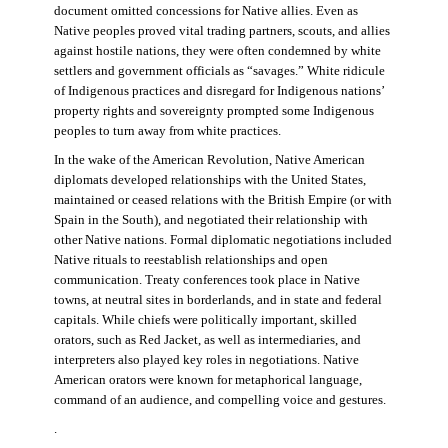
document omitted concessions for Native allies. Even as
Native peoples proved vital trading partners, scouts, and allies
against hostile nations, they were often condemned by white
settlers and government officials as “savages.” White ridicule
of Indigenous practices and disregard for Indigenous nations’
property rights and sovereignty prompted some Indigenous
peoples to turn away from white practices.
In the wake of the American Revolution, Native American
diplomats developed relationships with the United States,
maintained or ceased relations with the British Empire (or with
Spain in the South), and negotiated their relationship with
other Native nations. Formal diplomatic negotiations included
Native rituals to reestablish relationships and open
communication. Treaty conferences took place in Native
towns, at neutral sites in borderlands, and in state and federal
capitals. While chiefs were politically important, skilled
orators, such as Red Jacket, as well as intermediaries, and
interpreters also played key roles in negotiations. Native
American orators were known for metaphorical language,
command of an audience, and compelling voice and gestures.
.