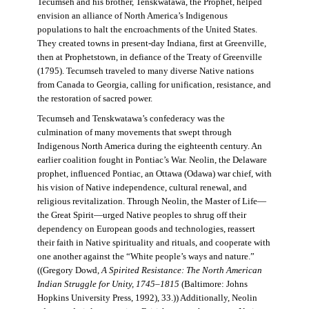
Tecumseh and his brother, Tenskwatawa, the Prophet, helped
envision an alliance of North America’s Indigenous
populations to halt the encroachments of the United States.
They created towns in present-day Indiana, first at Greenville,
then at Prophetstown, in defiance of the Treaty of Greenville
(1795). Tecumseh traveled to many diverse Native nations
from Canada to Georgia, calling for unification, resistance, and
the restoration of sacred power.
Tecumseh and Tenskwatawa’s confederacy was the
culmination of many movements that swept through
Indigenous North America during the eighteenth century. An
earlier coalition fought in Pontiac’s War. Neolin, the Delaware
prophet, influenced Pontiac, an Ottawa (Odawa) war chief, with
his vision of Native independence, cultural renewal, and
religious revitalization. Through Neolin, the Master of Life—
the Great Spirit—urged Native peoples to shrug off their
dependency on European goods and technologies, reassert
their faith in Native spirituality and rituals, and cooperate with
one another against the “White people’s ways and nature.”
((Gregory Dowd,
A Spirited Resistance: The North American
Indian Struggle for Unity, 1745–1815
(Baltimore: Johns
Hopkins University Press, 1992), 33.)) Additionally, Neolin