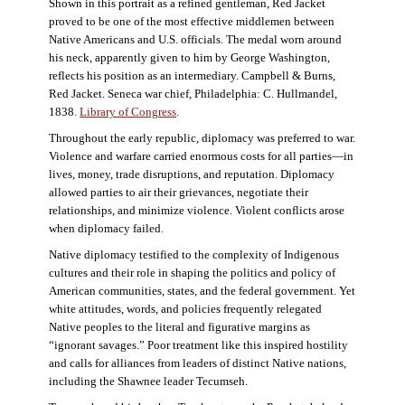
Shown in this portrait as a refined gentleman, Red Jacket
proved to be one of the most effective middlemen between
Native Americans and U.S. officials. The medal worn around
his neck, apparently given to him by George Washington,
reflects his position as an intermediary. Campbell & Burns,
Red Jacket. Seneca war chief, Philadelphia: C. Hullmandel,
1838.
Library of Congress
.
Throughout the early republic, diplomacy was preferred to war.
Violence and warfare carried enormous costs for all parties—in
lives, money, trade disruptions, and reputation. Diplomacy
allowed parties to air their grievances, negotiate their
relationships, and minimize violence. Violent conflicts arose
when diplomacy failed.
Native diplomacy testified to the complexity of Indigenous
cultures and their role in shaping the politics and policy of
American communities, states, and the federal government. Yet
white attitudes, words, and policies frequently relegated
Native peoples to the literal and figurative margins as
“ignorant savages.” Poor treatment like this inspired hostility
and calls for alliances from leaders of distinct Native nations,
including the Shawnee leader Tecumseh.