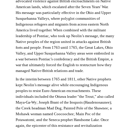
advocated violence against British encroachments on Native
American lands, which escalated after the Seven Years’ War.
His message was particularly effective in the Ohio and Upper
Susquehanna Valleys, where polyglot communities of
Indigenous refugees and migrants from across eastern North
America lived together. When combined with the militant
leadership of Pontiac, who took up Neolin’s message, the many
Native peoples of the region united in attacks against British
forts and people. From 1763 until 1765, the Great Lakes, Ohio
Valley, and Upper Susquehanna Valley areas were embroiled in
a war between Pontiac’s confederacy and the British Empire, a
war that ultimately forced the English to restructure how they
managed Native-British relations and trade.
In the interim between 1765 and 1811, other Native prophets
kept Neolin’s message alive while encouraging Indigenous
peoples to resist Euro-American encroachments. These
individuals included the Ottawa leader “the Trout,” also called
Maya-Ga-Wy; Joseph Brant of the Iroquois (Haudenosaunee);
the Creek headman Mad Dog; Painted Pole of the Shawnee; a
Mohawk woman named Coocoochee; Main Poc of the
Potawatomi; and the Seneca prophet Handsome Lake. Once
again, the epicenter of this resistance and revitalization