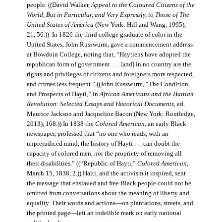
people. ((David Walker,
Appeal to the Coloured Citizens of the
World, But in Particular, and Very Expressly, to Those of The
United States of America
(New York: Hill and Wang, 1995),
21, 56.)) In 1826 the third college graduate of color in the
United States, John Russwurm, gave a commencement address
at Bowdoin College, noting that, “Haytiens have adopted the
republican form of government . . . [and] in no country are the
rights and privileges of citizens and foreigners more respected,
and crimes less frequent.” ((John Russwurm, “The Condition
and Prospects of Hayti,” in
African Americans and the Haitian
Revolution: Selected Essays and Historical Documents
, ed.
Maurice Jackson and Jacqueline Bacon (New York: Routledge,
2013), 168.)) In 1838 the
Colored American
, an early Black
newspaper, professed that “no one who reads, with an
unprejudiced mind, the history of Hayti . . . can doubt the
capacity of colored men, nor the propriety of removing all
their disabilities.” ((“Republic of Hayti,”
Colored American
,
March 15, 1838, 2.)) Haiti, and the activism it inspired, sent
the message that enslaved and free Black people could not be
omitted from conversations about the meaning of liberty and
equality. Their words and actions—on plantations, streets, and
the printed page—left an indelible mark on early national