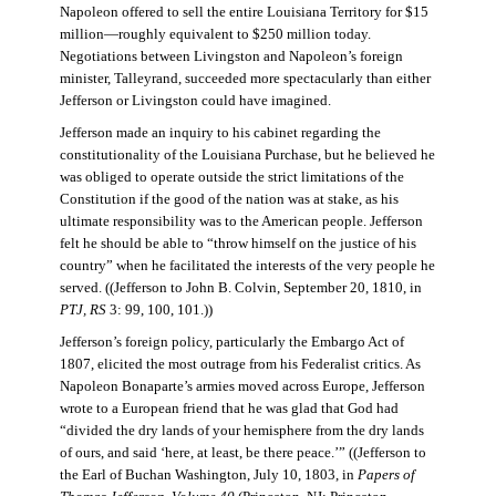
Napoleon offered to sell the entire Louisiana Territory for $15
million—roughly equivalent to $250 million today.
Negotiations between Livingston and Napoleon’s foreign
minister, Talleyrand, succeeded more spectacularly than either
Jefferson or Livingston could have imagined.
Jefferson made an inquiry to his cabinet regarding the
constitutionality of the Louisiana Purchase, but he believed he
was obliged to operate outside the strict limitations of the
Constitution if the good of the nation was at stake, as his
ultimate responsibility was to the American people. Jefferson
felt he should be able to “throw himself on the justice of his
country” when he facilitated the interests of the very people he
served. ((Jefferson to John B. Colvin, September 20, 1810, in
PTJ, RS
3: 99, 100, 101.))
Jefferson’s foreign policy, particularly the Embargo Act of
1807, elicited the most outrage from his Federalist critics. As
Napoleon Bonaparte’s armies moved across Europe, Jefferson
wrote to a European friend that he was glad that God had
“divided the dry lands of your hemisphere from the dry lands
of ours, and said ‘here, at least, be there peace.’” ((Jefferson to
the Earl of Buchan Washington, July 10, 1803, in
Papers of