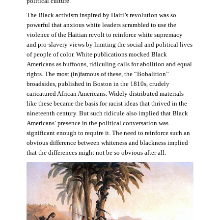
political culture.
The Black activism inspired by Haiti’s revolution was so
powerful that anxious white leaders scrambled to use the
violence of the Haitian revolt to reinforce white supremacy
and pro-slavery views by limiting the social and political lives
of people of color. White publications mocked Black
Americans as buffoons, ridiculing calls for abolition and equal
rights. The most (in)famous of these, the “Bobalition”
broadsides, published in Boston in the 1810s, crudely
caricatured African Americans. Widely distributed materials
like these became the basis for racist ideas that thrived in the
nineteenth century. But such ridicule also implied that Black
Americans’ presence in the political conversation was
significant enough to require it. The need to reinforce such an
obvious difference between whiteness and blackness implied
that the differences might not be so obvious after all.