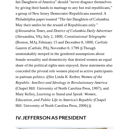
fair Daughters of America” should “never disgrace themselves
by giving their hands in marriage to any but real republicans,”
a group of New Jersey Democratic-Republicans asserted. A
Philadelphia paper toasted “The fair Daughters of Columbia.
May their smiles be the reward of Republicans only.”
((
Alexandria Times, and District of Columbia Daily Advertiser
(Alexandria, VA), July 2, 1800;
Constitutional Telegraphe
(Boston, MA), February 15 and December 6, 1800;
Carlisle
Gazette
(Carlisle, PA), November 6, 1799.)) Though
unmistakably steeped in the gendered assumptions about
female sexuality and domesticity that denied women an equal
share of the political rights men enjoyed, these statements also
conceded the pivotal role women played as active participants
in partisan politics. ((See Linda K. Kerber,
Women of the
Republic: Intellect and Ideology in Revolutionary America
(Chapel Hill: University of North Carolina Press, 1997); and
Mary Kelley,
Learning to Stand and Speak: Women,
Education, and Public Life in America’s Republic
(Chapel
Hill: University of North Carolina Press, 2006).))
IV. JEFFERSON AS PRESIDENT