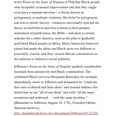
in his
Notes on the State of Virginia
(1784) that Black people
were incapable of mental improvement and that they might
even have a separate ancestry—a theory known as
polygenesis, or multiple creations. His belief in polygenesis
was less to justify slavery—enslavers universally rejected the
theory as antibiblical and thus a threat to their primary
instrument of justification, the Bible—and more to justify
schemes for a white America, such as the plan to gradually
send freed Black people to Africa. Many Americans believed
nature had made the white and Black races too different to
peacefully coexist, and they viewed African colonization as
the solution to America’s racial problem.
Jefferson’s
Notes on the State of Virginia
sparked considerable
backlash from antislavery and Black communities. The
celebrated Black surveyor Benjamin Banneker, for example,
immediately wrote to Jefferson and demanded he “eradicate
that train of absurd and false ideas” and instead embrace the
belief that we are “all of one flesh” and with “all the same
sensations and endowed . . . with the same faculties.”
((Banneker to Jefferson, August 19, 1791, Founders Online,
National Archives,
http://founders.archives.gov/documents/Jefferson/01-22-02-