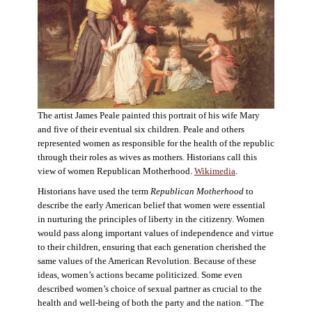
The artist James Peale painted this portrait of his wife Mary
and five of their eventual six children. Peale and others
represented women as responsible for the health of the republic
through their roles as wives as mothers. Historians call this
view of women Republican Motherhood.
Wikimedia
.
Historians have used the term
Republican Motherhood
to
describe the early American belief that women were essential
in nurturing the principles of liberty in the citizenry. Women
would pass along important values of independence and virtue
to their children, ensuring that each generation cherished the
same values of the American Revolution. Because of these
ideas, women’s actions became politicized. Some even
described women’s choice of sexual partner as crucial to the
health and well-being of both the party and the nation. “The