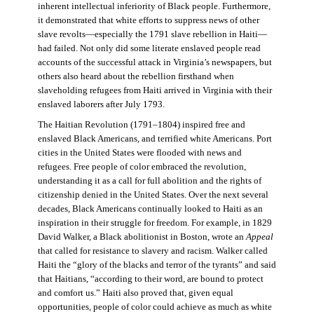
inherent intellectual inferiority of Black people. Furthermore,
it demonstrated that white efforts to suppress news of other
slave revolts—especially the 1791 slave rebellion in Haiti—
had failed. Not only did some literate enslaved people read
accounts of the successful attack in Virginia’s newspapers, but
others also heard about the rebellion firsthand when
slaveholding refugees from Haiti arrived in Virginia with their
enslaved laborers after July 1793.
The Haitian Revolution (1791–1804) inspired free and
enslaved Black Americans, and terrified white Americans. Port
cities in the United States were flooded with news and
refugees. Free people of color embraced the revolution,
understanding it as a call for full abolition and the rights of
citizenship denied in the United States. Over the next several
decades, Black Americans continually looked to Haiti as an
inspiration in their struggle for freedom. For example, in 1829
David Walker, a Black abolitionist in Boston, wrote an
Appeal
that called for resistance to slavery and racism. Walker called
Haiti the “glory of the blacks and terror of the tyrants” and said
that Haitians, “according to their word, are bound to protect
and comfort us.” Haiti also proved that, given equal
opportunities, people of color could achieve as much as white