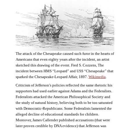
The attack of the Chesapeake caused such furor in the hearts of
Americans that even eighty years after the incident, an artist
sketched this drawing of the event. Fred S. Cozzens, The
incident between HMS “Leopard” and USS “Chesapeake” that
sparked the Chesapeake-Leopard Affair, 1897.
Wikimedia
.
Criticism of Jefferson’s policies reflected the same rhetoric his
supporters had used earlier against Adams and the Federalists.
Federalists attacked the American Philosophical Society and
the study of natural history, believing both to be too saturated
with Democratic-Republicans. Some Federalists lamented the
alleged decline of educational standards for children.
Moreover, James Callender published accusations (that were
later proven credible by DNA evidence) that Jefferson was