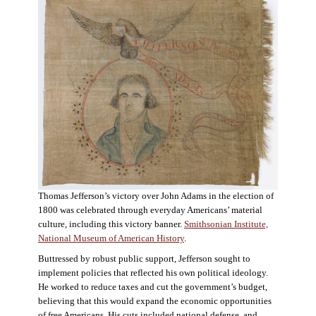
Thomas Jefferson’s victory over John Adams in the election of
1800 was celebrated through everyday Americans’ material
culture, including this victory banner.
Smithsonian Institute,
National Museum of American History
.
Buttressed by robust public support, Jefferson sought to
implement policies that reflected his own political ideology.
He worked to reduce taxes and cut the government’s budget,
believing that this would expand the economic opportunities
of free Americans. His cuts included national defense, and