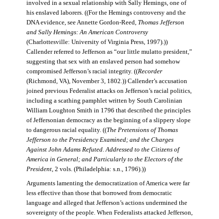
involved in a sexual relationship with Sally Hemings, one of
his enslaved laborers. ((For the Hemings controversy and the
DNA evidence, see Annette Gordon-Reed,
Thomas Jefferson
and Sally Hemings: An American Controversy
(Charlottesville: University of Virginia Press, 1997).))
Callender referred to Jefferson as “our little mulatto president,”
suggesting that sex with an enslaved person had somehow
compromised Jefferson’s racial integrity. ((
Recorder
(Richmond, VA), November 3, 1802.)) Callender’s accusation
joined previous Federalist attacks on Jefferson’s racial politics,
including a scathing pamphlet written by South Carolinian
William Loughton Smith in 1796 that described the principles
of Jeffersonian democracy as the beginning of a slippery slope
to dangerous racial equality. ((
The Pretensions of Thomas
Jefferson to the Presidency Examined; and the Charges
Against John Adams Refuted
.
Addressed to the Citizens of
America in General; and Particularly to the Electors of the
President
, 2 vols. (Philadelphia: s.n., 1796).))
Arguments lamenting the democratization of America were far
less effective than those that borrowed from democratic
language and alleged that Jefferson’s actions undermined the
sovereignty of the people. When Federalists attacked Jefferson,