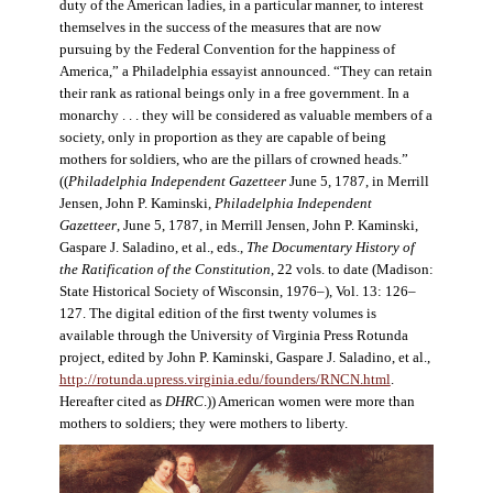
duty of the American ladies, in a particular manner, to interest
themselves in the success of the measures that are now
pursuing by the Federal Convention for the happiness of
America,” a Philadelphia essayist announced. “They can retain
their rank as rational beings only in a free government. In a
monarchy . . . they will be considered as valuable members of a
society, only in proportion as they are capable of being
mothers for soldiers, who are the pillars of crowned heads.”
((
Philadelphia Independent Gazetteer
June 5, 1787, in Merrill
Jensen, John P. Kaminski,
Philadelphia Independent
Gazetteer
, June 5, 1787, in Merrill Jensen, John P. Kaminski,
Gaspare J. Saladino, et al., eds.,
The Documentary History of
the Ratification of the Constitution
, 22 vols. to date (Madison:
State Historical Society of Wisconsin, 1976–), Vol. 13: 126–
127. The digital edition of the first twenty volumes is
available through the University of Virginia Press Rotunda
project, edited by John P. Kaminski, Gaspare J. Saladino, et al.,
http://rotunda.upress.virginia.edu/founders/RNCN.html
.
Hereafter cited as
DHRC
.)) American women were more than
mothers to soldiers; they were mothers to liberty.