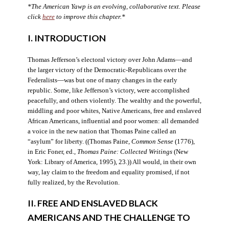
*The American Yawp is an evolving, collaborative text. Please
click
here
to improve this chapter.*
I. INTRODUCTION
Thomas Jefferson’s electoral victory over John Adams—and
the larger victory of the Democratic-Republicans over the
Federalists—was but one of many changes in the early
republic. Some, like Jefferson’s victory, were accomplished
peacefully, and others violently. The wealthy and the powerful,
middling and poor whites, Native Americans, free and enslaved
African Americans, influential and poor women: all demanded
a voice in the new nation that Thomas Paine called an
“asylum” for liberty. ((Thomas Paine,
Common Sense
(1776),
in Eric Foner, ed.,
Thomas Paine: Collected Writings
(New
York: Library of America, 1995), 23.)) All would, in their own
way, lay claim to the freedom and equality promised, if not
fully realized, by the Revolution.
II. FREE AND ENSLAVED BLACK
AMERICANS AND THE CHALLENGE TO