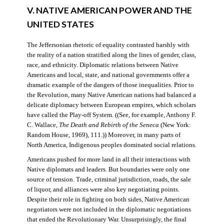
V. NATIVE AMERICAN POWER AND THE
UNITED STATES
The Jeffersonian rhetoric of equality contrasted harshly with
the reality of a nation stratified along the lines of gender, class,
race, and ethnicity. Diplomatic relations between Native
Americans and local, state, and national governments offer a
dramatic example of the dangers of those inequalities. Prior to
the Revolution, many Native American nations had balanced a
delicate diplomacy between European empires, which scholars
have called the Play-off System. ((See, for example, Anthony F.
C. Wallace,
The Death and Rebirth of the Seneca
(New York:
Random House, 1969), 111.)) Moreover, in many parts of
North America, Indigenous peoples dominated social relations.
Americans pushed for more land in all their interactions with
Native diplomats and leaders. But boundaries were only one
source of tension. Trade, criminal jurisdiction, roads, the sale
of liquor, and alliances were also key negotiating points.
Despite their role in fighting on both sides, Native American
negotiators were not included in the diplomatic negotiations
that ended the Revolutionary War. Unsurprisingly, the final