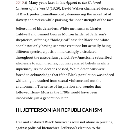
0049
.)) Many years later, in his
Appeal to the Colored
Citizens of the World
(1829), David Walker channeled decades
of Black protest, simultaneously denouncing the moral rot of
slavery and racism while praising the inner strength of the race.
Jefferson had his defenders. White men such as Charles
Caldwell and Samuel George Morton hardened Jefferson’s
skepticism, offering a “biological” case for Black and white
people not only having separate creations but actually being
different species, a position increasingly articulated
throughout the antebellum period. Few Americans subscribed
wholesale to such theories, but many shared beliefs in white
supremacy. As the decades passed, White Americans were
forced to acknowledge that if the Black population was indeed
whitening, it resulted from sexual violence and not the
environment. The sense of inspiration and wonder that
followed Henry Moss in the 1790s would have been
impossible just a generation later.
III. JEFFERSONIAN REPUBLICANISM
Free and enslaved Black Americans were not alone in pushing
against political hierarchies. Jefferson’s election to the