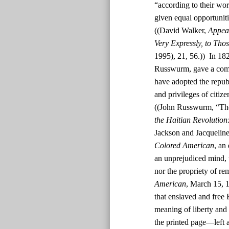
“according to their wor
given equal opportunit
((David Walker,
Appeal
Very Expressly, to Tho
1995), 21, 56.)) In 182
Russwurm, gave a comm
have adopted the republ
and privileges of citiz
((John Russwurm, “The
the Haitian Revolution
Jackson and Jacquelin
Colored American
, an
an unprejudiced mind, t
nor the propriety of rem
American
, March 15, 1
that enslaved and free
meaning of liberty and 
the printed page—left a