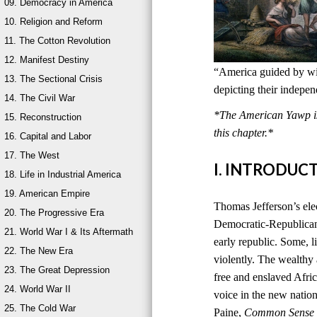
09. Democracy in America
10. Religion and Reform
11. The Cotton Revolution
12. Manifest Destiny
“America guided by wis
13. The Sectional Crisis
depicting their indepe
14. The Civil War
*The American Yawp is 
15. Reconstruction
this chapter.*
16. Capital and Labor
17. The West
I. INTRODUC
18. Life in Industrial America
19. American Empire
Thomas Jefferson’s ele
20. The Progressive Era
Democratic-Republican
21. World War I & Its Aftermath
early republic. Some, l
22. The New Era
violently. The wealthy
23. The Great Depression
free and enslaved Afri
24. World War II
voice in the new natio
25. The Cold War
Paine,
Common Sense