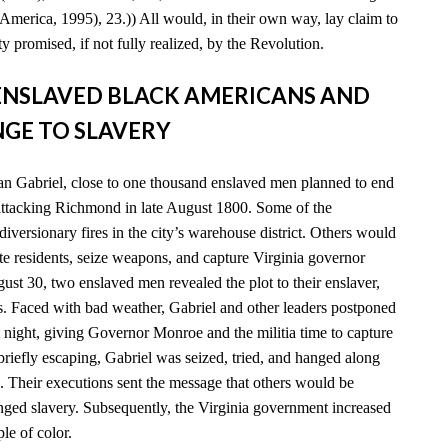
America, 1995), 23.)) All would, in their own way, lay claim to
y promised, if not fully realized, by the Revolution.
D ENSLAVED BLACK AMERICANS AND
GE TO SLAVERY
n Gabriel, close to one thousand enslaved men planned to end
 attacking Richmond in late August 1800. Some of the
diversionary fires in the city’s warehouse district. Others would
e residents, seize weapons, and capture Virginia governor
t 30, two enslaved men revealed the plot to their enslaver,
es. Faced with bad weather, Gabriel and other leaders postponed
xt night, giving Governor Monroe and the militia time to capture
 briefly escaping, Gabriel was seized, tried, and hanged along
. Their executions sent the message that others would be
enged slavery. Subsequently, the Virginia government increased
ple of color.