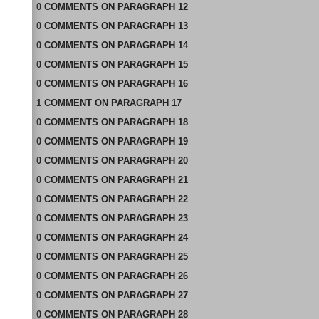
0
COMMENTS
ON
PARAGRAPH 12
0
COMMENTS
ON
PARAGRAPH 13
0
COMMENTS
ON
PARAGRAPH 14
0
COMMENTS
ON
PARAGRAPH 15
0
COMMENTS
ON
PARAGRAPH 16
1
COMMENT
ON
PARAGRAPH 17
0
COMMENTS
ON
PARAGRAPH 18
0
COMMENTS
ON
PARAGRAPH 19
0
COMMENTS
ON
PARAGRAPH 20
0
COMMENTS
ON
PARAGRAPH 21
0
COMMENTS
ON
PARAGRAPH 22
0
COMMENTS
ON
PARAGRAPH 23
0
COMMENTS
ON
PARAGRAPH 24
0
COMMENTS
ON
PARAGRAPH 25
0
COMMENTS
ON
PARAGRAPH 26
0
COMMENTS
ON
PARAGRAPH 27
0
COMMENTS
ON
PARAGRAPH 28