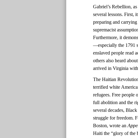
Gabriel’s Rebellion, as
several lessons. First,
preparing and carrying
supremacist assumptions
Furthermore, it demonst
—especially the 1791 sl
enslaved people read ac
others also heard about
arrived in Virginia with
The Haitian Revolutio
terrified white America
refugees. Free people o
full abolition and the r
several decades, Black 
struggle for freedom. F
Boston, wrote an
Appe
Haiti the “glory of the 