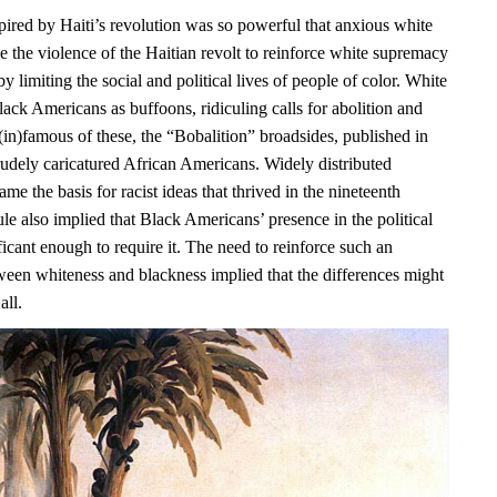
pired by Haiti’s revolution was so powerful that anxious white
e the violence of the Haitian revolt to reinforce white supremacy
y limiting the social and political lives of people of color. White
ack Americans as buffoons, ridiculing calls for abolition and
(in)famous of these, the “Bobalition” broadsides, published in
rudely caricatured African Americans. Widely distributed
ame the basis for racist ideas that thrived in the nineteenth
ule also implied that Black Americans’ presence in the political
icant enough to require it. The need to reinforce such an
ween whiteness and blackness implied that the differences might
all.