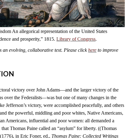
dom An allegorical representation of the United States
ndence and prosperity,” 1815.
Library of Congress
.
an evolving, collaborative text. Please click
here
to improve
TION
ctoral victory over John Adams—and the larger victory of the
s over the Federalists—was but one of many changes in the
ike Jefferson’s victory, were accomplished peacefully, and others
 and the powerful, middling and poor whites, Native Americans,
can Americans, influential and poor women: all demanded a
n that Thomas Paine called an “asylum” for liberty. ((Thomas
(1776), in Eric Foner, ed.,
Thomas Paine: Collected Writings