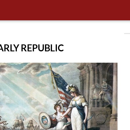
EARLY REPUBLIC