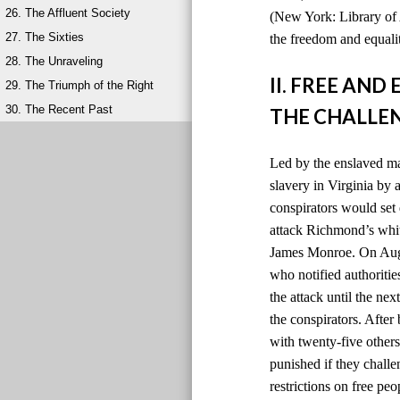
26. The Affluent Society
(New York: Library of 
27. The Sixties
the freedom and equalit
28. The Unraveling
II. FREE AN
29. The Triumph of the Right
30. The Recent Past
THE CHALLEN
Led by the enslaved ma
slavery in Virginia by
conspirators would set 
attack Richmond’s whit
James Monroe. On Augus
who notified authoriti
the attack until the ne
the conspirators. After
with twenty-five others
punished if they chall
restrictions on free peo