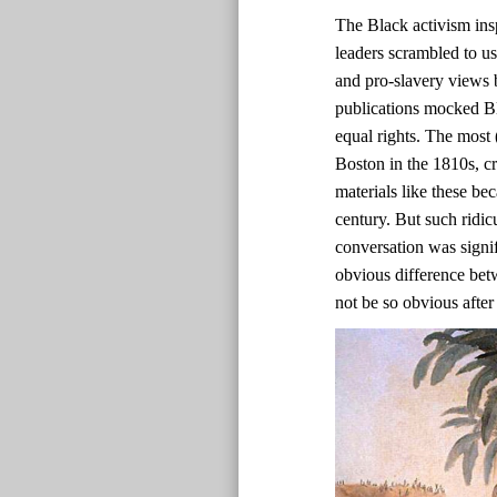
The Black activism ins
leaders scrambled to us
and pro-slavery views b
publications mocked Bl
equal rights. The most 
Boston in the 1810s, c
materials like these bec
century. But such ridic
conversation was signif
obvious difference bet
not be so obvious after 