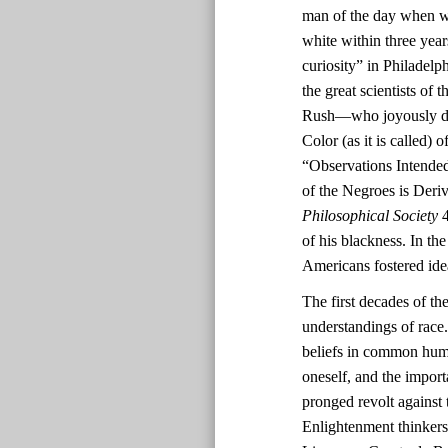
man of the day when wh
white within three yea
curiosity” in Philadel
the great scientists o
Rush—who joyously deem
Color (as it is called)
“Observations Intended
of the Negroes is Deri
Philosophical Society
4
of his blackness. In th
Americans fostered ide
The first decades of th
understandings of race.
beliefs in common human
oneself, and the impor
pronged revolt against 
Enlightenment thinkers’