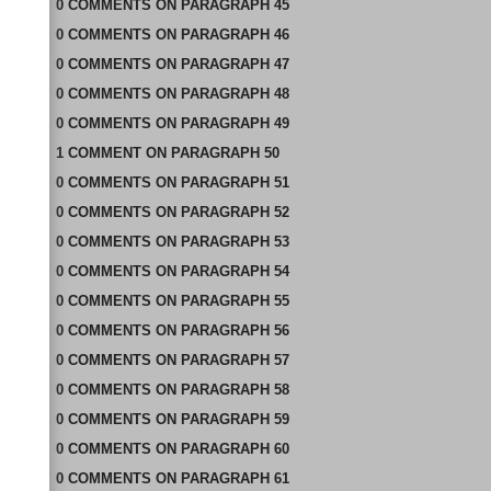
0
COMMENTS
ON
PARAGRAPH 45
0
COMMENTS
ON
PARAGRAPH 46
0
COMMENTS
ON
PARAGRAPH 47
0
COMMENTS
ON
PARAGRAPH 48
0
COMMENTS
ON
PARAGRAPH 49
1
COMMENT
ON
PARAGRAPH 50
0
COMMENTS
ON
PARAGRAPH 51
0
COMMENTS
ON
PARAGRAPH 52
0
COMMENTS
ON
PARAGRAPH 53
0
COMMENTS
ON
PARAGRAPH 54
0
COMMENTS
ON
PARAGRAPH 55
0
COMMENTS
ON
PARAGRAPH 56
0
COMMENTS
ON
PARAGRAPH 57
0
COMMENTS
ON
PARAGRAPH 58
0
COMMENTS
ON
PARAGRAPH 59
0
COMMENTS
ON
PARAGRAPH 60
0
COMMENTS
ON
PARAGRAPH 61