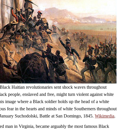
Black Haitian revolutionaries sent shock waves throughout
ack people, enslaved and free, might turn violent against white
his image where a Black soldier holds up the head of a white
ious fear in the hearts and minds of white Southerners throughout
 January Suchodolski, Battle at San Domingo, 1845.
Wikimedia
.
ed man in Virginia, became arguably the most famous Black