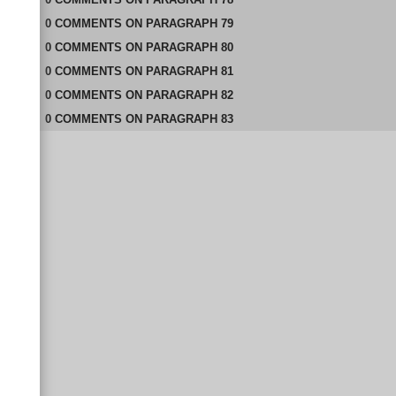
0
COMMENTS
ON
PARAGRAPH 79
0
COMMENTS
ON
PARAGRAPH 80
0
COMMENTS
ON
PARAGRAPH 81
0
COMMENTS
ON
PARAGRAPH 82
0
COMMENTS
ON
PARAGRAPH 83