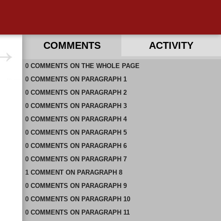
COMMENTS
ACTIVITY
0
RECENT COMMENTS ON THIS PAGE
COMMENTS
ON
THE WHOLE PAGE
0
RECENT COMMENTS IN THIS DOCUMENT
COMMENTS
ON
PARAGRAPH 1
0
COMMENTS
ON
PARAGRAPH 2
0
COMMENTS
ON
PARAGRAPH 3
0
COMMENTS
ON
PARAGRAPH 4
0
COMMENTS
ON
PARAGRAPH 5
0
COMMENTS
ON
PARAGRAPH 6
0
COMMENTS
ON
PARAGRAPH 7
1
COMMENT
ON
PARAGRAPH 8
0
COMMENTS
ON
PARAGRAPH 9
0
COMMENTS
ON
PARAGRAPH 10
0
COMMENTS
ON
PARAGRAPH 11