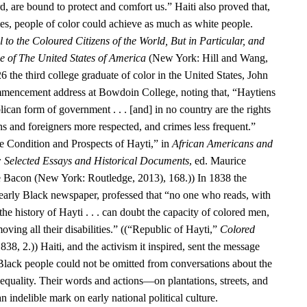
d, are bound to protect and comfort us.” Haiti also proved that,
ies, people of color could achieve as much as white people.
 to the Coloured Citizens of the World, But in Particular, and
se of The United States of America
(New York: Hill and Wang,
6 the third college graduate of color in the United States, John
encement address at Bowdoin College, noting that, “Haytiens
ican form of government . . . [and] in no country are the rights
ens and foreigners more respected, and crimes less frequent.”
 Condition and Prospects of Hayti,” in
African Americans and
: Selected Essays and Historical Documents
, ed. Maurice
e Bacon (New York: Routledge, 2013), 168.)) In 1838 the
 early Black newspaper, professed that “no one who reads, with
he history of Hayti . . . can doubt the capacity of colored men,
oving all their disabilities.” ((“Republic of Hayti,”
Colored
838, 2.)) Haiti, and the activism it inspired, sent the message
 Black people could not be omitted from conversations about the
equality. Their words and actions—on plantations, streets, and
n indelible mark on early national political culture.