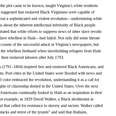
 the plot came to be known, taught Virginia’s white residents
 it suggested that enslaved Black Virginians were capable of
 out a sophisticated and violent revolution—undermining white
 about the inherent intellectual inferiority of Black people.
rated that white efforts to suppress news of other slave revolts
ave rebellion in Haiti—had failed. Not only did some literate
counts of the successful attack in Virginia’s newspapers, but
 the rebellion firsthand when slaveholding refugees from Haiti
 their enslaved laborers after July 1793.
n (1791–1804) inspired free and enslaved Black Americans, and
ns. Port cities in the United States were flooded with news and
f color embraced the revolution, understanding it as a call for
ights of citizenship denied in the United States. Over the next
Americans continually looked to Haiti as an inspiration in their
or example, in 1829 David Walker, a Black abolitionist in
al
that called for resistance to slavery and racism. Walker called
blacks and terror of the tyrants” and said that Haitians,