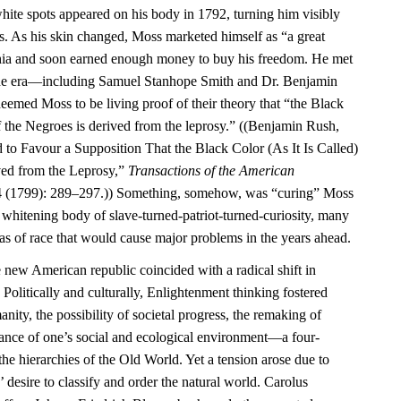
ite spots appeared on his body in 1792, turning him visibly
rs. As his skin changed, Moss marketed himself as “a great
phia and soon earned enough money to buy his freedom. He met
f the era—including Samuel Stanhope Smith and Dr. Benjamin
ed Moss to be living proof of their theory that “the Black
 of the Negroes is derived from the leprosy.” ((Benjamin Rush,
 to Favour a Supposition That the Black Color (As It Is Called)
ved from the Leprosy,”
Transactions of the American
 (1799): 289–297.)) Something, somehow, was “curing” Moss
e whitening body of slave-turned-patriot-turned-curiosity, many
as of race that would cause major problems in the years ahead.
e new American republic coincided with a radical shift in
 Politically and culturally, Enlightenment thinking fostered
ity, the possibility of societal progress, the remaking of
tance of one’s social and ecological environment—a four-
the hierarchies of the Old World. Yet a tension arose due to
 desire to classify and order the natural world. Carolus