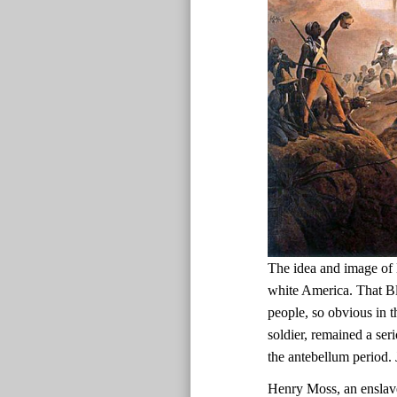
The idea and image of 
white America. That Bl
people, so obvious in t
soldier, remained a ser
the antebellum period.
Henry Moss, an enslav