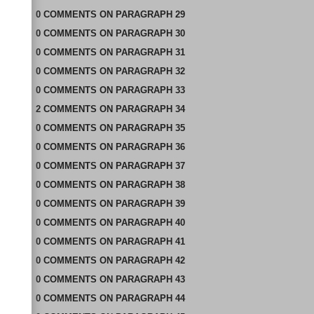
0
COMMENTS
ON
PARAGRAPH 29
0
COMMENTS
ON
PARAGRAPH 30
0
COMMENTS
ON
PARAGRAPH 31
0
COMMENTS
ON
PARAGRAPH 32
0
COMMENTS
ON
PARAGRAPH 33
2
COMMENTS
ON
PARAGRAPH 34
0
COMMENTS
ON
PARAGRAPH 35
0
COMMENTS
ON
PARAGRAPH 36
0
COMMENTS
ON
PARAGRAPH 37
0
COMMENTS
ON
PARAGRAPH 38
0
COMMENTS
ON
PARAGRAPH 39
0
COMMENTS
ON
PARAGRAPH 40
0
COMMENTS
ON
PARAGRAPH 41
0
COMMENTS
ON
PARAGRAPH 42
0
COMMENTS
ON
PARAGRAPH 43
0
COMMENTS
ON
PARAGRAPH 44