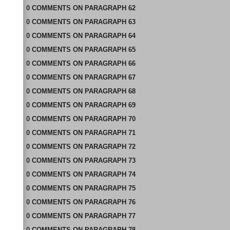
0
COMMENTS
ON
PARAGRAPH 62
0
COMMENTS
ON
PARAGRAPH 63
0
COMMENTS
ON
PARAGRAPH 64
0
COMMENTS
ON
PARAGRAPH 65
0
COMMENTS
ON
PARAGRAPH 66
0
COMMENTS
ON
PARAGRAPH 67
0
COMMENTS
ON
PARAGRAPH 68
0
COMMENTS
ON
PARAGRAPH 69
0
COMMENTS
ON
PARAGRAPH 70
0
COMMENTS
ON
PARAGRAPH 71
0
COMMENTS
ON
PARAGRAPH 72
0
COMMENTS
ON
PARAGRAPH 73
0
COMMENTS
ON
PARAGRAPH 74
0
COMMENTS
ON
PARAGRAPH 75
0
COMMENTS
ON
PARAGRAPH 76
0
COMMENTS
ON
PARAGRAPH 77
0
COMMENTS
ON
PARAGRAPH 78