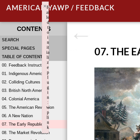
×
AMERICAN YAWP / FEEDBACK
F
ai
le
d
t
CONTENTS
o
i
SEARCH
n
it
07. THE 
SPECIAL PAGES
ia
TABLE OF CONTENTS
li
z
00. Feedback Instructions
e
p
01. Indigenous America
l
02. Colliding Cultures
u
g
03. British North America
i
n
04. Colonial America
:
05. The American Revolution
w
p
06. A New Nation
li
n
07. The Early Republic
k
08. The Market Revolution
Failed to initialize plugin: wplink