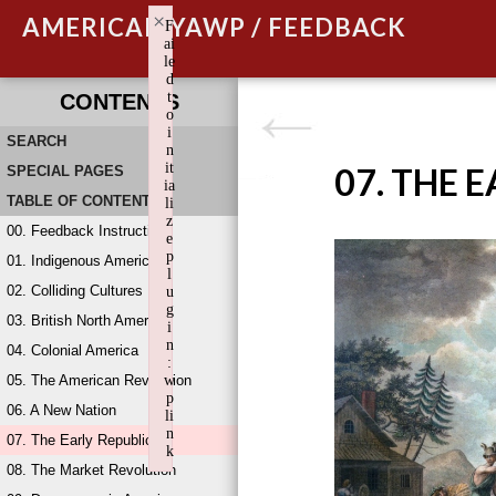
×
AMERICAN YAWP / FEEDBACK
F
ai
le
d
t
CONTENTS
o
i
SEARCH
n
it
07. THE 
SPECIAL PAGES
ia
TABLE OF CONTENTS
li
z
00. Feedback Instructions
e
p
01. Indigenous America
l
02. Colliding Cultures
u
g
03. British North America
i
n
04. Colonial America
:
05. The American Revolution
w
p
06. A New Nation
li
n
07. The Early Republic
k
08. The Market Revolution
Failed to initialize plugin: wplink