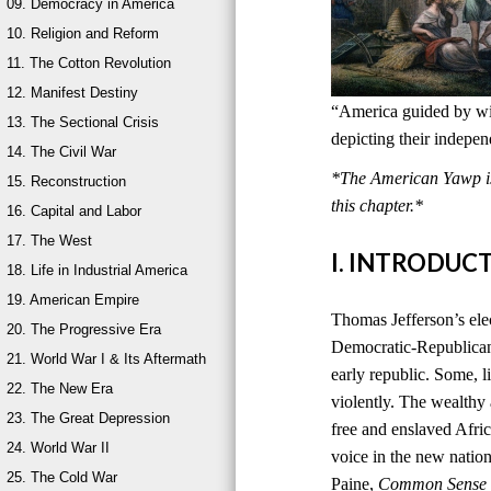
09. Democracy in America
10. Religion and Reform
11. The Cotton Revolution
12. Manifest Destiny
“America guided by wis
13. The Sectional Crisis
depicting their indepe
14. The Civil War
*The American Yawp is 
15. Reconstruction
this chapter.*
16. Capital and Labor
17. The West
I. INTRODUC
18. Life in Industrial America
19. American Empire
Thomas Jefferson’s ele
20. The Progressive Era
Democratic-Republican
21. World War I & Its Aftermath
early republic. Some, l
22. The New Era
violently. The wealthy
23. The Great Depression
free and enslaved Afri
24. World War II
voice in the new natio
25. The Cold War
Paine,
Common Sense