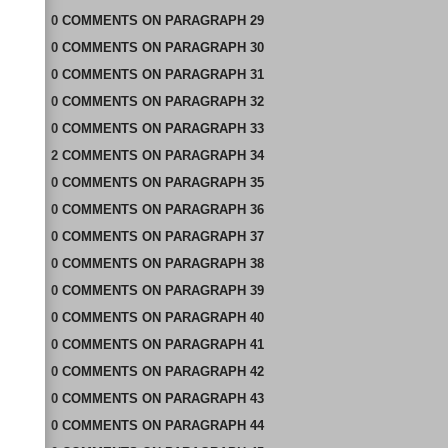
0
COMMENTS
ON
PARAGRAPH 29
0
COMMENTS
ON
PARAGRAPH 30
0
COMMENTS
ON
PARAGRAPH 31
0
COMMENTS
ON
PARAGRAPH 32
0
COMMENTS
ON
PARAGRAPH 33
2
COMMENTS
ON
PARAGRAPH 34
0
COMMENTS
ON
PARAGRAPH 35
0
COMMENTS
ON
PARAGRAPH 36
0
COMMENTS
ON
PARAGRAPH 37
0
COMMENTS
ON
PARAGRAPH 38
0
COMMENTS
ON
PARAGRAPH 39
0
COMMENTS
ON
PARAGRAPH 40
0
COMMENTS
ON
PARAGRAPH 41
0
COMMENTS
ON
PARAGRAPH 42
0
COMMENTS
ON
PARAGRAPH 43
0
COMMENTS
ON
PARAGRAPH 44