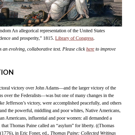
dom An allegorical representation of the United States
ndence and prosperity,” 1815.
Library of Congress
.
an evolving, collaborative text. Please click
here
to improve
TION
ctoral victory over John Adams—and the larger victory of the
s over the Federalists—was but one of many changes in the
ike Jefferson’s victory, were accomplished peacefully, and others
 and the powerful, middling and poor whites, Native Americans,
can Americans, influential and poor women: all demanded a
n that Thomas Paine called an “asylum” for liberty. ((Thomas
(1776), in Eric Foner, ed.,
Thomas Paine: Collected Writings