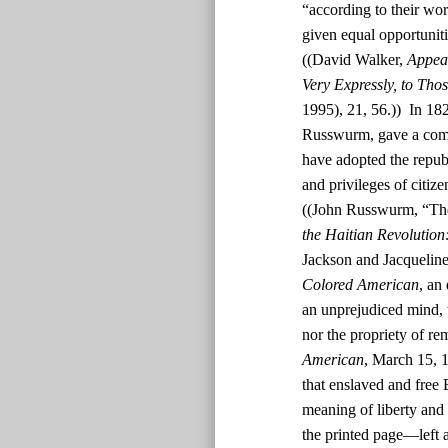
“according to their wor
given equal opportunit
((David Walker,
Appeal
Very Expressly, to Tho
1995), 21, 56.)) In 182
Russwurm, gave a comm
have adopted the republ
and privileges of citiz
((John Russwurm, “The
the Haitian Revolution
Jackson and Jacquelin
Colored American
, an
an unprejudiced mind, t
nor the propriety of rem
American
, March 15, 1
that enslaved and free
meaning of liberty and 
the printed page—left a