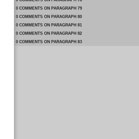
0
COMMENTS
ON
PARAGRAPH 79
0
COMMENTS
ON
PARAGRAPH 80
0
COMMENTS
ON
PARAGRAPH 81
0
COMMENTS
ON
PARAGRAPH 82
0
COMMENTS
ON
PARAGRAPH 83