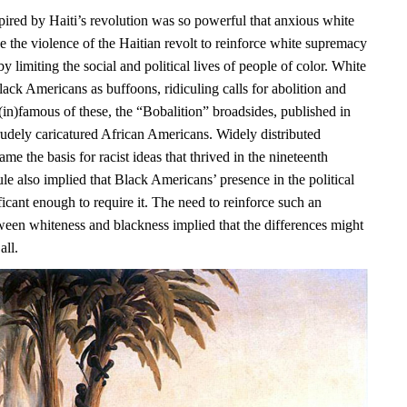
pired by Haiti’s revolution was so powerful that anxious white
e the violence of the Haitian revolt to reinforce white supremacy
y limiting the social and political lives of people of color. White
ack Americans as buffoons, ridiculing calls for abolition and
(in)famous of these, the “Bobalition” broadsides, published in
rudely caricatured African Americans. Widely distributed
ame the basis for racist ideas that thrived in the nineteenth
ule also implied that Black Americans’ presence in the political
icant enough to require it. The need to reinforce such an
ween whiteness and blackness implied that the differences might
all.