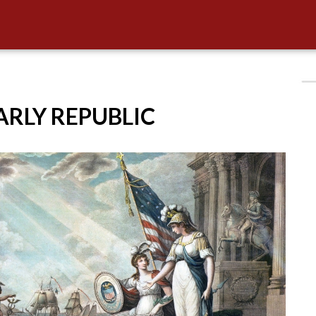
EARLY REPUBLIC