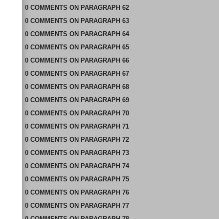
0
COMMENTS
ON
PARAGRAPH 62
0
COMMENTS
ON
PARAGRAPH 63
0
COMMENTS
ON
PARAGRAPH 64
0
COMMENTS
ON
PARAGRAPH 65
0
COMMENTS
ON
PARAGRAPH 66
0
COMMENTS
ON
PARAGRAPH 67
0
COMMENTS
ON
PARAGRAPH 68
0
COMMENTS
ON
PARAGRAPH 69
0
COMMENTS
ON
PARAGRAPH 70
0
COMMENTS
ON
PARAGRAPH 71
0
COMMENTS
ON
PARAGRAPH 72
0
COMMENTS
ON
PARAGRAPH 73
0
COMMENTS
ON
PARAGRAPH 74
0
COMMENTS
ON
PARAGRAPH 75
0
COMMENTS
ON
PARAGRAPH 76
0
COMMENTS
ON
PARAGRAPH 77
0
COMMENTS
ON
PARAGRAPH 78