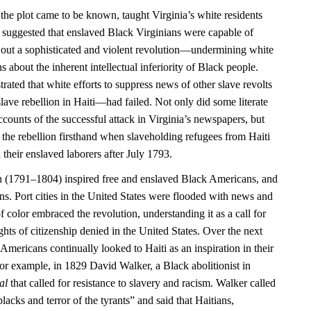
 the plot came to be known, taught Virginia’s white residents
 it suggested that enslaved Black Virginians were capable of
 out a sophisticated and violent revolution—undermining white
 about the inherent intellectual inferiority of Black people.
rated that white efforts to suppress news of other slave revolts
ave rebellion in Haiti—had failed. Not only did some literate
counts of the successful attack in Virginia’s newspapers, but
 the rebellion firsthand when slaveholding refugees from Haiti
 their enslaved laborers after July 1793.
n (1791–1804) inspired free and enslaved Black Americans, and
ns. Port cities in the United States were flooded with news and
f color embraced the revolution, understanding it as a call for
ights of citizenship denied in the United States. Over the next
Americans continually looked to Haiti as an inspiration in their
or example, in 1829 David Walker, a Black abolitionist in
al
that called for resistance to slavery and racism. Walker called
blacks and terror of the tyrants” and said that Haitians,