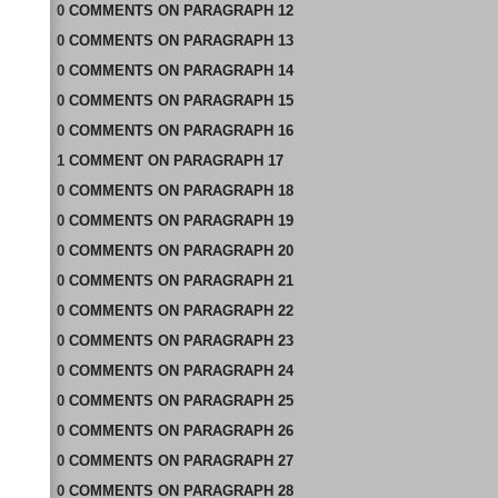
0
COMMENTS
ON
PARAGRAPH 12
0
COMMENTS
ON
PARAGRAPH 13
0
COMMENTS
ON
PARAGRAPH 14
0
COMMENTS
ON
PARAGRAPH 15
0
COMMENTS
ON
PARAGRAPH 16
1
COMMENT
ON
PARAGRAPH 17
0
COMMENTS
ON
PARAGRAPH 18
0
COMMENTS
ON
PARAGRAPH 19
0
COMMENTS
ON
PARAGRAPH 20
0
COMMENTS
ON
PARAGRAPH 21
0
COMMENTS
ON
PARAGRAPH 22
0
COMMENTS
ON
PARAGRAPH 23
0
COMMENTS
ON
PARAGRAPH 24
0
COMMENTS
ON
PARAGRAPH 25
0
COMMENTS
ON
PARAGRAPH 26
0
COMMENTS
ON
PARAGRAPH 27
0
COMMENTS
ON
PARAGRAPH 28