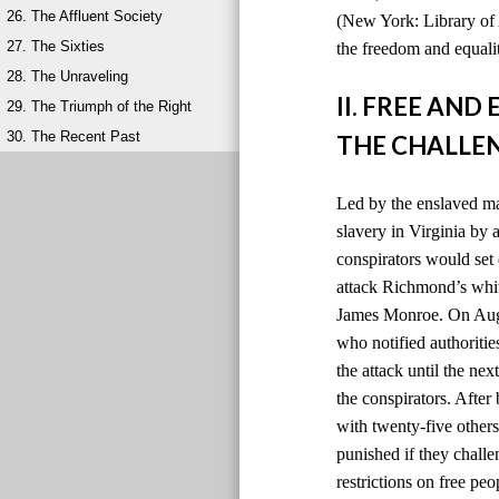
26. The Affluent Society
(New York: Library of 
27. The Sixties
the freedom and equalit
28. The Unraveling
II. FREE AN
29. The Triumph of the Right
30. The Recent Past
THE CHALLEN
Led by the enslaved ma
slavery in Virginia by
conspirators would set 
attack Richmond’s whit
James Monroe. On Augus
who notified authoriti
the attack until the ne
the conspirators. After
with twenty-five others
punished if they chall
restrictions on free peo