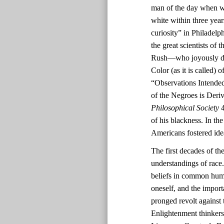
man of the day when wh
white within three yea
curiosity” in Philadel
the great scientists o
Rush—who joyously deem
Color (as it is called)
“Observations Intended
of the Negroes is Deri
Philosophical Society
4
of his blackness. In th
Americans fostered ide
The first decades of th
understandings of race.
beliefs in common human
oneself, and the impor
pronged revolt against 
Enlightenment thinkers’