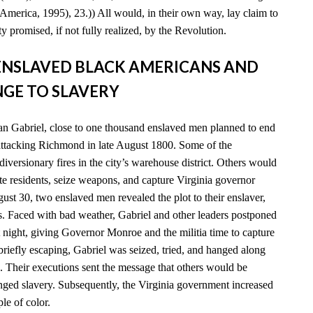
America, 1995), 23.)) All would, in their own way, lay claim to
y promised, if not fully realized, by the Revolution.
D ENSLAVED BLACK AMERICANS AND
GE TO SLAVERY
n Gabriel, close to one thousand enslaved men planned to end
 attacking Richmond in late August 1800. Some of the
diversionary fires in the city’s warehouse district. Others would
e residents, seize weapons, and capture Virginia governor
t 30, two enslaved men revealed the plot to their enslaver,
es. Faced with bad weather, Gabriel and other leaders postponed
xt night, giving Governor Monroe and the militia time to capture
 briefly escaping, Gabriel was seized, tried, and hanged along
. Their executions sent the message that others would be
enged slavery. Subsequently, the Virginia government increased
ple of color.