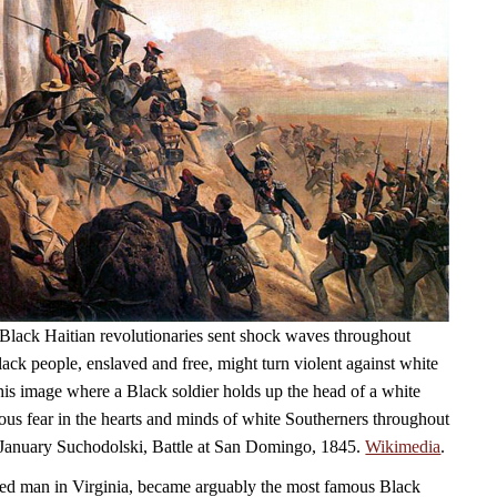
Black Haitian revolutionaries sent shock waves throughout
ack people, enslaved and free, might turn violent against white
his image where a Black soldier holds up the head of a white
ious fear in the hearts and minds of white Southerners throughout
 January Suchodolski, Battle at San Domingo, 1845.
Wikimedia
.
ed man in Virginia, became arguably the most famous Black