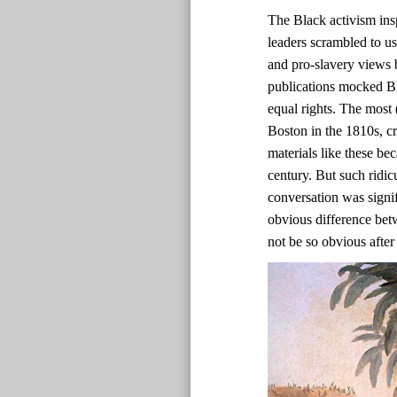
The Black activism ins
leaders scrambled to us
and pro-slavery views b
publications mocked Bl
equal rights. The most 
Boston in the 1810s, c
materials like these bec
century. But such ridic
conversation was signif
obvious difference bet
not be so obvious after 