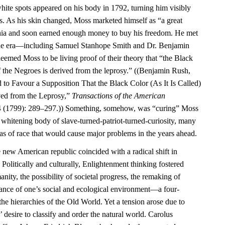
ite spots appeared on his body in 1792, turning him visibly
rs. As his skin changed, Moss marketed himself as “a great
phia and soon earned enough money to buy his freedom. He met
f the era—including Samuel Stanhope Smith and Dr. Benjamin
ed Moss to be living proof of their theory that “the Black
 of the Negroes is derived from the leprosy.” ((Benjamin Rush,
 to Favour a Supposition That the Black Color (As It Is Called)
ved from the Leprosy,”
Transactions of the American
 (1799): 289–297.)) Something, somehow, was “curing” Moss
e whitening body of slave-turned-patriot-turned-curiosity, many
as of race that would cause major problems in the years ahead.
e new American republic coincided with a radical shift in
 Politically and culturally, Enlightenment thinking fostered
ity, the possibility of societal progress, the remaking of
tance of one’s social and ecological environment—a four-
the hierarchies of the Old World. Yet a tension arose due to
 desire to classify and order the natural world. Carolus