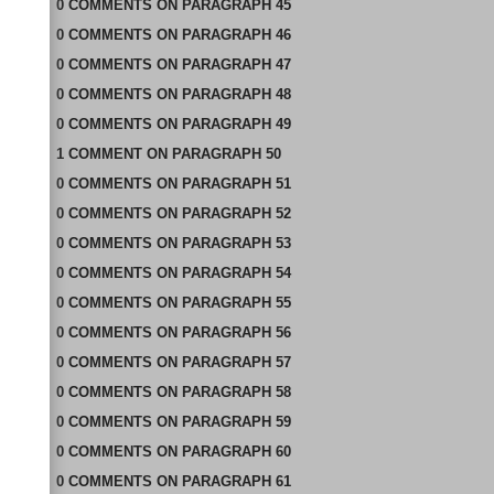
0
COMMENTS
ON
PARAGRAPH 45
0
COMMENTS
ON
PARAGRAPH 46
0
COMMENTS
ON
PARAGRAPH 47
0
COMMENTS
ON
PARAGRAPH 48
0
COMMENTS
ON
PARAGRAPH 49
1
COMMENT
ON
PARAGRAPH 50
0
COMMENTS
ON
PARAGRAPH 51
0
COMMENTS
ON
PARAGRAPH 52
0
COMMENTS
ON
PARAGRAPH 53
0
COMMENTS
ON
PARAGRAPH 54
0
COMMENTS
ON
PARAGRAPH 55
0
COMMENTS
ON
PARAGRAPH 56
0
COMMENTS
ON
PARAGRAPH 57
0
COMMENTS
ON
PARAGRAPH 58
0
COMMENTS
ON
PARAGRAPH 59
0
COMMENTS
ON
PARAGRAPH 60
0
COMMENTS
ON
PARAGRAPH 61