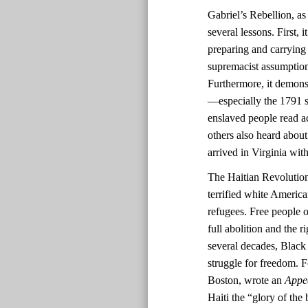
Gabriel’s Rebellion, as
several lessons. First,
preparing and carrying
supremacist assumptions
Furthermore, it demonst
—especially the 1791 sl
enslaved people read ac
others also heard about
arrived in Virginia with
The Haitian Revolutio
terrified white America
refugees. Free people o
full abolition and the r
several decades, Black 
struggle for freedom. F
Boston, wrote an
Appe
Haiti the “glory of the 