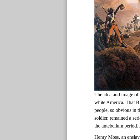
The idea and image of 
white America. That Bl
people, so obvious in t
soldier, remained a ser
the antebellum period.
Henry Moss, an enslav