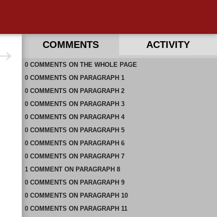
COMMENTS
ACTIVITY
0
RECENT COMMENTS ON THIS PAGE
COMMENTS
ON
THE WHOLE PAGE
0
RECENT COMMENTS IN THIS DOCUMENT
COMMENTS
ON
PARAGRAPH 1
0
COMMENTS
ON
PARAGRAPH 2
0
COMMENTS
ON
PARAGRAPH 3
0
COMMENTS
ON
PARAGRAPH 4
0
COMMENTS
ON
PARAGRAPH 5
0
COMMENTS
ON
PARAGRAPH 6
0
COMMENTS
ON
PARAGRAPH 7
1
COMMENT
ON
PARAGRAPH 8
0
COMMENTS
ON
PARAGRAPH 9
0
COMMENTS
ON
PARAGRAPH 10
0
COMMENTS
ON
PARAGRAPH 11