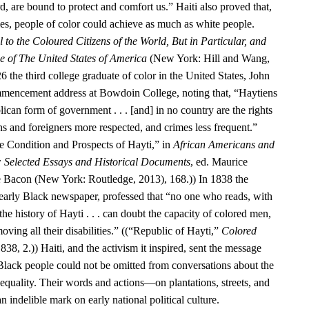
d, are bound to protect and comfort us.” Haiti also proved that,
ies, people of color could achieve as much as white people.
 to the Coloured Citizens of the World, But in Particular, and
se of The United States of America
(New York: Hill and Wang,
6 the third college graduate of color in the United States, John
encement address at Bowdoin College, noting that, “Haytiens
ican form of government . . . [and] in no country are the rights
ens and foreigners more respected, and crimes less frequent.”
 Condition and Prospects of Hayti,” in
African Americans and
: Selected Essays and Historical Documents
, ed. Maurice
e Bacon (New York: Routledge, 2013), 168.)) In 1838 the
 early Black newspaper, professed that “no one who reads, with
he history of Hayti . . . can doubt the capacity of colored men,
oving all their disabilities.” ((“Republic of Hayti,”
Colored
838, 2.)) Haiti, and the activism it inspired, sent the message
 Black people could not be omitted from conversations about the
equality. Their words and actions—on plantations, streets, and
n indelible mark on early national political culture.