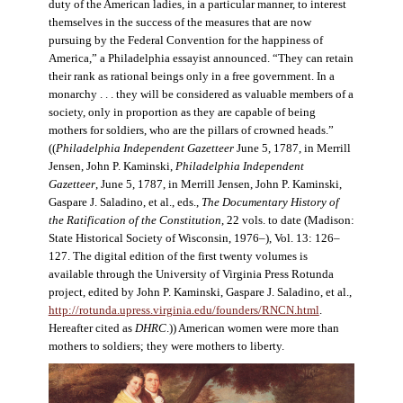
duty of the American ladies, in a particular manner, to interest
themselves in the success of the measures that are now
pursuing by the Federal Convention for the happiness of
America,” a Philadelphia essayist announced. “They can retain
their rank as rational beings only in a free government. In a
monarchy . . . they will be considered as valuable members of a
society, only in proportion as they are capable of being
mothers for soldiers, who are the pillars of crowned heads.”
((
Philadelphia Independent Gazetteer
June 5, 1787, in Merrill
Jensen, John P. Kaminski,
Philadelphia Independent
Gazetteer
, June 5, 1787, in Merrill Jensen, John P. Kaminski,
Gaspare J. Saladino, et al., eds.,
The Documentary History of
the Ratification of the Constitution
, 22 vols. to date (Madison:
State Historical Society of Wisconsin, 1976–), Vol. 13: 126–
127. The digital edition of the first twenty volumes is
available through the University of Virginia Press Rotunda
project, edited by John P. Kaminski, Gaspare J. Saladino, et al.,
http://rotunda.upress.virginia.edu/founders/RNCN.html
.
Hereafter cited as
DHRC
.)) American women were more than
mothers to soldiers; they were mothers to liberty.