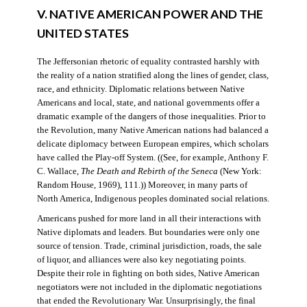
V. NATIVE AMERICAN POWER AND THE
UNITED STATES
The Jeffersonian rhetoric of equality contrasted harshly with
the reality of a nation stratified along the lines of gender, class,
race, and ethnicity. Diplomatic relations between Native
Americans and local, state, and national governments offer a
dramatic example of the dangers of those inequalities. Prior to
the Revolution, many Native American nations had balanced a
delicate diplomacy between European empires, which scholars
have called the Play-off System. ((See, for example, Anthony F.
C. Wallace,
The Death and Rebirth of the Seneca
(New York:
Random House, 1969), 111.)) Moreover, in many parts of
North America, Indigenous peoples dominated social relations.
Americans pushed for more land in all their interactions with
Native diplomats and leaders. But boundaries were only one
source of tension. Trade, criminal jurisdiction, roads, the sale
of liquor, and alliances were also key negotiating points.
Despite their role in fighting on both sides, Native American
negotiators were not included in the diplomatic negotiations
that ended the Revolutionary War. Unsurprisingly, the final