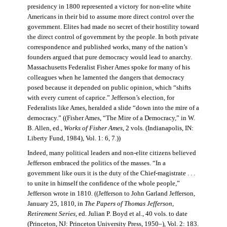
presidency in 1800 represented a victory for non-elite white
Americans in their bid to assume more direct control over the
government. Elites had made no secret of their hostility toward
the direct control of government by the people. In both private
correspondence and published works, many of the nation’s
founders argued that pure democracy would lead to anarchy.
Massachusetts Federalist Fisher Ames spoke for many of his
colleagues when he lamented the dangers that democracy
posed because it depended on public opinion, which “shifts
with every current of caprice.” Jefferson’s election, for
Federalists like Ames, heralded a slide “down into the mire of a
democracy.” ((Fisher Ames, “The Mire of a Democracy,” in W.
B. Allen, ed.,
Works of Fisher Ames
, 2 vols. (Indianapolis, IN:
Liberty Fund, 1984), Vol. 1: 6, 7.))
Indeed, many political leaders and non-elite citizens believed
Jefferson embraced the politics of the masses. “In a
government like ours it is the duty of the Chief-magistrate . . .
to unite in himself the confidence of the whole people,”
Jefferson wrote in 1810. ((Jefferson to John Garland Jefferson,
January 25, 1810, in
The Papers of Thomas Jefferson
,
Retirement Series
, ed. Julian P. Boyd et al., 40 vols. to date
(Princeton, NJ: Princeton University Press, 1950–), Vol. 2: 183.