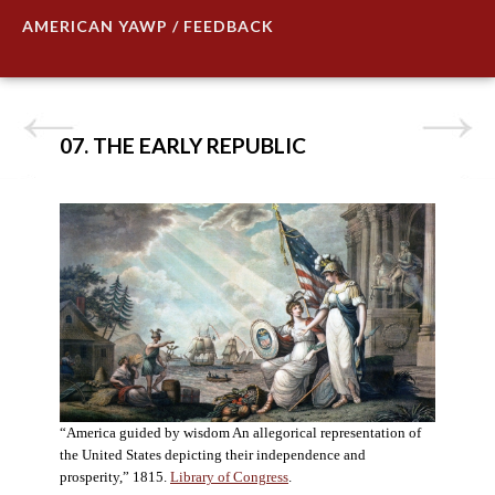
AMERICAN YAWP / FEEDBACK
07. THE EARLY REPUBLIC
“America guided by wisdom An allegorical representation of
the United States depicting their independence and
prosperity,” 1815.
Library of Congress
.