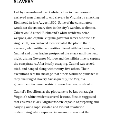
SLAVERY
Led by the enslaved man Gabriel, close to one thousand
enslaved men planned to end slavery in Virginia by attacking
Richmond in late August 1800. Some of the conspirators
would set diversionary fires in the city’s warehouse district.
Others would attack Richmond’s white residents, seize
weapons, and capture Virginia governor James Monroe. On
August 30, two enslaved men revealed the plot to their
enslaver, who notified authorities. Faced with bad weather,
Gabriel and other leaders postponed the attack until the next
night, giving Governor Monroe and the militia time to capture
the conspirators. After briefly escaping, Gabriel was seized,
tried, and hanged along with twenty-five others. Their
executions sent the message that others would be punished if
they challenged slavery. Subsequently, the Virginia
government increased restrictions on free people of color.
Gabriel’s Rebellion, as the plot came to be known, taught
Virginia’s white residents several lessons. First, it suggested
that enslaved Black Virginians were capable of preparing and
carrying out a sophisticated and violent revolution—
undermining white supremacist assumptions about the