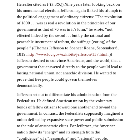
Hereafter cited as
PTJ, RS
.)) Nine years later, looking back on
his monumental election, Jefferson again linked his triumph to
the political engagement of ordinary citizens: “The revolution
of 1800 . . . was as real a revolution in the principles of our
government as that of 76 was in it’s form,” he wrote, “not
effected indeed by the sword . . . but by the rational and
peaceable instrument of reform, the suffrage [voting] of the
people.” ((Thomas Jefferson to Spencer Roane, September 6,
1819,
http://www.loc.gov/exhibits/jefferson/137.html
. ))
Jefferson desired to convince Americans, and the world, that a
government that answered directly to the people would lead to
lasting national union, not anarchic division. He wanted to
prove that free people could govern themselves
democratically.
Jefferson set out to differentiate his administration from the
Federalists. He defined American union by the voluntary
bonds of fellow citizens toward one another and toward the
government. In contrast, the Federalists supposedly imagined a
union defined by expansive state power and public submission
to the rule of aristocratic elites. For Jefferson, the American
nation drew its “energy” and its strength from the
“confidence” of a “reasonable” and “rational” people.