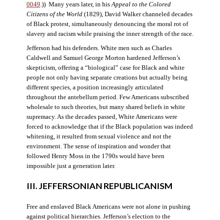
0049
.)) Many years later, in his
Appeal to the Colored
Citizens of the World
(1829), David Walker channeled decades
of Black protest, simultaneously denouncing the moral rot of
slavery and racism while praising the inner strength of the race.
Jefferson had his defenders. White men such as Charles
Caldwell and Samuel George Morton hardened Jefferson’s
skepticism, offering a “biological” case for Black and white
people not only having separate creations but actually being
different species, a position increasingly articulated
throughout the antebellum period. Few Americans subscribed
wholesale to such theories, but many shared beliefs in white
supremacy. As the decades passed, White Americans were
forced to acknowledge that if the Black population was indeed
whitening, it resulted from sexual violence and not the
environment. The sense of inspiration and wonder that
followed Henry Moss in the 1790s would have been
impossible just a generation later.
III. JEFFERSONIAN REPUBLICANISM
Free and enslaved Black Americans were not alone in pushing
against political hierarchies. Jefferson’s election to the