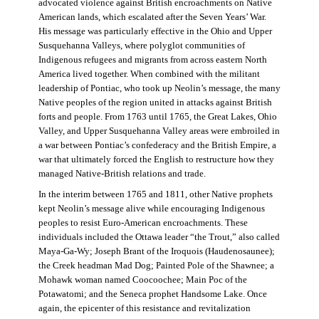
advocated violence against British encroachments on Native
American lands, which escalated after the Seven Years’ War.
His message was particularly effective in the Ohio and Upper
Susquehanna Valleys, where polyglot communities of
Indigenous refugees and migrants from across eastern North
America lived together. When combined with the militant
leadership of Pontiac, who took up Neolin’s message, the many
Native peoples of the region united in attacks against British
forts and people. From 1763 until 1765, the Great Lakes, Ohio
Valley, and Upper Susquehanna Valley areas were embroiled in
a war between Pontiac’s confederacy and the British Empire, a
war that ultimately forced the English to restructure how they
managed Native-British relations and trade.
In the interim between 1765 and 1811, other Native prophets
kept Neolin’s message alive while encouraging Indigenous
peoples to resist Euro-American encroachments. These
individuals included the Ottawa leader “the Trout,” also called
Maya-Ga-Wy; Joseph Brant of the Iroquois (Haudenosaunee);
the Creek headman Mad Dog; Painted Pole of the Shawnee; a
Mohawk woman named Coocoochee; Main Poc of the
Potawatomi; and the Seneca prophet Handsome Lake. Once
again, the epicenter of this resistance and revitalization