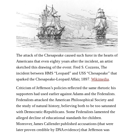
The attack of the Chesapeake caused such furor in the hearts of
Americans that even eighty years after the incident, an artist
sketched this drawing of the event. Fred S. Cozzens, The
incident between HMS “Leopard” and USS “Chesapeake” that
sparked the Chesapeake-Leopard Affair, 1897.
Wikimedia
.
Criticism of Jefferson’s policies reflected the same rhetoric his
supporters had used earlier against Adams and the Federalists.
Federalists attacked the American Philosophical Society and
the study of natural history, believing both to be too saturated
with Democratic-Republicans. Some Federalists lamented the
alleged decline of educational standards for children.
Moreover, James Callender published accusations (that were
later proven credible by DNA evidence) that Jefferson was