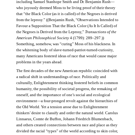
including Samuel Stanhope Smith and Dr. Benjamin Rush—
who joyously deemed Moss to be living proof of their theory
that “the Black Color (as it is called) of the Negroes is derived
from the leprosy.” ((Benjamin Rush, “Observations Intended to
Favour a Supposition That the Black Color (As It Is Called) of
the Negroes is Derived from the Leprosy,”
Transactions of the
American Philosophical Society
4 (1799): 289–297.))
Something, somehow, was “curing” Moss of his blackness. In
the whitening body of slave-turned-patriot-turned-curiosity,
many Americans fostered ideas of race that would cause major
problems in the years ahead.
The first decades of the new American republic coincided with
a radical shift in understandings of race. Politically and
culturally, Enlightenment thinking fostered beliefs in common
humanity, the possibility of societal progress, the remaking of
oneself, and the importance of one’s social and ecological
environment—a four-pronged revolt against the hierarchies of
the Old World. Yet a tension arose due to Enlightenment
thinkers’ desire to classify and order the natural world. Carolus
Linnaeus, Comte de Buffon, Johann Friedrich Blumenbach,
and others created connections between race and place as they
divided the racial “types” of the world according to skin color,