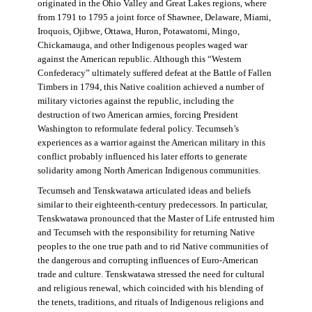
originated in the Ohio Valley and Great Lakes regions, where
from 1791 to 1795 a joint force of Shawnee, Delaware, Miami,
Iroquois, Ojibwe, Ottawa, Huron, Potawatomi, Mingo,
Chickamauga, and other Indigenous peoples waged war
against the American republic. Although this “Western
Confederacy” ultimately suffered defeat at the Battle of Fallen
Timbers in 1794, this Native coalition achieved a number of
military victories against the republic, including the
destruction of two American armies, forcing President
Washington to reformulate federal policy. Tecumseh’s
experiences as a warrior against the American military in this
conflict probably influenced his later efforts to generate
solidarity among North American Indigenous communities.
Tecumseh and Tenskwatawa articulated ideas and beliefs
similar to their eighteenth-century predecessors. In particular,
Tenskwatawa pronounced that the Master of Life entrusted him
and Tecumseh with the responsibility for returning Native
peoples to the one true path and to rid Native communities of
the dangerous and corrupting influences of Euro-American
trade and culture. Tenskwatawa stressed the need for cultural
and religious renewal, which coincided with his blending of
the tenets, traditions, and rituals of Indigenous religions and