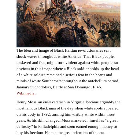
The idea and image of Black Haitian revolutionaries sent
shock waves throughout white America. That Black people,
enslaved and free, might turn violent against white people, so
obvious in this image where a Black soldier holds up the head
of a white soldier, remained a serious fear in the hearts and
minds of white Southerners throughout the antebellum period.
January Suchodolski, Battle at San Domingo, 1845.
Wikimedia
.
Henry Moss, an enslaved man in Virginia, became arguably the
most famous Black man of the day when white spots appeared
on his body in 1792, turning him visibly white within three
years. As his skin changed, Moss marketed himself as “a great
curiosity” in Philadelphia and soon earned enough money to
buy his freedom. He met the great scientists of the era—