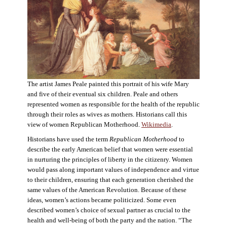
The artist James Peale painted this portrait of his wife Mary
and five of their eventual six children. Peale and others
represented women as responsible for the health of the republic
through their roles as wives as mothers. Historians call this
view of women Republican Motherhood.
Wikimedia
.
Historians have used the term
Republican Motherhood
to
describe the early American belief that women were essential
in nurturing the principles of liberty in the citizenry. Women
would pass along important values of independence and virtue
to their children, ensuring that each generation cherished the
same values of the American Revolution. Because of these
ideas, women’s actions became politicized. Some even
described women’s choice of sexual partner as crucial to the
health and well-being of both the party and the nation. “The