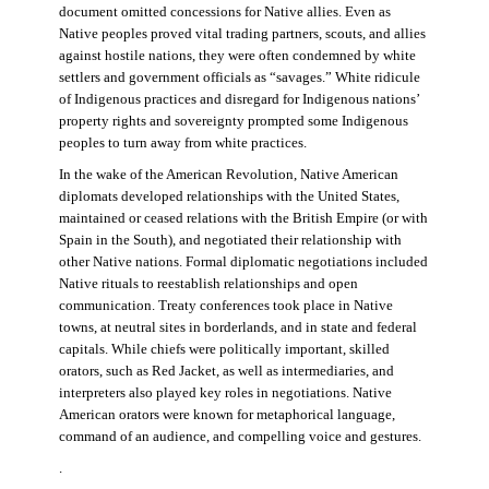
document omitted concessions for Native allies. Even as
Native peoples proved vital trading partners, scouts, and allies
against hostile nations, they were often condemned by white
settlers and government officials as “savages.” White ridicule
of Indigenous practices and disregard for Indigenous nations’
property rights and sovereignty prompted some Indigenous
peoples to turn away from white practices.
In the wake of the American Revolution, Native American
diplomats developed relationships with the United States,
maintained or ceased relations with the British Empire (or with
Spain in the South), and negotiated their relationship with
other Native nations. Formal diplomatic negotiations included
Native rituals to reestablish relationships and open
communication. Treaty conferences took place in Native
towns, at neutral sites in borderlands, and in state and federal
capitals. While chiefs were politically important, skilled
orators, such as Red Jacket, as well as intermediaries, and
interpreters also played key roles in negotiations. Native
American orators were known for metaphorical language,
command of an audience, and compelling voice and gestures.
.