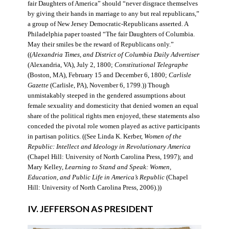
fair Daughters of America” should “never disgrace themselves
by giving their hands in marriage to any but real republicans,”
a group of New Jersey Democratic-Republicans asserted. A
Philadelphia paper toasted “The fair Daughters of Columbia.
May their smiles be the reward of Republicans only.”
((
Alexandria Times, and District of Columbia Daily Advertiser
(Alexandria, VA), July 2, 1800;
Constitutional Telegraphe
(Boston, MA), February 15 and December 6, 1800;
Carlisle
Gazette
(Carlisle, PA), November 6, 1799.)) Though
unmistakably steeped in the gendered assumptions about
female sexuality and domesticity that denied women an equal
share of the political rights men enjoyed, these statements also
conceded the pivotal role women played as active participants
in partisan politics. ((See Linda K. Kerber,
Women of the
Republic: Intellect and Ideology in Revolutionary America
(Chapel Hill: University of North Carolina Press, 1997); and
Mary Kelley,
Learning to Stand and Speak: Women,
Education, and Public Life in America’s Republic
(Chapel
Hill: University of North Carolina Press, 2006).))
IV. JEFFERSON AS PRESIDENT