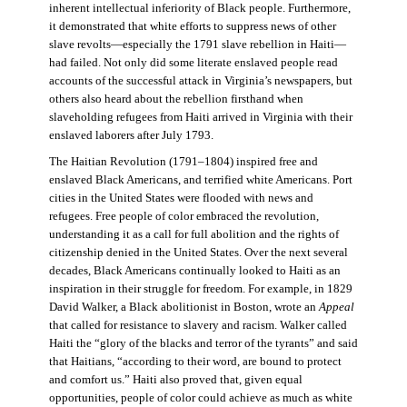
inherent intellectual inferiority of Black people. Furthermore,
it demonstrated that white efforts to suppress news of other
slave revolts—especially the 1791 slave rebellion in Haiti—
had failed. Not only did some literate enslaved people read
accounts of the successful attack in Virginia’s newspapers, but
others also heard about the rebellion firsthand when
slaveholding refugees from Haiti arrived in Virginia with their
enslaved laborers after July 1793.
The Haitian Revolution (1791–1804) inspired free and
enslaved Black Americans, and terrified white Americans. Port
cities in the United States were flooded with news and
refugees. Free people of color embraced the revolution,
understanding it as a call for full abolition and the rights of
citizenship denied in the United States. Over the next several
decades, Black Americans continually looked to Haiti as an
inspiration in their struggle for freedom. For example, in 1829
David Walker, a Black abolitionist in Boston, wrote an
Appeal
that called for resistance to slavery and racism. Walker called
Haiti the “glory of the blacks and terror of the tyrants” and said
that Haitians, “according to their word, are bound to protect
and comfort us.” Haiti also proved that, given equal
opportunities, people of color could achieve as much as white