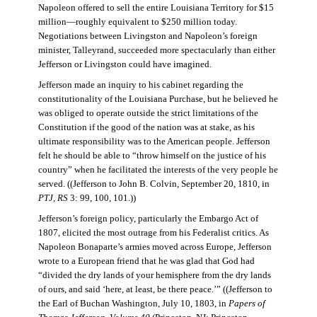
Napoleon offered to sell the entire Louisiana Territory for $15
million—roughly equivalent to $250 million today.
Negotiations between Livingston and Napoleon’s foreign
minister, Talleyrand, succeeded more spectacularly than either
Jefferson or Livingston could have imagined.
Jefferson made an inquiry to his cabinet regarding the
constitutionality of the Louisiana Purchase, but he believed he
was obliged to operate outside the strict limitations of the
Constitution if the good of the nation was at stake, as his
ultimate responsibility was to the American people. Jefferson
felt he should be able to “throw himself on the justice of his
country” when he facilitated the interests of the very people he
served. ((Jefferson to John B. Colvin, September 20, 1810, in
PTJ, RS
3: 99, 100, 101.))
Jefferson’s foreign policy, particularly the Embargo Act of
1807, elicited the most outrage from his Federalist critics. As
Napoleon Bonaparte’s armies moved across Europe, Jefferson
wrote to a European friend that he was glad that God had
“divided the dry lands of your hemisphere from the dry lands
of ours, and said ‘here, at least, be there peace.’” ((Jefferson to
the Earl of Buchan Washington, July 10, 1803, in
Papers of