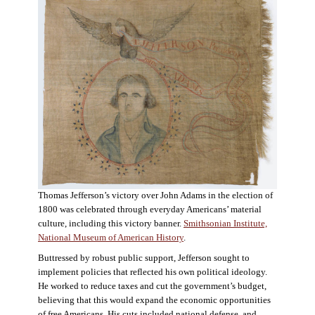
Thomas Jefferson’s victory over John Adams in the election of
1800 was celebrated through everyday Americans’ material
culture, including this victory banner.
Smithsonian Institute,
National Museum of American History
.
Buttressed by robust public support, Jefferson sought to
implement policies that reflected his own political ideology.
He worked to reduce taxes and cut the government’s budget,
believing that this would expand the economic opportunities
of free Americans. His cuts included national defense, and