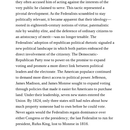
they often accused him of acting against the interests of the
very public he claimed to serve. This tactic represented a
pivotal development. As the Federalists scrambled to stay
politically relevant, it became apparent that their ideology—
rooted in eighteenth-century notions of virtue, paternalistic
rule by wealthy elite, and the deference of ordinary citizens to
an aristocracy of merit—was no longer tenable. The
Federalists’ adoption of republican political rhetoric signaled a
new political landscape in which both parties embraced the
direct involvement of the citizenry. The Democratic-
Republican Party rose to power on the promise to expand
voting and promote a more direct link between political
leaders and the electorate. The American populace continued
to demand more direct access to political power. Jefferson,
James Madison, and James Monroe sought to expand voting
through policies that made it easier for Americans to purchase
land. Under their leadership, seven new states entered the
Union. By 1824, only three states still had rules about how
much property someone had to own before he could vote.
Never again would the Federalists regain dominance over
either Congress or the presidency; the last Federalist to run for
president, Rufus King, lost to Monroe in 1816.