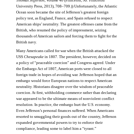
Thomas Jefferson, Volume 40
(Princeton, NJ: Princeton
University Press, 2013), 708–709.)) Unfortunately, the Atlantic
Ocean soon became the site of Jefferson’s greatest foreign
policy test, as England, France, and Spain refused to respect
American ships’ neutrality. The greatest offenses came from the
British, who resumed the policy of impressment, seizing
thousands of American sailors and forcing them to fight for the
British navy.
Many Americans called for war when the British attacked the
USS
Chesapeake
in 1807. The president, however, decided on
a policy of “peaceable coercion” and Congress agreed. Under
the Embargo Act of 1807, American ports were closed to all
foreign trade in hopes of avoiding war. Jefferson hoped that an
embargo would force European nations to respect American
neutrality. Historians disagree over the wisdom of peaceable
coercion. At first, withholding commerce rather than declaring
war appeared to be the ultimate means of nonviolent conflict
resolution. In practice, the embargo hurt the U.S. economy.
Even Jefferson’s personal finances suffered. When Americans
resorted to smuggling their goods out of the country, Jefferson
expanded governmental powers to try to enforce their
compliance, leading some to label him a “tyrant.”