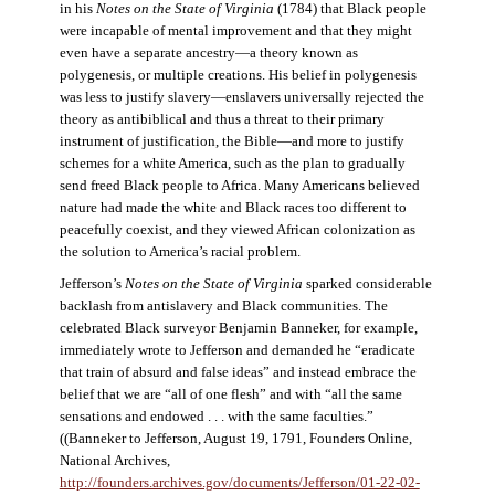
in his
Notes on the State of Virginia
(1784) that Black people
were incapable of mental improvement and that they might
even have a separate ancestry—a theory known as
polygenesis, or multiple creations. His belief in polygenesis
was less to justify slavery—enslavers universally rejected the
theory as antibiblical and thus a threat to their primary
instrument of justification, the Bible—and more to justify
schemes for a white America, such as the plan to gradually
send freed Black people to Africa. Many Americans believed
nature had made the white and Black races too different to
peacefully coexist, and they viewed African colonization as
the solution to America’s racial problem.
Jefferson’s
Notes on the State of Virginia
sparked considerable
backlash from antislavery and Black communities. The
celebrated Black surveyor Benjamin Banneker, for example,
immediately wrote to Jefferson and demanded he “eradicate
that train of absurd and false ideas” and instead embrace the
belief that we are “all of one flesh” and with “all the same
sensations and endowed . . . with the same faculties.”
((Banneker to Jefferson, August 19, 1791, Founders Online,
National Archives,
http://founders.archives.gov/documents/Jefferson/01-22-02-