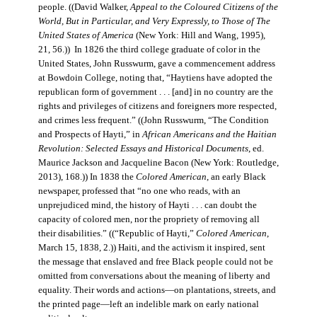
people. ((David Walker,
Appeal to the Coloured Citizens of the
World, But in Particular, and Very Expressly, to Those of The
United States of America
(New York: Hill and Wang, 1995),
21, 56.)) In 1826 the third college graduate of color in the
United States, John Russwurm, gave a commencement address
at Bowdoin College, noting that, “Haytiens have adopted the
republican form of government . . . [and] in no country are the
rights and privileges of citizens and foreigners more respected,
and crimes less frequent.” ((John Russwurm, “The Condition
and Prospects of Hayti,” in
African Americans and the Haitian
Revolution: Selected Essays and Historical Documents
, ed.
Maurice Jackson and Jacqueline Bacon (New York: Routledge,
2013), 168.)) In 1838 the
Colored American
, an early Black
newspaper, professed that “no one who reads, with an
unprejudiced mind, the history of Hayti . . . can doubt the
capacity of colored men, nor the propriety of removing all
their disabilities.” ((“Republic of Hayti,”
Colored American
,
March 15, 1838, 2.)) Haiti, and the activism it inspired, sent
the message that enslaved and free Black people could not be
omitted from conversations about the meaning of liberty and
equality. Their words and actions—on plantations, streets, and
the printed page—left an indelible mark on early national