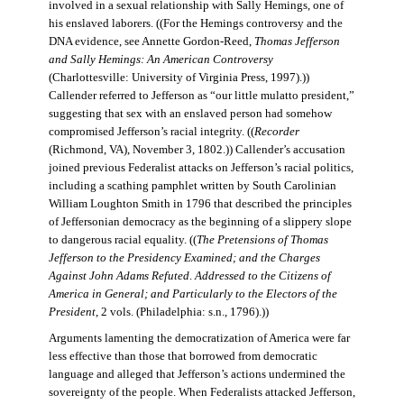
involved in a sexual relationship with Sally Hemings, one of
his enslaved laborers. ((For the Hemings controversy and the
DNA evidence, see Annette Gordon-Reed,
Thomas Jefferson
and Sally Hemings: An American Controversy
(Charlottesville: University of Virginia Press, 1997).))
Callender referred to Jefferson as “our little mulatto president,”
suggesting that sex with an enslaved person had somehow
compromised Jefferson’s racial integrity. ((
Recorder
(Richmond, VA), November 3, 1802.)) Callender’s accusation
joined previous Federalist attacks on Jefferson’s racial politics,
including a scathing pamphlet written by South Carolinian
William Loughton Smith in 1796 that described the principles
of Jeffersonian democracy as the beginning of a slippery slope
to dangerous racial equality. ((
The Pretensions of Thomas
Jefferson to the Presidency Examined; and the Charges
Against John Adams Refuted
.
Addressed to the Citizens of
America in General; and Particularly to the Electors of the
President
, 2 vols. (Philadelphia: s.n., 1796).))
Arguments lamenting the democratization of America were far
less effective than those that borrowed from democratic
language and alleged that Jefferson’s actions undermined the
sovereignty of the people. When Federalists attacked Jefferson,