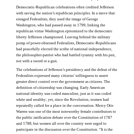
Democratic-Republican celebrations often credited Jefferson
with saving the nation’s republican principles. In a move that
enraged Federalists, they used the image of George
Washington, who had passed away in 1799, linking the
republican virtue Washington epitomized to the democratic
liberty Jefferson championed. Leaving behind the military
pomp of power-obsessed Federalists, Democratic-Republicans
had peacefully elected the scribe of national independence,
the philosopher-patriot who had battled tyranny with his pen,
not with a sword or a gun.
The celebrations of Jefferson’s presidency and the defeat of the
Federalists expressed many citizens’ willingness to assert
greater direct control over the government as citizens. The
definition of citizenship was changing. Early American
national identity was coded masculine, just as it was coded
white and wealthy; yet, since the Revolution, women had
repeatedly called for a place in the conversation. Mercy Otis
Warren was one of the most noteworthy female contributors to
the public ratification debate over the Constitution of 1787
and 1788, but women all over the country were urged to
participate in the discussion over the Constitution. “It is the