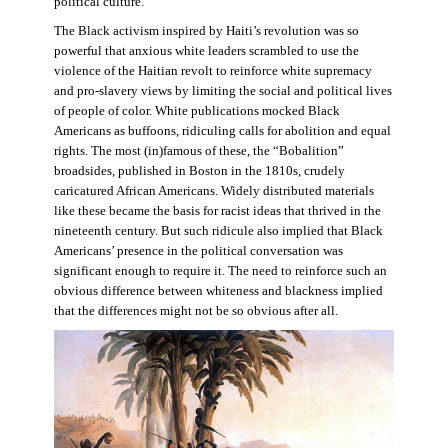
political culture.
The Black activism inspired by Haiti’s revolution was so
powerful that anxious white leaders scrambled to use the
violence of the Haitian revolt to reinforce white supremacy
and pro-slavery views by limiting the social and political lives
of people of color. White publications mocked Black
Americans as buffoons, ridiculing calls for abolition and equal
rights. The most (in)famous of these, the “Bobalition”
broadsides, published in Boston in the 1810s, crudely
caricatured African Americans. Widely distributed materials
like these became the basis for racist ideas that thrived in the
nineteenth century. But such ridicule also implied that Black
Americans’ presence in the political conversation was
significant enough to require it. The need to reinforce such an
obvious difference between whiteness and blackness implied
that the differences might not be so obvious after all.