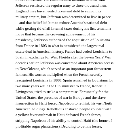
Jefferson restricted the regular army to three thousand men.
England may have needed taxes and debt to support its
military empire, but Jefferson was determined to live in peace
—and that belief led him to reduce America’s national debt
while getting rid of all internal taxes during his first term. In a
move that became the crowning achievement of his
presidency, Jefferson authorized the acquisition of Louisiana
from France in 1803 in what is considered the largest real
estate deal in American history. France had ceded Louisiana to
Spain in exchange for West Florida after the Seven Years’ War
decades earlier. Jefferson was concerned about American access
to New Orleans, which served as an important port for western
farmers. His worries multiplied when the French secretly
reacquired Louisiana in 1800. Spain remained in Louisiana for
two more years while the U.S. minister to France, Robert R.
Livingston, tried to strike a compromise. Fortunately for the
United States, the pressures of war in Europe and the slave
insurrection in Haiti forced Napoleon to rethink his vast North
American holdings. Rebellious enslaved people coupled with
a yellow fever outbreak in Haiti defeated French forces,
stripping Napoleon of his ability to control Haiti (the home of
profitable sugar plantations). Deciding to cut his losses,