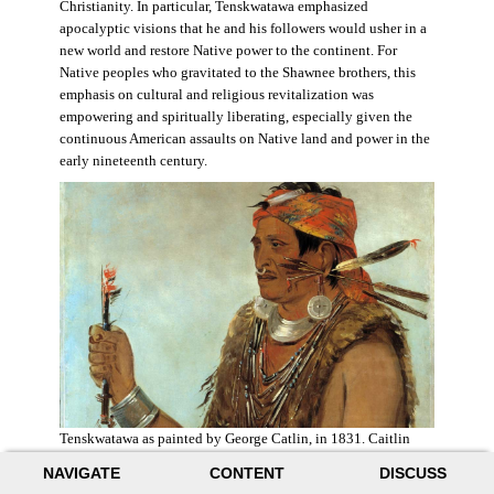
Christianity. In particular, Tenskwatawa emphasized
apocalyptic visions that he and his followers would usher in a
new world and restore Native power to the continent. For
Native peoples who gravitated to the Shawnee brothers, this
emphasis on cultural and religious revitalization was
empowering and spiritually liberating, especially given the
continuous American assaults on Native land and power in the
early nineteenth century.
Tenskwatawa as painted by George Catlin, in 1831. Caitlin
acknowledged the prophet’s spiritual power and painted him
NAVIGATE
CONTENT
DISCUSS
with a medicine stick.
Wikimedia
.