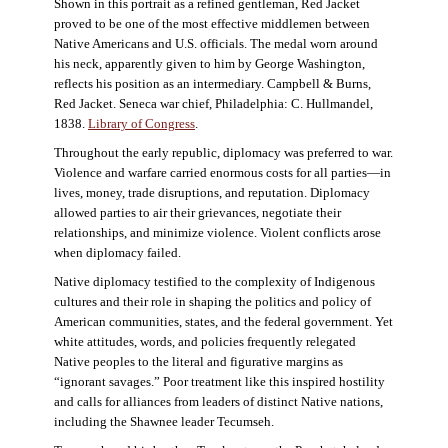
Shown in this portrait as a refined gentleman, Red Jacket
proved to be one of the most effective middlemen between
Native Americans and U.S. officials. The medal worn around
his neck, apparently given to him by George Washington,
reflects his position as an intermediary. Campbell & Burns,
Red Jacket. Seneca war chief, Philadelphia: C. Hullmandel,
1838.
Library of Congress
.
Throughout the early republic, diplomacy was preferred to war.
Violence and warfare carried enormous costs for all parties—in
lives, money, trade disruptions, and reputation. Diplomacy
allowed parties to air their grievances, negotiate their
relationships, and minimize violence. Violent conflicts arose
when diplomacy failed.
Native diplomacy testified to the complexity of Indigenous
cultures and their role in shaping the politics and policy of
American communities, states, and the federal government. Yet
white attitudes, words, and policies frequently relegated
Native peoples to the literal and figurative margins as
“ignorant savages.” Poor treatment like this inspired hostility
and calls for alliances from leaders of distinct Native nations,
including the Shawnee leader Tecumseh.