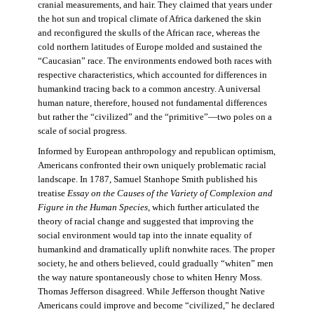
cranial measurements, and hair. They claimed that years under
the hot sun and tropical climate of Africa darkened the skin
and reconfigured the skulls of the African race, whereas the
cold northern latitudes of Europe molded and sustained the
“Caucasian” race. The environments endowed both races with
respective characteristics, which accounted for differences in
humankind tracing back to a common ancestry. A universal
human nature, therefore, housed not fundamental differences
but rather the “civilized” and the “primitive”—two poles on a
scale of social progress.
Informed by European anthropology and republican optimism,
Americans confronted their own uniquely problematic racial
landscape. In 1787, Samuel Stanhope Smith published his
treatise
Essay on the Causes of the Variety of Complexion and
Figure in the Human Species
, which further articulated the
theory of racial change and suggested that improving the
social environment would tap into the innate equality of
humankind and dramatically uplift nonwhite races. The proper
society, he and others believed, could gradually “whiten” men
the way nature spontaneously chose to whiten Henry Moss.
Thomas Jefferson disagreed. While Jefferson thought Native
Americans could improve and become “civilized,” he declared