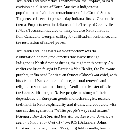
Tecumseh and his brother, Tenskwatawa, the Prophet, helped
envision an alliance of North America’s Indigenous
populations to halt the encroachments of the United States.
They created towns in present-day Indiana, first at Greenville,
then at Prophetstown, in defiance of the Treaty of Greenville
(1795). Tecumseh traveled to many diverse Native nations
from Canada to Georgia, calling for unification, resistance, and
the restoration of sacred power.
Tecumseh and Tenskwatawa’s confederacy was the
culmination of many movements that swept through
Indigenous North America during the eighteenth century. An
earlier coalition fought in Pontiac’s War. Neolin, the Delaware
prophet, influenced Pontiac, an Ottawa (Odawa) war chief, with
his vision of Native independence, cultural renewal, and
religious revitalization. Through Neolin, the Master of Life—
the Great Spirit—urged Native peoples to shrug off their
dependency on European goods and technologies, reassert
their faith in Native spirituality and rituals, and cooperate with
one another against the “White people’s ways and nature.”
((Gregory Dowd,
A Spirited Resistance: The North American
Indian Struggle for Unity, 1745–1815
(Baltimore: Johns
Hopkins University Press, 1992), 33.)) Additionally, Neolin