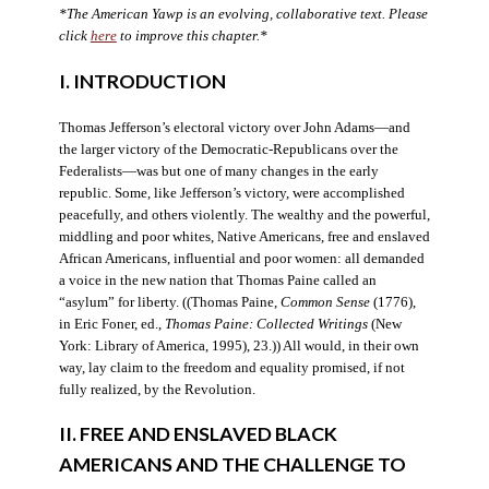
*The American Yawp is an evolving, collaborative text. Please
click
here
to improve this chapter.*
I. INTRODUCTION
Thomas Jefferson’s electoral victory over John Adams—and
the larger victory of the Democratic-Republicans over the
Federalists—was but one of many changes in the early
republic. Some, like Jefferson’s victory, were accomplished
peacefully, and others violently. The wealthy and the powerful,
middling and poor whites, Native Americans, free and enslaved
African Americans, influential and poor women: all demanded
a voice in the new nation that Thomas Paine called an
“asylum” for liberty. ((Thomas Paine,
Common Sense
(1776),
in Eric Foner, ed.,
Thomas Paine: Collected Writings
(New
York: Library of America, 1995), 23.)) All would, in their own
way, lay claim to the freedom and equality promised, if not
fully realized, by the Revolution.
II. FREE AND ENSLAVED BLACK
AMERICANS AND THE CHALLENGE TO