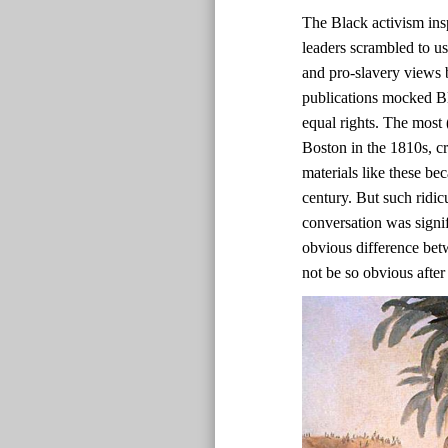
The Black activism ins
leaders scrambled to us
and pro-slavery views b
publications mocked Bl
equal rights. The most 
Boston in the 1810s, c
materials like these bec
century. But such ridic
conversation was signif
obvious difference bet
not be so obvious after 