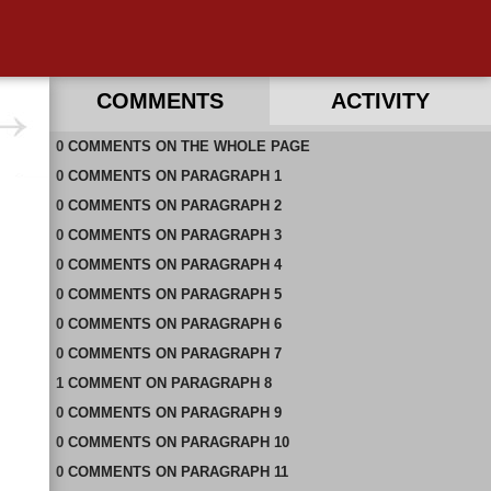
COMMENTS
ACTIVITY
0
RECENT COMMENTS ON THIS PAGE
COMMENTS
ON
THE WHOLE PAGE
0
RECENT COMMENTS IN THIS DOCUMENT
COMMENTS
ON
PARAGRAPH 1
0
COMMENTS
ON
PARAGRAPH 2
0
COMMENTS
ON
PARAGRAPH 3
0
COMMENTS
ON
PARAGRAPH 4
0
COMMENTS
ON
PARAGRAPH 5
0
COMMENTS
ON
PARAGRAPH 6
0
COMMENTS
ON
PARAGRAPH 7
1
COMMENT
ON
PARAGRAPH 8
0
COMMENTS
ON
PARAGRAPH 9
0
COMMENTS
ON
PARAGRAPH 10
0
COMMENTS
ON
PARAGRAPH 11