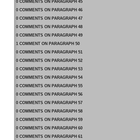
0
COMMENTS
ON
PARAGRAPH 45
0
COMMENTS
ON
PARAGRAPH 46
0
COMMENTS
ON
PARAGRAPH 47
0
COMMENTS
ON
PARAGRAPH 48
0
COMMENTS
ON
PARAGRAPH 49
1
COMMENT
ON
PARAGRAPH 50
0
COMMENTS
ON
PARAGRAPH 51
0
COMMENTS
ON
PARAGRAPH 52
0
COMMENTS
ON
PARAGRAPH 53
0
COMMENTS
ON
PARAGRAPH 54
0
COMMENTS
ON
PARAGRAPH 55
0
COMMENTS
ON
PARAGRAPH 56
0
COMMENTS
ON
PARAGRAPH 57
0
COMMENTS
ON
PARAGRAPH 58
0
COMMENTS
ON
PARAGRAPH 59
0
COMMENTS
ON
PARAGRAPH 60
0
COMMENTS
ON
PARAGRAPH 61