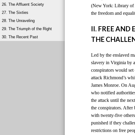
26. The Affluent Society
(New York: Library of 
27. The Sixties
the freedom and equalit
28. The Unraveling
II. FREE AN
29. The Triumph of the Right
30. The Recent Past
THE CHALLEN
Led by the enslaved ma
slavery in Virginia by
conspirators would set 
attack Richmond’s whit
James Monroe. On Augus
who notified authoriti
the attack until the ne
the conspirators. After
with twenty-five others
punished if they chall
restrictions on free peo