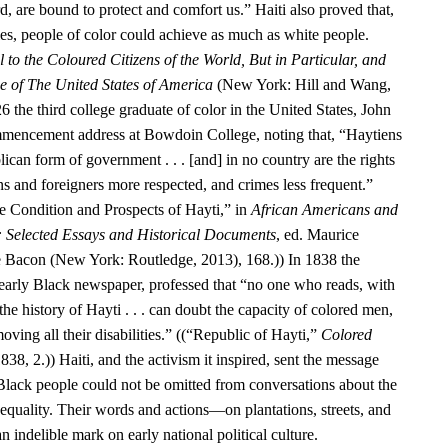
d, are bound to protect and comfort us.” Haiti also proved that,
ies, people of color could achieve as much as white people.
 to the Coloured Citizens of the World, But in Particular, and
se of The United States of America
(New York: Hill and Wang,
6 the third college graduate of color in the United States, John
encement address at Bowdoin College, noting that, “Haytiens
ican form of government . . . [and] in no country are the rights
ens and foreigners more respected, and crimes less frequent.”
 Condition and Prospects of Hayti,” in
African Americans and
: Selected Essays and Historical Documents
, ed. Maurice
e Bacon (New York: Routledge, 2013), 168.)) In 1838 the
 early Black newspaper, professed that “no one who reads, with
he history of Hayti . . . can doubt the capacity of colored men,
oving all their disabilities.” ((“Republic of Hayti,”
Colored
838, 2.)) Haiti, and the activism it inspired, sent the message
 Black people could not be omitted from conversations about the
equality. Their words and actions—on plantations, streets, and
n indelible mark on early national political culture.