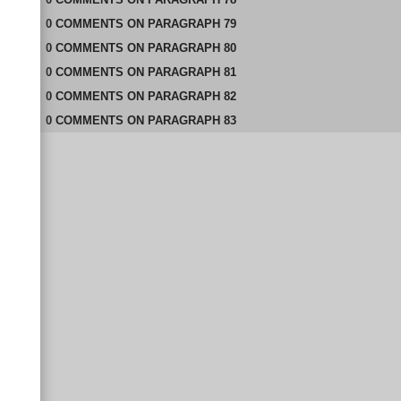
0
COMMENTS
ON
PARAGRAPH 79
0
COMMENTS
ON
PARAGRAPH 80
0
COMMENTS
ON
PARAGRAPH 81
0
COMMENTS
ON
PARAGRAPH 82
0
COMMENTS
ON
PARAGRAPH 83