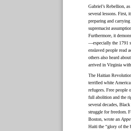
Gabriel’s Rebellion, as
several lessons. First,
preparing and carrying
supremacist assumptions
Furthermore, it demonst
—especially the 1791 sl
enslaved people read ac
others also heard about
arrived in Virginia with
The Haitian Revolutio
terrified white America
refugees. Free people o
full abolition and the r
several decades, Black 
struggle for freedom. F
Boston, wrote an
Appe
Haiti the “glory of the 