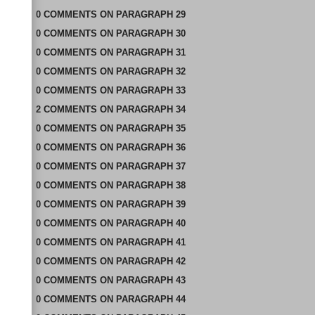
0
COMMENTS
ON
PARAGRAPH 29
0
COMMENTS
ON
PARAGRAPH 30
0
COMMENTS
ON
PARAGRAPH 31
0
COMMENTS
ON
PARAGRAPH 32
0
COMMENTS
ON
PARAGRAPH 33
2
COMMENTS
ON
PARAGRAPH 34
0
COMMENTS
ON
PARAGRAPH 35
0
COMMENTS
ON
PARAGRAPH 36
0
COMMENTS
ON
PARAGRAPH 37
0
COMMENTS
ON
PARAGRAPH 38
0
COMMENTS
ON
PARAGRAPH 39
0
COMMENTS
ON
PARAGRAPH 40
0
COMMENTS
ON
PARAGRAPH 41
0
COMMENTS
ON
PARAGRAPH 42
0
COMMENTS
ON
PARAGRAPH 43
0
COMMENTS
ON
PARAGRAPH 44