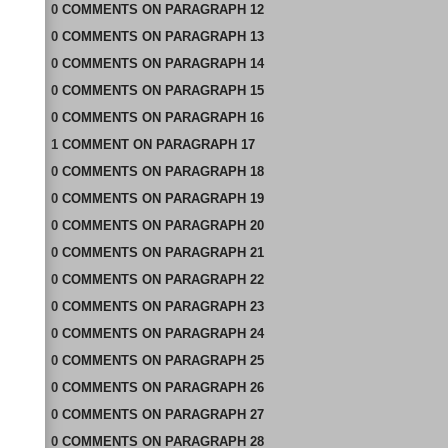
0
COMMENTS
ON
PARAGRAPH 12
0
COMMENTS
ON
PARAGRAPH 13
0
COMMENTS
ON
PARAGRAPH 14
0
COMMENTS
ON
PARAGRAPH 15
0
COMMENTS
ON
PARAGRAPH 16
1
COMMENT
ON
PARAGRAPH 17
0
COMMENTS
ON
PARAGRAPH 18
0
COMMENTS
ON
PARAGRAPH 19
0
COMMENTS
ON
PARAGRAPH 20
0
COMMENTS
ON
PARAGRAPH 21
0
COMMENTS
ON
PARAGRAPH 22
0
COMMENTS
ON
PARAGRAPH 23
0
COMMENTS
ON
PARAGRAPH 24
0
COMMENTS
ON
PARAGRAPH 25
0
COMMENTS
ON
PARAGRAPH 26
0
COMMENTS
ON
PARAGRAPH 27
0
COMMENTS
ON
PARAGRAPH 28