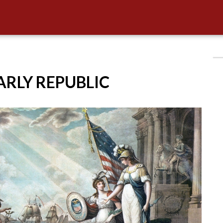
EARLY REPUBLIC