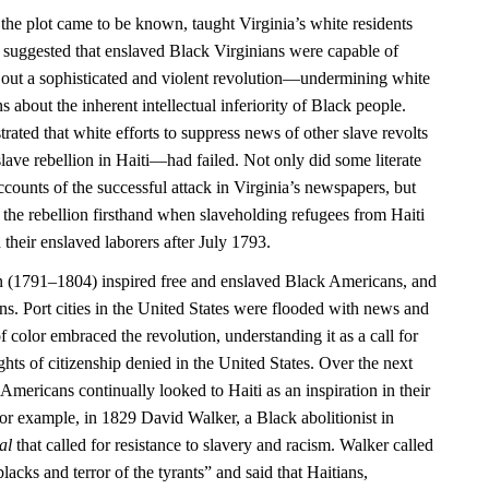
 the plot came to be known, taught Virginia’s white residents
 it suggested that enslaved Black Virginians were capable of
 out a sophisticated and violent revolution—undermining white
 about the inherent intellectual inferiority of Black people.
rated that white efforts to suppress news of other slave revolts
ave rebellion in Haiti—had failed. Not only did some literate
counts of the successful attack in Virginia’s newspapers, but
 the rebellion firsthand when slaveholding refugees from Haiti
 their enslaved laborers after July 1793.
n (1791–1804) inspired free and enslaved Black Americans, and
ns. Port cities in the United States were flooded with news and
f color embraced the revolution, understanding it as a call for
ights of citizenship denied in the United States. Over the next
Americans continually looked to Haiti as an inspiration in their
or example, in 1829 David Walker, a Black abolitionist in
al
that called for resistance to slavery and racism. Walker called
blacks and terror of the tyrants” and said that Haitians,