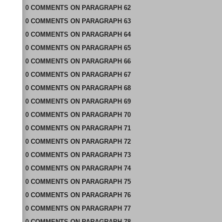
0
COMMENTS
ON
PARAGRAPH 62
0
COMMENTS
ON
PARAGRAPH 63
0
COMMENTS
ON
PARAGRAPH 64
0
COMMENTS
ON
PARAGRAPH 65
0
COMMENTS
ON
PARAGRAPH 66
0
COMMENTS
ON
PARAGRAPH 67
0
COMMENTS
ON
PARAGRAPH 68
0
COMMENTS
ON
PARAGRAPH 69
0
COMMENTS
ON
PARAGRAPH 70
0
COMMENTS
ON
PARAGRAPH 71
0
COMMENTS
ON
PARAGRAPH 72
0
COMMENTS
ON
PARAGRAPH 73
0
COMMENTS
ON
PARAGRAPH 74
0
COMMENTS
ON
PARAGRAPH 75
0
COMMENTS
ON
PARAGRAPH 76
0
COMMENTS
ON
PARAGRAPH 77
0
COMMENTS
ON
PARAGRAPH 78