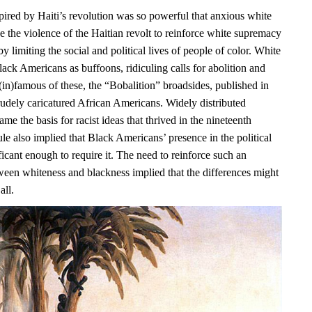
pired by Haiti’s revolution was so powerful that anxious white
e the violence of the Haitian revolt to reinforce white supremacy
y limiting the social and political lives of people of color. White
ack Americans as buffoons, ridiculing calls for abolition and
(in)famous of these, the “Bobalition” broadsides, published in
rudely caricatured African Americans. Widely distributed
ame the basis for racist ideas that thrived in the nineteenth
ule also implied that Black Americans’ presence in the political
icant enough to require it. The need to reinforce such an
ween whiteness and blackness implied that the differences might
all.