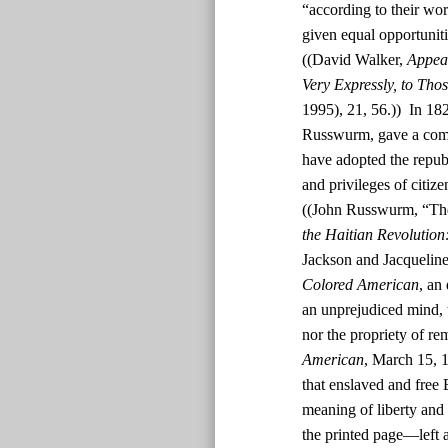
“according to their wor
given equal opportunit
((David Walker,
Appeal
Very Expressly, to Tho
1995), 21, 56.)) In 182
Russwurm, gave a comm
have adopted the republ
and privileges of citiz
((John Russwurm, “The
the Haitian Revolution
Jackson and Jacquelin
Colored American
, an
an unprejudiced mind, t
nor the propriety of rem
American
, March 15, 1
that enslaved and free
meaning of liberty and 
the printed page—left a