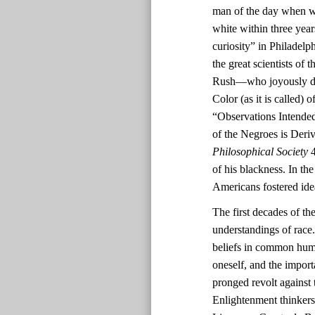
man of the day when wh
white within three yea
curiosity” in Philadel
the great scientists o
Rush—who joyously deem
Color (as it is called)
“Observations Intended
of the Negroes is Deri
Philosophical Society
4
of his blackness. In th
Americans fostered ide
The first decades of th
understandings of race.
beliefs in common human
oneself, and the impor
pronged revolt against 
Enlightenment thinkers’