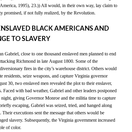
America, 1995), 23.)) All would, in their own way, lay claim to
y promised, if not fully realized, by the Revolution.
D ENSLAVED BLACK AMERICANS AND
GE TO SLAVERY
n Gabriel, close to one thousand enslaved men planned to end
 attacking Richmond in late August 1800. Some of the
diversionary fires in the city’s warehouse district. Others would
e residents, seize weapons, and capture Virginia governor
t 30, two enslaved men revealed the plot to their enslaver,
es. Faced with bad weather, Gabriel and other leaders postponed
xt night, giving Governor Monroe and the militia time to capture
 briefly escaping, Gabriel was seized, tried, and hanged along
. Their executions sent the message that others would be
enged slavery. Subsequently, the Virginia government increased
ple of color.