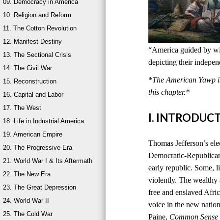
09. Democracy in America
10. Religion and Reform
11. The Cotton Revolution
12. Manifest Destiny
“America guided by wis
13. The Sectional Crisis
depicting their indepe
14. The Civil War
*The American Yawp is 
15. Reconstruction
this chapter.*
16. Capital and Labor
17. The West
I. INTRODUC
18. Life in Industrial America
19. American Empire
Thomas Jefferson’s ele
20. The Progressive Era
Democratic-Republican
21. World War I & Its Aftermath
early republic. Some, l
22. The New Era
violently. The wealthy
23. The Great Depression
free and enslaved Afri
24. World War II
voice in the new natio
25. The Cold War
Paine,
Common Sense