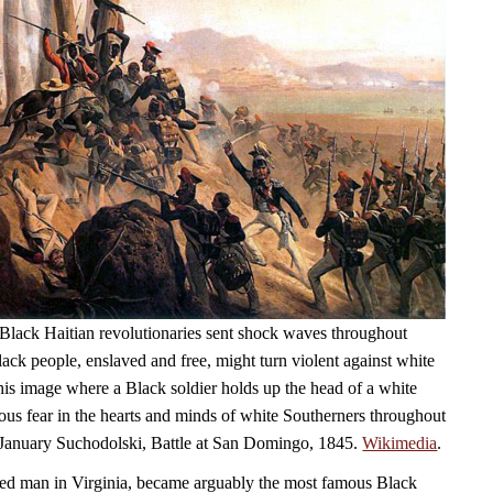
Black Haitian revolutionaries sent shock waves throughout
ack people, enslaved and free, might turn violent against white
his image where a Black soldier holds up the head of a white
ious fear in the hearts and minds of white Southerners throughout
 January Suchodolski, Battle at San Domingo, 1845.
Wikimedia
.
ed man in Virginia, became arguably the most famous Black