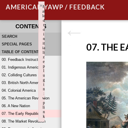
×
AMERICAN YAWP / FEEDBACK
F
ai
le
d
t
CONTENTS
o
i
SEARCH
n
it
07. THE 
SPECIAL PAGES
ia
TABLE OF CONTENTS
li
z
00. Feedback Instructions
e
p
01. Indigenous America
l
02. Colliding Cultures
u
g
03. British North America
i
n
04. Colonial America
:
05. The American Revolution
w
p
06. A New Nation
li
n
07. The Early Republic
k
08. The Market Revolution
Failed to initialize plugin: wplink