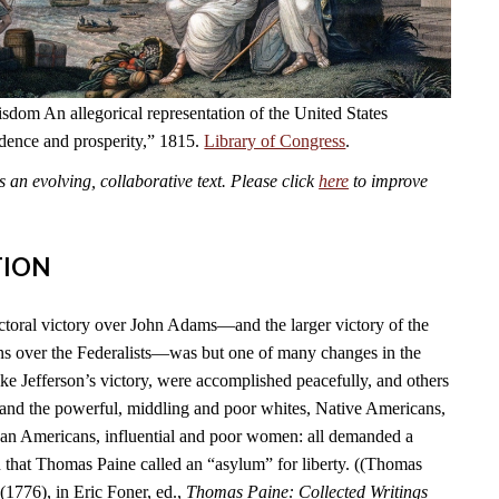
dom An allegorical representation of the United States
ndence and prosperity,” 1815.
Library of Congress
.
an evolving, collaborative text. Please click
here
to improve
TION
ctoral victory over John Adams—and the larger victory of the
s over the Federalists—was but one of many changes in the
ike Jefferson’s victory, were accomplished peacefully, and others
 and the powerful, middling and poor whites, Native Americans,
can Americans, influential and poor women: all demanded a
n that Thomas Paine called an “asylum” for liberty. ((Thomas
(1776), in Eric Foner, ed.,
Thomas Paine: Collected Writings