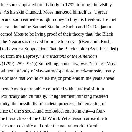
ite spots appeared on his body in 1792, turning him visibly
rs. As his skin changed, Moss marketed himself as “a great
phia and soon earned enough money to buy his freedom. He met
f the era—including Samuel Stanhope Smith and Dr. Benjamin
ed Moss to be living proof of their theory that “the Black
 of the Negroes is derived from the leprosy.” ((Benjamin Rush,
 to Favour a Supposition That the Black Color (As It Is Called)
ved from the Leprosy,”
Transactions of the American
 (1799): 289–297.)) Something, somehow, was “curing” Moss
e whitening body of slave-turned-patriot-turned-curiosity, many
as of race that would cause major problems in the years ahead.
e new American republic coincided with a radical shift in
 Politically and culturally, Enlightenment thinking fostered
ity, the possibility of societal progress, the remaking of
tance of one’s social and ecological environment—a four-
the hierarchies of the Old World. Yet a tension arose due to
 desire to classify and order the natural world. Carolus