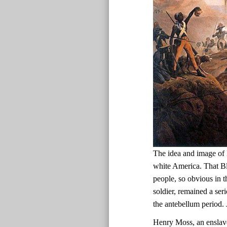
The idea and image of 
white America. That Bl
people, so obvious in t
soldier, remained a ser
the antebellum period.
Henry Moss, an enslav