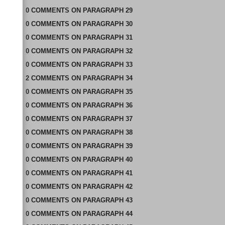
0
COMMENTS
ON
PARAGRAPH 29
0
COMMENTS
ON
PARAGRAPH 30
0
COMMENTS
ON
PARAGRAPH 31
0
COMMENTS
ON
PARAGRAPH 32
0
COMMENTS
ON
PARAGRAPH 33
2
COMMENTS
ON
PARAGRAPH 34
0
COMMENTS
ON
PARAGRAPH 35
0
COMMENTS
ON
PARAGRAPH 36
0
COMMENTS
ON
PARAGRAPH 37
0
COMMENTS
ON
PARAGRAPH 38
0
COMMENTS
ON
PARAGRAPH 39
0
COMMENTS
ON
PARAGRAPH 40
0
COMMENTS
ON
PARAGRAPH 41
0
COMMENTS
ON
PARAGRAPH 42
0
COMMENTS
ON
PARAGRAPH 43
0
COMMENTS
ON
PARAGRAPH 44