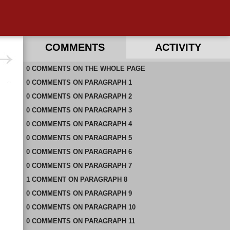
COMMENTS
ACTIVITY
0
RECENT COMMENTS ON THIS PAGE
COMMENTS
ON
THE WHOLE PAGE
0
RECENT COMMENTS IN THIS DOCUMENT
COMMENTS
ON
PARAGRAPH 1
0
COMMENTS
ON
PARAGRAPH 2
0
COMMENTS
ON
PARAGRAPH 3
0
COMMENTS
ON
PARAGRAPH 4
0
COMMENTS
ON
PARAGRAPH 5
0
COMMENTS
ON
PARAGRAPH 6
0
COMMENTS
ON
PARAGRAPH 7
1
COMMENT
ON
PARAGRAPH 8
0
COMMENTS
ON
PARAGRAPH 9
0
COMMENTS
ON
PARAGRAPH 10
0
COMMENTS
ON
PARAGRAPH 11