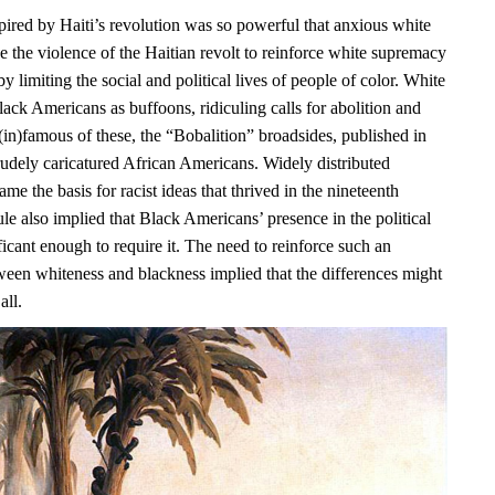
pired by Haiti’s revolution was so powerful that anxious white
e the violence of the Haitian revolt to reinforce white supremacy
y limiting the social and political lives of people of color. White
ack Americans as buffoons, ridiculing calls for abolition and
(in)famous of these, the “Bobalition” broadsides, published in
rudely caricatured African Americans. Widely distributed
ame the basis for racist ideas that thrived in the nineteenth
ule also implied that Black Americans’ presence in the political
icant enough to require it. The need to reinforce such an
ween whiteness and blackness implied that the differences might
all.