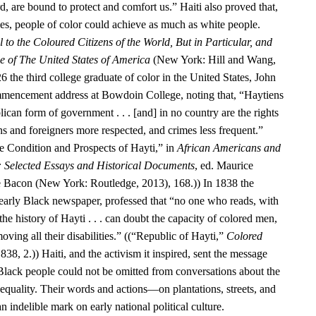
d, are bound to protect and comfort us.” Haiti also proved that,
ies, people of color could achieve as much as white people.
 to the Coloured Citizens of the World, But in Particular, and
se of The United States of America
(New York: Hill and Wang,
6 the third college graduate of color in the United States, John
encement address at Bowdoin College, noting that, “Haytiens
ican form of government . . . [and] in no country are the rights
ens and foreigners more respected, and crimes less frequent.”
 Condition and Prospects of Hayti,” in
African Americans and
: Selected Essays and Historical Documents
, ed. Maurice
e Bacon (New York: Routledge, 2013), 168.)) In 1838 the
 early Black newspaper, professed that “no one who reads, with
he history of Hayti . . . can doubt the capacity of colored men,
oving all their disabilities.” ((“Republic of Hayti,”
Colored
838, 2.)) Haiti, and the activism it inspired, sent the message
 Black people could not be omitted from conversations about the
equality. Their words and actions—on plantations, streets, and
n indelible mark on early national political culture.