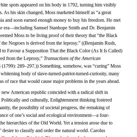
ite spots appeared on his body in 1792, turning him visibly
rs. As his skin changed, Moss marketed himself as “a great
phia and soon earned enough money to buy his freedom. He met
f the era—including Samuel Stanhope Smith and Dr. Benjamin
ed Moss to be living proof of their theory that “the Black
 of the Negroes is derived from the leprosy.” ((Benjamin Rush,
 to Favour a Supposition That the Black Color (As It Is Called)
ved from the Leprosy,”
Transactions of the American
 (1799): 289–297.)) Something, somehow, was “curing” Moss
e whitening body of slave-turned-patriot-turned-curiosity, many
as of race that would cause major problems in the years ahead.
e new American republic coincided with a radical shift in
 Politically and culturally, Enlightenment thinking fostered
ity, the possibility of societal progress, the remaking of
tance of one’s social and ecological environment—a four-
the hierarchies of the Old World. Yet a tension arose due to
 desire to classify and order the natural world. Carolus