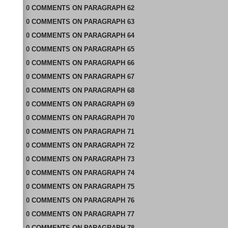
0
COMMENTS
ON
PARAGRAPH 62
0
COMMENTS
ON
PARAGRAPH 63
0
COMMENTS
ON
PARAGRAPH 64
0
COMMENTS
ON
PARAGRAPH 65
0
COMMENTS
ON
PARAGRAPH 66
0
COMMENTS
ON
PARAGRAPH 67
0
COMMENTS
ON
PARAGRAPH 68
0
COMMENTS
ON
PARAGRAPH 69
0
COMMENTS
ON
PARAGRAPH 70
0
COMMENTS
ON
PARAGRAPH 71
0
COMMENTS
ON
PARAGRAPH 72
0
COMMENTS
ON
PARAGRAPH 73
0
COMMENTS
ON
PARAGRAPH 74
0
COMMENTS
ON
PARAGRAPH 75
0
COMMENTS
ON
PARAGRAPH 76
0
COMMENTS
ON
PARAGRAPH 77
0
COMMENTS
ON
PARAGRAPH 78