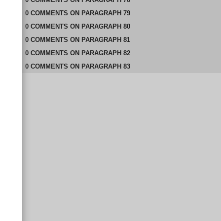
0
COMMENTS
ON
PARAGRAPH 79
0
COMMENTS
ON
PARAGRAPH 80
0
COMMENTS
ON
PARAGRAPH 81
0
COMMENTS
ON
PARAGRAPH 82
0
COMMENTS
ON
PARAGRAPH 83