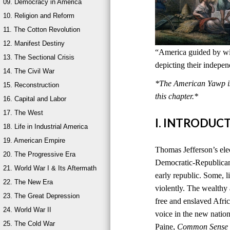
09. Democracy in America
10. Religion and Reform
11. The Cotton Revolution
12. Manifest Destiny
“America guided by wis
13. The Sectional Crisis
depicting their indepe
14. The Civil War
*The American Yawp is 
15. Reconstruction
this chapter.*
16. Capital and Labor
17. The West
I. INTRODUC
18. Life in Industrial America
19. American Empire
Thomas Jefferson’s ele
20. The Progressive Era
Democratic-Republican
21. World War I & Its Aftermath
early republic. Some, l
22. The New Era
violently. The wealthy
23. The Great Depression
free and enslaved Afri
24. World War II
voice in the new natio
25. The Cold War
Paine,
Common Sense