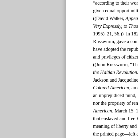
“according to their wor
given equal opportunit
((David Walker,
Appeal
Very Expressly, to Tho
1995), 21, 56.)) In 182
Russwurm, gave a comm
have adopted the republ
and privileges of citiz
((John Russwurm, “The
the Haitian Revolution
Jackson and Jacquelin
Colored American
, an
an unprejudiced mind, t
nor the propriety of rem
American
, March 15, 1
that enslaved and free
meaning of liberty and 
the printed page—left a