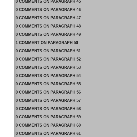
0
COMMENTS
ON
PARAGRAPH 45
0
COMMENTS
ON
PARAGRAPH 46
0
COMMENTS
ON
PARAGRAPH 47
0
COMMENTS
ON
PARAGRAPH 48
0
COMMENTS
ON
PARAGRAPH 49
1
COMMENT
ON
PARAGRAPH 50
0
COMMENTS
ON
PARAGRAPH 51
0
COMMENTS
ON
PARAGRAPH 52
0
COMMENTS
ON
PARAGRAPH 53
0
COMMENTS
ON
PARAGRAPH 54
0
COMMENTS
ON
PARAGRAPH 55
0
COMMENTS
ON
PARAGRAPH 56
0
COMMENTS
ON
PARAGRAPH 57
0
COMMENTS
ON
PARAGRAPH 58
0
COMMENTS
ON
PARAGRAPH 59
0
COMMENTS
ON
PARAGRAPH 60
0
COMMENTS
ON
PARAGRAPH 61