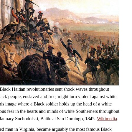
Black Haitian revolutionaries sent shock waves throughout
ack people, enslaved and free, might turn violent against white
his image where a Black soldier holds up the head of a white
ious fear in the hearts and minds of white Southerners throughout
 January Suchodolski, Battle at San Domingo, 1845.
Wikimedia
.
ed man in Virginia, became arguably the most famous Black