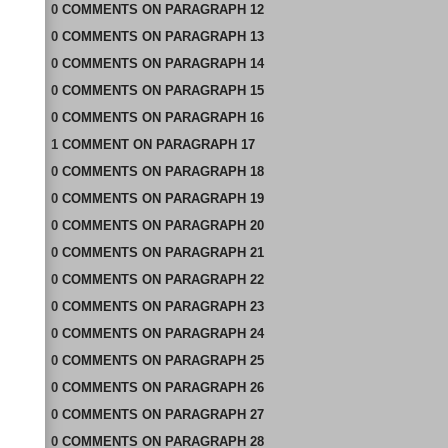
0
COMMENTS
ON
PARAGRAPH 12
0
COMMENTS
ON
PARAGRAPH 13
0
COMMENTS
ON
PARAGRAPH 14
0
COMMENTS
ON
PARAGRAPH 15
0
COMMENTS
ON
PARAGRAPH 16
1
COMMENT
ON
PARAGRAPH 17
0
COMMENTS
ON
PARAGRAPH 18
0
COMMENTS
ON
PARAGRAPH 19
0
COMMENTS
ON
PARAGRAPH 20
0
COMMENTS
ON
PARAGRAPH 21
0
COMMENTS
ON
PARAGRAPH 22
0
COMMENTS
ON
PARAGRAPH 23
0
COMMENTS
ON
PARAGRAPH 24
0
COMMENTS
ON
PARAGRAPH 25
0
COMMENTS
ON
PARAGRAPH 26
0
COMMENTS
ON
PARAGRAPH 27
0
COMMENTS
ON
PARAGRAPH 28