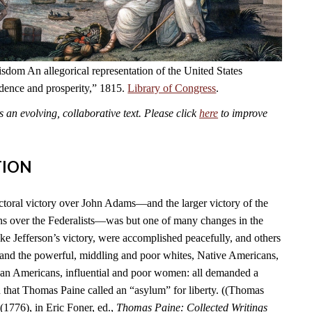
dom An allegorical representation of the United States
ndence and prosperity,” 1815.
Library of Congress
.
an evolving, collaborative text. Please click
here
to improve
TION
ctoral victory over John Adams—and the larger victory of the
s over the Federalists—was but one of many changes in the
ike Jefferson’s victory, were accomplished peacefully, and others
 and the powerful, middling and poor whites, Native Americans,
can Americans, influential and poor women: all demanded a
n that Thomas Paine called an “asylum” for liberty. ((Thomas
(1776), in Eric Foner, ed.,
Thomas Paine: Collected Writings