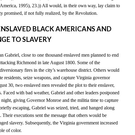
America, 1995), 23.)) All would, in their own way, lay claim to
y promised, if not fully realized, by the Revolution.
D ENSLAVED BLACK AMERICANS AND
GE TO SLAVERY
n Gabriel, close to one thousand enslaved men planned to end
 attacking Richmond in late August 1800. Some of the
diversionary fires in the city’s warehouse district. Others would
e residents, seize weapons, and capture Virginia governor
t 30, two enslaved men revealed the plot to their enslaver,
es. Faced with bad weather, Gabriel and other leaders postponed
xt night, giving Governor Monroe and the militia time to capture
 briefly escaping, Gabriel was seized, tried, and hanged along
. Their executions sent the message that others would be
enged slavery. Subsequently, the Virginia government increased
ple of color.