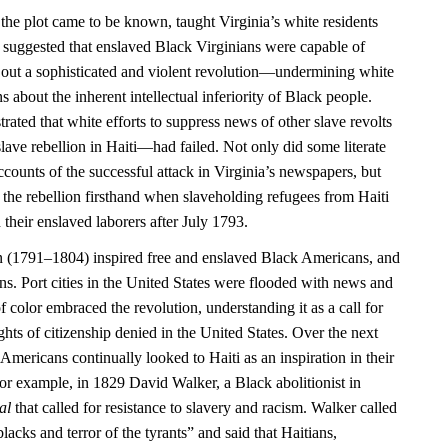
 the plot came to be known, taught Virginia’s white residents
 it suggested that enslaved Black Virginians were capable of
 out a sophisticated and violent revolution—undermining white
 about the inherent intellectual inferiority of Black people.
rated that white efforts to suppress news of other slave revolts
ave rebellion in Haiti—had failed. Not only did some literate
counts of the successful attack in Virginia’s newspapers, but
 the rebellion firsthand when slaveholding refugees from Haiti
 their enslaved laborers after July 1793.
n (1791–1804) inspired free and enslaved Black Americans, and
ns. Port cities in the United States were flooded with news and
f color embraced the revolution, understanding it as a call for
ights of citizenship denied in the United States. Over the next
Americans continually looked to Haiti as an inspiration in their
or example, in 1829 David Walker, a Black abolitionist in
al
that called for resistance to slavery and racism. Walker called
blacks and terror of the tyrants” and said that Haitians,