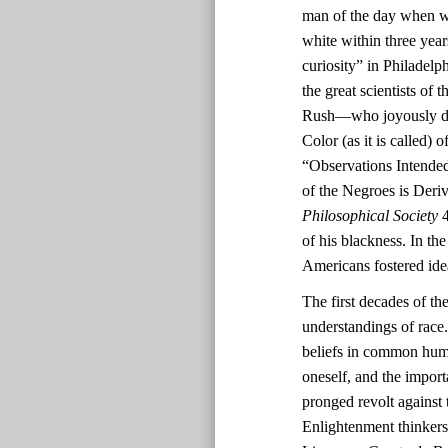
man of the day when wh
white within three yea
curiosity” in Philadel
the great scientists o
Rush—who joyously deem
Color (as it is called)
“Observations Intended
of the Negroes is Deri
Philosophical Society
4
of his blackness. In th
Americans fostered ide
The first decades of th
understandings of race.
beliefs in common human
oneself, and the impor
pronged revolt against 
Enlightenment thinkers’