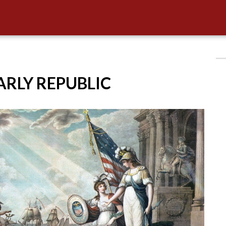
EARLY REPUBLIC