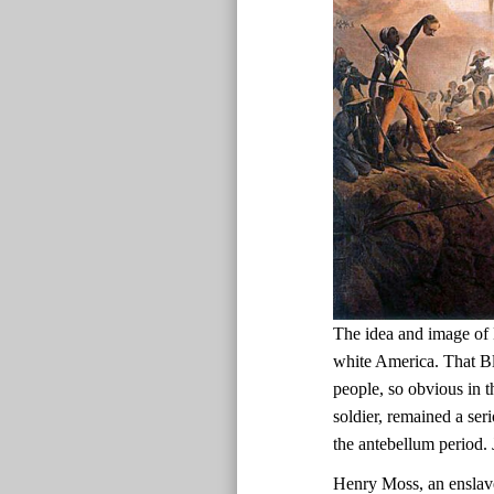
The idea and image of 
white America. That Bl
people, so obvious in t
soldier, remained a ser
the antebellum period.
Henry Moss, an enslav