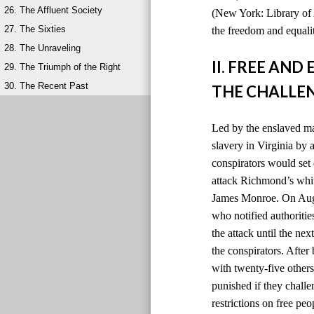
26. The Affluent Society
(New York: Library of 
27. The Sixties
the freedom and equalit
28. The Unraveling
II. FREE AN
29. The Triumph of the Right
30. The Recent Past
THE CHALLEN
Led by the enslaved ma
slavery in Virginia by
conspirators would set 
attack Richmond’s whit
James Monroe. On Augus
who notified authoriti
the attack until the ne
the conspirators. After
with twenty-five others
punished if they chall
restrictions on free peo