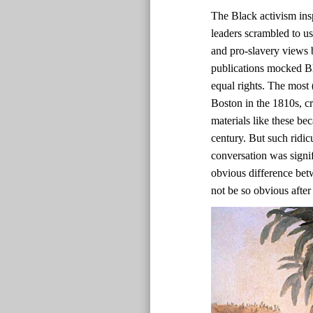
The Black activism ins
leaders scrambled to us
and pro-slavery views b
publications mocked Bl
equal rights. The most 
Boston in the 1810s, c
materials like these bec
century. But such ridic
conversation was signif
obvious difference bet
not be so obvious after 