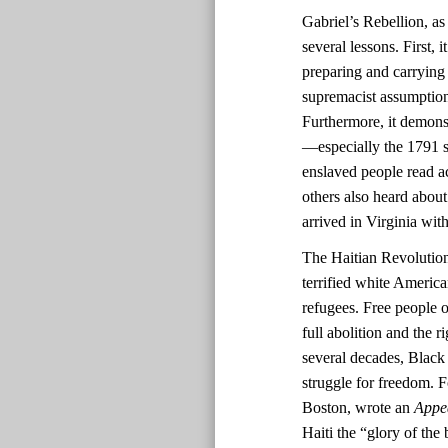
Gabriel’s Rebellion, as
several lessons. First,
preparing and carrying
supremacist assumptions
Furthermore, it demonst
—especially the 1791 sl
enslaved people read ac
others also heard about
arrived in Virginia with
The Haitian Revolutio
terrified white America
refugees. Free people o
full abolition and the r
several decades, Black 
struggle for freedom. F
Boston, wrote an
Appe
Haiti the “glory of the 