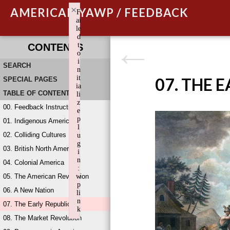
×
AMERICAN YAWP / FEEDBACK
F
ai
le
d
t
CONTENTS
o
i
SEARCH
n
it
07. THE 
SPECIAL PAGES
ia
TABLE OF CONTENTS
li
z
00. Feedback Instructions
e
p
01. Indigenous America
l
02. Colliding Cultures
u
g
03. British North America
i
n
04. Colonial America
:
05. The American Revolution
w
p
06. A New Nation
li
n
07. The Early Republic
k
08. The Market Revolution
Failed to initialize plugin: wplink