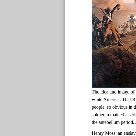
The idea and image of 
white America. That Bl
people, so obvious in t
soldier, remained a ser
the antebellum period.
Henry Moss, an enslav