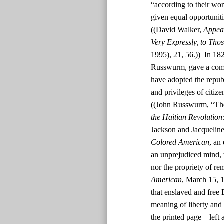
“according to their wor
given equal opportunit
((David Walker,
Appeal
Very Expressly, to Tho
1995), 21, 56.)) In 182
Russwurm, gave a comm
have adopted the republ
and privileges of citiz
((John Russwurm, “The
the Haitian Revolution
Jackson and Jacquelin
Colored American
, an
an unprejudiced mind, t
nor the propriety of rem
American
, March 15, 1
that enslaved and free
meaning of liberty and 
the printed page—left a