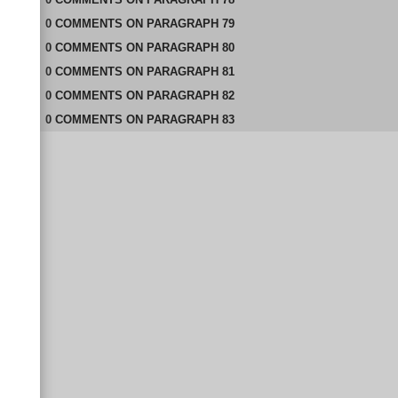
0
COMMENTS
ON
PARAGRAPH 79
0
COMMENTS
ON
PARAGRAPH 80
0
COMMENTS
ON
PARAGRAPH 81
0
COMMENTS
ON
PARAGRAPH 82
0
COMMENTS
ON
PARAGRAPH 83