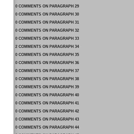
0
COMMENTS
ON
PARAGRAPH 29
0
COMMENTS
ON
PARAGRAPH 30
0
COMMENTS
ON
PARAGRAPH 31
0
COMMENTS
ON
PARAGRAPH 32
0
COMMENTS
ON
PARAGRAPH 33
2
COMMENTS
ON
PARAGRAPH 34
0
COMMENTS
ON
PARAGRAPH 35
0
COMMENTS
ON
PARAGRAPH 36
0
COMMENTS
ON
PARAGRAPH 37
0
COMMENTS
ON
PARAGRAPH 38
0
COMMENTS
ON
PARAGRAPH 39
0
COMMENTS
ON
PARAGRAPH 40
0
COMMENTS
ON
PARAGRAPH 41
0
COMMENTS
ON
PARAGRAPH 42
0
COMMENTS
ON
PARAGRAPH 43
0
COMMENTS
ON
PARAGRAPH 44