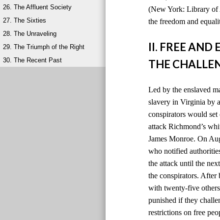
26. The Affluent Society
(New York: Library of 
27. The Sixties
the freedom and equalit
28. The Unraveling
II. FREE AN
29. The Triumph of the Right
30. The Recent Past
THE CHALLEN
Led by the enslaved ma
slavery in Virginia by
conspirators would set 
attack Richmond’s whit
James Monroe. On Augus
who notified authoriti
the attack until the ne
the conspirators. After
with twenty-five others
punished if they chall
restrictions on free peo