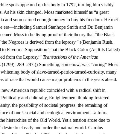
ite spots appeared on his body in 1792, turning him visibly
rs. As his skin changed, Moss marketed himself as “a great
phia and soon earned enough money to buy his freedom. He met
f the era—including Samuel Stanhope Smith and Dr. Benjamin
ed Moss to be living proof of their theory that “the Black
 of the Negroes is derived from the leprosy.” ((Benjamin Rush,
 to Favour a Supposition That the Black Color (As It Is Called)
ved from the Leprosy,”
Transactions of the American
 (1799): 289–297.)) Something, somehow, was “curing” Moss
e whitening body of slave-turned-patriot-turned-curiosity, many
as of race that would cause major problems in the years ahead.
e new American republic coincided with a radical shift in
 Politically and culturally, Enlightenment thinking fostered
ity, the possibility of societal progress, the remaking of
tance of one’s social and ecological environment—a four-
the hierarchies of the Old World. Yet a tension arose due to
 desire to classify and order the natural world. Carolus