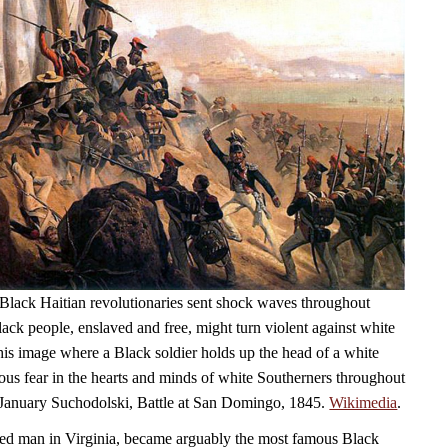
Black Haitian revolutionaries sent shock waves throughout
ack people, enslaved and free, might turn violent against white
his image where a Black soldier holds up the head of a white
ious fear in the hearts and minds of white Southerners throughout
 January Suchodolski, Battle at San Domingo, 1845.
Wikimedia
.
ed man in Virginia, became arguably the most famous Black