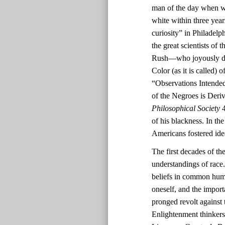
man of the day when wh
white within three yea
curiosity” in Philadel
the great scientists o
Rush—who joyously deem
Color (as it is called)
“Observations Intended
of the Negroes is Deri
Philosophical Society
4
of his blackness. In th
Americans fostered ide
The first decades of th
understandings of race.
beliefs in common human
oneself, and the impor
pronged revolt against 
Enlightenment thinkers’