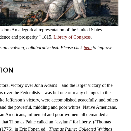
dom An allegorical representation of the United States
ndence and prosperity,” 1815.
Library of Congress
.
an evolving, collaborative text. Please click
here
to improve
TION
ctoral victory over John Adams—and the larger victory of the
s over the Federalists—was but one of many changes in the
ike Jefferson’s victory, were accomplished peacefully, and others
 and the powerful, middling and poor whites, Native Americans,
can Americans, influential and poor women: all demanded a
n that Thomas Paine called an “asylum” for liberty. ((Thomas
(1776), in Eric Foner, ed.,
Thomas Paine: Collected Writings