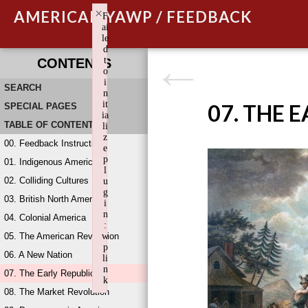
×
AMERICAN YAWP / FEEDBACK
F
ai
le
d
t
CONTENTS
o
i
SEARCH
n
it
07. THE 
SPECIAL PAGES
ia
TABLE OF CONTENTS
li
z
00. Feedback Instructions
e
p
01. Indigenous America
l
02. Colliding Cultures
u
g
03. British North America
i
n
04. Colonial America
:
05. The American Revolution
w
p
06. A New Nation
li
n
07. The Early Republic
k
08. The Market Revolution
Failed to initialize plugin: wplink