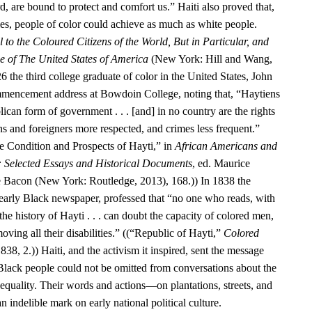
d, are bound to protect and comfort us.” Haiti also proved that,
ies, people of color could achieve as much as white people.
 to the Coloured Citizens of the World, But in Particular, and
se of The United States of America
(New York: Hill and Wang,
6 the third college graduate of color in the United States, John
encement address at Bowdoin College, noting that, “Haytiens
ican form of government . . . [and] in no country are the rights
ens and foreigners more respected, and crimes less frequent.”
 Condition and Prospects of Hayti,” in
African Americans and
: Selected Essays and Historical Documents
, ed. Maurice
e Bacon (New York: Routledge, 2013), 168.)) In 1838 the
 early Black newspaper, professed that “no one who reads, with
he history of Hayti . . . can doubt the capacity of colored men,
oving all their disabilities.” ((“Republic of Hayti,”
Colored
838, 2.)) Haiti, and the activism it inspired, sent the message
 Black people could not be omitted from conversations about the
equality. Their words and actions—on plantations, streets, and
n indelible mark on early national political culture.