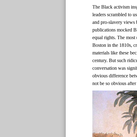
The Black activism ins
leaders scrambled to us
and pro-slavery views b
publications mocked Bl
equal rights. The most 
Boston in the 1810s, c
materials like these bec
century. But such ridic
conversation was signif
obvious difference bet
not be so obvious after 