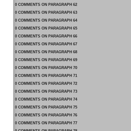
0
COMMENTS
ON
PARAGRAPH 62
0
COMMENTS
ON
PARAGRAPH 63
0
COMMENTS
ON
PARAGRAPH 64
0
COMMENTS
ON
PARAGRAPH 65
0
COMMENTS
ON
PARAGRAPH 66
0
COMMENTS
ON
PARAGRAPH 67
0
COMMENTS
ON
PARAGRAPH 68
0
COMMENTS
ON
PARAGRAPH 69
0
COMMENTS
ON
PARAGRAPH 70
0
COMMENTS
ON
PARAGRAPH 71
0
COMMENTS
ON
PARAGRAPH 72
0
COMMENTS
ON
PARAGRAPH 73
0
COMMENTS
ON
PARAGRAPH 74
0
COMMENTS
ON
PARAGRAPH 75
0
COMMENTS
ON
PARAGRAPH 76
0
COMMENTS
ON
PARAGRAPH 77
0
COMMENTS
ON
PARAGRAPH 78