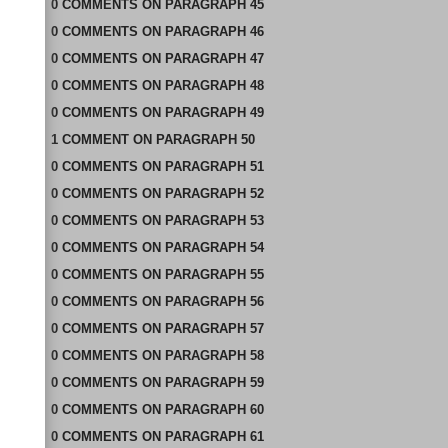
0
COMMENTS
ON
PARAGRAPH 45
0
COMMENTS
ON
PARAGRAPH 46
0
COMMENTS
ON
PARAGRAPH 47
0
COMMENTS
ON
PARAGRAPH 48
0
COMMENTS
ON
PARAGRAPH 49
1
COMMENT
ON
PARAGRAPH 50
0
COMMENTS
ON
PARAGRAPH 51
0
COMMENTS
ON
PARAGRAPH 52
0
COMMENTS
ON
PARAGRAPH 53
0
COMMENTS
ON
PARAGRAPH 54
0
COMMENTS
ON
PARAGRAPH 55
0
COMMENTS
ON
PARAGRAPH 56
0
COMMENTS
ON
PARAGRAPH 57
0
COMMENTS
ON
PARAGRAPH 58
0
COMMENTS
ON
PARAGRAPH 59
0
COMMENTS
ON
PARAGRAPH 60
0
COMMENTS
ON
PARAGRAPH 61