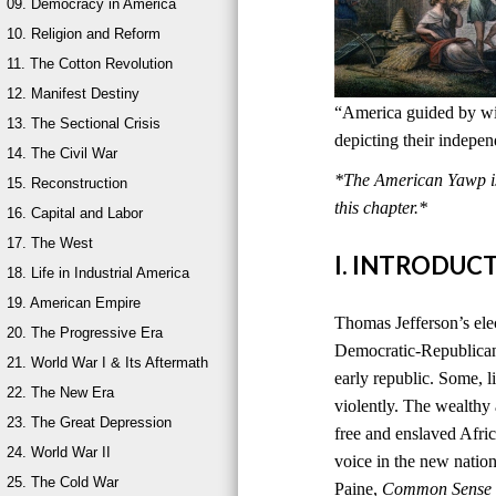
09. Democracy in America
10. Religion and Reform
11. The Cotton Revolution
12. Manifest Destiny
“America guided by wis
13. The Sectional Crisis
depicting their indepe
14. The Civil War
*The American Yawp is 
15. Reconstruction
this chapter.*
16. Capital and Labor
17. The West
I. INTRODUC
18. Life in Industrial America
19. American Empire
Thomas Jefferson’s ele
20. The Progressive Era
Democratic-Republican
21. World War I & Its Aftermath
early republic. Some, l
22. The New Era
violently. The wealthy
23. The Great Depression
free and enslaved Afri
24. World War II
voice in the new natio
25. The Cold War
Paine,
Common Sense