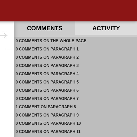
COMMENTS
ACTIVITY
0
RECENT COMMENTS ON THIS PAGE
COMMENTS
ON
THE WHOLE PAGE
0
RECENT COMMENTS IN THIS DOCUMENT
COMMENTS
ON
PARAGRAPH 1
0
COMMENTS
ON
PARAGRAPH 2
0
COMMENTS
ON
PARAGRAPH 3
0
COMMENTS
ON
PARAGRAPH 4
0
COMMENTS
ON
PARAGRAPH 5
0
COMMENTS
ON
PARAGRAPH 6
0
COMMENTS
ON
PARAGRAPH 7
1
COMMENT
ON
PARAGRAPH 8
0
COMMENTS
ON
PARAGRAPH 9
0
COMMENTS
ON
PARAGRAPH 10
0
COMMENTS
ON
PARAGRAPH 11