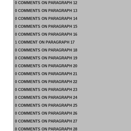
0
COMMENTS
ON
PARAGRAPH 12
0
COMMENTS
ON
PARAGRAPH 13
0
COMMENTS
ON
PARAGRAPH 14
0
COMMENTS
ON
PARAGRAPH 15
0
COMMENTS
ON
PARAGRAPH 16
1
COMMENT
ON
PARAGRAPH 17
0
COMMENTS
ON
PARAGRAPH 18
0
COMMENTS
ON
PARAGRAPH 19
0
COMMENTS
ON
PARAGRAPH 20
0
COMMENTS
ON
PARAGRAPH 21
0
COMMENTS
ON
PARAGRAPH 22
0
COMMENTS
ON
PARAGRAPH 23
0
COMMENTS
ON
PARAGRAPH 24
0
COMMENTS
ON
PARAGRAPH 25
0
COMMENTS
ON
PARAGRAPH 26
0
COMMENTS
ON
PARAGRAPH 27
0
COMMENTS
ON
PARAGRAPH 28