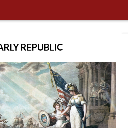
EARLY REPUBLIC