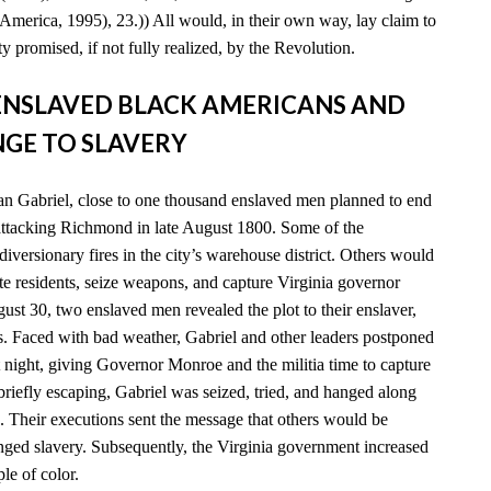
America, 1995), 23.)) All would, in their own way, lay claim to
y promised, if not fully realized, by the Revolution.
D ENSLAVED BLACK AMERICANS AND
GE TO SLAVERY
n Gabriel, close to one thousand enslaved men planned to end
 attacking Richmond in late August 1800. Some of the
diversionary fires in the city’s warehouse district. Others would
e residents, seize weapons, and capture Virginia governor
t 30, two enslaved men revealed the plot to their enslaver,
es. Faced with bad weather, Gabriel and other leaders postponed
xt night, giving Governor Monroe and the militia time to capture
 briefly escaping, Gabriel was seized, tried, and hanged along
. Their executions sent the message that others would be
enged slavery. Subsequently, the Virginia government increased
ple of color.