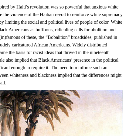
pired by Haiti’s revolution was so powerful that anxious white
e the violence of the Haitian revolt to reinforce white supremacy
y limiting the social and political lives of people of color. White
ack Americans as buffoons, ridiculing calls for abolition and
(in)famous of these, the “Bobalition” broadsides, published in
rudely caricatured African Americans. Widely distributed
ame the basis for racist ideas that thrived in the nineteenth
ule also implied that Black Americans’ presence in the political
icant enough to require it. The need to reinforce such an
ween whiteness and blackness implied that the differences might
all.