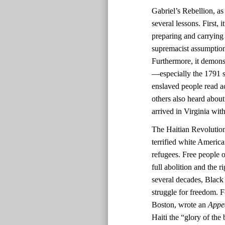
Gabriel’s Rebellion, as
several lessons. First,
preparing and carrying
supremacist assumptions
Furthermore, it demonst
—especially the 1791 sl
enslaved people read ac
others also heard about
arrived in Virginia with
The Haitian Revolutio
terrified white America
refugees. Free people o
full abolition and the r
several decades, Black 
struggle for freedom. F
Boston, wrote an
Appe
Haiti the “glory of the 