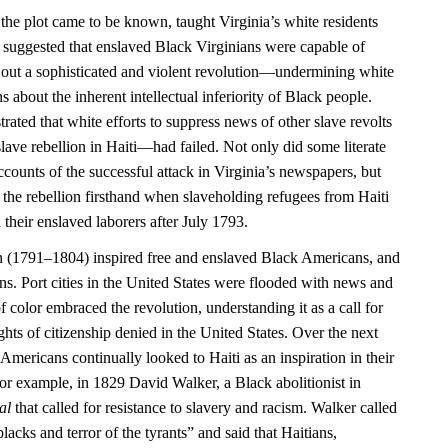
 the plot came to be known, taught Virginia’s white residents
 it suggested that enslaved Black Virginians were capable of
 out a sophisticated and violent revolution—undermining white
 about the inherent intellectual inferiority of Black people.
rated that white efforts to suppress news of other slave revolts
ave rebellion in Haiti—had failed. Not only did some literate
counts of the successful attack in Virginia’s newspapers, but
 the rebellion firsthand when slaveholding refugees from Haiti
 their enslaved laborers after July 1793.
n (1791–1804) inspired free and enslaved Black Americans, and
ns. Port cities in the United States were flooded with news and
f color embraced the revolution, understanding it as a call for
ights of citizenship denied in the United States. Over the next
Americans continually looked to Haiti as an inspiration in their
or example, in 1829 David Walker, a Black abolitionist in
al
that called for resistance to slavery and racism. Walker called
blacks and terror of the tyrants” and said that Haitians,