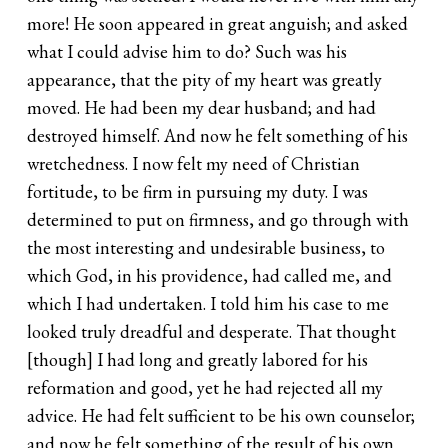
more! He soon appeared in great anguish; and asked
what I could advise him to do? Such was his
appearance, that the pity of my heart was greatly
moved. He had been my dear husband; and had
destroyed himself. And now he felt something of his
wretchedness. I now felt my need of Christian
fortitude, to be firm in pursuing my duty. I was
determined to put on firmness, and go through with
the most interesting and undesirable business, to
which God, in his providence, had called me, and
which I had undertaken. I told him his case to me
looked truly dreadful and desperate. That thought
[though] I had long and greatly labored for his
reformation and good, yet he had rejected all my
advice. He had felt sufficient to be his own counselor;
and now he felt something of the result of his own