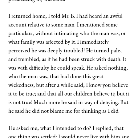
I returned home, I told Mr. B. I had heard an awful
account relative to some man. I mentioned some
particulars, without intimating who the man was; or
what family was affected by it. I immediately
perceived he was deeply troubled! He turned pale,
and trembled, as if he had been struck with death. It
was with difficulty he could speak. He asked nothing,
who the man was, that had done this great
wickedness; but after a while said, I know you believe
it to be true; and that all our children believe it; but it
is not true! Much more he said in way of denying. But
he said he did not blame me for thinking as I did.
He asked me, what I intended to do? I replied, that
one thing was settled: I would never live with him any