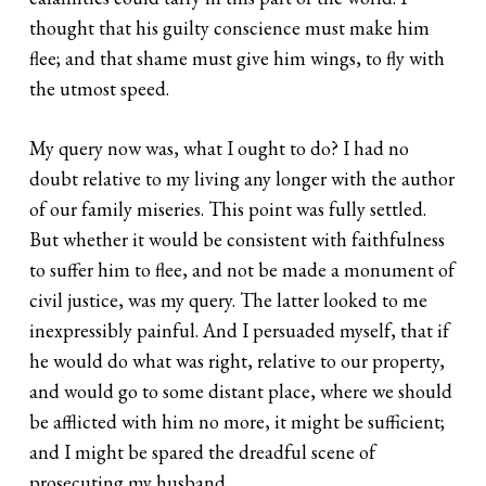
thought that his guilty conscience must make him
flee; and that shame must give him wings, to fly with
the utmost speed.
My query now was, what I ought to do? I had no
doubt relative to my living any longer with the author
of our family miseries. This point was fully settled.
But whether it would be consistent with faithfulness
to suffer him to flee, and not be made a monument of
civil justice, was my query. The latter looked to me
inexpressibly painful. And I persuaded myself, that if
he would do what was right, relative to our property,
and would go to some distant place, where we should
be afflicted with him no more, it might be sufficient;
and I might be spared the dreadful scene of
prosecuting my husband.