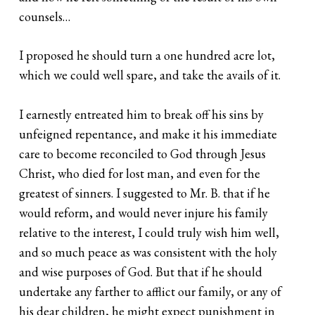
counsels…
I proposed he should turn a one hundred acre lot,
which we could well spare, and take the avails of it.
I earnestly entreated him to break off his sins by
unfeigned repentance, and make it his immediate
care to become reconciled to God through Jesus
Christ, who died for lost man, and even for the
greatest of sinners. I suggested to Mr. B. that if he
would reform, and would never injure his family
relative to the interest, I could truly wish him well,
and so much peace as was consistent with the holy
and wise purposes of God. But that if he should
undertake any farther to afflict our family, or any of
his dear children, he might expect punishment in