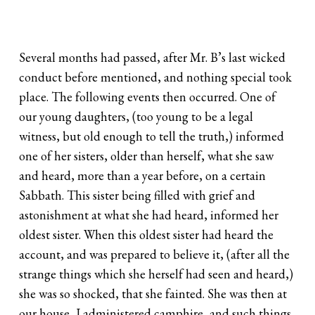
Several months had passed, after Mr. B’s last wicked
conduct before mentioned, and nothing special took
place. The following events then occurred. One of
our young daughters, (too young to be a legal
witness, but old enough to tell the truth,) informed
one of her sisters, older than herself, what she saw
and heard, more than a year before, on a certain
Sabbath. This sister being filled with grief and
astonishment at what she had heard, informed her
oldest sister. When this oldest sister had heard the
account, and was prepared to believe it, (after all the
strange things which she herself had seen and heard,)
she was so shocked, that she fainted. She was then at
our house, I administered camphire, and such things