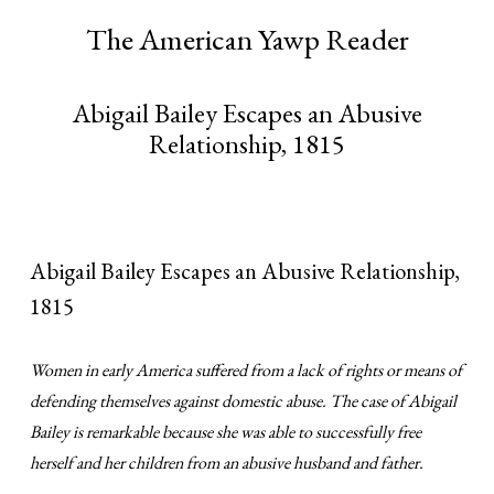
The American Yawp Reader
Abigail Bailey Escapes an Abusive
Relationship, 1815
Abigail Bailey Escapes an Abusive Relationship,
1815
Women in early America suffered from a lack of rights or means of
defending themselves against domestic abuse. The case of Abigail
Bailey is remarkable because she was able to successfully free
herself and her children from an abusive husband and father.