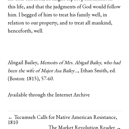
this life, and that the judgments of God would follow
him. I begged of him to treat his family well, in
relation to our property, and to treat all mankind,
henceforth, well.
Abigail Bailey,
Memoirs of Mrs. Abigail Bailey, who had
been the wife of Major Asa Bailey…
, Ethan Smith, ed.
(Boston: 1815), 57-60.
Available through the Internet Archive
← Tecumseh Calls for Native American Resistance,
1810
The Market Revolution Reader
→