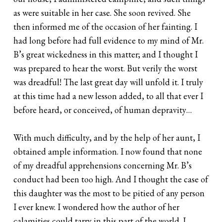
as were suitable in her case. She soon revived. She
then informed me of the occasion of her fainting. I
had long before had full evidence to my mind of Mr.
B’s great wickedness in this matter; and I thought I
was prepared to hear the worst. But verily the worst
was dreadful! The last great day will unfold it. I truly
at this time had a new lesson added, to all that ever I
before heard, or conceived, of human depravity…
With much difficulty, and by the help of her aunt, I
obtained ample information. I now found that none
of my dreadful apprehensions concerning Mr. B’s
conduct had been too high. And I thought the case of
this daughter was the most to be pitied of any person
I ever knew. I wondered how the author of her
calamities could tarry in this part of the world. I