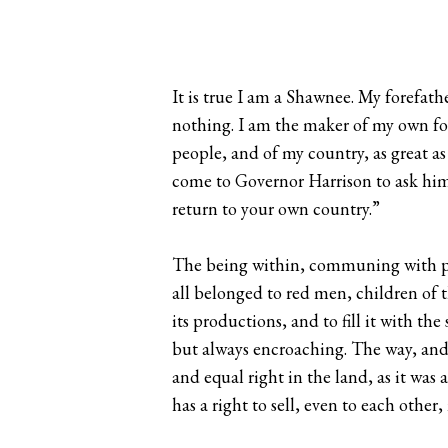
It is true I am a Shawnee. My forefath
nothing. I am the maker of my own fo
people, and of my country, as great as
come to Governor Harrison to ask him t
return to your own country.”
The being within, communing with past
all belonged to red men, children of t
its productions, and to fill it with 
but always encroaching. The way, and 
and equal right in the land, as it was a
has a right to sell, even to each other