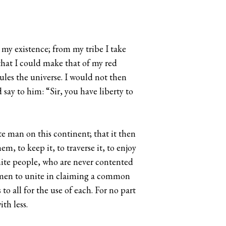
y my existence; from my tribe I take
that I could make that of my red
ules the universe. I would not then
say to him: “Sir, you have liberty to
e man on this continent; that it then
m, to keep it, to traverse it, to enjoy
white people, who are never contented
ed men to unite in claiming a common
 to all for the use of each. For no part
th less.