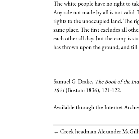
The white people have no right to take 
Any sale not made by all is not valid. 
rights to the unoccupied land. The ri
same place. The first excludes all othe
each other all day; but the camp is sta
has thrown upon the ground; and till h
Samuel G. Drake,
The Book of the Indi
1841
(Boston: 1836), 121-122.
Available through the Internet Archi
← Creek headman Alexander McGillivr