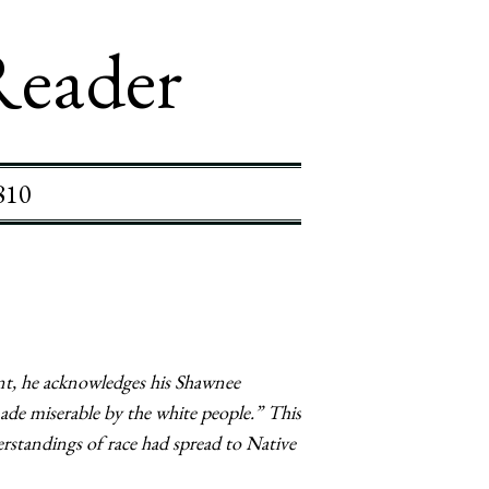
Reader
810
ent, he acknowledges his Shawnee
made miserable by the white people.” This
rstandings of race had spread to Native