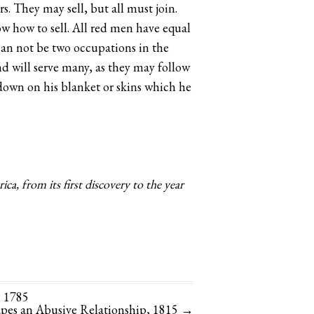
rs. They may sell, but all must join.
now how to sell. All red men have equal
can not be two occupations in the
und will serve many, as they may follow
s down on his blanket or skins which he
a, from its first discovery to the year
, 1785
apes an Abusive Relationship, 1815
→