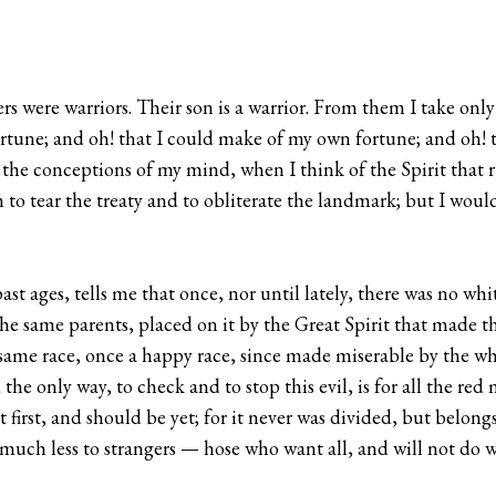
ers were warriors. Their son is a warrior. From them I take onl
rtune; and oh! that I could make of my own fortune; and oh! 
 the conceptions of my mind, when I think of the Spirit that r
o tear the treaty and to obliterate the landmark; but I would 
 ages, tells me that once, nor until lately, there was no whit
he same parents, placed on it by the Great Spirit that made the
the same race, once a happy race, since made miserable by the 
the only way, to check and to stop this evil, is for all the r
t first, and should be yet; for it never was divided, but belongs
, much less to strangers — hose who want all, and will not do wi