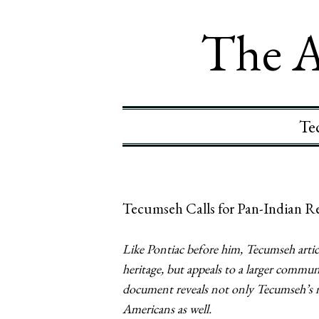
The A
Te
Tecumseh Calls for Pan-Indian Re
Like Pontiac before him, Tecumseh artic
heritage, but appeals to a larger commun
document reveals not only Tecumseh’s me
Americans as well.