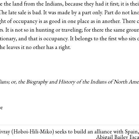
the land from the Indians, because they had it first; it is thei
The late sale is bad. It was made by a part only. Part do not k
ght of occupancy is as good in one place as in another. There 
rs. It is not so in hunting or traveling; for there the same gro
tionary, and that is occupancy. It belongs to the first who sit
e leaves it no other has a right.
ans; or, the Biography and History of the Indians of North Americ
ve
ay (Hoboi-Hili-Miko) seeks to build an alliance with Spain
Abigail Bailey Esc