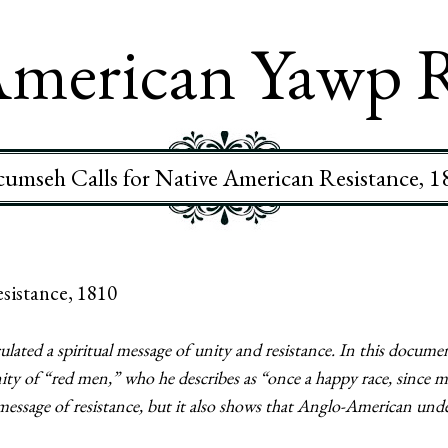
merican Yawp 
cumseh Calls for Native American Resistance, 1
sistance, 1810
ulated a spiritual message of unity and resistance. In this docum
ity of “red men,” who he describes as “once a happy race, since 
ssage of resistance, but it also shows that Anglo-American unde