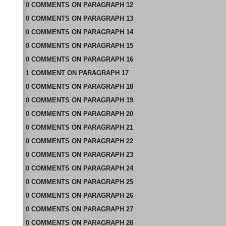
0
COMMENTS
ON
PARAGRAPH 12
0
COMMENTS
ON
PARAGRAPH 13
0
COMMENTS
ON
PARAGRAPH 14
0
COMMENTS
ON
PARAGRAPH 15
0
COMMENTS
ON
PARAGRAPH 16
1
COMMENT
ON
PARAGRAPH 17
0
COMMENTS
ON
PARAGRAPH 18
0
COMMENTS
ON
PARAGRAPH 19
0
COMMENTS
ON
PARAGRAPH 20
0
COMMENTS
ON
PARAGRAPH 21
0
COMMENTS
ON
PARAGRAPH 22
0
COMMENTS
ON
PARAGRAPH 23
0
COMMENTS
ON
PARAGRAPH 24
0
COMMENTS
ON
PARAGRAPH 25
0
COMMENTS
ON
PARAGRAPH 26
0
COMMENTS
ON
PARAGRAPH 27
0
COMMENTS
ON
PARAGRAPH 28