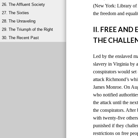
26. The Affluent Society
(New York: Library of 
27. The Sixties
the freedom and equalit
28. The Unraveling
II. FREE AN
29. The Triumph of the Right
30. The Recent Past
THE CHALLEN
Led by the enslaved ma
slavery in Virginia by
conspirators would set 
attack Richmond’s whit
James Monroe. On Augus
who notified authoriti
the attack until the ne
the conspirators. After
with twenty-five others
punished if they chall
restrictions on free peo