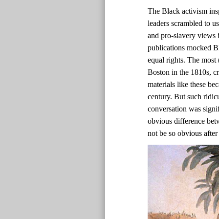
The Black activism ins
leaders scrambled to us
and pro-slavery views b
publications mocked Bl
equal rights. The most 
Boston in the 1810s, c
materials like these bec
century. But such ridic
conversation was signif
obvious difference bet
not be so obvious after 