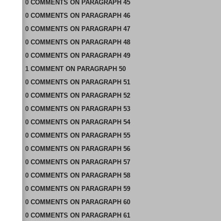
0
COMMENTS
ON
PARAGRAPH 45
0
COMMENTS
ON
PARAGRAPH 46
0
COMMENTS
ON
PARAGRAPH 47
0
COMMENTS
ON
PARAGRAPH 48
0
COMMENTS
ON
PARAGRAPH 49
1
COMMENT
ON
PARAGRAPH 50
0
COMMENTS
ON
PARAGRAPH 51
0
COMMENTS
ON
PARAGRAPH 52
0
COMMENTS
ON
PARAGRAPH 53
0
COMMENTS
ON
PARAGRAPH 54
0
COMMENTS
ON
PARAGRAPH 55
0
COMMENTS
ON
PARAGRAPH 56
0
COMMENTS
ON
PARAGRAPH 57
0
COMMENTS
ON
PARAGRAPH 58
0
COMMENTS
ON
PARAGRAPH 59
0
COMMENTS
ON
PARAGRAPH 60
0
COMMENTS
ON
PARAGRAPH 61