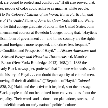
d, are bound to protect and comfort us.” Haiti also proved that,
ies, people of color could achieve as much as white people.
 to the Coloured Citizens of the World, But in Particular, and
se of The United States of America
(New York: Hill and Wang,
6 the third college graduate of color in the United States, John
encement address at Bowdoin College, noting that, “Haytiens
ican form of government . . . [and] in no country are the rights
ens and foreigners more respected, and crimes less frequent.”
 Condition and Prospects of Hayti,” in
African Americans and
: Selected Essays and Historical Documents
, ed. Maurice
e Bacon (New York: Routledge, 2013), 168.)) In 1838 the
 early Black newspaper, professed that “no one who reads, with
he history of Hayti . . . can doubt the capacity of colored men,
oving all their disabilities.” ((“Republic of Hayti,”
Colored
838, 2.)) Haiti, and the activism it inspired, sent the message
 Black people could not be omitted from conversations about the
equality. Their words and actions—on plantations, streets, and
n indelible mark on early national political culture.