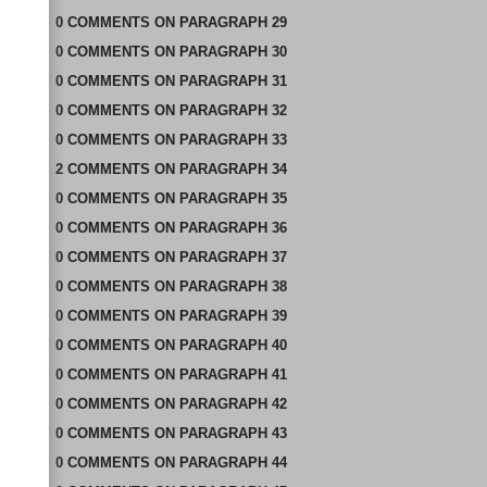
0
COMMENTS
ON
PARAGRAPH 29
0
COMMENTS
ON
PARAGRAPH 30
0
COMMENTS
ON
PARAGRAPH 31
0
COMMENTS
ON
PARAGRAPH 32
0
COMMENTS
ON
PARAGRAPH 33
2
COMMENTS
ON
PARAGRAPH 34
0
COMMENTS
ON
PARAGRAPH 35
0
COMMENTS
ON
PARAGRAPH 36
0
COMMENTS
ON
PARAGRAPH 37
0
COMMENTS
ON
PARAGRAPH 38
0
COMMENTS
ON
PARAGRAPH 39
0
COMMENTS
ON
PARAGRAPH 40
0
COMMENTS
ON
PARAGRAPH 41
0
COMMENTS
ON
PARAGRAPH 42
0
COMMENTS
ON
PARAGRAPH 43
0
COMMENTS
ON
PARAGRAPH 44