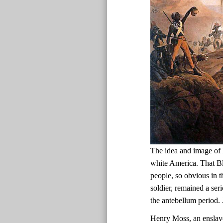
The idea and image of 
white America. That Bl
people, so obvious in t
soldier, remained a ser
the antebellum period.
Henry Moss, an enslav