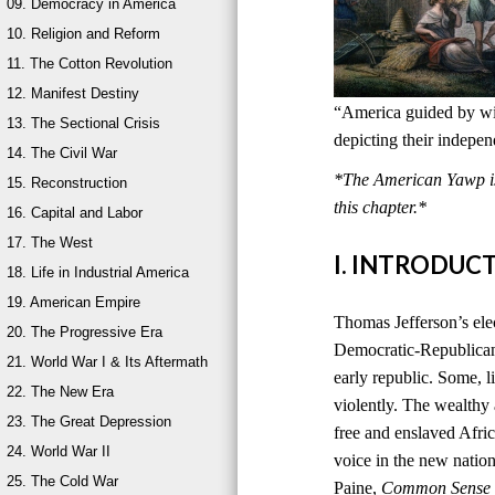
09. Democracy in America
10. Religion and Reform
11. The Cotton Revolution
12. Manifest Destiny
“America guided by wis
13. The Sectional Crisis
depicting their indepe
14. The Civil War
*The American Yawp is 
15. Reconstruction
this chapter.*
16. Capital and Labor
17. The West
I. INTRODUC
18. Life in Industrial America
19. American Empire
Thomas Jefferson’s ele
20. The Progressive Era
Democratic-Republican
21. World War I & Its Aftermath
early republic. Some, l
22. The New Era
violently. The wealthy
23. The Great Depression
free and enslaved Afri
24. World War II
voice in the new natio
25. The Cold War
Paine,
Common Sense