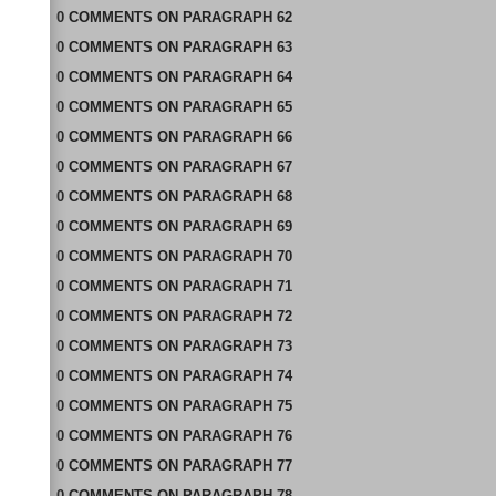
0
COMMENTS
ON
PARAGRAPH 62
0
COMMENTS
ON
PARAGRAPH 63
0
COMMENTS
ON
PARAGRAPH 64
0
COMMENTS
ON
PARAGRAPH 65
0
COMMENTS
ON
PARAGRAPH 66
0
COMMENTS
ON
PARAGRAPH 67
0
COMMENTS
ON
PARAGRAPH 68
0
COMMENTS
ON
PARAGRAPH 69
0
COMMENTS
ON
PARAGRAPH 70
0
COMMENTS
ON
PARAGRAPH 71
0
COMMENTS
ON
PARAGRAPH 72
0
COMMENTS
ON
PARAGRAPH 73
0
COMMENTS
ON
PARAGRAPH 74
0
COMMENTS
ON
PARAGRAPH 75
0
COMMENTS
ON
PARAGRAPH 76
0
COMMENTS
ON
PARAGRAPH 77
0
COMMENTS
ON
PARAGRAPH 78