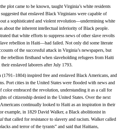
 the plot came to be known, taught Virginia’s white residents
 it suggested that enslaved Black Virginians were capable of
 out a sophisticated and violent revolution—undermining white
 about the inherent intellectual inferiority of Black people.
rated that white efforts to suppress news of other slave revolts
ave rebellion in Haiti—had failed. Not only did some literate
counts of the successful attack in Virginia’s newspapers, but
 the rebellion firsthand when slaveholding refugees from Haiti
 their enslaved laborers after July 1793.
n (1791–1804) inspired free and enslaved Black Americans, and
ns. Port cities in the United States were flooded with news and
f color embraced the revolution, understanding it as a call for
ights of citizenship denied in the United States. Over the next
Americans continually looked to Haiti as an inspiration in their
or example, in 1829 David Walker, a Black abolitionist in
al
that called for resistance to slavery and racism. Walker called
blacks and terror of the tyrants” and said that Haitians,