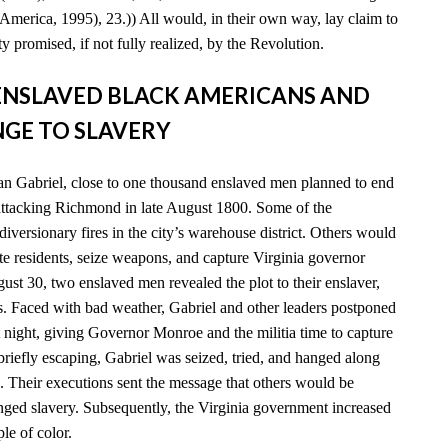
America, 1995), 23.)) All would, in their own way, lay claim to
y promised, if not fully realized, by the Revolution.
D ENSLAVED BLACK AMERICANS AND
GE TO SLAVERY
n Gabriel, close to one thousand enslaved men planned to end
 attacking Richmond in late August 1800. Some of the
diversionary fires in the city’s warehouse district. Others would
e residents, seize weapons, and capture Virginia governor
t 30, two enslaved men revealed the plot to their enslaver,
es. Faced with bad weather, Gabriel and other leaders postponed
xt night, giving Governor Monroe and the militia time to capture
 briefly escaping, Gabriel was seized, tried, and hanged along
. Their executions sent the message that others would be
enged slavery. Subsequently, the Virginia government increased
ple of color.