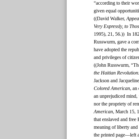
“according to their wor
given equal opportunit
((David Walker,
Appeal
Very Expressly, to Tho
1995), 21, 56.)) In 182
Russwurm, gave a comm
have adopted the republ
and privileges of citiz
((John Russwurm, “The
the Haitian Revolution
Jackson and Jacquelin
Colored American
, an
an unprejudiced mind, t
nor the propriety of rem
American
, March 15, 1
that enslaved and free
meaning of liberty and 
the printed page—left a