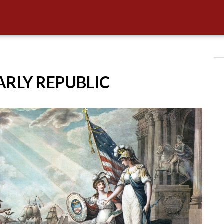
EARLY REPUBLIC