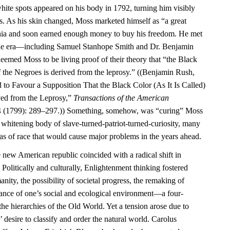
ite spots appeared on his body in 1792, turning him visibly
rs. As his skin changed, Moss marketed himself as “a great
phia and soon earned enough money to buy his freedom. He met
f the era—including Samuel Stanhope Smith and Dr. Benjamin
ed Moss to be living proof of their theory that “the Black
 of the Negroes is derived from the leprosy.” ((Benjamin Rush,
 to Favour a Supposition That the Black Color (As It Is Called)
ved from the Leprosy,”
Transactions of the American
 (1799): 289–297.)) Something, somehow, was “curing” Moss
e whitening body of slave-turned-patriot-turned-curiosity, many
as of race that would cause major problems in the years ahead.
e new American republic coincided with a radical shift in
 Politically and culturally, Enlightenment thinking fostered
ity, the possibility of societal progress, the remaking of
tance of one’s social and ecological environment—a four-
the hierarchies of the Old World. Yet a tension arose due to
 desire to classify and order the natural world. Carolus