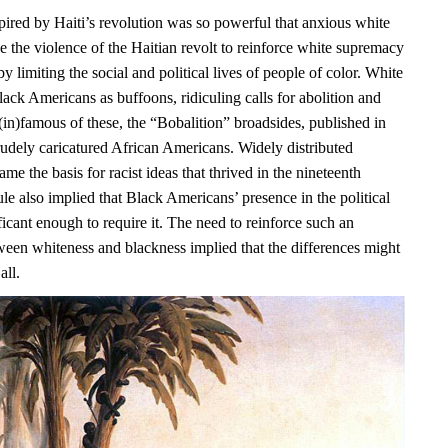
pired by Haiti’s revolution was so powerful that anxious white
e the violence of the Haitian revolt to reinforce white supremacy
y limiting the social and political lives of people of color. White
ack Americans as buffoons, ridiculing calls for abolition and
(in)famous of these, the “Bobalition” broadsides, published in
rudely caricatured African Americans. Widely distributed
ame the basis for racist ideas that thrived in the nineteenth
ule also implied that Black Americans’ presence in the political
icant enough to require it. The need to reinforce such an
ween whiteness and blackness implied that the differences might
all.