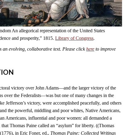
dom An allegorical representation of the United States
ndence and prosperity,” 1815.
Library of Congress
.
an evolving, collaborative text. Please click
here
to improve
TION
ctoral victory over John Adams—and the larger victory of the
s over the Federalists—was but one of many changes in the
ike Jefferson’s victory, were accomplished peacefully, and others
 and the powerful, middling and poor whites, Native Americans,
can Americans, influential and poor women: all demanded a
n that Thomas Paine called an “asylum” for liberty. ((Thomas
(1776), in Eric Foner, ed.,
Thomas Paine: Collected Writings