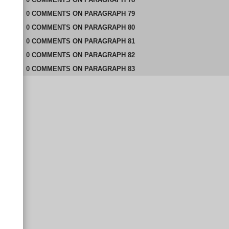
0
COMMENTS
ON
PARAGRAPH 79
0
COMMENTS
ON
PARAGRAPH 80
0
COMMENTS
ON
PARAGRAPH 81
0
COMMENTS
ON
PARAGRAPH 82
0
COMMENTS
ON
PARAGRAPH 83