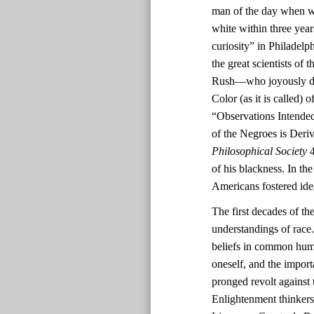
man of the day when wh
white within three yea
curiosity” in Philadel
the great scientists o
Rush—who joyously deem
Color (as it is called)
“Observations Intended
of the Negroes is Deri
Philosophical Society
4
of his blackness. In th
Americans fostered ide
The first decades of th
understandings of race.
beliefs in common human
oneself, and the impor
pronged revolt against 
Enlightenment thinkers’