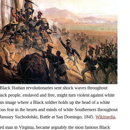
Black Haitian revolutionaries sent shock waves throughout
ack people, enslaved and free, might turn violent against white
his image where a Black soldier holds up the head of a white
ious fear in the hearts and minds of white Southerners throughout
 January Suchodolski, Battle at San Domingo, 1845.
Wikimedia
.
ed man in Virginia, became arguably the most famous Black