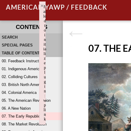
×
AMERICAN YAWP / FEEDBACK
F
ai
le
d
t
CONTENTS
o
i
SEARCH
n
it
07. THE 
SPECIAL PAGES
ia
TABLE OF CONTENTS
li
z
00. Feedback Instructions
e
p
01. Indigenous America
l
02. Colliding Cultures
u
g
03. British North America
i
n
04. Colonial America
:
05. The American Revolution
w
p
06. A New Nation
li
n
07. The Early Republic
k
08. The Market Revolution
Failed to initialize plugin: wplink