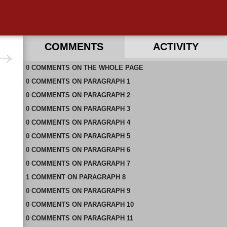
COMMENTS
ACTIVITY
0
RECENT COMMENTS ON THIS PAGE
COMMENTS
ON
THE WHOLE PAGE
0
RECENT COMMENTS IN THIS DOCUMENT
COMMENTS
ON
PARAGRAPH 1
0
COMMENTS
ON
PARAGRAPH 2
0
COMMENTS
ON
PARAGRAPH 3
0
COMMENTS
ON
PARAGRAPH 4
0
COMMENTS
ON
PARAGRAPH 5
0
COMMENTS
ON
PARAGRAPH 6
0
COMMENTS
ON
PARAGRAPH 7
1
COMMENT
ON
PARAGRAPH 8
0
COMMENTS
ON
PARAGRAPH 9
0
COMMENTS
ON
PARAGRAPH 10
0
COMMENTS
ON
PARAGRAPH 11