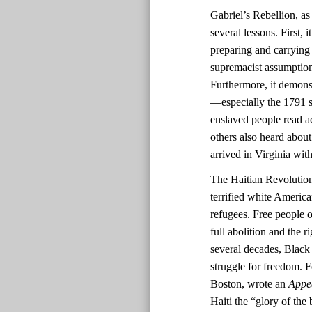
Gabriel’s Rebellion, as
several lessons. First,
preparing and carrying
supremacist assumptions
Furthermore, it demonst
—especially the 1791 sl
enslaved people read ac
others also heard about
arrived in Virginia with
The Haitian Revolutio
terrified white America
refugees. Free people o
full abolition and the r
several decades, Black 
struggle for freedom. F
Boston, wrote an
Appe
Haiti the “glory of the 