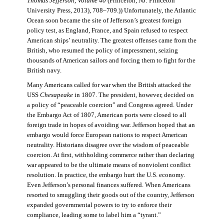
Thomas Jefferson, Volume 40
(Princeton, NJ: Princeton
University Press, 2013), 708–709.)) Unfortunately, the Atlantic
Ocean soon became the site of Jefferson’s greatest foreign
policy test, as England, France, and Spain refused to respect
American ships’ neutrality. The greatest offenses came from the
British, who resumed the policy of impressment, seizing
thousands of American sailors and forcing them to fight for the
British navy.
Many Americans called for war when the British attacked the
USS
Chesapeake
in 1807. The president, however, decided on
a policy of “peaceable coercion” and Congress agreed. Under
the Embargo Act of 1807, American ports were closed to all
foreign trade in hopes of avoiding war. Jefferson hoped that an
embargo would force European nations to respect American
neutrality. Historians disagree over the wisdom of peaceable
coercion. At first, withholding commerce rather than declaring
war appeared to be the ultimate means of nonviolent conflict
resolution. In practice, the embargo hurt the U.S. economy.
Even Jefferson’s personal finances suffered. When Americans
resorted to smuggling their goods out of the country, Jefferson
expanded governmental powers to try to enforce their
compliance, leading some to label him a “tyrant.”