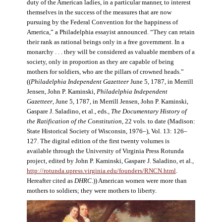
duty of the American ladies, in a particular manner, to interest
themselves in the success of the measures that are now
pursuing by the Federal Convention for the happiness of
America,” a Philadelphia essayist announced. “They can retain
their rank as rational beings only in a free government. In a
monarchy . . . they will be considered as valuable members of a
society, only in proportion as they are capable of being
mothers for soldiers, who are the pillars of crowned heads.”
((
Philadelphia Independent Gazetteer
June 5, 1787, in Merrill
Jensen, John P. Kaminski,
Philadelphia Independent
Gazetteer
, June 5, 1787, in Merrill Jensen, John P. Kaminski,
Gaspare J. Saladino, et al., eds.,
The Documentary History of
the Ratification of the Constitution
, 22 vols. to date (Madison:
State Historical Society of Wisconsin, 1976–), Vol. 13: 126–
127. The digital edition of the first twenty volumes is
available through the University of Virginia Press Rotunda
project, edited by John P. Kaminski, Gaspare J. Saladino, et al.,
http://rotunda.upress.virginia.edu/founders/RNCN.html
.
Hereafter cited as
DHRC
.)) American women were more than
mothers to soldiers; they were mothers to liberty.