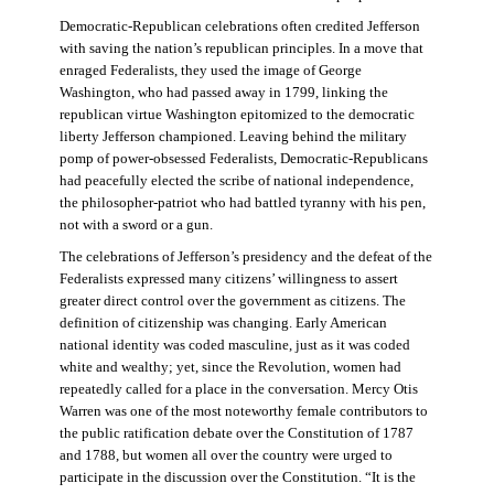
Democratic-Republican celebrations often credited Jefferson
with saving the nation’s republican principles. In a move that
enraged Federalists, they used the image of George
Washington, who had passed away in 1799, linking the
republican virtue Washington epitomized to the democratic
liberty Jefferson championed. Leaving behind the military
pomp of power-obsessed Federalists, Democratic-Republicans
had peacefully elected the scribe of national independence,
the philosopher-patriot who had battled tyranny with his pen,
not with a sword or a gun.
The celebrations of Jefferson’s presidency and the defeat of the
Federalists expressed many citizens’ willingness to assert
greater direct control over the government as citizens. The
definition of citizenship was changing. Early American
national identity was coded masculine, just as it was coded
white and wealthy; yet, since the Revolution, women had
repeatedly called for a place in the conversation. Mercy Otis
Warren was one of the most noteworthy female contributors to
the public ratification debate over the Constitution of 1787
and 1788, but women all over the country were urged to
participate in the discussion over the Constitution. “It is the