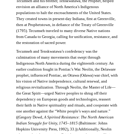
Tecumseh and his brother, Tenskwatawa, the Prophet, helped
envision an alliance of North America’s Indigenous
populations to halt the encroachments of the United States.
They created towns in present-day Indiana, first at Greenville,
then at Prophetstown, in defiance of the Treaty of Greenville
(1795). Tecumseh traveled to many diverse Native nations
from Canada to Georgia, calling for unification, resistance, and
the restoration of sacred power.
Tecumseh and Tenskwatawa’s confederacy was the
culmination of many movements that swept through
Indigenous North America during the eighteenth century. An
earlier coalition fought in Pontiac’s War. Neolin, the Delaware
prophet, influenced Pontiac, an Ottawa (Odawa) war chief, with
his vision of Native independence, cultural renewal, and
religious revitalization. Through Neolin, the Master of Life—
the Great Spirit—urged Native peoples to shrug off their
dependency on European goods and technologies, reassert
their faith in Native spirituality and rituals, and cooperate with
one another against the “White people’s ways and nature.”
((Gregory Dowd,
A Spirited Resistance: The North American
Indian Struggle for Unity, 1745–1815
(Baltimore: Johns
Hopkins University Press, 1992), 33.)) Additionally, Neolin