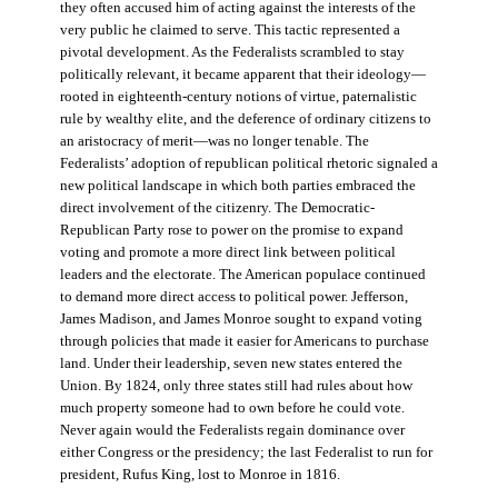
they often accused him of acting against the interests of the
very public he claimed to serve. This tactic represented a
pivotal development. As the Federalists scrambled to stay
politically relevant, it became apparent that their ideology—
rooted in eighteenth-century notions of virtue, paternalistic
rule by wealthy elite, and the deference of ordinary citizens to
an aristocracy of merit—was no longer tenable. The
Federalists’ adoption of republican political rhetoric signaled a
new political landscape in which both parties embraced the
direct involvement of the citizenry. The Democratic-
Republican Party rose to power on the promise to expand
voting and promote a more direct link between political
leaders and the electorate. The American populace continued
to demand more direct access to political power. Jefferson,
James Madison, and James Monroe sought to expand voting
through policies that made it easier for Americans to purchase
land. Under their leadership, seven new states entered the
Union. By 1824, only three states still had rules about how
much property someone had to own before he could vote.
Never again would the Federalists regain dominance over
either Congress or the presidency; the last Federalist to run for
president, Rufus King, lost to Monroe in 1816.