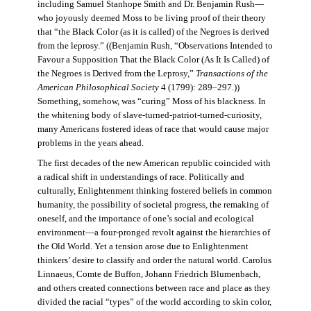
including Samuel Stanhope Smith and Dr. Benjamin Rush—
who joyously deemed Moss to be living proof of their theory
that “the Black Color (as it is called) of the Negroes is derived
from the leprosy.” ((Benjamin Rush, “Observations Intended to
Favour a Supposition That the Black Color (As It Is Called) of
the Negroes is Derived from the Leprosy,”
Transactions of the
American Philosophical Society
4 (1799): 289–297.))
Something, somehow, was “curing” Moss of his blackness. In
the whitening body of slave-turned-patriot-turned-curiosity,
many Americans fostered ideas of race that would cause major
problems in the years ahead.
The first decades of the new American republic coincided with
a radical shift in understandings of race. Politically and
culturally, Enlightenment thinking fostered beliefs in common
humanity, the possibility of societal progress, the remaking of
oneself, and the importance of one’s social and ecological
environment—a four-pronged revolt against the hierarchies of
the Old World. Yet a tension arose due to Enlightenment
thinkers’ desire to classify and order the natural world. Carolus
Linnaeus, Comte de Buffon, Johann Friedrich Blumenbach,
and others created connections between race and place as they
divided the racial “types” of the world according to skin color,