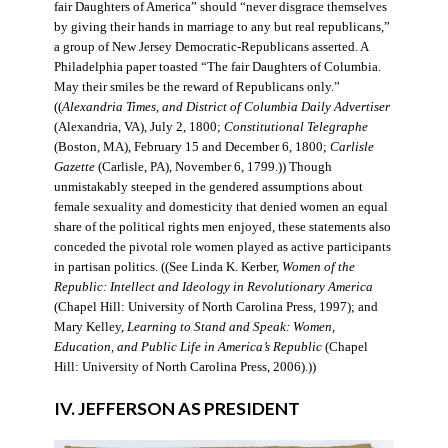
fair Daughters of America” should “never disgrace themselves
by giving their hands in marriage to any but real republicans,”
a group of New Jersey Democratic-Republicans asserted. A
Philadelphia paper toasted “The fair Daughters of Columbia.
May their smiles be the reward of Republicans only.”
((
Alexandria Times, and District of Columbia Daily Advertiser
(Alexandria, VA), July 2, 1800;
Constitutional Telegraphe
(Boston, MA), February 15 and December 6, 1800;
Carlisle
Gazette
(Carlisle, PA), November 6, 1799.)) Though
unmistakably steeped in the gendered assumptions about
female sexuality and domesticity that denied women an equal
share of the political rights men enjoyed, these statements also
conceded the pivotal role women played as active participants
in partisan politics. ((See Linda K. Kerber,
Women of the
Republic: Intellect and Ideology in Revolutionary America
(Chapel Hill: University of North Carolina Press, 1997); and
Mary Kelley,
Learning to Stand and Speak: Women,
Education, and Public Life in America’s Republic
(Chapel
Hill: University of North Carolina Press, 2006).))
IV. JEFFERSON AS PRESIDENT