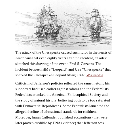
The attack of the Chesapeake caused such furor in the hearts of
Americans that even eighty years after the incident, an artist
sketched this drawing of the event. Fred S. Cozzens, The
incident between HMS “Leopard” and USS “Chesapeake” that
sparked the Chesapeake-Leopard Affair, 1897.
Wikimedia
.
Criticism of Jefferson’s policies reflected the same rhetoric his
supporters had used earlier against Adams and the Federalists.
Federalists attacked the American Philosophical Society and
the study of natural history, believing both to be too saturated
with Democratic-Republicans. Some Federalists lamented the
alleged decline of educational standards for children.
Moreover, James Callender published accusations (that were
later proven credible by DNA evidence) that Jefferson was