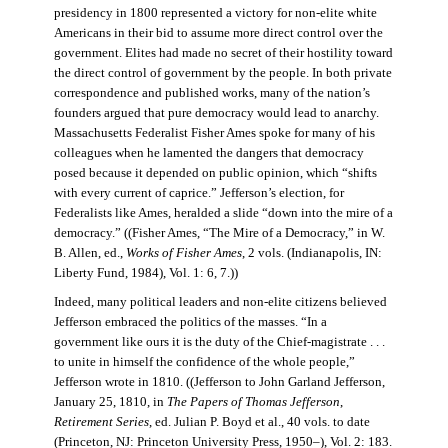
presidency in 1800 represented a victory for non-elite white
Americans in their bid to assume more direct control over the
government. Elites had made no secret of their hostility toward
the direct control of government by the people. In both private
correspondence and published works, many of the nation’s
founders argued that pure democracy would lead to anarchy.
Massachusetts Federalist Fisher Ames spoke for many of his
colleagues when he lamented the dangers that democracy
posed because it depended on public opinion, which “shifts
with every current of caprice.” Jefferson’s election, for
Federalists like Ames, heralded a slide “down into the mire of a
democracy.” ((Fisher Ames, “The Mire of a Democracy,” in W.
B. Allen, ed.,
Works of Fisher Ames
, 2 vols. (Indianapolis, IN:
Liberty Fund, 1984), Vol. 1: 6, 7.))
Indeed, many political leaders and non-elite citizens believed
Jefferson embraced the politics of the masses. “In a
government like ours it is the duty of the Chief-magistrate . . .
to unite in himself the confidence of the whole people,”
Jefferson wrote in 1810. ((Jefferson to John Garland Jefferson,
January 25, 1810, in
The Papers of Thomas Jefferson
,
Retirement Series
, ed. Julian P. Boyd et al., 40 vols. to date
(Princeton, NJ: Princeton University Press, 1950–), Vol. 2: 183.