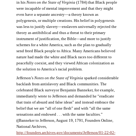
in his
Notes on the State of Virginia
(1784) that Black people
were incapable of mental improvement and that they might
even have a separate ancestry—a theory known as
polygenesis, or multiple creations. His belief in polygenesis
was less to justify slavery—enslavers universally rejected the
theory as antibiblical and thus a threat to their primary
instrument of justification, the Bible—and more to justify
schemes for a white America, such as the plan to gradually
send freed Black people to Africa. Many Americans believed
nature had made the white and Black races too different to
peacefully coexist, and they viewed African colonization as
the solution to America’s racial problem.
Jefferson’s
Notes on the State of Virginia
sparked considerable
backlash from antislavery and Black communities. The
celebrated Black surveyor Benjamin Banneker, for example,
immediately wrote to Jefferson and demanded he “eradicate
that train of absurd and false ideas” and instead embrace the
belief that we are “all of one flesh” and with “all the same
sensations and endowed . . . with the same faculties.”
((Banneker to Jefferson, August 19, 1791, Founders Online,
National Archives,
http://founders.archives.gov/documents/Jefferson/01-22-02-