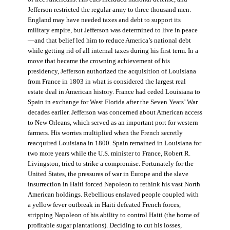
Jefferson restricted the regular army to three thousand men.
England may have needed taxes and debt to support its
military empire, but Jefferson was determined to live in peace
—and that belief led him to reduce America’s national debt
while getting rid of all internal taxes during his first term. In a
move that became the crowning achievement of his
presidency, Jefferson authorized the acquisition of Louisiana
from France in 1803 in what is considered the largest real
estate deal in American history. France had ceded Louisiana to
Spain in exchange for West Florida after the Seven Years’ War
decades earlier. Jefferson was concerned about American access
to New Orleans, which served as an important port for western
farmers. His worries multiplied when the French secretly
reacquired Louisiana in 1800. Spain remained in Louisiana for
two more years while the U.S. minister to France, Robert R.
Livingston, tried to strike a compromise. Fortunately for the
United States, the pressures of war in Europe and the slave
insurrection in Haiti forced Napoleon to rethink his vast North
American holdings. Rebellious enslaved people coupled with
a yellow fever outbreak in Haiti defeated French forces,
stripping Napoleon of his ability to control Haiti (the home of
profitable sugar plantations). Deciding to cut his losses,