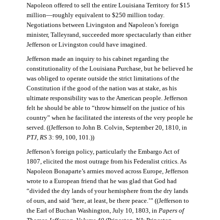
Napoleon offered to sell the entire Louisiana Territory for $15
million—roughly equivalent to $250 million today.
Negotiations between Livingston and Napoleon’s foreign
minister, Talleyrand, succeeded more spectacularly than either
Jefferson or Livingston could have imagined.
Jefferson made an inquiry to his cabinet regarding the
constitutionality of the Louisiana Purchase, but he believed he
was obliged to operate outside the strict limitations of the
Constitution if the good of the nation was at stake, as his
ultimate responsibility was to the American people. Jefferson
felt he should be able to “throw himself on the justice of his
country” when he facilitated the interests of the very people he
served. ((Jefferson to John B. Colvin, September 20, 1810, in
PTJ, RS
3: 99, 100, 101.))
Jefferson’s foreign policy, particularly the Embargo Act of
1807, elicited the most outrage from his Federalist critics. As
Napoleon Bonaparte’s armies moved across Europe, Jefferson
wrote to a European friend that he was glad that God had
“divided the dry lands of your hemisphere from the dry lands
of ours, and said ‘here, at least, be there peace.’” ((Jefferson to
the Earl of Buchan Washington, July 10, 1803, in
Papers of