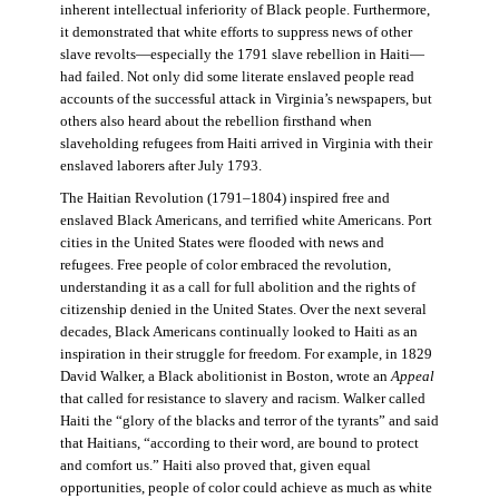
inherent intellectual inferiority of Black people. Furthermore,
it demonstrated that white efforts to suppress news of other
slave revolts—especially the 1791 slave rebellion in Haiti—
had failed. Not only did some literate enslaved people read
accounts of the successful attack in Virginia’s newspapers, but
others also heard about the rebellion firsthand when
slaveholding refugees from Haiti arrived in Virginia with their
enslaved laborers after July 1793.
The Haitian Revolution (1791–1804) inspired free and
enslaved Black Americans, and terrified white Americans. Port
cities in the United States were flooded with news and
refugees. Free people of color embraced the revolution,
understanding it as a call for full abolition and the rights of
citizenship denied in the United States. Over the next several
decades, Black Americans continually looked to Haiti as an
inspiration in their struggle for freedom. For example, in 1829
David Walker, a Black abolitionist in Boston, wrote an
Appeal
that called for resistance to slavery and racism. Walker called
Haiti the “glory of the blacks and terror of the tyrants” and said
that Haitians, “according to their word, are bound to protect
and comfort us.” Haiti also proved that, given equal
opportunities, people of color could achieve as much as white