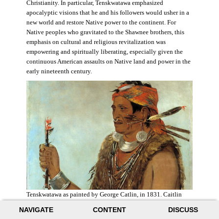
Christianity. In particular, Tenskwatawa emphasized
apocalyptic visions that he and his followers would usher in a
new world and restore Native power to the continent. For
Native peoples who gravitated to the Shawnee brothers, this
emphasis on cultural and religious revitalization was
empowering and spiritually liberating, especially given the
continuous American assaults on Native land and power in the
early nineteenth century.
Tenskwatawa as painted by George Catlin, in 1831. Caitlin
acknowledged the prophet’s spiritual power and painted him
NAVIGATE
CONTENT
DISCUSS
with a medicine stick.
Wikimedia
.