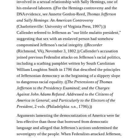
involved in a sexual relationship with Sally Hemings, one of
his enslaved laborers. ((For the Hemings controversy and the
DNA evidence, see Annette Gordon-Reed,
Thomas Jefferson
and Sally Hemings: An American Controversy
(Charlottesville: University of Virginia Press, 1997).))
Callender referred to Jefferson as “our little mulatto president,”
suggesting that sex with an enslaved person had somehow
compromised Jefferson’s racial integrity. ((
Recorder
(Richmond, VA), November 3, 1802.)) Callender’s accusation
joined previous Federalist attacks on Jefferson’s racial politics,
including a scathing pamphlet written by South Carolinian
William Loughton Smith in 1796 that described the principles
of Jeffersonian democracy as the beginning of a slippery slope
to dangerous racial equality. ((
The Pretensions of Thomas
Jefferson to the Presidency Examined; and the Charges
Against John Adams Refuted
.
Addressed to the Citizens of
America in General; and Particularly to the Electors of the
President
, 2 vols. (Philadelphia: s.n., 1796).))
Arguments lamenting the democratization of America were far
less effective than those that borrowed from democratic
language and alleged that Jefferson’s actions undermined the
sovereignty of the people. When Federalists attacked Jefferson,