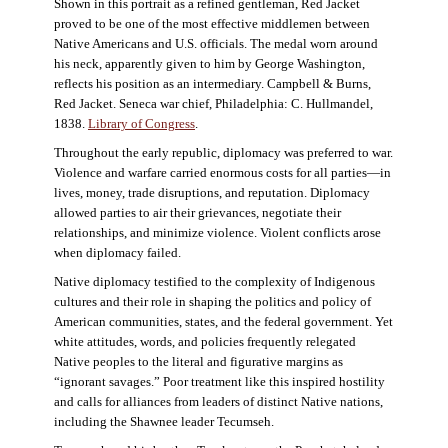
Shown in this portrait as a refined gentleman, Red Jacket
proved to be one of the most effective middlemen between
Native Americans and U.S. officials. The medal worn around
his neck, apparently given to him by George Washington,
reflects his position as an intermediary. Campbell & Burns,
Red Jacket. Seneca war chief, Philadelphia: C. Hullmandel,
1838.
Library of Congress
.
Throughout the early republic, diplomacy was preferred to war.
Violence and warfare carried enormous costs for all parties—in
lives, money, trade disruptions, and reputation. Diplomacy
allowed parties to air their grievances, negotiate their
relationships, and minimize violence. Violent conflicts arose
when diplomacy failed.
Native diplomacy testified to the complexity of Indigenous
cultures and their role in shaping the politics and policy of
American communities, states, and the federal government. Yet
white attitudes, words, and policies frequently relegated
Native peoples to the literal and figurative margins as
“ignorant savages.” Poor treatment like this inspired hostility
and calls for alliances from leaders of distinct Native nations,
including the Shawnee leader Tecumseh.