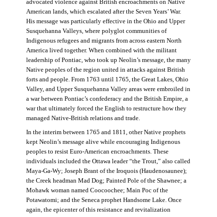
advocated violence against British encroachments on Native
American lands, which escalated after the Seven Years’ War.
His message was particularly effective in the Ohio and Upper
Susquehanna Valleys, where polyglot communities of
Indigenous refugees and migrants from across eastern North
America lived together. When combined with the militant
leadership of Pontiac, who took up Neolin’s message, the many
Native peoples of the region united in attacks against British
forts and people. From 1763 until 1765, the Great Lakes, Ohio
Valley, and Upper Susquehanna Valley areas were embroiled in
a war between Pontiac’s confederacy and the British Empire, a
war that ultimately forced the English to restructure how they
managed Native-British relations and trade.
In the interim between 1765 and 1811, other Native prophets
kept Neolin’s message alive while encouraging Indigenous
peoples to resist Euro-American encroachments. These
individuals included the Ottawa leader “the Trout,” also called
Maya-Ga-Wy; Joseph Brant of the Iroquois (Haudenosaunee);
the Creek headman Mad Dog; Painted Pole of the Shawnee; a
Mohawk woman named Coocoochee; Main Poc of the
Potawatomi; and the Seneca prophet Handsome Lake. Once
again, the epicenter of this resistance and revitalization