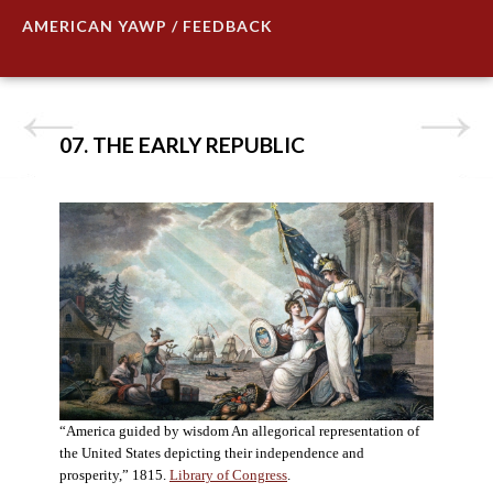
AMERICAN YAWP / FEEDBACK
07. THE EARLY REPUBLIC
“America guided by wisdom An allegorical representation of
the United States depicting their independence and
prosperity,” 1815.
Library of Congress
.