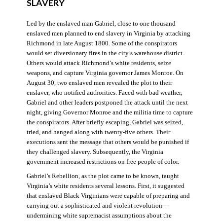
SLAVERY
Led by the enslaved man Gabriel, close to one thousand
enslaved men planned to end slavery in Virginia by attacking
Richmond in late August 1800. Some of the conspirators
would set diversionary fires in the city’s warehouse district.
Others would attack Richmond’s white residents, seize
weapons, and capture Virginia governor James Monroe. On
August 30, two enslaved men revealed the plot to their
enslaver, who notified authorities. Faced with bad weather,
Gabriel and other leaders postponed the attack until the next
night, giving Governor Monroe and the militia time to capture
the conspirators. After briefly escaping, Gabriel was seized,
tried, and hanged along with twenty-five others. Their
executions sent the message that others would be punished if
they challenged slavery. Subsequently, the Virginia
government increased restrictions on free people of color.
Gabriel’s Rebellion, as the plot came to be known, taught
Virginia’s white residents several lessons. First, it suggested
that enslaved Black Virginians were capable of preparing and
carrying out a sophisticated and violent revolution—
undermining white supremacist assumptions about the