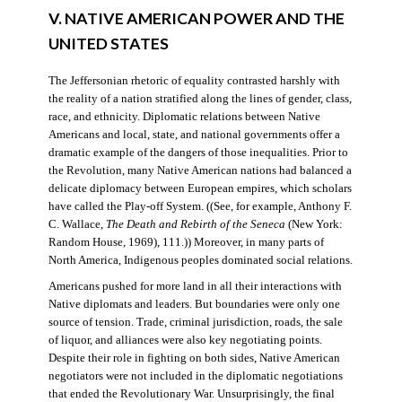
V. NATIVE AMERICAN POWER AND THE
UNITED STATES
The Jeffersonian rhetoric of equality contrasted harshly with
the reality of a nation stratified along the lines of gender, class,
race, and ethnicity. Diplomatic relations between Native
Americans and local, state, and national governments offer a
dramatic example of the dangers of those inequalities. Prior to
the Revolution, many Native American nations had balanced a
delicate diplomacy between European empires, which scholars
have called the Play-off System. ((See, for example, Anthony F.
C. Wallace,
The Death and Rebirth of the Seneca
(New York:
Random House, 1969), 111.)) Moreover, in many parts of
North America, Indigenous peoples dominated social relations.
Americans pushed for more land in all their interactions with
Native diplomats and leaders. But boundaries were only one
source of tension. Trade, criminal jurisdiction, roads, the sale
of liquor, and alliances were also key negotiating points.
Despite their role in fighting on both sides, Native American
negotiators were not included in the diplomatic negotiations
that ended the Revolutionary War. Unsurprisingly, the final