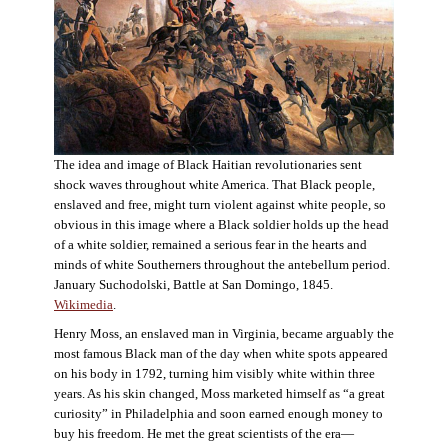
The idea and image of Black Haitian revolutionaries sent
shock waves throughout white America. That Black people,
enslaved and free, might turn violent against white people, so
obvious in this image where a Black soldier holds up the head
of a white soldier, remained a serious fear in the hearts and
minds of white Southerners throughout the antebellum period.
January Suchodolski, Battle at San Domingo, 1845.
Wikimedia
.
Henry Moss, an enslaved man in Virginia, became arguably the
most famous Black man of the day when white spots appeared
on his body in 1792, turning him visibly white within three
years. As his skin changed, Moss marketed himself as “a great
curiosity” in Philadelphia and soon earned enough money to
buy his freedom. He met the great scientists of the era—