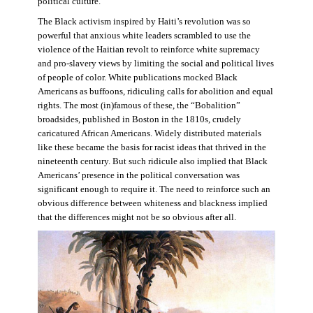
political culture.
The Black activism inspired by Haiti’s revolution was so
powerful that anxious white leaders scrambled to use the
violence of the Haitian revolt to reinforce white supremacy
and pro-slavery views by limiting the social and political lives
of people of color. White publications mocked Black
Americans as buffoons, ridiculing calls for abolition and equal
rights. The most (in)famous of these, the “Bobalition”
broadsides, published in Boston in the 1810s, crudely
caricatured African Americans. Widely distributed materials
like these became the basis for racist ideas that thrived in the
nineteenth century. But such ridicule also implied that Black
Americans’ presence in the political conversation was
significant enough to require it. The need to reinforce such an
obvious difference between whiteness and blackness implied
that the differences might not be so obvious after all.