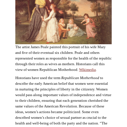
The artist James Peale painted this portrait of his wife Mary
and five of their eventual six children. Peale and others
represented women as responsible for the health of the republic
through their roles as wives as mothers. Historians call this
view of women Republican Motherhood.
Wikimedia
.
Historians have used the term
Republican Motherhood
to
describe the early American belief that women were essential
in nurturing the principles of liberty in the citizenry. Women
would pass along important values of independence and virtue
to their children, ensuring that each generation cherished the
same values of the American Revolution. Because of these
ideas, women’s actions became politicized. Some even
described women’s choice of sexual partner as crucial to the
health and well-being of both the party and the nation. “The