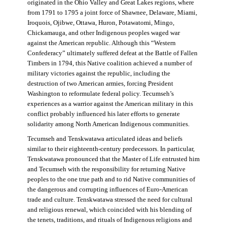
originated in the Ohio Valley and Great Lakes regions, where
from 1791 to 1795 a joint force of Shawnee, Delaware, Miami,
Iroquois, Ojibwe, Ottawa, Huron, Potawatomi, Mingo,
Chickamauga, and other Indigenous peoples waged war
against the American republic. Although this “Western
Confederacy” ultimately suffered defeat at the Battle of Fallen
Timbers in 1794, this Native coalition achieved a number of
military victories against the republic, including the
destruction of two American armies, forcing President
Washington to reformulate federal policy. Tecumseh’s
experiences as a warrior against the American military in this
conflict probably influenced his later efforts to generate
solidarity among North American Indigenous communities.
Tecumseh and Tenskwatawa articulated ideas and beliefs
similar to their eighteenth-century predecessors. In particular,
Tenskwatawa pronounced that the Master of Life entrusted him
and Tecumseh with the responsibility for returning Native
peoples to the one true path and to rid Native communities of
the dangerous and corrupting influences of Euro-American
trade and culture. Tenskwatawa stressed the need for cultural
and religious renewal, which coincided with his blending of
the tenets, traditions, and rituals of Indigenous religions and