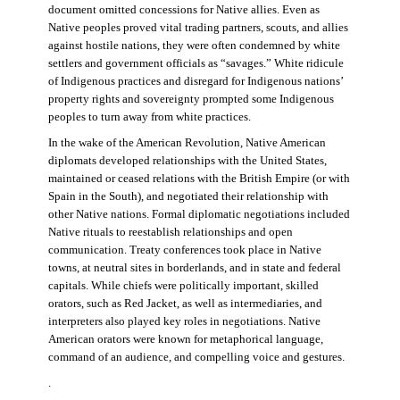
document omitted concessions for Native allies. Even as
Native peoples proved vital trading partners, scouts, and allies
against hostile nations, they were often condemned by white
settlers and government officials as “savages.” White ridicule
of Indigenous practices and disregard for Indigenous nations’
property rights and sovereignty prompted some Indigenous
peoples to turn away from white practices.
In the wake of the American Revolution, Native American
diplomats developed relationships with the United States,
maintained or ceased relations with the British Empire (or with
Spain in the South), and negotiated their relationship with
other Native nations. Formal diplomatic negotiations included
Native rituals to reestablish relationships and open
communication. Treaty conferences took place in Native
towns, at neutral sites in borderlands, and in state and federal
capitals. While chiefs were politically important, skilled
orators, such as Red Jacket, as well as intermediaries, and
interpreters also played key roles in negotiations. Native
American orators were known for metaphorical language,
command of an audience, and compelling voice and gestures.
.