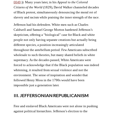
0049
.)) Many years later, in his
Appeal to the Colored
Citizens of the World
(1829), David Walker channeled decades
of Black protest, simultaneously denouncing the moral rot of
slavery and racism while praising the inner strength of the race.
Jefferson had his defenders. White men such as Charles
Caldwell and Samuel George Morton hardened Jefferson’s
skepticism, offering a “biological” case for Black and white
people not only having separate creations but actually being
different species, a position increasingly articulated
throughout the antebellum period. Few Americans subscribed
wholesale to such theories, but many shared beliefs in white
supremacy. As the decades passed, White Americans were
forced to acknowledge that if the Black population was indeed
whitening, it resulted from sexual violence and not the
environment. The sense of inspiration and wonder that
followed Henry Moss in the 1790s would have been
impossible just a generation later.
III. JEFFERSONIAN REPUBLICANISM
Free and enslaved Black Americans were not alone in pushing
against political hierarchies. Jefferson’s election to the