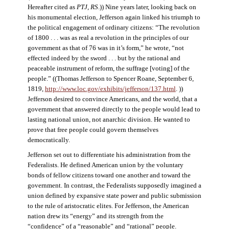
Hereafter cited as
PTJ, RS
.)) Nine years later, looking back on
his monumental election, Jefferson again linked his triumph to
the political engagement of ordinary citizens: “The revolution
of 1800 . . . was as real a revolution in the principles of our
government as that of 76 was in it’s form,” he wrote, “not
effected indeed by the sword . . . but by the rational and
peaceable instrument of reform, the suffrage [voting] of the
people.” ((Thomas Jefferson to Spencer Roane, September 6,
1819,
http://www.loc.gov/exhibits/jefferson/137.html
. ))
Jefferson desired to convince Americans, and the world, that a
government that answered directly to the people would lead to
lasting national union, not anarchic division. He wanted to
prove that free people could govern themselves
democratically.
Jefferson set out to differentiate his administration from the
Federalists. He defined American union by the voluntary
bonds of fellow citizens toward one another and toward the
government. In contrast, the Federalists supposedly imagined a
union defined by expansive state power and public submission
to the rule of aristocratic elites. For Jefferson, the American
nation drew its “energy” and its strength from the
“confidence” of a “reasonable” and “rational” people.