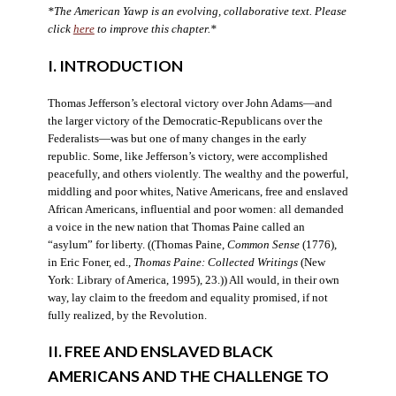
*The American Yawp is an evolving, collaborative text. Please
click
here
to improve this chapter.*
I. INTRODUCTION
Thomas Jefferson’s electoral victory over John Adams—and
the larger victory of the Democratic-Republicans over the
Federalists—was but one of many changes in the early
republic. Some, like Jefferson’s victory, were accomplished
peacefully, and others violently. The wealthy and the powerful,
middling and poor whites, Native Americans, free and enslaved
African Americans, influential and poor women: all demanded
a voice in the new nation that Thomas Paine called an
“asylum” for liberty. ((Thomas Paine,
Common Sense
(1776),
in Eric Foner, ed.,
Thomas Paine: Collected Writings
(New
York: Library of America, 1995), 23.)) All would, in their own
way, lay claim to the freedom and equality promised, if not
fully realized, by the Revolution.
II. FREE AND ENSLAVED BLACK
AMERICANS AND THE CHALLENGE TO