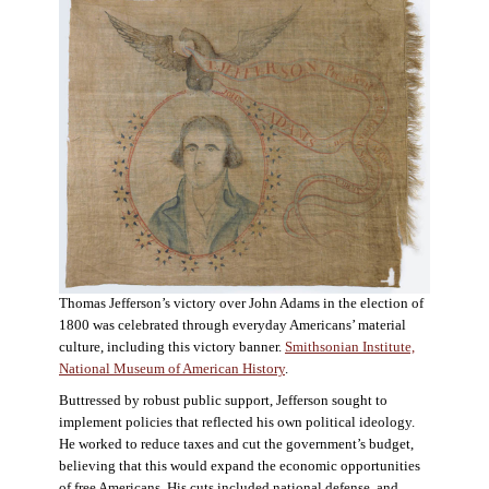
Thomas Jefferson’s victory over John Adams in the election of
1800 was celebrated through everyday Americans’ material
culture, including this victory banner.
Smithsonian Institute,
National Museum of American History
.
Buttressed by robust public support, Jefferson sought to
implement policies that reflected his own political ideology.
He worked to reduce taxes and cut the government’s budget,
believing that this would expand the economic opportunities
of free Americans. His cuts included national defense, and