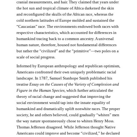
cranial measurements, and hair. They claimed that years under
the hot sun and tropical climate of Africa darkened the skin
and reconfigured the skulls of the African race, whereas the
cold northern latitudes of Europe molded and sustained the
“Caucasian” race. The environments endowed both races with
respective characteristics, which accounted for differences in
humankind tracing back to a common ancestry. A universal
human nature, therefore, housed not fundamental differences
but rather the “civilized” and the “primitive”—two poles on a
scale of social progress.
Informed by European anthropology and republican optimism,
Americans confronted their own uniquely problematic racial
landscape. In 1787, Samuel Stanhope Smith published his
treatise
Essay on the Causes of the Variety of Complexion and
Figure in the Human Species
, which further articulated the
theory of racial change and suggested that improving the
social environment would tap into the innate equality of
humankind and dramatically uplift nonwhite races. The proper
society, he and others believed, could gradually “whiten” men
the way nature spontaneously chose to whiten Henry Moss.
Thomas Jefferson disagreed. While Jefferson thought Native
Americans could improve and become “civilized,” he declared