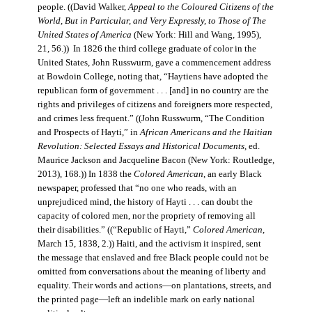
people. ((David Walker,
Appeal to the Coloured Citizens of the
World, But in Particular, and Very Expressly, to Those of The
United States of America
(New York: Hill and Wang, 1995),
21, 56.)) In 1826 the third college graduate of color in the
United States, John Russwurm, gave a commencement address
at Bowdoin College, noting that, “Haytiens have adopted the
republican form of government . . . [and] in no country are the
rights and privileges of citizens and foreigners more respected,
and crimes less frequent.” ((John Russwurm, “The Condition
and Prospects of Hayti,” in
African Americans and the Haitian
Revolution: Selected Essays and Historical Documents
, ed.
Maurice Jackson and Jacqueline Bacon (New York: Routledge,
2013), 168.)) In 1838 the
Colored American
, an early Black
newspaper, professed that “no one who reads, with an
unprejudiced mind, the history of Hayti . . . can doubt the
capacity of colored men, nor the propriety of removing all
their disabilities.” ((“Republic of Hayti,”
Colored American
,
March 15, 1838, 2.)) Haiti, and the activism it inspired, sent
the message that enslaved and free Black people could not be
omitted from conversations about the meaning of liberty and
equality. Their words and actions—on plantations, streets, and
the printed page—left an indelible mark on early national