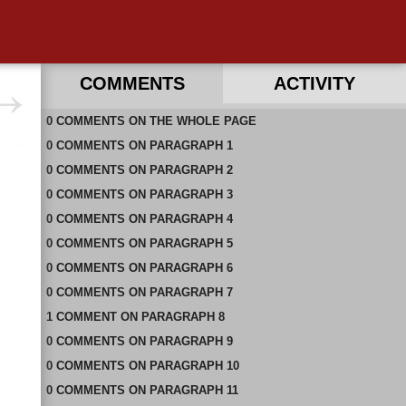
COMMENTS
ACTIVITY
0
RECENT COMMENTS ON THIS PAGE
COMMENTS
ON
THE WHOLE PAGE
0
RECENT COMMENTS IN THIS DOCUMENT
COMMENTS
ON
PARAGRAPH 1
0
COMMENTS
ON
PARAGRAPH 2
0
COMMENTS
ON
PARAGRAPH 3
0
COMMENTS
ON
PARAGRAPH 4
0
COMMENTS
ON
PARAGRAPH 5
0
COMMENTS
ON
PARAGRAPH 6
0
COMMENTS
ON
PARAGRAPH 7
1
COMMENT
ON
PARAGRAPH 8
0
COMMENTS
ON
PARAGRAPH 9
0
COMMENTS
ON
PARAGRAPH 10
0
COMMENTS
ON
PARAGRAPH 11