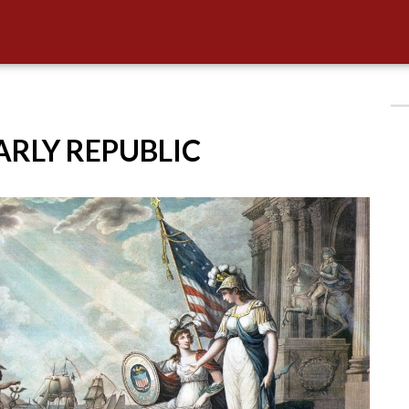
EARLY REPUBLIC