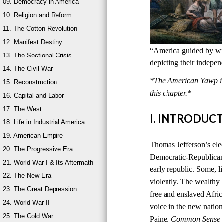
09. Democracy in America
10. Religion and Reform
11. The Cotton Revolution
12. Manifest Destiny
“America guided by wis
13. The Sectional Crisis
depicting their indepe
14. The Civil War
*The American Yawp is 
15. Reconstruction
this chapter.*
16. Capital and Labor
17. The West
I. INTRODUC
18. Life in Industrial America
19. American Empire
Thomas Jefferson’s ele
20. The Progressive Era
Democratic-Republican
21. World War I & Its Aftermath
early republic. Some, l
22. The New Era
violently. The wealthy
23. The Great Depression
free and enslaved Afri
24. World War II
voice in the new natio
25. The Cold War
Paine,
Common Sense