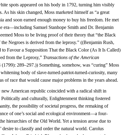
ite spots appeared on his body in 1792, turning him visibly
rs. As his skin changed, Moss marketed himself as “a great
phia and soon earned enough money to buy his freedom. He met
f the era—including Samuel Stanhope Smith and Dr. Benjamin
ed Moss to be living proof of their theory that “the Black
 of the Negroes is derived from the leprosy.” ((Benjamin Rush,
 to Favour a Supposition That the Black Color (As It Is Called)
ved from the Leprosy,”
Transactions of the American
 (1799): 289–297.)) Something, somehow, was “curing” Moss
e whitening body of slave-turned-patriot-turned-curiosity, many
as of race that would cause major problems in the years ahead.
e new American republic coincided with a radical shift in
 Politically and culturally, Enlightenment thinking fostered
ity, the possibility of societal progress, the remaking of
tance of one’s social and ecological environment—a four-
the hierarchies of the Old World. Yet a tension arose due to
 desire to classify and order the natural world. Carolus