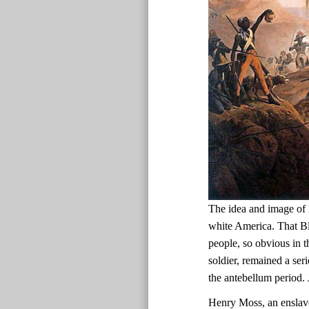
The idea and image of 
white America. That Bl
people, so obvious in t
soldier, remained a ser
the antebellum period.
Henry Moss, an enslav