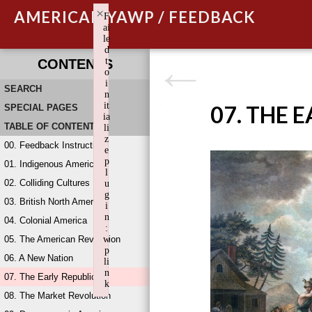
×
AMERICAN YAWP / FEEDBACK
F
ai
le
d
t
CONTENTS
o
i
SEARCH
n
it
07. THE 
SPECIAL PAGES
ia
TABLE OF CONTENTS
li
z
00. Feedback Instructions
e
p
01. Indigenous America
l
02. Colliding Cultures
u
g
03. British North America
i
n
04. Colonial America
:
05. The American Revolution
w
p
06. A New Nation
li
n
07. The Early Republic
k
08. The Market Revolution
Failed to initialize plugin: wplink