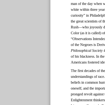
man of the day when wh
white within three yea
curiosity” in Philadel
the great scientists o
Rush—who joyously deem
Color (as it is called)
“Observations Intended
of the Negroes is Deri
Philosophical Society
4
of his blackness. In th
Americans fostered ide
The first decades of th
understandings of race.
beliefs in common human
oneself, and the impor
pronged revolt against 
Enlightenment thinkers’