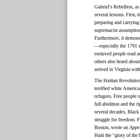
Gabriel’s Rebellion, as
several lessons. First,
preparing and carrying
supremacist assumptions
Furthermore, it demonst
—especially the 1791 sl
enslaved people read ac
others also heard about
arrived in Virginia with
The Haitian Revolutio
terrified white America
refugees. Free people o
full abolition and the r
several decades, Black 
struggle for freedom. F
Boston, wrote an
Appe
Haiti the “glory of the 