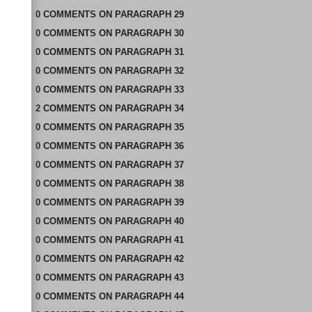
0
COMMENTS
ON
PARAGRAPH 29
0
COMMENTS
ON
PARAGRAPH 30
0
COMMENTS
ON
PARAGRAPH 31
0
COMMENTS
ON
PARAGRAPH 32
0
COMMENTS
ON
PARAGRAPH 33
2
COMMENTS
ON
PARAGRAPH 34
0
COMMENTS
ON
PARAGRAPH 35
0
COMMENTS
ON
PARAGRAPH 36
0
COMMENTS
ON
PARAGRAPH 37
0
COMMENTS
ON
PARAGRAPH 38
0
COMMENTS
ON
PARAGRAPH 39
0
COMMENTS
ON
PARAGRAPH 40
0
COMMENTS
ON
PARAGRAPH 41
0
COMMENTS
ON
PARAGRAPH 42
0
COMMENTS
ON
PARAGRAPH 43
0
COMMENTS
ON
PARAGRAPH 44