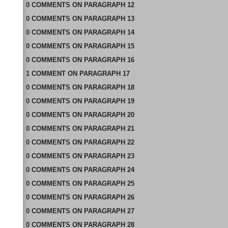
0
COMMENTS
ON
PARAGRAPH 12
0
COMMENTS
ON
PARAGRAPH 13
0
COMMENTS
ON
PARAGRAPH 14
0
COMMENTS
ON
PARAGRAPH 15
0
COMMENTS
ON
PARAGRAPH 16
1
COMMENT
ON
PARAGRAPH 17
0
COMMENTS
ON
PARAGRAPH 18
0
COMMENTS
ON
PARAGRAPH 19
0
COMMENTS
ON
PARAGRAPH 20
0
COMMENTS
ON
PARAGRAPH 21
0
COMMENTS
ON
PARAGRAPH 22
0
COMMENTS
ON
PARAGRAPH 23
0
COMMENTS
ON
PARAGRAPH 24
0
COMMENTS
ON
PARAGRAPH 25
0
COMMENTS
ON
PARAGRAPH 26
0
COMMENTS
ON
PARAGRAPH 27
0
COMMENTS
ON
PARAGRAPH 28