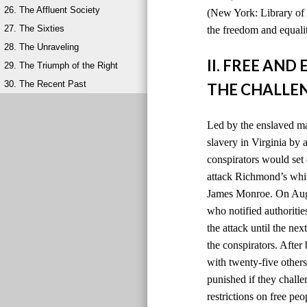
26. The Affluent Society
(New York: Library of 
27. The Sixties
the freedom and equalit
28. The Unraveling
II. FREE AN
29. The Triumph of the Right
30. The Recent Past
THE CHALLEN
Led by the enslaved ma
slavery in Virginia by
conspirators would set 
attack Richmond’s whit
James Monroe. On Augus
who notified authoriti
the attack until the ne
the conspirators. After
with twenty-five others
punished if they chall
restrictions on free peo