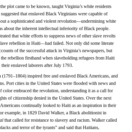
 the plot came to be known, taught Virginia’s white residents
 it suggested that enslaved Black Virginians were capable of
 out a sophisticated and violent revolution—undermining white
 about the inherent intellectual inferiority of Black people.
rated that white efforts to suppress news of other slave revolts
ave rebellion in Haiti—had failed. Not only did some literate
counts of the successful attack in Virginia’s newspapers, but
 the rebellion firsthand when slaveholding refugees from Haiti
 their enslaved laborers after July 1793.
n (1791–1804) inspired free and enslaved Black Americans, and
ns. Port cities in the United States were flooded with news and
f color embraced the revolution, understanding it as a call for
ights of citizenship denied in the United States. Over the next
Americans continually looked to Haiti as an inspiration in their
or example, in 1829 David Walker, a Black abolitionist in
al
that called for resistance to slavery and racism. Walker called
blacks and terror of the tyrants” and said that Haitians,