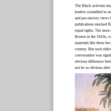
The Black activism ins
leaders scrambled to us
and pro-slavery views b
publications mocked Bl
equal rights. The most 
Boston in the 1810s, c
materials like these bec
century. But such ridic
conversation was signif
obvious difference bet
not be so obvious after 