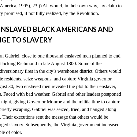
America, 1995), 23.)) All would, in their own way, lay claim to
y promised, if not fully realized, by the Revolution.
D ENSLAVED BLACK AMERICANS AND
GE TO SLAVERY
n Gabriel, close to one thousand enslaved men planned to end
 attacking Richmond in late August 1800. Some of the
diversionary fires in the city’s warehouse district. Others would
e residents, seize weapons, and capture Virginia governor
t 30, two enslaved men revealed the plot to their enslaver,
es. Faced with bad weather, Gabriel and other leaders postponed
xt night, giving Governor Monroe and the militia time to capture
 briefly escaping, Gabriel was seized, tried, and hanged along
. Their executions sent the message that others would be
enged slavery. Subsequently, the Virginia government increased
ple of color.