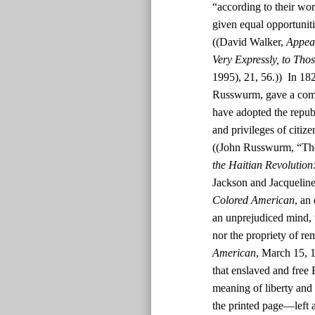
“according to their wor
given equal opportunit
((David Walker,
Appeal
Very Expressly, to Tho
1995), 21, 56.)) In 182
Russwurm, gave a comm
have adopted the republ
and privileges of citiz
((John Russwurm, “The
the Haitian Revolution
Jackson and Jacquelin
Colored American
, an
an unprejudiced mind, t
nor the propriety of rem
American
, March 15, 1
that enslaved and free
meaning of liberty and 
the printed page—left a