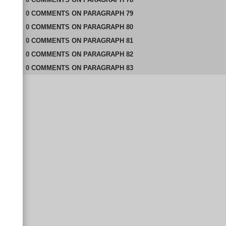
0
COMMENTS
ON
PARAGRAPH 79
0
COMMENTS
ON
PARAGRAPH 80
0
COMMENTS
ON
PARAGRAPH 81
0
COMMENTS
ON
PARAGRAPH 82
0
COMMENTS
ON
PARAGRAPH 83