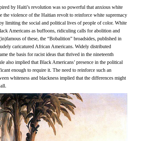
pired by Haiti’s revolution was so powerful that anxious white
e the violence of the Haitian revolt to reinforce white supremacy
y limiting the social and political lives of people of color. White
ack Americans as buffoons, ridiculing calls for abolition and
(in)famous of these, the “Bobalition” broadsides, published in
rudely caricatured African Americans. Widely distributed
ame the basis for racist ideas that thrived in the nineteenth
ule also implied that Black Americans’ presence in the political
icant enough to require it. The need to reinforce such an
ween whiteness and blackness implied that the differences might
all.