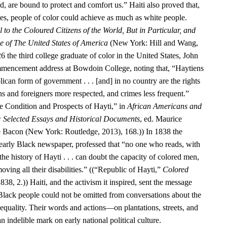
d, are bound to protect and comfort us.” Haiti also proved that,
ies, people of color could achieve as much as white people.
 to the Coloured Citizens of the World, But in Particular, and
se of The United States of America
(New York: Hill and Wang,
6 the third college graduate of color in the United States, John
encement address at Bowdoin College, noting that, “Haytiens
ican form of government . . . [and] in no country are the rights
ens and foreigners more respected, and crimes less frequent.”
 Condition and Prospects of Hayti,” in
African Americans and
: Selected Essays and Historical Documents
, ed. Maurice
e Bacon (New York: Routledge, 2013), 168.)) In 1838 the
 early Black newspaper, professed that “no one who reads, with
he history of Hayti . . . can doubt the capacity of colored men,
oving all their disabilities.” ((“Republic of Hayti,”
Colored
838, 2.)) Haiti, and the activism it inspired, sent the message
 Black people could not be omitted from conversations about the
equality. Their words and actions—on plantations, streets, and
n indelible mark on early national political culture.