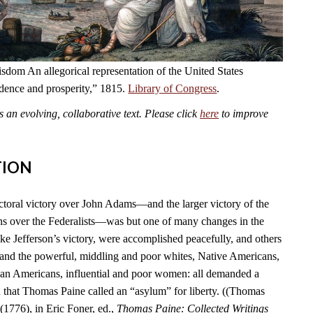
dom An allegorical representation of the United States
ndence and prosperity,” 1815.
Library of Congress
.
an evolving, collaborative text. Please click
here
to improve
TION
ctoral victory over John Adams—and the larger victory of the
s over the Federalists—was but one of many changes in the
ike Jefferson’s victory, were accomplished peacefully, and others
 and the powerful, middling and poor whites, Native Americans,
can Americans, influential and poor women: all demanded a
n that Thomas Paine called an “asylum” for liberty. ((Thomas
(1776), in Eric Foner, ed.,
Thomas Paine: Collected Writings