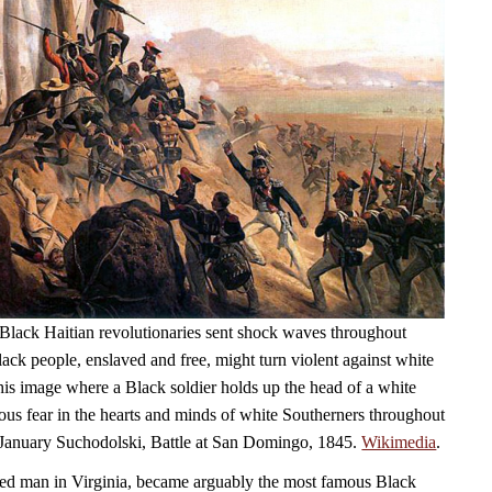
Black Haitian revolutionaries sent shock waves throughout
ack people, enslaved and free, might turn violent against white
his image where a Black soldier holds up the head of a white
ious fear in the hearts and minds of white Southerners throughout
 January Suchodolski, Battle at San Domingo, 1845.
Wikimedia
.
ed man in Virginia, became arguably the most famous Black