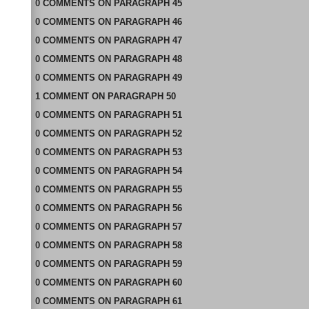
0
COMMENTS
ON
PARAGRAPH 45
0
COMMENTS
ON
PARAGRAPH 46
0
COMMENTS
ON
PARAGRAPH 47
0
COMMENTS
ON
PARAGRAPH 48
0
COMMENTS
ON
PARAGRAPH 49
1
COMMENT
ON
PARAGRAPH 50
0
COMMENTS
ON
PARAGRAPH 51
0
COMMENTS
ON
PARAGRAPH 52
0
COMMENTS
ON
PARAGRAPH 53
0
COMMENTS
ON
PARAGRAPH 54
0
COMMENTS
ON
PARAGRAPH 55
0
COMMENTS
ON
PARAGRAPH 56
0
COMMENTS
ON
PARAGRAPH 57
0
COMMENTS
ON
PARAGRAPH 58
0
COMMENTS
ON
PARAGRAPH 59
0
COMMENTS
ON
PARAGRAPH 60
0
COMMENTS
ON
PARAGRAPH 61