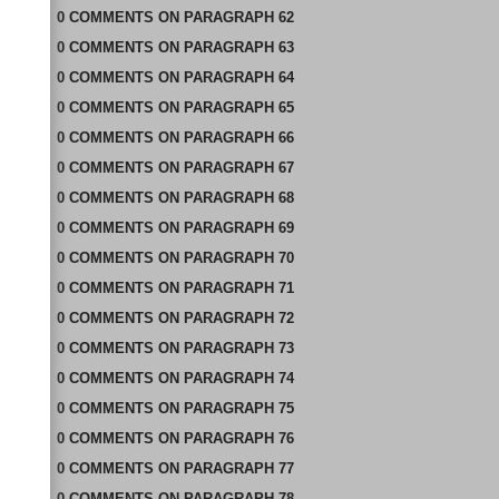
0
COMMENTS
ON
PARAGRAPH 62
0
COMMENTS
ON
PARAGRAPH 63
0
COMMENTS
ON
PARAGRAPH 64
0
COMMENTS
ON
PARAGRAPH 65
0
COMMENTS
ON
PARAGRAPH 66
0
COMMENTS
ON
PARAGRAPH 67
0
COMMENTS
ON
PARAGRAPH 68
0
COMMENTS
ON
PARAGRAPH 69
0
COMMENTS
ON
PARAGRAPH 70
0
COMMENTS
ON
PARAGRAPH 71
0
COMMENTS
ON
PARAGRAPH 72
0
COMMENTS
ON
PARAGRAPH 73
0
COMMENTS
ON
PARAGRAPH 74
0
COMMENTS
ON
PARAGRAPH 75
0
COMMENTS
ON
PARAGRAPH 76
0
COMMENTS
ON
PARAGRAPH 77
0
COMMENTS
ON
PARAGRAPH 78