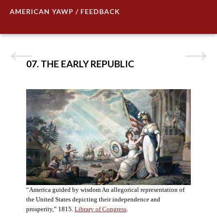
AMERICAN YAWP / FEEDBACK
07. THE EARLY REPUBLIC
“America guided by wisdom An allegorical representation of
the United States depicting their independence and
prosperity,” 1815.
Library of Congress
.