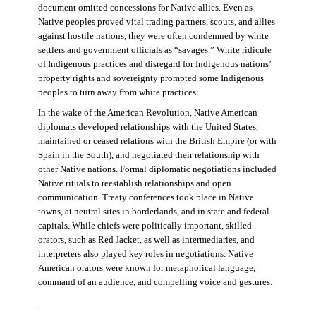
document omitted concessions for Native allies. Even as
Native peoples proved vital trading partners, scouts, and allies
against hostile nations, they were often condemned by white
settlers and government officials as “savages.” White ridicule
of Indigenous practices and disregard for Indigenous nations’
property rights and sovereignty prompted some Indigenous
peoples to turn away from white practices.
In the wake of the American Revolution, Native American
diplomats developed relationships with the United States,
maintained or ceased relations with the British Empire (or with
Spain in the South), and negotiated their relationship with
other Native nations. Formal diplomatic negotiations included
Native rituals to reestablish relationships and open
communication. Treaty conferences took place in Native
towns, at neutral sites in borderlands, and in state and federal
capitals. While chiefs were politically important, skilled
orators, such as Red Jacket, as well as intermediaries, and
interpreters also played key roles in negotiations. Native
American orators were known for metaphorical language,
command of an audience, and compelling voice and gestures.
.