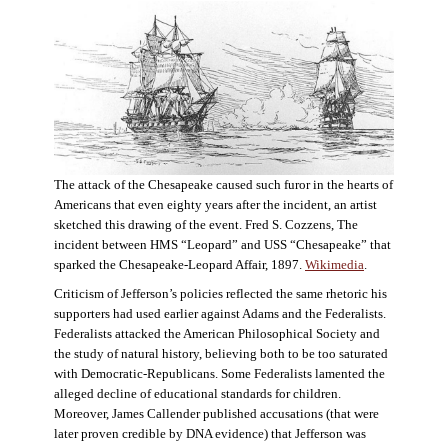
The attack of the Chesapeake caused such furor in the hearts of
Americans that even eighty years after the incident, an artist
sketched this drawing of the event. Fred S. Cozzens, The
incident between HMS “Leopard” and USS “Chesapeake” that
sparked the Chesapeake-Leopard Affair, 1897.
Wikimedia
.
Criticism of Jefferson’s policies reflected the same rhetoric his
supporters had used earlier against Adams and the Federalists.
Federalists attacked the American Philosophical Society and
the study of natural history, believing both to be too saturated
with Democratic-Republicans. Some Federalists lamented the
alleged decline of educational standards for children.
Moreover, James Callender published accusations (that were
later proven credible by DNA evidence) that Jefferson was