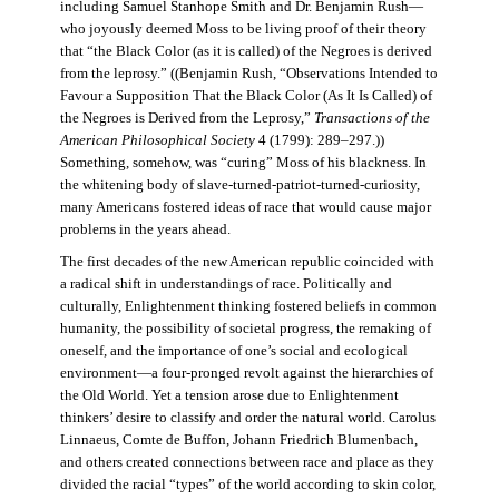
including Samuel Stanhope Smith and Dr. Benjamin Rush—
who joyously deemed Moss to be living proof of their theory
that “the Black Color (as it is called) of the Negroes is derived
from the leprosy.” ((Benjamin Rush, “Observations Intended to
Favour a Supposition That the Black Color (As It Is Called) of
the Negroes is Derived from the Leprosy,”
Transactions of the
American Philosophical Society
4 (1799): 289–297.))
Something, somehow, was “curing” Moss of his blackness. In
the whitening body of slave-turned-patriot-turned-curiosity,
many Americans fostered ideas of race that would cause major
problems in the years ahead.
The first decades of the new American republic coincided with
a radical shift in understandings of race. Politically and
culturally, Enlightenment thinking fostered beliefs in common
humanity, the possibility of societal progress, the remaking of
oneself, and the importance of one’s social and ecological
environment—a four-pronged revolt against the hierarchies of
the Old World. Yet a tension arose due to Enlightenment
thinkers’ desire to classify and order the natural world. Carolus
Linnaeus, Comte de Buffon, Johann Friedrich Blumenbach,
and others created connections between race and place as they
divided the racial “types” of the world according to skin color,