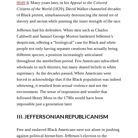
0049
.)) Many years later, in his
Appeal to the Colored
Citizens of the World
(1829), David Walker channeled decades
of Black protest, simultaneously denouncing the moral rot of
slavery and racism while praising the inner strength of the race.
Jefferson had his defenders. White men such as Charles
Caldwell and Samuel George Morton hardened Jefferson’s
skepticism, offering a “biological” case for Black and white
people not only having separate creations but actually being
different species, a position increasingly articulated
throughout the antebellum period. Few Americans subscribed
wholesale to such theories, but many shared beliefs in white
supremacy. As the decades passed, White Americans were
forced to acknowledge that if the Black population was indeed
whitening, it resulted from sexual violence and not the
environment. The sense of inspiration and wonder that
followed Henry Moss in the 1790s would have been
impossible just a generation later.
III. JEFFERSONIAN REPUBLICANISM
Free and enslaved Black Americans were not alone in pushing
against political hierarchies. Jefferson’s election to the