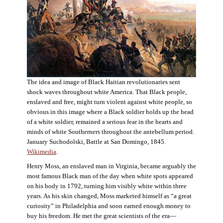
The idea and image of Black Haitian revolutionaries sent
shock waves throughout white America. That Black people,
enslaved and free, might turn violent against white people, so
obvious in this image where a Black soldier holds up the head
of a white soldier, remained a serious fear in the hearts and
minds of white Southerners throughout the antebellum period.
January Suchodolski, Battle at San Domingo, 1845.
Wikimedia
.
Henry Moss, an enslaved man in Virginia, became arguably the
most famous Black man of the day when white spots appeared
on his body in 1792, turning him visibly white within three
years. As his skin changed, Moss marketed himself as “a great
curiosity” in Philadelphia and soon earned enough money to
buy his freedom. He met the great scientists of the era—