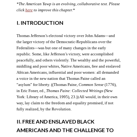
*The American Yawp is an evolving, collaborative text. Please
click
here
to improve this chapter.*
I. INTRODUCTION
Thomas Jefferson’s electoral victory over John Adams—and
the larger victory of the Democratic-Republicans over the
Federalists—was but one of many changes in the early
republic. Some, like Jefferson’s victory, were accomplished
peacefully, and others violently. The wealthy and the powerful,
middling and poor whites, Native Americans, free and enslaved
African Americans, influential and poor women: all demanded
a voice in the new nation that Thomas Paine called an
“asylum” for liberty. ((Thomas Paine,
Common Sense
(1776),
in Eric Foner, ed.,
Thomas Paine: Collected Writings
(New
York: Library of America, 1995), 23.)) All would, in their own
way, lay claim to the freedom and equality promised, if not
fully realized, by the Revolution.
II. FREE AND ENSLAVED BLACK
AMERICANS AND THE CHALLENGE TO