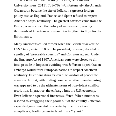
Thomas Jefferson, Volume 40
(Princeton, NJ: Princeton
University Press, 2013), 708–709.)) Unfortunately, the Atlantic
Ocean soon became the site of Jefferson’s greatest foreign
policy test, as England, France, and Spain refused to respect
American ships’ neutrality. The greatest offenses came from the
British, who resumed the policy of impressment, seizing
thousands of American sailors and forcing them to fight for the
British navy.
Many Americans called for war when the British attacked the
USS
Chesapeake
in 1807. The president, however, decided on
a policy of “peaceable coercion” and Congress agreed. Under
the Embargo Act of 1807, American ports were closed to all
foreign trade in hopes of avoiding war. Jefferson hoped that an
embargo would force European nations to respect American
neutrality. Historians disagree over the wisdom of peaceable
coercion. At first, withholding commerce rather than declaring
war appeared to be the ultimate means of nonviolent conflict
resolution. In practice, the embargo hurt the U.S. economy.
Even Jefferson’s personal finances suffered. When Americans
resorted to smuggling their goods out of the country, Jefferson
expanded governmental powers to try to enforce their
compliance, leading some to label him a “tyrant.”