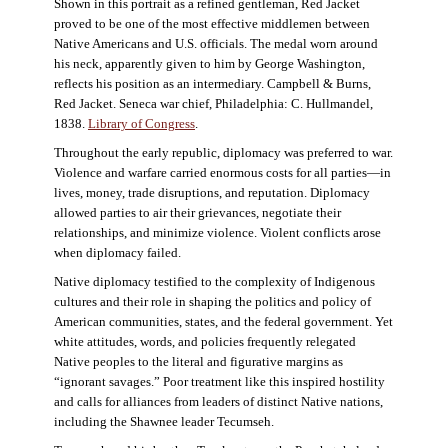
Shown in this portrait as a refined gentleman, Red Jacket
proved to be one of the most effective middlemen between
Native Americans and U.S. officials. The medal worn around
his neck, apparently given to him by George Washington,
reflects his position as an intermediary. Campbell & Burns,
Red Jacket. Seneca war chief, Philadelphia: C. Hullmandel,
1838.
Library of Congress
.
Throughout the early republic, diplomacy was preferred to war.
Violence and warfare carried enormous costs for all parties—in
lives, money, trade disruptions, and reputation. Diplomacy
allowed parties to air their grievances, negotiate their
relationships, and minimize violence. Violent conflicts arose
when diplomacy failed.
Native diplomacy testified to the complexity of Indigenous
cultures and their role in shaping the politics and policy of
American communities, states, and the federal government. Yet
white attitudes, words, and policies frequently relegated
Native peoples to the literal and figurative margins as
“ignorant savages.” Poor treatment like this inspired hostility
and calls for alliances from leaders of distinct Native nations,
including the Shawnee leader Tecumseh.