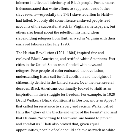
inherent intellectual inferiority of Black people. Furthermore,
it demonstrated that white efforts to suppress news of other
slave revolts—especially the 1791 slave rebellion in Haiti—
had failed. Not only did some literate enslaved people read
accounts of the successful attack in Virginia’s newspapers, but
others also heard about the rebellion firsthand when
slaveholding refugees from Haiti arrived in Virginia with their
enslaved laborers after July 1793.
The Haitian Revolution (1791–1804) inspired free and
enslaved Black Americans, and terrified white Americans. Port
cities in the United States were flooded with news and
refugees. Free people of color embraced the revolution,
understanding it as a call for full abolition and the rights of
citizenship denied in the United States. Over the next several
decades, Black Americans continually looked to Haiti as an
inspiration in their struggle for freedom. For example, in 1829
David Walker, a Black abolitionist in Boston, wrote an
Appeal
that called for resistance to slavery and racism. Walker called
Haiti the “glory of the blacks and terror of the tyrants” and said
that Haitians, “according to their word, are bound to protect
and comfort us.” Haiti also proved that, given equal
opportunities, people of color could achieve as much as white