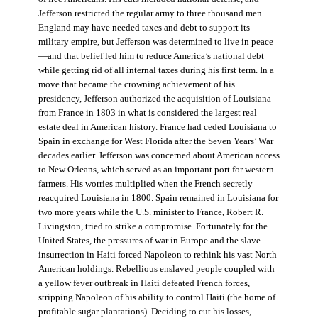
Jefferson restricted the regular army to three thousand men.
England may have needed taxes and debt to support its
military empire, but Jefferson was determined to live in peace
—and that belief led him to reduce America’s national debt
while getting rid of all internal taxes during his first term. In a
move that became the crowning achievement of his
presidency, Jefferson authorized the acquisition of Louisiana
from France in 1803 in what is considered the largest real
estate deal in American history. France had ceded Louisiana to
Spain in exchange for West Florida after the Seven Years’ War
decades earlier. Jefferson was concerned about American access
to New Orleans, which served as an important port for western
farmers. His worries multiplied when the French secretly
reacquired Louisiana in 1800. Spain remained in Louisiana for
two more years while the U.S. minister to France, Robert R.
Livingston, tried to strike a compromise. Fortunately for the
United States, the pressures of war in Europe and the slave
insurrection in Haiti forced Napoleon to rethink his vast North
American holdings. Rebellious enslaved people coupled with
a yellow fever outbreak in Haiti defeated French forces,
stripping Napoleon of his ability to control Haiti (the home of
profitable sugar plantations). Deciding to cut his losses,