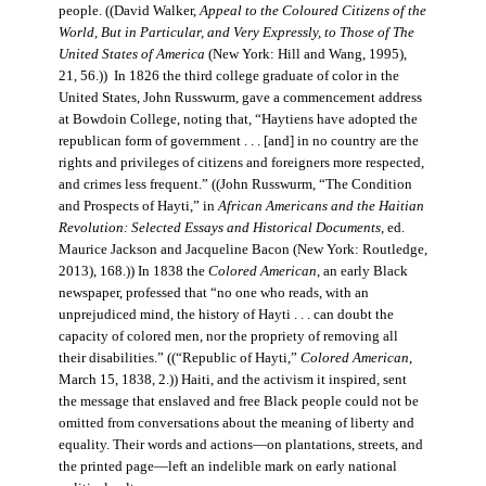
people. ((David Walker,
Appeal to the Coloured Citizens of the
World, But in Particular, and Very Expressly, to Those of The
United States of America
(New York: Hill and Wang, 1995),
21, 56.)) In 1826 the third college graduate of color in the
United States, John Russwurm, gave a commencement address
at Bowdoin College, noting that, “Haytiens have adopted the
republican form of government . . . [and] in no country are the
rights and privileges of citizens and foreigners more respected,
and crimes less frequent.” ((John Russwurm, “The Condition
and Prospects of Hayti,” in
African Americans and the Haitian
Revolution: Selected Essays and Historical Documents
, ed.
Maurice Jackson and Jacqueline Bacon (New York: Routledge,
2013), 168.)) In 1838 the
Colored American
, an early Black
newspaper, professed that “no one who reads, with an
unprejudiced mind, the history of Hayti . . . can doubt the
capacity of colored men, nor the propriety of removing all
their disabilities.” ((“Republic of Hayti,”
Colored American
,
March 15, 1838, 2.)) Haiti, and the activism it inspired, sent
the message that enslaved and free Black people could not be
omitted from conversations about the meaning of liberty and
equality. Their words and actions—on plantations, streets, and
the printed page—left an indelible mark on early national