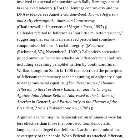
involved in a sexual relationship with Sally Hemings, one of
his enslaved laborers. ((For the Hemings controversy and the
DNA evidence, see Annette Gordon-Reed,
Thomas Jefferson
and Sally Hemings: An American Controversy
(Charlottesville: University of Virginia Press, 1997).))
Callender referred to Jefferson as “our little mulatto president,”
suggesting that sex with an enslaved person had somehow
compromised Jefferson’s racial integrity. ((
Recorder
(Richmond, VA), November 3, 1802.)) Callender’s accusation
joined previous Federalist attacks on Jefferson’s racial politics,
including a scathing pamphlet written by South Carolinian
William Loughton Smith in 1796 that described the principles
of Jeffersonian democracy as the beginning of a slippery slope
to dangerous racial equality. ((
The Pretensions of Thomas
Jefferson to the Presidency Examined; and the Charges
Against John Adams Refuted
.
Addressed to the Citizens of
America in General; and Particularly to the Electors of the
President
, 2 vols. (Philadelphia: s.n., 1796).))
Arguments lamenting the democratization of America were far
less effective than those that borrowed from democratic
language and alleged that Jefferson’s actions undermined the
sovereignty of the people. When Federalists attacked Jefferson,