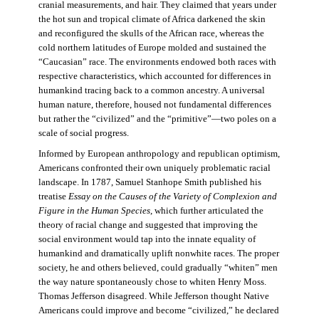
cranial measurements, and hair. They claimed that years under
the hot sun and tropical climate of Africa darkened the skin
and reconfigured the skulls of the African race, whereas the
cold northern latitudes of Europe molded and sustained the
“Caucasian” race. The environments endowed both races with
respective characteristics, which accounted for differences in
humankind tracing back to a common ancestry. A universal
human nature, therefore, housed not fundamental differences
but rather the “civilized” and the “primitive”—two poles on a
scale of social progress.
Informed by European anthropology and republican optimism,
Americans confronted their own uniquely problematic racial
landscape. In 1787, Samuel Stanhope Smith published his
treatise
Essay on the Causes of the Variety of Complexion and
Figure in the Human Species
, which further articulated the
theory of racial change and suggested that improving the
social environment would tap into the innate equality of
humankind and dramatically uplift nonwhite races. The proper
society, he and others believed, could gradually “whiten” men
the way nature spontaneously chose to whiten Henry Moss.
Thomas Jefferson disagreed. While Jefferson thought Native
Americans could improve and become “civilized,” he declared