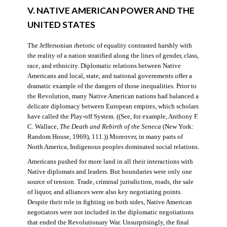
V. NATIVE AMERICAN POWER AND THE
UNITED STATES
The Jeffersonian rhetoric of equality contrasted harshly with
the reality of a nation stratified along the lines of gender, class,
race, and ethnicity. Diplomatic relations between Native
Americans and local, state, and national governments offer a
dramatic example of the dangers of those inequalities. Prior to
the Revolution, many Native American nations had balanced a
delicate diplomacy between European empires, which scholars
have called the Play-off System. ((See, for example, Anthony F.
C. Wallace,
The Death and Rebirth of the Seneca
(New York:
Random House, 1969), 111.)) Moreover, in many parts of
North America, Indigenous peoples dominated social relations.
Americans pushed for more land in all their interactions with
Native diplomats and leaders. But boundaries were only one
source of tension. Trade, criminal jurisdiction, roads, the sale
of liquor, and alliances were also key negotiating points.
Despite their role in fighting on both sides, Native American
negotiators were not included in the diplomatic negotiations
that ended the Revolutionary War. Unsurprisingly, the final