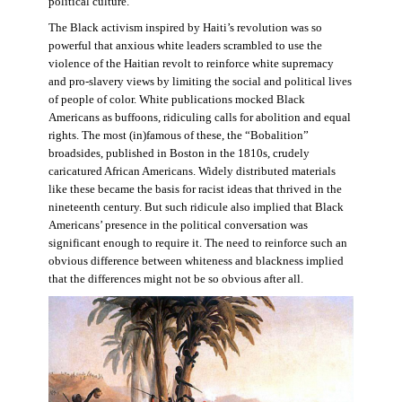
political culture.
The Black activism inspired by Haiti’s revolution was so
powerful that anxious white leaders scrambled to use the
violence of the Haitian revolt to reinforce white supremacy
and pro-slavery views by limiting the social and political lives
of people of color. White publications mocked Black
Americans as buffoons, ridiculing calls for abolition and equal
rights. The most (in)famous of these, the “Bobalition”
broadsides, published in Boston in the 1810s, crudely
caricatured African Americans. Widely distributed materials
like these became the basis for racist ideas that thrived in the
nineteenth century. But such ridicule also implied that Black
Americans’ presence in the political conversation was
significant enough to require it. The need to reinforce such an
obvious difference between whiteness and blackness implied
that the differences might not be so obvious after all.