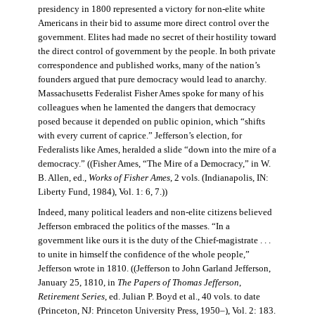
presidency in 1800 represented a victory for non-elite white
Americans in their bid to assume more direct control over the
government. Elites had made no secret of their hostility toward
the direct control of government by the people. In both private
correspondence and published works, many of the nation’s
founders argued that pure democracy would lead to anarchy.
Massachusetts Federalist Fisher Ames spoke for many of his
colleagues when he lamented the dangers that democracy
posed because it depended on public opinion, which “shifts
with every current of caprice.” Jefferson’s election, for
Federalists like Ames, heralded a slide “down into the mire of a
democracy.” ((Fisher Ames, “The Mire of a Democracy,” in W.
B. Allen, ed.,
Works of Fisher Ames
, 2 vols. (Indianapolis, IN:
Liberty Fund, 1984), Vol. 1: 6, 7.))
Indeed, many political leaders and non-elite citizens believed
Jefferson embraced the politics of the masses. “In a
government like ours it is the duty of the Chief-magistrate . . .
to unite in himself the confidence of the whole people,”
Jefferson wrote in 1810. ((Jefferson to John Garland Jefferson,
January 25, 1810, in
The Papers of Thomas Jefferson
,
Retirement Series
, ed. Julian P. Boyd et al., 40 vols. to date
(Princeton, NJ: Princeton University Press, 1950–), Vol. 2: 183.