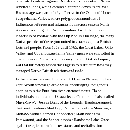
advocated violence against British encroachments on Native
American lands, which escalated after the Seven Years’ War.
His message was particularly effective in the Ohio and Upper
Susquehanna Valleys, where polyglot communities of
Indigenous refugees and migrants from across eastern North
America lived together. When combined with the militant
leadership of Pontiac, who took up Neolin’s message, the many
Native peoples of the region united in attacks against British
forts and people. From 1763 until 1765, the Great Lakes, Ohio
Valley, and Upper Susquehanna Valley areas were embroiled in
a war between Pontiac’s confederacy and the British Empire, a
war that ultimately forced the English to restructure how they
managed Native-British relations and trade.
In the interim between 1765 and 1811, other Native prophets
kept Neolin’s message alive while encouraging Indigenous
peoples to resist Euro-American encroachments. These
individuals included the Ottawa leader “the Trout,” also called
Maya-Ga-Wy; Joseph Brant of the Iroquois (Haudenosaunee);
the Creek headman Mad Dog; Painted Pole of the Shawnee; a
Mohawk woman named Coocoochee; Main Poc of the
Potawatomi; and the Seneca prophet Handsome Lake. Once
again, the epicenter of this resistance and revitalization