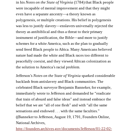
in his
Notes on the State of Virginia
(1784) that Black people
were incapable of mental improvement and that they might
even have a separate ancestry—a theory known as
polygenesis, or multiple creations. His belief in polygenesis
was less to justify slavery—enslavers universally rejected the
theory as antibiblical and thus a threat to their primary
instrument of justification, the Bible—and more to justify
schemes for a white America, such as the plan to gradually
send freed Black people to Africa. Many Americans believed
nature had made the white and Black races too different to
peacefully coexist, and they viewed African colonization as
the solution to America’s racial problem.
Jefferson’s
Notes on the State of Virginia
sparked considerable
backlash from antislavery and Black communities. The
celebrated Black surveyor Benjamin Banneker, for example,
immediately wrote to Jefferson and demanded he “eradicate
that train of absurd and false ideas” and instead embrace the
belief that we are “all of one flesh” and with “all the same
sensations and endowed . . . with the same faculties.”
((Banneker to Jefferson, August 19, 1791, Founders Online,
National Archives,
http://founders.archives.gov/documents/Jefferson/01-22-02-