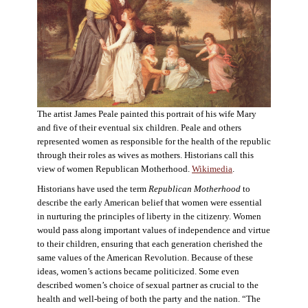
The artist James Peale painted this portrait of his wife Mary
and five of their eventual six children. Peale and others
represented women as responsible for the health of the republic
through their roles as wives as mothers. Historians call this
view of women Republican Motherhood.
Wikimedia
.
Historians have used the term
Republican Motherhood
to
describe the early American belief that women were essential
in nurturing the principles of liberty in the citizenry. Women
would pass along important values of independence and virtue
to their children, ensuring that each generation cherished the
same values of the American Revolution. Because of these
ideas, women’s actions became politicized. Some even
described women’s choice of sexual partner as crucial to the
health and well-being of both the party and the nation. “The