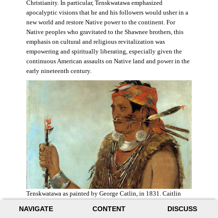
Christianity. In particular, Tenskwatawa emphasized
apocalyptic visions that he and his followers would usher in a
new world and restore Native power to the continent. For
Native peoples who gravitated to the Shawnee brothers, this
emphasis on cultural and religious revitalization was
empowering and spiritually liberating, especially given the
continuous American assaults on Native land and power in the
early nineteenth century.
Tenskwatawa as painted by George Catlin, in 1831. Caitlin
acknowledged the prophet’s spiritual power and painted him
NAVIGATE
CONTENT
DISCUSS
with a medicine stick.
Wikimedia
.