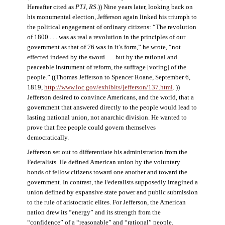
Hereafter cited as
PTJ, RS
.)) Nine years later, looking back on
his monumental election, Jefferson again linked his triumph to
the political engagement of ordinary citizens: “The revolution
of 1800 . . . was as real a revolution in the principles of our
government as that of 76 was in it’s form,” he wrote, “not
effected indeed by the sword . . . but by the rational and
peaceable instrument of reform, the suffrage [voting] of the
people.” ((Thomas Jefferson to Spencer Roane, September 6,
1819,
http://www.loc.gov/exhibits/jefferson/137.html
. ))
Jefferson desired to convince Americans, and the world, that a
government that answered directly to the people would lead to
lasting national union, not anarchic division. He wanted to
prove that free people could govern themselves
democratically.
Jefferson set out to differentiate his administration from the
Federalists. He defined American union by the voluntary
bonds of fellow citizens toward one another and toward the
government. In contrast, the Federalists supposedly imagined a
union defined by expansive state power and public submission
to the rule of aristocratic elites. For Jefferson, the American
nation drew its “energy” and its strength from the
“confidence” of a “reasonable” and “rational” people.