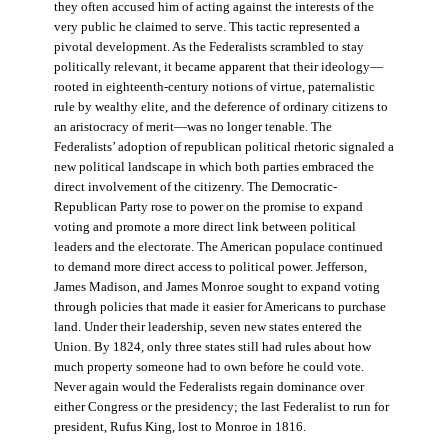
they often accused him of acting against the interests of the
very public he claimed to serve. This tactic represented a
pivotal development. As the Federalists scrambled to stay
politically relevant, it became apparent that their ideology—
rooted in eighteenth-century notions of virtue, paternalistic
rule by wealthy elite, and the deference of ordinary citizens to
an aristocracy of merit—was no longer tenable. The
Federalists’ adoption of republican political rhetoric signaled a
new political landscape in which both parties embraced the
direct involvement of the citizenry. The Democratic-
Republican Party rose to power on the promise to expand
voting and promote a more direct link between political
leaders and the electorate. The American populace continued
to demand more direct access to political power. Jefferson,
James Madison, and James Monroe sought to expand voting
through policies that made it easier for Americans to purchase
land. Under their leadership, seven new states entered the
Union. By 1824, only three states still had rules about how
much property someone had to own before he could vote.
Never again would the Federalists regain dominance over
either Congress or the presidency; the last Federalist to run for
president, Rufus King, lost to Monroe in 1816.