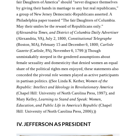
fair Daughters of America” should “never disgrace themselves
by giving their hands in marriage to any but real republicans,”
a group of New Jersey Democratic-Republicans asserted. A
Philadelphia paper toasted “The fair Daughters of Columbia.
May their smiles be the reward of Republicans only.”
((
Alexandria Times, and District of Columbia Daily Advertiser
(Alexandria, VA), July 2, 1800;
Constitutional Telegraphe
(Boston, MA), February 15 and December 6, 1800;
Carlisle
Gazette
(Carlisle, PA), November 6, 1799.)) Though
unmistakably steeped in the gendered assumptions about
female sexuality and domesticity that denied women an equal
share of the political rights men enjoyed, these statements also
conceded the pivotal role women played as active participants
in partisan politics. ((See Linda K. Kerber,
Women of the
Republic: Intellect and Ideology in Revolutionary America
(Chapel Hill: University of North Carolina Press, 1997); and
Mary Kelley,
Learning to Stand and Speak: Women,
Education, and Public Life in America’s Republic
(Chapel
Hill: University of North Carolina Press, 2006).))
IV. JEFFERSON AS PRESIDENT