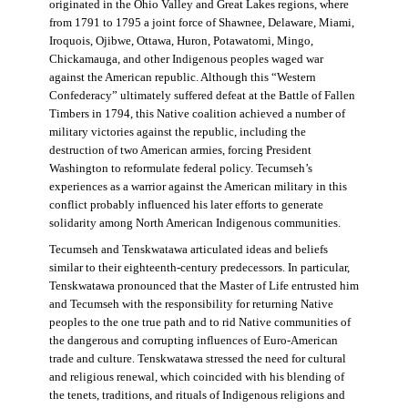
originated in the Ohio Valley and Great Lakes regions, where
from 1791 to 1795 a joint force of Shawnee, Delaware, Miami,
Iroquois, Ojibwe, Ottawa, Huron, Potawatomi, Mingo,
Chickamauga, and other Indigenous peoples waged war
against the American republic. Although this “Western
Confederacy” ultimately suffered defeat at the Battle of Fallen
Timbers in 1794, this Native coalition achieved a number of
military victories against the republic, including the
destruction of two American armies, forcing President
Washington to reformulate federal policy. Tecumseh’s
experiences as a warrior against the American military in this
conflict probably influenced his later efforts to generate
solidarity among North American Indigenous communities.
Tecumseh and Tenskwatawa articulated ideas and beliefs
similar to their eighteenth-century predecessors. In particular,
Tenskwatawa pronounced that the Master of Life entrusted him
and Tecumseh with the responsibility for returning Native
peoples to the one true path and to rid Native communities of
the dangerous and corrupting influences of Euro-American
trade and culture. Tenskwatawa stressed the need for cultural
and religious renewal, which coincided with his blending of
the tenets, traditions, and rituals of Indigenous religions and