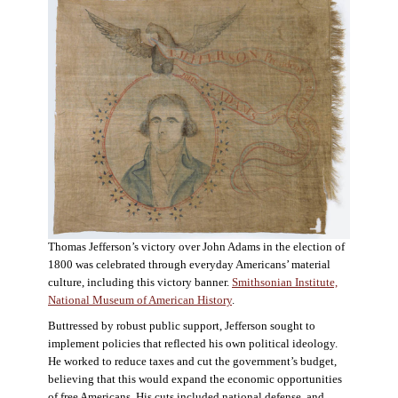
Thomas Jefferson’s victory over John Adams in the election of
1800 was celebrated through everyday Americans’ material
culture, including this victory banner.
Smithsonian Institute,
National Museum of American History
.
Buttressed by robust public support, Jefferson sought to
implement policies that reflected his own political ideology.
He worked to reduce taxes and cut the government’s budget,
believing that this would expand the economic opportunities
of free Americans. His cuts included national defense, and