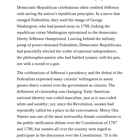
Democratic-Republican celebrations often credited Jefferson
with saving the nation’s republican principles. In a move that
enraged Federalists, they used the image of George
Washington, who had passed away in 1799, linking the
republican virtue Washington epitomized to the democratic
liberty Jefferson championed. Leaving behind the military
pomp of power-obsessed Federalists, Democratic-Republicans
had peacefully elected the scribe of national independence,
the philosopher-patriot who had battled tyranny with his pen,
not with a sword or a gun.
The celebrations of Jefferson’s presidency and the defeat of the
Federalists expressed many citizens’ willingness to assert
greater direct control over the government as citizens. The
definition of citizenship was changing. Early American
national identity was coded masculine, just as it was coded
white and wealthy; yet, since the Revolution, women had
repeatedly called for a place in the conversation. Mercy Otis
Warren was one of the most noteworthy female contributors to
the public ratification debate over the Constitution of 1787
and 1788, but women all over the country were urged to
participate in the discussion over the Constitution. “It is the