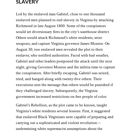
SLAVERY
Led by the enslaved man Gabriel, close to one thousand
enslaved men planned to end slavery in Virginia by attacking
Richmond in late August 1800. Some of the conspirators
would set diversionary fires in the city’s warehouse district.
Others would attack Richmond’s white residents, seize
weapons, and capture Virginia governor James Monroe. On
August 30, two enslaved men revealed the plot to their
enslaver, who notified authorities. Faced with bad weather,
Gabriel and other leaders postponed the attack until the next
night, giving Governor Monroe and the militia time to capture
the conspirators. After briefly escaping, Gabriel was seized,
tried, and hanged along with twenty-five others. Their
executions sent the message that others would be punished if
they challenged slavery. Subsequently, the Virginia
government increased restrictions on free people of color.
Gabriel’s Rebellion, as the plot came to be known, taught
Virginia’s white residents several lessons. First, it suggested
that enslaved Black Virginians were capable of preparing and
carrying out a sophisticated and violent revolution—
undermining white supremacist assumptions about the