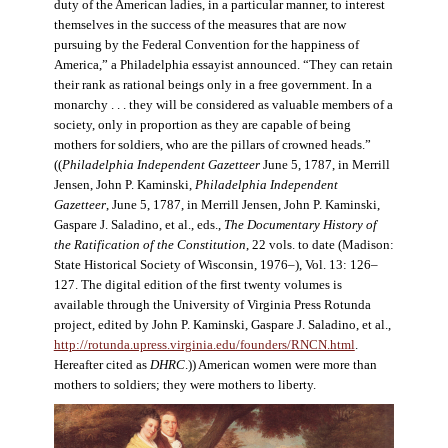
duty of the American ladies, in a particular manner, to interest
themselves in the success of the measures that are now
pursuing by the Federal Convention for the happiness of
America,” a Philadelphia essayist announced. “They can retain
their rank as rational beings only in a free government. In a
monarchy . . . they will be considered as valuable members of a
society, only in proportion as they are capable of being
mothers for soldiers, who are the pillars of crowned heads.”
((
Philadelphia Independent Gazetteer
June 5, 1787, in Merrill
Jensen, John P. Kaminski,
Philadelphia Independent
Gazetteer
, June 5, 1787, in Merrill Jensen, John P. Kaminski,
Gaspare J. Saladino, et al., eds.,
The Documentary History of
the Ratification of the Constitution
, 22 vols. to date (Madison:
State Historical Society of Wisconsin, 1976–), Vol. 13: 126–
127. The digital edition of the first twenty volumes is
available through the University of Virginia Press Rotunda
project, edited by John P. Kaminski, Gaspare J. Saladino, et al.,
http://rotunda.upress.virginia.edu/founders/RNCN.html
.
Hereafter cited as
DHRC
.)) American women were more than
mothers to soldiers; they were mothers to liberty.