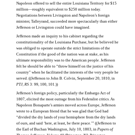
Napoleon offered to sell the entire Louisiana Territory for $15
million—roughly equivalent to $250 million today.
Negotiations between Livingston and Napoleon’s foreign
minister, Talleyrand, succeeded more spectacularly than either
Jefferson or Livingston could have imagined.
Jefferson made an inquiry to his cabinet regarding the
constitutionality of the Louisiana Purchase, but he believed he
was obliged to operate outside the strict limitations of the
Constitution if the good of the nation was at stake, as his
ultimate responsibility was to the American people. Jefferson
felt he should be able to “throw himself on the justice of his
country” when he facilitated the interests of the very people he
served. ((Jefferson to John B. Colvin, September 20, 1810, in
PTJ, RS
3: 99, 100, 101.))
Jefferson’s foreign policy, particularly the Embargo Act of
1807, elicited the most outrage from his Federalist critics. As
Napoleon Bonaparte’s armies moved across Europe, Jefferson
wrote to a European friend that he was glad that God had
“divided the dry lands of your hemisphere from the dry lands
of ours, and said ‘here, at least, be there peace.’” ((Jefferson to
the Earl of Buchan Washington, July 10, 1803, in
Papers of