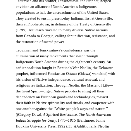
Tecumseh and his brother, Tenskwatawa, the Prophet, helped
envision an alliance of North America’s Indigenous
populations to halt the encroachments of the United States.
They created towns in present-day Indiana, first at Greenville,
then at Prophetstown, in defiance of the Treaty of Greenville
(1795). Tecumseh traveled to many diverse Native nations
from Canada to Georgia, calling for unification, resistance, and
the restoration of sacred power.
Tecumseh and Tenskwatawa’s confederacy was the
culmination of many movements that swept through
Indigenous North America during the eighteenth century. An
earlier coalition fought in Pontiac’s War. Neolin, the Delaware
prophet, influenced Pontiac, an Ottawa (Odawa) war chief, with
his vision of Native independence, cultural renewal, and
religious revitalization. Through Neolin, the Master of Life—
the Great Spirit—urged Native peoples to shrug off their
dependency on European goods and technologies, reassert
their faith in Native spirituality and rituals, and cooperate with
one another against the “White people’s ways and nature.”
((Gregory Dowd,
A Spirited Resistance: The North American
Indian Struggle for Unity, 1745–1815
(Baltimore: Johns
Hopkins University Press, 1992), 33.)) Additionally, Neolin