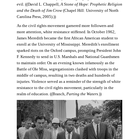
evil. ((David L. Chappell,
A Stone of Hope: Prophetic Religion
and the Death of Jim Crow
(Chapel Hill: University of North
Carolina Press, 2005).))
As the civil rights movement garnered more followers and
more attention, white resistance stiffened. In October 1962,
James Meredith became the first African American student to
enroll at the University of Mississippi. Meredith’s enrollment
sparked riots on the Oxford campus, prompting President John
F. Kennedy to send in U.S. Marshals and National Guardsmen
to maintain order. On an evening known infamously as the
Battle of Ole Miss, segregationists clashed with troops in the
middle of campus, resulting in two deaths and hundreds of
injuries. Violence served as a reminder of the strength of white
resistance to the civil rights movement, particularly in the
realm of education. ((Branch,
Parting the Waters
.))