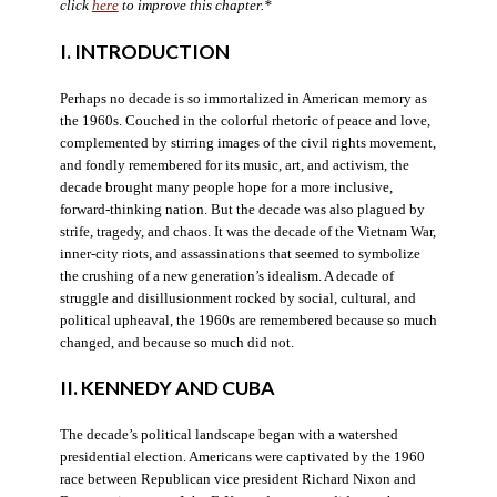
click
here
to improve this chapter.*
I. INTRODUCTION
Perhaps no decade is so immortalized in American memory as
the 1960s. Couched in the colorful rhetoric of peace and love,
complemented by stirring images of the civil rights movement,
and fondly remembered for its music, art, and activism, the
decade brought many people hope for a more inclusive,
forward-thinking nation. But the decade was also plagued by
strife, tragedy, and chaos. It was the decade of the Vietnam War,
inner-city riots, and assassinations that seemed to symbolize
the crushing of a new generation’s idealism. A decade of
struggle and disillusionment rocked by social, cultural, and
political upheaval, the 1960s are remembered because so much
changed, and because so much did not.
II. KENNEDY AND CUBA
The decade’s political landscape began with a watershed
presidential election. Americans were captivated by the 1960
race between Republican vice president Richard Nixon and