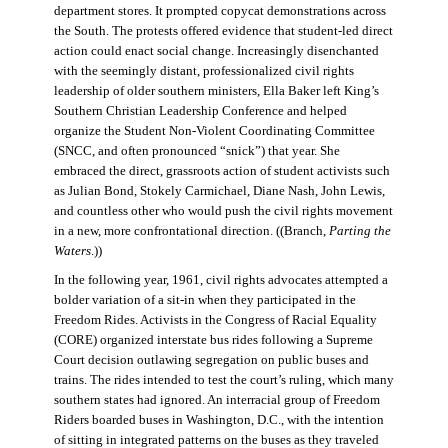
department stores. It prompted copycat demonstrations across
the South. The protests offered evidence that student-led direct
action could enact social change. Increasingly disenchanted
with the seemingly distant, professionalized civil rights
leadership of older southern ministers, Ella Baker left King’s
Southern Christian Leadership Conference and helped
organize the Student Non-Violent Coordinating Committee
(SNCC, and often pronounced “snick”) that year. She
embraced the direct, grassroots action of student activists such
as Julian Bond, Stokely Carmichael, Diane Nash, John Lewis,
and countless other who would push the civil rights movement
in a new, more confrontational direction. ((Branch,
Parting the
Waters
.))
In the following year, 1961, civil rights advocates attempted a
bolder variation of a sit-in when they participated in the
Freedom Rides. Activists in the Congress of Racial Equality
(CORE) organized interstate bus rides following a Supreme
Court decision outlawing segregation on public buses and
trains. The rides intended to test the court’s ruling, which many
southern states had ignored. An interracial group of Freedom
Riders boarded buses in Washington, D.C., with the intention
of sitting in integrated patterns on the buses as they traveled