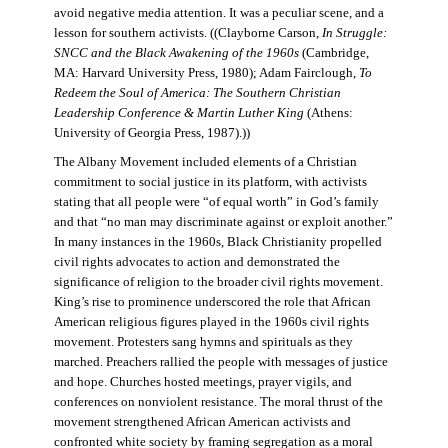
avoid negative media attention. It was a peculiar scene, and a
lesson for southern activists. ((Clayborne Carson,
In Struggle:
SNCC and the Black Awakening of the 1960s
(Cambridge,
MA: Harvard University Press, 1980); Adam Fairclough,
To
Redeem the Soul of America: The Southern Christian
Leadership Conference & Martin Luther King
(Athens:
University of Georgia Press, 1987).))
The Albany Movement included elements of a Christian
commitment to social justice in its platform, with activists
stating that all people were “of equal worth” in God’s family
and that “no man may discriminate against or exploit another.”
In many instances in the 1960s, Black Christianity propelled
civil rights advocates to action and demonstrated the
significance of religion to the broader civil rights movement.
King’s rise to prominence underscored the role that African
American religious figures played in the 1960s civil rights
movement. Protesters sang hymns and spirituals as they
marched. Preachers rallied the people with messages of justice
and hope. Churches hosted meetings, prayer vigils, and
conferences on nonviolent resistance. The moral thrust of the
movement strengthened African American activists and
confronted white society by framing segregation as a moral