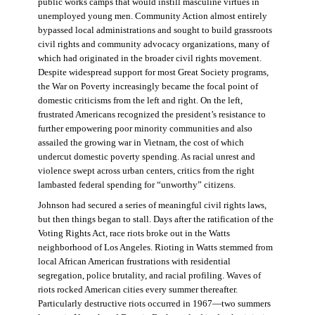
public works camps that would instill masculine virtues in
unemployed young men. Community Action almost entirely
bypassed local administrations and sought to build grassroots
civil rights and community advocacy organizations, many of
which had originated in the broader civil rights movement.
Despite widespread support for most Great Society programs,
the War on Poverty increasingly became the focal point of
domestic criticisms from the left and right. On the left,
frustrated Americans recognized the president’s resistance to
further empowering poor minority communities and also
assailed the growing war in Vietnam, the cost of which
undercut domestic poverty spending. As racial unrest and
violence swept across urban centers, critics from the right
lambasted federal spending for “unworthy” citizens.
Johnson had secured a series of meaningful civil rights laws,
but then things began to stall. Days after the ratification of the
Voting Rights Act, race riots broke out in the Watts
neighborhood of Los Angeles. Rioting in Watts stemmed from
local African American frustrations with residential
segregation, police brutality, and racial profiling. Waves of
riots rocked American cities every summer thereafter.
Particularly destructive riots occurred in 1967—two summers