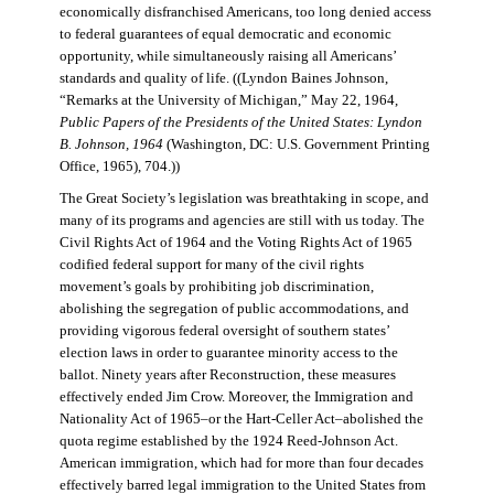
economically disfranchised Americans, too long denied access
to federal guarantees of equal democratic and economic
opportunity, while simultaneously raising all Americans’
standards and quality of life. ((Lyndon Baines Johnson,
“Remarks at the University of Michigan,” May 22, 1964,
Public Papers of the Presidents of the United States: Lyndon
B. Johnson, 1964
(Washington, DC: U.S. Government Printing
Office, 1965), 704.))
The Great Society’s legislation was breathtaking in scope, and
many of its programs and agencies are still with us today. The
Civil Rights Act of 1964 and the Voting Rights Act of 1965
codified federal support for many of the civil rights
movement’s goals by prohibiting job discrimination,
abolishing the segregation of public accommodations, and
providing vigorous federal oversight of southern states’
election laws in order to guarantee minority access to the
ballot. Ninety years after Reconstruction, these measures
effectively ended Jim Crow. Moreover, the Immigration and
Nationality Act of 1965–or the Hart-Celler Act–abolished the
quota regime established by the 1924 Reed-Johnson Act.
American immigration, which had for more than four decades
effectively barred legal immigration to the United States from