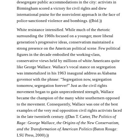
desegregate public accommodations in the city: activists in
Birmingham scored a victory for civil rights and drew
international praise for the nonviolent approach in the face of
police-sanctioned violence and bombings. ((Ibid.))
White resistance intensified. While much of the rhetoric
surrounding the 1960s focused on a younger, more liberal
generation’s progressive ideas, conservatism maintained a
strong presence on the American political scene. Few political
figures in the decade embodied the working-class,
conservative views held by millions of white Americans quite
like George Wallace. Wallace’s vocal stance on segregation
was immortalized in his 1963 inaugural address as Alabama
governor with the phrase: “Segregation now, segregation
tomorrow, segregation forever!” Just as the civil rights
movement began to gain unprecedented strength, Wallace
became the champion of the many white southerners opposed
to the movement. Consequently, Wallace was one of the best
examples of the very real opposition civil rights activists faced
in the late twentieth century. ((Dan T. Carter,
The Politics of
Rage: George Wallace, the Origins of the New Conservatism,
and the Transformation of American Politics
(Baton Rouge:
LSU Press, 2000).))