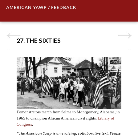
AMERICAN YAWP / FEEDBACK
27. THE SIXTIES
Demonstrators march from Selma to Montgomery, Alabama, in
1965 to champion African American civil rights.
Library of
Congress
.
*The American Yawp is an evolving, collaborative text. Please