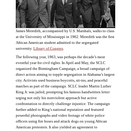
James Meredith, accompanied by U.S. Marshals, walks to class
at the University of Mississippi in 1962. Meredith was the first
African American student admitted to the segregated
university.
Library of Congres
.
The following year, 1963, was perhaps the decade’s most
eventful year for civil rights. In April and May, the SCLC
organized the Birmingham Campaign, a broad campaign of
direct action aiming to topple segregation in Alabama’s largest
city. Activists used business boycotts, sit-ins, and peaceful
marches as part of the campaign. SCLC leader Martin Luther
King Jr. was jailed, prompting his famous handwritten letter
urging not only his nonviolent approach but active
confrontation to directly challenge injustice. The campaign
further added to King’s national reputation and featured
powerful photographs and video footage of white police
officers using fire hoses and attack dogs on young African
American protesters. It also yielded an agreement to