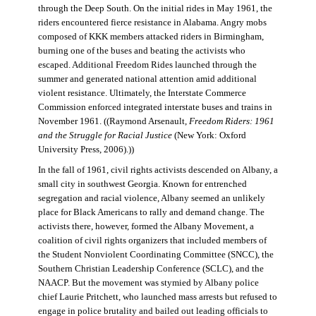
through the Deep South. On the initial rides in May 1961, the
riders encountered fierce resistance in Alabama. Angry mobs
composed of KKK members attacked riders in Birmingham,
burning one of the buses and beating the activists who
escaped. Additional Freedom Rides launched through the
summer and generated national attention amid additional
violent resistance. Ultimately, the Interstate Commerce
Commission enforced integrated interstate buses and trains in
November 1961. ((Raymond Arsenault,
Freedom Riders: 1961
and the Struggle for Racial Justice
(New York: Oxford
University Press, 2006).))
In the fall of 1961, civil rights activists descended on Albany, a
small city in southwest Georgia. Known for entrenched
segregation and racial violence, Albany seemed an unlikely
place for Black Americans to rally and demand change. The
activists there, however, formed the Albany Movement, a
coalition of civil rights organizers that included members of
the Student Nonviolent Coordinating Committee (SNCC), the
Southern Christian Leadership Conference (SCLC), and the
NAACP. But the movement was stymied by Albany police
chief Laurie Pritchett, who launched mass arrests but refused to
engage in police brutality and bailed out leading officials to