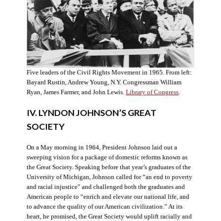
Five leaders of the Civil Rights Movement in 1965. From left:
Bayard Rustin, Andrew Young, N.Y. Congressman William
Ryan, James Farmer, and John Lewis.
Library of Congress
.
IV. LYNDON JOHNSON’S GREAT
SOCIETY
On a May morning in 1964, President Johnson laid out a
sweeping vision for a package of domestic reforms known as
the Great Society. Speaking before that year’s graduates of the
University of Michigan, Johnson called for “an end to poverty
and racial injustice” and challenged both the graduates and
American people to “enrich and elevate our national life, and
to advance the quality of our American civilization.” At its
heart, he promised, the Great Society would uplift racially and