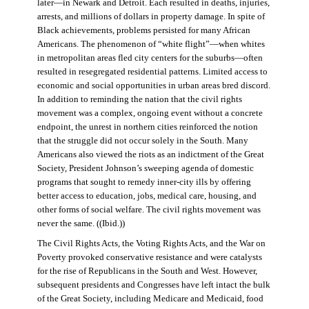
later—in Newark and Detroit. Each resulted in deaths, injuries,
arrests, and millions of dollars in property damage. In spite of
Black achievements, problems persisted for many African
Americans. The phenomenon of “white flight”—when whites
in metropolitan areas fled city centers for the suburbs—often
resulted in resegregated residential patterns. Limited access to
economic and social opportunities in urban areas bred discord.
In addition to reminding the nation that the civil rights
movement was a complex, ongoing event without a concrete
endpoint, the unrest in northern cities reinforced the notion
that the struggle did not occur solely in the South. Many
Americans also viewed the riots as an indictment of the Great
Society, President Johnson’s sweeping agenda of domestic
programs that sought to remedy inner-city ills by offering
better access to education, jobs, medical care, housing, and
other forms of social welfare. The civil rights movement was
never the same. ((Ibid.))
The Civil Rights Acts, the Voting Rights Acts, and the War on
Poverty provoked conservative resistance and were catalysts
for the rise of Republicans in the South and West. However,
subsequent presidents and Congresses have left intact the bulk
of the Great Society, including Medicare and Medicaid, food