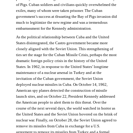
of Pigs. Cuban soldiers and civilians quickly overwhelmed the
exiles, many of whom were taken prisoner. The Cuban
government’s success at thwarting the Bay of Pigs invasion did
much to legitimize the new regime and was a tremendous
embarrassment for the Kennedy administration.
As the political relationship between Cuba and the United
States disintegrated, the Castro government became more
closely aligned with the Soviet Union. This strengthening of
ties set the stage for the Cuban Missile Crisis, perhaps the most
dramatic foreign policy crisis in the history of the United
States. In 1962, in response to the United States’ longtime
maintenance of a nuclear arsenal in Turkey and at the
invitation of the Cuban government, the Soviet Union
deployed nuclear missiles in Cuba. On October 14, 1962,
American spy planes detected the construction of missile
launch sites, and on October 22, President Kennedy addressed
the American people to alert them to this threat. Over the
course of the next several days, the world watched in horror as
the United States and the Soviet Union hovered on the brink of
nuclear war. Finally, on October 28, the Soviet Union agreed to
remove its missiles from Cuba in exchange for a U.S.
agreement to remove its missiles from Turkey and a formal