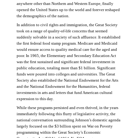
anywhere other than Northern and Western Europe, finally
opened the United States up to the world and forever reshaped
the demographics of the nation.
In addition to civil rights and immigration, the Great Society
took on a range of quality-of-life concerns that seemed
suddenly solvable in a society of such affluence. It established
the first federal food stamp program. Medicare and Medicaid
would ensure access to quality medical care for the aged and
poor. In 1965, the Elementary and Secondary Education Act
was the first sustained and significant federal investment in
public education, totaling more than $1 billion. Significant
funds were poured into colleges and universities. The Great
Society also established the National Endowment for the Arts
and the National Endowment for the Humanities, federal
investments in arts and letters that fund American cultural
expression to this day.
While these programs persisted and even thrived, in the years
immediately following this flurry of legislative activity, the
national conversation surrounding Johnson’s domestic agenda
largely focused on the $3 billion spent on War on Poverty
programming within the Great Society’s Economic