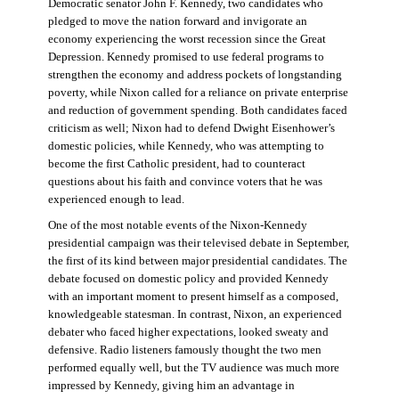
Democratic senator John F. Kennedy, two candidates who
pledged to move the nation forward and invigorate an
economy experiencing the worst recession since the Great
Depression. Kennedy promised to use federal programs to
strengthen the economy and address pockets of longstanding
poverty, while Nixon called for a reliance on private enterprise
and reduction of government spending. Both candidates faced
criticism as well; Nixon had to defend Dwight Eisenhower’s
domestic policies, while Kennedy, who was attempting to
become the first Catholic president, had to counteract
questions about his faith and convince voters that he was
experienced enough to lead.
One of the most notable events of the Nixon-Kennedy
presidential campaign was their televised debate in September,
the first of its kind between major presidential candidates. The
debate focused on domestic policy and provided Kennedy
with an important moment to present himself as a composed,
knowledgeable statesman. In contrast, Nixon, an experienced
debater who faced higher expectations, looked sweaty and
defensive. Radio listeners famously thought the two men
performed equally well, but the TV audience was much more
impressed by Kennedy, giving him an advantage in