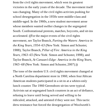
from the civil rights movement, which won its greatest
victories in the early years of the decade. The movement itself
was changing. Many of the civil rights activists pushing for
school desegregation in the 1950s were middle-class and
middle-aged. In the 1960s, a new student movement arose
whose members wanted swifter changes in the segregated
South. Confrontational protests, marches, boycotts, and sit-ins
accelerated. ((For the major events of the civil rights
movement, see Taylor Branch,
Parting the Waters: America in
the King Years, 1954–63
(New York: Simon and Schuster,
1988); Taylor Branch,
Pillar of Fire: America in the King
Years, 1963–65
(New York: Simon and Schuster, 1998); and
Taylor Branch,
At Canaan’s Edge: America in the King Years,
1965–68
(New York: Simon and Schuster, 2007).))
The tone of the modern U.S. civil rights movement changed at
a North Carolina department store in 1960, when four African
American students participated in a sit-in at a whites-only
lunch counter. The 1960 Greensboro sit-ins were typical.
Activists sat at segregated lunch counters in an act of defiance,
refusing to leave until being served and willing to be
ridiculed, attacked, and arrested if they were not. This tactic
drew resistance but forced the desegregation of Woolworth’s