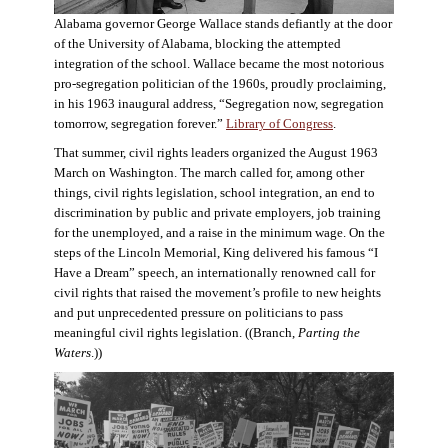
Alabama governor George Wallace stands defiantly at the door
of the University of Alabama, blocking the attempted
integration of the school. Wallace became the most notorious
pro-segregation politician of the 1960s, proudly proclaiming,
in his 1963 inaugural address, “Segregation now, segregation
tomorrow, segregation forever.”
Library of Congress
.
That summer, civil rights leaders organized the August 1963
March on Washington. The march called for, among other
things, civil rights legislation, school integration, an end to
discrimination by public and private employers, job training
for the unemployed, and a raise in the minimum wage. On the
steps of the Lincoln Memorial, King delivered his famous “I
Have a Dream” speech, an internationally renowned call for
civil rights that raised the movement’s profile to new heights
and put unprecedented pressure on politicians to pass
meaningful civil rights legislation. ((Branch,
Parting the
Waters
.))