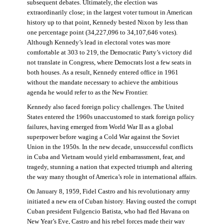
subsequent debates. Ultimately, the election was
extraordinarily close; in the largest voter turnout in American
history up to that point, Kennedy bested Nixon by less than
one percentage point (34,227,096 to 34,107,646 votes).
Although Kennedy’s lead in electoral votes was more
comfortable at 303 to 219, the Democratic Party’s victory did
not translate in Congress, where Democrats lost a few seats in
both houses. As a result, Kennedy entered office in 1961
without the mandate necessary to achieve the ambitious
agenda he would refer to as the New Frontier.
Kennedy also faced foreign policy challenges. The United
States entered the 1960s unaccustomed to stark foreign policy
failures, having emerged from World War II as a global
superpower before waging a Cold War against the Soviet
Union in the 1950s. In the new decade, unsuccessful conflicts
in Cuba and Vietnam would yield embarrassment, fear, and
tragedy, stunning a nation that expected triumph and altering
the way many thought of America’s role in international affairs.
On January 8, 1959, Fidel Castro and his revolutionary army
initiated a new era of Cuban history. Having ousted the corrupt
Cuban president Fulgencio Batista, who had fled Havana on
New Year’s Eve, Castro and his rebel forces made their way