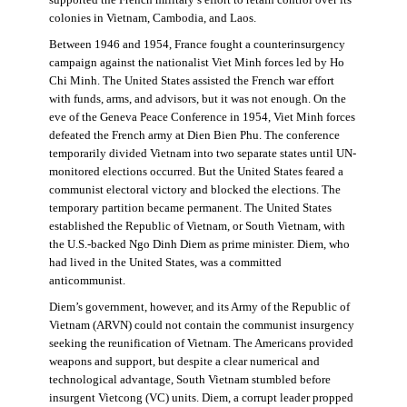
supported the French military’s effort to retain control over its
colonies in Vietnam, Cambodia, and Laos.
Between 1946 and 1954, France fought a counterinsurgency
campaign against the nationalist Viet Minh forces led by Ho
Chi Minh. The United States assisted the French war effort
with funds, arms, and advisors, but it was not enough. On the
eve of the Geneva Peace Conference in 1954, Viet Minh forces
defeated the French army at Dien Bien Phu. The conference
temporarily divided Vietnam into two separate states until UN-
monitored elections occurred. But the United States feared a
communist electoral victory and blocked the elections. The
temporary partition became permanent. The United States
established the Republic of Vietnam, or South Vietnam, with
the U.S.-backed Ngo Dinh Diem as prime minister. Diem, who
had lived in the United States, was a committed
anticommunist.
Diem’s government, however, and its Army of the Republic of
Vietnam (ARVN) could not contain the communist insurgency
seeking the reunification of Vietnam. The Americans provided
weapons and support, but despite a clear numerical and
technological advantage, South Vietnam stumbled before
insurgent Vietcong (VC) units. Diem, a corrupt leader propped