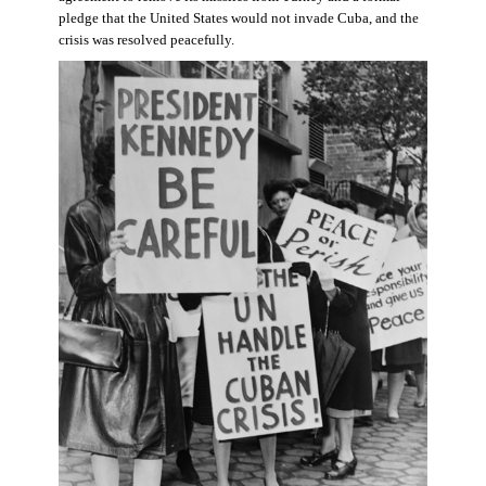
pledge that the United States would not invade Cuba, and the
crisis was resolved peacefully.