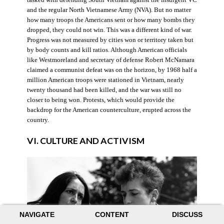
and the regular North Vietnamese Army (NVA). But no matter
how many troops the Americans sent or how many bombs they
dropped, they could not win. This was a different kind of war.
Progress was not measured by cities won or territory taken but
by body counts and kill ratios. Although American officials
like Westmoreland and secretary of defense Robert McNamara
claimed a communist defeat was on the horizon, by 1968 half a
million American troops were stationed in Vietnam, nearly
twenty thousand had been killed, and the war was still no
closer to being won. Protests, which would provide the
backdrop for the American counterculture, erupted across the
country.
VI. CULTURE AND ACTIVISM
NAVIGATE
CONTENT
DISCUSS