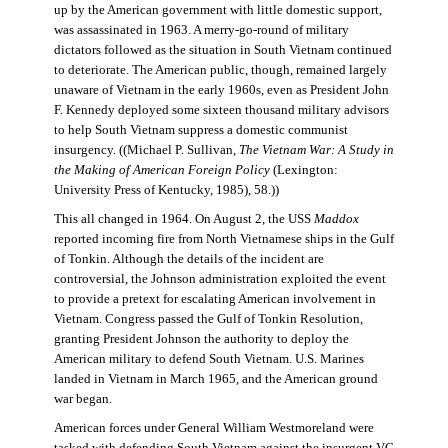
up by the American government with little domestic support,
was assassinated in 1963. A merry-go-round of military
dictators followed as the situation in South Vietnam continued
to deteriorate. The American public, though, remained largely
unaware of Vietnam in the early 1960s, even as President John
F. Kennedy deployed some sixteen thousand military advisors
to help South Vietnam suppress a domestic communist
insurgency. ((Michael P. Sullivan,
The Vietnam War: A Study in
the Making of American Foreign Policy
(Lexington:
University Press of Kentucky, 1985), 58.))
This all changed in 1964. On August 2, the USS
Maddox
reported incoming fire from North Vietnamese ships in the Gulf
of Tonkin. Although the details of the incident are
controversial, the Johnson administration exploited the event
to provide a pretext for escalating American involvement in
Vietnam. Congress passed the Gulf of Tonkin Resolution,
granting President Johnson the authority to deploy the
American military to defend South Vietnam. U.S. Marines
landed in Vietnam in March 1965, and the American ground
war began.
American forces under General William Westmoreland were
tasked with defending South Vietnam against the insurgent VC