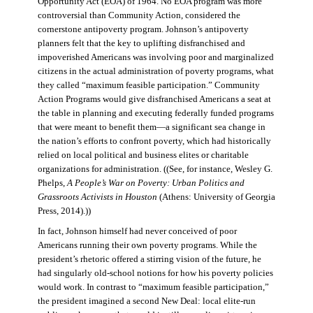
Opportunity Act (EOA) of 1964. No EOA program was more
controversial than Community Action, considered the
cornerstone antipoverty program. Johnson’s antipoverty
planners felt that the key to uplifting disfranchised and
impoverished Americans was involving poor and marginalized
citizens in the actual administration of poverty programs, what
they called “maximum feasible participation.” Community
Action Programs would give disfranchised Americans a seat at
the table in planning and executing federally funded programs
that were meant to benefit them—a significant sea change in
the nation’s efforts to confront poverty, which had historically
relied on local political and business elites or charitable
organizations for administration. ((See, for instance, Wesley G.
Phelps,
A People’s War on Poverty: Urban Politics and
Grassroots Activists in Houston
(Athens: University of Georgia
Press, 2014).))
In fact, Johnson himself had never conceived of poor
Americans running their own poverty programs. While the
president’s rhetoric offered a stirring vision of the future, he
had singularly old-school notions for how his poverty policies
would work. In contrast to “maximum feasible participation,”
the president imagined a second New Deal: local elite-run