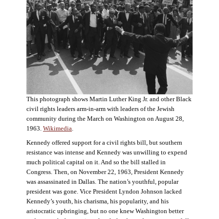
This photograph shows Martin Luther King Jr. and other Black
civil rights leaders arm-in-arm with leaders of the Jewish
community during the March on Washington on August 28,
1963.
Wikimedia
.
Kennedy offered support for a civil rights bill, but southern
resistance was intense and Kennedy was unwilling to expend
much political capital on it. And so the bill stalled in
Congress. Then, on November 22, 1963, President Kennedy
was assassinated in Dallas. The nation’s youthful, popular
president was gone. Vice President Lyndon Johnson lacked
Kennedy’s youth, his charisma, his popularity, and his
aristocratic upbringing, but no one knew Washington better