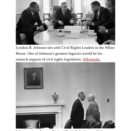
Lyndon B. Johnson sits with Civil Rights Leaders in the White
House. One of Johnson’s greatest legacies would be his
staunch support of civil rights legislation.
Wikimedia
.