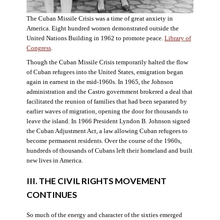
The Cuban Missile Crisis was a time of great anxiety in
America. Eight hundred women demonstrated outside the
United Nations Building in 1962 to promote peace.
Library of
Congress
.
Though the Cuban Missile Crisis temporarily halted the flow
of Cuban refugees into the United States, emigration began
again in earnest in the mid-1960s. In 1965, the Johnson
administration and the Castro government brokered a deal that
facilitated the reunion of families that had been separated by
earlier waves of migration, opening the door for thousands to
leave the island. In 1966 President Lyndon B. Johnson signed
the Cuban Adjustment Act, a law allowing Cuban refugees to
become permanent residents. Over the course of the 1960s,
hundreds of thousands of Cubans left their homeland and built
new lives in America.
III. THE CIVIL RIGHTS MOVEMENT
CONTINUES
So much of the energy and character of the sixties emerged