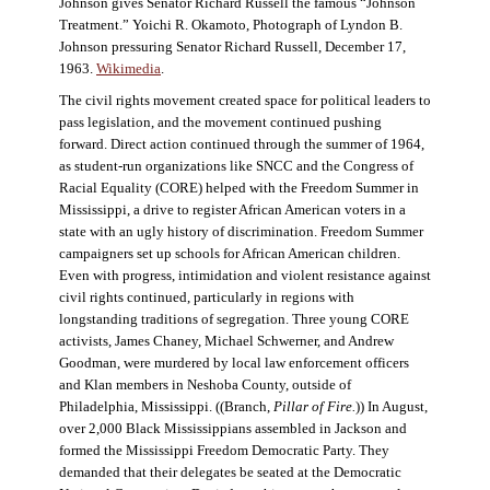
Johnson gives Senator Richard Russell the famous “Johnson
Treatment.” Yoichi R. Okamoto, Photograph of Lyndon B.
Johnson pressuring Senator Richard Russell, December 17,
1963.
Wikimedia
.
The civil rights movement created space for political leaders to
pass legislation, and the movement continued pushing
forward. Direct action continued through the summer of 1964,
as student-run organizations like SNCC and the Congress of
Racial Equality (CORE) helped with the Freedom Summer in
Mississippi, a drive to register African American voters in a
state with an ugly history of discrimination. Freedom Summer
campaigners set up schools for African American children.
Even with progress, intimidation and violent resistance against
civil rights continued, particularly in regions with
longstanding traditions of segregation. Three young CORE
activists, James Chaney, Michael Schwerner, and Andrew
Goodman, were murdered by local law enforcement officers
and Klan members in Neshoba County, outside of
Philadelphia, Mississippi. ((Branch,
Pillar of Fire
.
)) In August,
over 2,000 Black Mississippians assembled in Jackson and
formed the Mississippi Freedom Democratic Party. They
demanded that their delegates be seated at the Democratic