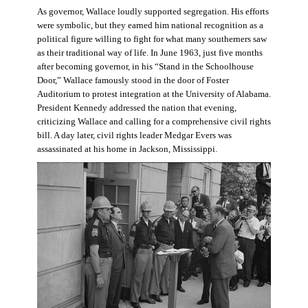
As governor, Wallace loudly supported segregation. His efforts
were symbolic, but they earned him national recognition as a
political figure willing to fight for what many southerners saw
as their traditional way of life. In June 1963, just five months
after becoming governor, in his “Stand in the Schoolhouse
Door,” Wallace famously stood in the door of Foster
Auditorium to protest integration at the University of Alabama.
President Kennedy addressed the nation that evening,
criticizing Wallace and calling for a comprehensive civil rights
bill. A day later, civil rights leader Medgar Evers was
assassinated at his home in Jackson, Mississippi.