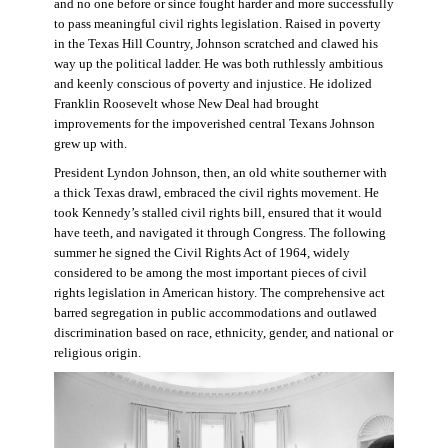
and no one before or since fought harder and more successfully
to pass meaningful civil rights legislation. Raised in poverty
in the Texas Hill Country, Johnson scratched and clawed his
way up the political ladder. He was both ruthlessly ambitious
and keenly conscious of poverty and injustice. He idolized
Franklin Roosevelt whose New Deal had brought
improvements for the impoverished central Texans Johnson
grew up with.
President Lyndon Johnson, then, an old white southerner with
a thick Texas drawl, embraced the civil rights movement. He
took Kennedy’s stalled civil rights bill, ensured that it would
have teeth, and navigated it through Congress. The following
summer he signed the Civil Rights Act of 1964, widely
considered to be among the most important pieces of civil
rights legislation in American history. The comprehensive act
barred segregation in public accommodations and outlawed
discrimination based on race, ethnicity, gender, and national or
religious origin.