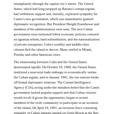
triumphantly through the capital city’s streets. The United
States, which had long propped up Batista’s corrupt regime,
had withdrawn support and, initially, expressed sympathy for
Castro’s new government, which was immediately granted
diplomatic recognition. But President Dwight Eisenhower and
members of his administration were wary. The new Cuban
government soon instituted leftist economic policies centered
on agrarian reform, land redistribution, and the nationalization
of private enterprises. Cuba’s wealthy and middle-class
citizens fled the island in droves. Many settled in Miami,
Florida, and other American cities.
The relationship between Cuba and the United States
deteriorated rapidly. On October 19, 1960, the United States
instituted a near-total trade embargo to economically isolate
the Cuban regime, and in January 1961, the two nations broke
off formal diplomatic relations. The Central Intelligence
Agency (CIA), acting under the mistaken belief that the Castro
government lacked popular support and that Cuban citizens
would revolt if given the opportunity, began to recruit
members of the exile community to participate in an invasion
of the island. On April 16, 1961, an invasion force consisting
primarily of Cuban émigrés landed on Girón Beach at the Bay