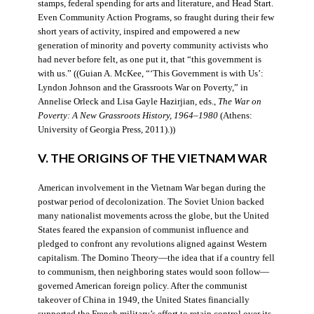
stamps, federal spending for arts and literature, and Head Start.
Even Community Action Programs, so fraught during their few
short years of activity, inspired and empowered a new
generation of minority and poverty community activists who
had never before felt, as one put it, that “this government is
with us.” ((Guian A. McKee, “‘This Government is with Us’:
Lyndon Johnson and the Grassroots War on Poverty,” in
Annelise Orleck and Lisa Gayle Hazirjian, eds.,
The War on
Poverty: A New Grassroots History, 1964–1980
(Athens:
University of Georgia Press, 2011).))
V. THE ORIGINS OF THE VIETNAM WAR
American involvement in the Vietnam War began during the
postwar period of decolonization. The Soviet Union backed
many nationalist movements across the globe, but the United
States feared the expansion of communist influence and
pledged to confront any revolutions aligned against Western
capitalism. The Domino Theory—the idea that if a country fell
to communism, then neighboring states would soon follow—
governed American foreign policy. After the communist
takeover of China in 1949, the United States financially