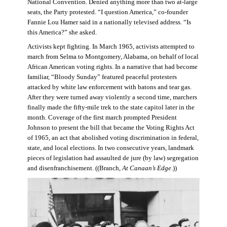
National Convention. Denied anything more than two at-large
seats, the Party protested. “I question America,” co-founder
Fannie Lou Hamer said in a nationally televised address. “Is
this America?” she asked.
Activists kept fighting. In March 1965, activists attempted to
march from Selma to Montgomery, Alabama, on behalf of local
African American voting rights. In a narrative that had become
familiar, “Bloody Sunday” featured peaceful protesters
attacked by white law enforcement with batons and tear gas.
After they were turned away violently a second time, marchers
finally made the fifty-mile trek to the state capitol later in the
month. Coverage of the first march prompted President
Johnson to present the bill that became the Voting Rights Act
of 1965, an act that abolished voting discrimination in federal,
state, and local elections. In two consecutive years, landmark
pieces of legislation had assaulted de jure (by law) segregation
and disenfranchisement. ((Branch,
At Canaan’s Edge
.))