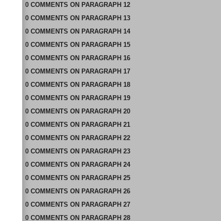
0
COMMENTS
ON
PARAGRAPH 12
0
COMMENTS
ON
PARAGRAPH 13
0
COMMENTS
ON
PARAGRAPH 14
0
COMMENTS
ON
PARAGRAPH 15
0
COMMENTS
ON
PARAGRAPH 16
0
COMMENTS
ON
PARAGRAPH 17
0
COMMENTS
ON
PARAGRAPH 18
0
COMMENTS
ON
PARAGRAPH 19
0
COMMENTS
ON
PARAGRAPH 20
0
COMMENTS
ON
PARAGRAPH 21
0
COMMENTS
ON
PARAGRAPH 22
0
COMMENTS
ON
PARAGRAPH 23
0
COMMENTS
ON
PARAGRAPH 24
0
COMMENTS
ON
PARAGRAPH 25
0
COMMENTS
ON
PARAGRAPH 26
0
COMMENTS
ON
PARAGRAPH 27
0
COMMENTS
ON
PARAGRAPH 28