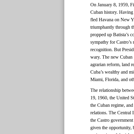
On January 8, 1959, Fid
Cuban history. Having 
fled Havana on New Yea
triumphantly through th
propped up Batista’s co
sympathy for Castro’s
recognition. But Presi
wary. The new Cuban go
agrarian reform, land re
Cuba’s wealthy and midd
Miami, Florida, and oth
The relationship betwe
19, 1960, the United St
the Cuban regime, and 
relations. The Central 
the Castro government 
given the opportunity, 