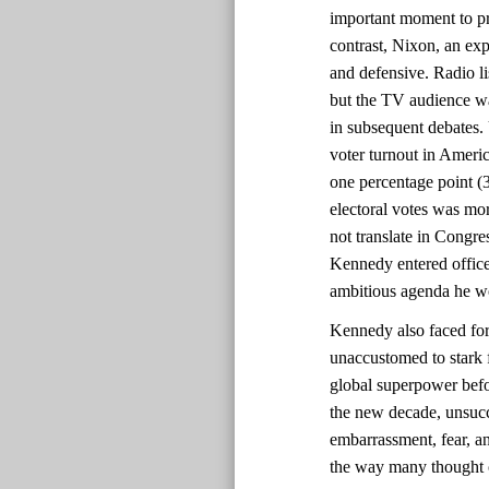
important moment to pr
contrast, Nixon, an ex
and defensive. Radio l
but the TV audience w
in subsequent debates. U
voter turnout in Ameri
one percentage point (
electoral votes was mor
not translate in Congre
Kennedy entered office
ambitious agenda he wo
Kennedy also faced for
unaccustomed to stark 
global superpower befo
the new decade, unsucc
embarrassment, fear, an
the way many thought of