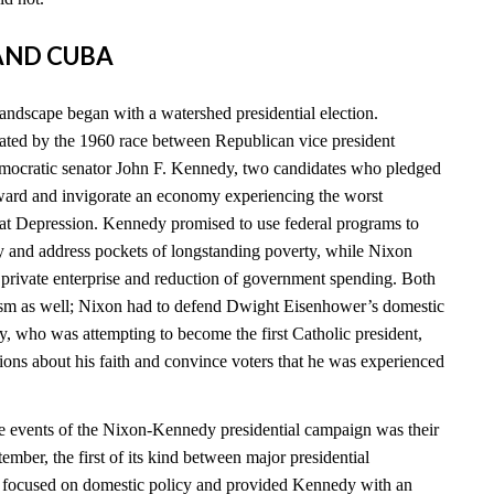
 AND CUBA
landscape began with a watershed presidential election.
ated by the 1960 race between Republican vice president
ocratic senator John F. Kennedy, two candidates who pledged
ward and invigorate an economy experiencing the worst
eat Depression. Kennedy promised to use federal programs to
 and address pockets of longstanding poverty, while Nixon
n private enterprise and reduction of government spending. Both
cism as well; Nixon had to defend Dwight Eisenhower’s domestic
y, who was attempting to become the first Catholic president,
ions about his faith and convince voters that he was experienced
e events of the Nixon-Kennedy presidential campaign was their
tember, the first of its kind between major presidential
e focused on domestic policy and provided Kennedy with an