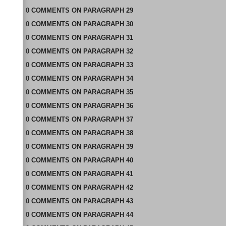
0
COMMENTS
ON
PARAGRAPH 29
0
COMMENTS
ON
PARAGRAPH 30
0
COMMENTS
ON
PARAGRAPH 31
0
COMMENTS
ON
PARAGRAPH 32
0
COMMENTS
ON
PARAGRAPH 33
0
COMMENTS
ON
PARAGRAPH 34
0
COMMENTS
ON
PARAGRAPH 35
0
COMMENTS
ON
PARAGRAPH 36
0
COMMENTS
ON
PARAGRAPH 37
0
COMMENTS
ON
PARAGRAPH 38
0
COMMENTS
ON
PARAGRAPH 39
0
COMMENTS
ON
PARAGRAPH 40
0
COMMENTS
ON
PARAGRAPH 41
0
COMMENTS
ON
PARAGRAPH 42
0
COMMENTS
ON
PARAGRAPH 43
0
COMMENTS
ON
PARAGRAPH 44