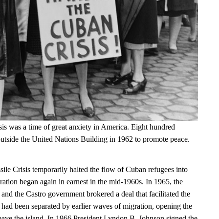
is was a time of great anxiety in America. Eight hundred
tside the United Nations Building in 1962 to promote peace.
le Crisis temporarily halted the flow of Cuban refugees into
ration began again in earnest in the mid-1960s. In 1965, the
and the Castro government brokered a deal that facilitated the
t had been separated by earlier waves of migration, opening the
leave the island. In 1966 President Lyndon B. Johnson signed the