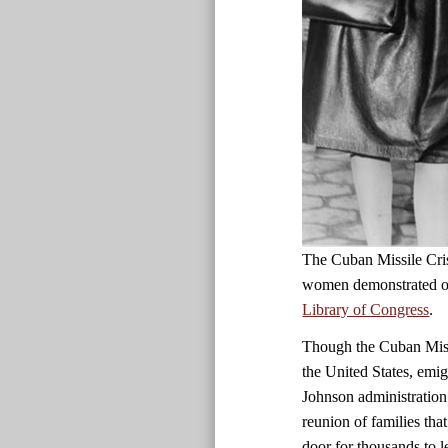
The Cuban Missile Cris
women demonstrated ou
Library of Congress
.
Though the Cuban Missi
the United States, emig
Johnson administration 
reunion of families tha
door for thousands to 