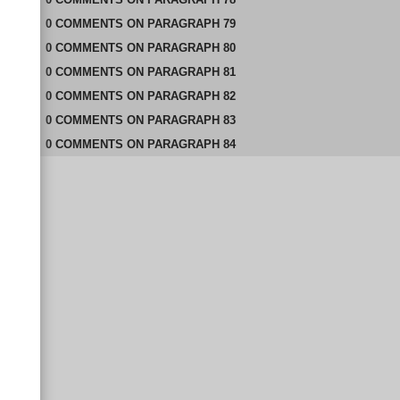
0
COMMENTS
ON
PARAGRAPH 79
0
COMMENTS
ON
PARAGRAPH 80
0
COMMENTS
ON
PARAGRAPH 81
0
COMMENTS
ON
PARAGRAPH 82
0
COMMENTS
ON
PARAGRAPH 83
0
COMMENTS
ON
PARAGRAPH 84