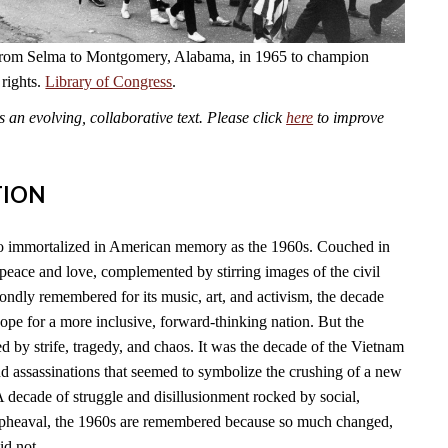
from Selma to Montgomery, Alabama, in 1965 to champion
 rights.
Library of Congress
.
an evolving, collaborative text. Please click
here
to improve
TION
so immortalized in American memory as the 1960s. Couched in
f peace and love, complemented by stirring images of the civil
ondly remembered for its music, art, and activism, the decade
pe for a more inclusive, forward-thinking nation. But the
 by strife, tragedy, and chaos. It was the decade of the Vietnam
and assassinations that seemed to symbolize the crushing of a new
A decade of struggle and disillusionment rocked by social,
l upheaval, the 1960s are remembered because so much changed,
id not.