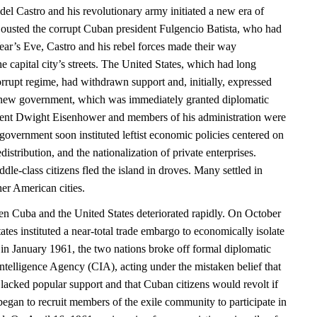
el Castro and his revolutionary army initiated a new era of
ousted the corrupt Cuban president Fulgencio Batista, who had
r’s Eve, Castro and his rebel forces made their way
e capital city’s streets. The United States, which had long
rrupt regime, had withdrawn support and, initially, expressed
 new government, which was immediately granted diplomatic
dent Dwight Eisenhower and members of his administration were
vernment soon instituted leftist economic policies centered on
distribution, and the nationalization of private enterprises.
le-class citizens fled the island in droves. Many settled in
er American cities.
en Cuba and the United States deteriorated rapidly. On October
ates instituted a near-total trade embargo to economically isolate
in January 1961, the two nations broke off formal diplomatic
Intelligence Agency (CIA), acting under the mistaken belief that
lacked popular support and that Cuban citizens would revolt if
began to recruit members of the exile community to participate in