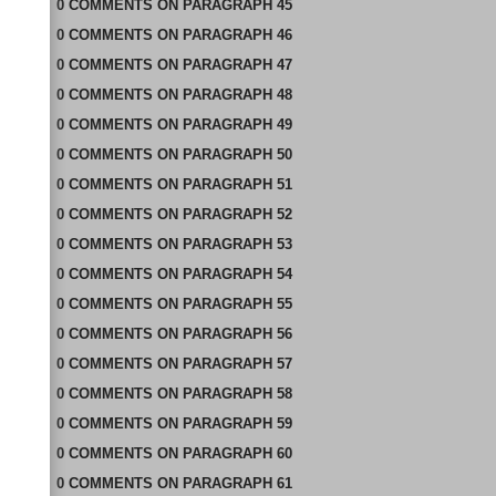
0
COMMENTS
ON
PARAGRAPH 45
0
COMMENTS
ON
PARAGRAPH 46
0
COMMENTS
ON
PARAGRAPH 47
0
COMMENTS
ON
PARAGRAPH 48
0
COMMENTS
ON
PARAGRAPH 49
0
COMMENTS
ON
PARAGRAPH 50
0
COMMENTS
ON
PARAGRAPH 51
0
COMMENTS
ON
PARAGRAPH 52
0
COMMENTS
ON
PARAGRAPH 53
0
COMMENTS
ON
PARAGRAPH 54
0
COMMENTS
ON
PARAGRAPH 55
0
COMMENTS
ON
PARAGRAPH 56
0
COMMENTS
ON
PARAGRAPH 57
0
COMMENTS
ON
PARAGRAPH 58
0
COMMENTS
ON
PARAGRAPH 59
0
COMMENTS
ON
PARAGRAPH 60
0
COMMENTS
ON
PARAGRAPH 61