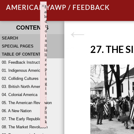
×
AMERICAN YAWP / FEEDBACK
F
ai
le
d
t
CONTENTS
o
i
SEARCH
n
it
27. THE S
SPECIAL PAGES
ia
TABLE OF CONTENTS
li
z
00. Feedback Instructions
e
p
01. Indigenous America
l
02. Colliding Cultures
u
g
03. British North America
i
n
04. Colonial America
:
05. The American Revolution
w
p
06. A New Nation
li
n
07. The Early Republic
k
08. The Market Revolution
Failed to initialize plugin: wplink