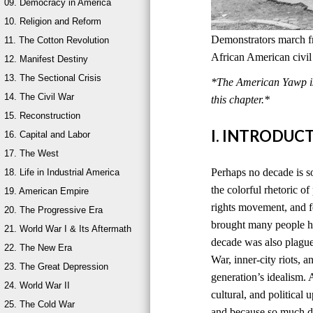
09. Democracy in America
10. Religion and Reform
Demonstrators march 
11. The Cotton Revolution
African American civil
12. Manifest Destiny
13. The Sectional Crisis
*The American Yawp is 
14. The Civil War
this chapter.*
15. Reconstruction
I. INTRODUC
16. Capital and Labor
17. The West
Perhaps no decade is 
18. Life in Industrial America
the colorful rhetoric o
19. American Empire
rights movement, and f
20. The Progressive Era
brought many people ho
21. World War I & Its Aftermath
decade was also plagued
22. The New Era
War, inner-city riots, 
23. The Great Depression
generation’s idealism. 
24. World War II
cultural, and politica
25. The Cold War
and because so much d