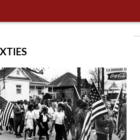
IXTIES