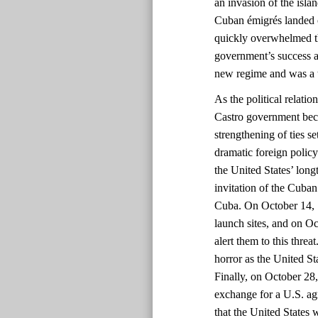
an invasion of the isla
Cuban émigrés landed o
quickly overwhelmed t
government’s success a
new regime and was a 
As the political relati
Castro government bec
strengthening of ties s
dramatic foreign policy 
the United States’ long
invitation of the Cuba
Cuba. On October 14, 1
launch sites, and on O
alert them to this thre
horror as the United St
Finally, on October 28
exchange for a U.S. ag
that the United States 