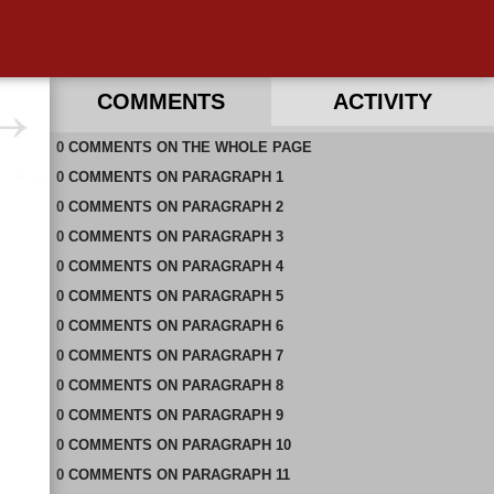
COMMENTS
ACTIVITY
0
RECENT COMMENTS IN THIS DOCUMENT
COMMENTS
ON
THE WHOLE PAGE
0
COMMENTS
ON
PARAGRAPH 1
0
COMMENTS
ON
PARAGRAPH 2
0
COMMENTS
ON
PARAGRAPH 3
0
COMMENTS
ON
PARAGRAPH 4
0
COMMENTS
ON
PARAGRAPH 5
0
COMMENTS
ON
PARAGRAPH 6
0
COMMENTS
ON
PARAGRAPH 7
0
COMMENTS
ON
PARAGRAPH 8
0
COMMENTS
ON
PARAGRAPH 9
0
COMMENTS
ON
PARAGRAPH 10
0
COMMENTS
ON
PARAGRAPH 11