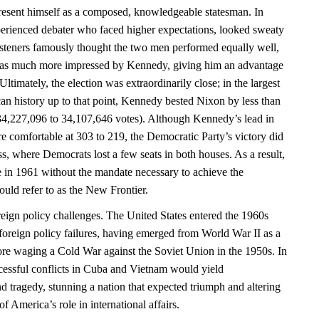
esent himself as a composed, knowledgeable statesman. In
perienced debater who faced higher expectations, looked sweaty
isteners famously thought the two men performed equally well,
as much more impressed by Kennedy, giving him an advantage
ltimately, the election was extraordinarily close; in the largest
can history up to that point, Kennedy bested Nixon by less than
34,227,096 to 34,107,646 votes). Although Kennedy’s lead in
e comfortable at 303 to 219, the Democratic Party’s victory did
ss, where Democrats lost a few seats in both houses. As a result,
 in 1961 without the mandate necessary to achieve the
uld refer to as the New Frontier.
eign policy challenges. The United States entered the 1960s
foreign policy failures, having emerged from World War II as a
re waging a Cold War against the Soviet Union in the 1950s. In
essful conflicts in Cuba and Vietnam would yield
d tragedy, stunning a nation that expected triumph and altering
 America’s role in international affairs.