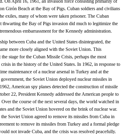
nd. On April 16, 1961, an invasion force consisting primarily of
n Girón Beach at the Bay of Pigs. Cuban soldiers and civilians
he exiles, many of whom were taken prisoner. The Cuban
t thwarting the Bay of Pigs invasion did much to legitimize the
tremendous embarrassment for the Kennedy administration.
onship between Cuba and the United States disintegrated, the
ame more closely aligned with the Soviet Union. This
et the stage for the Cuban Missile Crisis, perhaps the most
crisis in the history of the United States. In 1962, in response to
time maintenance of a nuclear arsenal in Turkey and at the
n government, the Soviet Union deployed nuclear missiles in
962, American spy planes detected the construction of missile
ctober 22, President Kennedy addressed the American people to
at. Over the course of the next several days, the world watched in
ates and the Soviet Union hovered on the brink of nuclear war.
, the Soviet Union agreed to remove its missiles from Cuba in
reement to remove its missiles from Turkey and a formal pledge
would not invade Cuba, and the crisis was resolved peacefully.