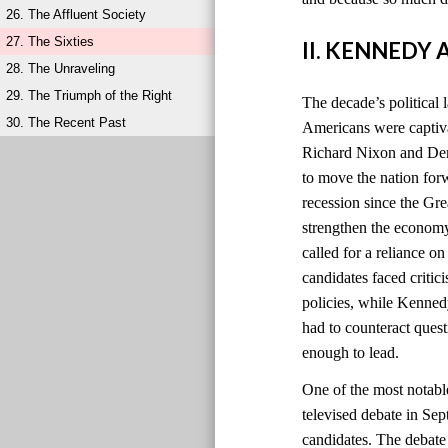
26. The Affluent Society
27. The Sixties
II. KENNEDY
28. The Unraveling
29. The Triumph of the Right
The decade’s political 
30. The Recent Past
Americans were captiv
Richard Nixon and Dem
to move the nation for
recession since the Gr
strengthen the economy
called for a reliance o
candidates faced criti
policies, while Kenned
had to counteract quest
enough to lead.
One of the most notabl
televised debate in Sep
candidates. The debat