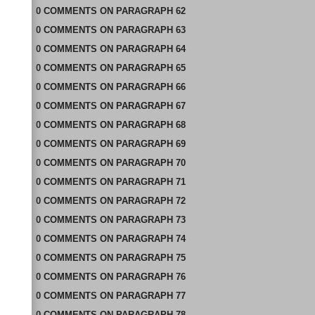
0
COMMENTS
ON
PARAGRAPH 62
0
COMMENTS
ON
PARAGRAPH 63
0
COMMENTS
ON
PARAGRAPH 64
0
COMMENTS
ON
PARAGRAPH 65
0
COMMENTS
ON
PARAGRAPH 66
0
COMMENTS
ON
PARAGRAPH 67
0
COMMENTS
ON
PARAGRAPH 68
0
COMMENTS
ON
PARAGRAPH 69
0
COMMENTS
ON
PARAGRAPH 70
0
COMMENTS
ON
PARAGRAPH 71
0
COMMENTS
ON
PARAGRAPH 72
0
COMMENTS
ON
PARAGRAPH 73
0
COMMENTS
ON
PARAGRAPH 74
0
COMMENTS
ON
PARAGRAPH 75
0
COMMENTS
ON
PARAGRAPH 76
0
COMMENTS
ON
PARAGRAPH 77
0
COMMENTS
ON
PARAGRAPH 78