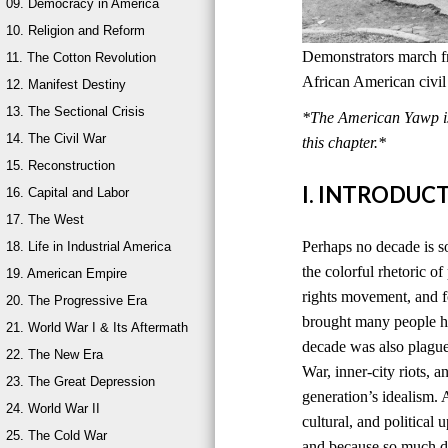
09. Democracy in America
10. Religion and Reform
Demonstrators march 
11. The Cotton Revolution
African American civil
12. Manifest Destiny
13. The Sectional Crisis
*The American Yawp is 
14. The Civil War
this chapter.*
15. Reconstruction
I. INTRODUC
16. Capital and Labor
17. The West
Perhaps no decade is 
18. Life in Industrial America
the colorful rhetoric o
19. American Empire
rights movement, and f
20. The Progressive Era
brought many people ho
21. World War I & Its Aftermath
decade was also plagued
22. The New Era
War, inner-city riots, 
23. The Great Depression
generation’s idealism. 
24. World War II
cultural, and politica
25. The Cold War
and because so much d