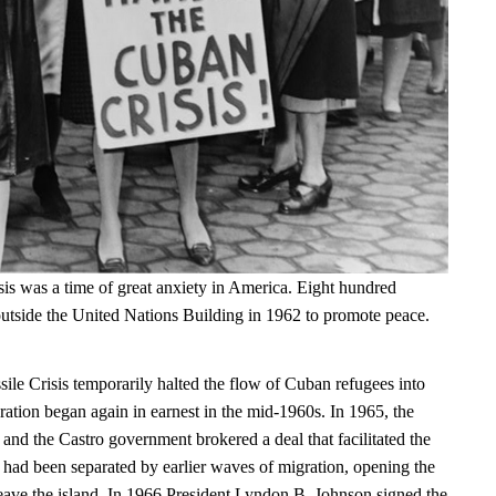
is was a time of great anxiety in America. Eight hundred
tside the United Nations Building in 1962 to promote peace.
le Crisis temporarily halted the flow of Cuban refugees into
ration began again in earnest in the mid-1960s. In 1965, the
and the Castro government brokered a deal that facilitated the
t had been separated by earlier waves of migration, opening the
leave the island. In 1966 President Lyndon B. Johnson signed the