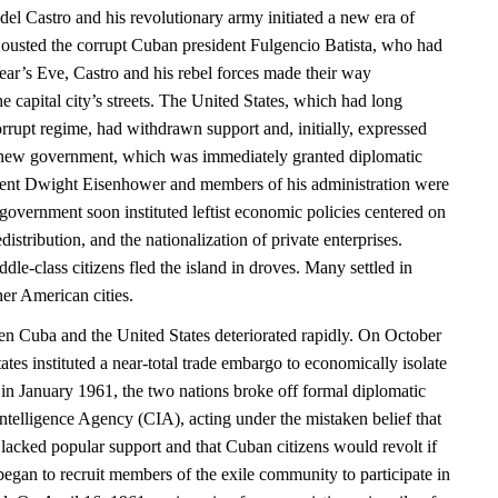
el Castro and his revolutionary army initiated a new era of
ousted the corrupt Cuban president Fulgencio Batista, who had
r’s Eve, Castro and his rebel forces made their way
e capital city’s streets. The United States, which had long
rrupt regime, had withdrawn support and, initially, expressed
 new government, which was immediately granted diplomatic
dent Dwight Eisenhower and members of his administration were
vernment soon instituted leftist economic policies centered on
distribution, and the nationalization of private enterprises.
le-class citizens fled the island in droves. Many settled in
er American cities.
en Cuba and the United States deteriorated rapidly. On October
ates instituted a near-total trade embargo to economically isolate
in January 1961, the two nations broke off formal diplomatic
Intelligence Agency (CIA), acting under the mistaken belief that
lacked popular support and that Cuban citizens would revolt if
began to recruit members of the exile community to participate in