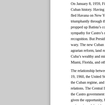
On January 8, 1959, Fid
Cuban history. Having 
fled Havana on New Yea
triumphantly through th
propped up Batista’s co
sympathy for Castro’s
recognition. But Presi
wary. The new Cuban go
agrarian reform, land re
Cuba’s wealthy and midd
Miami, Florida, and oth
The relationship betwe
19, 1960, the United St
the Cuban regime, and 
relations. The Central 
the Castro government 
given the opportunity, 