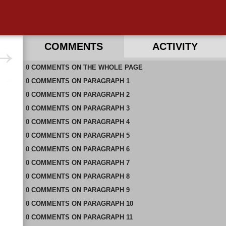
COMMENTS
ACTIVITY
0
RECENT COMMENTS IN THIS DOCUMENT
COMMENTS
ON
THE WHOLE PAGE
0
COMMENTS
ON
PARAGRAPH 1
0
COMMENTS
ON
PARAGRAPH 2
0
COMMENTS
ON
PARAGRAPH 3
0
COMMENTS
ON
PARAGRAPH 4
0
COMMENTS
ON
PARAGRAPH 5
0
COMMENTS
ON
PARAGRAPH 6
0
COMMENTS
ON
PARAGRAPH 7
0
COMMENTS
ON
PARAGRAPH 8
0
COMMENTS
ON
PARAGRAPH 9
0
COMMENTS
ON
PARAGRAPH 10
0
COMMENTS
ON
PARAGRAPH 11