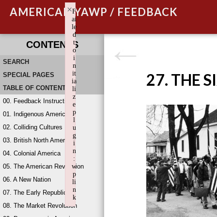
×
AMERICAN YAWP / FEEDBACK
F
ai
le
d
t
CONTENTS
o
i
SEARCH
n
it
27. THE S
SPECIAL PAGES
ia
TABLE OF CONTENTS
li
z
00. Feedback Instructions
e
p
01. Indigenous America
l
02. Colliding Cultures
u
g
03. British North America
i
n
04. Colonial America
:
05. The American Revolution
w
p
06. A New Nation
li
n
07. The Early Republic
k
08. The Market Revolution
Failed to initialize plugin: wplink