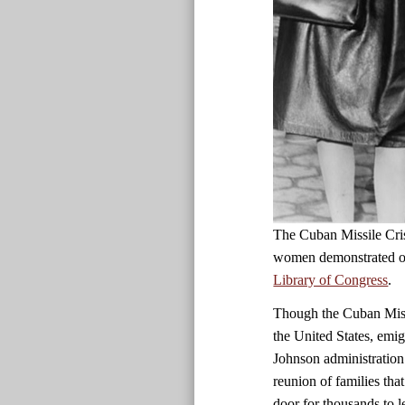
The Cuban Missile Cris
women demonstrated ou
Library of Congress
.
Though the Cuban Missi
the United States, emig
Johnson administration 
reunion of families tha
door for thousands to 