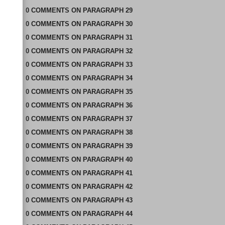
0
COMMENTS
ON
PARAGRAPH 29
0
COMMENTS
ON
PARAGRAPH 30
0
COMMENTS
ON
PARAGRAPH 31
0
COMMENTS
ON
PARAGRAPH 32
0
COMMENTS
ON
PARAGRAPH 33
0
COMMENTS
ON
PARAGRAPH 34
0
COMMENTS
ON
PARAGRAPH 35
0
COMMENTS
ON
PARAGRAPH 36
0
COMMENTS
ON
PARAGRAPH 37
0
COMMENTS
ON
PARAGRAPH 38
0
COMMENTS
ON
PARAGRAPH 39
0
COMMENTS
ON
PARAGRAPH 40
0
COMMENTS
ON
PARAGRAPH 41
0
COMMENTS
ON
PARAGRAPH 42
0
COMMENTS
ON
PARAGRAPH 43
0
COMMENTS
ON
PARAGRAPH 44