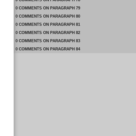
0
COMMENTS
ON
PARAGRAPH 79
0
COMMENTS
ON
PARAGRAPH 80
0
COMMENTS
ON
PARAGRAPH 81
0
COMMENTS
ON
PARAGRAPH 82
0
COMMENTS
ON
PARAGRAPH 83
0
COMMENTS
ON
PARAGRAPH 84