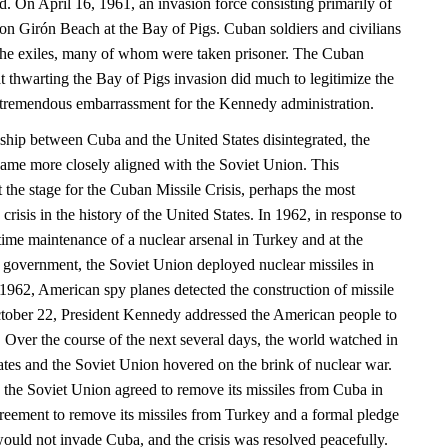
nd. On April 16, 1961, an invasion force consisting primarily of
n Girón Beach at the Bay of Pigs. Cuban soldiers and civilians
he exiles, many of whom were taken prisoner. The Cuban
t thwarting the Bay of Pigs invasion did much to legitimize the
tremendous embarrassment for the Kennedy administration.
onship between Cuba and the United States disintegrated, the
ame more closely aligned with the Soviet Union. This
et the stage for the Cuban Missile Crisis, perhaps the most
crisis in the history of the United States. In 1962, in response to
time maintenance of a nuclear arsenal in Turkey and at the
n government, the Soviet Union deployed nuclear missiles in
962, American spy planes detected the construction of missile
ctober 22, President Kennedy addressed the American people to
at. Over the course of the next several days, the world watched in
ates and the Soviet Union hovered on the brink of nuclear war.
, the Soviet Union agreed to remove its missiles from Cuba in
reement to remove its missiles from Turkey and a formal pledge
would not invade Cuba, and the crisis was resolved peacefully.