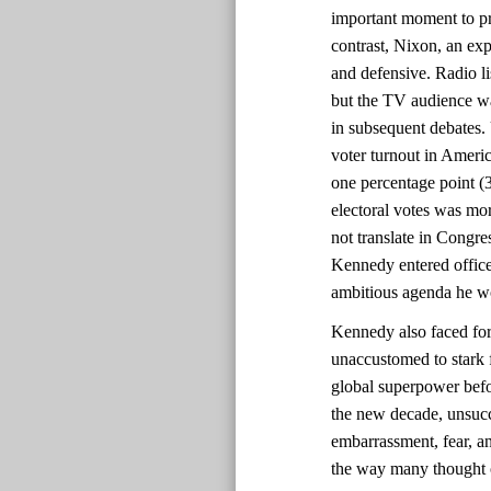
important moment to pr
contrast, Nixon, an ex
and defensive. Radio l
but the TV audience w
in subsequent debates. U
voter turnout in Ameri
one percentage point (
electoral votes was mor
not translate in Congre
Kennedy entered office
ambitious agenda he wo
Kennedy also faced for
unaccustomed to stark 
global superpower befo
the new decade, unsucc
embarrassment, fear, an
the way many thought of