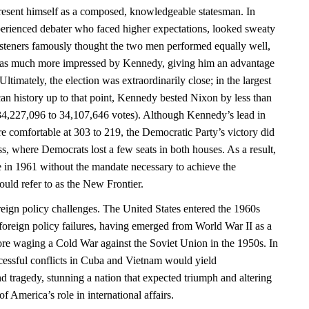
esent himself as a composed, knowledgeable statesman. In
perienced debater who faced higher expectations, looked sweaty
isteners famously thought the two men performed equally well,
as much more impressed by Kennedy, giving him an advantage
ltimately, the election was extraordinarily close; in the largest
can history up to that point, Kennedy bested Nixon by less than
34,227,096 to 34,107,646 votes). Although Kennedy’s lead in
e comfortable at 303 to 219, the Democratic Party’s victory did
ss, where Democrats lost a few seats in both houses. As a result,
 in 1961 without the mandate necessary to achieve the
uld refer to as the New Frontier.
eign policy challenges. The United States entered the 1960s
foreign policy failures, having emerged from World War II as a
re waging a Cold War against the Soviet Union in the 1950s. In
essful conflicts in Cuba and Vietnam would yield
d tragedy, stunning a nation that expected triumph and altering
 America’s role in international affairs.