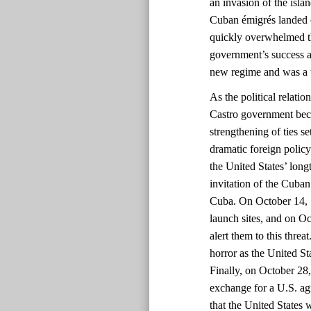
an invasion of the isla
Cuban émigrés landed o
quickly overwhelmed t
government’s success a
new regime and was a 
As the political relati
Castro government bec
strengthening of ties s
dramatic foreign policy 
the United States’ long
invitation of the Cuba
Cuba. On October 14, 1
launch sites, and on O
alert them to this thre
horror as the United St
Finally, on October 28
exchange for a U.S. ag
that the United States 