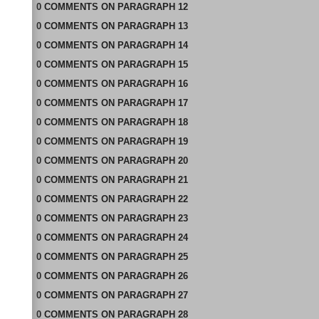
0
COMMENTS
ON
PARAGRAPH 12
0
COMMENTS
ON
PARAGRAPH 13
0
COMMENTS
ON
PARAGRAPH 14
0
COMMENTS
ON
PARAGRAPH 15
0
COMMENTS
ON
PARAGRAPH 16
0
COMMENTS
ON
PARAGRAPH 17
0
COMMENTS
ON
PARAGRAPH 18
0
COMMENTS
ON
PARAGRAPH 19
0
COMMENTS
ON
PARAGRAPH 20
0
COMMENTS
ON
PARAGRAPH 21
0
COMMENTS
ON
PARAGRAPH 22
0
COMMENTS
ON
PARAGRAPH 23
0
COMMENTS
ON
PARAGRAPH 24
0
COMMENTS
ON
PARAGRAPH 25
0
COMMENTS
ON
PARAGRAPH 26
0
COMMENTS
ON
PARAGRAPH 27
0
COMMENTS
ON
PARAGRAPH 28