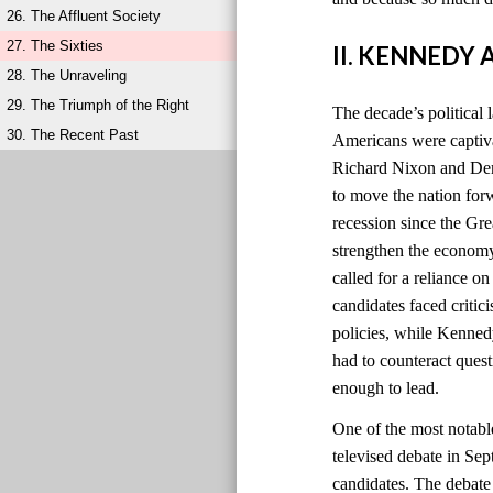
26. The Affluent Society
27. The Sixties
II. KENNEDY
28. The Unraveling
29. The Triumph of the Right
The decade’s political 
30. The Recent Past
Americans were captiv
Richard Nixon and Dem
to move the nation for
recession since the Gr
strengthen the economy
called for a reliance o
candidates faced criti
policies, while Kenned
had to counteract quest
enough to lead.
One of the most notabl
televised debate in Sep
candidates. The debat