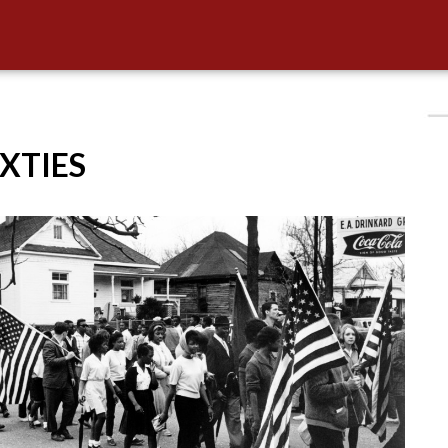
IXTIES