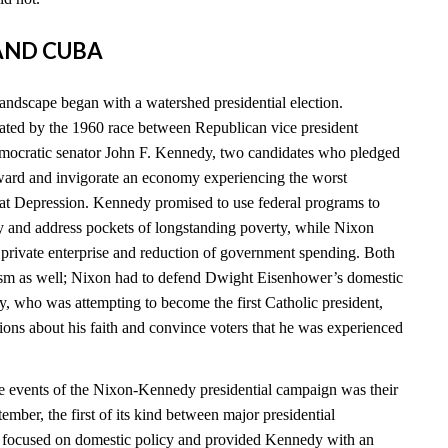
 AND CUBA
landscape began with a watershed presidential election.
ated by the 1960 race between Republican vice president
ocratic senator John F. Kennedy, two candidates who pledged
ward and invigorate an economy experiencing the worst
eat Depression. Kennedy promised to use federal programs to
 and address pockets of longstanding poverty, while Nixon
n private enterprise and reduction of government spending. Both
cism as well; Nixon had to defend Dwight Eisenhower’s domestic
y, who was attempting to become the first Catholic president,
ions about his faith and convince voters that he was experienced
e events of the Nixon-Kennedy presidential campaign was their
tember, the first of its kind between major presidential
e focused on domestic policy and provided Kennedy with an