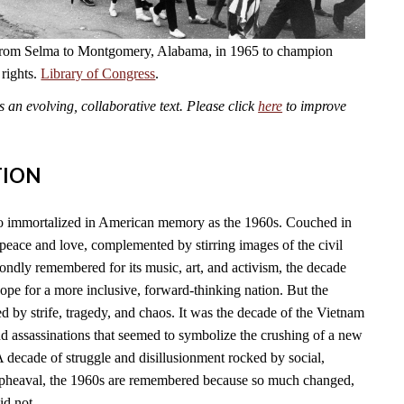
from Selma to Montgomery, Alabama, in 1965 to champion
 rights.
Library of Congress
.
an evolving, collaborative text. Please click
here
to improve
TION
so immortalized in American memory as the 1960s. Couched in
f peace and love, complemented by stirring images of the civil
ondly remembered for its music, art, and activism, the decade
pe for a more inclusive, forward-thinking nation. But the
 by strife, tragedy, and chaos. It was the decade of the Vietnam
and assassinations that seemed to symbolize the crushing of a new
A decade of struggle and disillusionment rocked by social,
l upheaval, the 1960s are remembered because so much changed,
id not.