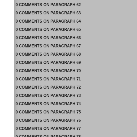
0
COMMENTS
ON
PARAGRAPH 62
0
COMMENTS
ON
PARAGRAPH 63
0
COMMENTS
ON
PARAGRAPH 64
0
COMMENTS
ON
PARAGRAPH 65
0
COMMENTS
ON
PARAGRAPH 66
0
COMMENTS
ON
PARAGRAPH 67
0
COMMENTS
ON
PARAGRAPH 68
0
COMMENTS
ON
PARAGRAPH 69
0
COMMENTS
ON
PARAGRAPH 70
0
COMMENTS
ON
PARAGRAPH 71
0
COMMENTS
ON
PARAGRAPH 72
0
COMMENTS
ON
PARAGRAPH 73
0
COMMENTS
ON
PARAGRAPH 74
0
COMMENTS
ON
PARAGRAPH 75
0
COMMENTS
ON
PARAGRAPH 76
0
COMMENTS
ON
PARAGRAPH 77
0
COMMENTS
ON
PARAGRAPH 78