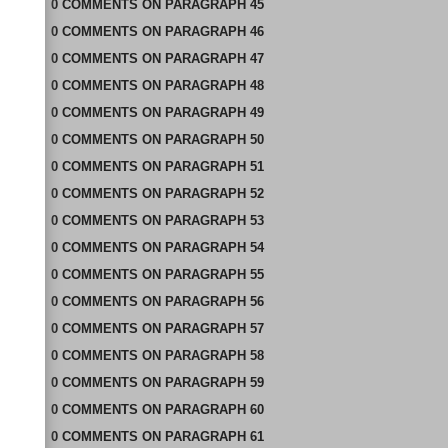
0
COMMENTS
ON
PARAGRAPH 45
0
COMMENTS
ON
PARAGRAPH 46
0
COMMENTS
ON
PARAGRAPH 47
0
COMMENTS
ON
PARAGRAPH 48
0
COMMENTS
ON
PARAGRAPH 49
0
COMMENTS
ON
PARAGRAPH 50
0
COMMENTS
ON
PARAGRAPH 51
0
COMMENTS
ON
PARAGRAPH 52
0
COMMENTS
ON
PARAGRAPH 53
0
COMMENTS
ON
PARAGRAPH 54
0
COMMENTS
ON
PARAGRAPH 55
0
COMMENTS
ON
PARAGRAPH 56
0
COMMENTS
ON
PARAGRAPH 57
0
COMMENTS
ON
PARAGRAPH 58
0
COMMENTS
ON
PARAGRAPH 59
0
COMMENTS
ON
PARAGRAPH 60
0
COMMENTS
ON
PARAGRAPH 61