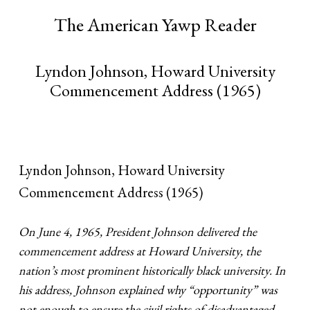
The American Yawp Reader
Lyndon Johnson, Howard University
Commencement Address (1965)
Lyndon Johnson, Howard University
Commencement Address (1965)
On June 4, 1965, President Johnson delivered the
commencement address at Howard University, the
nation’s most prominent historically black university. In
his address, Johnson explained why “opportunity” was
not enough to ensure the civil rights of disadvantaged