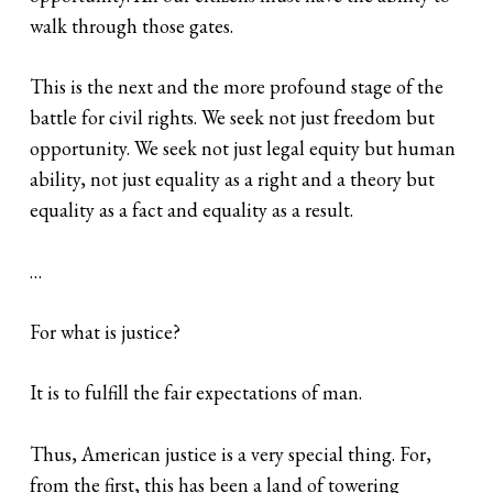
walk through those gates.
This is the next and the more profound stage of the
battle for civil rights. We seek not just freedom but
opportunity. We seek not just legal equity but human
ability, not just equality as a right and a theory but
equality as a fact and equality as a result.
…
For what is justice?
It is to fulfill the fair expectations of man.
Thus, American justice is a very special thing. For,
from the first, this has been a land of towering