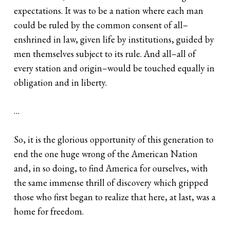
expectations. It was to be a nation where each man
could be ruled by the common consent of all–
enshrined in law, given life by institutions, guided by
men themselves subject to its rule. And all–all of
every station and origin–would be touched equally in
obligation and in liberty.
…
So, it is the glorious opportunity of this generation to
end the one huge wrong of the American Nation
and, in so doing, to find America for ourselves, with
the same immense thrill of discovery which gripped
those who first began to realize that here, at last, was a
home for freedom.