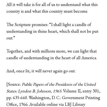
All it will take is for all of us to understand what this
country is and what this country must become.
The Scripture promises: “I shall light a candle of
understanding in thine heart, which shall not be put
out.”
Together, and with millions more, we can light that
candle of understanding in the heart of all America.
And, once lit, it will never again go out.
[Source:
Public Papers of the Presidents of the United
States: Lyndon B. Johnson, 1965
. Volume II, entry 301,
pp. 635-640. Washington, D. C.: Government Printing
Office, 1966. Available online via LBJ Library