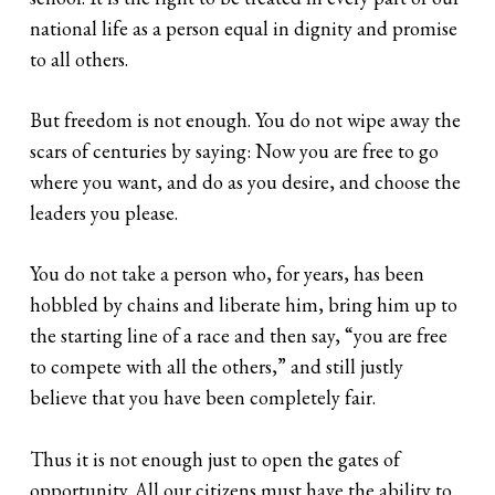
national life as a person equal in dignity and promise
to all others.
But freedom is not enough. You do not wipe away the
scars of centuries by saying: Now you are free to go
where you want, and do as you desire, and choose the
leaders you please.
You do not take a person who, for years, has been
hobbled by chains and liberate him, bring him up to
the starting line of a race and then say, “you are free
to compete with all the others,” and still justly
believe that you have been completely fair.
Thus it is not enough just to open the gates of
opportunity. All our citizens must have the ability to