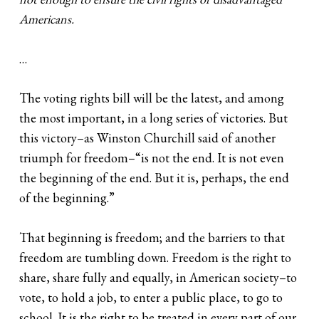
Americans.
…
The voting rights bill will be the latest, and among
the most important, in a long series of victories. But
this victory–as Winston Churchill said of another
triumph for freedom–“is not the end. It is not even
the beginning of the end. But it is, perhaps, the end
of the beginning.”
That beginning is freedom; and the barriers to that
freedom are tumbling down. Freedom is the right to
share, share fully and equally, in American society–to
vote, to hold a job, to enter a public place, to go to
school. It is the right to be treated in every part of our