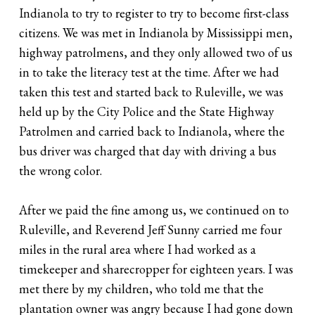
Indianola to try to register to try to become first-class
citizens. We was met in Indianola by Mississippi men,
highway patrolmens, and they only allowed two of us
in to take the literacy test at the time. After we had
taken this test and started back to Ruleville, we was
held up by the City Police and the State Highway
Patrolmen and carried back to Indianola, where the
bus driver was charged that day with driving a bus
the wrong color.
After we paid the fine among us, we continued on to
Ruleville, and Reverend Jeff Sunny carried me four
miles in the rural area where I had worked as a
timekeeper and sharecropper for eighteen years. I was
met there by my children, who told me that the
plantation owner was angry because I had gone down