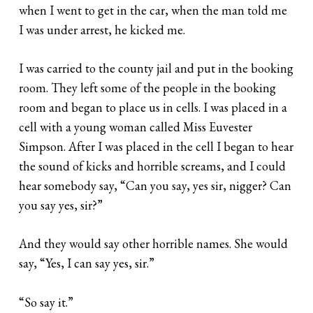
when I went to get in the car, when the man told me
I was under arrest, he kicked me.
I was carried to the county jail and put in the booking
room. They left some of the people in the booking
room and began to place us in cells. I was placed in a
cell with a young woman called Miss Euvester
Simpson. After I was placed in the cell I began to hear
the sound of kicks and horrible screams, and I could
hear somebody say, “Can you say, yes sir, nigger? Can
you say yes, sir?”
And they would say other horrible names. She would
say, “Yes, I can say yes, sir.”
“So say it.”