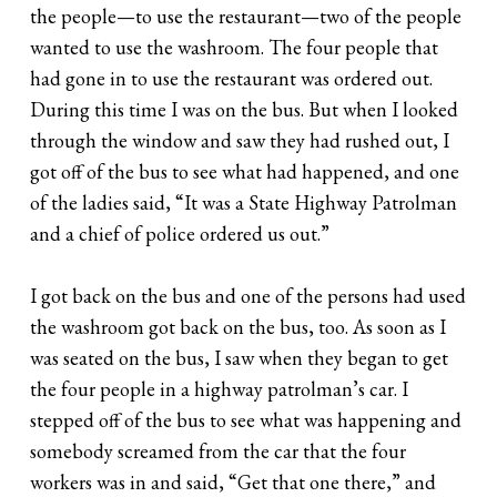
the people—to use the restaurant—two of the people
wanted to use the washroom. The four people that
had gone in to use the restaurant was ordered out.
During this time I was on the bus. But when I looked
through the window and saw they had rushed out, I
got off of the bus to see what had happened, and one
of the ladies said, “It was a State Highway Patrolman
and a chief of police ordered us out.”
I got back on the bus and one of the persons had used
the washroom got back on the bus, too. As soon as I
was seated on the bus, I saw when they began to get
the four people in a highway patrolman’s car. I
stepped off of the bus to see what was happening and
somebody screamed from the car that the four
workers was in and said, “Get that one there,” and