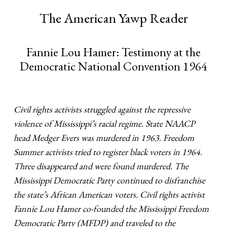
The American Yawp Reader
Fannie Lou Hamer: Testimony at the
Democratic National Convention 1964
Civil rights activists struggled against the repressive
violence of Mississippi’s racial regime. State NAACP
head Medger Evers was murdered in 1963. Freedom
Summer activists tried to register black voters in 1964.
Three disappeared and were found murdered. The
Mississippi Democratic Party continued to disfranchise
the state’s African American voters. Civil rights activist
Fannie Lou Hamer co-founded the Mississippi Freedom
Democratic Party (MFDP) and traveled to the