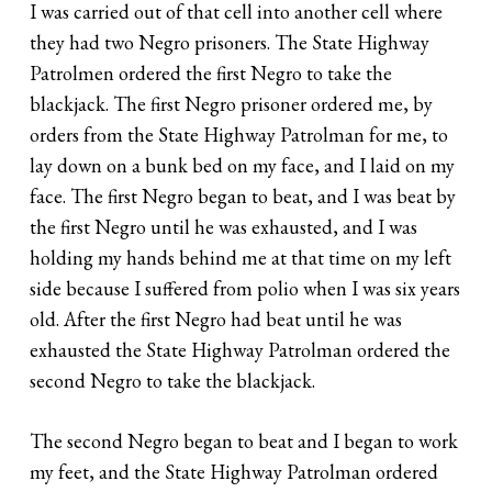
I was carried out of that cell into another cell where
they had two Negro prisoners. The State Highway
Patrolmen ordered the first Negro to take the
blackjack. The first Negro prisoner ordered me, by
orders from the State Highway Patrolman for me, to
lay down on a bunk bed on my face, and I laid on my
face. The first Negro began to beat, and I was beat by
the first Negro until he was exhausted, and I was
holding my hands behind me at that time on my left
side because I suffered from polio when I was six years
old. After the first Negro had beat until he was
exhausted the State Highway Patrolman ordered the
second Negro to take the blackjack.
The second Negro began to beat and I began to work
my feet, and the State Highway Patrolman ordered