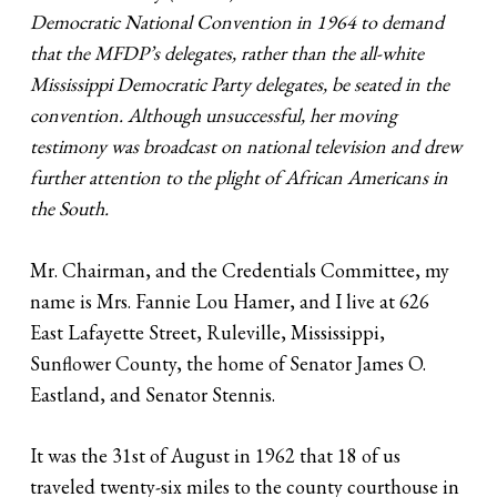
Democratic National Convention in 1964 to demand
that the MFDP’s delegates, rather than the all-white
Mississippi Democratic Party delegates, be seated in the
convention. Although unsuccessful, her moving
testimony was broadcast on national television and drew
further attention to the plight of African Americans in
the South.
Mr. Chairman, and the Credentials Committee, my
name is Mrs. Fannie Lou Hamer, and I live at 626
East Lafayette Street, Ruleville, Mississippi,
Sunflower County, the home of Senator James O.
Eastland, and Senator Stennis.
It was the 31st of August in 1962 that 18 of us
traveled twenty-six miles to the county courthouse in