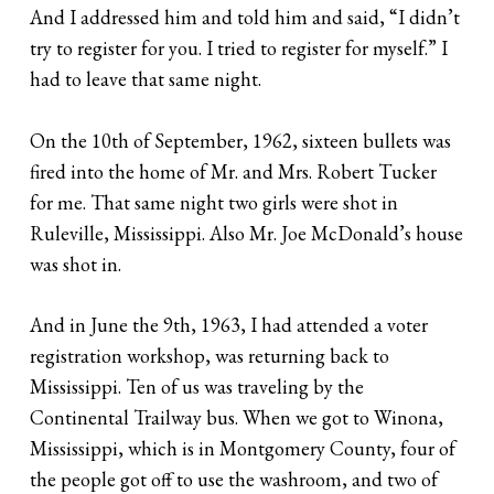
And I addressed him and told him and said, “I didn’t
try to register for you. I tried to register for myself.” I
had to leave that same night.
On the 10th of September, 1962, sixteen bullets was
fired into the home of Mr. and Mrs. Robert Tucker
for me. That same night two girls were shot in
Ruleville, Mississippi. Also Mr. Joe McDonald’s house
was shot in.
And in June the 9th, 1963, I had attended a voter
registration workshop, was returning back to
Mississippi. Ten of us was traveling by the
Continental Trailway bus. When we got to Winona,
Mississippi, which is in Montgomery County, four of
the people got off to use the washroom, and two of