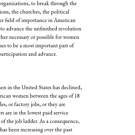
r organizations, to break through the
ons, the churches, the political
ther field of importance in American
 to advance the unfinished revolution
ither necessary or possible for women
nues to be a most important part of
participation and advance.
men in the United States has declined,
merican women between the ages of 18
, or factory jobs, or they are
 are in the lowest paid service
f the job ladder. As a consequence,
as been increasing over the past