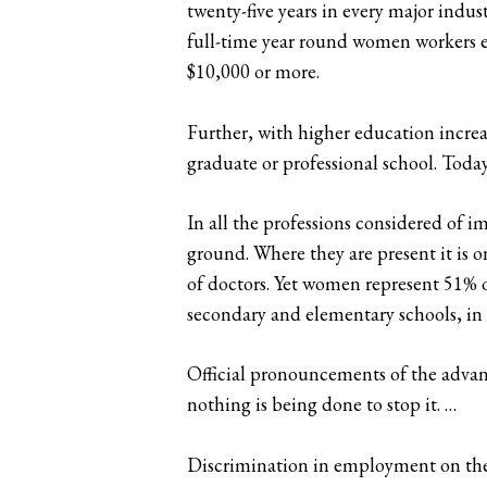
twenty-five years in every major indus
full-time year round women workers e
$10,000 or more.
Further, with higher education increas
graduate or professional school. Today
In all the professions considered of 
ground. Where they are present it is o
of doctors. Yet women represent 51% o
secondary and elementary schools, in 
Official pronouncements of the advanc
nothing is being done to stop it. …
Discrimination in employment on the b