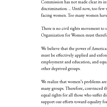
Commission has not made clear its int
discrimination. … Until now, too few 
facing women. Too many women have be
There is no civil rights movement to 
Organization for Women must therefo
We believe that the power of American 
must be effectively applied and enforc
employment and education, and equalit
other deprived groups.
We realize that women’s problems are l
many groups. Therefore, convinced tha
equal rights for all those who suffer
support our efforts toward equality f