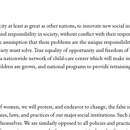
city at least as great as other nations, to innovate new social
nd responsibility in society, without conflict with their respo
e assumption that these problems are the unique responsibili
iety must solve. True equality of opportunity and freedom of
s a nationwide network of child-care center which will make i
children are grown, and national programs to provide retrain
of women, we will protest, and endeavor to change, the false
ies, laws, and practices of our major social institutions. Suc
mselves. We are similarly opposed to all policies and practic