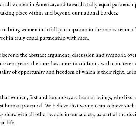
 all women in America, and toward a fully equal partnership o
taking place within and beyond our national borders.
to bring women into full participation in the mainstream of 
ereof in truly equal partnership with men.
 beyond the abstract argument, discussion and symposia over 
recent years; the time has come to confront, with concrete a
lity of opportunity and freedom of which is their right, as
hat women, first and foremost, are human beings, who like al
est human potential. We believe that women can achieve such e
ey share with all other people in our society, as part of the 
l life.