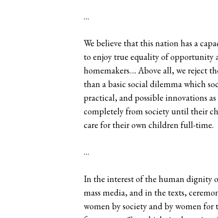
…
We believe that this nation has a capa
to enjoy true equality of opportunity a
homemakers…. Above all, we reject th
than a basic social dilemma which soc
practical, and possible innovations a
completely from society until their 
care for their own children full-time.
…
In the interest of the human dignity 
mass media, and in the texts, ceremon
women by society and by women for the