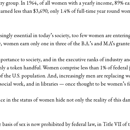
try group. In 1964, of all women with a yearly income, 89% ear
arned less than $3,690; only 1.4% of full-time year round w
ingly essential in today’s society, too few women are entering
, women earn only one in three of the B.A.’s and M.A’s granted
importance to society, and in the executive ranks of industry
nly a token handful. Women comprise less than 1% of federal j
f the U.S. population. And, increasingly men are replacing w
social work, and in libraries — once thought to be women’s fi
e in the status of women hide not only the reality of this dan
asis of sex is now prohibited by federal law, in Title VII of 