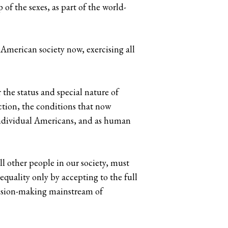
f the sexes, as part of the world-
American society now, exercising all
the status and special nature of
ction, the conditions that now
 individual Americans, and as human
l other people in our society, must
quality only by accepting to the full
decision-making mainstream of