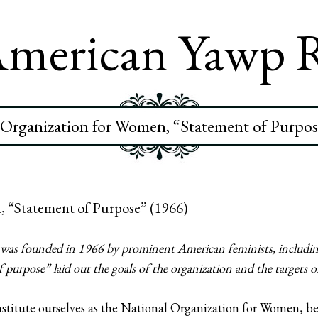
merican Yawp 
 Organization for Women, “Statement of Purpos
, “Statement of Purpose” (1966)
as founded in 1966 by prominent American feminists, including
purpose” laid out the goals of the organization and the targets of 
tute ourselves as the National Organization for Women, bel