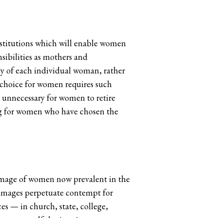
 institutions which will enable women
nsibilities as mothers and
ty of each individual woman, rather
 choice for women requires such
n unnecessary for women to retire
ing for women who have chosen the
 image of women now prevalent in the
h images perpetuate contempt for
es — in church, state, college,