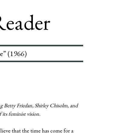
Reader
e” (1966)
 Betty Friedan, Shirley Chisolm, and
its feminist vision.
ieve that the time has come for a