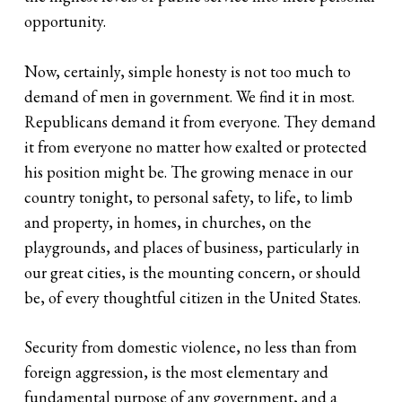
opportunity.
Now, certainly, simple honesty is not too much to
demand of men in government. We find it in most.
Republicans demand it from everyone. They demand
it from everyone no matter how exalted or protected
his position might be. The growing menace in our
country tonight, to personal safety, to life, to limb
and property, in homes, in churches, on the
playgrounds, and places of business, particularly in
our great cities, is the mounting concern, or should
be, of every thoughtful citizen in the United States.
Security from domestic violence, no less than from
foreign aggression, is the most elementary and
fundamental purpose of any government, and a