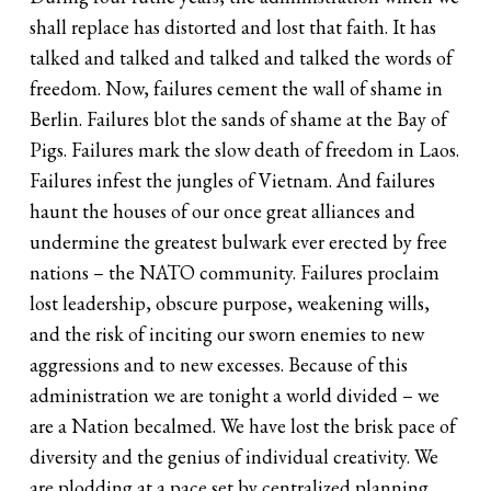
shall replace has distorted and lost that faith. It has
talked and talked and talked and talked the words of
freedom. Now, failures cement the wall of shame in
Berlin. Failures blot the sands of shame at the Bay of
Pigs. Failures mark the slow death of freedom in Laos.
Failures infest the jungles of Vietnam. And failures
haunt the houses of our once great alliances and
undermine the greatest bulwark ever erected by free
nations – the NATO community. Failures proclaim
lost leadership, obscure purpose, weakening wills,
and the risk of inciting our sworn enemies to new
aggressions and to new excesses. Because of this
administration we are tonight a world divided – we
are a Nation becalmed. We have lost the brisk pace of
diversity and the genius of individual creativity. We
are plodding at a pace set by centralized planning,