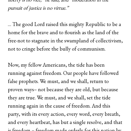
pursuit of justice is no virtue.”
… The good Lord raised this mighty Republic to be a
home for the brave and to flourish as the land of the
free-not to stagnate in the swampland of collectivism,
not to cringe before the bully of communism.
Now, my fellow Americans, the tide has been
running against freedom. Our people have followed
false prophets. We must, and we shall, return to
proven ways– not because they are old, but because
they are true. We must, and we shall, set the tide
running again in the cause of freedom. And this
party, with its every action, every word, every breath,
and every heartbeat, has but a single resolve, and that
is freedom – freedom made orderly for this nation by