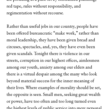
red tape, rules without responsibility, and
regimentation without recourse.
Rather than useful jobs in our country, people have
been offered bureaucratic “make work,” rather than
moral leadership, they have been given bread and
circuses, spectacles, and, yes, they have even been
given scandals. Tonight there is violence in our
streets, corruption in our highest offices, aimlessness
among our youth, anxiety among our elders and
there is a virtual despair among the many who look
beyond material success for the inner meaning of
their lives. Where examples of morality should be set,
the opposite is seen. Small men, seeking great wealth
or power, have too often and too long turned even
the highest levels of public service into mere personal