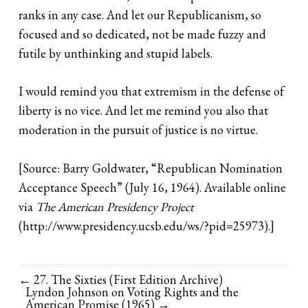
ranks in any case. And let our Republicanism, so
focused and so dedicated, not be made fuzzy and
futile by unthinking and stupid labels.
I would remind you that extremism in the defense of
liberty is no vice. And let me remind you also that
moderation in the pursuit of justice is no virtue.
[Source: Barry Goldwater, “Republican Nomination
Acceptance Speech” (July 16, 1964). Available online
via
The American Presidency Project
(
http://www.presidency.ucsb.edu/ws/?pid=25973)
.]
← 27. The Sixties (First Edition Archive)
Lyndon Johnson on Voting Rights and the
American Promise (1965)
→