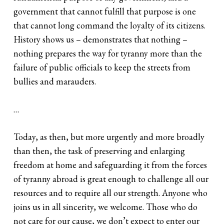
government that cannot fulfill that purpose is one
that cannot long command the loyalty of its citizens.
History shows us – demonstrates that nothing –
nothing prepares the way for tyranny more than the
failure of public officials to keep the streets from
bullies and marauders.
…
Today, as then, but more urgently and more broadly
than then, the task of preserving and enlarging
freedom at home and safeguarding it from the forces
of tyranny abroad is great enough to challenge all our
resources and to require all our strength. Anyone who
joins us in all sincerity, we welcome. Those who do
not care for our cause, we don’t expect to enter our