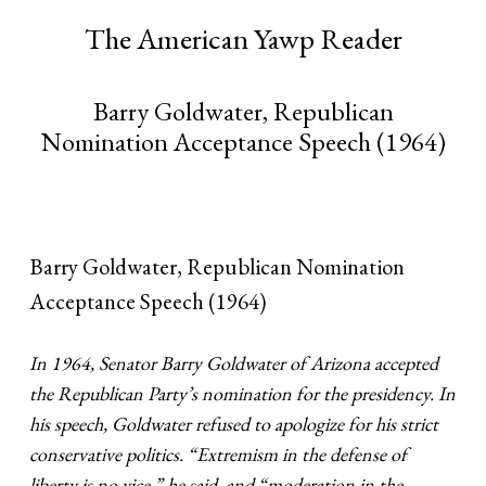
The American Yawp Reader
Barry Goldwater, Republican
Nomination Acceptance Speech (1964)
Barry Goldwater, Republican Nomination
Acceptance Speech (1964)
In 1964, Senator Barry Goldwater of Arizona accepted
the Republican Party’s nomination for the presidency. In
his speech, Goldwater refused to apologize for his strict
conservative politics. “Extremism in the defense of
liberty is no vice,” he said, and “moderation in the