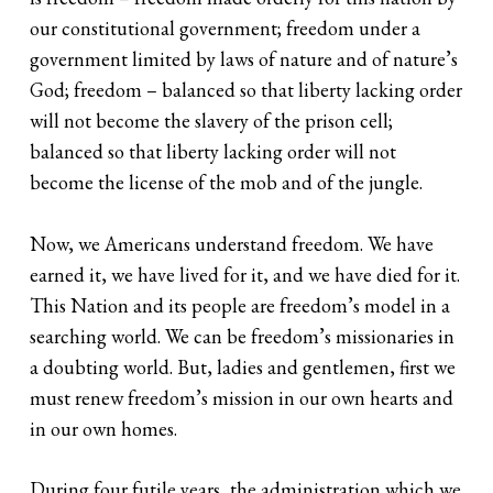
our constitutional government; freedom under a
government limited by laws of nature and of nature’s
God; freedom – balanced so that liberty lacking order
will not become the slavery of the prison cell;
balanced so that liberty lacking order will not
become the license of the mob and of the jungle.
Now, we Americans understand freedom. We have
earned it, we have lived for it, and we have died for it.
This Nation and its people are freedom’s model in a
searching world. We can be freedom’s missionaries in
a doubting world. But, ladies and gentlemen, first we
must renew freedom’s mission in our own hearts and
in our own homes.
During four futile years, the administration which we