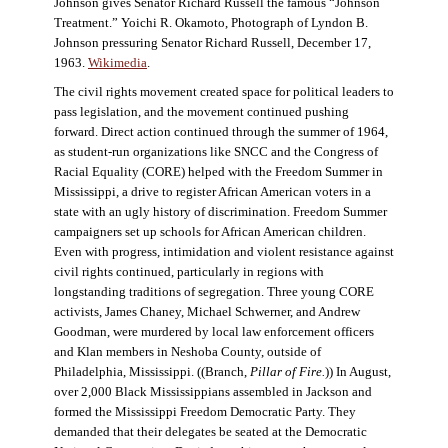
Johnson gives Senator Richard Russell the famous “Johnson
Treatment.” Yoichi R. Okamoto, Photograph of Lyndon B.
Johnson pressuring Senator Richard Russell, December 17,
1963.
Wikimedia
.
The civil rights movement created space for political leaders to
pass legislation, and the movement continued pushing
forward. Direct action continued through the summer of 1964,
as student-run organizations like SNCC and the Congress of
Racial Equality (CORE) helped with the Freedom Summer in
Mississippi, a drive to register African American voters in a
state with an ugly history of discrimination. Freedom Summer
campaigners set up schools for African American children.
Even with progress, intimidation and violent resistance against
civil rights continued, particularly in regions with
longstanding traditions of segregation. Three young CORE
activists, James Chaney, Michael Schwerner, and Andrew
Goodman, were murdered by local law enforcement officers
and Klan members in Neshoba County, outside of
Philadelphia, Mississippi. ((Branch,
Pillar of Fire
.
)) In August,
over 2,000 Black Mississippians assembled in Jackson and
formed the Mississippi Freedom Democratic Party. They
demanded that their delegates be seated at the Democratic