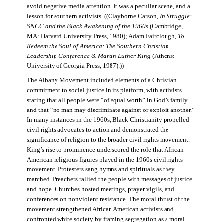
avoid negative media attention. It was a peculiar scene, and a
lesson for southern activists. ((Clayborne Carson,
In Struggle:
SNCC and the Black Awakening of the 1960s
(Cambridge,
MA: Harvard University Press, 1980); Adam Fairclough,
To
Redeem the Soul of America: The Southern Christian
Leadership Conference & Martin Luther King
(Athens:
University of Georgia Press, 1987).))
The Albany Movement included elements of a Christian
commitment to social justice in its platform, with activists
stating that all people were “of equal worth” in God’s family
and that “no man may discriminate against or exploit another.”
In many instances in the 1960s, Black Christianity propelled
civil rights advocates to action and demonstrated the
significance of religion to the broader civil rights movement.
King’s rise to prominence underscored the role that African
American religious figures played in the 1960s civil rights
movement. Protesters sang hymns and spirituals as they
marched. Preachers rallied the people with messages of justice
and hope. Churches hosted meetings, prayer vigils, and
conferences on nonviolent resistance. The moral thrust of the
movement strengthened African American activists and
confronted white society by framing segregation as a moral