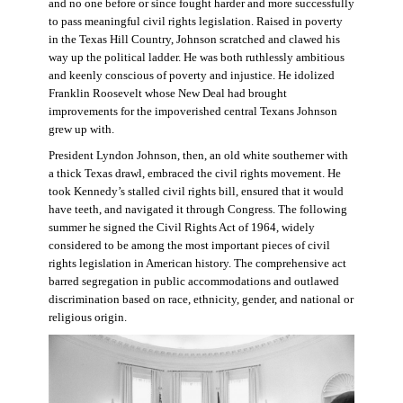
and no one before or since fought harder and more successfully
to pass meaningful civil rights legislation. Raised in poverty
in the Texas Hill Country, Johnson scratched and clawed his
way up the political ladder. He was both ruthlessly ambitious
and keenly conscious of poverty and injustice. He idolized
Franklin Roosevelt whose New Deal had brought
improvements for the impoverished central Texans Johnson
grew up with.
President Lyndon Johnson, then, an old white southerner with
a thick Texas drawl, embraced the civil rights movement. He
took Kennedy’s stalled civil rights bill, ensured that it would
have teeth, and navigated it through Congress. The following
summer he signed the Civil Rights Act of 1964, widely
considered to be among the most important pieces of civil
rights legislation in American history. The comprehensive act
barred segregation in public accommodations and outlawed
discrimination based on race, ethnicity, gender, and national or
religious origin.