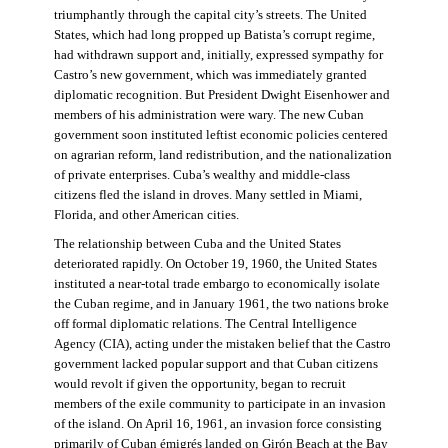
triumphantly through the capital city’s streets. The United
States, which had long propped up Batista’s corrupt regime,
had withdrawn support and, initially, expressed sympathy for
Castro’s new government, which was immediately granted
diplomatic recognition. But President Dwight Eisenhower and
members of his administration were wary. The new Cuban
government soon instituted leftist economic policies centered
on agrarian reform, land redistribution, and the nationalization
of private enterprises. Cuba’s wealthy and middle-class
citizens fled the island in droves. Many settled in Miami,
Florida, and other American cities.
The relationship between Cuba and the United States
deteriorated rapidly. On October 19, 1960, the United States
instituted a near-total trade embargo to economically isolate
the Cuban regime, and in January 1961, the two nations broke
off formal diplomatic relations. The Central Intelligence
Agency (CIA), acting under the mistaken belief that the Castro
government lacked popular support and that Cuban citizens
would revolt if given the opportunity, began to recruit
members of the exile community to participate in an invasion
of the island. On April 16, 1961, an invasion force consisting
primarily of Cuban émigrés landed on Girón Beach at the Bay