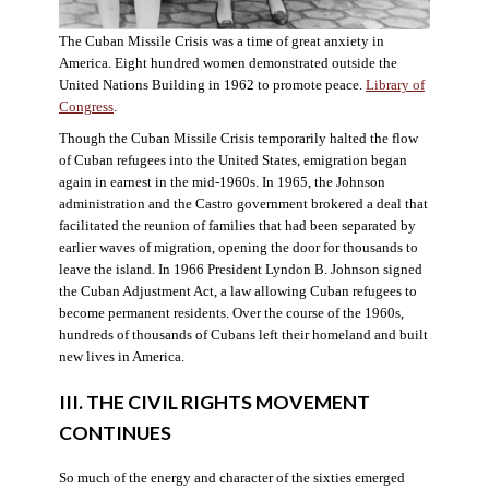
The Cuban Missile Crisis was a time of great anxiety in
America. Eight hundred women demonstrated outside the
United Nations Building in 1962 to promote peace.
Library of
Congress
.
Though the Cuban Missile Crisis temporarily halted the flow
of Cuban refugees into the United States, emigration began
again in earnest in the mid-1960s. In 1965, the Johnson
administration and the Castro government brokered a deal that
facilitated the reunion of families that had been separated by
earlier waves of migration, opening the door for thousands to
leave the island. In 1966 President Lyndon B. Johnson signed
the Cuban Adjustment Act, a law allowing Cuban refugees to
become permanent residents. Over the course of the 1960s,
hundreds of thousands of Cubans left their homeland and built
new lives in America.
III. THE CIVIL RIGHTS MOVEMENT
CONTINUES
So much of the energy and character of the sixties emerged