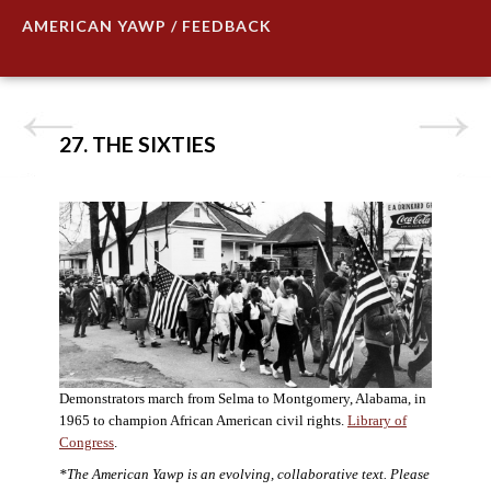
AMERICAN YAWP / FEEDBACK
27. THE SIXTIES
Demonstrators march from Selma to Montgomery, Alabama, in
1965 to champion African American civil rights.
Library of
Congress
.
*The American Yawp is an evolving, collaborative text. Please