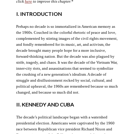
click
here
to improve this chapter.*
I. INTRODUCTION
Perhaps no decade is so immortalized in American memory as
the 1960s. Couched in the colorful rhetoric of peace and love,
complemented by stirring images of the civil rights movement,
and fondly remembered for its music, art, and activism, the
decade brought many people hope for a more inclusive,
forward-thinking nation. But the decade was also plagued by
strife, tragedy, and chaos. It was the decade of the Vietnam War,
inner-city riots, and assassinations that seemed to symbolize
the crushing of a new generation’s idealism. A decade of
struggle and disillusionment rocked by social, cultural, and
political upheaval, the 1960s are remembered because so much
changed, and because so much did not.
II. KENNEDY AND CUBA
The decade’s political landscape began with a watershed
presidential election. Americans were captivated by the 1960
race between Republican vice president Richard Nixon and