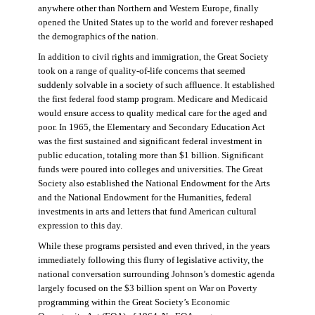
anywhere other than Northern and Western Europe, finally
opened the United States up to the world and forever reshaped
the demographics of the nation.
In addition to civil rights and immigration, the Great Society
took on a range of quality-of-life concerns that seemed
suddenly solvable in a society of such affluence. It established
the first federal food stamp program. Medicare and Medicaid
would ensure access to quality medical care for the aged and
poor. In 1965, the Elementary and Secondary Education Act
was the first sustained and significant federal investment in
public education, totaling more than $1 billion. Significant
funds were poured into colleges and universities. The Great
Society also established the National Endowment for the Arts
and the National Endowment for the Humanities, federal
investments in arts and letters that fund American cultural
expression to this day.
While these programs persisted and even thrived, in the years
immediately following this flurry of legislative activity, the
national conversation surrounding Johnson’s domestic agenda
largely focused on the $3 billion spent on War on Poverty
programming within the Great Society’s Economic