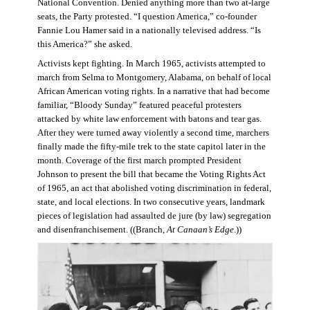
National Convention. Denied anything more than two at-large
seats, the Party protested. “I question America,” co-founder
Fannie Lou Hamer said in a nationally televised address. “Is
this America?” she asked.
Activists kept fighting. In March 1965, activists attempted to
march from Selma to Montgomery, Alabama, on behalf of local
African American voting rights. In a narrative that had become
familiar, “Bloody Sunday” featured peaceful protesters
attacked by white law enforcement with batons and tear gas.
After they were turned away violently a second time, marchers
finally made the fifty-mile trek to the state capitol later in the
month. Coverage of the first march prompted President
Johnson to present the bill that became the Voting Rights Act
of 1965, an act that abolished voting discrimination in federal,
state, and local elections. In two consecutive years, landmark
pieces of legislation had assaulted de jure (by law) segregation
and disenfranchisement. ((Branch,
At Canaan’s Edge
.))