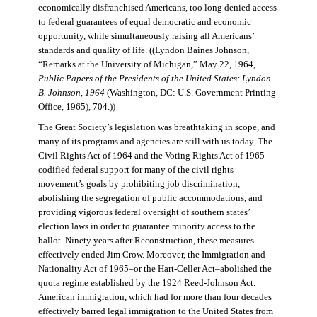
economically disfranchised Americans, too long denied access
to federal guarantees of equal democratic and economic
opportunity, while simultaneously raising all Americans’
standards and quality of life. ((Lyndon Baines Johnson,
“Remarks at the University of Michigan,” May 22, 1964,
Public Papers of the Presidents of the United States: Lyndon
B. Johnson, 1964
(Washington, DC: U.S. Government Printing
Office, 1965), 704.))
The Great Society’s legislation was breathtaking in scope, and
many of its programs and agencies are still with us today. The
Civil Rights Act of 1964 and the Voting Rights Act of 1965
codified federal support for many of the civil rights
movement’s goals by prohibiting job discrimination,
abolishing the segregation of public accommodations, and
providing vigorous federal oversight of southern states’
election laws in order to guarantee minority access to the
ballot. Ninety years after Reconstruction, these measures
effectively ended Jim Crow. Moreover, the Immigration and
Nationality Act of 1965–or the Hart-Celler Act–abolished the
quota regime established by the 1924 Reed-Johnson Act.
American immigration, which had for more than four decades
effectively barred legal immigration to the United States from