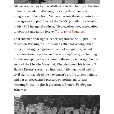
Alabama governor George Wallace stands defiantly at the door
of the University of Alabama, blocking the attempted
integration of the school. Wallace became the most notorious
pro-segregation politician of the 1960s, proudly proclaiming,
in his 1963 inaugural address, “Segregation now, segregation
tomorrow, segregation forever.”
Library of Congress
.
That summer, civil rights leaders organized the August 1963
March on Washington. The march called for, among other
things, civil rights legislation, school integration, an end to
discrimination by public and private employers, job training
for the unemployed, and a raise in the minimum wage. On the
steps of the Lincoln Memorial, King delivered his famous “I
Have a Dream” speech, an internationally renowned call for
civil rights that raised the movement’s profile to new heights
and put unprecedented pressure on politicians to pass
meaningful civil rights legislation. ((Branch,
Parting the
Waters
.))