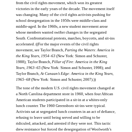
from the civil rights movement, which won its greatest
victories in the early years of the decade. The movement itself
was changing. Many of the civil rights activists pushing for
school desegregation in the 1950s were middle-class and
middle-aged. In the 1960s, a new student movement arose
whose members wanted swifter changes in the segregated
South. Confrontational protests, marches, boycotts, and sit-ins
accelerated. ((For the major events of the civil rights
movement, see Taylor Branch,
Parting the Waters: America in
the King Years, 1954–63
(New York: Simon and Schuster,
1988); Taylor Branch,
Pillar of Fire: America in the King
Years, 1963–65
(New York: Simon and Schuster, 1998); and
Taylor Branch,
At Canaan’s Edge: America in the King Years,
1965–68
(New York: Simon and Schuster, 2007).))
The tone of the modern U.S. civil rights movement changed at
a North Carolina department store in 1960, when four African
American students participated in a sit-in at a whites-only
lunch counter. The 1960 Greensboro sit-ins were typical.
Activists sat at segregated lunch counters in an act of defiance,
refusing to leave until being served and willing to be
ridiculed, attacked, and arrested if they were not. This tactic
drew resistance but forced the desegregation of Woolworth’s