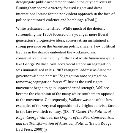
desegregate public accommodations in the city: activists in
Birmingham scored a victory for civil rights and drew
international praise for the nonviolent approach in the face of
police-sanctioned violence and bombings. ((Ibid.))
White resistance intensified. While much of the rhetoric
surrounding the 1960s focused on a younger, more liberal
generation’s progressive ideas, conservatism maintained a
strong presence on the American political scene. Few political
figures in the decade embodied the working-class,
conservative views held by millions of white Americans quite
like George Wallace. Wallace’s vocal stance on segregation
was immortalized in his 1963 inaugural address as Alabama
governor with the phrase: “Segregation now, segregation
tomorrow, segregation forever!” Just as the civil rights
movement began to gain unprecedented strength, Wallace
became the champion of the many white southerners opposed
to the movement. Consequently, Wallace was one of the best
examples of the very real opposition civil rights activists faced
in the late twentieth century. ((Dan T. Carter,
The Politics of
Rage: George Wallace, the Origins of the New Conservatism,
and the Transformation of American Politics
(Baton Rouge:
LSU Press, 2000).))