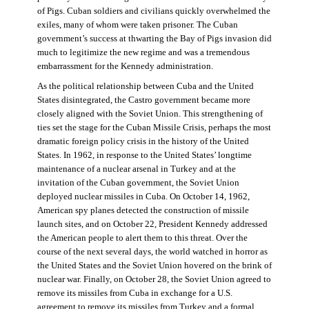
of Pigs. Cuban soldiers and civilians quickly overwhelmed the
exiles, many of whom were taken prisoner. The Cuban
government’s success at thwarting the Bay of Pigs invasion did
much to legitimize the new regime and was a tremendous
embarrassment for the Kennedy administration.
As the political relationship between Cuba and the United
States disintegrated, the Castro government became more
closely aligned with the Soviet Union. This strengthening of
ties set the stage for the Cuban Missile Crisis, perhaps the most
dramatic foreign policy crisis in the history of the United
States. In 1962, in response to the United States’ longtime
maintenance of a nuclear arsenal in Turkey and at the
invitation of the Cuban government, the Soviet Union
deployed nuclear missiles in Cuba. On October 14, 1962,
American spy planes detected the construction of missile
launch sites, and on October 22, President Kennedy addressed
the American people to alert them to this threat. Over the
course of the next several days, the world watched in horror as
the United States and the Soviet Union hovered on the brink of
nuclear war. Finally, on October 28, the Soviet Union agreed to
remove its missiles from Cuba in exchange for a U.S.
agreement to remove its missiles from Turkey and a formal