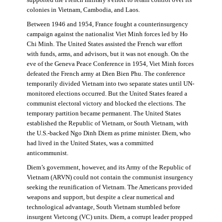
supported the French military’s effort to retain control over its
colonies in Vietnam, Cambodia, and Laos.
Between 1946 and 1954, France fought a counterinsurgency
campaign against the nationalist Viet Minh forces led by Ho
Chi Minh. The United States assisted the French war effort
with funds, arms, and advisors, but it was not enough. On the
eve of the Geneva Peace Conference in 1954, Viet Minh forces
defeated the French army at Dien Bien Phu. The conference
temporarily divided Vietnam into two separate states until UN-
monitored elections occurred. But the United States feared a
communist electoral victory and blocked the elections. The
temporary partition became permanent. The United States
established the Republic of Vietnam, or South Vietnam, with
the U.S.-backed Ngo Dinh Diem as prime minister. Diem, who
had lived in the United States, was a committed
anticommunist.
Diem’s government, however, and its Army of the Republic of
Vietnam (ARVN) could not contain the communist insurgency
seeking the reunification of Vietnam. The Americans provided
weapons and support, but despite a clear numerical and
technological advantage, South Vietnam stumbled before
insurgent Vietcong (VC) units. Diem, a corrupt leader propped