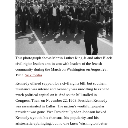
This photograph shows Martin Luther King Jr. and other Black
civil rights leaders arm-in-arm with leaders of the Jewish
community during the March on Washington on August 28,
1963.
Wikimedia
.
Kennedy offered support for a civil rights bill, but southern
resistance was intense and Kennedy was unwilling to expend
much political capital on it. And so the bill stalled in
Congress. Then, on November 22, 1963, President Kennedy
was assassinated in Dallas. The nation’s youthful, popular
president was gone. Vice President Lyndon Johnson lacked
Kennedy’s youth, his charisma, his popularity, and his
aristocratic upbringing, but no one knew Washington better