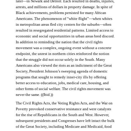
later—in Newark and Detroit. Each resulted in deaths, injuries,
arrests, and millions of dollars in property damage. In spite of
Black achievements, problems persisted for many African
Americans. The phenomenon of “white flight”—when whites
in metropolitan areas fled city centers for the suburbs—often
resulted in resegregated residential patterns. Limited access to
economic and social opportunities in urban areas bred discord.
In addition to reminding the nation that the civil rights
movement was a complex, ongoing event without a concrete
endpoint, the unrest in northern cities reinforced the notion
that the struggle did not occur solely in the South. Many
Americans also viewed the riots as an indictment of the Great
Society, President Johnson’s sweeping agenda of domestic
programs that sought to remedy inner-city ills by offering
better access to education, jobs, medical care, housing, and
other forms of social welfare. The civil rights movement was
never the same. ((Ibid.))
The Civil Rights Acts, the Voting Rights Acts, and the War on
Poverty provoked conservative resistance and were catalysts
for the rise of Republicans in the South and West. However,
subsequent presidents and Congresses have left intact the bulk
of the Great Society, including Medicare and Medicaid, food