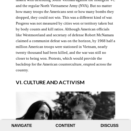
and the regular North Vietnamese Army (NVA). But no matter
how many troops the Americans sent or how many bombs they
dropped, they could not win. This was a different kind of war.
Progress was not measured by cities won or territory taken but
by body counts and kill ratios. Although American officials
like Westmoreland and secretary of defense Robert McNamara
claimed a communist defeat was on the horizon, by 1968 half a
million American troops were stationed in Vietnam, nearly
twenty thousand had been killed, and the war was still no
closer to being won. Protests, which would provide the
backdrop for the American counterculture, erupted across the
country.
VI. CULTURE AND ACTIVISM
NAVIGATE
CONTENT
DISCUSS