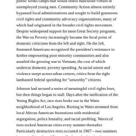
public works camps that would instill masculine virtues in
unemployed young men. Community Action almost entirely
bypassed local administrations and sought to build grassroots
civil rights and community advocacy organizations, many of
which had originated in the broader civil rights movement.
Despite widespread support for most Great Society programs,
the War on Poverty increasingly became the focal point of
domestic criticisms from the left and right. On the left,
frustrated Americans recognized the president’s resistance to
further empowering poor minority communities and also
assailed the growing war in Vietnam, the cost of which
undercut domestic poverty spending. As racial unrest and
violence swept across urban centers, critics from the right
lambasted federal spending for “unworthy” citizens.
Johnson had secured a series of meaningful civil rights laws,
but then things began to stall. Days after the ratification of the
Voting Rights Act, race riots broke out in the Watts
neighborhood of Los Angeles. Rioting in Watts stemmed from
local African American frustrations with residential
segregation, police brutality, and racial profiling. Waves of
riots rocked American cities every summer thereafter.
Particularly destructive riots occurred in 1967—two summers