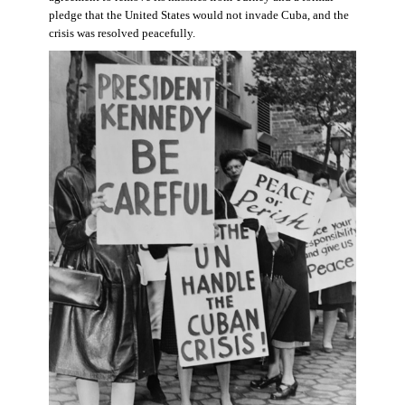
pledge that the United States would not invade Cuba, and the
crisis was resolved peacefully.