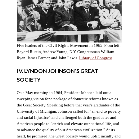
Five leaders of the Civil Rights Movement in 1965. From left:
Bayard Rustin, Andrew Young, N.Y. Congressman William
Ryan, James Farmer, and John Lewis.
Library of Congress
.
IV. LYNDON JOHNSON’S GREAT
SOCIETY
On a May morning in 1964, President Johnson laid out a
sweeping vision for a package of domestic reforms known as
the Great Society. Speaking before that year’s graduates of the
University of Michigan, Johnson called for “an end to poverty
and racial injustice” and challenged both the graduates and
American people to “enrich and elevate our national life, and
to advance the quality of our American civilization.” At its
heart, he promised, the Great Society would uplift racially and