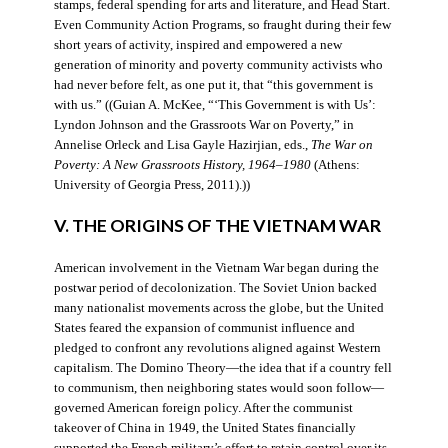
stamps, federal spending for arts and literature, and Head Start.
Even Community Action Programs, so fraught during their few
short years of activity, inspired and empowered a new
generation of minority and poverty community activists who
had never before felt, as one put it, that “this government is
with us.” ((Guian A. McKee, “‘This Government is with Us’:
Lyndon Johnson and the Grassroots War on Poverty,” in
Annelise Orleck and Lisa Gayle Hazirjian, eds.,
The War on
Poverty: A New Grassroots History, 1964–1980
(Athens:
University of Georgia Press, 2011).))
V. THE ORIGINS OF THE VIETNAM WAR
American involvement in the Vietnam War began during the
postwar period of decolonization. The Soviet Union backed
many nationalist movements across the globe, but the United
States feared the expansion of communist influence and
pledged to confront any revolutions aligned against Western
capitalism. The Domino Theory—the idea that if a country fell
to communism, then neighboring states would soon follow—
governed American foreign policy. After the communist
takeover of China in 1949, the United States financially