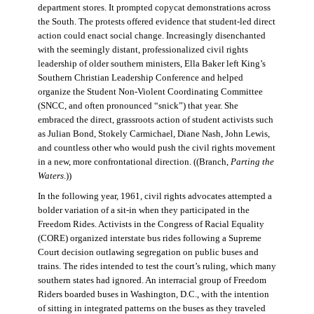
department stores. It prompted copycat demonstrations across
the South. The protests offered evidence that student-led direct
action could enact social change. Increasingly disenchanted
with the seemingly distant, professionalized civil rights
leadership of older southern ministers, Ella Baker left King’s
Southern Christian Leadership Conference and helped
organize the Student Non-Violent Coordinating Committee
(SNCC, and often pronounced “snick”) that year. She
embraced the direct, grassroots action of student activists such
as Julian Bond, Stokely Carmichael, Diane Nash, John Lewis,
and countless other who would push the civil rights movement
in a new, more confrontational direction. ((Branch,
Parting the
Waters
.))
In the following year, 1961, civil rights advocates attempted a
bolder variation of a sit-in when they participated in the
Freedom Rides. Activists in the Congress of Racial Equality
(CORE) organized interstate bus rides following a Supreme
Court decision outlawing segregation on public buses and
trains. The rides intended to test the court’s ruling, which many
southern states had ignored. An interracial group of Freedom
Riders boarded buses in Washington, D.C., with the intention
of sitting in integrated patterns on the buses as they traveled