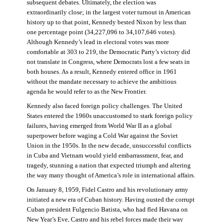
subsequent debates. Ultimately, the election was
extraordinarily close; in the largest voter turnout in American
history up to that point, Kennedy bested Nixon by less than
one percentage point (34,227,096 to 34,107,646 votes).
Although Kennedy’s lead in electoral votes was more
comfortable at 303 to 219, the Democratic Party’s victory did
not translate in Congress, where Democrats lost a few seats in
both houses. As a result, Kennedy entered office in 1961
without the mandate necessary to achieve the ambitious
agenda he would refer to as the New Frontier.
Kennedy also faced foreign policy challenges. The United
States entered the 1960s unaccustomed to stark foreign policy
failures, having emerged from World War II as a global
superpower before waging a Cold War against the Soviet
Union in the 1950s. In the new decade, unsuccessful conflicts
in Cuba and Vietnam would yield embarrassment, fear, and
tragedy, stunning a nation that expected triumph and altering
the way many thought of America’s role in international affairs.
On January 8, 1959, Fidel Castro and his revolutionary army
initiated a new era of Cuban history. Having ousted the corrupt
Cuban president Fulgencio Batista, who had fled Havana on
New Year’s Eve, Castro and his rebel forces made their way