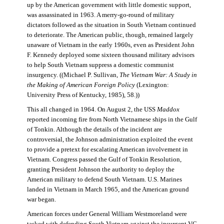
up by the American government with little domestic support,
was assassinated in 1963. A merry-go-round of military
dictators followed as the situation in South Vietnam continued
to deteriorate. The American public, though, remained largely
unaware of Vietnam in the early 1960s, even as President John
F. Kennedy deployed some sixteen thousand military advisors
to help South Vietnam suppress a domestic communist
insurgency. ((Michael P. Sullivan,
The Vietnam War: A Study in
the Making of American Foreign Policy
(Lexington:
University Press of Kentucky, 1985), 58.))
This all changed in 1964. On August 2, the USS
Maddox
reported incoming fire from North Vietnamese ships in the Gulf
of Tonkin. Although the details of the incident are
controversial, the Johnson administration exploited the event
to provide a pretext for escalating American involvement in
Vietnam. Congress passed the Gulf of Tonkin Resolution,
granting President Johnson the authority to deploy the
American military to defend South Vietnam. U.S. Marines
landed in Vietnam in March 1965, and the American ground
war began.
American forces under General William Westmoreland were
tasked with defending South Vietnam against the insurgent VC