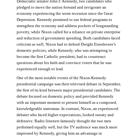
Democratic senator John F. Kennedy, two candidates who
pledged to move the nation forward and invigorate an
economy experiencing the worst recession since the Great
Depression. Kennedy promised to use federal programs to
strengthen the economy and address pockets of longstanding
poverty, while Nixon called for a reliance on private enterprise
and reduction of government spending. Both candidates faced
criticism as well; Nixon had to defend Dwight Eisenhower’s
domestic policies, while Kennedy, who was attempting to
become the first Catholic president, had to counteract
questions about his faith and convince voters that he was
experienced enough to lead.
One of the most notable events of the Nixon-Kennedy
presidential campaign was their televised debate in September,
the first of its kind between major presidential candidates. The
debate focused on domestic policy and provided Kennedy
with an important moment to present himself as a composed,
knowledgeable statesman. In contrast, Nixon, an experienced
debater who faced higher expectations, looked sweaty and
defensive. Radio listeners famously thought the two men
performed equally well, but the TV audience was much more
impressed by Kennedy, giving him an advantage in