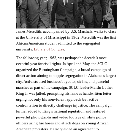
James Meredith, accompanied by U.S. Marshals, walks to class
at the University of Mississippi in 1962. Meredith was the first
African American student admitted to the segregated
university.
Library of Congres
.
The following year, 1963, was perhaps the decade’s most
eventful year for civil rights. In April and May, the SCLC
organized the Birmingham Campaign, a broad campaign of
direct action aiming to topple segregation in Alabama’s largest
city. Activists used business boycotts, sit-ins, and peaceful
marches as part of the campaign. SCLC leader Martin Luther
King Jr. was jailed, prompting his famous handwritten letter
urging not only his nonviolent approach but active
confrontation to directly challenge injustice. The campaign
further added to King’s national reputation and featured
powerful photographs and video footage of white police
officers using fire hoses and attack dogs on young African
American protesters. It also yielded an agreement to