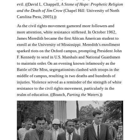
evil. ((David L. Chappell,
A Stone of Hope: Prophetic Religion
and the Death of Jim Crow
(Chapel Hill: University of North
Carolina Press, 2005).))
As the civil rights movement garnered more followers and
more attention, white resistance stiffened. In October 1962,
James Meredith became the first African American student to
enroll at the University of Mississippi. Meredith’s enrollment
sparked riots on the Oxford campus, prompting President John
F. Kennedy to send in U.S. Marshals and National Guardsmen
to maintain order. On an evening known infamously as the
Battle of Ole Miss, segregationists clashed with troops in the
middle of campus, resulting in two deaths and hundreds of
injuries. Violence served as a reminder of the strength of white
resistance to the civil rights movement, particularly in the
realm of education. ((Branch,
Parting the Waters
.))