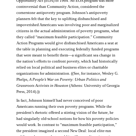
Opportunity Act (EOA) of 1964. No EOA program was more
controversial than Community Action, considered the
cornerstone antipoverty program. Johnson’s antipoverty
planners felt that the key to uplifting disfranchised and
impoverished Americans was involving poor and marginalized
citizens in the actual administration of poverty programs, what
they called “maximum feasible participation.” Community
Action Programs would give disfranchised Americans a seat at
the table in planning and executing federally funded programs
that were meant to benefit them—a significant sea change in
the nation’s efforts to confront poverty, which had historically
relied on local political and business elites or charitable
organizations for administration. ((See, for instance, Wesley G.
Phelps,
A People’s War on Poverty: Urban Politics and
Grassroots Activists in Houston
(Athens: University of Georgia
Press, 2014).))
In fact, Johnson himself had never conceived of poor
Americans running their own poverty programs. While the
president’s rhetoric offered a stirring vision of the future, he
had singularly old-school notions for how his poverty policies
would work. In contrast to “maximum feasible participation,”
the president imagined a second New Deal: local elite-run