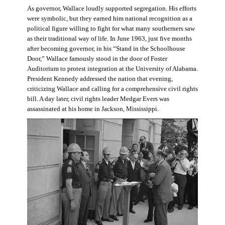
As governor, Wallace loudly supported segregation. His efforts
were symbolic, but they earned him national recognition as a
political figure willing to fight for what many southerners saw
as their traditional way of life. In June 1963, just five months
after becoming governor, in his “Stand in the Schoolhouse
Door,” Wallace famously stood in the door of Foster
Auditorium to protest integration at the University of Alabama.
President Kennedy addressed the nation that evening,
criticizing Wallace and calling for a comprehensive civil rights
bill. A day later, civil rights leader Medgar Evers was
assassinated at his home in Jackson, Mississippi.