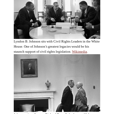
Lyndon B. Johnson sits with Civil Rights Leaders in the White
House. One of Johnson’s greatest legacies would be his
staunch support of civil rights legislation.
Wikimedia
.