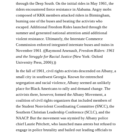
through the Deep South. On the initial rides in May 1961, the
riders encountered fierce resistance in Alabama. Angry mobs
composed of KKK members attacked riders in Birmingham,
burning one of the buses and beating the activists who
escaped. Additional Freedom Rides launched through the
summer and generated national attention amid additional
violent resistance. Ultimately, the Interstate Commerce
Commission enforced integrated interstate buses and trains in
November 1961. ((Raymond Arsenault,
Freedom Riders: 1961
and the Struggle for Racial Justice
(New York: Oxford
University Press, 2006).))
In the fall of 1961, civil rights activists descended on Albany, a
small city in southwest Georgia. Known for entrenched
segregation and racial violence, Albany seemed an unlikely
place for Black Americans to rally and demand change. The
activists there, however, formed the Albany Movement, a
coalition of civil rights organizers that included members of
the Student Nonviolent Coordinating Committee (SNCC), the
Southern Christian Leadership Conference (SCLC), and the
NAACP. But the movement was stymied by Albany police
chief Laurie Pritchett, who launched mass arrests but refused to
engage in police brutality and bailed out leading officials to