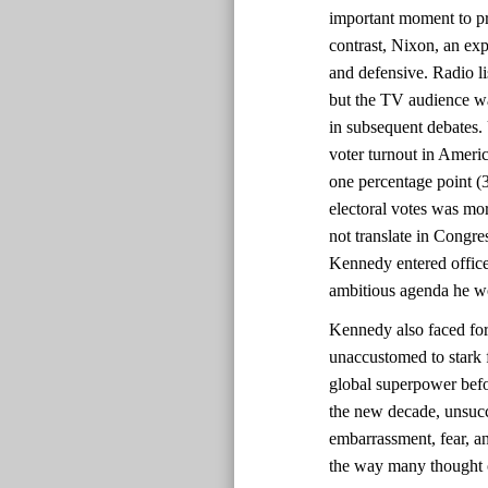
important moment to pr
contrast, Nixon, an ex
and defensive. Radio l
but the TV audience w
in subsequent debates. U
voter turnout in Ameri
one percentage point (
electoral votes was mor
not translate in Congre
Kennedy entered office
ambitious agenda he wo
Kennedy also faced for
unaccustomed to stark 
global superpower befo
the new decade, unsucc
embarrassment, fear, an
the way many thought of