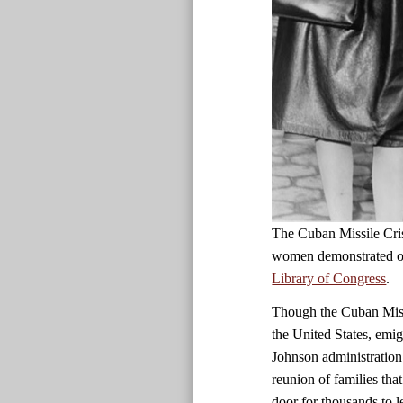
The Cuban Missile Cris
women demonstrated ou
Library of Congress
.
Though the Cuban Missi
the United States, emig
Johnson administration 
reunion of families tha
door for thousands to 