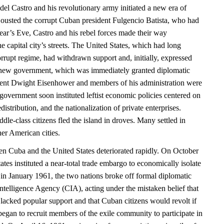
el Castro and his revolutionary army initiated a new era of
ousted the corrupt Cuban president Fulgencio Batista, who had
r’s Eve, Castro and his rebel forces made their way
e capital city’s streets. The United States, which had long
rrupt regime, had withdrawn support and, initially, expressed
 new government, which was immediately granted diplomatic
dent Dwight Eisenhower and members of his administration were
vernment soon instituted leftist economic policies centered on
distribution, and the nationalization of private enterprises.
le-class citizens fled the island in droves. Many settled in
er American cities.
en Cuba and the United States deteriorated rapidly. On October
ates instituted a near-total trade embargo to economically isolate
in January 1961, the two nations broke off formal diplomatic
Intelligence Agency (CIA), acting under the mistaken belief that
lacked popular support and that Cuban citizens would revolt if
began to recruit members of the exile community to participate in