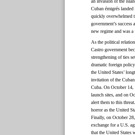
an invasion of the isla
Cuban émigrés landed o
quickly overwhelmed t
government’s success a
new regime and was a 
As the political relati
Castro government bec
strengthening of ties s
dramatic foreign policy 
the United States’ long
invitation of the Cuba
Cuba. On October 14, 1
launch sites, and on O
alert them to this thre
horror as the United St
Finally, on October 28
exchange for a U.S. ag
that the United States 