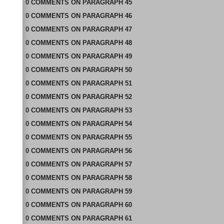
0
COMMENTS
ON
PARAGRAPH 45
0
COMMENTS
ON
PARAGRAPH 46
0
COMMENTS
ON
PARAGRAPH 47
0
COMMENTS
ON
PARAGRAPH 48
0
COMMENTS
ON
PARAGRAPH 49
0
COMMENTS
ON
PARAGRAPH 50
0
COMMENTS
ON
PARAGRAPH 51
0
COMMENTS
ON
PARAGRAPH 52
0
COMMENTS
ON
PARAGRAPH 53
0
COMMENTS
ON
PARAGRAPH 54
0
COMMENTS
ON
PARAGRAPH 55
0
COMMENTS
ON
PARAGRAPH 56
0
COMMENTS
ON
PARAGRAPH 57
0
COMMENTS
ON
PARAGRAPH 58
0
COMMENTS
ON
PARAGRAPH 59
0
COMMENTS
ON
PARAGRAPH 60
0
COMMENTS
ON
PARAGRAPH 61