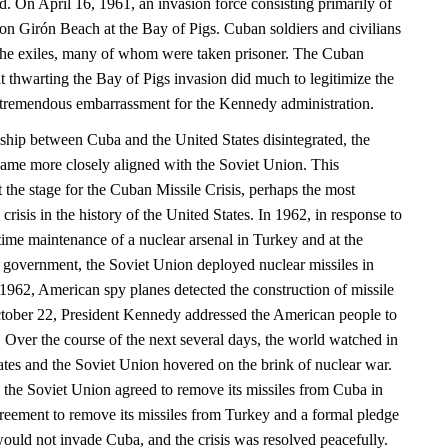
nd. On April 16, 1961, an invasion force consisting primarily of
n Girón Beach at the Bay of Pigs. Cuban soldiers and civilians
he exiles, many of whom were taken prisoner. The Cuban
t thwarting the Bay of Pigs invasion did much to legitimize the
tremendous embarrassment for the Kennedy administration.
onship between Cuba and the United States disintegrated, the
ame more closely aligned with the Soviet Union. This
et the stage for the Cuban Missile Crisis, perhaps the most
crisis in the history of the United States. In 1962, in response to
time maintenance of a nuclear arsenal in Turkey and at the
n government, the Soviet Union deployed nuclear missiles in
962, American spy planes detected the construction of missile
ctober 22, President Kennedy addressed the American people to
at. Over the course of the next several days, the world watched in
ates and the Soviet Union hovered on the brink of nuclear war.
, the Soviet Union agreed to remove its missiles from Cuba in
reement to remove its missiles from Turkey and a formal pledge
would not invade Cuba, and the crisis was resolved peacefully.