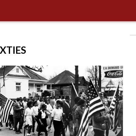
IXTIES