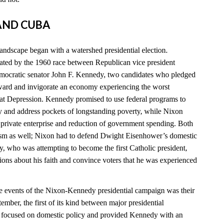
 AND CUBA
landscape began with a watershed presidential election.
ated by the 1960 race between Republican vice president
ocratic senator John F. Kennedy, two candidates who pledged
ward and invigorate an economy experiencing the worst
eat Depression. Kennedy promised to use federal programs to
 and address pockets of longstanding poverty, while Nixon
n private enterprise and reduction of government spending. Both
cism as well; Nixon had to defend Dwight Eisenhower’s domestic
y, who was attempting to become the first Catholic president,
ions about his faith and convince voters that he was experienced
e events of the Nixon-Kennedy presidential campaign was their
tember, the first of its kind between major presidential
e focused on domestic policy and provided Kennedy with an