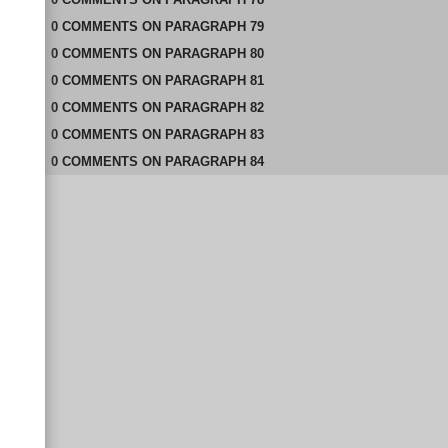
0
COMMENTS
ON
PARAGRAPH 79
0
COMMENTS
ON
PARAGRAPH 80
0
COMMENTS
ON
PARAGRAPH 81
0
COMMENTS
ON
PARAGRAPH 82
0
COMMENTS
ON
PARAGRAPH 83
0
COMMENTS
ON
PARAGRAPH 84