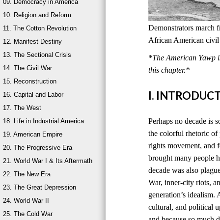
09. Democracy in America
10. Religion and Reform
Demonstrators march 
11. The Cotton Revolution
African American civil
12. Manifest Destiny
13. The Sectional Crisis
*The American Yawp is 
14. The Civil War
this chapter.*
15. Reconstruction
I. INTRODUC
16. Capital and Labor
17. The West
Perhaps no decade is 
18. Life in Industrial America
the colorful rhetoric o
19. American Empire
rights movement, and f
20. The Progressive Era
brought many people ho
21. World War I & Its Aftermath
decade was also plagued
22. The New Era
War, inner-city riots, 
23. The Great Depression
generation’s idealism. 
24. World War II
cultural, and politica
25. The Cold War
and because so much d