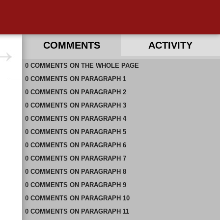
COMMENTS
ACTIVITY
0
RECENT COMMENTS IN THIS DOCUMENT
COMMENTS
ON
THE WHOLE PAGE
0
COMMENTS
ON
PARAGRAPH 1
0
COMMENTS
ON
PARAGRAPH 2
0
COMMENTS
ON
PARAGRAPH 3
0
COMMENTS
ON
PARAGRAPH 4
0
COMMENTS
ON
PARAGRAPH 5
0
COMMENTS
ON
PARAGRAPH 6
0
COMMENTS
ON
PARAGRAPH 7
0
COMMENTS
ON
PARAGRAPH 8
0
COMMENTS
ON
PARAGRAPH 9
0
COMMENTS
ON
PARAGRAPH 10
0
COMMENTS
ON
PARAGRAPH 11