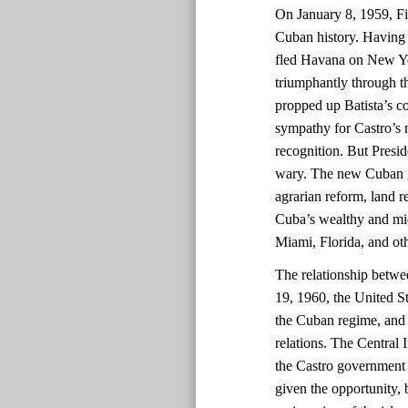
On January 8, 1959, Fid
Cuban history. Having 
fled Havana on New Yea
triumphantly through th
propped up Batista’s co
sympathy for Castro’s
recognition. But Presi
wary. The new Cuban go
agrarian reform, land re
Cuba’s wealthy and midd
Miami, Florida, and oth
The relationship betwe
19, 1960, the United St
the Cuban regime, and 
relations. The Central 
the Castro government 
given the opportunity, 