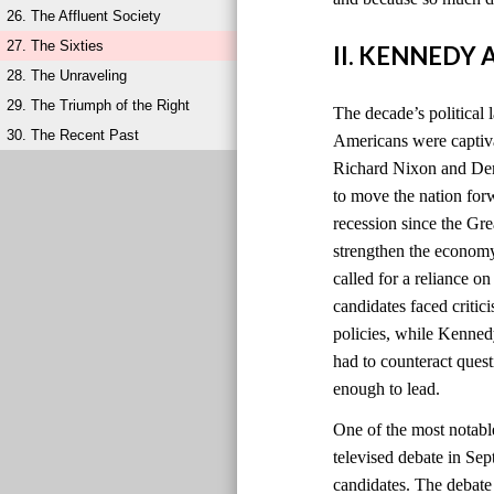
26. The Affluent Society
27. The Sixties
II. KENNEDY
28. The Unraveling
29. The Triumph of the Right
The decade’s political 
30. The Recent Past
Americans were captiv
Richard Nixon and Dem
to move the nation for
recession since the Gr
strengthen the economy
called for a reliance o
candidates faced criti
policies, while Kenned
had to counteract quest
enough to lead.
One of the most notabl
televised debate in Sep
candidates. The debat