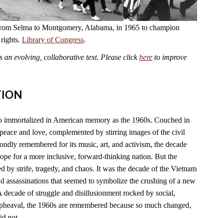
from Selma to Montgomery, Alabama, in 1965 to champion
 rights.
Library of Congress
.
an evolving, collaborative text. Please click
here
to improve
TION
so immortalized in American memory as the 1960s. Couched in
f peace and love, complemented by stirring images of the civil
ondly remembered for its music, art, and activism, the decade
pe for a more inclusive, forward-thinking nation. But the
 by strife, tragedy, and chaos. It was the decade of the Vietnam
and assassinations that seemed to symbolize the crushing of a new
A decade of struggle and disillusionment rocked by social,
l upheaval, the 1960s are remembered because so much changed,
id not.