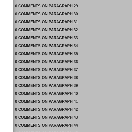
0
COMMENTS
ON
PARAGRAPH 29
0
COMMENTS
ON
PARAGRAPH 30
0
COMMENTS
ON
PARAGRAPH 31
0
COMMENTS
ON
PARAGRAPH 32
0
COMMENTS
ON
PARAGRAPH 33
0
COMMENTS
ON
PARAGRAPH 34
0
COMMENTS
ON
PARAGRAPH 35
0
COMMENTS
ON
PARAGRAPH 36
0
COMMENTS
ON
PARAGRAPH 37
0
COMMENTS
ON
PARAGRAPH 38
0
COMMENTS
ON
PARAGRAPH 39
0
COMMENTS
ON
PARAGRAPH 40
0
COMMENTS
ON
PARAGRAPH 41
0
COMMENTS
ON
PARAGRAPH 42
0
COMMENTS
ON
PARAGRAPH 43
0
COMMENTS
ON
PARAGRAPH 44