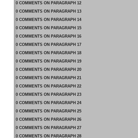
0
COMMENTS
ON
PARAGRAPH 12
0
COMMENTS
ON
PARAGRAPH 13
0
COMMENTS
ON
PARAGRAPH 14
0
COMMENTS
ON
PARAGRAPH 15
0
COMMENTS
ON
PARAGRAPH 16
0
COMMENTS
ON
PARAGRAPH 17
0
COMMENTS
ON
PARAGRAPH 18
0
COMMENTS
ON
PARAGRAPH 19
0
COMMENTS
ON
PARAGRAPH 20
0
COMMENTS
ON
PARAGRAPH 21
0
COMMENTS
ON
PARAGRAPH 22
0
COMMENTS
ON
PARAGRAPH 23
0
COMMENTS
ON
PARAGRAPH 24
0
COMMENTS
ON
PARAGRAPH 25
0
COMMENTS
ON
PARAGRAPH 26
0
COMMENTS
ON
PARAGRAPH 27
0
COMMENTS
ON
PARAGRAPH 28