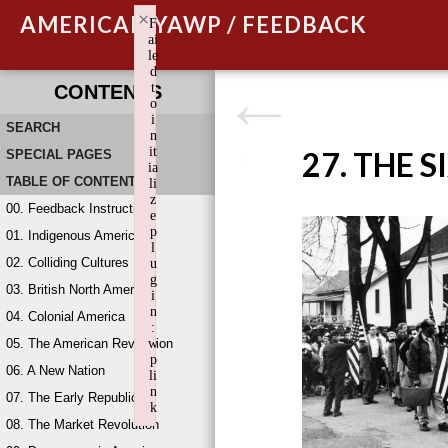
×
AMERICAN YAWP / FEEDBACK
F
ai
le
d
t
CONTENTS
o
i
SEARCH
n
it
27. THE S
SPECIAL PAGES
ia
TABLE OF CONTENTS
li
z
00. Feedback Instructions
e
p
01. Indigenous America
l
02. Colliding Cultures
u
g
03. British North America
i
n
04. Colonial America
:
05. The American Revolution
w
p
06. A New Nation
li
n
07. The Early Republic
k
08. The Market Revolution
Failed to initialize plugin: wplink