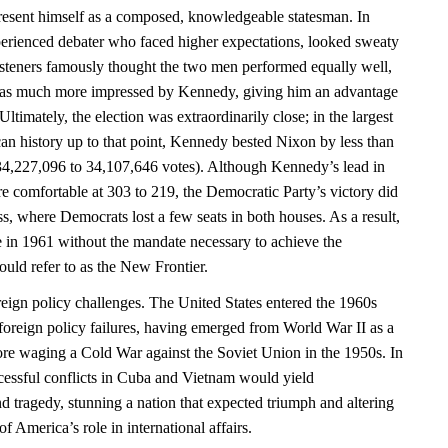
esent himself as a composed, knowledgeable statesman. In
perienced debater who faced higher expectations, looked sweaty
isteners famously thought the two men performed equally well,
as much more impressed by Kennedy, giving him an advantage
ltimately, the election was extraordinarily close; in the largest
can history up to that point, Kennedy bested Nixon by less than
34,227,096 to 34,107,646 votes). Although Kennedy’s lead in
e comfortable at 303 to 219, the Democratic Party’s victory did
ss, where Democrats lost a few seats in both houses. As a result,
 in 1961 without the mandate necessary to achieve the
uld refer to as the New Frontier.
eign policy challenges. The United States entered the 1960s
foreign policy failures, having emerged from World War II as a
re waging a Cold War against the Soviet Union in the 1950s. In
essful conflicts in Cuba and Vietnam would yield
d tragedy, stunning a nation that expected triumph and altering
 America’s role in international affairs.