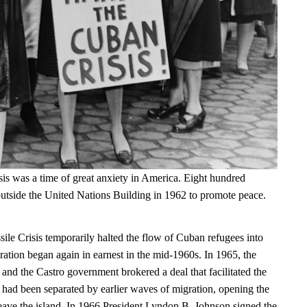
is was a time of great anxiety in America. Eight hundred
tside the United Nations Building in 1962 to promote peace.
le Crisis temporarily halted the flow of Cuban refugees into
ration began again in earnest in the mid-1960s. In 1965, the
and the Castro government brokered a deal that facilitated the
t had been separated by earlier waves of migration, opening the
leave the island. In 1966 President Lyndon B. Johnson signed the