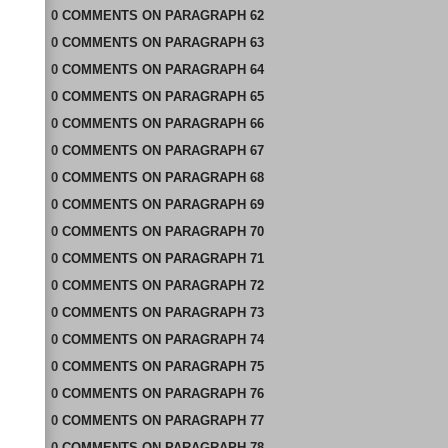
0
COMMENTS
ON
PARAGRAPH 62
0
COMMENTS
ON
PARAGRAPH 63
0
COMMENTS
ON
PARAGRAPH 64
0
COMMENTS
ON
PARAGRAPH 65
0
COMMENTS
ON
PARAGRAPH 66
0
COMMENTS
ON
PARAGRAPH 67
0
COMMENTS
ON
PARAGRAPH 68
0
COMMENTS
ON
PARAGRAPH 69
0
COMMENTS
ON
PARAGRAPH 70
0
COMMENTS
ON
PARAGRAPH 71
0
COMMENTS
ON
PARAGRAPH 72
0
COMMENTS
ON
PARAGRAPH 73
0
COMMENTS
ON
PARAGRAPH 74
0
COMMENTS
ON
PARAGRAPH 75
0
COMMENTS
ON
PARAGRAPH 76
0
COMMENTS
ON
PARAGRAPH 77
0
COMMENTS
ON
PARAGRAPH 78