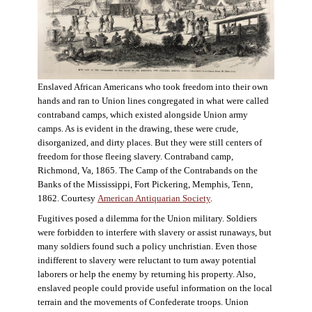
Enslaved African Americans who took freedom into their own
hands and ran to Union lines congregated in what were called
contraband camps, which existed alongside Union army
camps. As is evident in the drawing, these were crude,
disorganized, and dirty places. But they were still centers of
freedom for those fleeing slavery. Contraband camp,
Richmond, Va, 1865. The Camp of the Contrabands on the
Banks of the Mississippi, Fort Pickering, Memphis, Tenn,
1862. Courtesy
American Antiquarian Society
.
Fugitives posed a dilemma for the Union military. Soldiers
were forbidden to interfere with slavery or assist runaways, but
many soldiers found such a policy unchristian. Even those
indifferent to slavery were reluctant to turn away potential
laborers or help the enemy by returning his property. Also,
enslaved people could provide useful information on the local
terrain and the movements of Confederate troops. Union