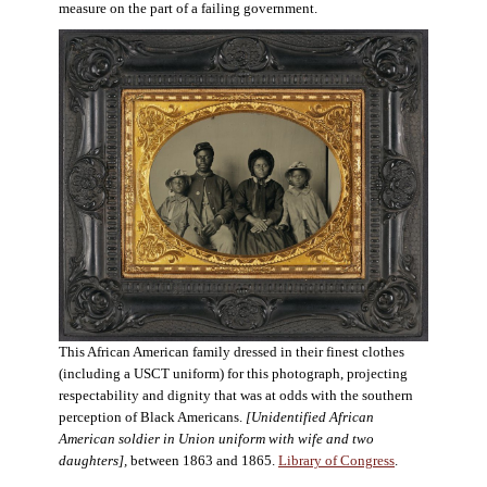
measure on the part of a failing government.
This African American family dressed in their finest clothes
(including a USCT uniform) for this photograph, projecting
respectability and dignity that was at odds with the southern
perception of Black Americans.
[Unidentified African
American soldier in Union uniform with wife and two
daughters],
between 1863 and 1865.
Library of Congress
.