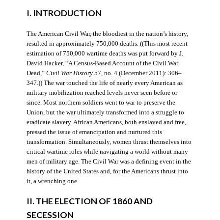
I. INTRODUCTION
The American Civil War, the bloodiest in the nation’s history,
resulted in approximately 750,000 deaths. ((This most recent
estimation of 750,000 wartime deaths was put forward by J.
David Hacker, “A Census-Based Account of the Civil War
Dead,”
Civil War History
57, no. 4 (December 2011): 306–
347.)) The war touched the life of nearly every American as
military mobilization reached levels never seen before or
since. Most northern soldiers went to war to preserve the
Union, but the war ultimately transformed into a struggle to
eradicate slavery. African Americans, both enslaved and free,
pressed the issue of emancipation and nurtured this
transformation. Simultaneously, women thrust themselves into
critical wartime roles while navigating a world without many
men of military age. The Civil War was a defining event in the
history of the United States and, for the Americans thrust into
it, a wrenching one.
II. THE ELECTION OF 1860 AND
SECESSION