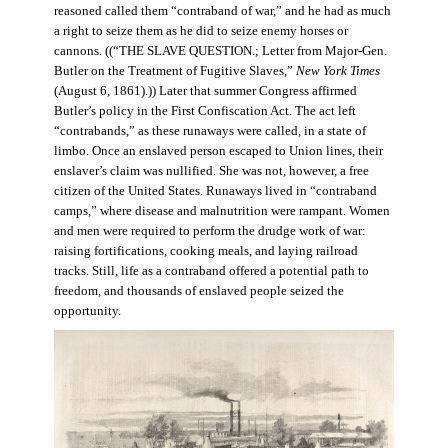
reasoned called them “contraband of war,” and he had as much
a right to seize them as he did to seize enemy horses or
cannons. ((“THE SLAVE QUESTION.; Letter from Major-Gen.
Butler on the Treatment of Fugitive Slaves,”
New York Times
(August 6, 1861).)) Later that summer Congress affirmed
Butler’s policy in the First Confiscation Act. The act left
“contrabands,” as these runaways were called, in a state of
limbo. Once an enslaved person escaped to Union lines, their
enslaver’s claim was nullified. She was not, however, a free
citizen of the United States. Runaways lived in “contraband
camps,” where disease and malnutrition were rampant. Women
and men were required to perform the drudge work of war:
raising fortifications, cooking meals, and laying railroad
tracks. Still, life as a contraband offered a potential path to
freedom, and thousands of enslaved people seized the
opportunity.