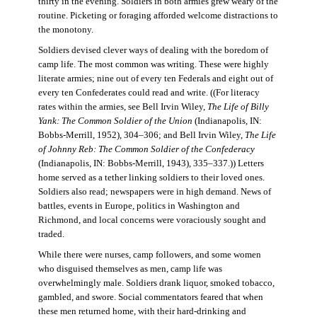
thirty in the evening. Soldiers in both armies grew weary of the
routine. Picketing or foraging afforded welcome distractions to
the monotony.
Soldiers devised clever ways of dealing with the boredom of
camp life. The most common was writing. These were highly
literate armies; nine out of every ten Federals and eight out of
every ten Confederates could read and write. ((For literacy
rates within the armies, see Bell Irvin Wiley,
The Life of Billy
Yank: The Common Soldier of the Union
(Indianapolis, IN:
Bobbs-Merrill, 1952), 304–306; and Bell Irvin Wiley,
The Life
of Johnny Reb: The Common Soldier of the Confederacy
(Indianapolis, IN: Bobbs-Merrill, 1943), 335–337.)) Letters
home served as a tether linking soldiers to their loved ones.
Soldiers also read; newspapers were in high demand. News of
battles, events in Europe, politics in Washington and
Richmond, and local concerns were voraciously sought and
traded.
While there were nurses, camp followers, and some women
who disguised themselves as men, camp life was
overwhelmingly male. Soldiers drank liquor, smoked tobacco,
gambled, and swore. Social commentators feared that when
these men returned home, with their hard-drinking and