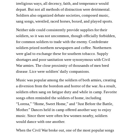
irreligious ways, all decency, faith, and temperance would
depart. But not all methods of distraction were detrimental.
Soldiers also organized debate societies, composed music,
sang songs, wrestled, raced horses, boxed, and played sports.
Neither side could consistently provide supplies for their
soldiers, so it was not uncommon, though officially forbidden,
for common soldiers to trade with the enemy. Confederate
soldiers prized northern newspapers and coffee. Northerners
were glad to exchange these for southern tobacco. Supply
shortages and poor sanitation were synonymous with Civil
War armies. The close proximity of thousands of men bred
disease. Lice were soldiers’ daily companions.
Music was popular among the soldiers of both armies, creating
a diversion from the boredom and horror of the war. As a result,
soldiers often sang on fatigue duty and while in camp. Favorite
songs often reminded the soldiers of home, including
“Lorena,” “Home, Sweet Home,” and “Just Before the Battle,
Mother.” Dances held in camp offered another way to enjoy
music. Since there were often few women nearby, soldiers
would dance with one another.
When the Civil War broke out, one of the most popular songs