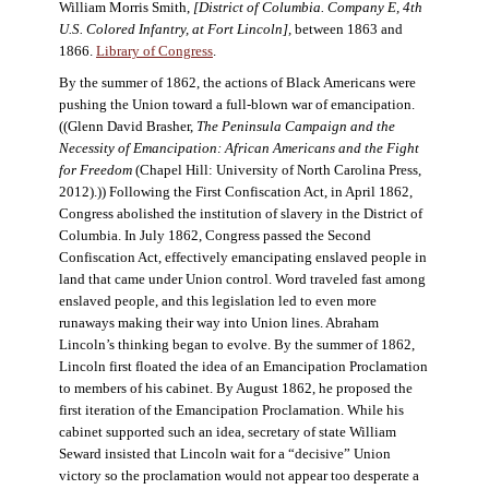
William Morris Smith,
[District of Columbia. Company E, 4th
U.S. Colored Infantry, at Fort Lincoln],
between 1863 and
1866.
Library of Congress
.
By the summer of 1862, the actions of Black Americans were
pushing the Union toward a full-blown war of emancipation.
((Glenn David Brasher,
The Peninsula Campaign and the
Necessity of Emancipation: African Americans and the Fight
for Freedom
(Chapel Hill: University of North Carolina Press,
2012).)) Following the First Confiscation Act, in April 1862,
Congress abolished the institution of slavery in the District of
Columbia. In July 1862, Congress passed the Second
Confiscation Act, effectively emancipating enslaved people in
land that came under Union control. Word traveled fast among
enslaved people, and this legislation led to even more
runaways making their way into Union lines. Abraham
Lincoln’s thinking began to evolve. By the summer of 1862,
Lincoln first floated the idea of an Emancipation Proclamation
to members of his cabinet. By August 1862, he proposed the
first iteration of the Emancipation Proclamation. While his
cabinet supported such an idea, secretary of state William
Seward insisted that Lincoln wait for a “decisive” Union
victory so the proclamation would not appear too desperate a