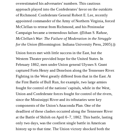
overestimated his adversaries’ numbers. This cautious
approach played into the Confederates’ favor on the outskirts
of Richmond. Confederate General Robert E. Lee, recently
appointed commander of the Army of Northern Virginia, forced
McClellan to retreat from Richmond, and his Peninsular
Campaign became a tremendous failure. ((Ethan S. Rafuse,
McClellan’s War: The Failure of Moderation in the Struggle
for the Union
(Bloomington: Indiana University Press, 2005).))
Union forces met with little success in the East, but the
Western Theater provided hope for the United States. In
February 1862, men under Union general Ulysses S. Grant
captured Forts Henry and Donelson along the Tennessee River.
Fighting in the West greatly differed from that in the East. At
the First Battle of Bull Run, for example, two large armies
fought for control of the nations’ capitals, while in the West,
Union and Confederate forces fought for control of the rivers,
since the Mississippi River and its tributaries were key
components of the Union’s Anaconda Plan. One of the
deadliest of these clashes occurred along the Tennessee River
at the Battle of Shiloh on April 6–7, 1862. This battle, lasting
only two days, was the costliest single battle in American
history up to that time. The Union victory shocked both the