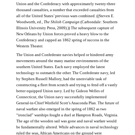
Union and the Confederacy with approximately twenty-three
thousand casualties, a number that exceeded casualties from
all of the United States’ previous wars combined. ((Steven E.
Woodworth, ed.,
The Shiloh Campaign
(Carbondale: Southern
Illinois University Press, 2009).)) The subsequent capture of
New Orleans by Union forces proved a heavy blow to the
Confederacy and capped an 1862 spring of success in the
Western Theater.
The Union and Confederate navies helped or hindered army
movements around the many marine environments of the
southern United States. Each navy employed the latest
technology to outmatch the other. The Confederate navy, led
by Stephen Russell Mallory, had the unenviable task of
constructing a fleet from scratch and trying to fend off a vastly
better equipped Union navy. Led by Gideon Welles of
Connecticut, the Union navy successfully implemented
General-in-Chief Winfield Scott’s Anaconda Plan. The future of
naval warfare also emerged in the spring of 1862 as two
“ironclad” warships fought a duel at Hampton Roads, Virginia.
The age of the wooden sail was gone and naval warfare would
be fundamentally altered. While advances in naval technology
ruled the seas, African Americans on the ground were