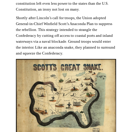
constitution left even less power to the states than the U.S.
Constitution, an irony not lost on many.
Shortly after Lincoln’s call for troops, the Union adopted
General-in-Chief Winfield Scott’s Anaconda Plan to suppress
the rebellion. This strategy intended to strangle the
Confederacy by cutting off access to coastal ports and inland
waterways via a naval blockade. Ground troops would enter
the interior. Like an anaconda snake, they planned to surround
and squeeze the Confederacy.