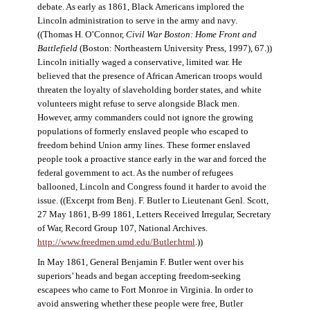
debate. As early as 1861, Black Americans implored the
Lincoln administration to serve in the army and navy.
((Thomas H. O’Connor,
Civil War Boston: Home Front and
Battlefield
(Boston: Northeastern University Press, 1997), 67.))
Lincoln initially waged a conservative, limited war. He
believed that the presence of African American troops would
threaten the loyalty of slaveholding border states, and white
volunteers might refuse to serve alongside Black men.
However, army commanders could not ignore the growing
populations of formerly enslaved people who escaped to
freedom behind Union army lines. These former enslaved
people took a proactive stance early in the war and forced the
federal government to act. As the number of refugees
ballooned, Lincoln and Congress found it harder to avoid the
issue. ((Excerpt from Benj. F. Butler to Lieutenant Genl. Scott,
27 May 1861, B-99 1861, Letters Received Irregular, Secretary
of War, Record Group 107, National Archives.
http://www.freedmen.umd.edu/Butler.html
.))
In May 1861, General Benjamin F. Butler went over his
superiors’ heads and began accepting freedom-seeking
escapees who came to Fort Monroe in Virginia. In order to
avoid answering whether these people were free, Butler