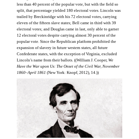
less than 40 percent of the popular vote, but with the field so
split, that percentage yielded 180 electoral votes. Lincoln was
trailed by Breckinridge with his 72 electoral votes, carrying
eleven of the fifteen slave states; Bell came in third with 39
electoral votes; and Douglas came in last, only able to garner
12 electoral votes despite carrying almost 30 percent of the
popular vote. Since the Republican platform prohibited the
expansion of slavery in future western states, all future
Confederate states, with the exception of Virginia, excluded
Lincoln’s name from their ballots. ((William J. Cooper,
We
Have the War upon Us: The Onset of the Civil War, November
1860–April 1861
(New York: Knopf, 2012), 14.))