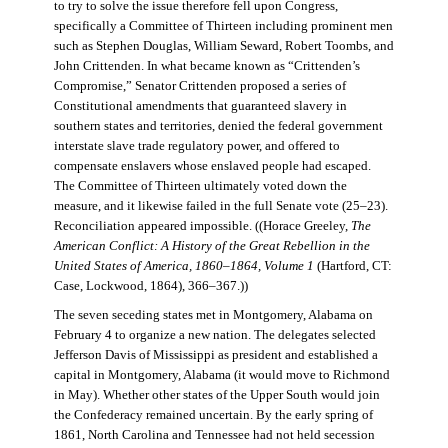
to try to solve the issue therefore fell upon Congress,
specifically a Committee of Thirteen including prominent men
such as Stephen Douglas, William Seward, Robert Toombs, and
John Crittenden. In what became known as “Crittenden’s
Compromise,” Senator Crittenden proposed a series of
Constitutional amendments that guaranteed slavery in
southern states and territories, denied the federal government
interstate slave trade regulatory power, and offered to
compensate enslavers whose enslaved people had escaped.
The Committee of Thirteen ultimately voted down the
measure, and it likewise failed in the full Senate vote (25–23).
Reconciliation appeared impossible. ((Horace Greeley,
The
American Conflict: A History of the Great Rebellion in the
United States of America, 1860–1864, Volume 1
(Hartford, CT:
Case, Lockwood, 1864), 366–367.))
The seven seceding states met in Montgomery, Alabama on
February 4 to organize a new nation. The delegates selected
Jefferson Davis of Mississippi as president and established a
capital in Montgomery, Alabama (it would move to Richmond
in May). Whether other states of the Upper South would join
the Confederacy remained uncertain. By the early spring of
1861, North Carolina and Tennessee had not held secession