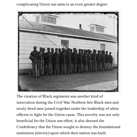
complicating Union war aims to an even greater degree.
The creation of Black regiments was another kind of
innovation during the Civil War. Northern free Black men and
newly freed men joined together under the leadership of white
officers to fight for the Union cause. This novelty was not only
beneficial for the Union war effort; it also showed the
Confederacy that the Union sought to destroy the foundational
institution (slavery) upon which their nation was built.