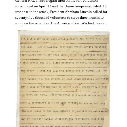
General P. G. T. Beauregard fired on the fort. Anderson
surrendered on April 13 and the Union troops evacuated. In
response to the attack, President Abraham Lincoln called for
seventy-five thousand volunteers to serve three months to
suppress the rebellion. The American Civil War had begun.