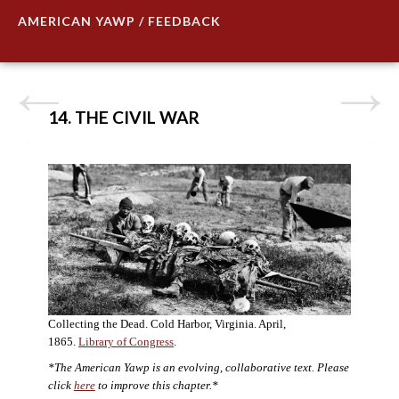
AMERICAN YAWP / FEEDBACK
14. THE CIVIL WAR
Collecting the Dead. Cold Harbor, Virginia. April,
1865.
Library of Congress
.
*The American Yawp is an evolving, collaborative text. Please
click
here
to improve this chapter.*