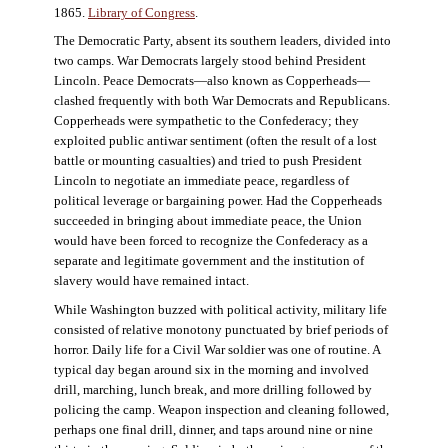
1865.
Library of Congress
.
The Democratic Party, absent its southern leaders, divided into
two camps. War Democrats largely stood behind President
Lincoln. Peace Democrats—also known as Copperheads—
clashed frequently with both War Democrats and Republicans.
Copperheads were sympathetic to the Confederacy; they
exploited public antiwar sentiment (often the result of a lost
battle or mounting casualties) and tried to push President
Lincoln to negotiate an immediate peace, regardless of
political leverage or bargaining power. Had the Copperheads
succeeded in bringing about immediate peace, the Union
would have been forced to recognize the Confederacy as a
separate and legitimate government and the institution of
slavery would have remained intact.
While Washington buzzed with political activity, military life
consisted of relative monotony punctuated by brief periods of
horror. Daily life for a Civil War soldier was one of routine. A
typical day began around six in the morning and involved
drill, marching, lunch break, and more drilling followed by
policing the camp. Weapon inspection and cleaning followed,
perhaps one final drill, dinner, and taps around nine or nine