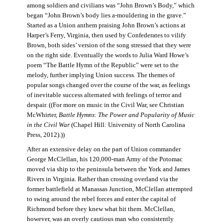
among soldiers and civilians was “John Brown’s Body,” which
began “John Brown’s body lies a-mouldering in the grave.”
Started as a Union anthem praising John Brown’s actions at
Harper’s Ferry, Virginia, then used by Confederates to vilify
Brown, both sides’ version of the song stressed that they were
on the right side. Eventually the words to Julia Ward Howe’s
poem “The Battle Hymn of the Republic” were set to the
melody, further implying Union success. The themes of
popular songs changed over the course of the war, as feelings
of inevitable success alternated with feelings of terror and
despair. ((For more on music in the Civil War, see Christian
McWhirter,
Battle Hymns: The Power and Popularity of Music
in the Civil War
(Chapel Hill: University of North Carolina
Press, 2012).))
After an extensive delay on the part of Union commander
George McClellan, his 120,000-man Army of the Potomac
moved via ship to the peninsula between the York and James
Rivers in Virginia. Rather than crossing overland via the
former battlefield at Manassas Junction, McClellan attempted
to swing around the rebel forces and enter the capital of
Richmond before they knew what hit them. McClellan,
however, was an overly cautious man who consistently