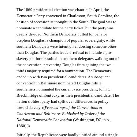
The 1860 presidential election was chaotic. In April, the
Democratic Party convened in Charleston, South Carolina, the
bastion of secessionist thought in the South. The goal was to
nominate a candidate for the party ticket, but the party was
deeply divided. Northern Democrats pulled for Senator
Stephen Douglas, a champion of popular sovereignty, while
southern Democrats were intent on endorsing someone
other
than Douglas. The parties leaders’ refusal to include a pro-
slavery platform resulted in southern delegates walking out of
the convention, preventing Douglas from gaining the two-
thirds majority required for a nomination. The Democrats
ended up with two presidential candidates. A subsequent
convention in Baltimore nominated Douglas, while
southerners nominated the current vice president, John C.
Breckinridge of Kentucky, as their presidential candidate. The
nation’s oldest party had split over differences in policy
toward slavery. ((
Proceedings of the Conventions at
Charleston and Baltimore: Published by Order of the
National Democratic Convention
(Washington, DC: n.p.,
1860).))
Initially, the Republicans were hardly unified around a single