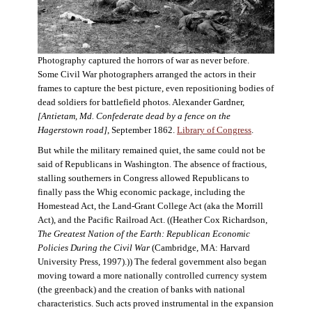
Photography captured the horrors of war as never before.
Some Civil War photographers arranged the actors in their
frames to capture the best picture, even repositioning bodies of
dead soldiers for battlefield photos. Alexander Gardner,
[Antietam, Md. Confederate dead by a fence on the
Hagerstown road]
, September 1862.
Library of Congress
.
But while the military remained quiet, the same could not be
said of Republicans in Washington. The absence of fractious,
stalling southerners in Congress allowed Republicans to
finally pass the Whig economic package, including the
Homestead Act, the Land-Grant College Act (aka the Morrill
Act), and the Pacific Railroad Act. ((Heather Cox Richardson,
The Greatest Nation of the Earth: Republican Economic
Policies During the Civil War
(Cambridge, MA: Harvard
University Press, 1997).)) The federal government also began
moving toward a more nationally controlled currency system
(the greenback) and the creation of banks with national
characteristics. Such acts proved instrumental in the expansion