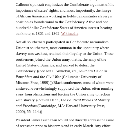
Calhoun’s portrait emphasizes the Confederate argument of the
importance of states’ rights; and, most importantly, the image
of African Americans working in fields demonstrates slavery’s
position as foundational to the Confederacy. A five and one
hundred dollar Confederate States of America interest-bearing
banknote, c. 1861 and 1862.
Wikimedia
.
Not all southerners participated in Confederate nationalism.
Unionist southerners, most common in the upcountry where
slavery was weakest, retained their loyalty to the Union. These
southerners joined the Union army, that is, the army of the
United States of America, and worked to defeat the
Confederacy. ((See Jon L. Wakelyn, ed.,
Southern Unionist
Pamphlets and the Civil War
(Columbia: University of
Missouri Press, 1999).)) Black southerners, most of whom were
enslaved, overwhelmingly supported the Union, often running
away from plantations and forcing the Union army to reckon
with slavery. ((Steven Hahn,
The Political Worlds of Slavery
and Freedom
(Cambridge, MA: Harvard University Press,
2009), 55–114.))
President James Buchanan would not directly address the issue
of secession prior to his term’s end in early March. Any effort