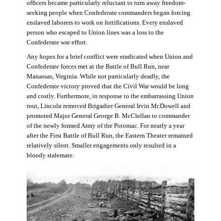
officers became particularly reluctant to turn away freedom-
seeking people when Confederate commanders began forcing
enslaved laborers to work on fortifications. Every enslaved
person who escaped to Union lines was a loss to the
Confederate war effort.
Any hopes for a brief conflict were eradicated when Union and
Confederate forces met at the Battle of Bull Run, near
Manassas, Virginia. While not particularly deadly, the
Confederate victory proved that the Civil War would be long
and costly. Furthermore, in response to the embarrassing Union
rout, Lincoln removed Brigadier General Irvin McDowell and
promoted Major General George B. McClellan to commander
of the newly formed Army of the Potomac. For nearly a year
after the First Battle of Bull Run, the Eastern Theater remained
relatively silent. Smaller engagements only resulted in a
bloody stalemate.