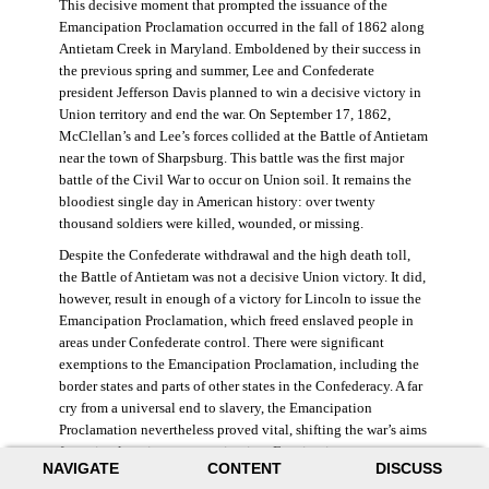
This decisive moment that prompted the issuance of the
Emancipation Proclamation occurred in the fall of 1862 along
Antietam Creek in Maryland. Emboldened by their success in
the previous spring and summer, Lee and Confederate
president Jefferson Davis planned to win a decisive victory in
Union territory and end the war. On September 17, 1862,
McClellan’s and Lee’s forces collided at the Battle of Antietam
near the town of Sharpsburg. This battle was the first major
battle of the Civil War to occur on Union soil. It remains the
bloodiest single day in American history: over twenty
thousand soldiers were killed, wounded, or missing.
Despite the Confederate withdrawal and the high death toll,
the Battle of Antietam was not a decisive Union victory. It did,
however, result in enough of a victory for Lincoln to issue the
Emancipation Proclamation, which freed enslaved people in
areas under Confederate control. There were significant
exemptions to the Emancipation Proclamation, including the
border states and parts of other states in the Confederacy. A far
cry from a universal end to slavery, the Emancipation
Proclamation nevertheless proved vital, shifting the war’s aims
from simple union to emancipation. Framing it as a war
NAVIGATE
CONTENT
DISCUSS
measure, Lincoln and his cabinet hoped that stripping the