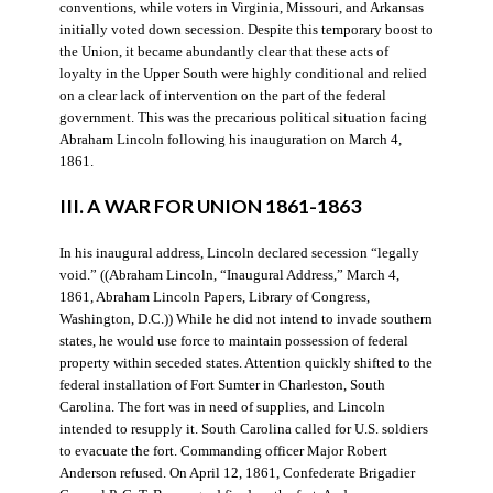
conventions, while voters in Virginia, Missouri, and Arkansas
initially voted down secession. Despite this temporary boost to
the Union, it became abundantly clear that these acts of
loyalty in the Upper South were highly conditional and relied
on a clear lack of intervention on the part of the federal
government. This was the precarious political situation facing
Abraham Lincoln following his inauguration on March 4,
1861.
III. A WAR FOR UNION 1861-1863
In his inaugural address, Lincoln declared secession “legally
void.” ((Abraham Lincoln, “Inaugural Address,” March 4,
1861, Abraham Lincoln Papers, Library of Congress,
Washington, D.C.)) While he did not intend to invade southern
states, he would use force to maintain possession of federal
property within seceded states. Attention quickly shifted to the
federal installation of Fort Sumter in Charleston, South
Carolina. The fort was in need of supplies, and Lincoln
intended to resupply it. South Carolina called for U.S. soldiers
to evacuate the fort. Commanding officer Major Robert
Anderson refused. On April 12, 1861, Confederate Brigadier