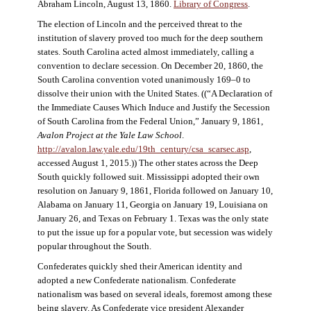
Abraham Lincoln, August 13, 1860.
Library of Congress
.
The election of Lincoln and the perceived threat to the
institution of slavery proved too much for the deep southern
states. South Carolina acted almost immediately, calling a
convention to declare secession. On December 20, 1860, the
South Carolina convention voted unanimously 169–0 to
dissolve their union with the United States. ((“A Declaration of
the Immediate Causes Which Induce and Justify the Secession
of South Carolina from the Federal Union,” January 9, 1861,
Avalon Project at the Yale Law School
.
http://avalon.law.yale.edu/19th_century/csa_scarsec.asp
,
accessed August 1, 2015.)) The other states across the Deep
South quickly followed suit. Mississippi adopted their own
resolution on January 9, 1861, Florida followed on January 10,
Alabama on January 11, Georgia on January 19, Louisiana on
January 26, and Texas on February 1. Texas was the only state
to put the issue up for a popular vote, but secession was widely
popular throughout the South.
Confederates quickly shed their American identity and
adopted a new Confederate nationalism. Confederate
nationalism was based on several ideals, foremost among these
being slavery. As Confederate vice president Alexander