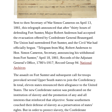
Sent to then Secretary of War Simon Cameron on April 13,
1861, this telegraph announced that after “thirty hours of
defending Fort Sumter, Major Robert Anderson had accepted
the evacuation offered by Confederate General Beauregard.
The Union had surrendered Fort Sumter, and the Civil War had
officially begun. “Telegram from Maj. Robert Anderson to
Hon. Simon Cameron, Secretary, announcing his withdrawal
from Fort Sumter,” April 18, 1861; Records of the Adjutant
General’s Office, 1780’s-1917; Record Group 94.
National
Archives
The assault on Fort Sumter and subsequent call for troops
provoked several Upper South states to join the Confederacy.
In total, eleven states renounced their allegiance to the United
States. The new Confederate nation was predicated on the
institution of slavery and the promotion of any and all
interests that reinforced that objective. Some southerners
couched their defense of slavery as a preservation of states’
rights. But in order to protect slavery, the Confederate