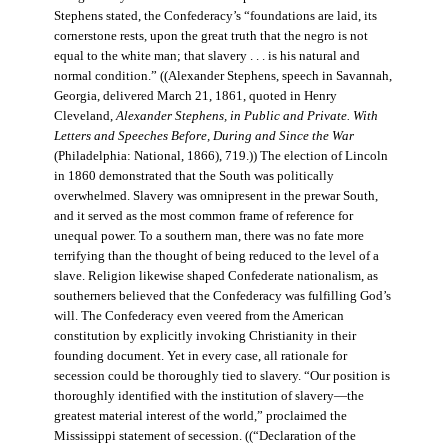
Stephens stated, the Confederacy’s “foundations are laid, its
cornerstone rests, upon the great truth that the negro is not
equal to the white man; that slavery . . . is his natural and
normal condition.” ((Alexander Stephens, speech in Savannah,
Georgia, delivered March 21, 1861, quoted in Henry
Cleveland,
Alexander Stephens, in Public and Private. With
Letters and Speeches Before, During and Since the War
(Philadelphia: National, 1866), 719.)) The election of Lincoln
in 1860 demonstrated that the South was politically
overwhelmed. Slavery was omnipresent in the prewar South,
and it served as the most common frame of reference for
unequal power. To a southern man, there was no fate more
terrifying than the thought of being reduced to the level of a
slave. Religion likewise shaped Confederate nationalism, as
southerners believed that the Confederacy was fulfilling God’s
will. The Confederacy even veered from the American
constitution by explicitly invoking Christianity in their
founding document. Yet in every case, all rationale for
secession could be thoroughly tied to slavery. “Our position is
thoroughly identified with the institution of slavery—the
greatest material interest of the world,” proclaimed the
Mississippi statement of secession. ((“Declaration of the