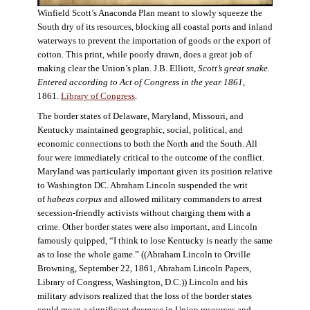
Winfield Scott’s Anaconda Plan meant to slowly squeeze the
South dry of its resources, blocking all coastal ports and inland
waterways to prevent the importation of goods or the export of
cotton. This print, while poorly drawn, does a great job of
making clear the Union’s plan. J.B. Elliott,
Scott’s great snake.
Entered according to Act of Congress in the year 1861
,
1861.
Library of Congress
.
The border states of Delaware, Maryland, Missouri, and
Kentucky maintained geographic, social, political, and
economic connections to both the North and the South. All
four were immediately critical to the outcome of the conflict.
Maryland was particularly important given its position relative
to Washington DC. Abraham Lincoln suspended the writ
of
habeas corpus
and allowed military commanders to arrest
secession-friendly activists without charging them with a
crime. Other border states were also important, and Lincoln
famously quipped, “I think to lose Kentucky is nearly the same
as to lose the whole game.” ((Abraham Lincoln to Orville
Browning, September 22, 1861, Abraham Lincoln Papers,
Library of Congress, Washington, D.C.)) Lincoln and his
military advisors realized that the loss of the border states
could mean a significant decrease in Union resources and