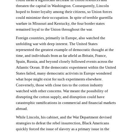
threaten the capital in Washington. Consequently, Lincoln
hoped to foster loyalty among their citizens, so Union forces
could minimize their occupation. In spite of terrible guerrilla
warfare in Missouri and Kentucky, the four border states
remained loyal to the Union throughout the war.
Foreign countries, primarily in Europe, also watched the
unfolding war with deep interest. The United States
represented the greatest example of democratic thought at the
time, and individuals from as far afield as Britain, France,
Spain, Russia, and beyond closely followed events across the
Atlantic Ocean. If the democratic experiment within the United
States failed, many democratic activists in Europe wondered
what hope might exist for such experiments elsewhere.
Conversely, those with close ties to the cotton industry
watched with other concerns. War meant the possibility of
disrupting the cotton supply, and disruption could have
catastrophic ramifications in commercial and financial markets
abroad.
While Lincoln, his cabinet, and the War Department devised
strategies to defeat the rebel insurrection, Black Americans
quickly forced the issue of slavery as a primary issue in the