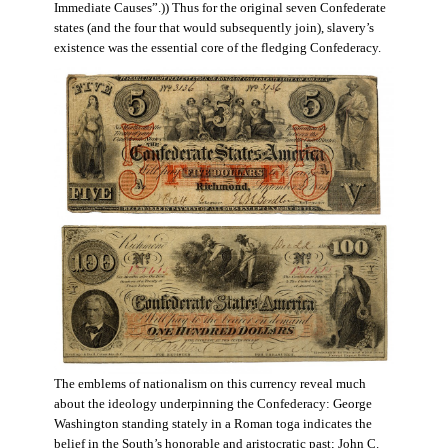
Immediate Causes”.)) Thus for the original seven Confederate
states (and the four that would subsequently join), slavery’s
existence was the essential core of the fledging Confederacy.
The emblems of nationalism on this currency reveal much
about the ideology underpinning the Confederacy: George
Washington standing stately in a Roman toga indicates the
belief in the South’s honorable and aristocratic past; John C.