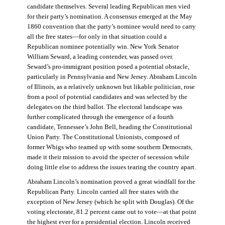
candidate themselves. Several leading Republican men vied
for their party’s nomination. A consensus emerged at the May
1860 convention that the party’s nominee would need to carry
all the free states—for only in that situation could a
Republican nominee potentially win. New York Senator
William Seward, a leading contender, was passed over.
Seward’s pro-immigrant position posed a potential obstacle,
particularly in Pennsylvania and New Jersey. Abraham Lincoln
of Illinois, as a relatively unknown but likable politician, rose
from a pool of potential candidates and was selected by the
delegates on the third ballot. The electoral landscape was
further complicated through the emergence of a fourth
candidate, Tennessee’s John Bell, heading the Constitutional
Union Party. The Constitutional Unionists, composed of
former Whigs who teamed up with some southern Democrats,
made it their mission to avoid the specter of secession while
doing little else to address the issues tearing the country apart.
Abraham Lincoln’s nomination proved a great windfall for the
Republican Party. Lincoln carried all free states with the
exception of New Jersey (which he split with Douglas). Of the
voting electorate, 81.2 percent came out to vote—at that point
the highest ever for a presidential election. Lincoln received