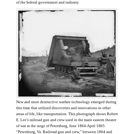
of the federal government and industry.
New and more destructive warfare technology emerged during
this time that utilized discoveries and innovations in other
areas of life, like transportation. This photograph shows Robert
E. Lee’s railroad gun and crew used in the main eastern theater
of war at the siege of Petersburg, June 1864-April 1865.
“Petersburg, Va. Railroad gun and crew,” between 1864 and