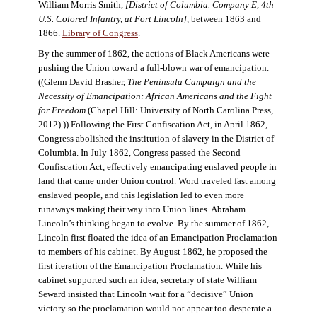
William Morris Smith,
[District of Columbia. Company E, 4th
U.S. Colored Infantry, at Fort Lincoln],
between 1863 and
1866.
Library of Congress
.
By the summer of 1862, the actions of Black Americans were
pushing the Union toward a full-blown war of emancipation.
((Glenn David Brasher,
The Peninsula Campaign and the
Necessity of Emancipation: African Americans and the Fight
for Freedom
(Chapel Hill: University of North Carolina Press,
2012).)) Following the First Confiscation Act, in April 1862,
Congress abolished the institution of slavery in the District of
Columbia. In July 1862, Congress passed the Second
Confiscation Act, effectively emancipating enslaved people in
land that came under Union control. Word traveled fast among
enslaved people, and this legislation led to even more
runaways making their way into Union lines. Abraham
Lincoln’s thinking began to evolve. By the summer of 1862,
Lincoln first floated the idea of an Emancipation Proclamation
to members of his cabinet. By August 1862, he proposed the
first iteration of the Emancipation Proclamation. While his
cabinet supported such an idea, secretary of state William
Seward insisted that Lincoln wait for a “decisive” Union
victory so the proclamation would not appear too desperate a