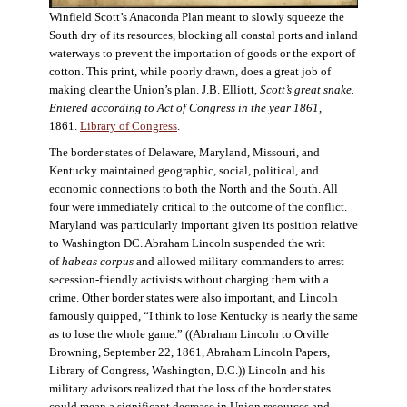
Winfield Scott’s Anaconda Plan meant to slowly squeeze the
South dry of its resources, blocking all coastal ports and inland
waterways to prevent the importation of goods or the export of
cotton. This print, while poorly drawn, does a great job of
making clear the Union’s plan. J.B. Elliott,
Scott’s great snake.
Entered according to Act of Congress in the year 1861
,
1861.
Library of Congress
.
The border states of Delaware, Maryland, Missouri, and
Kentucky maintained geographic, social, political, and
economic connections to both the North and the South. All
four were immediately critical to the outcome of the conflict.
Maryland was particularly important given its position relative
to Washington DC. Abraham Lincoln suspended the writ
of
habeas corpus
and allowed military commanders to arrest
secession-friendly activists without charging them with a
crime. Other border states were also important, and Lincoln
famously quipped, “I think to lose Kentucky is nearly the same
as to lose the whole game.” ((Abraham Lincoln to Orville
Browning, September 22, 1861, Abraham Lincoln Papers,
Library of Congress, Washington, D.C.)) Lincoln and his
military advisors realized that the loss of the border states
could mean a significant decrease in Union resources and