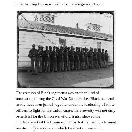
complicating Union war aims to an even greater degree.
The creation of Black regiments was another kind of
innovation during the Civil War. Northern free Black men and
newly freed men joined together under the leadership of white
officers to fight for the Union cause. This novelty was not only
beneficial for the Union war effort; it also showed the
Confederacy that the Union sought to destroy the foundational
institution (slavery) upon which their nation was built.