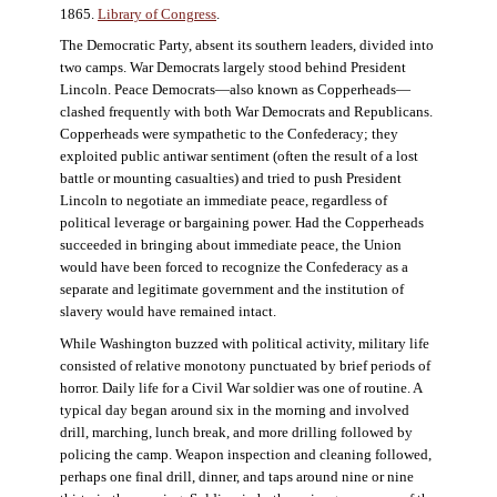
1865.
Library of Congress
.
The Democratic Party, absent its southern leaders, divided into
two camps. War Democrats largely stood behind President
Lincoln. Peace Democrats—also known as Copperheads—
clashed frequently with both War Democrats and Republicans.
Copperheads were sympathetic to the Confederacy; they
exploited public antiwar sentiment (often the result of a lost
battle or mounting casualties) and tried to push President
Lincoln to negotiate an immediate peace, regardless of
political leverage or bargaining power. Had the Copperheads
succeeded in bringing about immediate peace, the Union
would have been forced to recognize the Confederacy as a
separate and legitimate government and the institution of
slavery would have remained intact.
While Washington buzzed with political activity, military life
consisted of relative monotony punctuated by brief periods of
horror. Daily life for a Civil War soldier was one of routine. A
typical day began around six in the morning and involved
drill, marching, lunch break, and more drilling followed by
policing the camp. Weapon inspection and cleaning followed,
perhaps one final drill, dinner, and taps around nine or nine