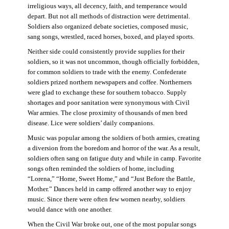
irreligious ways, all decency, faith, and temperance would
depart. But not all methods of distraction were detrimental.
Soldiers also organized debate societies, composed music,
sang songs, wrestled, raced horses, boxed, and played sports.
Neither side could consistently provide supplies for their
soldiers, so it was not uncommon, though officially forbidden,
for common soldiers to trade with the enemy. Confederate
soldiers prized northern newspapers and coffee. Northerners
were glad to exchange these for southern tobacco. Supply
shortages and poor sanitation were synonymous with Civil
War armies. The close proximity of thousands of men bred
disease. Lice were soldiers’ daily companions.
Music was popular among the soldiers of both armies, creating
a diversion from the boredom and horror of the war. As a result,
soldiers often sang on fatigue duty and while in camp. Favorite
songs often reminded the soldiers of home, including
“Lorena,” “Home, Sweet Home,” and “Just Before the Battle,
Mother.” Dances held in camp offered another way to enjoy
music. Since there were often few women nearby, soldiers
would dance with one another.
When the Civil War broke out, one of the most popular songs