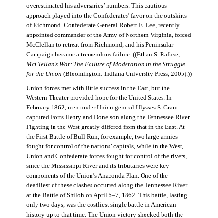
overestimated his adversaries’ numbers. This cautious
approach played into the Confederates’ favor on the outskirts
of Richmond. Confederate General Robert E. Lee, recently
appointed commander of the Army of Northern Virginia, forced
McClellan to retreat from Richmond, and his Peninsular
Campaign became a tremendous failure. ((Ethan S. Rafuse,
McClellan’s War: The Failure of Moderation in the Struggle
for the Union
(Bloomington: Indiana University Press, 2005).))
Union forces met with little success in the East, but the
Western Theater provided hope for the United States. In
February 1862, men under Union general Ulysses S. Grant
captured Forts Henry and Donelson along the Tennessee River.
Fighting in the West greatly differed from that in the East. At
the First Battle of Bull Run, for example, two large armies
fought for control of the nations’ capitals, while in the West,
Union and Confederate forces fought for control of the rivers,
since the Mississippi River and its tributaries were key
components of the Union’s Anaconda Plan. One of the
deadliest of these clashes occurred along the Tennessee River
at the Battle of Shiloh on April 6–7, 1862. This battle, lasting
only two days, was the costliest single battle in American
history up to that time. The Union victory shocked both the