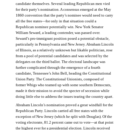
candidate themselves. Several leading Republican men vied
for their party’s nomination. A consensus emerged at the May
1860 convention that the party’s nominee would need to carry
all the free states—for only in that situation could a
Republican nominee potentially win. New York Senator
William Seward, a leading contender, was passed over.
Seward’s pro-immigrant position posed a potential obstacle,
particularly in Pennsylvania and New Jersey. Abraham Lincoln
of Illinois, as a relatively unknown but likable politician, rose
from a pool of potential candidates and was selected by the
delegates on the third ballot. The electoral landscape was
further complicated through the emergence of a fourth
candidate, Tennessee’s John Bell, heading the Constitutional
Union Party. The Constitutional Unionists, composed of
former Whigs who teamed up with some southern Democrats,
made it their mission to avoid the specter of secession while
doing little else to address the issues tearing the country apart.
Abraham Lincoln’s nomination proved a great windfall for the
Republican Party. Lincoln carried all free states with the
exception of New Jersey (which he split with Douglas). Of the
voting electorate, 81.2 percent came out to vote—at that point
the highest ever for a presidential election. Lincoln received