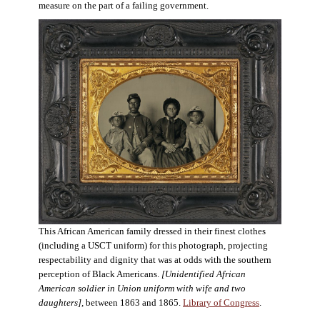
measure on the part of a failing government.
This African American family dressed in their finest clothes
(including a USCT uniform) for this photograph, projecting
respectability and dignity that was at odds with the southern
perception of Black Americans.
[Unidentified African
American soldier in Union uniform with wife and two
daughters],
between 1863 and 1865.
Library of Congress
.