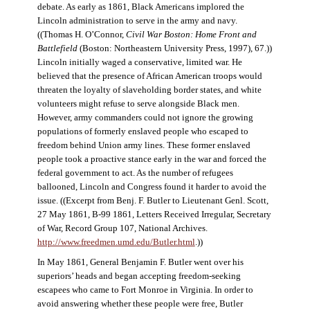
debate. As early as 1861, Black Americans implored the
Lincoln administration to serve in the army and navy.
((Thomas H. O’Connor,
Civil War Boston: Home Front and
Battlefield
(Boston: Northeastern University Press, 1997), 67.))
Lincoln initially waged a conservative, limited war. He
believed that the presence of African American troops would
threaten the loyalty of slaveholding border states, and white
volunteers might refuse to serve alongside Black men.
However, army commanders could not ignore the growing
populations of formerly enslaved people who escaped to
freedom behind Union army lines. These former enslaved
people took a proactive stance early in the war and forced the
federal government to act. As the number of refugees
ballooned, Lincoln and Congress found it harder to avoid the
issue. ((Excerpt from Benj. F. Butler to Lieutenant Genl. Scott,
27 May 1861, B-99 1861, Letters Received Irregular, Secretary
of War, Record Group 107, National Archives.
http://www.freedmen.umd.edu/Butler.html
.))
In May 1861, General Benjamin F. Butler went over his
superiors’ heads and began accepting freedom-seeking
escapees who came to Fort Monroe in Virginia. In order to
avoid answering whether these people were free, Butler