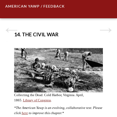
AMERICAN YAWP / FEEDBACK
14. THE CIVIL WAR
Collecting the Dead. Cold Harbor, Virginia. April,
1865.
Library of Congress
.
*The American Yawp is an evolving, collaborative text. Please
click
here
to improve this chapter.*