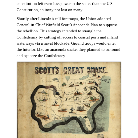
constitution left even less power to the states than the U.S.
Constitution, an irony not lost on many.
Shortly after Lincoln’s call for troops, the Union adopted
General-in-Chief Winfield Scott’s Anaconda Plan to suppress
the rebellion. This strategy intended to strangle the
Confederacy by cutting off access to coastal ports and inland
waterways via a naval blockade. Ground troops would enter
the interior. Like an anaconda snake, they planned to surround
and squeeze the Confederacy.