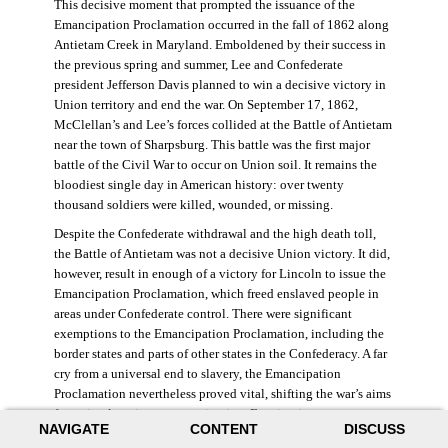
This decisive moment that prompted the issuance of the
Emancipation Proclamation occurred in the fall of 1862 along
Antietam Creek in Maryland. Emboldened by their success in
the previous spring and summer, Lee and Confederate
president Jefferson Davis planned to win a decisive victory in
Union territory and end the war. On September 17, 1862,
McClellan’s and Lee’s forces collided at the Battle of Antietam
near the town of Sharpsburg. This battle was the first major
battle of the Civil War to occur on Union soil. It remains the
bloodiest single day in American history: over twenty
thousand soldiers were killed, wounded, or missing.
Despite the Confederate withdrawal and the high death toll,
the Battle of Antietam was not a decisive Union victory. It did,
however, result in enough of a victory for Lincoln to issue the
Emancipation Proclamation, which freed enslaved people in
areas under Confederate control. There were significant
exemptions to the Emancipation Proclamation, including the
border states and parts of other states in the Confederacy. A far
cry from a universal end to slavery, the Emancipation
Proclamation nevertheless proved vital, shifting the war’s aims
from simple union to emancipation. Framing it as a war
NAVIGATE
CONTENT
DISCUSS
measure, Lincoln and his cabinet hoped that stripping the