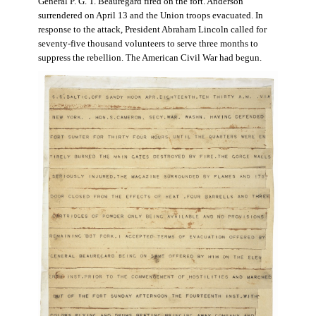
General P. G. T. Beauregard fired on the fort. Anderson
surrendered on April 13 and the Union troops evacuated. In
response to the attack, President Abraham Lincoln called for
seventy-five thousand volunteers to serve three months to
suppress the rebellion. The American Civil War had begun.