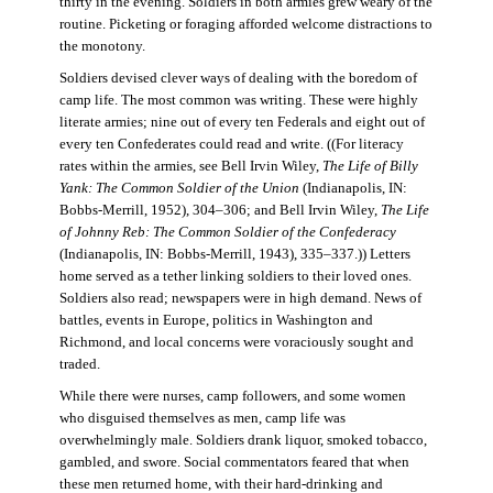
thirty in the evening. Soldiers in both armies grew weary of the
routine. Picketing or foraging afforded welcome distractions to
the monotony.
Soldiers devised clever ways of dealing with the boredom of
camp life. The most common was writing. These were highly
literate armies; nine out of every ten Federals and eight out of
every ten Confederates could read and write. ((For literacy
rates within the armies, see Bell Irvin Wiley,
The Life of Billy
Yank: The Common Soldier of the Union
(Indianapolis, IN:
Bobbs-Merrill, 1952), 304–306; and Bell Irvin Wiley,
The Life
of Johnny Reb: The Common Soldier of the Confederacy
(Indianapolis, IN: Bobbs-Merrill, 1943), 335–337.)) Letters
home served as a tether linking soldiers to their loved ones.
Soldiers also read; newspapers were in high demand. News of
battles, events in Europe, politics in Washington and
Richmond, and local concerns were voraciously sought and
traded.
While there were nurses, camp followers, and some women
who disguised themselves as men, camp life was
overwhelmingly male. Soldiers drank liquor, smoked tobacco,
gambled, and swore. Social commentators feared that when
these men returned home, with their hard-drinking and