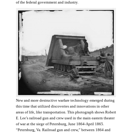
of the federal government and industry.
New and more destructive warfare technology emerged during
this time that utilized discoveries and innovations in other
areas of life, like transportation. This photograph shows Robert
E. Lee’s railroad gun and crew used in the main eastern theater
of war at the siege of Petersburg, June 1864-April 1865.
“Petersburg, Va. Railroad gun and crew,” between 1864 and