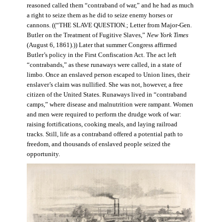
reasoned called them “contraband of war,” and he had as much
a right to seize them as he did to seize enemy horses or
cannons. ((“THE SLAVE QUESTION.; Letter from Major-Gen.
Butler on the Treatment of Fugitive Slaves,”
New York Times
(August 6, 1861).)) Later that summer Congress affirmed
Butler’s policy in the First Confiscation Act. The act left
“contrabands,” as these runaways were called, in a state of
limbo. Once an enslaved person escaped to Union lines, their
enslaver’s claim was nullified. She was not, however, a free
citizen of the United States. Runaways lived in “contraband
camps,” where disease and malnutrition were rampant. Women
and men were required to perform the drudge work of war:
raising fortifications, cooking meals, and laying railroad
tracks. Still, life as a contraband offered a potential path to
freedom, and thousands of enslaved people seized the
opportunity.