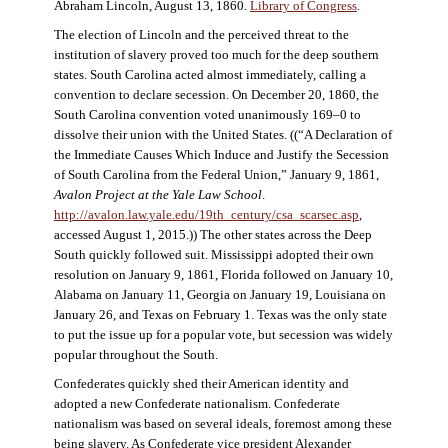
Abraham Lincoln, August 13, 1860.
Library of Congress
.
The election of Lincoln and the perceived threat to the
institution of slavery proved too much for the deep southern
states. South Carolina acted almost immediately, calling a
convention to declare secession. On December 20, 1860, the
South Carolina convention voted unanimously 169–0 to
dissolve their union with the United States. ((“A Declaration of
the Immediate Causes Which Induce and Justify the Secession
of South Carolina from the Federal Union,” January 9, 1861,
Avalon Project at the Yale Law School
.
http://avalon.law.yale.edu/19th_century/csa_scarsec.asp
,
accessed August 1, 2015.)) The other states across the Deep
South quickly followed suit. Mississippi adopted their own
resolution on January 9, 1861, Florida followed on January 10,
Alabama on January 11, Georgia on January 19, Louisiana on
January 26, and Texas on February 1. Texas was the only state
to put the issue up for a popular vote, but secession was widely
popular throughout the South.
Confederates quickly shed their American identity and
adopted a new Confederate nationalism. Confederate
nationalism was based on several ideals, foremost among these
being slavery. As Confederate vice president Alexander