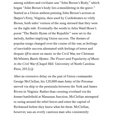
among soldiers and civilians was “John Brown’s Body,” which
began “John Brown’s body lies a-mouldering in the grave.”
Started as a Union anthem praising John Brown’s actions at
Harper’s Ferry, Virginia, then used by Confederates to vilify
Brown, both sides’ version of the song stressed that they were
on the right side. Eventually the words to Julia Ward Howe’s
poem “The Battle Hymn of the Republic” were set to the
melody, further implying Union success. The themes of
popular songs changed over the course of the war, as feelings
of inevitable success alternated with feelings of terror and
despair. ((For more on music in the Civil War, see Christian
McWhirter,
Battle Hymns: The Power and Popularity of Music
in the Civil War
(Chapel Hill: University of North Carolina
Press, 2012).))
After an extensive delay on the part of Union commander
George McClellan, his 120,000-man Army of the Potomac
moved via ship to the peninsula between the York and James
Rivers in Virginia. Rather than crossing overland via the
former battlefield at Manassas Junction, McClellan attempted
to swing around the rebel forces and enter the capital of
Richmond before they knew what hit them. McClellan,
however, was an overly cautious man who consistently