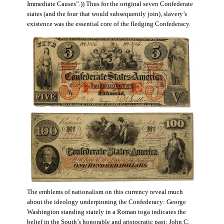
Immediate Causes”.)) Thus for the original seven Confederate
states (and the four that would subsequently join), slavery’s
existence was the essential core of the fledging Confederacy.
The emblems of nationalism on this currency reveal much
about the ideology underpinning the Confederacy: George
Washington standing stately in a Roman toga indicates the
belief in the South’s honorable and aristocratic past; John C.