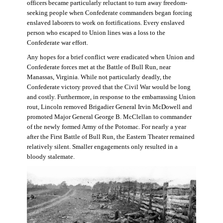
officers became particularly reluctant to turn away freedom-
seeking people when Confederate commanders began forcing
enslaved laborers to work on fortifications. Every enslaved
person who escaped to Union lines was a loss to the
Confederate war effort.
Any hopes for a brief conflict were eradicated when Union and
Confederate forces met at the Battle of Bull Run, near
Manassas, Virginia. While not particularly deadly, the
Confederate victory proved that the Civil War would be long
and costly. Furthermore, in response to the embarrassing Union
rout, Lincoln removed Brigadier General Irvin McDowell and
promoted Major General George B. McClellan to commander
of the newly formed Army of the Potomac. For nearly a year
after the First Battle of Bull Run, the Eastern Theater remained
relatively silent. Smaller engagements only resulted in a
bloody stalemate.