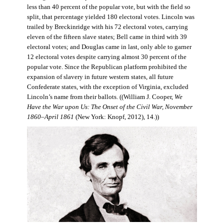
less than 40 percent of the popular vote, but with the field so
split, that percentage yielded 180 electoral votes. Lincoln was
trailed by Breckinridge with his 72 electoral votes, carrying
eleven of the fifteen slave states; Bell came in third with 39
electoral votes; and Douglas came in last, only able to garner
12 electoral votes despite carrying almost 30 percent of the
popular vote. Since the Republican platform prohibited the
expansion of slavery in future western states, all future
Confederate states, with the exception of Virginia, excluded
Lincoln’s name from their ballots. ((William J. Cooper,
We
Have the War upon Us: The Onset of the Civil War, November
1860–April 1861
(New York: Knopf, 2012), 14.))