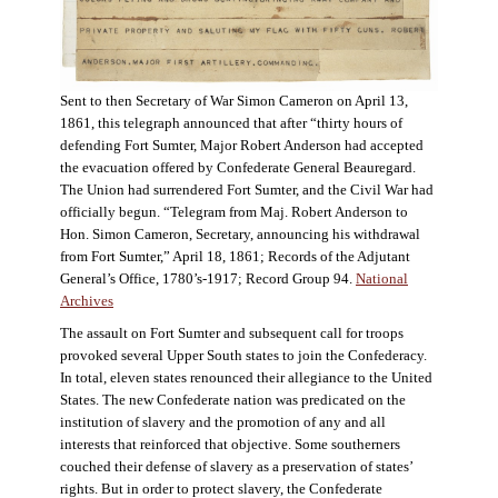
Sent to then Secretary of War Simon Cameron on April 13,
1861, this telegraph announced that after “thirty hours of
defending Fort Sumter, Major Robert Anderson had accepted
the evacuation offered by Confederate General Beauregard.
The Union had surrendered Fort Sumter, and the Civil War had
officially begun. “Telegram from Maj. Robert Anderson to
Hon. Simon Cameron, Secretary, announcing his withdrawal
from Fort Sumter,” April 18, 1861; Records of the Adjutant
General’s Office, 1780’s-1917; Record Group 94.
National
Archives
The assault on Fort Sumter and subsequent call for troops
provoked several Upper South states to join the Confederacy.
In total, eleven states renounced their allegiance to the United
States. The new Confederate nation was predicated on the
institution of slavery and the promotion of any and all
interests that reinforced that objective. Some southerners
couched their defense of slavery as a preservation of states’
rights. But in order to protect slavery, the Confederate