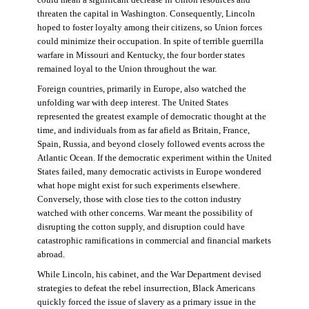
threaten the capital in Washington. Consequently, Lincoln
hoped to foster loyalty among their citizens, so Union forces
could minimize their occupation. In spite of terrible guerrilla
warfare in Missouri and Kentucky, the four border states
remained loyal to the Union throughout the war.
Foreign countries, primarily in Europe, also watched the
unfolding war with deep interest. The United States
represented the greatest example of democratic thought at the
time, and individuals from as far afield as Britain, France,
Spain, Russia, and beyond closely followed events across the
Atlantic Ocean. If the democratic experiment within the United
States failed, many democratic activists in Europe wondered
what hope might exist for such experiments elsewhere.
Conversely, those with close ties to the cotton industry
watched with other concerns. War meant the possibility of
disrupting the cotton supply, and disruption could have
catastrophic ramifications in commercial and financial markets
abroad.
While Lincoln, his cabinet, and the War Department devised
strategies to defeat the rebel insurrection, Black Americans
quickly forced the issue of slavery as a primary issue in the