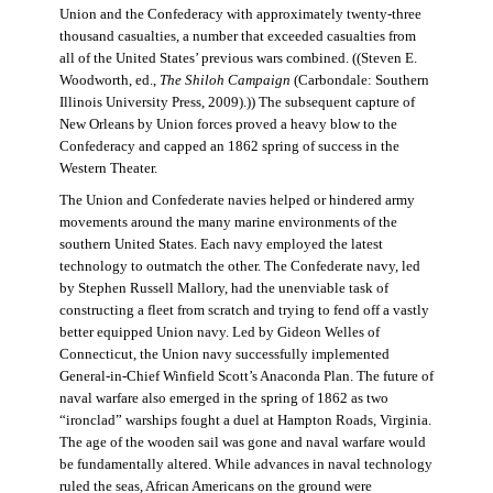
Union and the Confederacy with approximately twenty-three
thousand casualties, a number that exceeded casualties from
all of the United States’ previous wars combined. ((Steven E.
Woodworth, ed.,
The Shiloh Campaign
(Carbondale: Southern
Illinois University Press, 2009).)) The subsequent capture of
New Orleans by Union forces proved a heavy blow to the
Confederacy and capped an 1862 spring of success in the
Western Theater.
The Union and Confederate navies helped or hindered army
movements around the many marine environments of the
southern United States. Each navy employed the latest
technology to outmatch the other. The Confederate navy, led
by Stephen Russell Mallory, had the unenviable task of
constructing a fleet from scratch and trying to fend off a vastly
better equipped Union navy. Led by Gideon Welles of
Connecticut, the Union navy successfully implemented
General-in-Chief Winfield Scott’s Anaconda Plan. The future of
naval warfare also emerged in the spring of 1862 as two
“ironclad” warships fought a duel at Hampton Roads, Virginia.
The age of the wooden sail was gone and naval warfare would
be fundamentally altered. While advances in naval technology
ruled the seas, African Americans on the ground were