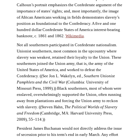
Calhoun’s portrait emphasizes the Confederate argument of the
importance of states’ rights; and, most importantly, the image
of African Americans working in fields demonstrates slavery’s
position as foundational to the Confederacy. A five and one
hundred dollar Confederate States of America interest-bearing
banknote, c. 1861 and 1862.
Wikimedia
.
Not all southerners participated in Confederate nationalism.
Unionist southerners, most common in the upcountry where
slavery was weakest, retained their loyalty to the Union. These
southerners joined the Union army, that is, the army of the
United States of America, and worked to defeat the
Confederacy. ((See Jon L. Wakelyn, ed.,
Southern Unionist
Pamphlets and the Civil War
(Columbia: University of
Missouri Press, 1999).)) Black southerners, most of whom were
enslaved, overwhelmingly supported the Union, often running
away from plantations and forcing the Union army to reckon
with slavery. ((Steven Hahn,
The Political Worlds of Slavery
and Freedom
(Cambridge, MA: Harvard University Press,
2009), 55–114.))
President James Buchanan would not directly address the issue
of secession prior to his term’s end in early March. Any effort