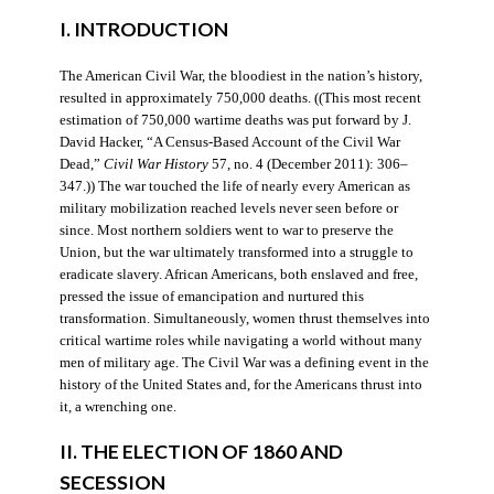
I. INTRODUCTION
The American Civil War, the bloodiest in the nation’s history,
resulted in approximately 750,000 deaths. ((This most recent
estimation of 750,000 wartime deaths was put forward by J.
David Hacker, “A Census-Based Account of the Civil War
Dead,”
Civil War History
57, no. 4 (December 2011): 306–
347.)) The war touched the life of nearly every American as
military mobilization reached levels never seen before or
since. Most northern soldiers went to war to preserve the
Union, but the war ultimately transformed into a struggle to
eradicate slavery. African Americans, both enslaved and free,
pressed the issue of emancipation and nurtured this
transformation. Simultaneously, women thrust themselves into
critical wartime roles while navigating a world without many
men of military age. The Civil War was a defining event in the
history of the United States and, for the Americans thrust into
it, a wrenching one.
II. THE ELECTION OF 1860 AND
SECESSION