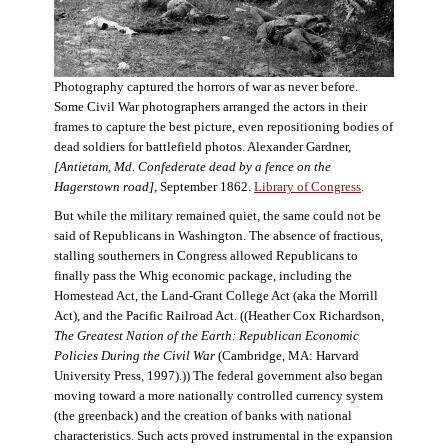
Photography captured the horrors of war as never before.
Some Civil War photographers arranged the actors in their
frames to capture the best picture, even repositioning bodies of
dead soldiers for battlefield photos. Alexander Gardner,
[Antietam, Md. Confederate dead by a fence on the
Hagerstown road]
, September 1862.
Library of Congress
.
But while the military remained quiet, the same could not be
said of Republicans in Washington. The absence of fractious,
stalling southerners in Congress allowed Republicans to
finally pass the Whig economic package, including the
Homestead Act, the Land-Grant College Act (aka the Morrill
Act), and the Pacific Railroad Act. ((Heather Cox Richardson,
The Greatest Nation of the Earth: Republican Economic
Policies During the Civil War
(Cambridge, MA: Harvard
University Press, 1997).)) The federal government also began
moving toward a more nationally controlled currency system
(the greenback) and the creation of banks with national
characteristics. Such acts proved instrumental in the expansion