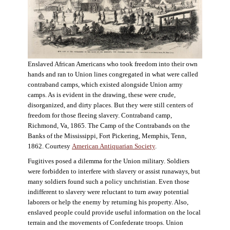
Enslaved African Americans who took freedom into their own
hands and ran to Union lines congregated in what were called
contraband camps, which existed alongside Union army
camps. As is evident in the drawing, these were crude,
disorganized, and dirty places. But they were still centers of
freedom for those fleeing slavery. Contraband camp,
Richmond, Va, 1865. The Camp of the Contrabands on the
Banks of the Mississippi, Fort Pickering, Memphis, Tenn,
1862. Courtesy
American Antiquarian Society
.
Fugitives posed a dilemma for the Union military. Soldiers
were forbidden to interfere with slavery or assist runaways, but
many soldiers found such a policy unchristian. Even those
indifferent to slavery were reluctant to turn away potential
laborers or help the enemy by returning his property. Also,
enslaved people could provide useful information on the local
terrain and the movements of Confederate troops. Union