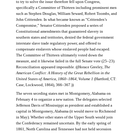
to try to solve the issue therefore fell upon Congress,
specifically a Committee of Thirteen including prominent men
such as Stephen Douglas, William Seward, Robert Toombs, and
John Crittenden. In what became known as “Crittenden’s
Compromise,” Senator Crittenden proposed a series of
Constitutional amendments that guaranteed slavery in
southern states and territories, denied the federal government
interstate slave trade regulatory power, and offered to
compensate enslavers whose enslaved people had escaped.
The Committee of Thirteen ultimately voted down the
measure, and it likewise failed in the full Senate vote (25–23).
Reconciliation appeared impossible. ((Horace Greeley,
The
American Conflict: A History of the Great Rebellion in the
United States of America, 1860–1864, Volume 1
(Hartford, CT:
Case, Lockwood, 1864), 366–367.))
The seven seceding states met in Montgomery, Alabama on
February 4 to organize a new nation. The delegates selected
Jefferson Davis of Mississippi as president and established a
capital in Montgomery, Alabama (it would move to Richmond
in May). Whether other states of the Upper South would join
the Confederacy remained uncertain. By the early spring of
1861, North Carolina and Tennessee had not held secession