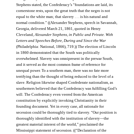
Stephens stated, the Confederacy’s “foundations are laid, its
cornerstone rests, upon the great truth that the negro is not
equal to the white man; that slavery . . . is his natural and
normal condition.” ((Alexander Stephens, speech in Savannah,
Georgia, delivered March 21, 1861, quoted in Henry
Cleveland,
Alexander Stephens, in Public and Private. With
Letters and Speeches Before, During and Since the War
(Philadelphia: National, 1866), 719.)) The election of Lincoln
in 1860 demonstrated that the South was politically
overwhelmed. Slavery was omnipresent in the prewar South,
and it served as the most common frame of reference for
unequal power. To a southern man, there was no fate more
terrifying than the thought of being reduced to the level of a
slave. Religion likewise shaped Confederate nationalism, as
southerners believed that the Confederacy was fulfilling God’s
will. The Confederacy even veered from the American
constitution by explicitly invoking Christianity in their
founding document. Yet in every case, all rationale for
secession could be thoroughly tied to slavery. “Our position is
thoroughly identified with the institution of slavery—the
greatest material interest of the world,” proclaimed the
Mississippi statement of secession. ((“Declaration of the