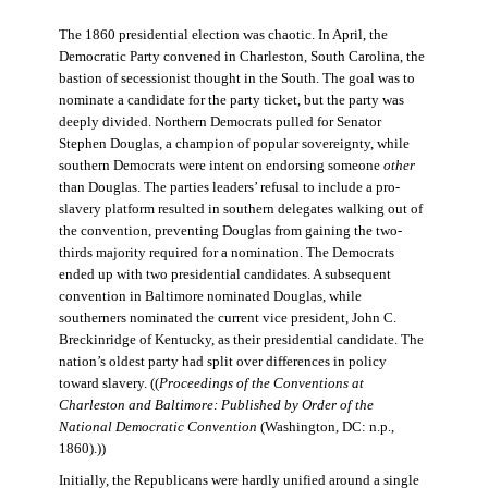
The 1860 presidential election was chaotic. In April, the
Democratic Party convened in Charleston, South Carolina, the
bastion of secessionist thought in the South. The goal was to
nominate a candidate for the party ticket, but the party was
deeply divided. Northern Democrats pulled for Senator
Stephen Douglas, a champion of popular sovereignty, while
southern Democrats were intent on endorsing someone
other
than Douglas. The parties leaders’ refusal to include a pro-
slavery platform resulted in southern delegates walking out of
the convention, preventing Douglas from gaining the two-
thirds majority required for a nomination. The Democrats
ended up with two presidential candidates. A subsequent
convention in Baltimore nominated Douglas, while
southerners nominated the current vice president, John C.
Breckinridge of Kentucky, as their presidential candidate. The
nation’s oldest party had split over differences in policy
toward slavery. ((
Proceedings of the Conventions at
Charleston and Baltimore: Published by Order of the
National Democratic Convention
(Washington, DC: n.p.,
1860).))
Initially, the Republicans were hardly unified around a single