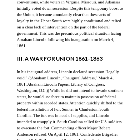
conventions, while voters in Virginia, Missouri, and Arkansas
initially voted down secession. Despite this temporary boost to
the Union, it became abundantly clear that these acts of
loyalty in the Upper South were highly conditional and relied
on a clear lack of intervention on the part of the federal
government. This was the precarious political situation facing
Abraham Lincoln following his inauguration on March 4,
1861.
III. A WAR FOR UNION 1861-1863
In his inaugural address, Lincoln declared secession “legally
void.” ((Abraham Lincoln, “Inaugural Address,” March 4,
1861, Abraham Lincoln Papers, Library of Congress,
Washington, D.C.)) While he did not intend to invade southern
states, he would use force to maintain possession of federal
property within seceded states. Attention quickly shifted to the
federal installation of Fort Sumter in Charleston, South
Carolina. The fort was in need of supplies, and Lincoln
intended to resupply it. South Carolina called for U.S. soldiers
to evacuate the fort. Commanding officer Major Robert
Anderson refused. On April 12, 1861, Confederate Brigadier