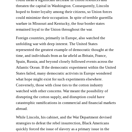
threaten the capital in Washington. Consequently, Lincoln
hoped to foster loyalty among their citizens, so Union forces
could minimize their occupation. In spite of terrible guerrilla
warfare in Missouri and Kentucky, the four border states
remained loyal to the Union throughout the war.
Foreign countries, primarily in Europe, also watched the
unfolding war with deep interest. The United States
represented the greatest example of democratic thought at the
time, and individuals from as far afield as Britain, France,
Spain, Russia, and beyond closely followed events across the
Atlantic Ocean. If the democratic experiment within the United
States failed, many democratic activists in Europe wondered
what hope might exist for such experiments elsewhere.
Conversely, those with close ties to the cotton industry
watched with other concerns. War meant the possibility of
disrupting the cotton supply, and disruption could have
catastrophic ramifications in commercial and financial markets
abroad.
While Lincoln, his cabinet, and the War Department devised
strategies to defeat the rebel insurrection, Black Americans
quickly forced the issue of slavery as a primary issue in the