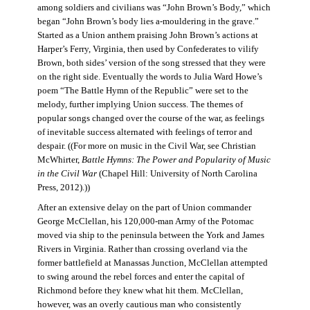
among soldiers and civilians was “John Brown’s Body,” which
began “John Brown’s body lies a-mouldering in the grave.”
Started as a Union anthem praising John Brown’s actions at
Harper’s Ferry, Virginia, then used by Confederates to vilify
Brown, both sides’ version of the song stressed that they were
on the right side. Eventually the words to Julia Ward Howe’s
poem “The Battle Hymn of the Republic” were set to the
melody, further implying Union success. The themes of
popular songs changed over the course of the war, as feelings
of inevitable success alternated with feelings of terror and
despair. ((For more on music in the Civil War, see Christian
McWhirter,
Battle Hymns: The Power and Popularity of Music
in the Civil War
(Chapel Hill: University of North Carolina
Press, 2012).))
After an extensive delay on the part of Union commander
George McClellan, his 120,000-man Army of the Potomac
moved via ship to the peninsula between the York and James
Rivers in Virginia. Rather than crossing overland via the
former battlefield at Manassas Junction, McClellan attempted
to swing around the rebel forces and enter the capital of
Richmond before they knew what hit them. McClellan,
however, was an overly cautious man who consistently