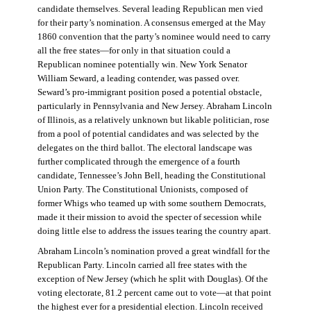
candidate themselves. Several leading Republican men vied
for their party’s nomination. A consensus emerged at the May
1860 convention that the party’s nominee would need to carry
all the free states—for only in that situation could a
Republican nominee potentially win. New York Senator
William Seward, a leading contender, was passed over.
Seward’s pro-immigrant position posed a potential obstacle,
particularly in Pennsylvania and New Jersey. Abraham Lincoln
of Illinois, as a relatively unknown but likable politician, rose
from a pool of potential candidates and was selected by the
delegates on the third ballot. The electoral landscape was
further complicated through the emergence of a fourth
candidate, Tennessee’s John Bell, heading the Constitutional
Union Party. The Constitutional Unionists, composed of
former Whigs who teamed up with some southern Democrats,
made it their mission to avoid the specter of secession while
doing little else to address the issues tearing the country apart.
Abraham Lincoln’s nomination proved a great windfall for the
Republican Party. Lincoln carried all free states with the
exception of New Jersey (which he split with Douglas). Of the
voting electorate, 81.2 percent came out to vote—at that point
the highest ever for a presidential election. Lincoln received