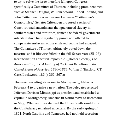
to try to solve the issue therefore fell upon Congress,
specifically a Committee of Thirteen including prominent men
such as Stephen Douglas, William Seward, Robert Toombs, and
John Crittenden. In what became known as “Crittenden’s
Compromise,” Senator Crittenden proposed a series of
Constitutional amendments that guaranteed slavery in
southern states and territories, denied the federal government
interstate slave trade regulatory power, and offered to
compensate enslavers whose enslaved people had escaped.
The Committee of Thirteen ultimately voted down the
measure, and it likewise failed in the full Senate vote (25–23).
Reconciliation appeared impossible. ((Horace Greeley,
The
American Conflict: A History of the Great Rebellion in the
United States of America, 1860–1864, Volume 1
(Hartford, CT:
Case, Lockwood, 1864), 366–367.))
The seven seceding states met in Montgomery, Alabama on
February 4 to organize a new nation. The delegates selected
Jefferson Davis of Mississippi as president and established a
capital in Montgomery, Alabama (it would move to Richmond
in May). Whether other states of the Upper South would join
the Confederacy remained uncertain. By the early spring of
1861, North Carolina and Tennessee had not held secession