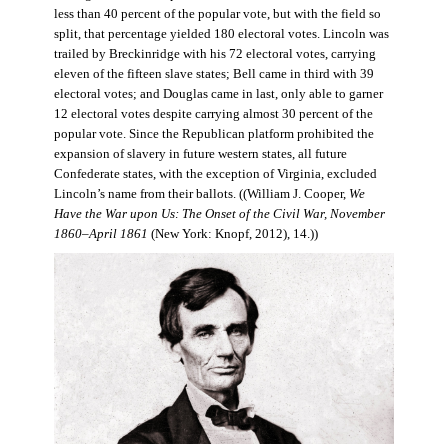
less than 40 percent of the popular vote, but with the field so
split, that percentage yielded 180 electoral votes. Lincoln was
trailed by Breckinridge with his 72 electoral votes, carrying
eleven of the fifteen slave states; Bell came in third with 39
electoral votes; and Douglas came in last, only able to garner
12 electoral votes despite carrying almost 30 percent of the
popular vote. Since the Republican platform prohibited the
expansion of slavery in future western states, all future
Confederate states, with the exception of Virginia, excluded
Lincoln’s name from their ballots. ((William J. Cooper,
We
Have the War upon Us: The Onset of the Civil War, November
1860–April 1861
(New York: Knopf, 2012), 14.))