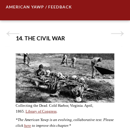
AMERICAN YAWP / FEEDBACK
14. THE CIVIL WAR
Collecting the Dead. Cold Harbor, Virginia. April,
1865.
Library of Congress
.
*The American Yawp is an evolving, collaborative text. Please
click
here
to improve this chapter.*