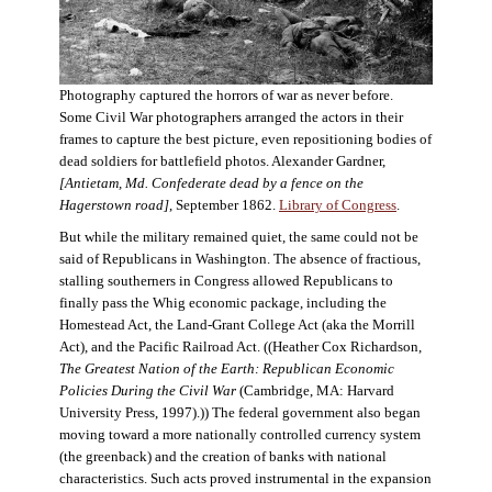
Photography captured the horrors of war as never before.
Some Civil War photographers arranged the actors in their
frames to capture the best picture, even repositioning bodies of
dead soldiers for battlefield photos. Alexander Gardner,
[Antietam, Md. Confederate dead by a fence on the
Hagerstown road]
, September 1862.
Library of Congress
.
But while the military remained quiet, the same could not be
said of Republicans in Washington. The absence of fractious,
stalling southerners in Congress allowed Republicans to
finally pass the Whig economic package, including the
Homestead Act, the Land-Grant College Act (aka the Morrill
Act), and the Pacific Railroad Act. ((Heather Cox Richardson,
The Greatest Nation of the Earth: Republican Economic
Policies During the Civil War
(Cambridge, MA: Harvard
University Press, 1997).)) The federal government also began
moving toward a more nationally controlled currency system
(the greenback) and the creation of banks with national
characteristics. Such acts proved instrumental in the expansion