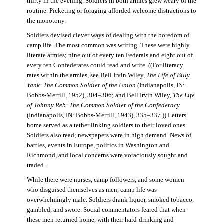
thirty in the evening. Soldiers in both armies grew weary of the
routine. Picketing or foraging afforded welcome distractions to
the monotony.
Soldiers devised clever ways of dealing with the boredom of
camp life. The most common was writing. These were highly
literate armies; nine out of every ten Federals and eight out of
every ten Confederates could read and write. ((For literacy
rates within the armies, see Bell Irvin Wiley,
The Life of Billy
Yank: The Common Soldier of the Union
(Indianapolis, IN:
Bobbs-Merrill, 1952), 304–306; and Bell Irvin Wiley,
The Life
of Johnny Reb: The Common Soldier of the Confederacy
(Indianapolis, IN: Bobbs-Merrill, 1943), 335–337.)) Letters
home served as a tether linking soldiers to their loved ones.
Soldiers also read; newspapers were in high demand. News of
battles, events in Europe, politics in Washington and
Richmond, and local concerns were voraciously sought and
traded.
While there were nurses, camp followers, and some women
who disguised themselves as men, camp life was
overwhelmingly male. Soldiers drank liquor, smoked tobacco,
gambled, and swore. Social commentators feared that when
these men returned home, with their hard-drinking and