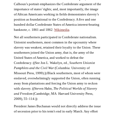
Calhoun’s portrait emphasizes the Confederate argument of the
importance of states’ rights; and, most importantly, the image
of African Americans working in fields demonstrates slavery’s
position as foundational to the Confederacy. A five and one
hundred dollar Confederate States of America interest-bearing
banknote, c. 1861 and 1862.
Wikimedia
.
Not all southerners participated in Confederate nationalism.
Unionist southerners, most common in the upcountry where
slavery was weakest, retained their loyalty to the Union. These
southerners joined the Union army, that is, the army of the
United States of America, and worked to defeat the
Confederacy. ((See Jon L. Wakelyn, ed.,
Southern Unionist
Pamphlets and the Civil War
(Columbia: University of
Missouri Press, 1999).)) Black southerners, most of whom were
enslaved, overwhelmingly supported the Union, often running
away from plantations and forcing the Union army to reckon
with slavery. ((Steven Hahn,
The Political Worlds of Slavery
and Freedom
(Cambridge, MA: Harvard University Press,
2009), 55–114.))
President James Buchanan would not directly address the issue
of secession prior to his term’s end in early March. Any effort