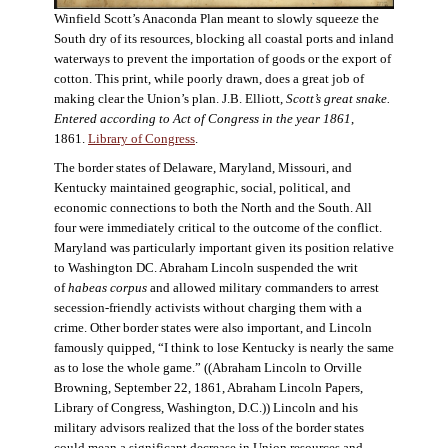
Winfield Scott’s Anaconda Plan meant to slowly squeeze the
South dry of its resources, blocking all coastal ports and inland
waterways to prevent the importation of goods or the export of
cotton. This print, while poorly drawn, does a great job of
making clear the Union’s plan. J.B. Elliott,
Scott’s great snake.
Entered according to Act of Congress in the year 1861
,
1861.
Library of Congress
.
The border states of Delaware, Maryland, Missouri, and
Kentucky maintained geographic, social, political, and
economic connections to both the North and the South. All
four were immediately critical to the outcome of the conflict.
Maryland was particularly important given its position relative
to Washington DC. Abraham Lincoln suspended the writ
of
habeas corpus
and allowed military commanders to arrest
secession-friendly activists without charging them with a
crime. Other border states were also important, and Lincoln
famously quipped, “I think to lose Kentucky is nearly the same
as to lose the whole game.” ((Abraham Lincoln to Orville
Browning, September 22, 1861, Abraham Lincoln Papers,
Library of Congress, Washington, D.C.)) Lincoln and his
military advisors realized that the loss of the border states
could mean a significant decrease in Union resources and