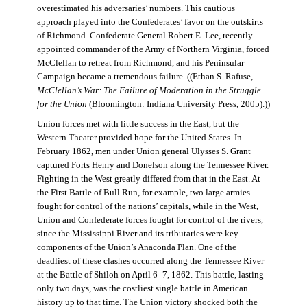
overestimated his adversaries’ numbers. This cautious
approach played into the Confederates’ favor on the outskirts
of Richmond. Confederate General Robert E. Lee, recently
appointed commander of the Army of Northern Virginia, forced
McClellan to retreat from Richmond, and his Peninsular
Campaign became a tremendous failure. ((Ethan S. Rafuse,
McClellan’s War: The Failure of Moderation in the Struggle
for the Union
(Bloomington: Indiana University Press, 2005).))
Union forces met with little success in the East, but the
Western Theater provided hope for the United States. In
February 1862, men under Union general Ulysses S. Grant
captured Forts Henry and Donelson along the Tennessee River.
Fighting in the West greatly differed from that in the East. At
the First Battle of Bull Run, for example, two large armies
fought for control of the nations’ capitals, while in the West,
Union and Confederate forces fought for control of the rivers,
since the Mississippi River and its tributaries were key
components of the Union’s Anaconda Plan. One of the
deadliest of these clashes occurred along the Tennessee River
at the Battle of Shiloh on April 6–7, 1862. This battle, lasting
only two days, was the costliest single battle in American
history up to that time. The Union victory shocked both the