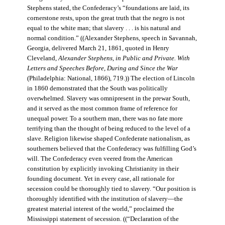
Stephens stated, the Confederacy’s “foundations are laid, its
cornerstone rests, upon the great truth that the negro is not
equal to the white man; that slavery . . . is his natural and
normal condition.” ((Alexander Stephens, speech in Savannah,
Georgia, delivered March 21, 1861, quoted in Henry
Cleveland,
Alexander Stephens, in Public and Private. With
Letters and Speeches Before, During and Since the War
(Philadelphia: National, 1866), 719.)) The election of Lincoln
in 1860 demonstrated that the South was politically
overwhelmed. Slavery was omnipresent in the prewar South,
and it served as the most common frame of reference for
unequal power. To a southern man, there was no fate more
terrifying than the thought of being reduced to the level of a
slave. Religion likewise shaped Confederate nationalism, as
southerners believed that the Confederacy was fulfilling God’s
will. The Confederacy even veered from the American
constitution by explicitly invoking Christianity in their
founding document. Yet in every case, all rationale for
secession could be thoroughly tied to slavery. “Our position is
thoroughly identified with the institution of slavery—the
greatest material interest of the world,” proclaimed the
Mississippi statement of secession. ((“Declaration of the