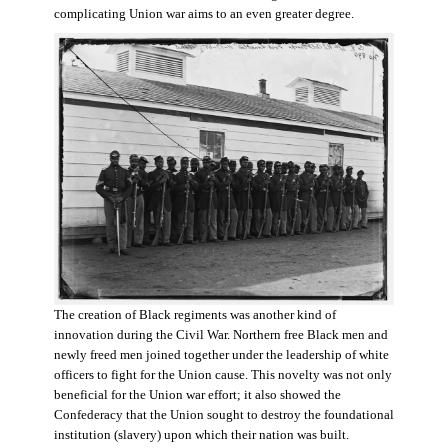
complicating Union war aims to an even greater degree.
The creation of Black regiments was another kind of
innovation during the Civil War. Northern free Black men and
newly freed men joined together under the leadership of white
officers to fight for the Union cause. This novelty was not only
beneficial for the Union war effort; it also showed the
Confederacy that the Union sought to destroy the foundational
institution (slavery) upon which their nation was built.