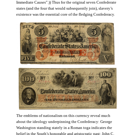
Immediate Causes”.)) Thus for the original seven Confederate
states (and the four that would subsequently join), slavery’s
existence was the essential core of the fledging Confederacy.
The emblems of nationalism on this currency reveal much
about the ideology underpinning the Confederacy: George
Washington standing stately in a Roman toga indicates the
belief in the South’s honorable and aristocratic past; John C.