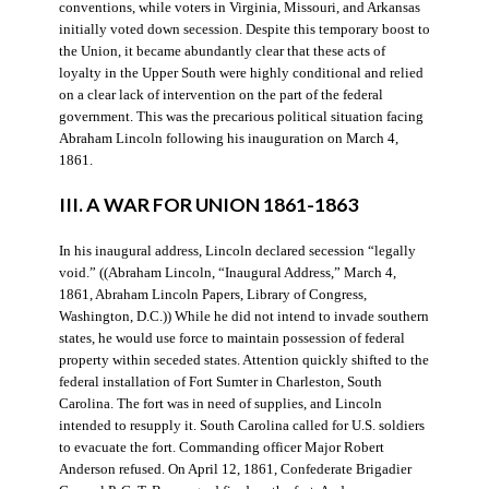
conventions, while voters in Virginia, Missouri, and Arkansas
initially voted down secession. Despite this temporary boost to
the Union, it became abundantly clear that these acts of
loyalty in the Upper South were highly conditional and relied
on a clear lack of intervention on the part of the federal
government. This was the precarious political situation facing
Abraham Lincoln following his inauguration on March 4,
1861.
III. A WAR FOR UNION 1861-1863
In his inaugural address, Lincoln declared secession “legally
void.” ((Abraham Lincoln, “Inaugural Address,” March 4,
1861, Abraham Lincoln Papers, Library of Congress,
Washington, D.C.)) While he did not intend to invade southern
states, he would use force to maintain possession of federal
property within seceded states. Attention quickly shifted to the
federal installation of Fort Sumter in Charleston, South
Carolina. The fort was in need of supplies, and Lincoln
intended to resupply it. South Carolina called for U.S. soldiers
to evacuate the fort. Commanding officer Major Robert
Anderson refused. On April 12, 1861, Confederate Brigadier