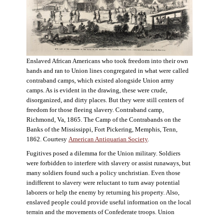
Enslaved African Americans who took freedom into their own
hands and ran to Union lines congregated in what were called
contraband camps, which existed alongside Union army
camps. As is evident in the drawing, these were crude,
disorganized, and dirty places. But they were still centers of
freedom for those fleeing slavery. Contraband camp,
Richmond, Va, 1865. The Camp of the Contrabands on the
Banks of the Mississippi, Fort Pickering, Memphis, Tenn,
1862. Courtesy
American Antiquarian Society
.
Fugitives posed a dilemma for the Union military. Soldiers
were forbidden to interfere with slavery or assist runaways, but
many soldiers found such a policy unchristian. Even those
indifferent to slavery were reluctant to turn away potential
laborers or help the enemy by returning his property. Also,
enslaved people could provide useful information on the local
terrain and the movements of Confederate troops. Union