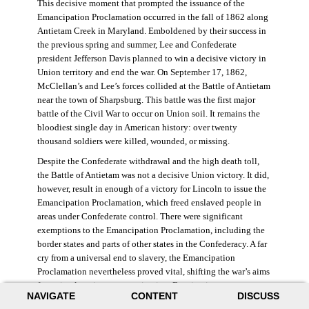
This decisive moment that prompted the issuance of the
Emancipation Proclamation occurred in the fall of 1862 along
Antietam Creek in Maryland. Emboldened by their success in
the previous spring and summer, Lee and Confederate
president Jefferson Davis planned to win a decisive victory in
Union territory and end the war. On September 17, 1862,
McClellan’s and Lee’s forces collided at the Battle of Antietam
near the town of Sharpsburg. This battle was the first major
battle of the Civil War to occur on Union soil. It remains the
bloodiest single day in American history: over twenty
thousand soldiers were killed, wounded, or missing.
Despite the Confederate withdrawal and the high death toll,
the Battle of Antietam was not a decisive Union victory. It did,
however, result in enough of a victory for Lincoln to issue the
Emancipation Proclamation, which freed enslaved people in
areas under Confederate control. There were significant
exemptions to the Emancipation Proclamation, including the
border states and parts of other states in the Confederacy. A far
cry from a universal end to slavery, the Emancipation
Proclamation nevertheless proved vital, shifting the war’s aims
from simple union to emancipation. Framing it as a war
NAVIGATE
CONTENT
DISCUSS
measure, Lincoln and his cabinet hoped that stripping the