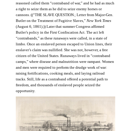
reasoned called them “contraband of war,” and he had as much
a right to seize them as he did to seize enemy horses or
cannons. ((“THE SLAVE QUESTION.; Letter from Major-Gen.
Butler on the Treatment of Fugitive Slaves,”
New York Times
(August 6, 1861).)) Later that summer Congress affirmed
Butler’s policy in the First Confiscation Act. The act left
“contrabands,” as these runaways were called, in a state of
limbo. Once an enslaved person escaped to Union lines, their
enslaver’s claim was nullified. She was not, however, a free
citizen of the United States. Runaways lived in “contraband
camps,” where disease and malnutrition were rampant. Women
and men were required to perform the drudge work of war:
raising fortifications, cooking meals, and laying railroad
tracks. Still, life as a contraband offered a potential path to
freedom, and thousands of enslaved people seized the
opportunity.