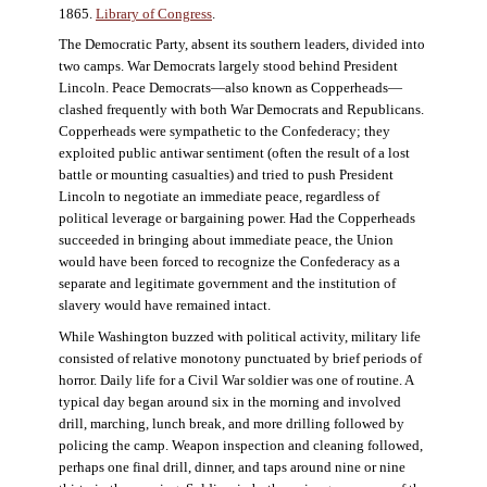
1865.
Library of Congress
.
The Democratic Party, absent its southern leaders, divided into
two camps. War Democrats largely stood behind President
Lincoln. Peace Democrats—also known as Copperheads—
clashed frequently with both War Democrats and Republicans.
Copperheads were sympathetic to the Confederacy; they
exploited public antiwar sentiment (often the result of a lost
battle or mounting casualties) and tried to push President
Lincoln to negotiate an immediate peace, regardless of
political leverage or bargaining power. Had the Copperheads
succeeded in bringing about immediate peace, the Union
would have been forced to recognize the Confederacy as a
separate and legitimate government and the institution of
slavery would have remained intact.
While Washington buzzed with political activity, military life
consisted of relative monotony punctuated by brief periods of
horror. Daily life for a Civil War soldier was one of routine. A
typical day began around six in the morning and involved
drill, marching, lunch break, and more drilling followed by
policing the camp. Weapon inspection and cleaning followed,
perhaps one final drill, dinner, and taps around nine or nine