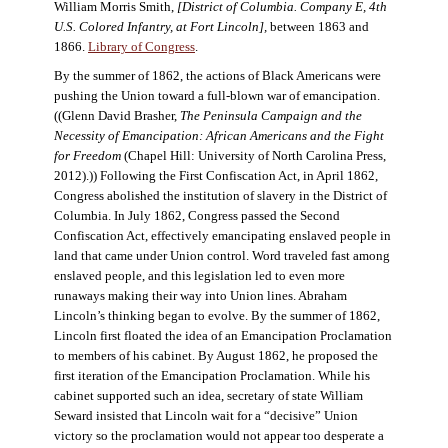
William Morris Smith,
[District of Columbia. Company E, 4th
U.S. Colored Infantry, at Fort Lincoln],
between 1863 and
1866.
Library of Congress
.
By the summer of 1862, the actions of Black Americans were
pushing the Union toward a full-blown war of emancipation.
((Glenn David Brasher,
The Peninsula Campaign and the
Necessity of Emancipation: African Americans and the Fight
for Freedom
(Chapel Hill: University of North Carolina Press,
2012).)) Following the First Confiscation Act, in April 1862,
Congress abolished the institution of slavery in the District of
Columbia. In July 1862, Congress passed the Second
Confiscation Act, effectively emancipating enslaved people in
land that came under Union control. Word traveled fast among
enslaved people, and this legislation led to even more
runaways making their way into Union lines. Abraham
Lincoln’s thinking began to evolve. By the summer of 1862,
Lincoln first floated the idea of an Emancipation Proclamation
to members of his cabinet. By August 1862, he proposed the
first iteration of the Emancipation Proclamation. While his
cabinet supported such an idea, secretary of state William
Seward insisted that Lincoln wait for a “decisive” Union
victory so the proclamation would not appear too desperate a