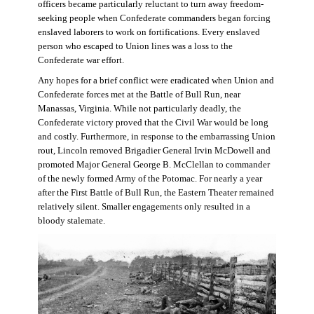
officers became particularly reluctant to turn away freedom-
seeking people when Confederate commanders began forcing
enslaved laborers to work on fortifications. Every enslaved
person who escaped to Union lines was a loss to the
Confederate war effort.
Any hopes for a brief conflict were eradicated when Union and
Confederate forces met at the Battle of Bull Run, near
Manassas, Virginia. While not particularly deadly, the
Confederate victory proved that the Civil War would be long
and costly. Furthermore, in response to the embarrassing Union
rout, Lincoln removed Brigadier General Irvin McDowell and
promoted Major General George B. McClellan to commander
of the newly formed Army of the Potomac. For nearly a year
after the First Battle of Bull Run, the Eastern Theater remained
relatively silent. Smaller engagements only resulted in a
bloody stalemate.