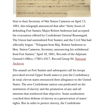
Sent to then Secretary of War Simon Cameron on April 13,
1861, this telegraph announced that after “thirty hours of
defending Fort Sumter, Major Robert Anderson had accepted
the evacuation offered by Confederate General Beauregard.
The Union had surrendered Fort Sumter, and the Civil War had
officially begun. “Telegram from Maj. Robert Anderson to
Hon. Simon Cameron, Secretary, announcing his withdrawal
from Fort Sumter,” April 18, 1861; Records of the Adjutant
General’s Office, 1780’s-1917; Record Group 94.
National
Archives
The assault on Fort Sumter and subsequent call for troops
provoked several Upper South states to join the Confederacy.
In total, eleven states renounced their allegiance to the United
States. The new Confederate nation was predicated on the
institution of slavery and the promotion of any and all
interests that reinforced that objective. Some southerners
couched their defense of slavery as a preservation of states’
rights. But in order to protect slavery, the Confederate