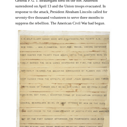
General P. G. T. Beauregard fired on the fort. Anderson
surrendered on April 13 and the Union troops evacuated. In
response to the attack, President Abraham Lincoln called for
seventy-five thousand volunteers to serve three months to
suppress the rebellion. The American Civil War had begun.