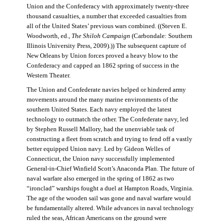
Union and the Confederacy with approximately twenty-three
thousand casualties, a number that exceeded casualties from
all of the United States’ previous wars combined. ((Steven E.
Woodworth, ed.,
The Shiloh Campaign
(Carbondale: Southern
Illinois University Press, 2009).)) The subsequent capture of
New Orleans by Union forces proved a heavy blow to the
Confederacy and capped an 1862 spring of success in the
Western Theater.
The Union and Confederate navies helped or hindered army
movements around the many marine environments of the
southern United States. Each navy employed the latest
technology to outmatch the other. The Confederate navy, led
by Stephen Russell Mallory, had the unenviable task of
constructing a fleet from scratch and trying to fend off a vastly
better equipped Union navy. Led by Gideon Welles of
Connecticut, the Union navy successfully implemented
General-in-Chief Winfield Scott’s Anaconda Plan. The future of
naval warfare also emerged in the spring of 1862 as two
“ironclad” warships fought a duel at Hampton Roads, Virginia.
The age of the wooden sail was gone and naval warfare would
be fundamentally altered. While advances in naval technology
ruled the seas, African Americans on the ground were