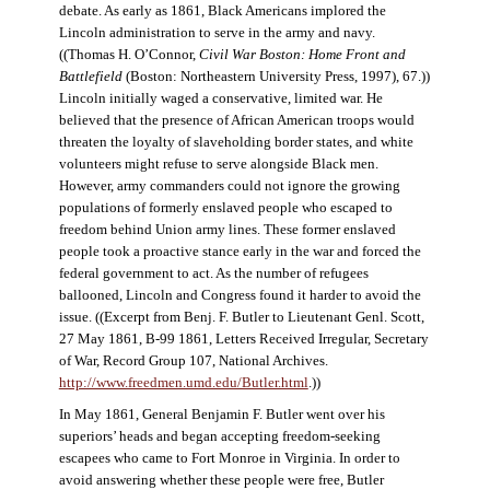
debate. As early as 1861, Black Americans implored the
Lincoln administration to serve in the army and navy.
((Thomas H. O’Connor,
Civil War Boston: Home Front and
Battlefield
(Boston: Northeastern University Press, 1997), 67.))
Lincoln initially waged a conservative, limited war. He
believed that the presence of African American troops would
threaten the loyalty of slaveholding border states, and white
volunteers might refuse to serve alongside Black men.
However, army commanders could not ignore the growing
populations of formerly enslaved people who escaped to
freedom behind Union army lines. These former enslaved
people took a proactive stance early in the war and forced the
federal government to act. As the number of refugees
ballooned, Lincoln and Congress found it harder to avoid the
issue. ((Excerpt from Benj. F. Butler to Lieutenant Genl. Scott,
27 May 1861, B-99 1861, Letters Received Irregular, Secretary
of War, Record Group 107, National Archives.
http://www.freedmen.umd.edu/Butler.html
.))
In May 1861, General Benjamin F. Butler went over his
superiors’ heads and began accepting freedom-seeking
escapees who came to Fort Monroe in Virginia. In order to
avoid answering whether these people were free, Butler