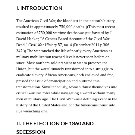
I. INTRODUCTION
The American Civil War, the bloodiest in the nation’s history,
resulted in approximately 750,000 deaths. ((This most recent
estimation of 750,000 wartime deaths was put forward by J.
David Hacker, “A Census-Based Account of the Civil War
Dead,”
Civil War History
57, no. 4 (December 2011): 306–
347.)) The war touched the life of nearly every American as
military mobilization reached levels never seen before or
since. Most northern soldiers went to war to preserve the
Union, but the war ultimately transformed into a struggle to
eradicate slavery. African Americans, both enslaved and free,
pressed the issue of emancipation and nurtured this
transformation. Simultaneously, women thrust themselves into
critical wartime roles while navigating a world without many
men of military age. The Civil War was a defining event in the
history of the United States and, for the Americans thrust into
it, a wrenching one.
II. THE ELECTION OF 1860 AND
SECESSION