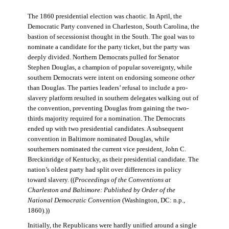
The 1860 presidential election was chaotic. In April, the
Democratic Party convened in Charleston, South Carolina, the
bastion of secessionist thought in the South. The goal was to
nominate a candidate for the party ticket, but the party was
deeply divided. Northern Democrats pulled for Senator
Stephen Douglas, a champion of popular sovereignty, while
southern Democrats were intent on endorsing someone
other
than Douglas. The parties leaders’ refusal to include a pro-
slavery platform resulted in southern delegates walking out of
the convention, preventing Douglas from gaining the two-
thirds majority required for a nomination. The Democrats
ended up with two presidential candidates. A subsequent
convention in Baltimore nominated Douglas, while
southerners nominated the current vice president, John C.
Breckinridge of Kentucky, as their presidential candidate. The
nation’s oldest party had split over differences in policy
toward slavery. ((
Proceedings of the Conventions at
Charleston and Baltimore: Published by Order of the
National Democratic Convention
(Washington, DC: n.p.,
1860).))
Initially, the Republicans were hardly unified around a single