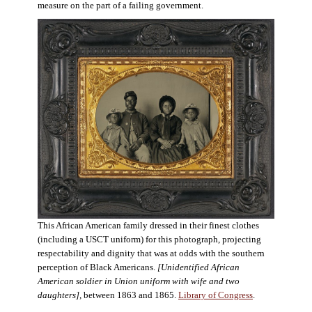
measure on the part of a failing government.
This African American family dressed in their finest clothes
(including a USCT uniform) for this photograph, projecting
respectability and dignity that was at odds with the southern
perception of Black Americans.
[Unidentified African
American soldier in Union uniform with wife and two
daughters],
between 1863 and 1865.
Library of Congress
.