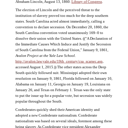
Abraham Lincoln, August 13, 1860.
Library of Congress
.
The election of Lincoln and the perceived threat to the
institution of slavery proved too much for the deep southern
states. South Carolina acted almost immediately, calling a
convention to declare secession. On December 20, 1860, the
South Carolina convention voted unanimously 169–0 to
dissolve their union with the United States. ((“A Declaration of
the Immediate Causes Which Induce and Justify the Secession
of South Carolina from the Federal Union,” January 9, 1861,
Avalon Project at the Yale Law School
.
http://avalon.law.yale.edu/19th_century/csa_scarsec.asp
,
accessed August 1, 2015.)) The other states across the Deep
South quickly followed suit. Mississippi adopted their own
resolution on January 9, 1861, Florida followed on January 10,
Alabama on January 11, Georgia on January 19, Louisiana on
January 26, and Texas on February 1. Texas was the only state
to put the issue up for a popular vote, but secession was widely
popular throughout the South.
Confederates quickly shed their American identity and
adopted a new Confederate nationalism. Confederate
nationalism was based on several ideals, foremost among these
being slavery. As Confederate vice president Alexander