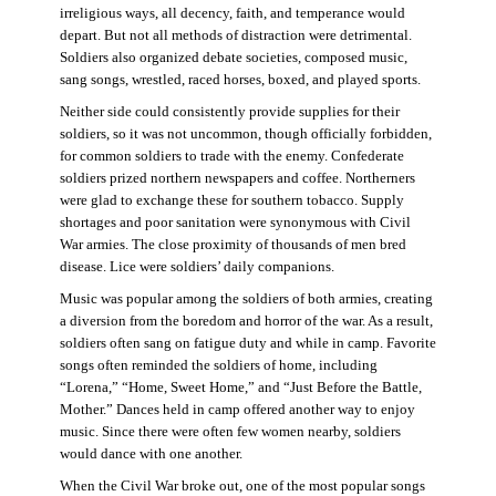
irreligious ways, all decency, faith, and temperance would
depart. But not all methods of distraction were detrimental.
Soldiers also organized debate societies, composed music,
sang songs, wrestled, raced horses, boxed, and played sports.
Neither side could consistently provide supplies for their
soldiers, so it was not uncommon, though officially forbidden,
for common soldiers to trade with the enemy. Confederate
soldiers prized northern newspapers and coffee. Northerners
were glad to exchange these for southern tobacco. Supply
shortages and poor sanitation were synonymous with Civil
War armies. The close proximity of thousands of men bred
disease. Lice were soldiers’ daily companions.
Music was popular among the soldiers of both armies, creating
a diversion from the boredom and horror of the war. As a result,
soldiers often sang on fatigue duty and while in camp. Favorite
songs often reminded the soldiers of home, including
“Lorena,” “Home, Sweet Home,” and “Just Before the Battle,
Mother.” Dances held in camp offered another way to enjoy
music. Since there were often few women nearby, soldiers
would dance with one another.
When the Civil War broke out, one of the most popular songs