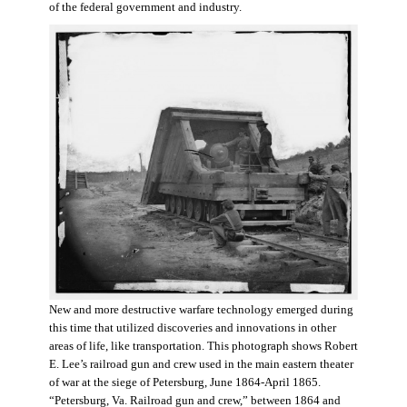
of the federal government and industry.
New and more destructive warfare technology emerged during
this time that utilized discoveries and innovations in other
areas of life, like transportation. This photograph shows Robert
E. Lee’s railroad gun and crew used in the main eastern theater
of war at the siege of Petersburg, June 1864-April 1865.
“Petersburg, Va. Railroad gun and crew,” between 1864 and