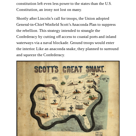
constitution left even less power to the states than the U.S.
Constitution, an irony not lost on many.
Shortly after Lincoln’s call for troops, the Union adopted
General-in-Chief Winfield Scott’s Anaconda Plan to suppress
the rebellion. This strategy intended to strangle the
Confederacy by cutting off access to coastal ports and inland
waterways via a naval blockade. Ground troops would enter
the interior. Like an anaconda snake, they planned to surround
and squeeze the Confederacy.