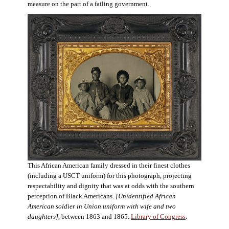
measure on the part of a failing government.
This African American family dressed in their finest clothes
(including a USCT uniform) for this photograph, projecting
respectability and dignity that was at odds with the southern
perception of Black Americans.
[Unidentified African
American soldier in Union uniform with wife and two
daughters],
between 1863 and 1865.
Library of Congress
.