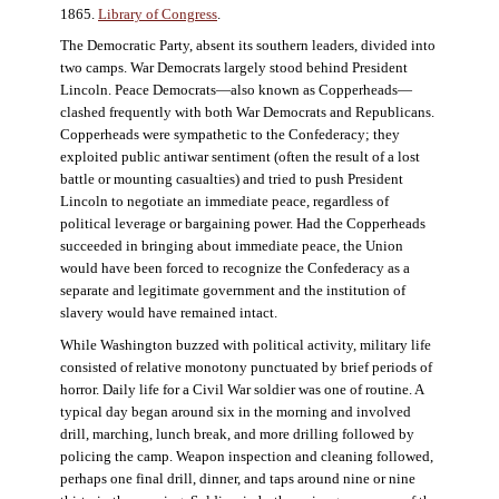
1865.
Library of Congress
.
The Democratic Party, absent its southern leaders, divided into
two camps. War Democrats largely stood behind President
Lincoln. Peace Democrats—also known as Copperheads—
clashed frequently with both War Democrats and Republicans.
Copperheads were sympathetic to the Confederacy; they
exploited public antiwar sentiment (often the result of a lost
battle or mounting casualties) and tried to push President
Lincoln to negotiate an immediate peace, regardless of
political leverage or bargaining power. Had the Copperheads
succeeded in bringing about immediate peace, the Union
would have been forced to recognize the Confederacy as a
separate and legitimate government and the institution of
slavery would have remained intact.
While Washington buzzed with political activity, military life
consisted of relative monotony punctuated by brief periods of
horror. Daily life for a Civil War soldier was one of routine. A
typical day began around six in the morning and involved
drill, marching, lunch break, and more drilling followed by
policing the camp. Weapon inspection and cleaning followed,
perhaps one final drill, dinner, and taps around nine or nine