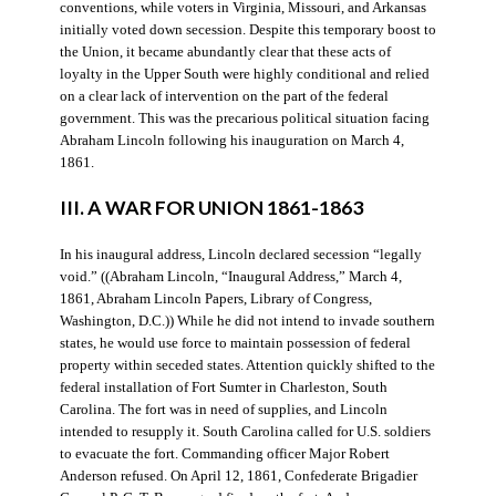
conventions, while voters in Virginia, Missouri, and Arkansas
initially voted down secession. Despite this temporary boost to
the Union, it became abundantly clear that these acts of
loyalty in the Upper South were highly conditional and relied
on a clear lack of intervention on the part of the federal
government. This was the precarious political situation facing
Abraham Lincoln following his inauguration on March 4,
1861.
III. A WAR FOR UNION 1861-1863
In his inaugural address, Lincoln declared secession “legally
void.” ((Abraham Lincoln, “Inaugural Address,” March 4,
1861, Abraham Lincoln Papers, Library of Congress,
Washington, D.C.)) While he did not intend to invade southern
states, he would use force to maintain possession of federal
property within seceded states. Attention quickly shifted to the
federal installation of Fort Sumter in Charleston, South
Carolina. The fort was in need of supplies, and Lincoln
intended to resupply it. South Carolina called for U.S. soldiers
to evacuate the fort. Commanding officer Major Robert
Anderson refused. On April 12, 1861, Confederate Brigadier