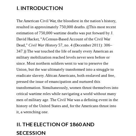
I. INTRODUCTION
The American Civil War, the bloodiest in the nation’s history,
resulted in approximately 750,000 deaths. ((This most recent
estimation of 750,000 wartime deaths was put forward by J.
David Hacker, “A Census-Based Account of the Civil War
Dead,”
Civil War History
57, no. 4 (December 2011): 306–
347.)) The war touched the life of nearly every American as
military mobilization reached levels never seen before or
since. Most northern soldiers went to war to preserve the
Union, but the war ultimately transformed into a struggle to
eradicate slavery. African Americans, both enslaved and free,
pressed the issue of emancipation and nurtured this
transformation. Simultaneously, women thrust themselves into
critical wartime roles while navigating a world without many
men of military age. The Civil War was a defining event in the
history of the United States and, for the Americans thrust into
it, a wrenching one.
II. THE ELECTION OF 1860 AND
SECESSION