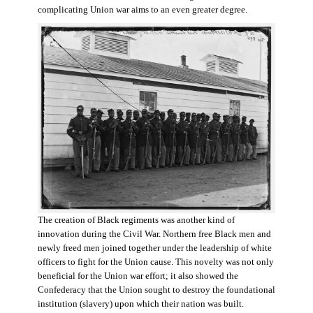
complicating Union war aims to an even greater degree.
The creation of Black regiments was another kind of
innovation during the Civil War. Northern free Black men and
newly freed men joined together under the leadership of white
officers to fight for the Union cause. This novelty was not only
beneficial for the Union war effort; it also showed the
Confederacy that the Union sought to destroy the foundational
institution (slavery) upon which their nation was built.