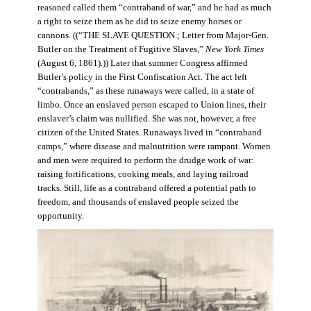
reasoned called them “contraband of war,” and he had as much
a right to seize them as he did to seize enemy horses or
cannons. ((“THE SLAVE QUESTION.; Letter from Major-Gen.
Butler on the Treatment of Fugitive Slaves,”
New York Times
(August 6, 1861).)) Later that summer Congress affirmed
Butler’s policy in the First Confiscation Act. The act left
“contrabands,” as these runaways were called, in a state of
limbo. Once an enslaved person escaped to Union lines, their
enslaver’s claim was nullified. She was not, however, a free
citizen of the United States. Runaways lived in “contraband
camps,” where disease and malnutrition were rampant. Women
and men were required to perform the drudge work of war:
raising fortifications, cooking meals, and laying railroad
tracks. Still, life as a contraband offered a potential path to
freedom, and thousands of enslaved people seized the
opportunity.