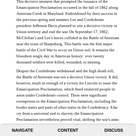
This decisive moment that prompted the issuance of the
Emancipation Proclamation occurred in the fall of 1862 along
Antietam Creek in Maryland. Emboldened by their success in
the previous spring and summer, Lee and Confederate
president Jefferson Davis planned to win a decisive victory in
Union territory and end the war. On September 17, 1862,
McClellan’s and Lee’s forces collided at the Battle of Antietam
near the town of Sharpsburg. This battle was the first major
battle of the Civil War to occur on Union soil. It remains the
bloodiest single day in American history: over twenty
thousand soldiers were killed, wounded, or missing.
Despite the Confederate withdrawal and the high death toll,
the Battle of Antietam was not a decisive Union victory. It did,
however, result in enough of a victory for Lincoln to issue the
Emancipation Proclamation, which freed enslaved people in
areas under Confederate control. There were significant
exemptions to the Emancipation Proclamation, including the
border states and parts of other states in the Confederacy. A far
cry from a universal end to slavery, the Emancipation
Proclamation nevertheless proved vital, shifting the war’s aims
from simple union to emancipation. Framing it as a war
NAVIGATE
CONTENT
DISCUSS
measure, Lincoln and his cabinet hoped that stripping the