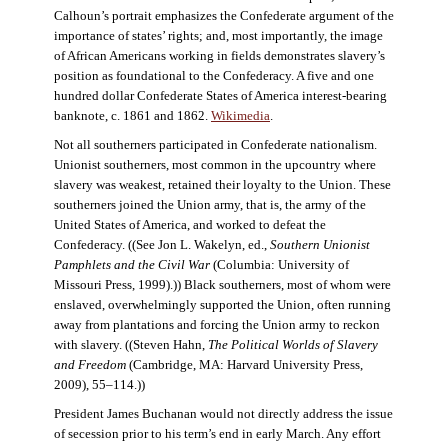
Calhoun’s portrait emphasizes the Confederate argument of the
importance of states’ rights; and, most importantly, the image
of African Americans working in fields demonstrates slavery’s
position as foundational to the Confederacy. A five and one
hundred dollar Confederate States of America interest-bearing
banknote, c. 1861 and 1862.
Wikimedia
.
Not all southerners participated in Confederate nationalism.
Unionist southerners, most common in the upcountry where
slavery was weakest, retained their loyalty to the Union. These
southerners joined the Union army, that is, the army of the
United States of America, and worked to defeat the
Confederacy. ((See Jon L. Wakelyn, ed.,
Southern Unionist
Pamphlets and the Civil War
(Columbia: University of
Missouri Press, 1999).)) Black southerners, most of whom were
enslaved, overwhelmingly supported the Union, often running
away from plantations and forcing the Union army to reckon
with slavery. ((Steven Hahn,
The Political Worlds of Slavery
and Freedom
(Cambridge, MA: Harvard University Press,
2009), 55–114.))
President James Buchanan would not directly address the issue
of secession prior to his term’s end in early March. Any effort