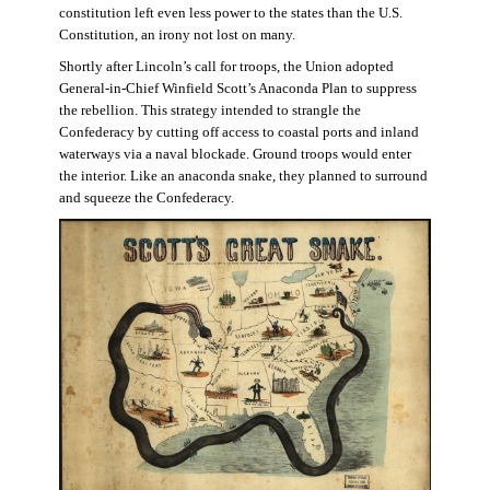
constitution left even less power to the states than the U.S.
Constitution, an irony not lost on many.
Shortly after Lincoln’s call for troops, the Union adopted
General-in-Chief Winfield Scott’s Anaconda Plan to suppress
the rebellion. This strategy intended to strangle the
Confederacy by cutting off access to coastal ports and inland
waterways via a naval blockade. Ground troops would enter
the interior. Like an anaconda snake, they planned to surround
and squeeze the Confederacy.