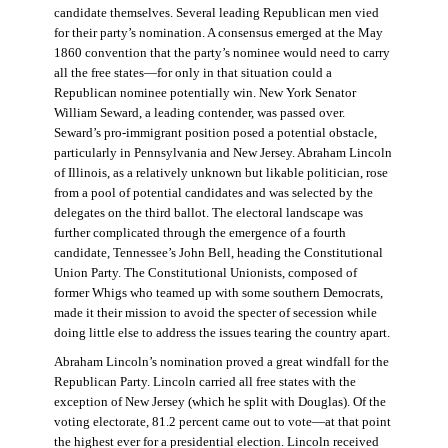
candidate themselves. Several leading Republican men vied
for their party’s nomination. A consensus emerged at the May
1860 convention that the party’s nominee would need to carry
all the free states—for only in that situation could a
Republican nominee potentially win. New York Senator
William Seward, a leading contender, was passed over.
Seward’s pro-immigrant position posed a potential obstacle,
particularly in Pennsylvania and New Jersey. Abraham Lincoln
of Illinois, as a relatively unknown but likable politician, rose
from a pool of potential candidates and was selected by the
delegates on the third ballot. The electoral landscape was
further complicated through the emergence of a fourth
candidate, Tennessee’s John Bell, heading the Constitutional
Union Party. The Constitutional Unionists, composed of
former Whigs who teamed up with some southern Democrats,
made it their mission to avoid the specter of secession while
doing little else to address the issues tearing the country apart.
Abraham Lincoln’s nomination proved a great windfall for the
Republican Party. Lincoln carried all free states with the
exception of New Jersey (which he split with Douglas). Of the
voting electorate, 81.2 percent came out to vote—at that point
the highest ever for a presidential election. Lincoln received