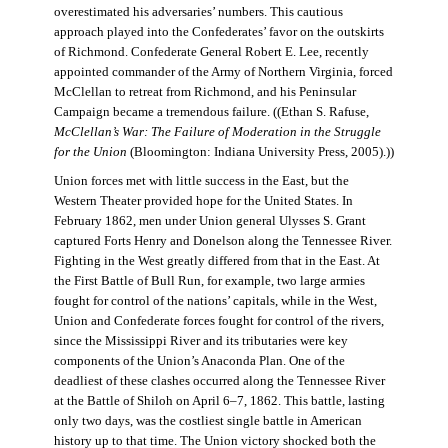
overestimated his adversaries’ numbers. This cautious
approach played into the Confederates’ favor on the outskirts
of Richmond. Confederate General Robert E. Lee, recently
appointed commander of the Army of Northern Virginia, forced
McClellan to retreat from Richmond, and his Peninsular
Campaign became a tremendous failure. ((Ethan S. Rafuse,
McClellan’s War: The Failure of Moderation in the Struggle
for the Union
(Bloomington: Indiana University Press, 2005).))
Union forces met with little success in the East, but the
Western Theater provided hope for the United States. In
February 1862, men under Union general Ulysses S. Grant
captured Forts Henry and Donelson along the Tennessee River.
Fighting in the West greatly differed from that in the East. At
the First Battle of Bull Run, for example, two large armies
fought for control of the nations’ capitals, while in the West,
Union and Confederate forces fought for control of the rivers,
since the Mississippi River and its tributaries were key
components of the Union’s Anaconda Plan. One of the
deadliest of these clashes occurred along the Tennessee River
at the Battle of Shiloh on April 6–7, 1862. This battle, lasting
only two days, was the costliest single battle in American
history up to that time. The Union victory shocked both the