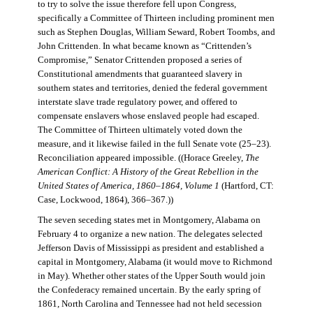
to try to solve the issue therefore fell upon Congress,
specifically a Committee of Thirteen including prominent men
such as Stephen Douglas, William Seward, Robert Toombs, and
John Crittenden. In what became known as “Crittenden’s
Compromise,” Senator Crittenden proposed a series of
Constitutional amendments that guaranteed slavery in
southern states and territories, denied the federal government
interstate slave trade regulatory power, and offered to
compensate enslavers whose enslaved people had escaped.
The Committee of Thirteen ultimately voted down the
measure, and it likewise failed in the full Senate vote (25–23).
Reconciliation appeared impossible. ((Horace Greeley,
The
American Conflict: A History of the Great Rebellion in the
United States of America, 1860–1864, Volume 1
(Hartford, CT:
Case, Lockwood, 1864), 366–367.))
The seven seceding states met in Montgomery, Alabama on
February 4 to organize a new nation. The delegates selected
Jefferson Davis of Mississippi as president and established a
capital in Montgomery, Alabama (it would move to Richmond
in May). Whether other states of the Upper South would join
the Confederacy remained uncertain. By the early spring of
1861, North Carolina and Tennessee had not held secession