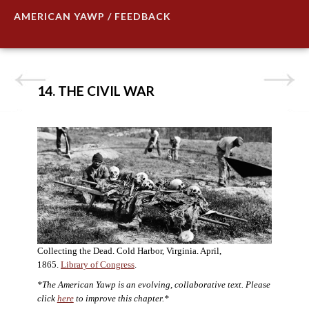
AMERICAN YAWP / FEEDBACK
14. THE CIVIL WAR
Collecting the Dead. Cold Harbor, Virginia. April,
1865.
Library of Congress
.
*The American Yawp is an evolving, collaborative text. Please
click
here
to improve this chapter.*