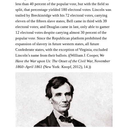
less than 40 percent of the popular vote, but with the field so
split, that percentage yielded 180 electoral votes. Lincoln was
trailed by Breckinridge with his 72 electoral votes, carrying
eleven of the fifteen slave states; Bell came in third with 39
electoral votes; and Douglas came in last, only able to garner
12 electoral votes despite carrying almost 30 percent of the
popular vote. Since the Republican platform prohibited the
expansion of slavery in future western states, all future
Confederate states, with the exception of Virginia, excluded
Lincoln’s name from their ballots. ((William J. Cooper,
We
Have the War upon Us: The Onset of the Civil War, November
1860–April 1861
(New York: Knopf, 2012), 14.))