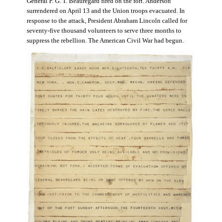
General P. G. T. Beauregard fired on the fort. Anderson
surrendered on April 13 and the Union troops evacuated. In
response to the attack, President Abraham Lincoln called for
seventy-five thousand volunteers to serve three months to
suppress the rebellion. The American Civil War had begun.