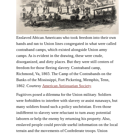
Enslaved African Americans who took freedom into their own
hands and ran to Union lines congregated in what were called
contraband camps, which existed alongside Union army
camps. As is evident in the drawing, these were crude,
disorganized, and dirty places. But they were still centers of
freedom for those fleeing slavery. Contraband camp,
Richmond, Va, 1865. The Camp of the Contrabands on the
Banks of the Mississippi, Fort Pickering, Memphis, Tenn,
1862. Courtesy
American Antiquarian Society
.
Fugitives posed a dilemma for the Union military. Soldiers
were forbidden to interfere with slavery or assist runaways, but
many soldiers found such a policy unchristian. Even those
indifferent to slavery were reluctant to turn away potential
laborers or help the enemy by returning his property. Also,
enslaved people could provide useful information on the local
terrain and the movements of Confederate troops. Union