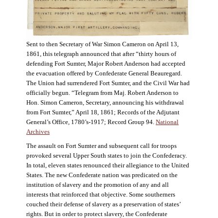
Sent to then Secretary of War Simon Cameron on April 13,
1861, this telegraph announced that after “thirty hours of
defending Fort Sumter, Major Robert Anderson had accepted
the evacuation offered by Confederate General Beauregard.
The Union had surrendered Fort Sumter, and the Civil War had
officially begun. “Telegram from Maj. Robert Anderson to
Hon. Simon Cameron, Secretary, announcing his withdrawal
from Fort Sumter,” April 18, 1861; Records of the Adjutant
General’s Office, 1780’s-1917; Record Group 94.
National
Archives
The assault on Fort Sumter and subsequent call for troops
provoked several Upper South states to join the Confederacy.
In total, eleven states renounced their allegiance to the United
States. The new Confederate nation was predicated on the
institution of slavery and the promotion of any and all
interests that reinforced that objective. Some southerners
couched their defense of slavery as a preservation of states’
rights. But in order to protect slavery, the Confederate