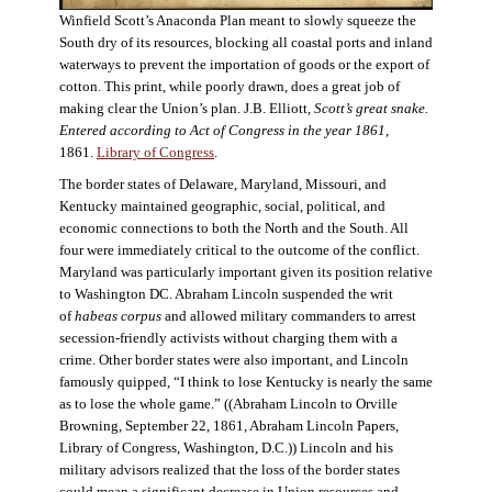
Winfield Scott’s Anaconda Plan meant to slowly squeeze the
South dry of its resources, blocking all coastal ports and inland
waterways to prevent the importation of goods or the export of
cotton. This print, while poorly drawn, does a great job of
making clear the Union’s plan. J.B. Elliott,
Scott’s great snake.
Entered according to Act of Congress in the year 1861
,
1861.
Library of Congress
.
The border states of Delaware, Maryland, Missouri, and
Kentucky maintained geographic, social, political, and
economic connections to both the North and the South. All
four were immediately critical to the outcome of the conflict.
Maryland was particularly important given its position relative
to Washington DC. Abraham Lincoln suspended the writ
of
habeas corpus
and allowed military commanders to arrest
secession-friendly activists without charging them with a
crime. Other border states were also important, and Lincoln
famously quipped, “I think to lose Kentucky is nearly the same
as to lose the whole game.” ((Abraham Lincoln to Orville
Browning, September 22, 1861, Abraham Lincoln Papers,
Library of Congress, Washington, D.C.)) Lincoln and his
military advisors realized that the loss of the border states
could mean a significant decrease in Union resources and