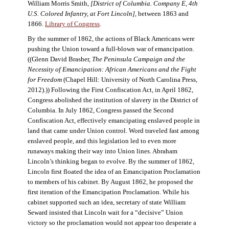
William Morris Smith,
[District of Columbia. Company E, 4th
U.S. Colored Infantry, at Fort Lincoln],
between 1863 and
1866.
Library of Congress
.
By the summer of 1862, the actions of Black Americans were
pushing the Union toward a full-blown war of emancipation.
((Glenn David Brasher,
The Peninsula Campaign and the
Necessity of Emancipation: African Americans and the Fight
for Freedom
(Chapel Hill: University of North Carolina Press,
2012).)) Following the First Confiscation Act, in April 1862,
Congress abolished the institution of slavery in the District of
Columbia. In July 1862, Congress passed the Second
Confiscation Act, effectively emancipating enslaved people in
land that came under Union control. Word traveled fast among
enslaved people, and this legislation led to even more
runaways making their way into Union lines. Abraham
Lincoln’s thinking began to evolve. By the summer of 1862,
Lincoln first floated the idea of an Emancipation Proclamation
to members of his cabinet. By August 1862, he proposed the
first iteration of the Emancipation Proclamation. While his
cabinet supported such an idea, secretary of state William
Seward insisted that Lincoln wait for a “decisive” Union
victory so the proclamation would not appear too desperate a