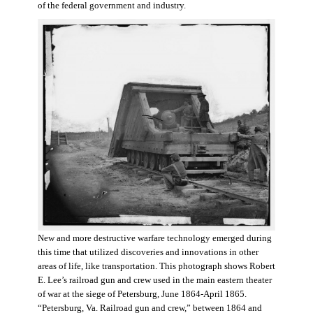
of the federal government and industry.
New and more destructive warfare technology emerged during
this time that utilized discoveries and innovations in other
areas of life, like transportation. This photograph shows Robert
E. Lee’s railroad gun and crew used in the main eastern theater
of war at the siege of Petersburg, June 1864-April 1865.
“Petersburg, Va. Railroad gun and crew,” between 1864 and