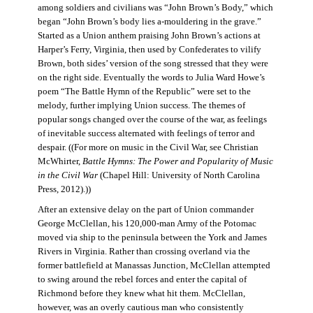
among soldiers and civilians was “John Brown’s Body,” which
began “John Brown’s body lies a-mouldering in the grave.”
Started as a Union anthem praising John Brown’s actions at
Harper’s Ferry, Virginia, then used by Confederates to vilify
Brown, both sides’ version of the song stressed that they were
on the right side. Eventually the words to Julia Ward Howe’s
poem “The Battle Hymn of the Republic” were set to the
melody, further implying Union success. The themes of
popular songs changed over the course of the war, as feelings
of inevitable success alternated with feelings of terror and
despair. ((For more on music in the Civil War, see Christian
McWhirter,
Battle Hymns: The Power and Popularity of Music
in the Civil War
(Chapel Hill: University of North Carolina
Press, 2012).))
After an extensive delay on the part of Union commander
George McClellan, his 120,000-man Army of the Potomac
moved via ship to the peninsula between the York and James
Rivers in Virginia. Rather than crossing overland via the
former battlefield at Manassas Junction, McClellan attempted
to swing around the rebel forces and enter the capital of
Richmond before they knew what hit them. McClellan,
however, was an overly cautious man who consistently