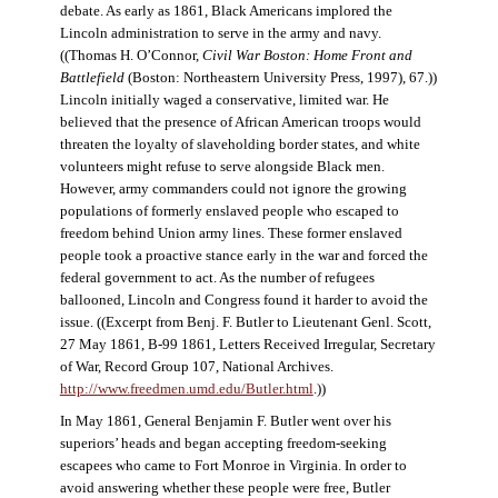
debate. As early as 1861, Black Americans implored the
Lincoln administration to serve in the army and navy.
((Thomas H. O’Connor,
Civil War Boston: Home Front and
Battlefield
(Boston: Northeastern University Press, 1997), 67.))
Lincoln initially waged a conservative, limited war. He
believed that the presence of African American troops would
threaten the loyalty of slaveholding border states, and white
volunteers might refuse to serve alongside Black men.
However, army commanders could not ignore the growing
populations of formerly enslaved people who escaped to
freedom behind Union army lines. These former enslaved
people took a proactive stance early in the war and forced the
federal government to act. As the number of refugees
ballooned, Lincoln and Congress found it harder to avoid the
issue. ((Excerpt from Benj. F. Butler to Lieutenant Genl. Scott,
27 May 1861, B-99 1861, Letters Received Irregular, Secretary
of War, Record Group 107, National Archives.
http://www.freedmen.umd.edu/Butler.html
.))
In May 1861, General Benjamin F. Butler went over his
superiors’ heads and began accepting freedom-seeking
escapees who came to Fort Monroe in Virginia. In order to
avoid answering whether these people were free, Butler