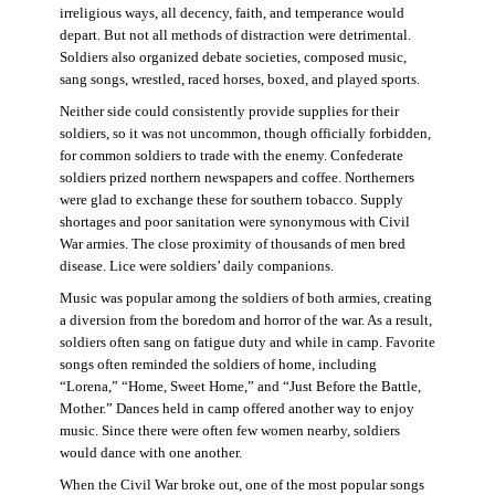
irreligious ways, all decency, faith, and temperance would
depart. But not all methods of distraction were detrimental.
Soldiers also organized debate societies, composed music,
sang songs, wrestled, raced horses, boxed, and played sports.
Neither side could consistently provide supplies for their
soldiers, so it was not uncommon, though officially forbidden,
for common soldiers to trade with the enemy. Confederate
soldiers prized northern newspapers and coffee. Northerners
were glad to exchange these for southern tobacco. Supply
shortages and poor sanitation were synonymous with Civil
War armies. The close proximity of thousands of men bred
disease. Lice were soldiers’ daily companions.
Music was popular among the soldiers of both armies, creating
a diversion from the boredom and horror of the war. As a result,
soldiers often sang on fatigue duty and while in camp. Favorite
songs often reminded the soldiers of home, including
“Lorena,” “Home, Sweet Home,” and “Just Before the Battle,
Mother.” Dances held in camp offered another way to enjoy
music. Since there were often few women nearby, soldiers
would dance with one another.
When the Civil War broke out, one of the most popular songs