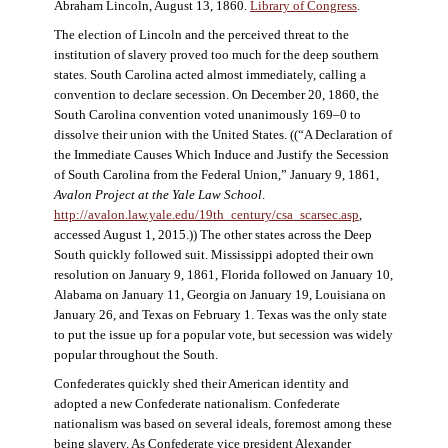
Abraham Lincoln, August 13, 1860.
Library of Congress
.
The election of Lincoln and the perceived threat to the
institution of slavery proved too much for the deep southern
states. South Carolina acted almost immediately, calling a
convention to declare secession. On December 20, 1860, the
South Carolina convention voted unanimously 169–0 to
dissolve their union with the United States. ((“A Declaration of
the Immediate Causes Which Induce and Justify the Secession
of South Carolina from the Federal Union,” January 9, 1861,
Avalon Project at the Yale Law School
.
http://avalon.law.yale.edu/19th_century/csa_scarsec.asp
,
accessed August 1, 2015.)) The other states across the Deep
South quickly followed suit. Mississippi adopted their own
resolution on January 9, 1861, Florida followed on January 10,
Alabama on January 11, Georgia on January 19, Louisiana on
January 26, and Texas on February 1. Texas was the only state
to put the issue up for a popular vote, but secession was widely
popular throughout the South.
Confederates quickly shed their American identity and
adopted a new Confederate nationalism. Confederate
nationalism was based on several ideals, foremost among these
being slavery. As Confederate vice president Alexander