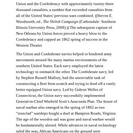
Union and the Confederacy with approximately twenty-three
thousand casualties, a number that exceeded casualties from
all of the United States’ previous wars combined. ((Steven E.
Woodworth, ed.,
The Shiloh Campaign
(Carbondale: Southern
Illinois University Press, 2009).)) The subsequent capture of
New Orleans by Union forces proved a heavy blow to the
Confederacy and capped an 1862 spring of success in the
Western Theater.
The Union and Confederate navies helped or hindered army
movements around the many marine environments of the
southern United States. Each navy employed the latest
technology to outmatch the other. The Confederate navy, led
by Stephen Russell Mallory, had the unenviable task of
constructing a fleet from scratch and trying to fend off a vastly
better equipped Union navy. Led by Gideon Welles of
Connecticut, the Union navy successfully implemented
General-in-Chief Winfield Scott’s Anaconda Plan. The future of
naval warfare also emerged in the spring of 1862 as two
“ironclad” warships fought a duel at Hampton Roads, Virginia.
The age of the wooden sail was gone and naval warfare would
be fundamentally altered. While advances in naval technology
ruled the seas, African Americans on the ground were