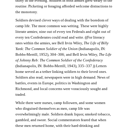
thirty in the evening. Soldiers in both armies grew weary of the
routine. Picketing or foraging afforded welcome distractions to
the monotony.
Soldiers devised clever ways of dealing with the boredom of
camp life. The most common was writing. These were highly
literate armies; nine out of every ten Federals and eight out of
every ten Confederates could read and write. ((For literacy
rates within the armies, see Bell Irvin Wiley,
The Life of Billy
Yank: The Common Soldier of the Union
(Indianapolis, IN:
Bobbs-Merrill, 1952), 304–306; and Bell Irvin Wiley,
The Life
of Johnny Reb: The Common Soldier of the Confederacy
(Indianapolis, IN: Bobbs-Merrill, 1943), 335–337.)) Letters
home served as a tether linking soldiers to their loved ones.
Soldiers also read; newspapers were in high demand. News of
battles, events in Europe, politics in Washington and
Richmond, and local concerns were voraciously sought and
traded.
While there were nurses, camp followers, and some women
who disguised themselves as men, camp life was
overwhelmingly male. Soldiers drank liquor, smoked tobacco,
gambled, and swore. Social commentators feared that when
these men returned home, with their hard-drinking and