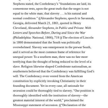
Stephens stated, the Confederacy’s “foundations are laid, its
cornerstone rests, upon the great truth that the negro is not
equal to the white man; that slavery . . . is his natural and
normal condition.” ((Alexander Stephens, speech in Savannah,
Georgia, delivered March 21, 1861, quoted in Henry
Cleveland,
Alexander Stephens, in Public and Private. With
Letters and Speeches Before, During and Since the War
(Philadelphia: National, 1866), 719.)) The election of Lincoln
in 1860 demonstrated that the South was politically
overwhelmed. Slavery was omnipresent in the prewar South,
and it served as the most common frame of reference for
unequal power. To a southern man, there was no fate more
terrifying than the thought of being reduced to the level of a
slave. Religion likewise shaped Confederate nationalism, as
southerners believed that the Confederacy was fulfilling God’s
will. The Confederacy even veered from the American
constitution by explicitly invoking Christianity in their
founding document. Yet in every case, all rationale for
secession could be thoroughly tied to slavery. “Our position is
thoroughly identified with the institution of slavery—the
greatest material interest of the world,” proclaimed the
Mississippi statement of secession. ((“Declaration of the