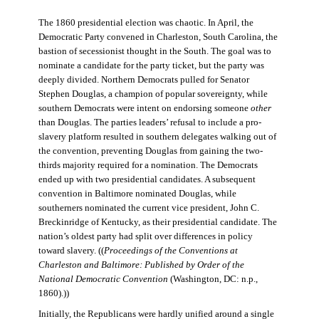
The 1860 presidential election was chaotic. In April, the
Democratic Party convened in Charleston, South Carolina, the
bastion of secessionist thought in the South. The goal was to
nominate a candidate for the party ticket, but the party was
deeply divided. Northern Democrats pulled for Senator
Stephen Douglas, a champion of popular sovereignty, while
southern Democrats were intent on endorsing someone
other
than Douglas. The parties leaders’ refusal to include a pro-
slavery platform resulted in southern delegates walking out of
the convention, preventing Douglas from gaining the two-
thirds majority required for a nomination. The Democrats
ended up with two presidential candidates. A subsequent
convention in Baltimore nominated Douglas, while
southerners nominated the current vice president, John C.
Breckinridge of Kentucky, as their presidential candidate. The
nation’s oldest party had split over differences in policy
toward slavery. ((
Proceedings of the Conventions at
Charleston and Baltimore: Published by Order of the
National Democratic Convention
(Washington, DC: n.p.,
1860).))
Initially, the Republicans were hardly unified around a single