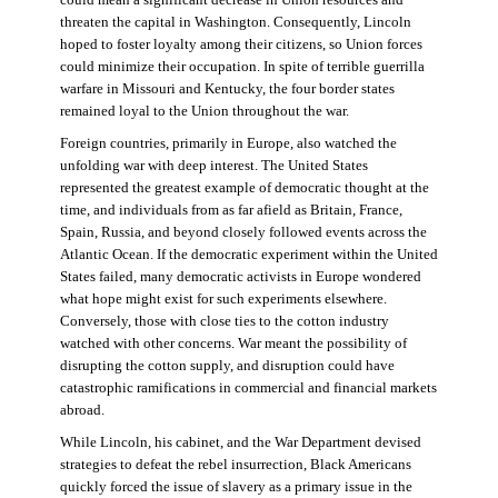
threaten the capital in Washington. Consequently, Lincoln
hoped to foster loyalty among their citizens, so Union forces
could minimize their occupation. In spite of terrible guerrilla
warfare in Missouri and Kentucky, the four border states
remained loyal to the Union throughout the war.
Foreign countries, primarily in Europe, also watched the
unfolding war with deep interest. The United States
represented the greatest example of democratic thought at the
time, and individuals from as far afield as Britain, France,
Spain, Russia, and beyond closely followed events across the
Atlantic Ocean. If the democratic experiment within the United
States failed, many democratic activists in Europe wondered
what hope might exist for such experiments elsewhere.
Conversely, those with close ties to the cotton industry
watched with other concerns. War meant the possibility of
disrupting the cotton supply, and disruption could have
catastrophic ramifications in commercial and financial markets
abroad.
While Lincoln, his cabinet, and the War Department devised
strategies to defeat the rebel insurrection, Black Americans
quickly forced the issue of slavery as a primary issue in the