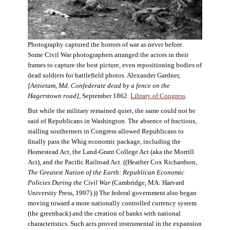
Photography captured the horrors of war as never before.
Some Civil War photographers arranged the actors in their
frames to capture the best picture, even repositioning bodies of
dead soldiers for battlefield photos. Alexander Gardner,
[Antietam, Md. Confederate dead by a fence on the
Hagerstown road]
, September 1862.
Library of Congress
.
But while the military remained quiet, the same could not be
said of Republicans in Washington. The absence of fractious,
stalling southerners in Congress allowed Republicans to
finally pass the Whig economic package, including the
Homestead Act, the Land-Grant College Act (aka the Morrill
Act), and the Pacific Railroad Act. ((Heather Cox Richardson,
The Greatest Nation of the Earth: Republican Economic
Policies During the Civil War
(Cambridge, MA: Harvard
University Press, 1997).)) The federal government also began
moving toward a more nationally controlled currency system
(the greenback) and the creation of banks with national
characteristics. Such acts proved instrumental in the expansion