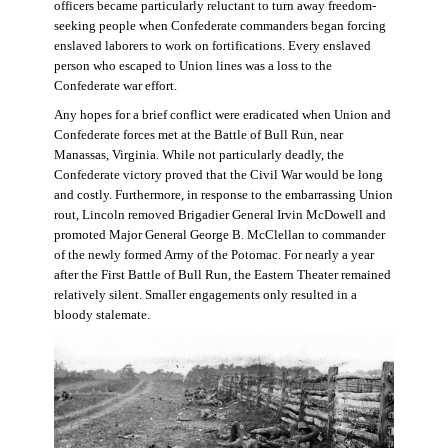
officers became particularly reluctant to turn away freedom-
seeking people when Confederate commanders began forcing
enslaved laborers to work on fortifications. Every enslaved
person who escaped to Union lines was a loss to the
Confederate war effort.
Any hopes for a brief conflict were eradicated when Union and
Confederate forces met at the Battle of Bull Run, near
Manassas, Virginia. While not particularly deadly, the
Confederate victory proved that the Civil War would be long
and costly. Furthermore, in response to the embarrassing Union
rout, Lincoln removed Brigadier General Irvin McDowell and
promoted Major General George B. McClellan to commander
of the newly formed Army of the Potomac. For nearly a year
after the First Battle of Bull Run, the Eastern Theater remained
relatively silent. Smaller engagements only resulted in a
bloody stalemate.