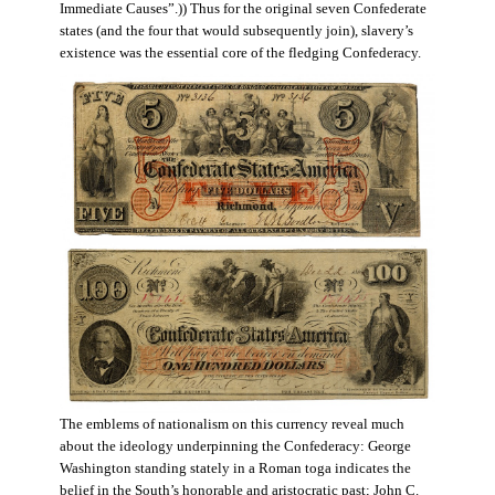
Immediate Causes”.)) Thus for the original seven Confederate
states (and the four that would subsequently join), slavery’s
existence was the essential core of the fledging Confederacy.
The emblems of nationalism on this currency reveal much
about the ideology underpinning the Confederacy: George
Washington standing stately in a Roman toga indicates the
belief in the South’s honorable and aristocratic past; John C.