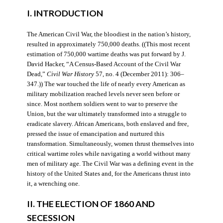
I. INTRODUCTION
The American Civil War, the bloodiest in the nation’s history,
resulted in approximately 750,000 deaths. ((This most recent
estimation of 750,000 wartime deaths was put forward by J.
David Hacker, “A Census-Based Account of the Civil War
Dead,”
Civil War History
57, no. 4 (December 2011): 306–
347.)) The war touched the life of nearly every American as
military mobilization reached levels never seen before or
since. Most northern soldiers went to war to preserve the
Union, but the war ultimately transformed into a struggle to
eradicate slavery. African Americans, both enslaved and free,
pressed the issue of emancipation and nurtured this
transformation. Simultaneously, women thrust themselves into
critical wartime roles while navigating a world without many
men of military age. The Civil War was a defining event in the
history of the United States and, for the Americans thrust into
it, a wrenching one.
II. THE ELECTION OF 1860 AND
SECESSION