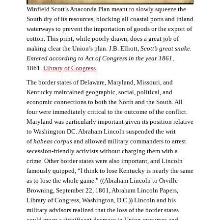
Winfield Scott’s Anaconda Plan meant to slowly squeeze the
South dry of its resources, blocking all coastal ports and inland
waterways to prevent the importation of goods or the export of
cotton. This print, while poorly drawn, does a great job of
making clear the Union’s plan. J.B. Elliott,
Scott’s great snake.
Entered according to Act of Congress in the year 1861
,
1861.
Library of Congress
.
The border states of Delaware, Maryland, Missouri, and
Kentucky maintained geographic, social, political, and
economic connections to both the North and the South. All
four were immediately critical to the outcome of the conflict.
Maryland was particularly important given its position relative
to Washington DC. Abraham Lincoln suspended the writ
of
habeas corpus
and allowed military commanders to arrest
secession-friendly activists without charging them with a
crime. Other border states were also important, and Lincoln
famously quipped, “I think to lose Kentucky is nearly the same
as to lose the whole game.” ((Abraham Lincoln to Orville
Browning, September 22, 1861, Abraham Lincoln Papers,
Library of Congress, Washington, D.C.)) Lincoln and his
military advisors realized that the loss of the border states
could mean a significant decrease in Union resources and