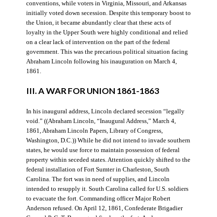
conventions, while voters in Virginia, Missouri, and Arkansas
initially voted down secession. Despite this temporary boost to
the Union, it became abundantly clear that these acts of
loyalty in the Upper South were highly conditional and relied
on a clear lack of intervention on the part of the federal
government. This was the precarious political situation facing
Abraham Lincoln following his inauguration on March 4,
1861.
III. A WAR FOR UNION 1861-1863
In his inaugural address, Lincoln declared secession “legally
void.” ((Abraham Lincoln, “Inaugural Address,” March 4,
1861, Abraham Lincoln Papers, Library of Congress,
Washington, D.C.)) While he did not intend to invade southern
states, he would use force to maintain possession of federal
property within seceded states. Attention quickly shifted to the
federal installation of Fort Sumter in Charleston, South
Carolina. The fort was in need of supplies, and Lincoln
intended to resupply it. South Carolina called for U.S. soldiers
to evacuate the fort. Commanding officer Major Robert
Anderson refused. On April 12, 1861, Confederate Brigadier