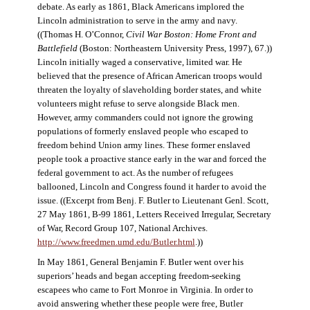
debate. As early as 1861, Black Americans implored the
Lincoln administration to serve in the army and navy.
((Thomas H. O’Connor,
Civil War Boston: Home Front and
Battlefield
(Boston: Northeastern University Press, 1997), 67.))
Lincoln initially waged a conservative, limited war. He
believed that the presence of African American troops would
threaten the loyalty of slaveholding border states, and white
volunteers might refuse to serve alongside Black men.
However, army commanders could not ignore the growing
populations of formerly enslaved people who escaped to
freedom behind Union army lines. These former enslaved
people took a proactive stance early in the war and forced the
federal government to act. As the number of refugees
ballooned, Lincoln and Congress found it harder to avoid the
issue. ((Excerpt from Benj. F. Butler to Lieutenant Genl. Scott,
27 May 1861, B-99 1861, Letters Received Irregular, Secretary
of War, Record Group 107, National Archives.
http://www.freedmen.umd.edu/Butler.html
.))
In May 1861, General Benjamin F. Butler went over his
superiors’ heads and began accepting freedom-seeking
escapees who came to Fort Monroe in Virginia. In order to
avoid answering whether these people were free, Butler