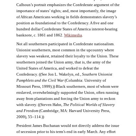
Calhoun’s portrait emphasizes the Confederate argument of the
importance of states’ rights; and, most importantly, the image
of African Americans working in fields demonstrates slavery’s
position as foundational to the Confederacy. A five and one
hundred dollar Confederate States of America interest-bearing
banknote, c. 1861 and 1862.
Wikimedia
.
Not all southerners participated in Confederate nationalism.
Unionist southerners, most common in the upcountry where
slavery was weakest, retained their loyalty to the Union. These
southerners joined the Union army, that is, the army of the
United States of America, and worked to defeat the
Confederacy. ((See Jon L. Wakelyn, ed.,
Southern Unionist
Pamphlets and the Civil War
(Columbia: University of
Missouri Press, 1999).)) Black southerners, most of whom were
enslaved, overwhelmingly supported the Union, often running
away from plantations and forcing the Union army to reckon
with slavery. ((Steven Hahn,
The Political Worlds of Slavery
and Freedom
(Cambridge, MA: Harvard University Press,
2009), 55–114.))
President James Buchanan would not directly address the issue
of secession prior to his term’s end in early March. Any effort