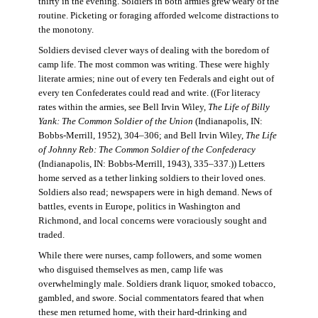
thirty in the evening. Soldiers in both armies grew weary of the
routine. Picketing or foraging afforded welcome distractions to
the monotony.
Soldiers devised clever ways of dealing with the boredom of
camp life. The most common was writing. These were highly
literate armies; nine out of every ten Federals and eight out of
every ten Confederates could read and write. ((For literacy
rates within the armies, see Bell Irvin Wiley,
The Life of Billy
Yank: The Common Soldier of the Union
(Indianapolis, IN:
Bobbs-Merrill, 1952), 304–306; and Bell Irvin Wiley,
The Life
of Johnny Reb: The Common Soldier of the Confederacy
(Indianapolis, IN: Bobbs-Merrill, 1943), 335–337.)) Letters
home served as a tether linking soldiers to their loved ones.
Soldiers also read; newspapers were in high demand. News of
battles, events in Europe, politics in Washington and
Richmond, and local concerns were voraciously sought and
traded.
While there were nurses, camp followers, and some women
who disguised themselves as men, camp life was
overwhelmingly male. Soldiers drank liquor, smoked tobacco,
gambled, and swore. Social commentators feared that when
these men returned home, with their hard-drinking and