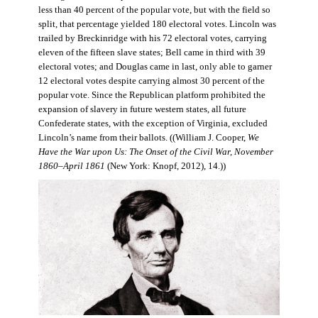
less than 40 percent of the popular vote, but with the field so
split, that percentage yielded 180 electoral votes. Lincoln was
trailed by Breckinridge with his 72 electoral votes, carrying
eleven of the fifteen slave states; Bell came in third with 39
electoral votes; and Douglas came in last, only able to garner
12 electoral votes despite carrying almost 30 percent of the
popular vote. Since the Republican platform prohibited the
expansion of slavery in future western states, all future
Confederate states, with the exception of Virginia, excluded
Lincoln’s name from their ballots. ((William J. Cooper,
We
Have the War upon Us: The Onset of the Civil War, November
1860–April 1861
(New York: Knopf, 2012), 14.))