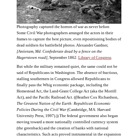
Photography captured the horrors of war as never before.
Some Civil War photographers arranged the actors in their
frames to capture the best picture, even repositioning bodies of
dead soldiers for battlefield photos. Alexander Gardner,
[Antietam, Md. Confederate dead by a fence on the
Hagerstown road]
, September 1862.
Library of Congress
.
But while the military remained quiet, the same could not be
said of Republicans in Washington. The absence of fractious,
stalling southerners in Congress allowed Republicans to
finally pass the Whig economic package, including the
Homestead Act, the Land-Grant College Act (aka the Morrill
Act), and the Pacific Railroad Act. ((Heather Cox Richardson,
The Greatest Nation of the Earth: Republican Economic
Policies During the Civil War
(Cambridge, MA: Harvard
University Press, 1997).)) The federal government also began
moving toward a more nationally controlled currency system
(the greenback) and the creation of banks with national
characteristics. Such acts proved instrumental in the expansion