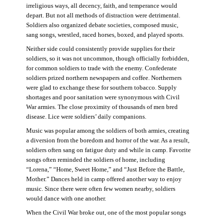
irreligious ways, all decency, faith, and temperance would
depart. But not all methods of distraction were detrimental.
Soldiers also organized debate societies, composed music,
sang songs, wrestled, raced horses, boxed, and played sports.
Neither side could consistently provide supplies for their
soldiers, so it was not uncommon, though officially forbidden,
for common soldiers to trade with the enemy. Confederate
soldiers prized northern newspapers and coffee. Northerners
were glad to exchange these for southern tobacco. Supply
shortages and poor sanitation were synonymous with Civil
War armies. The close proximity of thousands of men bred
disease. Lice were soldiers’ daily companions.
Music was popular among the soldiers of both armies, creating
a diversion from the boredom and horror of the war. As a result,
soldiers often sang on fatigue duty and while in camp. Favorite
songs often reminded the soldiers of home, including
“Lorena,” “Home, Sweet Home,” and “Just Before the Battle,
Mother.” Dances held in camp offered another way to enjoy
music. Since there were often few women nearby, soldiers
would dance with one another.
When the Civil War broke out, one of the most popular songs