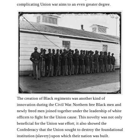
complicating Union war aims to an even greater degree.
The creation of Black regiments was another kind of
innovation during the Civil War. Northern free Black men and
newly freed men joined together under the leadership of white
officers to fight for the Union cause. This novelty was not only
beneficial for the Union war effort; it also showed the
Confederacy that the Union sought to destroy the foundational
institution (slavery) upon which their nation was built.