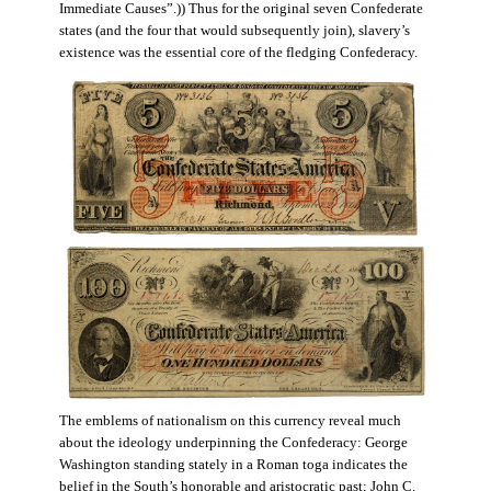
Immediate Causes”.)) Thus for the original seven Confederate
states (and the four that would subsequently join), slavery’s
existence was the essential core of the fledging Confederacy.
The emblems of nationalism on this currency reveal much
about the ideology underpinning the Confederacy: George
Washington standing stately in a Roman toga indicates the
belief in the South’s honorable and aristocratic past; John C.