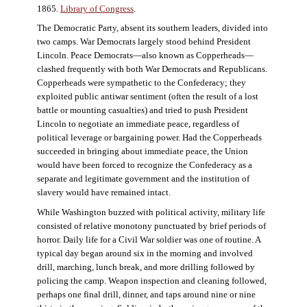
1865.
Library of Congress
.
The Democratic Party, absent its southern leaders, divided into
two camps. War Democrats largely stood behind President
Lincoln. Peace Democrats—also known as Copperheads—
clashed frequently with both War Democrats and Republicans.
Copperheads were sympathetic to the Confederacy; they
exploited public antiwar sentiment (often the result of a lost
battle or mounting casualties) and tried to push President
Lincoln to negotiate an immediate peace, regardless of
political leverage or bargaining power. Had the Copperheads
succeeded in bringing about immediate peace, the Union
would have been forced to recognize the Confederacy as a
separate and legitimate government and the institution of
slavery would have remained intact.
While Washington buzzed with political activity, military life
consisted of relative monotony punctuated by brief periods of
horror. Daily life for a Civil War soldier was one of routine. A
typical day began around six in the morning and involved
drill, marching, lunch break, and more drilling followed by
policing the camp. Weapon inspection and cleaning followed,
perhaps one final drill, dinner, and taps around nine or nine