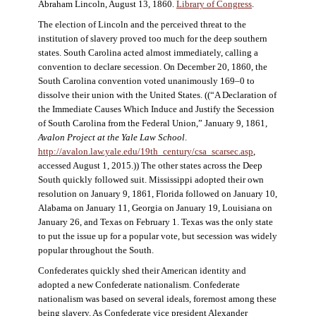
Abraham Lincoln, August 13, 1860.
Library of Congress
.
The election of Lincoln and the perceived threat to the
institution of slavery proved too much for the deep southern
states. South Carolina acted almost immediately, calling a
convention to declare secession. On December 20, 1860, the
South Carolina convention voted unanimously 169–0 to
dissolve their union with the United States. ((“A Declaration of
the Immediate Causes Which Induce and Justify the Secession
of South Carolina from the Federal Union,” January 9, 1861,
Avalon Project at the Yale Law School
.
http://avalon.law.yale.edu/19th_century/csa_scarsec.asp
,
accessed August 1, 2015.)) The other states across the Deep
South quickly followed suit. Mississippi adopted their own
resolution on January 9, 1861, Florida followed on January 10,
Alabama on January 11, Georgia on January 19, Louisiana on
January 26, and Texas on February 1. Texas was the only state
to put the issue up for a popular vote, but secession was widely
popular throughout the South.
Confederates quickly shed their American identity and
adopted a new Confederate nationalism. Confederate
nationalism was based on several ideals, foremost among these
being slavery. As Confederate vice president Alexander