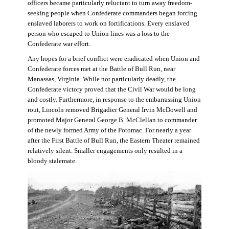
officers became particularly reluctant to turn away freedom-
seeking people when Confederate commanders began forcing
enslaved laborers to work on fortifications. Every enslaved
person who escaped to Union lines was a loss to the
Confederate war effort.
Any hopes for a brief conflict were eradicated when Union and
Confederate forces met at the Battle of Bull Run, near
Manassas, Virginia. While not particularly deadly, the
Confederate victory proved that the Civil War would be long
and costly. Furthermore, in response to the embarrassing Union
rout, Lincoln removed Brigadier General Irvin McDowell and
promoted Major General George B. McClellan to commander
of the newly formed Army of the Potomac. For nearly a year
after the First Battle of Bull Run, the Eastern Theater remained
relatively silent. Smaller engagements only resulted in a
bloody stalemate.