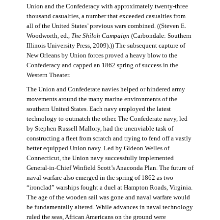
Union and the Confederacy with approximately twenty-three
thousand casualties, a number that exceeded casualties from
all of the United States’ previous wars combined. ((Steven E.
Woodworth, ed.,
The Shiloh Campaign
(Carbondale: Southern
Illinois University Press, 2009).)) The subsequent capture of
New Orleans by Union forces proved a heavy blow to the
Confederacy and capped an 1862 spring of success in the
Western Theater.
The Union and Confederate navies helped or hindered army
movements around the many marine environments of the
southern United States. Each navy employed the latest
technology to outmatch the other. The Confederate navy, led
by Stephen Russell Mallory, had the unenviable task of
constructing a fleet from scratch and trying to fend off a vastly
better equipped Union navy. Led by Gideon Welles of
Connecticut, the Union navy successfully implemented
General-in-Chief Winfield Scott’s Anaconda Plan. The future of
naval warfare also emerged in the spring of 1862 as two
“ironclad” warships fought a duel at Hampton Roads, Virginia.
The age of the wooden sail was gone and naval warfare would
be fundamentally altered. While advances in naval technology
ruled the seas, African Americans on the ground were