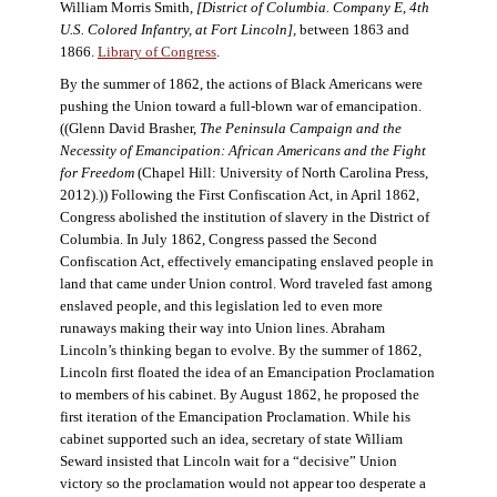
William Morris Smith,
[District of Columbia. Company E, 4th
U.S. Colored Infantry, at Fort Lincoln],
between 1863 and
1866.
Library of Congress
.
By the summer of 1862, the actions of Black Americans were
pushing the Union toward a full-blown war of emancipation.
((Glenn David Brasher,
The Peninsula Campaign and the
Necessity of Emancipation: African Americans and the Fight
for Freedom
(Chapel Hill: University of North Carolina Press,
2012).)) Following the First Confiscation Act, in April 1862,
Congress abolished the institution of slavery in the District of
Columbia. In July 1862, Congress passed the Second
Confiscation Act, effectively emancipating enslaved people in
land that came under Union control. Word traveled fast among
enslaved people, and this legislation led to even more
runaways making their way into Union lines. Abraham
Lincoln’s thinking began to evolve. By the summer of 1862,
Lincoln first floated the idea of an Emancipation Proclamation
to members of his cabinet. By August 1862, he proposed the
first iteration of the Emancipation Proclamation. While his
cabinet supported such an idea, secretary of state William
Seward insisted that Lincoln wait for a “decisive” Union
victory so the proclamation would not appear too desperate a