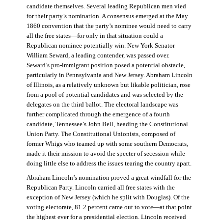
candidate themselves. Several leading Republican men vied
for their party’s nomination. A consensus emerged at the May
1860 convention that the party’s nominee would need to carry
all the free states—for only in that situation could a
Republican nominee potentially win. New York Senator
William Seward, a leading contender, was passed over.
Seward’s pro-immigrant position posed a potential obstacle,
particularly in Pennsylvania and New Jersey. Abraham Lincoln
of Illinois, as a relatively unknown but likable politician, rose
from a pool of potential candidates and was selected by the
delegates on the third ballot. The electoral landscape was
further complicated through the emergence of a fourth
candidate, Tennessee’s John Bell, heading the Constitutional
Union Party. The Constitutional Unionists, composed of
former Whigs who teamed up with some southern Democrats,
made it their mission to avoid the specter of secession while
doing little else to address the issues tearing the country apart.
Abraham Lincoln’s nomination proved a great windfall for the
Republican Party. Lincoln carried all free states with the
exception of New Jersey (which he split with Douglas). Of the
voting electorate, 81.2 percent came out to vote—at that point
the highest ever for a presidential election. Lincoln received