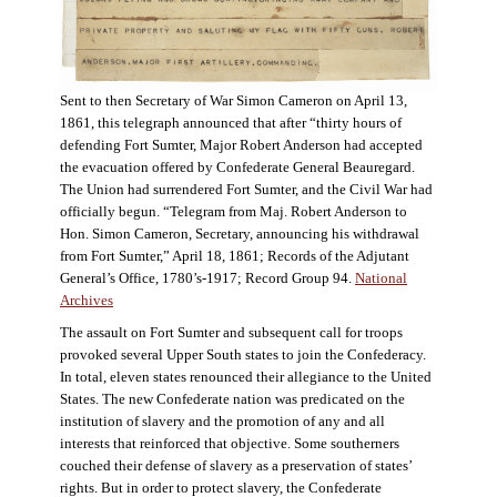
Sent to then Secretary of War Simon Cameron on April 13,
1861, this telegraph announced that after “thirty hours of
defending Fort Sumter, Major Robert Anderson had accepted
the evacuation offered by Confederate General Beauregard.
The Union had surrendered Fort Sumter, and the Civil War had
officially begun. “Telegram from Maj. Robert Anderson to
Hon. Simon Cameron, Secretary, announcing his withdrawal
from Fort Sumter,” April 18, 1861; Records of the Adjutant
General’s Office, 1780’s-1917; Record Group 94.
National
Archives
The assault on Fort Sumter and subsequent call for troops
provoked several Upper South states to join the Confederacy.
In total, eleven states renounced their allegiance to the United
States. The new Confederate nation was predicated on the
institution of slavery and the promotion of any and all
interests that reinforced that objective. Some southerners
couched their defense of slavery as a preservation of states’
rights. But in order to protect slavery, the Confederate