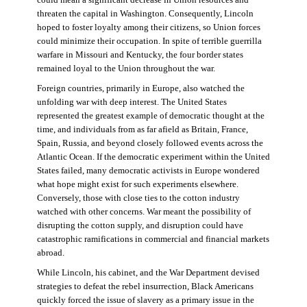
threaten the capital in Washington. Consequently, Lincoln
hoped to foster loyalty among their citizens, so Union forces
could minimize their occupation. In spite of terrible guerrilla
warfare in Missouri and Kentucky, the four border states
remained loyal to the Union throughout the war.
Foreign countries, primarily in Europe, also watched the
unfolding war with deep interest. The United States
represented the greatest example of democratic thought at the
time, and individuals from as far afield as Britain, France,
Spain, Russia, and beyond closely followed events across the
Atlantic Ocean. If the democratic experiment within the United
States failed, many democratic activists in Europe wondered
what hope might exist for such experiments elsewhere.
Conversely, those with close ties to the cotton industry
watched with other concerns. War meant the possibility of
disrupting the cotton supply, and disruption could have
catastrophic ramifications in commercial and financial markets
abroad.
While Lincoln, his cabinet, and the War Department devised
strategies to defeat the rebel insurrection, Black Americans
quickly forced the issue of slavery as a primary issue in the