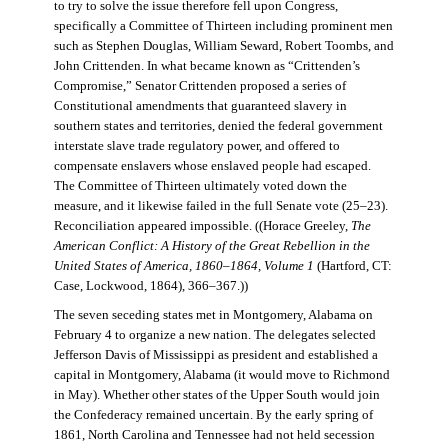
to try to solve the issue therefore fell upon Congress,
specifically a Committee of Thirteen including prominent men
such as Stephen Douglas, William Seward, Robert Toombs, and
John Crittenden. In what became known as “Crittenden’s
Compromise,” Senator Crittenden proposed a series of
Constitutional amendments that guaranteed slavery in
southern states and territories, denied the federal government
interstate slave trade regulatory power, and offered to
compensate enslavers whose enslaved people had escaped.
The Committee of Thirteen ultimately voted down the
measure, and it likewise failed in the full Senate vote (25–23).
Reconciliation appeared impossible. ((Horace Greeley,
The
American Conflict: A History of the Great Rebellion in the
United States of America, 1860–1864, Volume 1
(Hartford, CT:
Case, Lockwood, 1864), 366–367.))
The seven seceding states met in Montgomery, Alabama on
February 4 to organize a new nation. The delegates selected
Jefferson Davis of Mississippi as president and established a
capital in Montgomery, Alabama (it would move to Richmond
in May). Whether other states of the Upper South would join
the Confederacy remained uncertain. By the early spring of
1861, North Carolina and Tennessee had not held secession