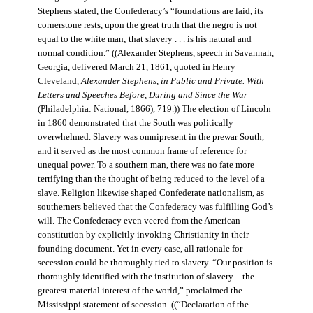
Stephens stated, the Confederacy’s “foundations are laid, its
cornerstone rests, upon the great truth that the negro is not
equal to the white man; that slavery . . . is his natural and
normal condition.” ((Alexander Stephens, speech in Savannah,
Georgia, delivered March 21, 1861, quoted in Henry
Cleveland,
Alexander Stephens, in Public and Private. With
Letters and Speeches Before, During and Since the War
(Philadelphia: National, 1866), 719.)) The election of Lincoln
in 1860 demonstrated that the South was politically
overwhelmed. Slavery was omnipresent in the prewar South,
and it served as the most common frame of reference for
unequal power. To a southern man, there was no fate more
terrifying than the thought of being reduced to the level of a
slave. Religion likewise shaped Confederate nationalism, as
southerners believed that the Confederacy was fulfilling God’s
will. The Confederacy even veered from the American
constitution by explicitly invoking Christianity in their
founding document. Yet in every case, all rationale for
secession could be thoroughly tied to slavery. “Our position is
thoroughly identified with the institution of slavery—the
greatest material interest of the world,” proclaimed the
Mississippi statement of secession. ((“Declaration of the