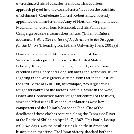
overestimated his adversaries’ numbers. This cautious
approach played into the Confederates’ favor on the outskirts
of Richmond. Confederate General Robert E. Lee, recently
appointed commander of the Army of Northern Virginia, forced
McClellan to retreat from Richmond, and his Peninsular
Campaign became a tremendous failure. ((Ethan S. Rafuse,
McClellan’s War: The Failure of Moderation in the Struggle
for the Union
(Bloomington: Indiana University Press, 2005).))
Union forces met with little success in the East, but the
Western Theater provided hope for the United States. In
February 1862, men under Union general Ulysses S. Grant
captured Forts Henry and Donelson along the Tennessee River.
Fighting in the West greatly differed from that in the East. At
the First Battle of Bull Run, for example, two large armies
fought for control of the nations’ capitals, while in the West,
Union and Confederate forces fought for control of the rivers,
since the Mississippi River and its tributaries were key
components of the Union’s Anaconda Plan. One of the
deadliest of these clashes occurred along the Tennessee River
at the Battle of Shiloh on April 6–7, 1862. This battle, lasting
only two days, was the costliest single battle in American
history up to that time. The Union victory shocked both the