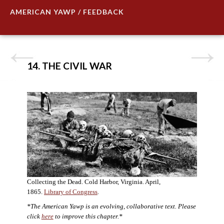
AMERICAN YAWP / FEEDBACK
14. THE CIVIL WAR
Collecting the Dead. Cold Harbor, Virginia. April,
1865.
Library of Congress
.
*The American Yawp is an evolving, collaborative text. Please
click
here
to improve this chapter.*