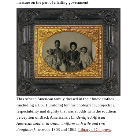
measure on the part of a failing government.
This African American family dressed in their finest clothes
(including a USCT uniform) for this photograph, projecting
respectability and dignity that was at odds with the southern
perception of Black Americans.
[Unidentified African
American soldier in Union uniform with wife and two
daughters],
between 1863 and 1865.
Library of Congress
.