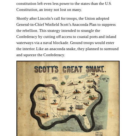
constitution left even less power to the states than the U.S.
Constitution, an irony not lost on many.
Shortly after Lincoln’s call for troops, the Union adopted
General-in-Chief Winfield Scott’s Anaconda Plan to suppress
the rebellion. This strategy intended to strangle the
Confederacy by cutting off access to coastal ports and inland
waterways via a naval blockade. Ground troops would enter
the interior. Like an anaconda snake, they planned to surround
and squeeze the Confederacy.