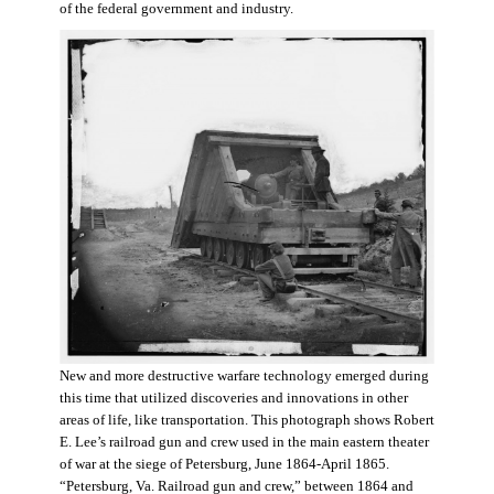
of the federal government and industry.
New and more destructive warfare technology emerged during
this time that utilized discoveries and innovations in other
areas of life, like transportation. This photograph shows Robert
E. Lee’s railroad gun and crew used in the main eastern theater
of war at the siege of Petersburg, June 1864-April 1865.
“Petersburg, Va. Railroad gun and crew,” between 1864 and