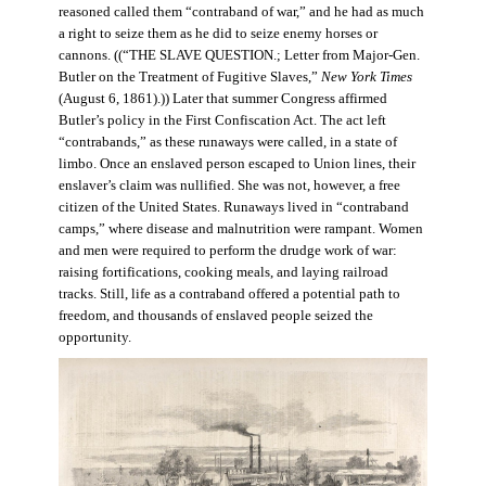
reasoned called them “contraband of war,” and he had as much
a right to seize them as he did to seize enemy horses or
cannons. ((“THE SLAVE QUESTION.; Letter from Major-Gen.
Butler on the Treatment of Fugitive Slaves,”
New York Times
(August 6, 1861).)) Later that summer Congress affirmed
Butler’s policy in the First Confiscation Act. The act left
“contrabands,” as these runaways were called, in a state of
limbo. Once an enslaved person escaped to Union lines, their
enslaver’s claim was nullified. She was not, however, a free
citizen of the United States. Runaways lived in “contraband
camps,” where disease and malnutrition were rampant. Women
and men were required to perform the drudge work of war:
raising fortifications, cooking meals, and laying railroad
tracks. Still, life as a contraband offered a potential path to
freedom, and thousands of enslaved people seized the
opportunity.