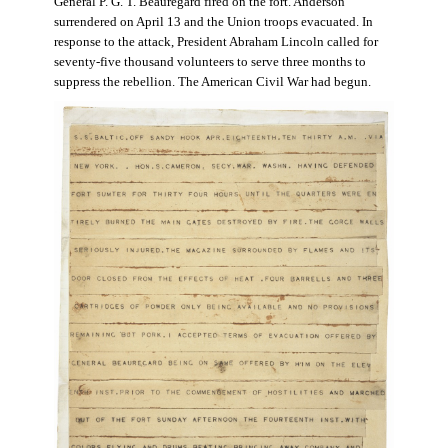
General P. G. T. Beauregard fired on the fort. Anderson
surrendered on April 13 and the Union troops evacuated. In
response to the attack, President Abraham Lincoln called for
seventy-five thousand volunteers to serve three months to
suppress the rebellion. The American Civil War had begun.