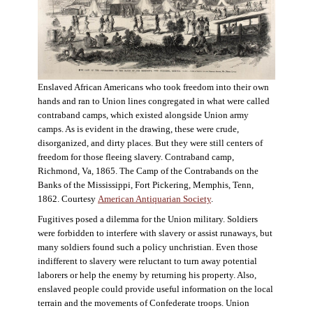
Enslaved African Americans who took freedom into their own
hands and ran to Union lines congregated in what were called
contraband camps, which existed alongside Union army
camps. As is evident in the drawing, these were crude,
disorganized, and dirty places. But they were still centers of
freedom for those fleeing slavery. Contraband camp,
Richmond, Va, 1865. The Camp of the Contrabands on the
Banks of the Mississippi, Fort Pickering, Memphis, Tenn,
1862. Courtesy
American Antiquarian Society
.
Fugitives posed a dilemma for the Union military. Soldiers
were forbidden to interfere with slavery or assist runaways, but
many soldiers found such a policy unchristian. Even those
indifferent to slavery were reluctant to turn away potential
laborers or help the enemy by returning his property. Also,
enslaved people could provide useful information on the local
terrain and the movements of Confederate troops. Union