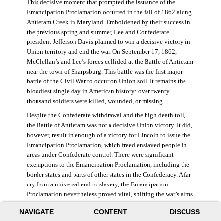
This decisive moment that prompted the issuance of the
Emancipation Proclamation occurred in the fall of 1862 along
Antietam Creek in Maryland. Emboldened by their success in
the previous spring and summer, Lee and Confederate
president Jefferson Davis planned to win a decisive victory in
Union territory and end the war. On September 17, 1862,
McClellan’s and Lee’s forces collided at the Battle of Antietam
near the town of Sharpsburg. This battle was the first major
battle of the Civil War to occur on Union soil. It remains the
bloodiest single day in American history: over twenty
thousand soldiers were killed, wounded, or missing.
Despite the Confederate withdrawal and the high death toll,
the Battle of Antietam was not a decisive Union victory. It did,
however, result in enough of a victory for Lincoln to issue the
Emancipation Proclamation, which freed enslaved people in
areas under Confederate control. There were significant
exemptions to the Emancipation Proclamation, including the
border states and parts of other states in the Confederacy. A far
cry from a universal end to slavery, the Emancipation
Proclamation nevertheless proved vital, shifting the war’s aims
from simple union to emancipation. Framing it as a war
NAVIGATE
CONTENT
DISCUSS
measure, Lincoln and his cabinet hoped that stripping the