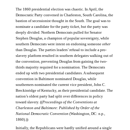
The 1860 presidential election was chaotic. In April, the
Democratic Party convened in Charleston, South Carolina, the
bastion of secessionist thought in the South. The goal was to
nominate a candidate for the party ticket, but the party was
deeply divided. Northern Democrats pulled for Senator
Stephen Douglas, a champion of popular sovereignty, while
southern Democrats were intent on endorsing someone
other
than Douglas. The parties leaders’ refusal to include a pro-
slavery platform resulted in southern delegates walking out of
the convention, preventing Douglas from gaining the two-
thirds majority required for a nomination. The Democrats
ended up with two presidential candidates. A subsequent
convention in Baltimore nominated Douglas, while
southerners nominated the current vice president, John C.
Breckinridge of Kentucky, as their presidential candidate. The
nation’s oldest party had split over differences in policy
toward slavery. ((
Proceedings of the Conventions at
Charleston and Baltimore: Published by Order of the
National Democratic Convention
(Washington, DC: n.p.,
1860).))
Initially, the Republicans were hardly unified around a single