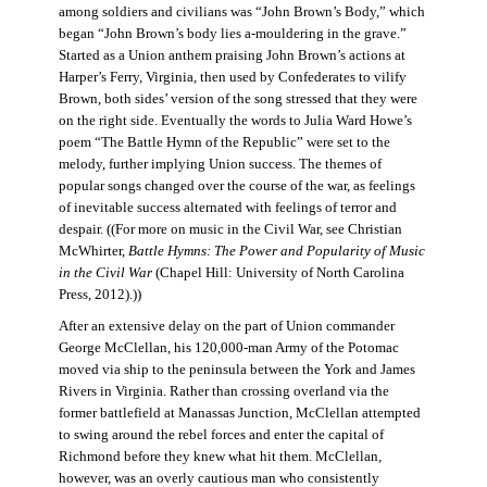
among soldiers and civilians was “John Brown’s Body,” which
began “John Brown’s body lies a-mouldering in the grave.”
Started as a Union anthem praising John Brown’s actions at
Harper’s Ferry, Virginia, then used by Confederates to vilify
Brown, both sides’ version of the song stressed that they were
on the right side. Eventually the words to Julia Ward Howe’s
poem “The Battle Hymn of the Republic” were set to the
melody, further implying Union success. The themes of
popular songs changed over the course of the war, as feelings
of inevitable success alternated with feelings of terror and
despair. ((For more on music in the Civil War, see Christian
McWhirter,
Battle Hymns: The Power and Popularity of Music
in the Civil War
(Chapel Hill: University of North Carolina
Press, 2012).))
After an extensive delay on the part of Union commander
George McClellan, his 120,000-man Army of the Potomac
moved via ship to the peninsula between the York and James
Rivers in Virginia. Rather than crossing overland via the
former battlefield at Manassas Junction, McClellan attempted
to swing around the rebel forces and enter the capital of
Richmond before they knew what hit them. McClellan,
however, was an overly cautious man who consistently